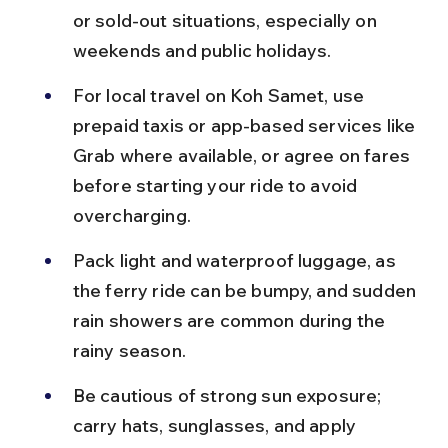
or sold-out situations, especially on 
weekends and public holidays.
For local travel on Koh Samet, use 
prepaid taxis or app-based services like 
Grab where available, or agree on fares 
before starting your ride to avoid 
overcharging.
Pack light and waterproof luggage, as 
the ferry ride can be bumpy, and sudden 
rain showers are common during the 
rainy season.
Be cautious of strong sun exposure; 
carry hats, sunglasses, and apply 