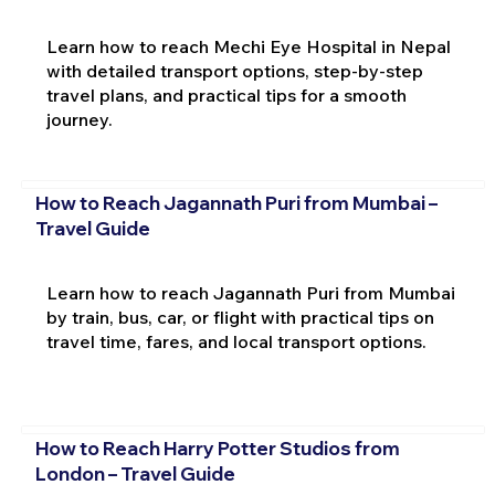
Learn how to reach Mechi Eye Hospital in Nepal
with detailed transport options, step-by-step
travel plans, and practical tips for a smooth
journey.
How to Reach Jagannath Puri from Mumbai –
Travel Guide
Learn how to reach Jagannath Puri from Mumbai
by train, bus, car, or flight with practical tips on
travel time, fares, and local transport options.
How to Reach Harry Potter Studios from
London – Travel Guide