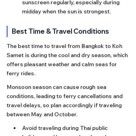
sunscreen regularly, especially during 
midday when the sun is strongest.
Best Time & Travel Conditions
The best time to travel from Bangkok to Koh 
Samet is during the cool and dry season, which 
offers pleasant weather and calm seas for 
ferry rides.
Monsoon season can cause rough sea 
conditions, leading to ferry cancellations and 
travel delays, so plan accordingly if traveling 
between May and October.
Avoid traveling during Thai public 