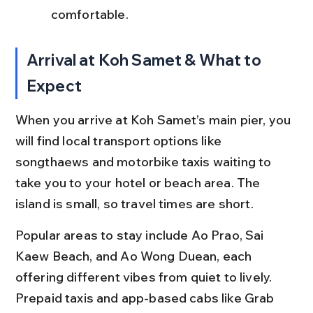
comfortable.
Arrival at Koh Samet & What to 
Expect
When you arrive at Koh Samet’s main pier, you 
will find local transport options like 
songthaews and motorbike taxis waiting to 
take you to your hotel or beach area. The 
island is small, so travel times are short.
Popular areas to stay include Ao Prao, Sai 
Kaew Beach, and Ao Wong Duean, each 
offering different vibes from quiet to lively. 
Prepaid taxis and app-based cabs like Grab 