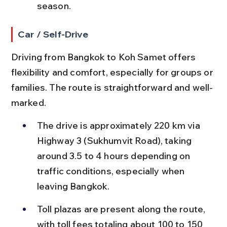
season.
Car / Self-Drive
Driving from Bangkok to Koh Samet offers 
flexibility and comfort, especially for groups or 
families. The route is straightforward and well-
marked.
The drive is approximately 220 km via 
Highway 3 (Sukhumvit Road), taking 
around 3.5 to 4 hours depending on 
traffic conditions, especially when 
leaving Bangkok.
Toll plazas are present along the route, 
with toll fees totaling about 100 to 150 