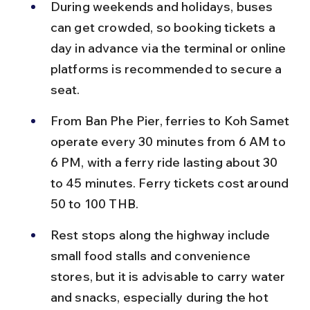
During weekends and holidays, buses 
can get crowded, so booking tickets a 
day in advance via the terminal or online 
platforms is recommended to secure a 
seat.
From Ban Phe Pier, ferries to Koh Samet 
operate every 30 minutes from 6 AM to 
6 PM, with a ferry ride lasting about 30 
to 45 minutes. Ferry tickets cost around 
50 to 100 THB.
Rest stops along the highway include 
small food stalls and convenience 
stores, but it is advisable to carry water 
and snacks, especially during the hot 