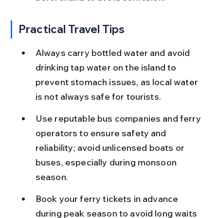
Practical Travel Tips
Always carry bottled water and avoid 
drinking tap water on the island to 
prevent stomach issues, as local water 
is not always safe for tourists.
Use reputable bus companies and ferry 
operators to ensure safety and 
reliability; avoid unlicensed boats or 
buses, especially during monsoon 
season.
Book your ferry tickets in advance 
during peak season to avoid long waits 