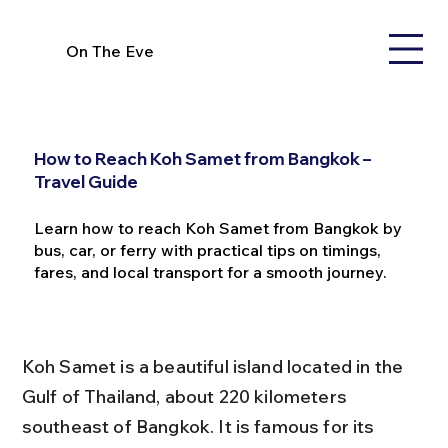
On The Eve
How to Reach Koh Samet from Bangkok –
Travel Guide
Learn how to reach Koh Samet from Bangkok by
bus, car, or ferry with practical tips on timings,
fares, and local transport for a smooth journey.
Koh Samet is a beautiful island located in the 
Gulf of Thailand, about 220 kilometers 
southeast of Bangkok. It is famous for its 