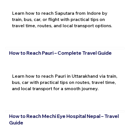
Learn how to reach Saputara from Indore by
train, bus, car, or flight with practical tips on
travel time, routes, and local transport options.
How to Reach Pauri – Complete Travel Guide
Learn how to reach Pauri in Uttarakhand via train,
bus, car with practical tips on routes, travel time,
and local transport for a smooth journey.
How to Reach Mechi Eye Hospital Nepal – Travel
Guide