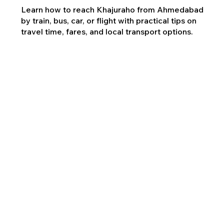
Learn how to reach Khajuraho from Ahmedabad
by train, bus, car, or flight with practical tips on
travel time, fares, and local transport options.