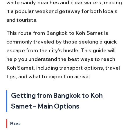
white sandy beaches and clear waters, making 
it a popular weekend getaway for both locals 
and tourists.
This route from Bangkok to Koh Samet is 
commonly traveled by those seeking a quick 
escape from the city’s hustle. This guide will 
help you understand the best ways to reach 
Koh Samet, including transport options, travel 
tips, and what to expect on arrival.
Getting from Bangkok to Koh 
Samet – Main Options
Bus