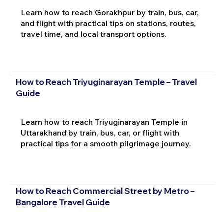
Learn how to reach Gorakhpur by train, bus, car,
and flight with practical tips on stations, routes,
travel time, and local transport options.
How to Reach Triyuginarayan Temple – Travel
Guide
Learn how to reach Triyuginarayan Temple in
Uttarakhand by train, bus, car, or flight with
practical tips for a smooth pilgrimage journey.
How to Reach Commercial Street by Metro –
Bangalore Travel Guide