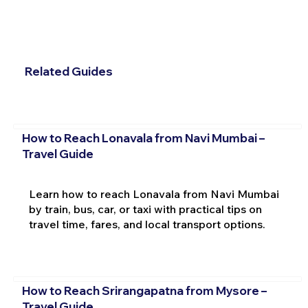
Related Guides
How to Reach Lonavala from Navi Mumbai –
Travel Guide
Learn how to reach Lonavala from Navi Mumbai
by train, bus, car, or taxi with practical tips on
travel time, fares, and local transport options.
How to Reach Srirangapatna from Mysore –
Travel Guide