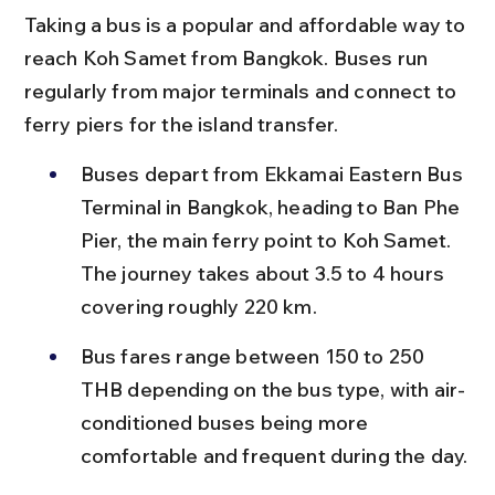
Taking a bus is a popular and affordable way to 
reach Koh Samet from Bangkok. Buses run 
regularly from major terminals and connect to 
ferry piers for the island transfer.
Buses depart from Ekkamai Eastern Bus 
Terminal in Bangkok, heading to Ban Phe 
Pier, the main ferry point to Koh Samet. 
The journey takes about 3.5 to 4 hours 
covering roughly 220 km.
Bus fares range between 150 to 250 
THB depending on the bus type, with air-
conditioned buses being more 
comfortable and frequent during the day.