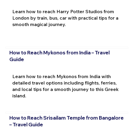
Learn how to reach Harry Potter Studios from
London by train, bus, car with practical tips for a
smooth magical journey.
How to Reach Mykonos from India – Travel
Guide
Learn how to reach Mykonos from India with
detailed travel options including flights, ferries,
and local tips for a smooth journey to this Greek
island.
How to Reach Srisailam Temple from Bangalore
– Travel Guide