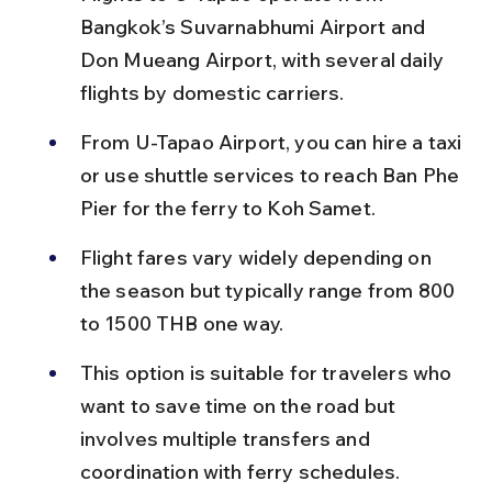
Bangkok’s Suvarnabhumi Airport and 
Don Mueang Airport, with several daily 
flights by domestic carriers.
From U-Tapao Airport, you can hire a taxi 
or use shuttle services to reach Ban Phe 
Pier for the ferry to Koh Samet.
Flight fares vary widely depending on 
the season but typically range from 800 
to 1500 THB one way.
This option is suitable for travelers who 
want to save time on the road but 
involves multiple transfers and 
coordination with ferry schedules.