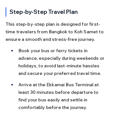
Step-by-Step Travel Plan
This step-by-step plan is designed for first-
time travelers from Bangkok to Koh Samet to 
ensure a smooth and stress-free journey.
Book your bus or ferry tickets in 
advance, especially during weekends or 
holidays, to avoid last-minute hassles 
and secure your preferred travel time.
Arrive at the Ekkamai Bus Terminal at 
least 30 minutes before departure to 
find your bus easily and settle in 
comfortably before the journey.