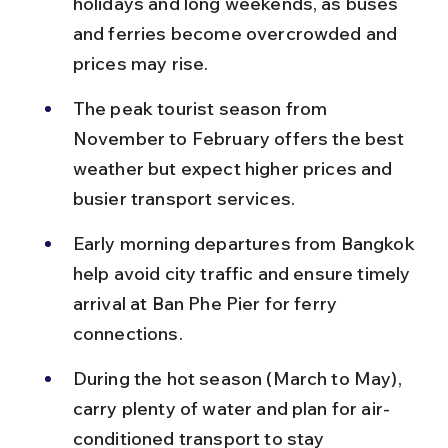
holidays and long weekends, as buses 
and ferries become overcrowded and 
prices may rise.
The peak tourist season from 
November to February offers the best 
weather but expect higher prices and 
busier transport services.
Early morning departures from Bangkok 
help avoid city traffic and ensure timely 
arrival at Ban Phe Pier for ferry 
connections.
During the hot season (March to May), 
carry plenty of water and plan for air-
conditioned transport to stay 