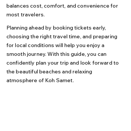
balances cost, comfort, and convenience for 
most travelers.
Planning ahead by booking tickets early, 
choosing the right travel time, and preparing 
for local conditions will help you enjoy a 
smooth journey. With this guide, you can 
confidently plan your trip and look forward to 
the beautiful beaches and relaxing 
atmosphere of Koh Samet.