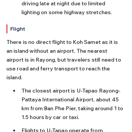
driving late at night due to limited 
lighting on some highway stretches.
Flight
There is no direct flight to Koh Samet as it is 
an island without an airport. The nearest 
airport is in Rayong, but travelers still need to 
use road and ferry transport to reach the 
island.
The closest airport is U-Tapao Rayong-
Pattaya International Airport, about 45 
km from Ban Phe Pier, taking around 1 to 
1.5 hours by car or taxi.
Flights to U-Tapao operate from 