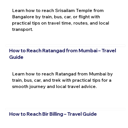
Learn how to reach Srisailam Temple from
Bangalore by train, bus, car, or flight with
practical tips on travel time, routes, and local
transport.
How to Reach Ratangad from Mumbai – Travel
Guide
Learn how to reach Ratangad from Mumbai by
train, bus, car, and trek with practical tips for a
smooth journey and local travel advice.
How to Reach Bir Billing – Travel Guide