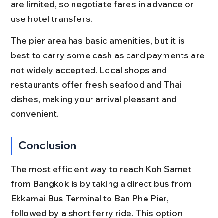
are limited, so negotiate fares in advance or 
use hotel transfers.
The pier area has basic amenities, but it is 
best to carry some cash as card payments are 
not widely accepted. Local shops and 
restaurants offer fresh seafood and Thai 
dishes, making your arrival pleasant and 
convenient.
Conclusion
The most efficient way to reach Koh Samet 
from Bangkok is by taking a direct bus from 
Ekkamai Bus Terminal to Ban Phe Pier, 
followed by a short ferry ride. This option 