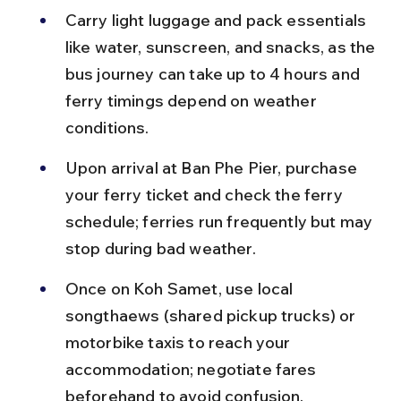
Carry light luggage and pack essentials 
like water, sunscreen, and snacks, as the 
bus journey can take up to 4 hours and 
ferry timings depend on weather 
conditions.
Upon arrival at Ban Phe Pier, purchase 
your ferry ticket and check the ferry 
schedule; ferries run frequently but may 
stop during bad weather.
Once on Koh Samet, use local 
songthaews (shared pickup trucks) or 
motorbike taxis to reach your 
accommodation; negotiate fares 
beforehand to avoid confusion.