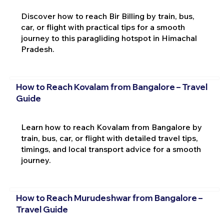
Discover how to reach Bir Billing by train, bus,
car, or flight with practical tips for a smooth
journey to this paragliding hotspot in Himachal
Pradesh.
How to Reach Kovalam from Bangalore – Travel
Guide
Learn how to reach Kovalam from Bangalore by
train, bus, car, or flight with detailed travel tips,
timings, and local transport advice for a smooth
journey.
How to Reach Murudeshwar from Bangalore –
Travel Guide