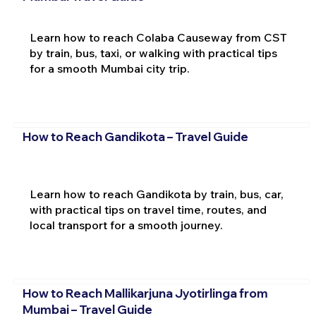
Learn how to reach Colaba Causeway from CST
by train, bus, taxi, or walking with practical tips
for a smooth Mumbai city trip.
How to Reach Gandikota – Travel Guide
Learn how to reach Gandikota by train, bus, car,
with practical tips on travel time, routes, and
local transport for a smooth journey.
How to Reach Mallikarjuna Jyotirlinga from
Mumbai – Travel Guide