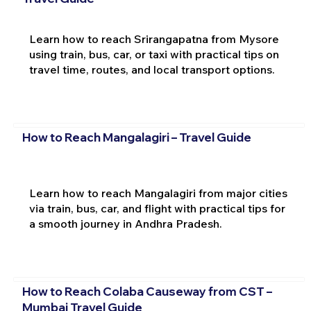
Learn how to reach Srirangapatna from Mysore
using train, bus, car, or taxi with practical tips on
travel time, routes, and local transport options.
How to Reach Mangalagiri – Travel Guide
Learn how to reach Mangalagiri from major cities
via train, bus, car, and flight with practical tips for
a smooth journey in Andhra Pradesh.
How to Reach Colaba Causeway from CST –
Mumbai Travel Guide