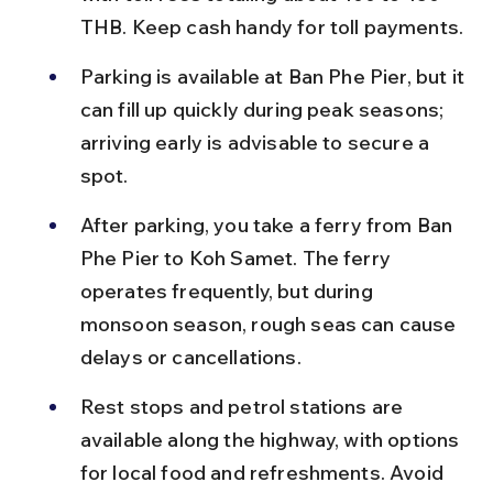
THB. Keep cash handy for toll payments.
Parking is available at Ban Phe Pier, but it 
can fill up quickly during peak seasons; 
arriving early is advisable to secure a 
spot.
After parking, you take a ferry from Ban 
Phe Pier to Koh Samet. The ferry 
operates frequently, but during 
monsoon season, rough seas can cause 
delays or cancellations.
Rest stops and petrol stations are 
available along the highway, with options 
for local food and refreshments. Avoid 