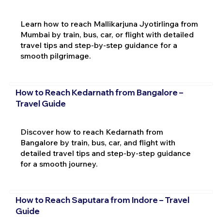
Learn how to reach Mallikarjuna Jyotirlinga from
Mumbai by train, bus, car, or flight with detailed
travel tips and step-by-step guidance for a
smooth pilgrimage.
How to Reach Kedarnath from Bangalore –
Travel Guide
Discover how to reach Kedarnath from
Bangalore by train, bus, car, and flight with
detailed travel tips and step-by-step guidance
for a smooth journey.
How to Reach Saputara from Indore – Travel
Guide