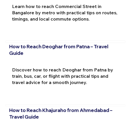
Learn how to reach Commercial Street in
Bangalore by metro with practical tips on routes,
timings, and local commute options.
How to Reach Deoghar from Patna – Travel
Guide
Discover how to reach Deoghar from Patna by
train, bus, car, or flight with practical tips and
travel advice for a smooth journey.
How to Reach Khajuraho from Ahmedabad –
Travel Guide