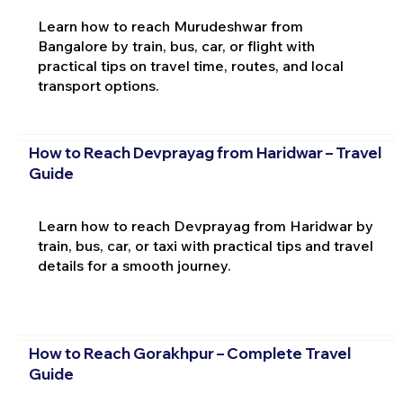
Learn how to reach Murudeshwar from
Bangalore by train, bus, car, or flight with
practical tips on travel time, routes, and local
transport options.
How to Reach Devprayag from Haridwar – Travel
Guide
Learn how to reach Devprayag from Haridwar by
train, bus, car, or taxi with practical tips and travel
details for a smooth journey.
How to Reach Gorakhpur – Complete Travel
Guide