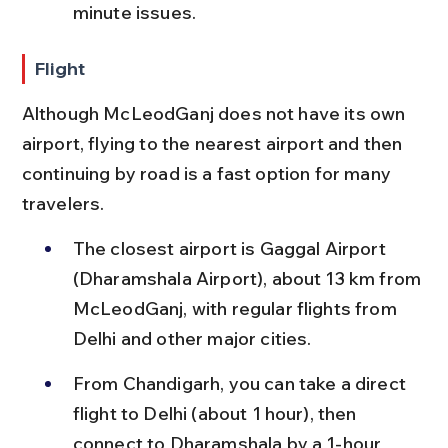
minute issues.
Flight
Although McLeodGanj does not have its own 
airport, flying to the nearest airport and then 
continuing by road is a fast option for many 
travelers.
The closest airport is Gaggal Airport 
(Dharamshala Airport), about 13 km from 
McLeodGanj, with regular flights from 
Delhi and other major cities.
From Chandigarh, you can take a direct 
flight to Delhi (about 1 hour), then 
connect to Dharamshala by a 1-hour 