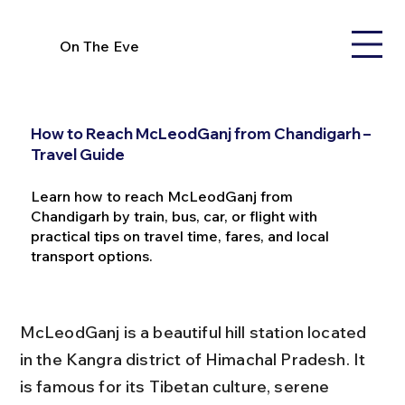
On The Eve
How to Reach McLeodGanj from Chandigarh –
Travel Guide
Learn how to reach McLeodGanj from
Chandigarh by train, bus, car, or flight with
practical tips on travel time, fares, and local
transport options.
McLeodGanj is a beautiful hill station located 
in the Kangra district of Himachal Pradesh. It 
is famous for its Tibetan culture, serene 