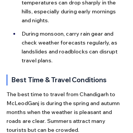
temperatures can drop sharply in the 
hills, especially during early mornings 
and nights.
During monsoon, carry rain gear and 
check weather forecasts regularly, as 
landslides and roadblocks can disrupt 
travel plans.
Best Time & Travel Conditions
The best time to travel from Chandigarh to 
McLeodGanj is during the spring and autumn 
months when the weather is pleasant and 
roads are clear. Summers attract many 
tourists but can be crowded.