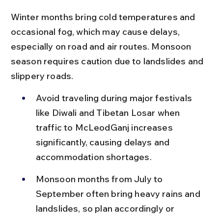
Winter months bring cold temperatures and 
occasional fog, which may cause delays, 
especially on road and air routes. Monsoon 
season requires caution due to landslides and 
slippery roads.
Avoid traveling during major festivals 
like Diwali and Tibetan Losar when 
traffic to McLeodGanj increases 
significantly, causing delays and 
accommodation shortages.
Monsoon months from July to 
September often bring heavy rains and 
landslides, so plan accordingly or 