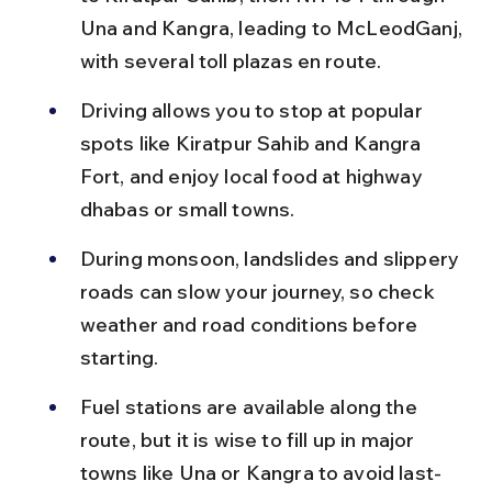
Una and Kangra, leading to McLeodGanj, 
with several toll plazas en route.
Driving allows you to stop at popular 
spots like Kiratpur Sahib and Kangra 
Fort, and enjoy local food at highway 
dhabas or small towns.
During monsoon, landslides and slippery 
roads can slow your journey, so check 
weather and road conditions before 
starting.
Fuel stations are available along the 
route, but it is wise to fill up in major 
towns like Una or Kangra to avoid last-