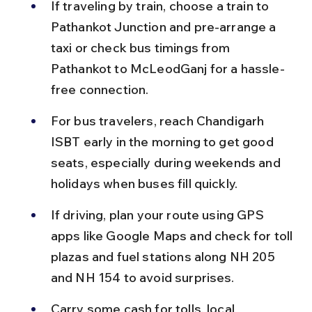
If traveling by train, choose a train to 
Pathankot Junction and pre-arrange a 
taxi or check bus timings from 
Pathankot to McLeodGanj for a hassle-
free connection.
For bus travelers, reach Chandigarh 
ISBT early in the morning to get good 
seats, especially during weekends and 
holidays when buses fill quickly.
If driving, plan your route using GPS 
apps like Google Maps and check for toll 
plazas and fuel stations along NH 205 
and NH 154 to avoid surprises.
Carry some cash for tolls, local 