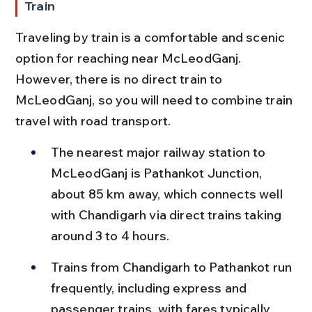
Train
Traveling by train is a comfortable and scenic 
option for reaching near McLeodGanj. 
However, there is no direct train to 
McLeodGanj, so you will need to combine train 
travel with road transport.
The nearest major railway station to 
McLeodGanj is Pathankot Junction, 
about 85 km away, which connects well 
with Chandigarh via direct trains taking 
around 3 to 4 hours.
Trains from Chandigarh to Pathankot run 
frequently, including express and 
passenger trains, with fares typically 