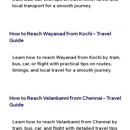
local transport for a smooth journey.
How to Reach Wayanad from Kochi – Travel
Guide
Learn how to reach Wayanad from Kochi by train,
bus, car, or flight with practical tips on routes,
timings, and local travel for a smooth journey.
How to Reach Velankanni from Chennai – Travel
Guide
Learn how to reach Velankanni from Chennai by
train, bus, car, and flight with detailed travel tips