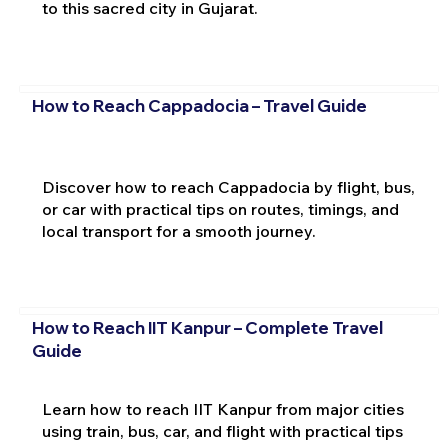
to this sacred city in Gujarat.
How to Reach Cappadocia – Travel Guide
Discover how to reach Cappadocia by flight, bus,
or car with practical tips on routes, timings, and
local transport for a smooth journey.
How to Reach IIT Kanpur – Complete Travel
Guide
Learn how to reach IIT Kanpur from major cities
using train, bus, car, and flight with practical tips