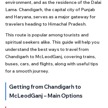
environment, and as the residence of the Dalai 
Lama. Chandigarh, the capital city of Punjab 
and Haryana, serves as a major gateway for 
travelers heading to Himachal Pradesh.
This route is popular among tourists and 
spiritual seekers alike. This guide will help you 
understand the best ways to travel from 
Chandigarh to McLeodGanj, covering trains, 
buses, cars, and flights, along with useful tips 
for a smooth journey.
Getting from Chandigarh to 
McLeodGanj – Main Options