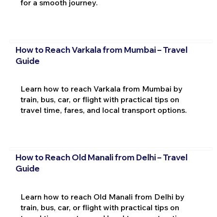
for a smooth journey.
How to Reach Varkala from Mumbai – Travel
Guide
Learn how to reach Varkala from Mumbai by
train, bus, car, or flight with practical tips on
travel time, fares, and local transport options.
How to Reach Old Manali from Delhi – Travel
Guide
Learn how to reach Old Manali from Delhi by
train, bus, car, or flight with practical tips on