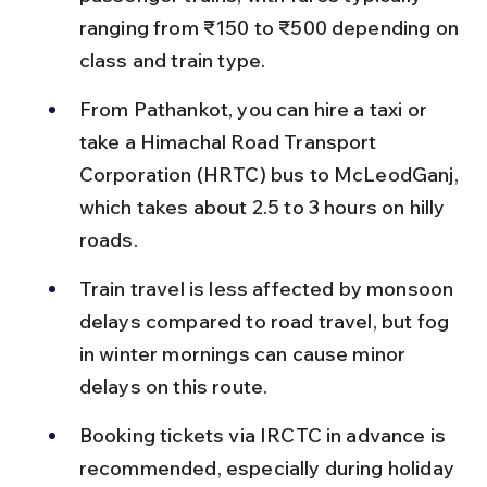
ranging from ₹150 to ₹500 depending on 
class and train type.
From Pathankot, you can hire a taxi or 
take a Himachal Road Transport 
Corporation (HRTC) bus to McLeodGanj, 
which takes about 2.5 to 3 hours on hilly 
roads.
Train travel is less affected by monsoon 
delays compared to road travel, but fog 
in winter mornings can cause minor 
delays on this route.
Booking tickets via IRCTC in advance is 
recommended, especially during holiday 