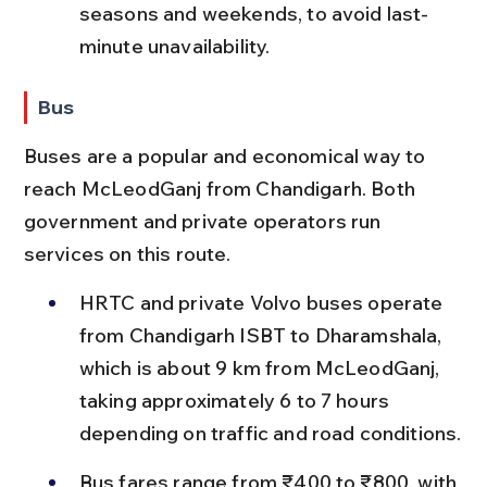
seasons and weekends, to avoid last-
minute unavailability.
Bus
Buses are a popular and economical way to 
reach McLeodGanj from Chandigarh. Both 
government and private operators run 
services on this route.
HRTC and private Volvo buses operate 
from Chandigarh ISBT to Dharamshala, 
which is about 9 km from McLeodGanj, 
taking approximately 6 to 7 hours 
depending on traffic and road conditions.
Bus fares range from ₹400 to ₹800, with 