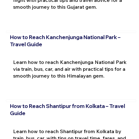
flight with practical tips and travel advice for a
smooth journey to this Gujarat gem.
How to Reach Kanchenjunga National Park –
Travel Guide
Learn how to reach Kanchenjunga National Park
via train, bus, car, and air with practical tips for a
smooth journey to this Himalayan gem.
How to Reach Shantipur from Kolkata – Travel
Guide
Learn how to reach Shantipur from Kolkata by
train, bus, car, with tips on travel time, fares, and