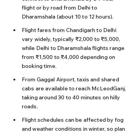
flight or by road from Delhi to 
Dharamshala (about 10 to 12 hours).
Flight fares from Chandigarh to Delhi 
vary widely, typically ₹2,000 to ₹5,000, 
while Delhi to Dharamshala flights range 
from ₹1,500 to ₹4,000 depending on 
booking time.
From Gaggal Airport, taxis and shared 
cabs are available to reach McLeodGanj, 
taking around 30 to 40 minutes on hilly 
roads.
Flight schedules can be affected by fog 
and weather conditions in winter, so plan 