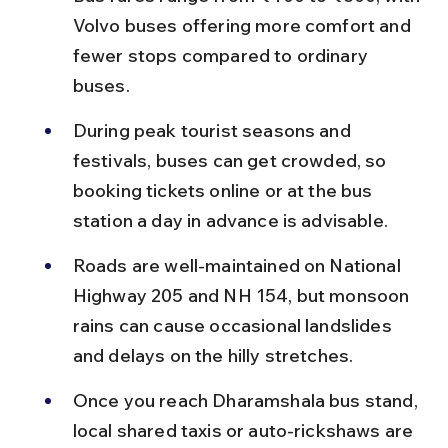
Volvo buses offering more comfort and 
fewer stops compared to ordinary 
buses.
During peak tourist seasons and 
festivals, buses can get crowded, so 
booking tickets online or at the bus 
station a day in advance is advisable.
Roads are well-maintained on National 
Highway 205 and NH 154, but monsoon 
rains can cause occasional landslides 
and delays on the hilly stretches.
Once you reach Dharamshala bus stand, 
local shared taxis or auto-rickshaws are 