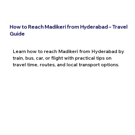
How to Reach Madikeri from Hyderabad – Travel
Guide
Learn how to reach Madikeri from Hyderabad by
train, bus, car, or flight with practical tips on
travel time, routes, and local transport options.