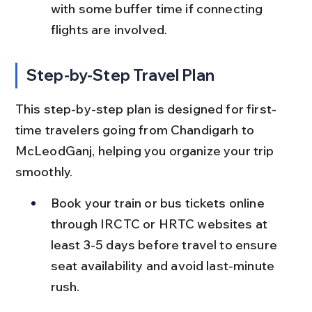
with some buffer time if connecting 
flights are involved.
Step-by-Step Travel Plan
This step-by-step plan is designed for first-
time travelers going from Chandigarh to 
McLeodGanj, helping you organize your trip 
smoothly.
Book your train or bus tickets online 
through IRCTC or HRTC websites at 
least 3-5 days before travel to ensure 
seat availability and avoid last-minute 
rush.