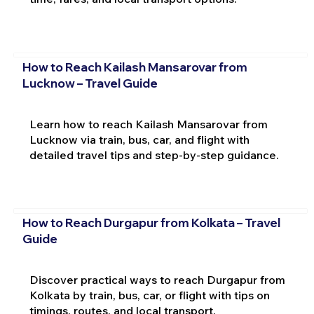
How to Reach Kailash Mansarovar from
Lucknow – Travel Guide
Learn how to reach Kailash Mansarovar from
Lucknow via train, bus, car, and flight with
detailed travel tips and step-by-step guidance.
How to Reach Durgapur from Kolkata – Travel
Guide
Discover practical ways to reach Durgapur from
Kolkata by train, bus, car, or flight with tips on
timings, routes, and local transport.