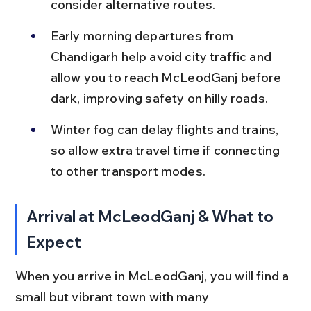
consider alternative routes.
Early morning departures from 
Chandigarh help avoid city traffic and 
allow you to reach McLeodGanj before 
dark, improving safety on hilly roads.
Winter fog can delay flights and trains, 
so allow extra travel time if connecting 
to other transport modes.
Arrival at McLeodGanj & What to 
Expect
When you arrive in McLeodGanj, you will find a 
small but vibrant town with many 