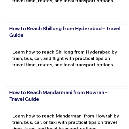
travel time, routes, and local transport options.
How to Reach Shillong from Hyderabad – Travel
Guide
Learn how to reach Shillong from Hyderabad by
train, bus, car, and flight with practical tips on
travel time, routes, and local transport options.
How to Reach Mandarmani from Howrah –
Travel Guide
Learn how to reach Mandarmani from Howrah by
train, bus, car, or taxi with practical tips on travel
time, fares, and local transport options.