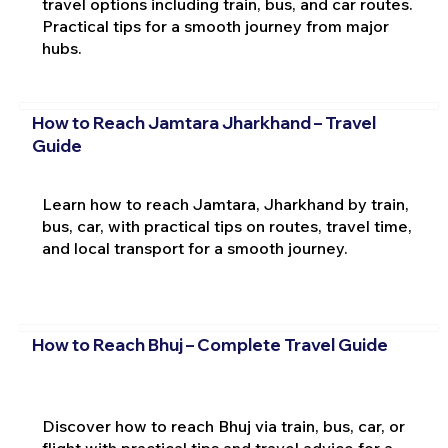
travel options including train, bus, and car routes.
Practical tips for a smooth journey from major
hubs.
How to Reach Jamtara Jharkhand – Travel
Guide
Learn how to reach Jamtara, Jharkhand by train,
bus, car, with practical tips on routes, travel time,
and local transport for a smooth journey.
How to Reach Bhuj – Complete Travel Guide
Discover how to reach Bhuj via train, bus, car, or