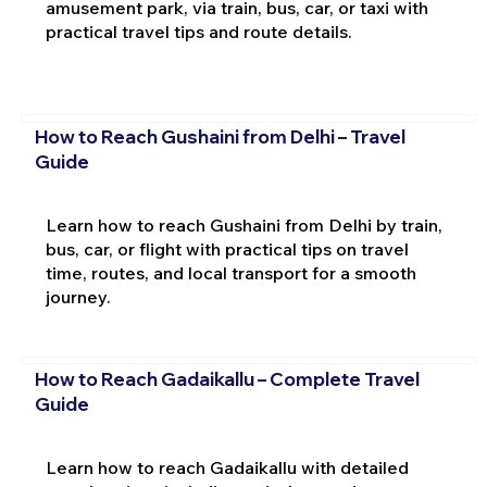
amusement park, via train, bus, car, or taxi with
practical travel tips and route details.
How to Reach Gushaini from Delhi – Travel
Guide
Learn how to reach Gushaini from Delhi by train,
bus, car, or flight with practical tips on travel
time, routes, and local transport for a smooth
journey.
How to Reach Gadaikallu – Complete Travel
Guide
Learn how to reach Gadaikallu with detailed