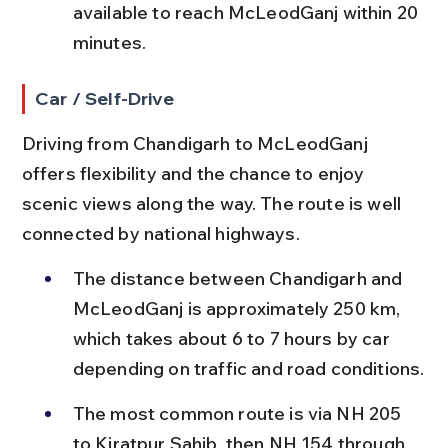
available to reach McLeodGanj within 20 
minutes.
Car / Self-Drive
Driving from Chandigarh to McLeodGanj 
offers flexibility and the chance to enjoy 
scenic views along the way. The route is well 
connected by national highways.
The distance between Chandigarh and 
McLeodGanj is approximately 250 km, 
which takes about 6 to 7 hours by car 
depending on traffic and road conditions.
The most common route is via NH 205 
to Kiratpur Sahib, then NH 154 through 