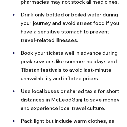
pharmacies may not stock all medicines.
Drink only bottled or boiled water during 
your journey and avoid street food if you 
have a sensitive stomach to prevent 
travel-related illnesses.
Book your tickets well in advance during 
peak seasons like summer holidays and 
Tibetan festivals to avoid last-minute 
unavailability and inflated prices.
Use local buses or shared taxis for short 
distances in McLeodGanj to save money 
and experience local travel culture.
Pack light but include warm clothes, as 