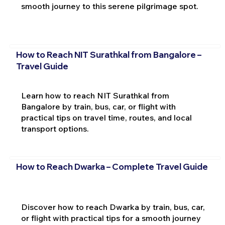
smooth journey to this serene pilgrimage spot.
How to Reach NIT Surathkal from Bangalore –
Travel Guide
Learn how to reach NIT Surathkal from
Bangalore by train, bus, car, or flight with
practical tips on travel time, routes, and local
transport options.
How to Reach Dwarka – Complete Travel Guide
Discover how to reach Dwarka by train, bus, car,
or flight with practical tips for a smooth journey