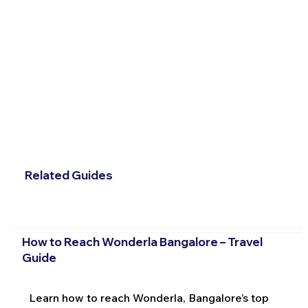
Related Guides
How to Reach Wonderla Bangalore – Travel
Guide
Learn how to reach Wonderla, Bangalore’s top