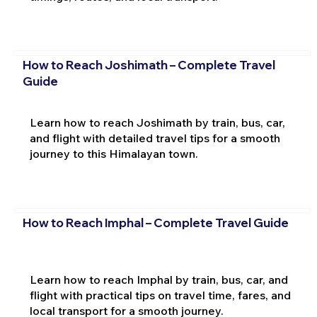
How to Reach Joshimath – Complete Travel
Guide
Learn how to reach Joshimath by train, bus, car,
and flight with detailed travel tips for a smooth
journey to this Himalayan town.
How to Reach Imphal – Complete Travel Guide
Learn how to reach Imphal by train, bus, car, and
flight with practical tips on travel time, fares, and
local transport for a smooth journey.