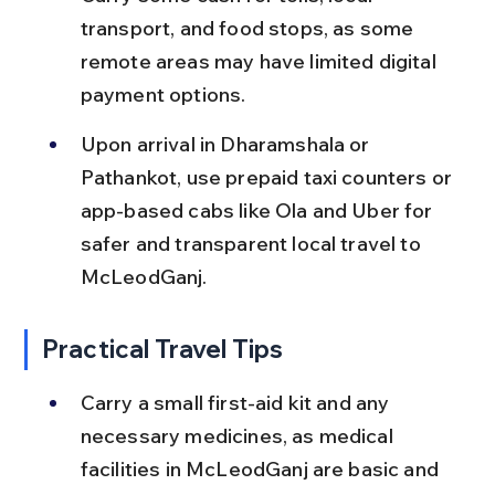
transport, and food stops, as some 
remote areas may have limited digital 
payment options.
Upon arrival in Dharamshala or 
Pathankot, use prepaid taxi counters or 
app-based cabs like Ola and Uber for 
safer and transparent local travel to 
McLeodGanj.
Practical Travel Tips
Carry a small first-aid kit and any 
necessary medicines, as medical 
facilities in McLeodGanj are basic and 