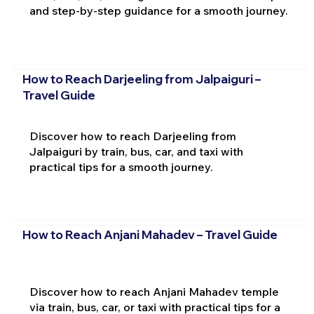
and step-by-step guidance for a smooth journey.
How to Reach Darjeeling from Jalpaiguri –
Travel Guide
Discover how to reach Darjeeling from
Jalpaiguri by train, bus, car, and taxi with
practical tips for a smooth journey.
How to Reach Anjani Mahadev – Travel Guide
Discover how to reach Anjani Mahadev temple
via train, bus, car, or taxi with practical tips for a