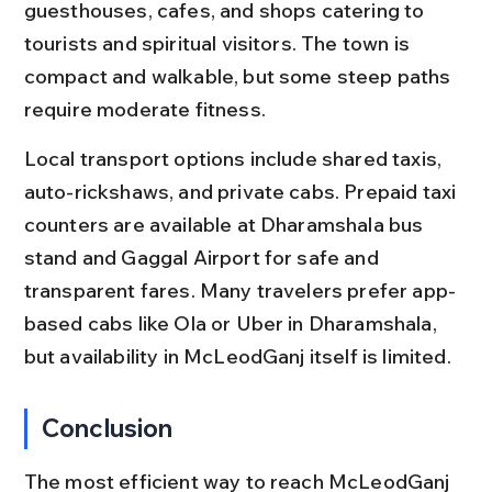
guesthouses, cafes, and shops catering to 
tourists and spiritual visitors. The town is 
compact and walkable, but some steep paths 
require moderate fitness.
Local transport options include shared taxis, 
auto-rickshaws, and private cabs. Prepaid taxi 
counters are available at Dharamshala bus 
stand and Gaggal Airport for safe and 
transparent fares. Many travelers prefer app-
based cabs like Ola or Uber in Dharamshala, 
but availability in McLeodGanj itself is limited.
Conclusion
The most efficient way to reach McLeodGanj 