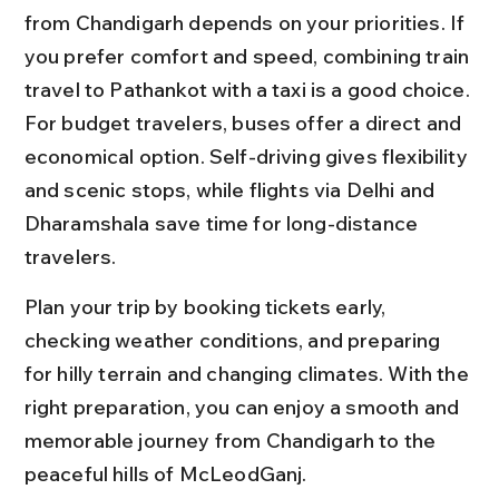
from Chandigarh depends on your priorities. If 
you prefer comfort and speed, combining train 
travel to Pathankot with a taxi is a good choice. 
For budget travelers, buses offer a direct and 
economical option. Self-driving gives flexibility 
and scenic stops, while flights via Delhi and 
Dharamshala save time for long-distance 
travelers.
Plan your trip by booking tickets early, 
checking weather conditions, and preparing 
for hilly terrain and changing climates. With the 
right preparation, you can enjoy a smooth and 
memorable journey from Chandigarh to the 
peaceful hills of McLeodGanj.