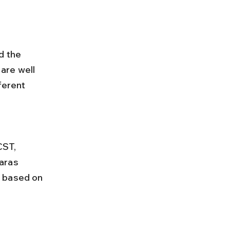
d the 
are well 
ferent 
aras 
e based on 