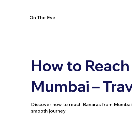
On The Eve
How to Reach
Mumbai – Trav
Discover how to reach Banaras from Mumbai by t
smooth journey.