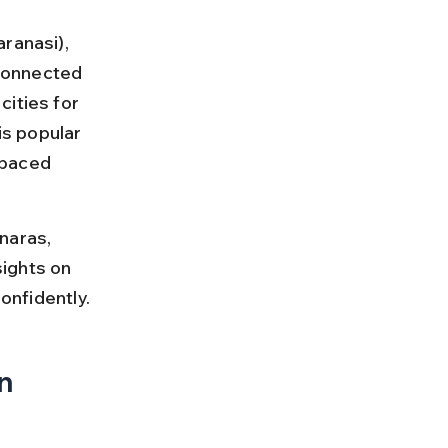
ranasi), 
 connected 
ities for 
is popular 
-paced 
naras, 
sights on 
confidently.
n 