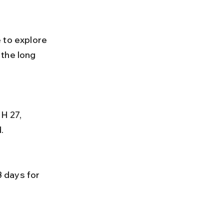
 to explore 
the long 
.