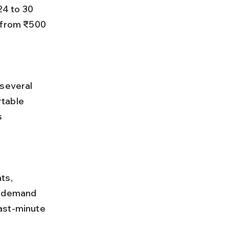
 from ₹500 
table 
s 
n demand 
ast-minute 