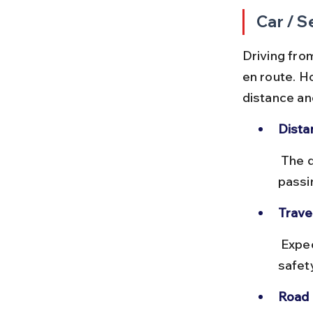
Car / S
Driving fro
en route. H
distance an
Dista
 The drive covers approximately 1,600 km via NH 53 and NH 27, 
passi
Trave
 Expect 28 to 32 hours of driving time, usually split over 2-3 days for 
safet
Road 