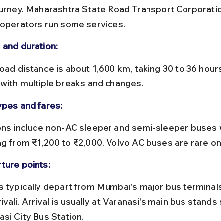
ourney. Maharashtra State Road Transport Corporat
 operators run some services.
 and duration:
 with multiple breaks and changes.
ypes and fares:
ng from ₹1,200 to ₹2,000. Volvo AC buses are rare on 
ture points:
ivali. Arrival is usually at Varanasi's main bus stands
asi City Bus Station.