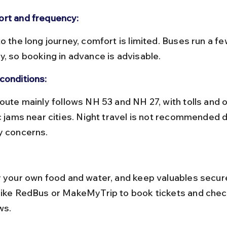
rt and frequency:
y, so booking in advance is advisable.
conditions:
ic jams near cities. Night travel is not recommended d
y concerns.
like RedBus or MakeMyTrip to book tickets and chec
ws.