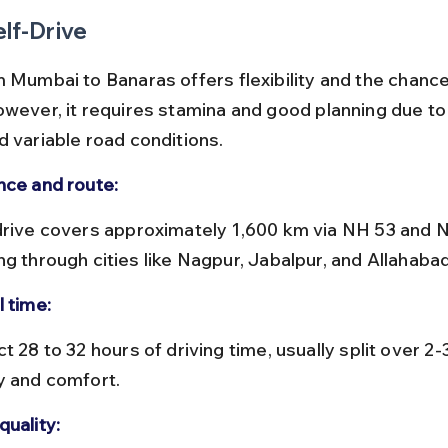
elf-Drive
m Mumbai to Banaras offers flexibility and the chance
owever, it requires stamina and good planning due to 
d variable road conditions.
nce and route:
ng through cities like Nagpur, Jabalpur, and Allahabad
l time:
y and comfort.
quality: