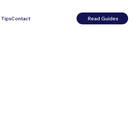
 Tips
Contact
Read Guides