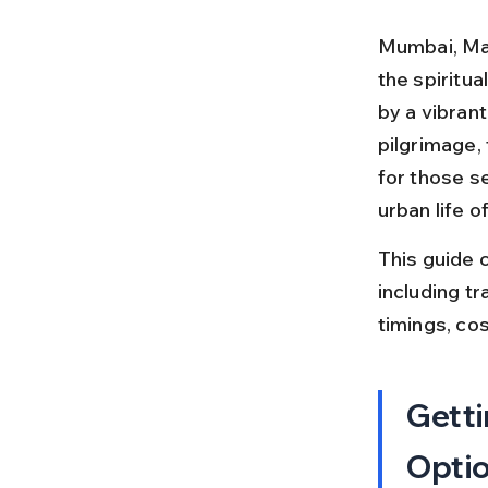
Mumbai, Maha
the spiritua
by a vibrant
pilgrimage, 
for those s
urban life 
This guide 
including tr
timings, cos
Getti
Opti