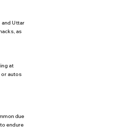
nacks, as 
 or autos 
ommon due 
 to endure 