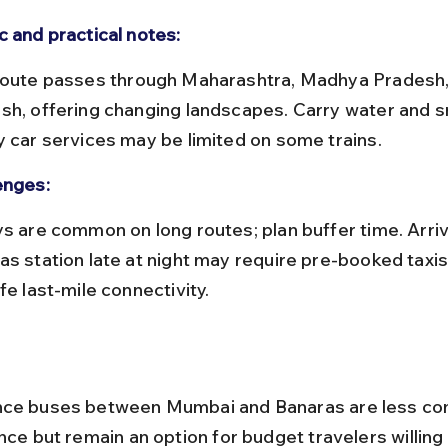
c and practical notes:
sh, offering changing landscapes. Carry water and s
y car services may be limited on some trains.
enges:
as station late at night may require pre-booked taxis
fe last-mile connectivity.
nce buses between Mumbai and Banaras are less c
nce but remain an option for budget travelers willing