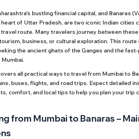
rashtra's bustling financial capital, and Banaras (Va
l heart of Uttar Pradesh, are two iconic Indian cities
 travel route. Many travelers journey between these c
tourism, business, or cultural exploration. This route 
eeking the ancient ghats of the Ganges and the fast
of Mumbai.
covers all practical ways to travel from Mumbai to Ba
ains, buses, flights, and road trips. Expect detailed in
ts, comfort, and local tips to help you plan your trip 
ng from Mumbai to Banaras – Mai
ons