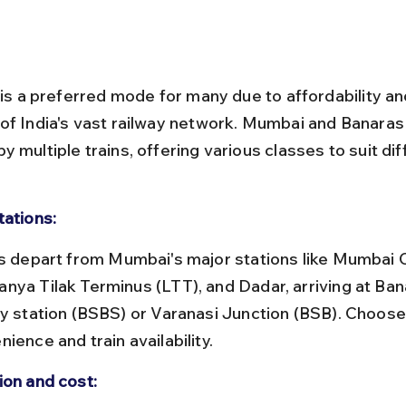
 is a preferred mode for many due to affordability an
of India's vast railway network. Mumbai and Banaras 
 multiple trains, offering various classes to suit dif
tations:
nya Tilak Terminus (LTT), and Dadar, arriving at Ban
ay station (BSBS) or Varanasi Junction (BSB). Choos
ience and train availability.
ion and cost: