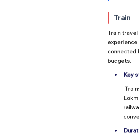
Train
Train travel
experience 
connected by
budgets.
Key s
 Trains depart from Mumbai's major stations like Mumbai CST, 
Lokma
railw
conven
Durat