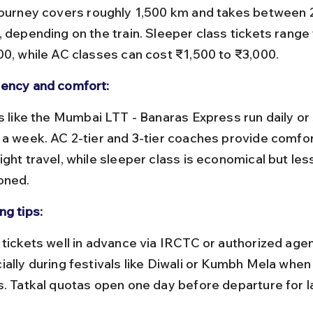
, depending on the train. Sleeper class tickets range
00, while AC classes can cost ₹1,500 to ₹3,000.
ency and comfort:
 a week. AC 2-tier and 3-tier coaches provide comfor
ght travel, while sleeper class is economical but les
oned.
ng tips:
ially during festivals like Diwali or Kumbh Mela whe
s. Tatkal quotas open one day before departure for l