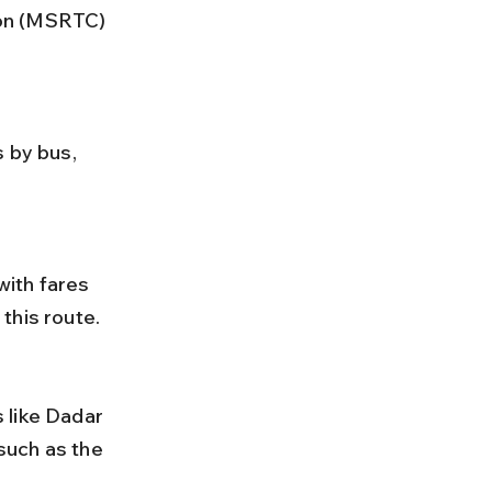
ion (MSRTC) 
this route.
 such as the 