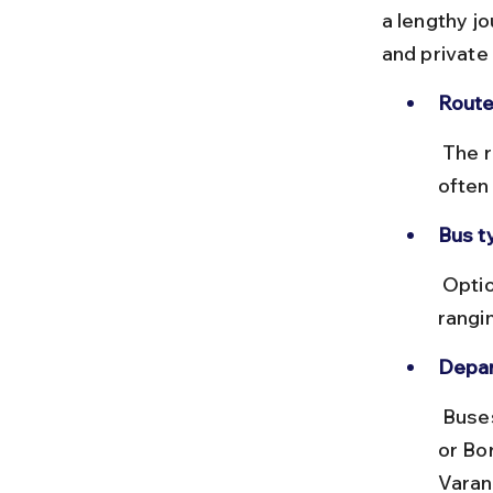
a lengthy j
and private
Route
 The road distance is about 1,600 km, taking 30 to 36 hours by bus, 
often
Bus t
 Options include non-AC sleeper and semi-sleeper buses with fares 
rangi
Depar
 Buses typically depart from Mumbai's major bus terminals like Dadar 
or Bor
Varan