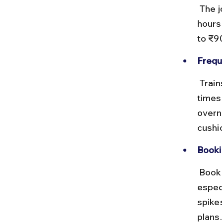
 The journey covers roughly 1,500 km and takes between 24 to 30 
hours
to ₹9
Frequ
 Trains like the Mumbai LTT - Banaras Express run daily or several 
times
overni
cushi
Booki
 Book tickets well in advance via IRCTC or authorized agents, 
espec
spike
plans.