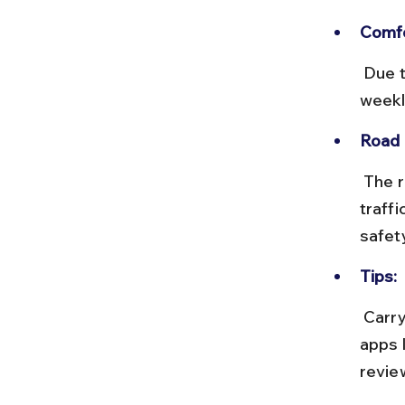
Comfo
 Due to the long journey, comfort is limited. Buses run a few times 
weekl
Road 
 The route mainly follows NH 53 and NH 27, with tolls and occasional 
traff
safet
Tips:
 Carry your own food and water, and keep valuables secure. Use 
apps 
revie