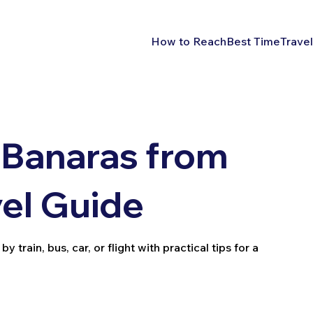
How to Reach
Best Time
Travel
 Banaras from
el Guide
rain, bus, car, or flight with practical tips for a