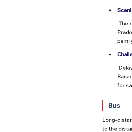
Sceni
 The route passes through Maharashtra, Madhya Pradesh, and Uttar 
Prade
pantr
Chall
 Delays are common on long routes; plan buffer time. Arriving at 
Banar
for sa
Bus
Long-dista
to the dista