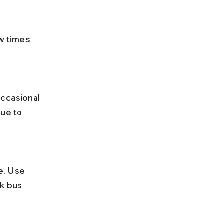
ue to 
k bus 