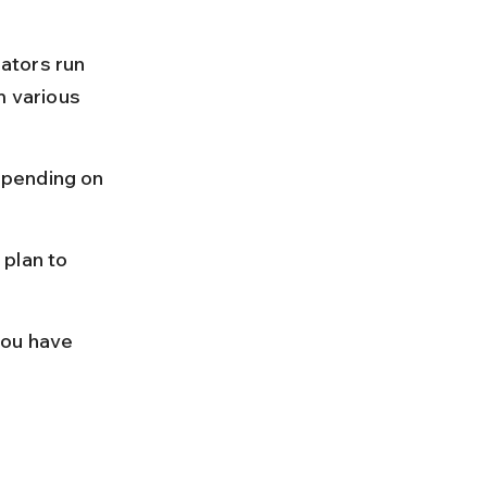
ators run 
m various 
epending on 
plan to 
you have 