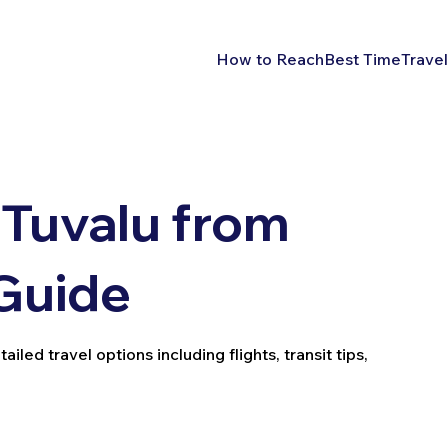
How to Reach
Best Time
Travel
Tuvalu from
 Guide
led travel options including flights, transit tips,