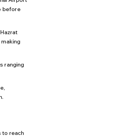
e before 
 Hazrat 
, making 
es ranging 
e, 
h.
s to reach 