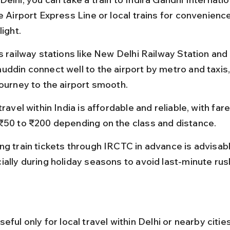
e Airport Express Line or local trains for convenienc
light.
s railway stations like New Delhi Railway Station and
uddin connect well to the airport by metro and taxis
journey to the airport smooth.
travel within India is affordable and reliable, with far
₹50 to ₹200 depending on the class and distance.
ng train tickets through IRCTC in advance is advisabl
ially during holiday seasons to avoid last-minute rus
eful only for local travel within Delhi or nearby citie