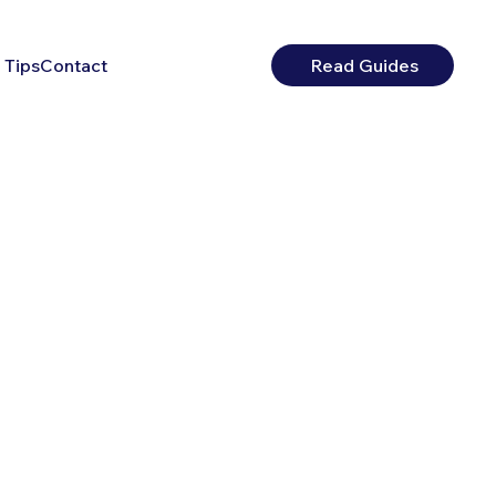
 Tips
Contact
Read Guides