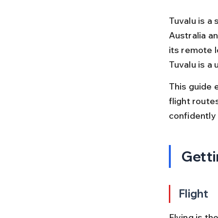
Tuvalu is a 
Australia an
its remote l
Tuvalu is a 
This guide 
flight route
confidently
Getti
Flight
Flying is th