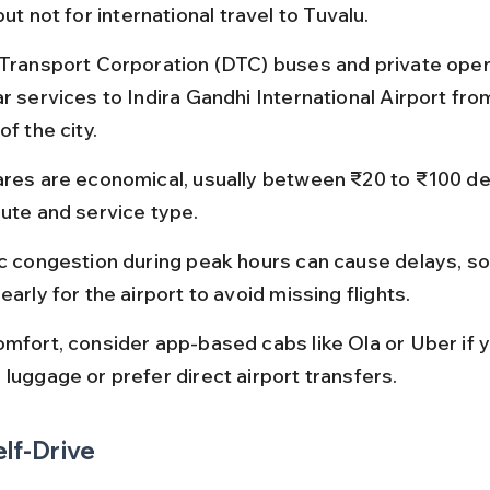
but not for international travel to Tuvalu.
 Transport Corporation (DTC) buses and private oper
r services to Indira Gandhi International Airport fro
of the city.
ares are economical, usually between ₹20 to ₹100 d
oute and service type.
ic congestion during peak hours can cause delays, so 
early for the airport to avoid missing flights.
omfort, consider app-based cabs like Ola or Uber if 
 luggage or prefer direct airport transfers.
elf-Drive