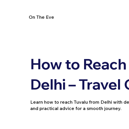
On The Eve
How to Reach 
Delhi – Travel
Learn how to reach Tuvalu from Delhi with detai
and practical advice for a smooth journey.