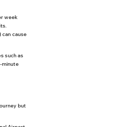
per week 
ts. 
) can cause 
s such as 
t-minute 
journey but 
nal Airport 