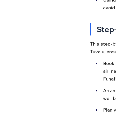
avoid 
Step-
This step-by
Tuvalu, ens
Book y
airli
Funafu
Arrang
well 
Plan y