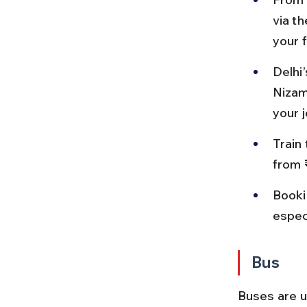
via th
your f
Delhi’
Nizam
your 
Train 
from 
Booki
espec
Bus
Buses are us