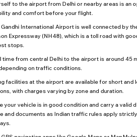
self to the airport from Delhi or nearby areas is an op
bility and comfort before your flight.
 Gandhi International Airport is well connected by th
on Expressway (NH48), which is a toll road with goo
est stops.
 time from central Delhi to the airport is around 45 m
 depending on traffic conditions.
g facilities at the airport are available for short and 
ions, with charges varying by zone and duration.
 your vehicle is in good condition and carry a valid d
e and documents as Indian traffic rules apply strictly
ays.
 GPS navigation apps like Google Maps or MapMyInd