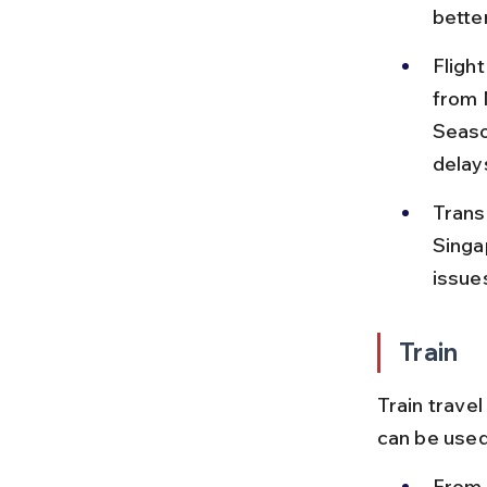
better
Flight
from N
Seaso
delay
Trans
Singap
issue
Train
Train travel
can be used 
From D