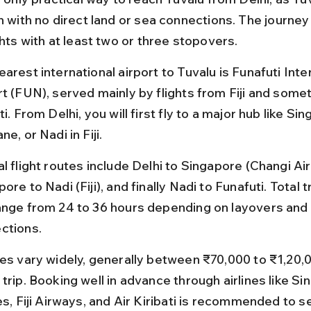
n with no direct land or sea connections. The journey
ghts with at least two or three stopovers.
arest international airport to Tuvalu is Funafuti Inte
rt (FUN), served mainly by flights from Fiji and some
ti. From Delhi, you will first fly to a major hub like Sin
ne, or Nadi in Fiji.
l flight routes include Delhi to Singapore (Changi Air
ore to Nadi (Fiji), and finally Nadi to Funafuti. Total t
ange from 24 to 36 hours depending on layovers and 
ctions.
res vary widely, generally between ₹70,000 to ₹1,20,0
trip. Booking well in advance through airlines like Si
es, Fiji Airways, and Air Kiribati is recommended to s