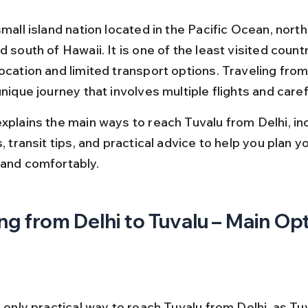
small island nation located in the Pacific Ocean, north
d south of Hawaii. It is one of the least visited count
ocation and limited transport options. Traveling from
unique journey that involves multiple flights and caref
explains the main ways to reach Tuvalu from Delhi, inc
s, transit tips, and practical advice to help you plan yo
 and comfortably.
ng from Delhi to Tuvalu – Main Op
e only practical way to reach Tuvalu from Delhi, as Tuv