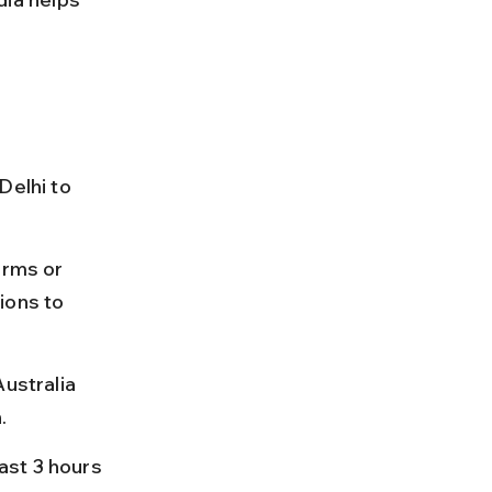
Delhi to 
orms or 
ions to 
ustralia 
.
east 3 hours 