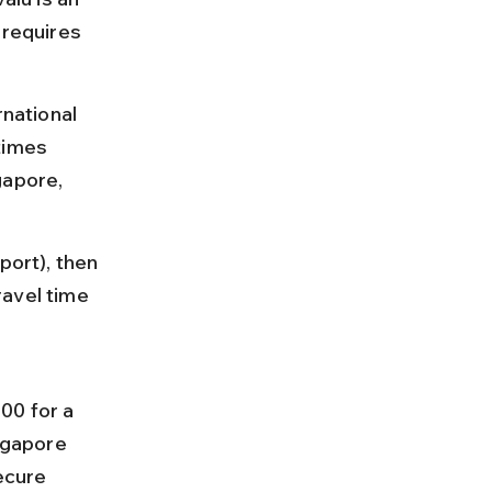
 requires 
rnational 
times 
gapore, 
port), then 
ravel time 
00 for a 
ngapore 
ecure 