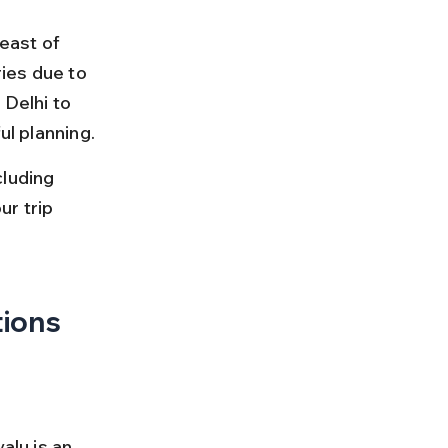
east of 
ries due to 
 Delhi to 
ul planning.
luding 
ur trip 
tions
alu is an 