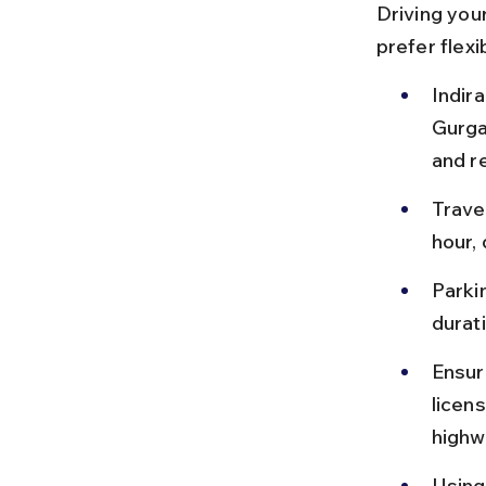
Driving your
prefer flexi
Indira
Gurga
and r
Travel
hour,
Parkin
durat
Ensure
licens
highw
Using