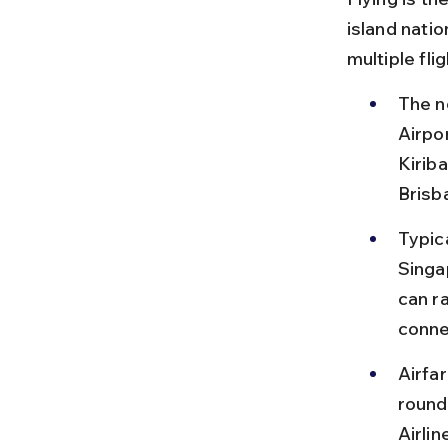
island natio
multiple fli
The ne
Airpo
Kiriba
Brisba
Typica
Singap
can r
conne
Airfa
round 
Airlin