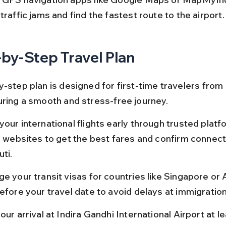
traffic jams and find the fastest route to the airport.
by-Step Travel Plan
-step plan is designed for first-time travelers from 
uring a smooth and stress-free journey.
our international flights early through trusted platf
ne websites to get the best fares and confirm connect
ti.
e your transit visas for countries like Singapore or A
before your travel date to avoid delays at immigration
our arrival at Indira Gandhi International Airport at l