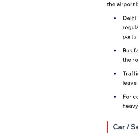
the airport 
Delhi
regula
parts 
Bus f
the r
Traff
leave 
For c
heavy
Car / S