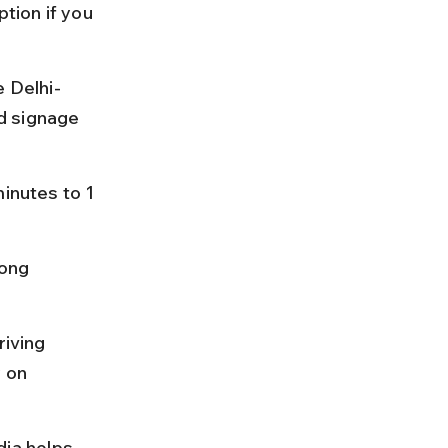
tion if you 
e Delhi-
d signage 
inutes to 1 
long 
riving 
 on 
ia helps 