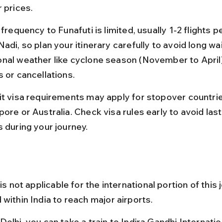
 prices.
 frequency to Funafuti is limited, usually 1-2 flights 
adi, so plan your itinerary carefully to avoid long wai
nal weather like cyclone season (November to April
s or cancellations.
it visa requirements may apply for stopover countrie
ore or Australia. Check visa rules early to avoid las
s during your journey.
 is not applicable for the international portion of this 
within India to reach major airports.
elhi, you can take a train to Indira Gandhi Internatio