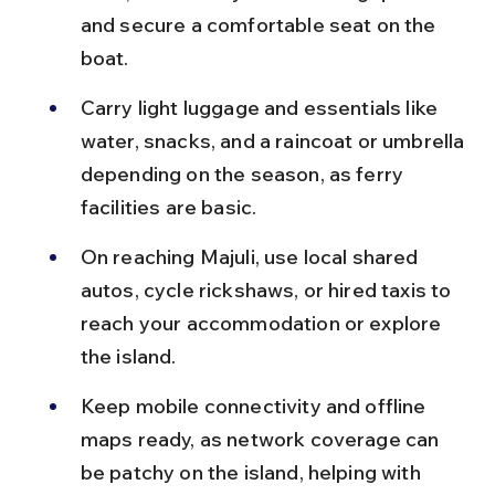
and secure a comfortable seat on the 
boat.
Carry light luggage and essentials like 
water, snacks, and a raincoat or umbrella 
depending on the season, as ferry 
facilities are basic.
On reaching Majuli, use local shared 
autos, cycle rickshaws, or hired taxis to 
reach your accommodation or explore 
the island.
Keep mobile connectivity and offline 
maps ready, as network coverage can 
be patchy on the island, helping with 