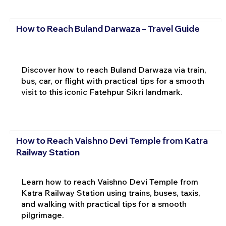
How to Reach Buland Darwaza – Travel Guide
Discover how to reach Buland Darwaza via train,
bus, car, or flight with practical tips for a smooth
visit to this iconic Fatehpur Sikri landmark.
How to Reach Vaishno Devi Temple from Katra
Railway Station
Learn how to reach Vaishno Devi Temple from
Katra Railway Station using trains, buses, taxis,
and walking with practical tips for a smooth
pilgrimage.