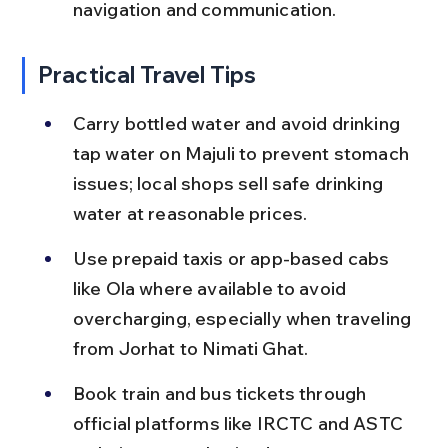
navigation and communication.
Practical Travel Tips
Carry bottled water and avoid drinking 
tap water on Majuli to prevent stomach 
issues; local shops sell safe drinking 
water at reasonable prices.
Use prepaid taxis or app-based cabs 
like Ola where available to avoid 
overcharging, especially when traveling 
from Jorhat to Nimati Ghat.
Book train and bus tickets through 
official platforms like IRCTC and ASTC 