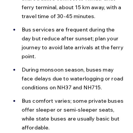
ferry terminal, about 15 km away, with a 
travel time of 30-45 minutes.
Bus services are frequent during the 
day but reduce after sunset; plan your 
journey to avoid late arrivals at the ferry 
point.
During monsoon season, buses may 
face delays due to waterlogging or road 
conditions on NH37 and NH715.
Bus comfort varies; some private buses 
offer sleeper or semi-sleeper seats, 
while state buses are usually basic but 
affordable.