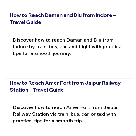
How to Reach Daman and Diu from Indore –
Travel Guide
Discover how to reach Daman and Diu from
Indore by train, bus, car, and flight with practical
tips for a smooth journey.
How to Reach Amer Fort from Jaipur Railway
Station – Travel Guide
Discover how to reach Amer Fort from Jaipur
Railway Station via train, bus, car, or taxi with
practical tips for a smooth trip.