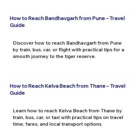
How to Reach Bandhavgarh from Pune – Travel
Guide
Discover how to reach Bandhavgarh from Pune
by train, bus, car, or flight with practical tips for a
smooth journey to the tiger reserve.
How to Reach Kelva Beach from Thane – Travel
Guide
Learn how to reach Kelva Beach from Thane by
train, bus, car, or taxi with practical tips on travel
time, fares, and local transport options.