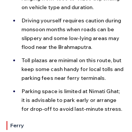
on vehicle type and duration.
Driving yourself requires caution during 
monsoon months when roads can be 
slippery and some low-lying areas may 
flood near the Brahmaputra.
Toll plazas are minimal on this route, but 
keep some cash handy for local tolls and 
parking fees near ferry terminals.
Parking space is limited at Nimati Ghat; 
it is advisable to park early or arrange 
for drop-off to avoid last-minute stress.
Ferry