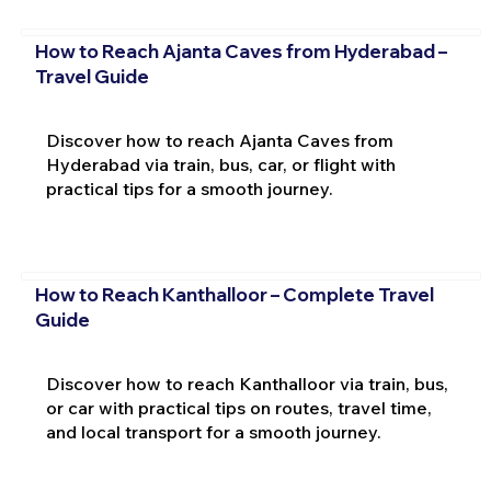
How to Reach Ajanta Caves from Hyderabad –
Travel Guide
Discover how to reach Ajanta Caves from
Hyderabad via train, bus, car, or flight with
practical tips for a smooth journey.
How to Reach Kanthalloor – Complete Travel
Guide
Discover how to reach Kanthalloor via train, bus,
or car with practical tips on routes, travel time,
and local transport for a smooth journey.