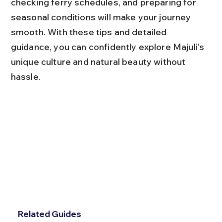
checking ferry schedules, and preparing for 
seasonal conditions will make your journey 
smooth. With these tips and detailed 
guidance, you can confidently explore Majuli’s 
unique culture and natural beauty without 
hassle.
Related Guides