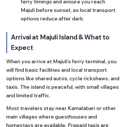
ferry timings and ensure you reach 
Majuli before sunset, as local transport 
options reduce after dark.
Arrival at Majuli Island & What to 
Expect
When you arrive at Majuli’s ferry terminal, you 
will find basic facilities and local transport 
options like shared autos, cycle rickshaws, and 
taxis. The island is peaceful, with small villages 
and limited traffic.
Most travelers stay near Kamalabari or other 
main villages where guesthouses and 
homestays are available. Prepaid taxis are 