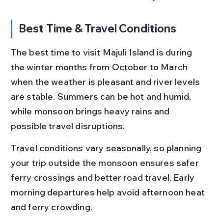
Best Time & Travel Conditions
The best time to visit Majuli Island is during 
the winter months from October to March 
when the weather is pleasant and river levels 
are stable. Summers can be hot and humid, 
while monsoon brings heavy rains and 
possible travel disruptions.
Travel conditions vary seasonally, so planning 
your trip outside the monsoon ensures safer 
ferry crossings and better road travel. Early 
morning departures help avoid afternoon heat 
and ferry crowding.