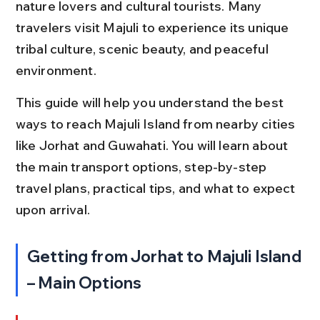
nature lovers and cultural tourists. Many 
travelers visit Majuli to experience its unique 
tribal culture, scenic beauty, and peaceful 
environment.
This guide will help you understand the best 
ways to reach Majuli Island from nearby cities 
like Jorhat and Guwahati. You will learn about 
the main transport options, step-by-step 
travel plans, practical tips, and what to expect 
upon arrival.
Getting from Jorhat to Majuli Island 
– Main Options