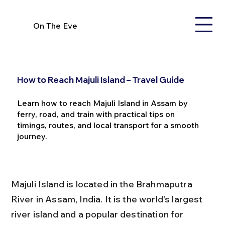
On The Eve
How to Reach Majuli Island – Travel Guide
Learn how to reach Majuli Island in Assam by
ferry, road, and train with practical tips on
timings, routes, and local transport for a smooth
journey.
Majuli Island is located in the Brahmaputra 
River in Assam, India. It is the world's largest 
river island and a popular destination for 