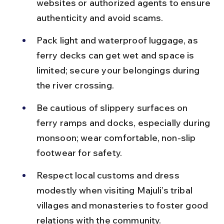
websites or authorized agents to ensure 
authenticity and avoid scams.
Pack light and waterproof luggage, as 
ferry decks can get wet and space is 
limited; secure your belongings during 
the river crossing.
Be cautious of slippery surfaces on 
ferry ramps and docks, especially during 
monsoon; wear comfortable, non-slip 
footwear for safety.
Respect local customs and dress 
modestly when visiting Majuli’s tribal 
villages and monasteries to foster good 
relations with the community.