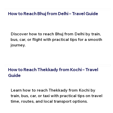
How to Reach Bhuj from Delhi – Travel Guide
Discover how to reach Bhuj from Delhi by train,
bus, car, or flight with practical tips for a smooth
journey.
How to Reach Thekkady from Kochi – Travel
Guide
Learn how to reach Thekkady from Kochi by
train, bus, car, or taxi with practical tips on travel
time, routes, and local transport options.