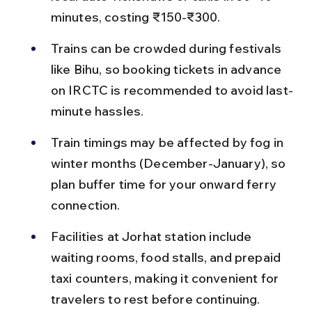
minutes, costing ₹150-₹300.
Trains can be crowded during festivals 
like Bihu, so booking tickets in advance 
on IRCTC is recommended to avoid last-
minute hassles.
Train timings may be affected by fog in 
winter months (December-January), so 
plan buffer time for your onward ferry 
connection.
Facilities at Jorhat station include 
waiting rooms, food stalls, and prepaid 
taxi counters, making it convenient for 
travelers to rest before continuing.