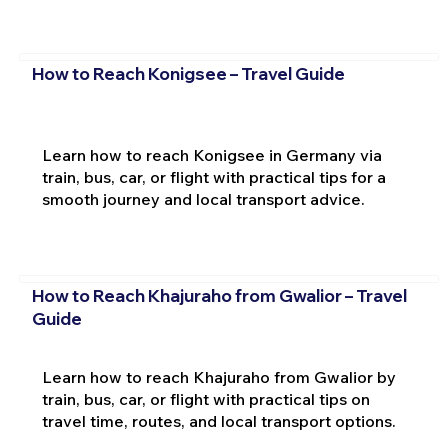
How to Reach Konigsee – Travel Guide
Learn how to reach Konigsee in Germany via
train, bus, car, or flight with practical tips for a
smooth journey and local transport advice.
How to Reach Khajuraho from Gwalior – Travel
Guide
Learn how to reach Khajuraho from Gwalior by
train, bus, car, or flight with practical tips on
travel time, routes, and local transport options.