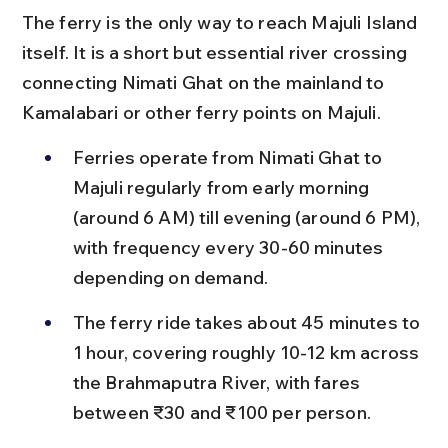
The ferry is the only way to reach Majuli Island 
itself. It is a short but essential river crossing 
connecting Nimati Ghat on the mainland to 
Kamalabari or other ferry points on Majuli.
Ferries operate from Nimati Ghat to 
Majuli regularly from early morning 
(around 6 AM) till evening (around 6 PM), 
with frequency every 30-60 minutes 
depending on demand.
The ferry ride takes about 45 minutes to 
1 hour, covering roughly 10-12 km across 
the Brahmaputra River, with fares 
between ₹30 and ₹100 per person.