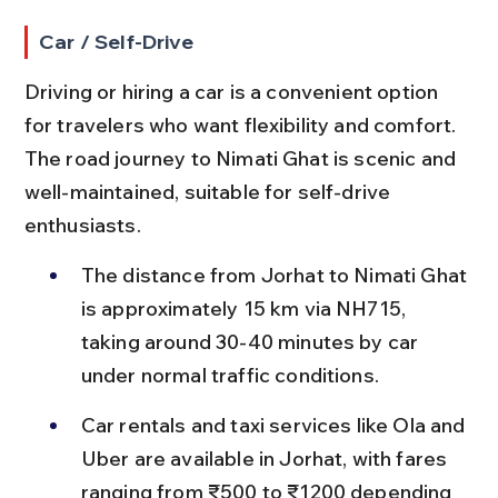
Car / Self-Drive
Driving or hiring a car is a convenient option 
for travelers who want flexibility and comfort. 
The road journey to Nimati Ghat is scenic and 
well-maintained, suitable for self-drive 
enthusiasts.
The distance from Jorhat to Nimati Ghat 
is approximately 15 km via NH715, 
taking around 30-40 minutes by car 
under normal traffic conditions.
Car rentals and taxi services like Ola and 
Uber are available in Jorhat, with fares 
ranging from ₹500 to ₹1200 depending 