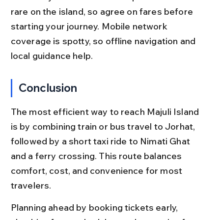
rare on the island, so agree on fares before 
starting your journey. Mobile network 
coverage is spotty, so offline navigation and 
local guidance help.
Conclusion
The most efficient way to reach Majuli Island 
is by combining train or bus travel to Jorhat, 
followed by a short taxi ride to Nimati Ghat 
and a ferry crossing. This route balances 
comfort, cost, and convenience for most 
travelers.
Planning ahead by booking tickets early, 