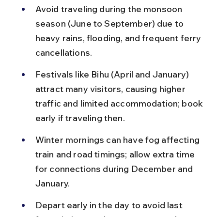
Avoid traveling during the monsoon 
season (June to September) due to 
heavy rains, flooding, and frequent ferry 
cancellations.
Festivals like Bihu (April and January) 
attract many visitors, causing higher 
traffic and limited accommodation; book 
early if traveling then.
Winter mornings can have fog affecting 
train and road timings; allow extra time 
for connections during December and 
January.
Depart early in the day to avoid last 