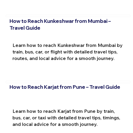
How to Reach Kunkeshwar from Mumbai –
Travel Guide
Learn how to reach Kunkeshwar from Mumbai by
train, bus, car, or flight with detailed travel tips,
routes, and local advice for a smooth journey.
How to Reach Karjat from Pune – Travel Guide
Learn how to reach Karjat from Pune by train,
bus, car, or taxi with detailed travel tips, timings,
and local advice for a smooth journey.