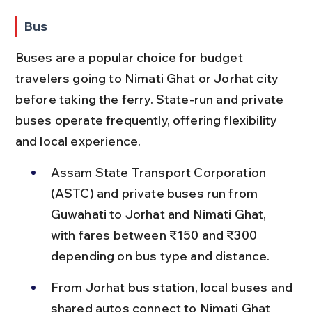
Bus
Buses are a popular choice for budget 
travelers going to Nimati Ghat or Jorhat city 
before taking the ferry. State-run and private 
buses operate frequently, offering flexibility 
and local experience.
Assam State Transport Corporation 
(ASTC) and private buses run from 
Guwahati to Jorhat and Nimati Ghat, 
with fares between ₹150 and ₹300 
depending on bus type and distance.
From Jorhat bus station, local buses and 
shared autos connect to Nimati Ghat 