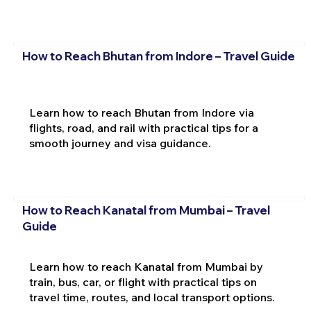
How to Reach Bhutan from Indore – Travel Guide
Learn how to reach Bhutan from Indore via
flights, road, and rail with practical tips for a
smooth journey and visa guidance.
How to Reach Kanatal from Mumbai – Travel
Guide
Learn how to reach Kanatal from Mumbai by
train, bus, car, or flight with practical tips on
travel time, routes, and local transport options.