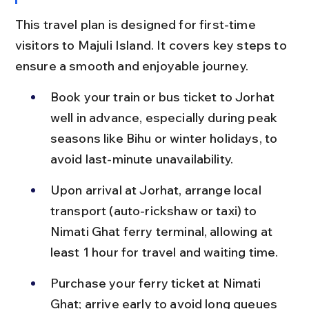
This travel plan is designed for first-time 
visitors to Majuli Island. It covers key steps to 
ensure a smooth and enjoyable journey.
Book your train or bus ticket to Jorhat 
well in advance, especially during peak 
seasons like Bihu or winter holidays, to 
avoid last-minute unavailability.
Upon arrival at Jorhat, arrange local 
transport (auto-rickshaw or taxi) to 
Nimati Ghat ferry terminal, allowing at 
least 1 hour for travel and waiting time.
Purchase your ferry ticket at Nimati 
Ghat; arrive early to avoid long queues 