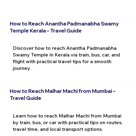
How to Reach Anantha Padmanabha Swamy
Temple Kerala – Travel Guide
Discover how to reach Anantha Padmanabha
Swamy Temple in Kerala via train, bus, car, and
flight with practical travel tips for a smooth
journey.
How to Reach Malhar Machi from Mumbai –
Travel Guide
Learn how to reach Malhar Machi from Mumbai
by train, bus, or car with practical tips on routes,
travel time, and local transport options.