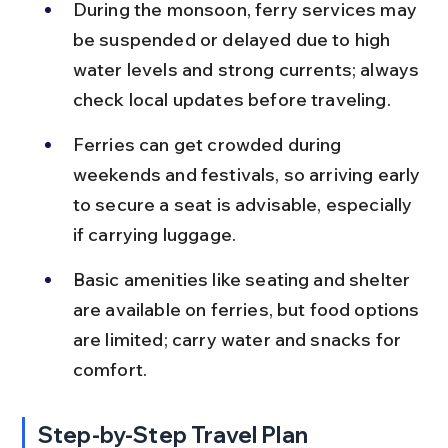
During the monsoon, ferry services may 
be suspended or delayed due to high 
water levels and strong currents; always 
check local updates before traveling.
Ferries can get crowded during 
weekends and festivals, so arriving early 
to secure a seat is advisable, especially 
if carrying luggage.
Basic amenities like seating and shelter 
are available on ferries, but food options 
are limited; carry water and snacks for 
comfort.
Step-by-Step Travel Plan