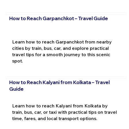
How to Reach Garpanchkot – Travel Guide
Learn how to reach Garpanchkot from nearby
cities by train, bus, car, and explore practical
travel tips for a smooth journey to this scenic
spot.
How to Reach Kalyani from Kolkata – Travel
Guide
Learn how to reach Kalyani from Kolkata by
train, bus, car, or taxi with practical tips on travel
time, fares, and local transport options.