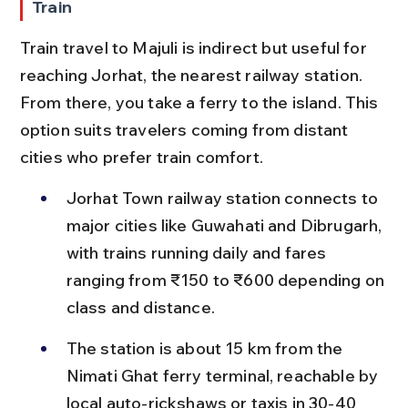
Train
Train travel to Majuli is indirect but useful for 
reaching Jorhat, the nearest railway station. 
From there, you take a ferry to the island. This 
option suits travelers coming from distant 
cities who prefer train comfort.
Jorhat Town railway station connects to 
major cities like Guwahati and Dibrugarh, 
with trains running daily and fares 
ranging from ₹150 to ₹600 depending on 
class and distance.
The station is about 15 km from the 
Nimati Ghat ferry terminal, reachable by 
local auto-rickshaws or taxis in 30-40 