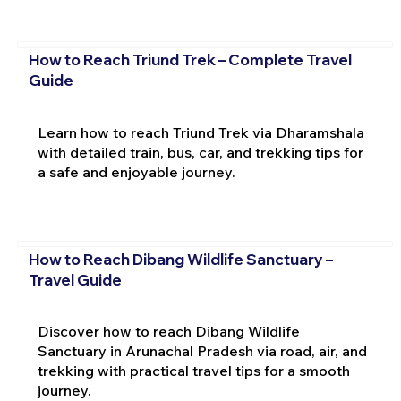
How to Reach Triund Trek – Complete Travel
Guide
Learn how to reach Triund Trek via Dharamshala
with detailed train, bus, car, and trekking tips for
a safe and enjoyable journey.
How to Reach Dibang Wildlife Sanctuary –
Travel Guide
Discover how to reach Dibang Wildlife
Sanctuary in Arunachal Pradesh via road, air, and
trekking with practical travel tips for a smooth
journey.