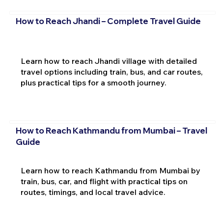
How to Reach Jhandi – Complete Travel Guide
Learn how to reach Jhandi village with detailed
travel options including train, bus, and car routes,
plus practical tips for a smooth journey.
How to Reach Kathmandu from Mumbai – Travel
Guide
Learn how to reach Kathmandu from Mumbai by
train, bus, car, and flight with practical tips on
routes, timings, and local travel advice.