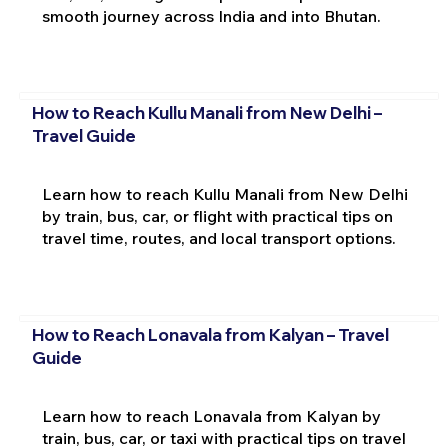
smooth journey across India and into Bhutan.
How to Reach Kullu Manali from New Delhi –
Travel Guide
Learn how to reach Kullu Manali from New Delhi
by train, bus, car, or flight with practical tips on
travel time, routes, and local transport options.
How to Reach Lonavala from Kalyan – Travel
Guide
Learn how to reach Lonavala from Kalyan by
train, bus, car, or taxi with practical tips on travel