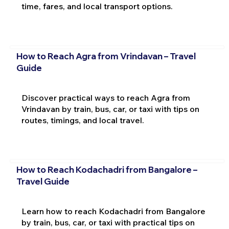
time, fares, and local transport options.
How to Reach Agra from Vrindavan – Travel
Guide
Discover practical ways to reach Agra from
Vrindavan by train, bus, car, or taxi with tips on
routes, timings, and local travel.
How to Reach Kodachadri from Bangalore –
Travel Guide
Learn how to reach Kodachadri from Bangalore
by train, bus, car, or taxi with practical tips on