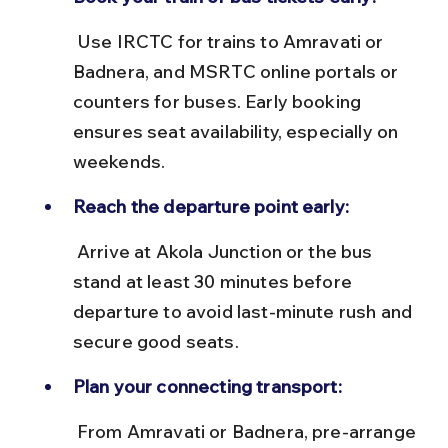
 Use IRCTC for trains to Amravati or 
Badnera, and MSRTC online portals or 
counters for buses. Early booking 
ensures seat availability, especially on 
weekends.
Reach the departure point early:
 Arrive at Akola Junction or the bus 
stand at least 30 minutes before 
departure to avoid last-minute rush and 
secure good seats.
Plan your connecting transport:
 From Amravati or Badnera, pre-arrange 