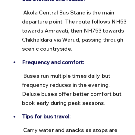
 Akola Central Bus Stand is the main 
departure point. The route follows NH53 
towards Amravati, then NH753 towards 
Chikhaldara via Warud, passing through 
scenic countryside.
Frequency and comfort:
 Buses run multiple times daily, but 
frequency reduces in the evening. 
Deluxe buses offer better comfort but 
book early during peak seasons.
Tips for bus travel:
 Carry water and snacks as stops are 