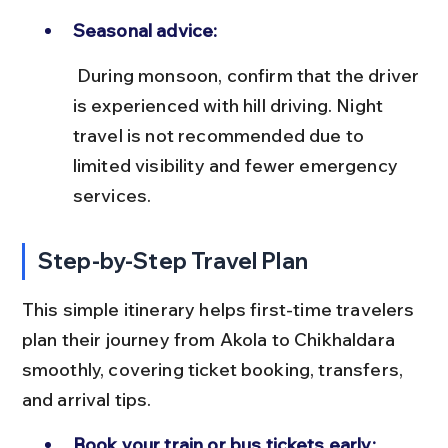
Seasonal advice:
 During monsoon, confirm that the driver 
is experienced with hill driving. Night 
travel is not recommended due to 
limited visibility and fewer emergency 
services.
Step-by-Step Travel Plan
This simple itinerary helps first-time travelers 
plan their journey from Akola to Chikhaldara 
smoothly, covering ticket booking, transfers, 
and arrival tips.
Book your train or bus tickets early: