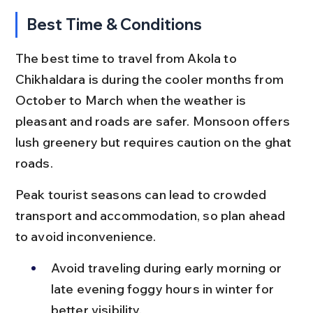
Best Time & Conditions
The best time to travel from Akola to 
Chikhaldara is during the cooler months from 
October to March when the weather is 
pleasant and roads are safer. Monsoon offers 
lush greenery but requires caution on the ghat 
roads.
Peak tourist seasons can lead to crowded 
transport and accommodation, so plan ahead 
to avoid inconvenience.
Avoid traveling during early morning or 
late evening foggy hours in winter for 
better visibility.