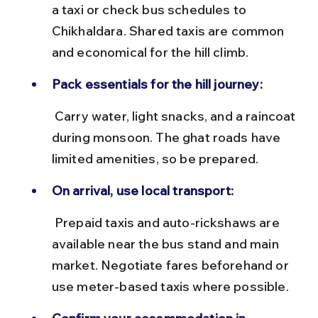
a taxi or check bus schedules to 
Chikhaldara. Shared taxis are common 
and economical for the hill climb.
Pack essentials for the hill journey:
 Carry water, light snacks, and a raincoat 
during monsoon. The ghat roads have 
limited amenities, so be prepared.
On arrival, use local transport:
 Prepaid taxis and auto-rickshaws are 
available near the bus stand and main 
market. Negotiate fares beforehand or 
use meter-based taxis where possible.