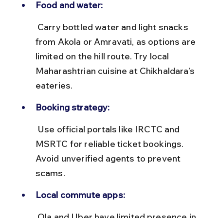
Food and water:
 Carry bottled water and light snacks 
from Akola or Amravati, as options are 
limited on the hill route. Try local 
Maharashtrian cuisine at Chikhaldara’s 
eateries.
Booking strategy:
 Use official portals like IRCTC and 
MSRTC for reliable ticket bookings. 
Avoid unverified agents to prevent 
scams.
Local commute apps:
 Ola and Uber have limited presence in 