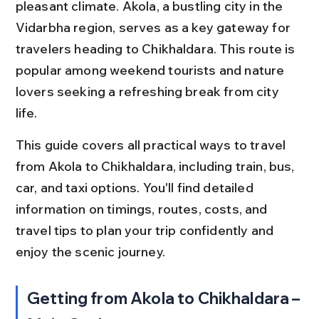
pleasant climate. Akola, a bustling city in the 
Vidarbha region, serves as a key gateway for 
travelers heading to Chikhaldara. This route is 
popular among weekend tourists and nature 
lovers seeking a refreshing break from city 
life.
This guide covers all practical ways to travel 
from Akola to Chikhaldara, including train, bus, 
car, and taxi options. You'll find detailed 
information on timings, routes, costs, and 
travel tips to plan your trip confidently and 
enjoy the scenic journey.
Getting from Akola to Chikhaldara – 