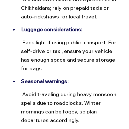
Chikhaldara; rely on prepaid taxis or 
auto-rickshaws for local travel.
Luggage considerations:
 Pack light if using public transport. For 
self-drive or taxi, ensure your vehicle 
has enough space and secure storage 
for bags.
Seasonal warnings:
 Avoid traveling during heavy monsoon 
spells due to roadblocks. Winter 
mornings can be foggy, so plan 
departures accordingly.