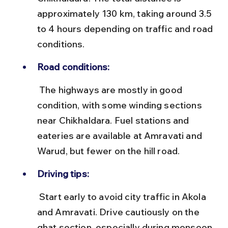
approximately 130 km, taking around 3.5 
to 4 hours depending on traffic and road 
conditions.
Road conditions:
 The highways are mostly in good 
condition, with some winding sections 
near Chikhaldara. Fuel stations and 
eateries are available at Amravati and 
Warud, but fewer on the hill road.
Driving tips:
 Start early to avoid city traffic in Akola 
and Amravati. Drive cautiously on the 
ghat section, especially during monsoon 