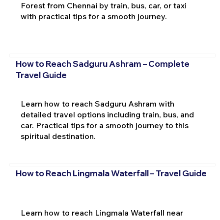
Forest from Chennai by train, bus, car, or taxi
with practical tips for a smooth journey.
How to Reach Sadguru Ashram – Complete
Travel Guide
Learn how to reach Sadguru Ashram with
detailed travel options including train, bus, and
car. Practical tips for a smooth journey to this
spiritual destination.
How to Reach Lingmala Waterfall – Travel Guide
Learn how to reach Lingmala Waterfall near