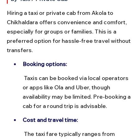
Hiring a taxi or private cab from Akola to 
Chikhaldara offers convenience and comfort, 
especially for groups or families. This is a 
preferred option for hassle-free travel without 
transfers.
Booking options:
 Taxis can be booked via local operators 
or apps like Ola and Uber, though 
availability may be limited. Pre-booking a 
cab for a round trip is advisable.
Cost and travel time:
 The taxi fare typically ranges from 