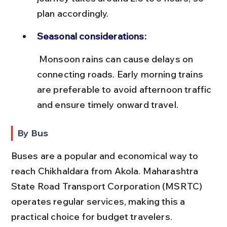
plan accordingly.
Seasonal considerations:
 Monsoon rains can cause delays on 
connecting roads. Early morning trains 
are preferable to avoid afternoon traffic 
and ensure timely onward travel.
By Bus
Buses are a popular and economical way to 
reach Chikhaldara from Akola. Maharashtra 
State Road Transport Corporation (MSRTC) 
operates regular services, making this a 
practical choice for budget travelers.