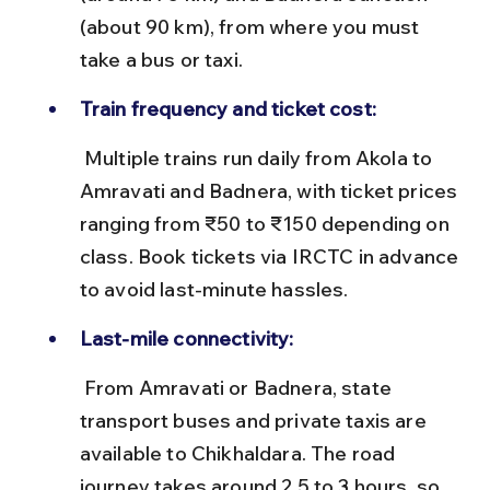
(about 90 km), from where you must 
take a bus or taxi.
Train frequency and ticket cost:
 Multiple trains run daily from Akola to 
Amravati and Badnera, with ticket prices 
ranging from ₹50 to ₹150 depending on 
class. Book tickets via IRCTC in advance 
to avoid last-minute hassles.
Last-mile connectivity:
 From Amravati or Badnera, state 
transport buses and private taxis are 
available to Chikhaldara. The road 
journey takes around 2.5 to 3 hours, so 