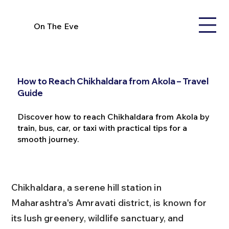
On The Eve
How to Reach Chikhaldara from Akola – Travel
Guide
Discover how to reach Chikhaldara from Akola by
train, bus, car, or taxi with practical tips for a
smooth journey.
Chikhaldara, a serene hill station in 
Maharashtra's Amravati district, is known for 
its lush greenery, wildlife sanctuary, and 