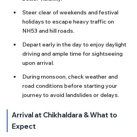
Steer clear of weekends and festival 
holidays to escape heavy traffic on 
NH53 and hill roads.
Depart early in the day to enjoy daylight 
driving and ample time for sightseeing 
upon arrival.
During monsoon, check weather and 
road conditions before starting your 
journey to avoid landslides or delays.
Arrival at Chikhaldara & What to 
Expect