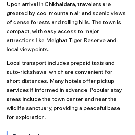
Upon arrival in Chikhaldara, travelers are 
greeted by cool mountain air and scenic views 
of dense forests and rolling hills. The town is 
compact, with easy access to major 
attractions like Melghat Tiger Reserve and 
local viewpoints.
Local transport includes prepaid taxis and 
auto-rickshaws, which are convenient for 
short distances. Many hotels offer pickup 
services if informed in advance. Popular stay 
areas include the town center and near the 
wildlife sanctuary, providing a peaceful base 
for exploration.