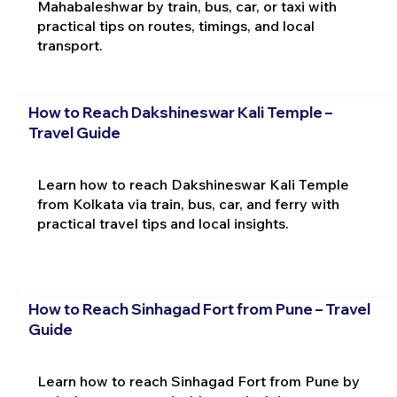
Mahabaleshwar by train, bus, car, or taxi with
practical tips on routes, timings, and local
transport.
How to Reach Dakshineswar Kali Temple –
Travel Guide
Learn how to reach Dakshineswar Kali Temple
from Kolkata via train, bus, car, and ferry with
practical travel tips and local insights.
How to Reach Sinhagad Fort from Pune – Travel
Guide
Learn how to reach Sinhagad Fort from Pune by