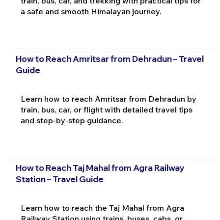
train, bus, car, and trekking with practical tips for
a safe and smooth Himalayan journey.
How to Reach Amritsar from Dehradun – Travel
Guide
Learn how to reach Amritsar from Dehradun by
train, bus, car, or flight with detailed travel tips
and step-by-step guidance.
How to Reach Taj Mahal from Agra Railway
Station – Travel Guide
Learn how to reach the Taj Mahal from Agra
Railway Station using trains, buses, cabs, or