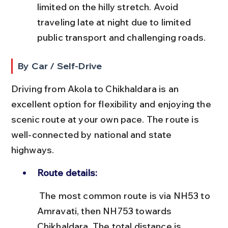
limited on the hilly stretch. Avoid 
traveling late at night due to limited 
public transport and challenging roads.
By Car / Self-Drive
Driving from Akola to Chikhaldara is an 
excellent option for flexibility and enjoying the 
scenic route at your own pace. The route is 
well-connected by national and state 
highways.
Route details:
 The most common route is via NH53 to 
Amravati, then NH753 towards 
Chikhaldara. The total distance is 