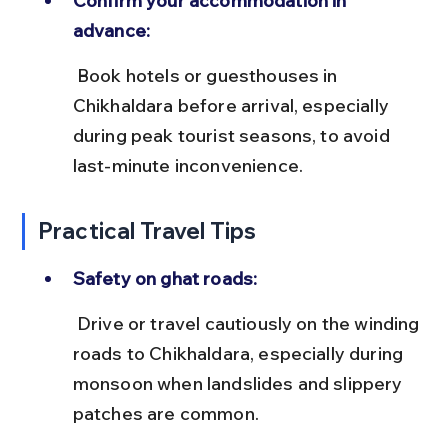
Confirm your accommodation in 
advance:
 Book hotels or guesthouses in 
Chikhaldara before arrival, especially 
during peak tourist seasons, to avoid 
last-minute inconvenience.
Practical Travel Tips
Safety on ghat roads:
 Drive or travel cautiously on the winding 
roads to Chikhaldara, especially during 
monsoon when landslides and slippery 
patches are common.