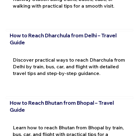
walking with practical tips for a smooth visit.
How to Reach Dharchula from Delhi – Travel
Guide
Discover practical ways to reach Dharchula from
Delhi by train, bus, car, and flight with detailed
travel tips and step-by-step guidance.
How to Reach Bhutan from Bhopal – Travel
Guide
Learn how to reach Bhutan from Bhopal by train,
bus, car, and flight with practical tips for a