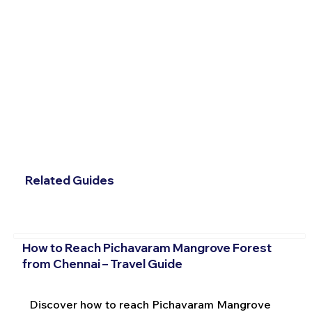
Related Guides
How to Reach Pichavaram Mangrove Forest
from Chennai – Travel Guide
Discover how to reach Pichavaram Mangrove