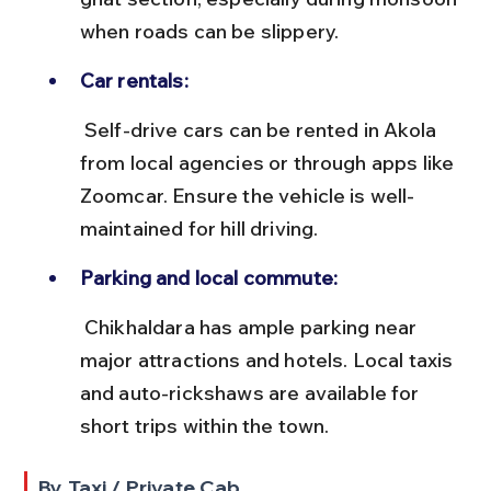
when roads can be slippery.
Car rentals:
 Self-drive cars can be rented in Akola 
from local agencies or through apps like 
Zoomcar. Ensure the vehicle is well-
maintained for hill driving.
Parking and local commute:
 Chikhaldara has ample parking near 
major attractions and hotels. Local taxis 
and auto-rickshaws are available for 
short trips within the town.
By Taxi / Private Cab