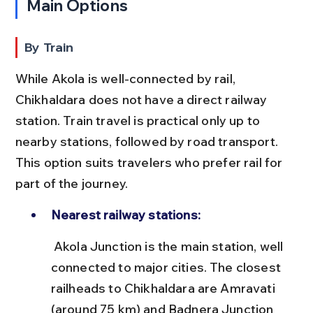
Main Options
By Train
While Akola is well-connected by rail, 
Chikhaldara does not have a direct railway 
station. Train travel is practical only up to 
nearby stations, followed by road transport. 
This option suits travelers who prefer rail for 
part of the journey.
Nearest railway stations:
 Akola Junction is the main station, well 
connected to major cities. The closest 
railheads to Chikhaldara are Amravati 
(around 75 km) and Badnera Junction 