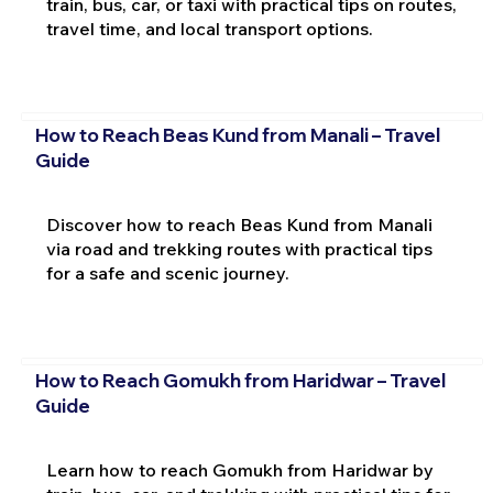
train, bus, car, or taxi with practical tips on routes,
travel time, and local transport options.
How to Reach Beas Kund from Manali – Travel
Guide
Discover how to reach Beas Kund from Manali
via road and trekking routes with practical tips
for a safe and scenic journey.
How to Reach Gomukh from Haridwar – Travel
Guide
Learn how to reach Gomukh from Haridwar by