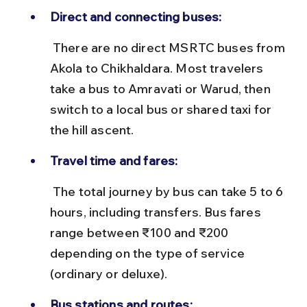
Direct and connecting buses:
 There are no direct MSRTC buses from 
Akola to Chikhaldara. Most travelers 
take a bus to Amravati or Warud, then 
switch to a local bus or shared taxi for 
the hill ascent.
Travel time and fares:
 The total journey by bus can take 5 to 6 
hours, including transfers. Bus fares 
range between ₹100 and ₹200 
depending on the type of service 
(ordinary or deluxe).
Bus stations and routes: