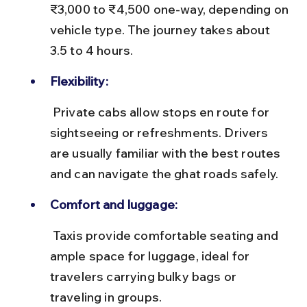
₹3,000 to ₹4,500 one-way, depending on 
vehicle type. The journey takes about 
3.5 to 4 hours.
Flexibility:
 Private cabs allow stops en route for 
sightseeing or refreshments. Drivers 
are usually familiar with the best routes 
and can navigate the ghat roads safely.
Comfort and luggage:
 Taxis provide comfortable seating and 
ample space for luggage, ideal for 
travelers carrying bulky bags or 
traveling in groups.