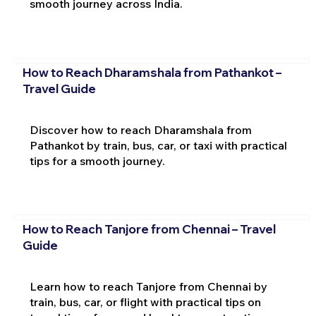
smooth journey across India.
How to Reach Dharamshala from Pathankot –
Travel Guide
Discover how to reach Dharamshala from
Pathankot by train, bus, car, or taxi with practical
tips for a smooth journey.
How to Reach Tanjore from Chennai – Travel
Guide
Learn how to reach Tanjore from Chennai by
train, bus, car, or flight with practical tips on