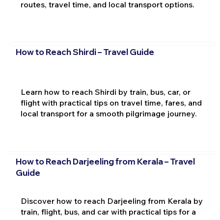
routes, travel time, and local transport options.
How to Reach Shirdi – Travel Guide
Learn how to reach Shirdi by train, bus, car, or
flight with practical tips on travel time, fares, and
local transport for a smooth pilgrimage journey.
How to Reach Darjeeling from Kerala – Travel
Guide
Discover how to reach Darjeeling from Kerala by
train, flight, bus, and car with practical tips for a