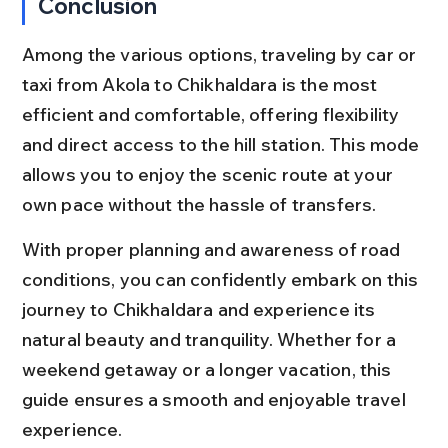
Conclusion
Among the various options, traveling by car or 
taxi from Akola to Chikhaldara is the most 
efficient and comfortable, offering flexibility 
and direct access to the hill station. This mode 
allows you to enjoy the scenic route at your 
own pace without the hassle of transfers.
With proper planning and awareness of road 
conditions, you can confidently embark on this 
journey to Chikhaldara and experience its 
natural beauty and tranquility. Whether for a 
weekend getaway or a longer vacation, this 
guide ensures a smooth and enjoyable travel 
experience.