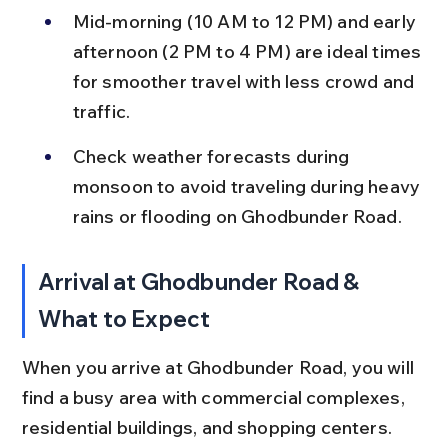
Mid-morning (10 AM to 12 PM) and early 
afternoon (2 PM to 4 PM) are ideal times 
for smoother travel with less crowd and 
traffic.
Check weather forecasts during 
monsoon to avoid traveling during heavy 
rains or flooding on Ghodbunder Road.
Arrival at Ghodbunder Road & 
What to Expect
When you arrive at Ghodbunder Road, you will 
find a busy area with commercial complexes, 
residential buildings, and shopping centers. 