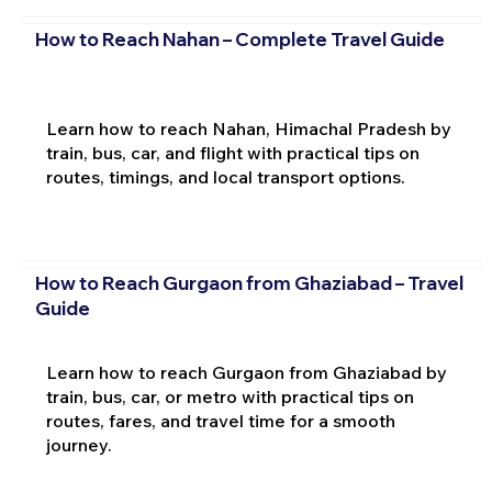
How to Reach Nahan – Complete Travel Guide
Learn how to reach Nahan, Himachal Pradesh by
train, bus, car, and flight with practical tips on
routes, timings, and local transport options.
How to Reach Gurgaon from Ghaziabad – Travel
Guide
Learn how to reach Gurgaon from Ghaziabad by
train, bus, car, or metro with practical tips on
routes, fares, and travel time for a smooth
journey.