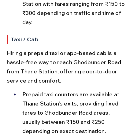
Station with fares ranging from ₹150 to 
₹300 depending on traffic and time of 
day.
Taxi / Cab
Hiring a prepaid taxi or app-based cab is a 
hassle-free way to reach Ghodbunder Road 
from Thane Station, offering door-to-door 
service and comfort.
Prepaid taxi counters are available at 
Thane Station’s exits, providing fixed 
fares to Ghodbunder Road areas, 
usually between ₹150 and ₹250 
depending on exact destination.