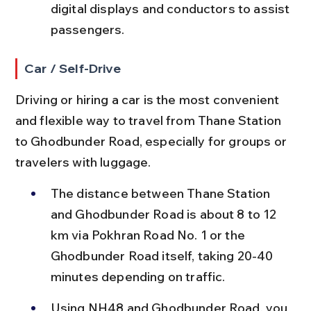
digital displays and conductors to assist 
passengers.
Car / Self-Drive
Driving or hiring a car is the most convenient 
and flexible way to travel from Thane Station 
to Ghodbunder Road, especially for groups or 
travelers with luggage.
The distance between Thane Station 
and Ghodbunder Road is about 8 to 12 
km via Pokhran Road No. 1 or the 
Ghodbunder Road itself, taking 20-40 
minutes depending on traffic.
Using NH48 and Ghodbunder Road, you 