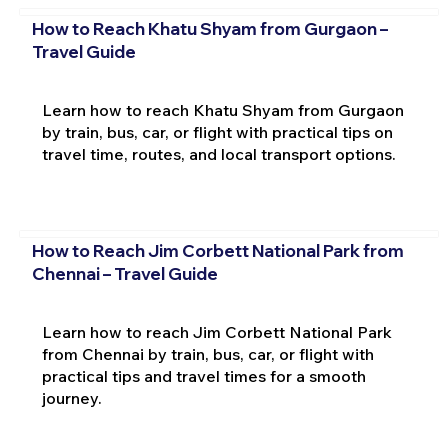
How to Reach Khatu Shyam from Gurgaon –
Travel Guide
Learn how to reach Khatu Shyam from Gurgaon
by train, bus, car, or flight with practical tips on
travel time, routes, and local transport options.
How to Reach Jim Corbett National Park from
Chennai – Travel Guide
Learn how to reach Jim Corbett National Park
from Chennai by train, bus, car, or flight with
practical tips and travel times for a smooth
journey.