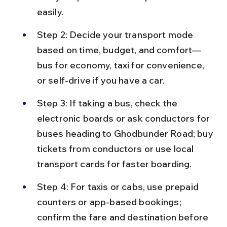
easily.
Step 2: Decide your transport mode 
based on time, budget, and comfort—
bus for economy, taxi for convenience, 
or self-drive if you have a car.
Step 3: If taking a bus, check the 
electronic boards or ask conductors for 
buses heading to Ghodbunder Road; buy 
tickets from conductors or use local 
transport cards for faster boarding.
Step 4: For taxis or cabs, use prepaid 
counters or app-based bookings; 
confirm the fare and destination before 