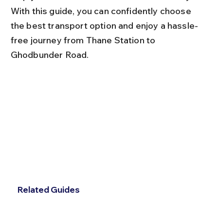
With this guide, you can confidently choose 
the best transport option and enjoy a hassle-
free journey from Thane Station to 
Ghodbunder Road.
Related Guides