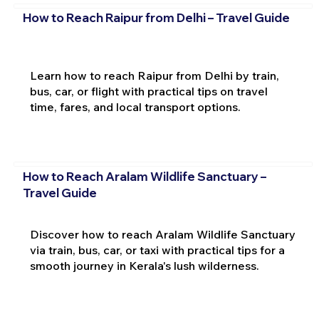
How to Reach Raipur from Delhi – Travel Guide
Learn how to reach Raipur from Delhi by train,
bus, car, or flight with practical tips on travel
time, fares, and local transport options.
How to Reach Aralam Wildlife Sanctuary –
Travel Guide
Discover how to reach Aralam Wildlife Sanctuary
via train, bus, car, or taxi with practical tips for a
smooth journey in Kerala's lush wilderness.