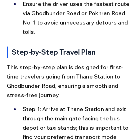
Ensure the driver uses the fastest route 
via Ghodbunder Road or Pokhran Road 
No. 1 to avoid unnecessary detours and 
tolls.
Step-by-Step Travel Plan
This step-by-step plan is designed for first-
time travelers going from Thane Station to 
Ghodbunder Road, ensuring a smooth and 
stress-free journey.
Step 1: Arrive at Thane Station and exit 
through the main gate facing the bus 
depot or taxi stands; this is important to 
find your preferred transport mode 