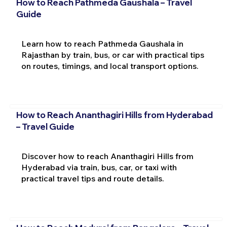
How to Reach Pathmeda Gaushala – Travel
Guide
Learn how to reach Pathmeda Gaushala in
Rajasthan by train, bus, or car with practical tips
on routes, timings, and local transport options.
How to Reach Ananthagiri Hills from Hyderabad
– Travel Guide
Discover how to reach Ananthagiri Hills from
Hyderabad via train, bus, car, or taxi with
practical travel tips and route details.