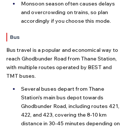
Monsoon season often causes delays 
and overcrowding on trains, so plan 
accordingly if you choose this mode.
Bus
Bus travel is a popular and economical way to 
reach Ghodbunder Road from Thane Station, 
with multiple routes operated by BEST and 
TMT buses.
Several buses depart from Thane 
Station's main bus depot towards 
Ghodbunder Road, including routes 421, 
422, and 423, covering the 8-10 km 
distance in 30-45 minutes depending on 