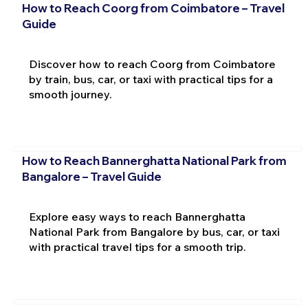
How to Reach Coorg from Coimbatore – Travel
Guide
Discover how to reach Coorg from Coimbatore
by train, bus, car, or taxi with practical tips for a
smooth journey.
How to Reach Bannerghatta National Park from
Bangalore – Travel Guide
Explore easy ways to reach Bannerghatta
National Park from Bangalore by bus, car, or taxi
with practical travel tips for a smooth trip.