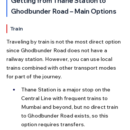
Getting from Thane Station to 
Ghodbunder Road – Main Options
Train
Traveling by train is not the most direct option 
since Ghodbunder Road does not have a 
railway station. However, you can use local 
trains combined with other transport modes 
for part of the journey.
Thane Station is a major stop on the 
Central Line with frequent trains to 
Mumbai and beyond, but no direct train 
to Ghodbunder Road exists, so this 
option requires transfers.