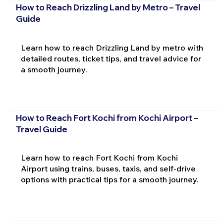
How to Reach Drizzling Land by Metro – Travel
Guide
Learn how to reach Drizzling Land by metro with
detailed routes, ticket tips, and travel advice for
a smooth journey.
How to Reach Fort Kochi from Kochi Airport –
Travel Guide
Learn how to reach Fort Kochi from Kochi
Airport using trains, buses, taxis, and self-drive
options with practical tips for a smooth journey.