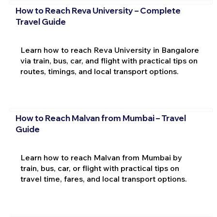
How to Reach Reva University – Complete
Travel Guide
Learn how to reach Reva University in Bangalore
via train, bus, car, and flight with practical tips on
routes, timings, and local transport options.
How to Reach Malvan from Mumbai – Travel
Guide
Learn how to reach Malvan from Mumbai by
train, bus, car, or flight with practical tips on
travel time, fares, and local transport options.