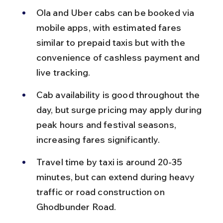
Ola and Uber cabs can be booked via 
mobile apps, with estimated fares 
similar to prepaid taxis but with the 
convenience of cashless payment and 
live tracking.
Cab availability is good throughout the 
day, but surge pricing may apply during 
peak hours and festival seasons, 
increasing fares significantly.
Travel time by taxi is around 20-35 
minutes, but can extend during heavy 
traffic or road construction on 
Ghodbunder Road.