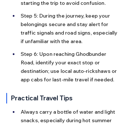
starting the trip to avoid confusion.
Step 5: During the journey, keep your 
belongings secure and stay alert for 
traffic signals and road signs, especially 
if unfamiliar with the area.
Step 6: Upon reaching Ghodbunder 
Road, identify your exact stop or 
destination; use local auto-rickshaws or 
app cabs for last-mile travel if needed.
Practical Travel Tips
Always carry a bottle of water and light 
snacks, especially during hot summer 