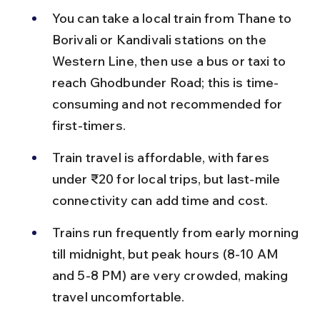
You can take a local train from Thane to 
Borivali or Kandivali stations on the 
Western Line, then use a bus or taxi to 
reach Ghodbunder Road; this is time-
consuming and not recommended for 
first-timers.
Train travel is affordable, with fares 
under ₹20 for local trips, but last-mile 
connectivity can add time and cost.
Trains run frequently from early morning 
till midnight, but peak hours (8-10 AM 
and 5-8 PM) are very crowded, making 
travel uncomfortable.