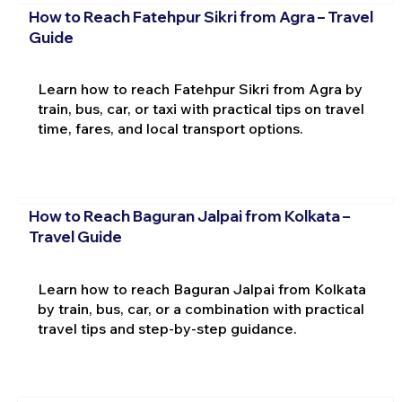
How to Reach Fatehpur Sikri from Agra – Travel
Guide
Learn how to reach Fatehpur Sikri from Agra by
train, bus, car, or taxi with practical tips on travel
time, fares, and local transport options.
How to Reach Baguran Jalpai from Kolkata –
Travel Guide
Learn how to reach Baguran Jalpai from Kolkata
by train, bus, car, or a combination with practical
travel tips and step-by-step guidance.