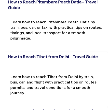
How to Reach Pitambara Peeth Datia – Travel
Guide
Learn how to reach Pitambara Peeth Datia by
train, bus, car, or taxi with practical tips on routes,
timings, and local transport for a smooth
pilgrimage.
How to Reach Tibet from Delhi – Travel Guide
Learn how to reach Tibet from Delhi by train,
bus, car, and flight with practical tips on routes,
permits, and travel conditions for a smooth
journey.