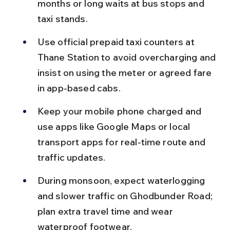
months or long waits at bus stops and 
taxi stands.
Use official prepaid taxi counters at 
Thane Station to avoid overcharging and 
insist on using the meter or agreed fare 
in app-based cabs.
Keep your mobile phone charged and 
use apps like Google Maps or local 
transport apps for real-time route and 
traffic updates.
During monsoon, expect waterlogging 
and slower traffic on Ghodbunder Road; 
plan extra travel time and wear 
waterproof footwear.