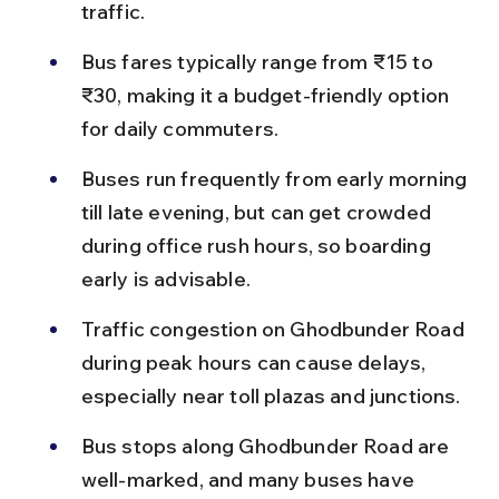
traffic.
Bus fares typically range from ₹15 to 
₹30, making it a budget-friendly option 
for daily commuters.
Buses run frequently from early morning 
till late evening, but can get crowded 
during office rush hours, so boarding 
early is advisable.
Traffic congestion on Ghodbunder Road 
during peak hours can cause delays, 
especially near toll plazas and junctions.
Bus stops along Ghodbunder Road are 
well-marked, and many buses have 