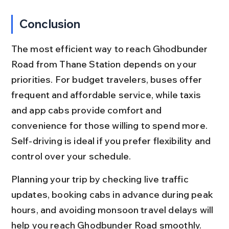
Conclusion
The most efficient way to reach Ghodbunder 
Road from Thane Station depends on your 
priorities. For budget travelers, buses offer 
frequent and affordable service, while taxis 
and app cabs provide comfort and 
convenience for those willing to spend more. 
Self-driving is ideal if you prefer flexibility and 
control over your schedule.
Planning your trip by checking live traffic 
updates, booking cabs in advance during peak 
hours, and avoiding monsoon travel delays will 
help you reach Ghodbunder Road smoothly. 