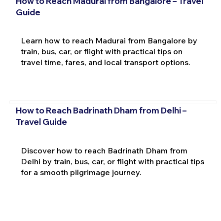
How to Reach Madurai from Bangalore – Travel
Guide
Learn how to reach Madurai from Bangalore by
train, bus, car, or flight with practical tips on
travel time, fares, and local transport options.
How to Reach Badrinath Dham from Delhi –
Travel Guide
Discover how to reach Badrinath Dham from
Delhi by train, bus, car, or flight with practical tips
for a smooth pilgrimage journey.