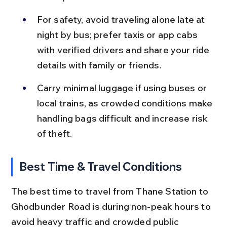
For safety, avoid traveling alone late at 
night by bus; prefer taxis or app cabs 
with verified drivers and share your ride 
details with family or friends.
Carry minimal luggage if using buses or 
local trains, as crowded conditions make 
handling bags difficult and increase risk 
of theft.
Best Time & Travel Conditions
The best time to travel from Thane Station to 
Ghodbunder Road is during non-peak hours to 
avoid heavy traffic and crowded public 