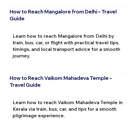
How to Reach Mangalore from Delhi – Travel
Guide
Learn how to reach Mangalore from Delhi by
train, bus, car, or flight with practical travel tips,
timings, and local transport advice for a smooth
journey.
How to Reach Vaikom Mahadeva Temple –
Travel Guide
Learn how to reach Vaikom Mahadeva Temple in
Kerala via train, bus, car, and tips for a smooth
pilgrimage experience.