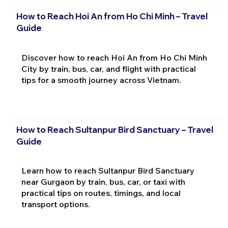
How to Reach Hoi An from Ho Chi Minh – Travel
Guide
Discover how to reach Hoi An from Ho Chi Minh
City by train, bus, car, and flight with practical
tips for a smooth journey across Vietnam.
How to Reach Sultanpur Bird Sanctuary – Travel
Guide
Learn how to reach Sultanpur Bird Sanctuary
near Gurgaon by train, bus, car, or taxi with
practical tips on routes, timings, and local
transport options.