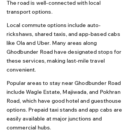
The road is well-connected with local 
transport options.
Local commute options include auto-
rickshaws, shared taxis, and app-based cabs 
like Ola and Uber. Many areas along 
Ghodbunder Road have designated stops for 
these services, making last-mile travel 
convenient.
Popular areas to stay near Ghodbunder Road 
include Wagle Estate, Majiwada, and Pokhran 
Road, which have good hotel and guesthouse 
options. Prepaid taxi stands and app cabs are 
easily available at major junctions and 
commercial hubs.