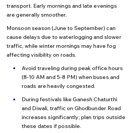
transport. Early mornings and late evenings 
are generally smoother.
Monsoon season (June to September) can 
cause delays due to waterlogging and slower 
traffic, while winter mornings may have fog 
affecting visibility on roads.
Avoid traveling during peak office hours 
(8-10 AM and 5-8 PM) when buses and 
roads are heavily congested.
During festivals like Ganesh Chaturthi 
and Diwali, traffic on Ghodbunder Road 
increases significantly; plan trips outside 
these dates if possible.