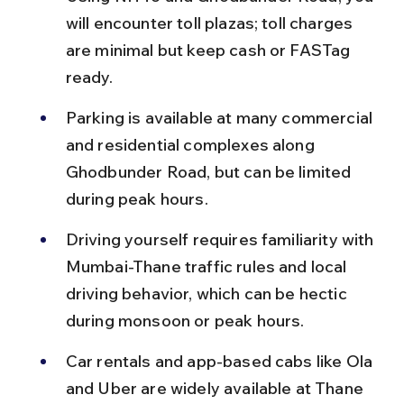
will encounter toll plazas; toll charges 
are minimal but keep cash or FASTag 
ready.
Parking is available at many commercial 
and residential complexes along 
Ghodbunder Road, but can be limited 
during peak hours.
Driving yourself requires familiarity with 
Mumbai-Thane traffic rules and local 
driving behavior, which can be hectic 
during monsoon or peak hours.
Car rentals and app-based cabs like Ola 
and Uber are widely available at Thane 