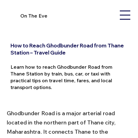
On The Eve
How to Reach Ghodbunder Road from Thane
Station – Travel Guide
Learn how to reach Ghodbunder Road from
Thane Station by train, bus, car, or taxi with
practical tips on travel time, fares, and local
transport options.
Ghodbunder Road is a major arterial road 
located in the northern part of Thane city, 
Maharashtra. It connects Thane to the 