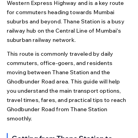
Western Express Highway and is a key route 
for commuters heading towards Mumbai 
suburbs and beyond. Thane Station is a busy 
railway hub on the Central Line of Mumbai's 
suburban railway network.
This route is commonly traveled by daily 
commuters, office-goers, and residents 
moving between Thane Station and the 
Ghodbunder Road area. This guide will help 
you understand the main transport options, 
travel times, fares, and practical tips to reach 
Ghodbunder Road from Thane Station 
smoothly.