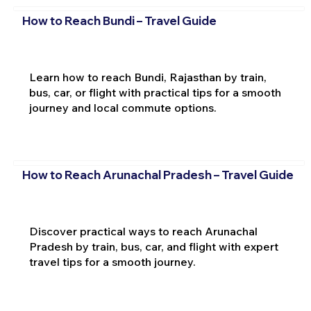
How to Reach Bundi – Travel Guide
Learn how to reach Bundi, Rajasthan by train,
bus, car, or flight with practical tips for a smooth
journey and local commute options.
How to Reach Arunachal Pradesh – Travel Guide
Discover practical ways to reach Arunachal
Pradesh by train, bus, car, and flight with expert
travel tips for a smooth journey.