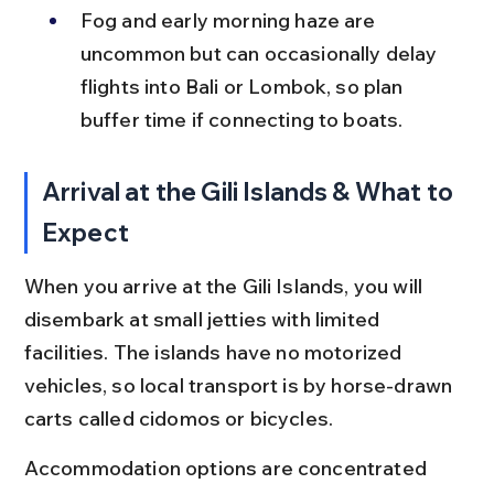
Fog and early morning haze are 
uncommon but can occasionally delay 
flights into Bali or Lombok, so plan 
buffer time if connecting to boats.
Arrival at the Gili Islands & What to 
Expect
When you arrive at the Gili Islands, you will 
disembark at small jetties with limited 
facilities. The islands have no motorized 
vehicles, so local transport is by horse-drawn 
carts called cidomos or bicycles.
Accommodation options are concentrated 