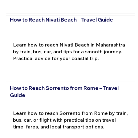
How to Reach Nivati Beach – Travel Guide
Learn how to reach Nivati Beach in Maharashtra
by train, bus, car, and tips for a smooth journey.
Practical advice for your coastal trip.
How to Reach Sorrento from Rome – Travel
Guide
Learn how to reach Sorrento from Rome by train,
bus, car, or flight with practical tips on travel
time, fares, and local transport options.