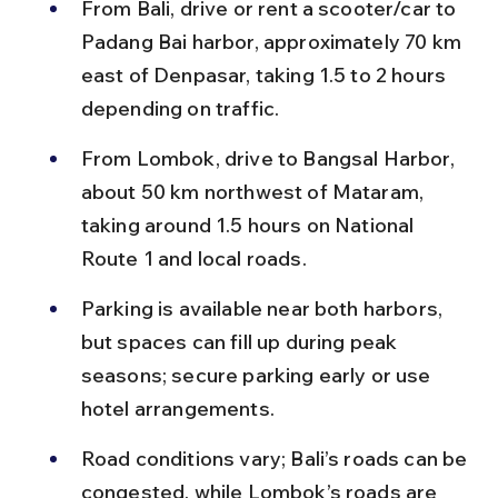
From Bali, drive or rent a scooter/car to 
Padang Bai harbor, approximately 70 km 
east of Denpasar, taking 1.5 to 2 hours 
depending on traffic.
From Lombok, drive to Bangsal Harbor, 
about 50 km northwest of Mataram, 
taking around 1.5 hours on National 
Route 1 and local roads.
Parking is available near both harbors, 
but spaces can fill up during peak 
seasons; secure parking early or use 
hotel arrangements.
Road conditions vary; Bali’s roads can be 
congested, while Lombok’s roads are 