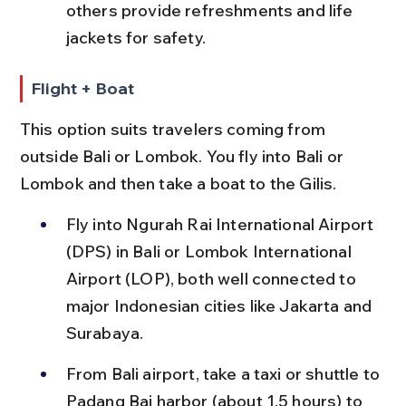
others provide refreshments and life 
jackets for safety.
Flight + Boat
This option suits travelers coming from 
outside Bali or Lombok. You fly into Bali or 
Lombok and then take a boat to the Gilis.
Fly into Ngurah Rai International Airport 
(DPS) in Bali or Lombok International 
Airport (LOP), both well connected to 
major Indonesian cities like Jakarta and 
Surabaya.
From Bali airport, take a taxi or shuttle to 
Padang Bai harbor (about 1.5 hours) to 