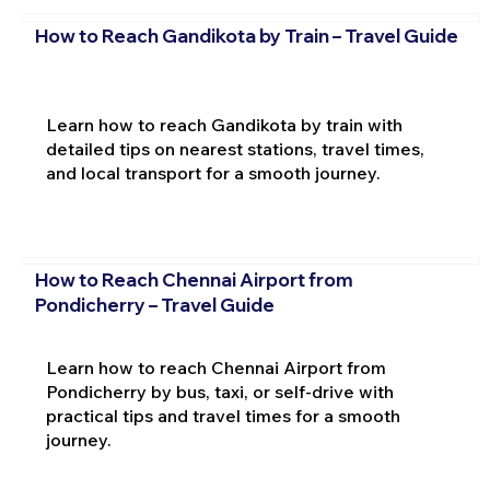
How to Reach Gandikota by Train – Travel Guide
Learn how to reach Gandikota by train with
detailed tips on nearest stations, travel times,
and local transport for a smooth journey.
How to Reach Chennai Airport from
Pondicherry – Travel Guide
Learn how to reach Chennai Airport from
Pondicherry by bus, taxi, or self-drive with
practical tips and travel times for a smooth
journey.