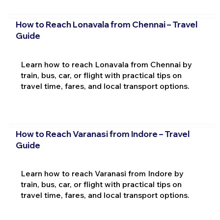
How to Reach Lonavala from Chennai – Travel
Guide
Learn how to reach Lonavala from Chennai by
train, bus, car, or flight with practical tips on
travel time, fares, and local transport options.
How to Reach Varanasi from Indore – Travel
Guide
Learn how to reach Varanasi from Indore by
train, bus, car, or flight with practical tips on
travel time, fares, and local transport options.