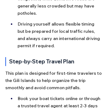
generally less crowded but may have 
potholes.
Driving yourself allows flexible timing 
but be prepared for local traffic rules, 
and always carry an international driving 
permit if required.
Step-by-Step Travel Plan
This plan is designed for first-time travelers to 
the Gili Islands to help organize the trip 
smoothly and avoid common pitfalls.
Book your boat tickets online or through 
a trusted travel agent at least 2-3 days 