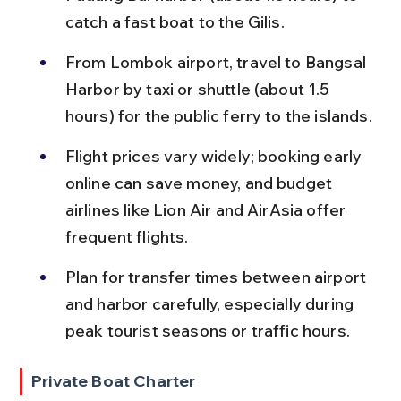
catch a fast boat to the Gilis.
From Lombok airport, travel to Bangsal 
Harbor by taxi or shuttle (about 1.5 
hours) for the public ferry to the islands.
Flight prices vary widely; booking early 
online can save money, and budget 
airlines like Lion Air and AirAsia offer 
frequent flights.
Plan for transfer times between airport 
and harbor carefully, especially during 
peak tourist seasons or traffic hours.
Private Boat Charter