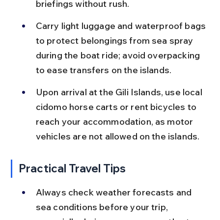
briefings without rush.
Carry light luggage and waterproof bags 
to protect belongings from sea spray 
during the boat ride; avoid overpacking 
to ease transfers on the islands.
Upon arrival at the Gili Islands, use local 
cidomo horse carts or rent bicycles to 
reach your accommodation, as motor 
vehicles are not allowed on the islands.
Practical Travel Tips
Always check weather forecasts and 
sea conditions before your trip, 