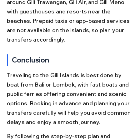
around Gili Trawangan, Gili Air, and Gili Meno, 
with guesthouses and resorts near the 
beaches. Prepaid taxis or app-based services 
are not available on the islands, so plan your 
transfers accordingly.
Conclusion
Traveling to the Gili Islands is best done by 
boat from Bali or Lombok, with fast boats and 
public ferries offering convenient and scenic 
options. Booking in advance and planning your 
transfers carefully will help you avoid common 
delays and enjoy a smooth journey.
By following the step-by-step plan and 