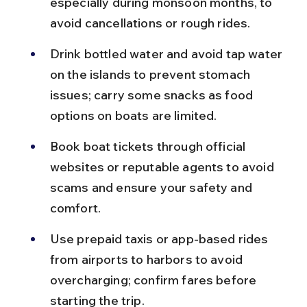
especially during monsoon months, to 
avoid cancellations or rough rides.
Drink bottled water and avoid tap water 
on the islands to prevent stomach 
issues; carry some snacks as food 
options on boats are limited.
Book boat tickets through official 
websites or reputable agents to avoid 
scams and ensure your safety and 
comfort.
Use prepaid taxis or app-based rides 
from airports to harbors to avoid 
overcharging; confirm fares before 
starting the trip.