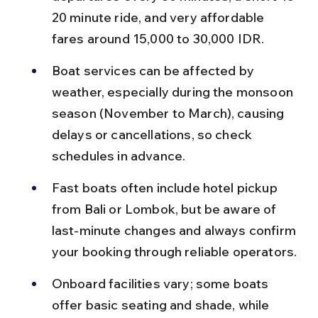
20 minute ride, and very affordable 
fares around 15,000 to 30,000 IDR.
Boat services can be affected by 
weather, especially during the monsoon 
season (November to March), causing 
delays or cancellations, so check 
schedules in advance.
Fast boats often include hotel pickup 
from Bali or Lombok, but be aware of 
last-minute changes and always confirm 
your booking through reliable operators.
Onboard facilities vary; some boats 
offer basic seating and shade, while 