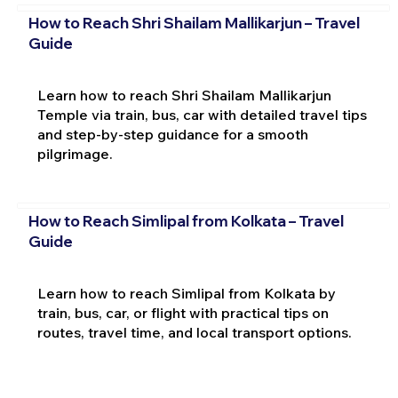
How to Reach Shri Shailam Mallikarjun – Travel
Guide
Learn how to reach Shri Shailam Mallikarjun
Temple via train, bus, car with detailed travel tips
and step-by-step guidance for a smooth
pilgrimage.
How to Reach Simlipal from Kolkata – Travel
Guide
Learn how to reach Simlipal from Kolkata by
train, bus, car, or flight with practical tips on
routes, travel time, and local transport options.