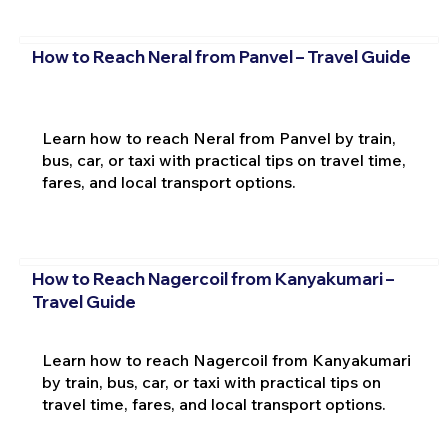
How to Reach Neral from Panvel – Travel Guide
Learn how to reach Neral from Panvel by train,
bus, car, or taxi with practical tips on travel time,
fares, and local transport options.
How to Reach Nagercoil from Kanyakumari –
Travel Guide
Learn how to reach Nagercoil from Kanyakumari
by train, bus, car, or taxi with practical tips on
travel time, fares, and local transport options.