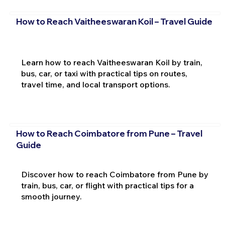
How to Reach Vaitheeswaran Koil – Travel Guide
Learn how to reach Vaitheeswaran Koil by train,
bus, car, or taxi with practical tips on routes,
travel time, and local transport options.
How to Reach Coimbatore from Pune – Travel
Guide
Discover how to reach Coimbatore from Pune by
train, bus, car, or flight with practical tips for a
smooth journey.