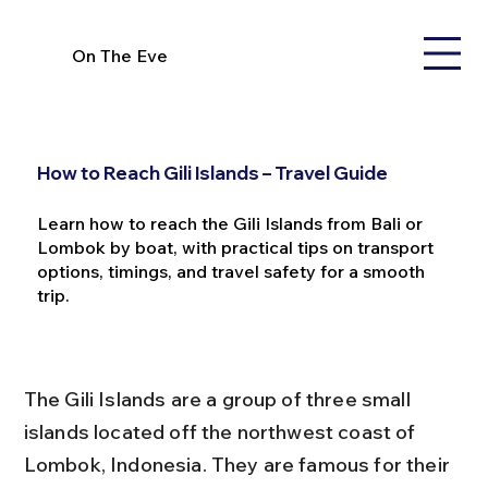
On The Eve
How to Reach Gili Islands – Travel Guide
Learn how to reach the Gili Islands from Bali or
Lombok by boat, with practical tips on transport
options, timings, and travel safety for a smooth
trip.
The Gili Islands are a group of three small 
islands located off the northwest coast of 
Lombok, Indonesia. They are famous for their 