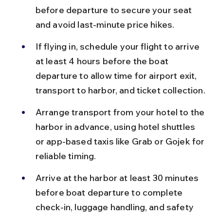
before departure to secure your seat 
and avoid last-minute price hikes.
If flying in, schedule your flight to arrive 
at least 4 hours before the boat 
departure to allow time for airport exit, 
transport to harbor, and ticket collection.
Arrange transport from your hotel to the 
harbor in advance, using hotel shuttles 
or app-based taxis like Grab or Gojek for 
reliable timing.
Arrive at the harbor at least 30 minutes 
before boat departure to complete 
check-in, luggage handling, and safety 