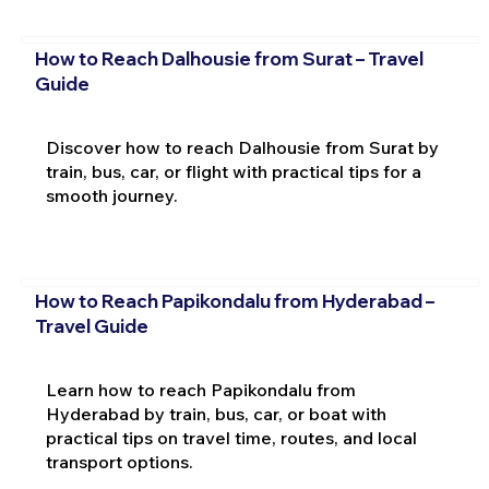
How to Reach Dalhousie from Surat – Travel
Guide
Discover how to reach Dalhousie from Surat by
train, bus, car, or flight with practical tips for a
smooth journey.
How to Reach Papikondalu from Hyderabad –
Travel Guide
Learn how to reach Papikondalu from
Hyderabad by train, bus, car, or boat with
practical tips on travel time, routes, and local
transport options.