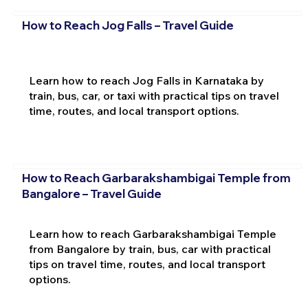
How to Reach Jog Falls – Travel Guide
Learn how to reach Jog Falls in Karnataka by
train, bus, car, or taxi with practical tips on travel
time, routes, and local transport options.
How to Reach Garbarakshambigai Temple from
Bangalore – Travel Guide
Learn how to reach Garbarakshambigai Temple
from Bangalore by train, bus, car with practical
tips on travel time, routes, and local transport
options.