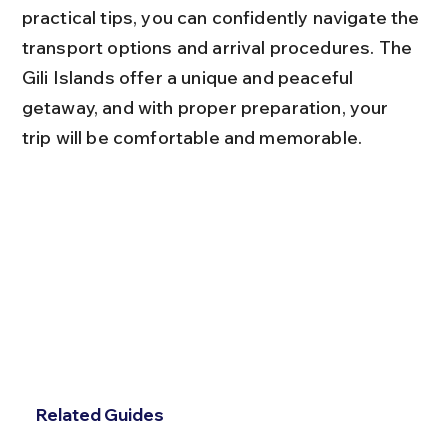
practical tips, you can confidently navigate the 
transport options and arrival procedures. The 
Gili Islands offer a unique and peaceful 
getaway, and with proper preparation, your 
trip will be comfortable and memorable.
Related Guides