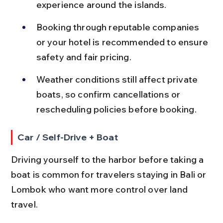
experience around the islands.
Booking through reputable companies 
or your hotel is recommended to ensure 
safety and fair pricing.
Weather conditions still affect private 
boats, so confirm cancellations or 
rescheduling policies before booking.
Car / Self-Drive + Boat
Driving yourself to the harbor before taking a 
boat is common for travelers staying in Bali or 
Lombok who want more control over land 
travel.