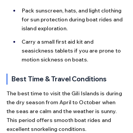
Pack sunscreen, hats, and light clothing 
for sun protection during boat rides and 
island exploration.
Carry a small first aid kit and 
seasickness tablets if you are prone to 
motion sickness on boats.
Best Time & Travel Conditions
The best time to visit the Gili Islands is during 
the dry season from April to October when 
the seas are calm and the weather is sunny. 
This period offers smooth boat rides and 
excellent snorkeling conditions.