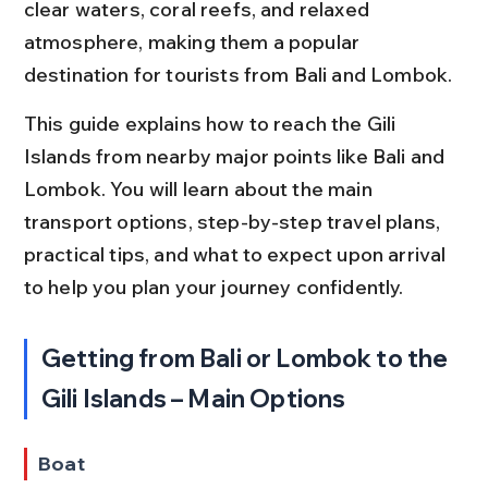
clear waters, coral reefs, and relaxed 
atmosphere, making them a popular 
destination for tourists from Bali and Lombok.
This guide explains how to reach the Gili 
Islands from nearby major points like Bali and 
Lombok. You will learn about the main 
transport options, step-by-step travel plans, 
practical tips, and what to expect upon arrival 
to help you plan your journey confidently.
Getting from Bali or Lombok to the 
Gili Islands – Main Options
Boat