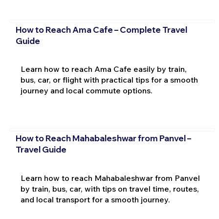
How to Reach Ama Cafe – Complete Travel
Guide
Learn how to reach Ama Cafe easily by train,
bus, car, or flight with practical tips for a smooth
journey and local commute options.
How to Reach Mahabaleshwar from Panvel –
Travel Guide
Learn how to reach Mahabaleshwar from Panvel
by train, bus, car, with tips on travel time, routes,
and local transport for a smooth journey.