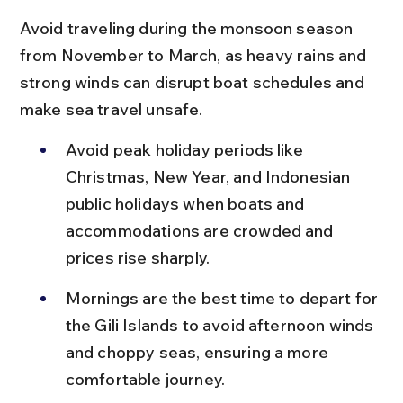
Avoid traveling during the monsoon season 
from November to March, as heavy rains and 
strong winds can disrupt boat schedules and 
make sea travel unsafe.
Avoid peak holiday periods like 
Christmas, New Year, and Indonesian 
public holidays when boats and 
accommodations are crowded and 
prices rise sharply.
Mornings are the best time to depart for 
the Gili Islands to avoid afternoon winds 
and choppy seas, ensuring a more 
comfortable journey.