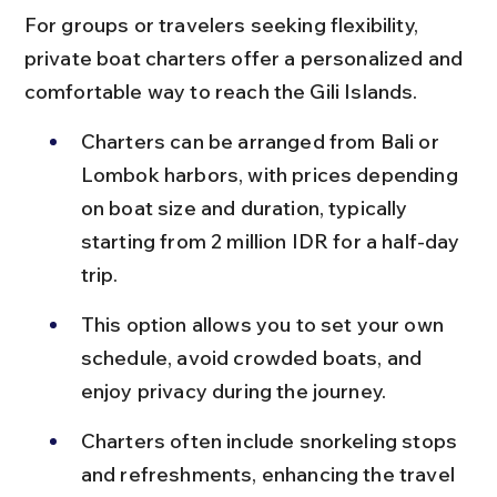
For groups or travelers seeking flexibility, 
private boat charters offer a personalized and 
comfortable way to reach the Gili Islands.
Charters can be arranged from Bali or 
Lombok harbors, with prices depending 
on boat size and duration, typically 
starting from 2 million IDR for a half-day 
trip.
This option allows you to set your own 
schedule, avoid crowded boats, and 
enjoy privacy during the journey.
Charters often include snorkeling stops 
and refreshments, enhancing the travel 