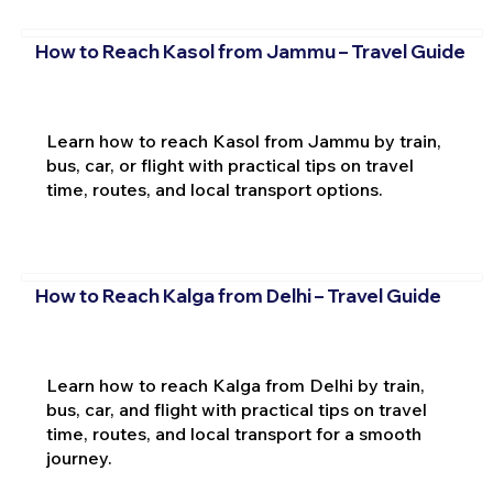
How to Reach Kasol from Jammu – Travel Guide
Learn how to reach Kasol from Jammu by train,
bus, car, or flight with practical tips on travel
time, routes, and local transport options.
How to Reach Kalga from Delhi – Travel Guide
Learn how to reach Kalga from Delhi by train,
bus, car, and flight with practical tips on travel
time, routes, and local transport for a smooth
journey.