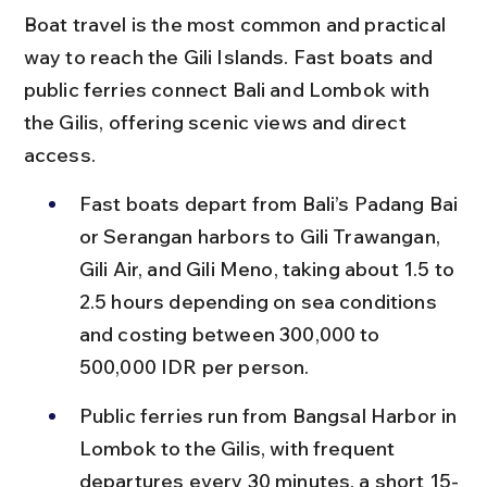
Boat travel is the most common and practical 
way to reach the Gili Islands. Fast boats and 
public ferries connect Bali and Lombok with 
the Gilis, offering scenic views and direct 
access.
Fast boats depart from Bali’s Padang Bai 
or Serangan harbors to Gili Trawangan, 
Gili Air, and Gili Meno, taking about 1.5 to 
2.5 hours depending on sea conditions 
and costing between 300,000 to 
500,000 IDR per person.
Public ferries run from Bangsal Harbor in 
Lombok to the Gilis, with frequent 
departures every 30 minutes, a short 15-