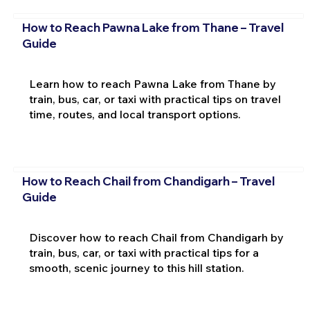
How to Reach Pawna Lake from Thane – Travel
Guide
Learn how to reach Pawna Lake from Thane by
train, bus, car, or taxi with practical tips on travel
time, routes, and local transport options.
How to Reach Chail from Chandigarh – Travel
Guide
Discover how to reach Chail from Chandigarh by
train, bus, car, or taxi with practical tips for a
smooth, scenic journey to this hill station.