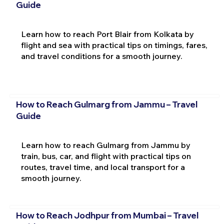
Guide
Learn how to reach Port Blair from Kolkata by
flight and sea with practical tips on timings, fares,
and travel conditions for a smooth journey.
How to Reach Gulmarg from Jammu – Travel
Guide
Learn how to reach Gulmarg from Jammu by
train, bus, car, and flight with practical tips on
routes, travel time, and local transport for a
smooth journey.
How to Reach Jodhpur from Mumbai – Travel