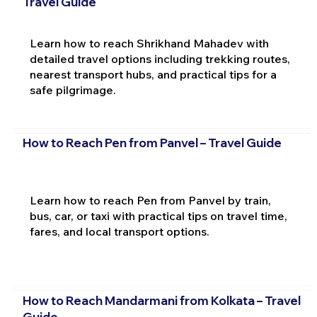
Travel Guide
Learn how to reach Shrikhand Mahadev with
detailed travel options including trekking routes,
nearest transport hubs, and practical tips for a
safe pilgrimage.
How to Reach Pen from Panvel – Travel Guide
Learn how to reach Pen from Panvel by train,
bus, car, or taxi with practical tips on travel time,
fares, and local transport options.
How to Reach Mandarmani from Kolkata – Travel
Guide