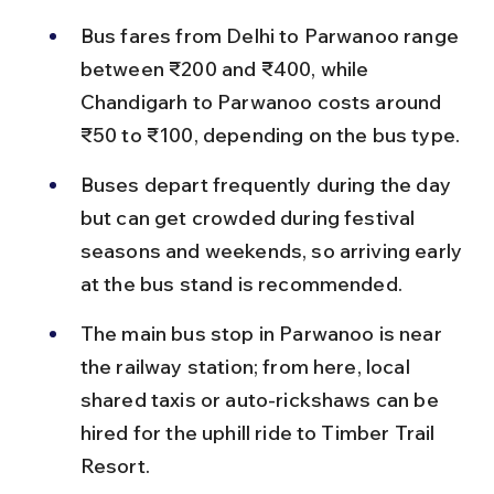
Bus fares from Delhi to Parwanoo range 
between ₹200 and ₹400, while 
Chandigarh to Parwanoo costs around 
₹50 to ₹100, depending on the bus type.
Buses depart frequently during the day 
but can get crowded during festival 
seasons and weekends, so arriving early 
at the bus stand is recommended.
The main bus stop in Parwanoo is near 
the railway station; from here, local 
shared taxis or auto-rickshaws can be 
hired for the uphill ride to Timber Trail 
Resort.