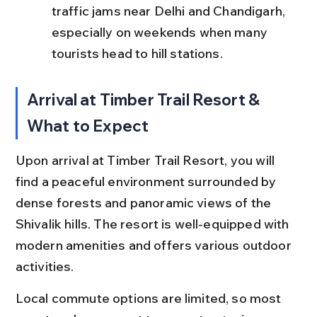
traffic jams near Delhi and Chandigarh, 
especially on weekends when many 
tourists head to hill stations.
Arrival at Timber Trail Resort & 
What to Expect
Upon arrival at Timber Trail Resort, you will 
find a peaceful environment surrounded by 
dense forests and panoramic views of the 
Shivalik hills. The resort is well-equipped with 
modern amenities and offers various outdoor 
activities.
Local commute options are limited, so most 