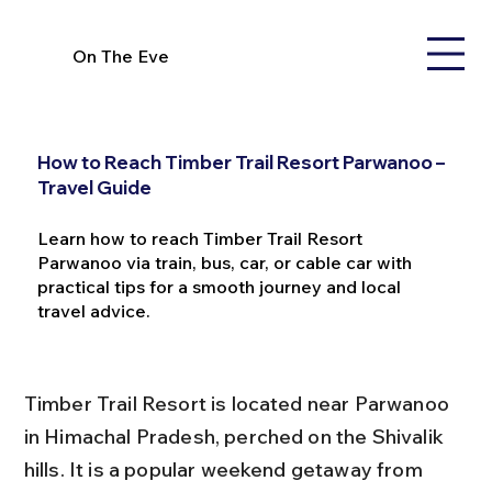
On The Eve
How to Reach Timber Trail Resort Parwanoo –
Travel Guide
Learn how to reach Timber Trail Resort
Parwanoo via train, bus, car, or cable car with
practical tips for a smooth journey and local
travel advice.
Timber Trail Resort is located near Parwanoo 
in Himachal Pradesh, perched on the Shivalik 
hills. It is a popular weekend getaway from 