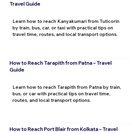
Travel Guide
Learn how to reach Kanyakumari from Tuticorin
by train, bus, car, or taxi with practical tips on
travel time, routes, and local transport options.
How to Reach Tarapith from Patna – Travel
Guide
Learn how to reach Tarapith from Patna by train,
bus, or car with practical tips on travel time,
routes, and local transport options.
How to Reach Port Blair from Kolkata – Travel