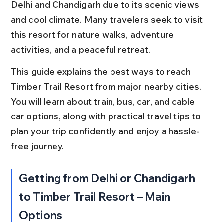
Delhi and Chandigarh due to its scenic views 
and cool climate. Many travelers seek to visit 
this resort for nature walks, adventure 
activities, and a peaceful retreat.
This guide explains the best ways to reach 
Timber Trail Resort from major nearby cities. 
You will learn about train, bus, car, and cable 
car options, along with practical travel tips to 
plan your trip confidently and enjoy a hassle-
free journey.
Getting from Delhi or Chandigarh 
to Timber Trail Resort – Main 
Options