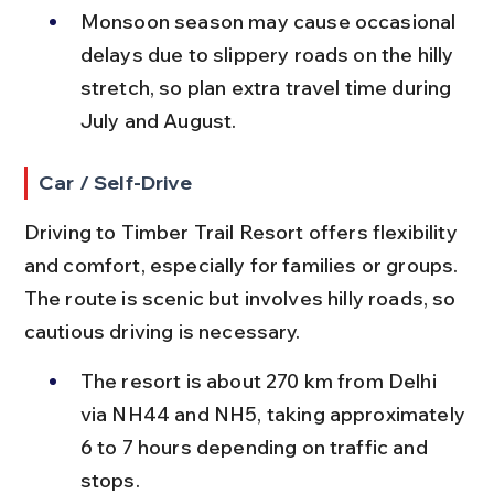
Monsoon season may cause occasional 
delays due to slippery roads on the hilly 
stretch, so plan extra travel time during 
July and August.
Car / Self-Drive
Driving to Timber Trail Resort offers flexibility 
and comfort, especially for families or groups. 
The route is scenic but involves hilly roads, so 
cautious driving is necessary.
The resort is about 270 km from Delhi 
via NH44 and NH5, taking approximately 
6 to 7 hours depending on traffic and 
stops.