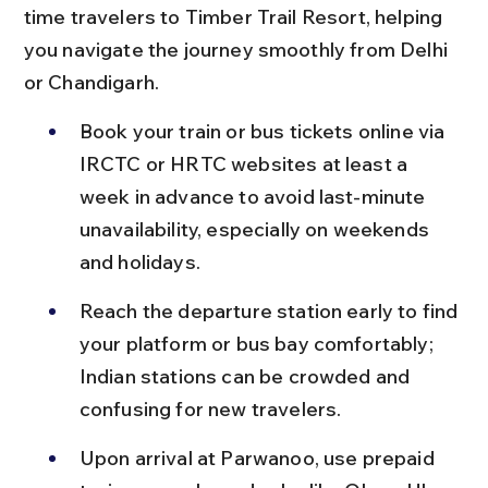
time travelers to Timber Trail Resort, helping 
you navigate the journey smoothly from Delhi 
or Chandigarh.
Book your train or bus tickets online via 
IRCTC or HRTC websites at least a 
week in advance to avoid last-minute 
unavailability, especially on weekends 
and holidays.
Reach the departure station early to find 
your platform or bus bay comfortably; 
Indian stations can be crowded and 
confusing for new travelers.
Upon arrival at Parwanoo, use prepaid 