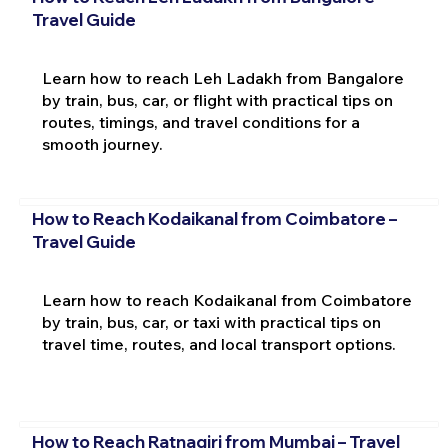
Travel Guide
Learn how to reach Leh Ladakh from Bangalore
by train, bus, car, or flight with practical tips on
routes, timings, and travel conditions for a
smooth journey.
How to Reach Kodaikanal from Coimbatore –
Travel Guide
Learn how to reach Kodaikanal from Coimbatore
by train, bus, car, or taxi with practical tips on
travel time, routes, and local transport options.
How to Reach Ratnagiri from Mumbai – Travel