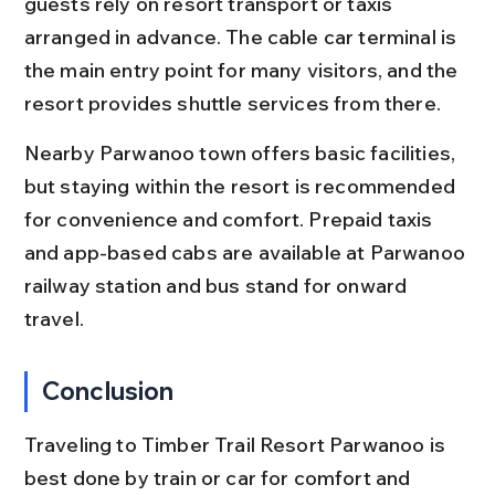
guests rely on resort transport or taxis 
arranged in advance. The cable car terminal is 
the main entry point for many visitors, and the 
resort provides shuttle services from there.
Nearby Parwanoo town offers basic facilities, 
but staying within the resort is recommended 
for convenience and comfort. Prepaid taxis 
and app-based cabs are available at Parwanoo 
railway station and bus stand for onward 
travel.
Conclusion
Traveling to Timber Trail Resort Parwanoo is 
best done by train or car for comfort and 