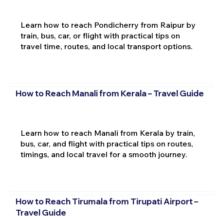
Learn how to reach Pondicherry from Raipur by
train, bus, car, or flight with practical tips on
travel time, routes, and local transport options.
How to Reach Manali from Kerala – Travel Guide
Learn how to reach Manali from Kerala by train,
bus, car, and flight with practical tips on routes,
timings, and local travel for a smooth journey.
How to Reach Tirumala from Tirupati Airport –
Travel Guide