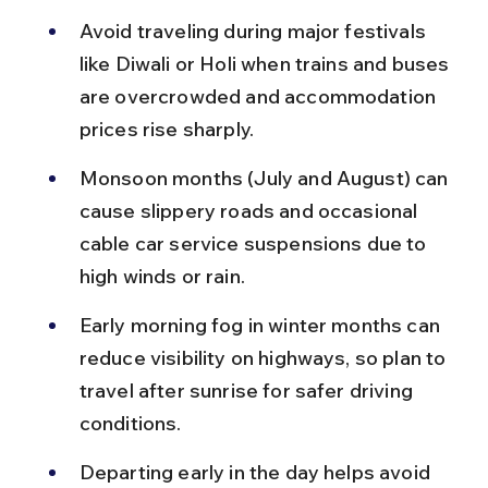
Avoid traveling during major festivals 
like Diwali or Holi when trains and buses 
are overcrowded and accommodation 
prices rise sharply.
Monsoon months (July and August) can 
cause slippery roads and occasional 
cable car service suspensions due to 
high winds or rain.
Early morning fog in winter months can 
reduce visibility on highways, so plan to 
travel after sunrise for safer driving 
conditions.
Departing early in the day helps avoid 