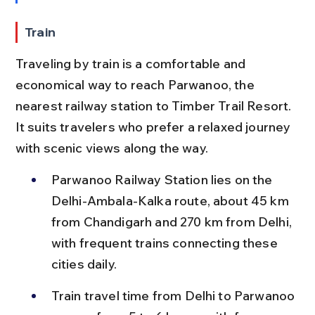
Train
Traveling by train is a comfortable and 
economical way to reach Parwanoo, the 
nearest railway station to Timber Trail Resort. 
It suits travelers who prefer a relaxed journey 
with scenic views along the way.
Parwanoo Railway Station lies on the 
Delhi-Ambala-Kalka route, about 45 km 
from Chandigarh and 270 km from Delhi, 
with frequent trains connecting these 
cities daily.
Train travel time from Delhi to Parwanoo 