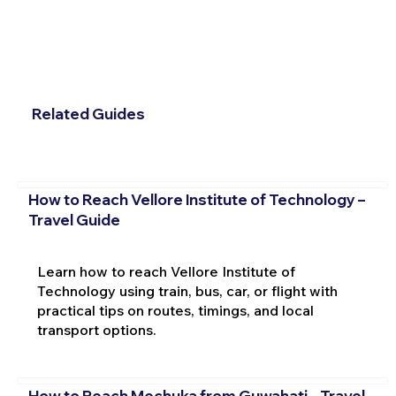
Related Guides
How to Reach Vellore Institute of Technology –
Travel Guide
Learn how to reach Vellore Institute of
Technology using train, bus, car, or flight with
practical tips on routes, timings, and local
transport options.
How to Reach Mechuka from Guwahati – Travel