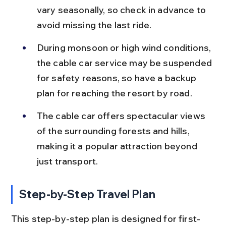
vary seasonally, so check in advance to 
avoid missing the last ride.
During monsoon or high wind conditions, 
the cable car service may be suspended 
for safety reasons, so have a backup 
plan for reaching the resort by road.
The cable car offers spectacular views 
of the surrounding forests and hills, 
making it a popular attraction beyond 
just transport.
Step-by-Step Travel Plan
This step-by-step plan is designed for first-