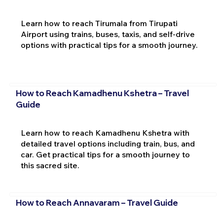
Learn how to reach Tirumala from Tirupati
Airport using trains, buses, taxis, and self-drive
options with practical tips for a smooth journey.
How to Reach Kamadhenu Kshetra – Travel
Guide
Learn how to reach Kamadhenu Kshetra with
detailed travel options including train, bus, and
car. Get practical tips for a smooth journey to
this sacred site.
How to Reach Annavaram – Travel Guide