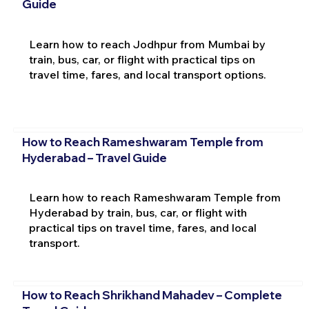
Guide
Learn how to reach Jodhpur from Mumbai by
train, bus, car, or flight with practical tips on
travel time, fares, and local transport options.
How to Reach Rameshwaram Temple from
Hyderabad – Travel Guide
Learn how to reach Rameshwaram Temple from
Hyderabad by train, bus, car, or flight with
practical tips on travel time, fares, and local
transport.
How to Reach Shrikhand Mahadev – Complete