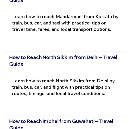
Learn how to reach Mandarmani from Kolkata by
train, bus, car, and taxi with practical tips on
travel time, fares, and local transport options.
How to Reach North Sikkim from Delhi – Travel
Guide
Learn how to reach North Sikkim from Delhi by
train, bus, car, and flight with practical tips on
routes, timings, and local travel conditions.
How to Reach Imphal from Guwahati – Travel
Guide