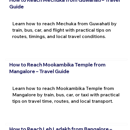
Guide
Learn how to reach Mechuka from Guwahati by
train, bus, car, and flight with practical tips on
routes, timings, and local travel conditions.
How to Reach Mookambika Temple from
Mangalore – Travel Guide
Learn how to reach Mookambika Temple from
Mangalore by train, bus, car, or taxi with practical
tips on travel time, routes, and local transport.
How to Reach Leh Ladakh from Bangalore –