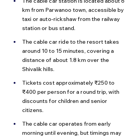
The cable car station is located about 6 
km from Parwanoo town, accessible by 
taxi or auto-rickshaw from the railway 
station or bus stand.
The cable car ride to the resort takes 
around 10 to 15 minutes, covering a 
distance of about 1.8 km over the 
Shivalik hills.
Tickets cost approximately ₹250 to 
₹400 per person for a round trip, with 
discounts for children and senior 
citizens.
The cable car operates from early 
morning until evening, but timings may 