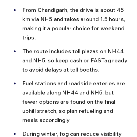
From Chandigarh, the drive is about 45 
km via NH5 and takes around 1.5 hours, 
making it a popular choice for weekend 
trips.
The route includes toll plazas on NH44 
and NH5, so keep cash or FASTag ready 
to avoid delays at toll booths.
Fuel stations and roadside eateries are 
available along NH44 and NH5, but 
fewer options are found on the final 
uphill stretch, so plan refueling and 
meals accordingly.
During winter, fog can reduce visibility 