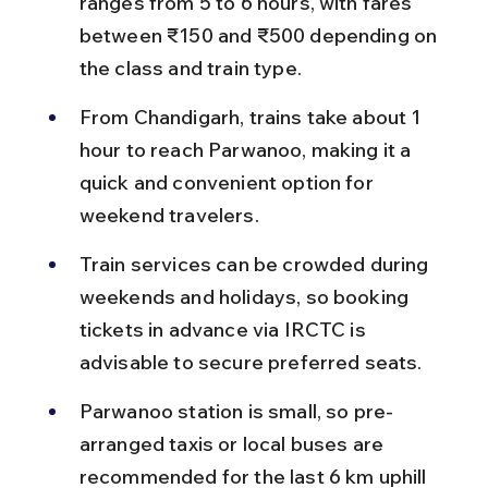
ranges from 5 to 6 hours, with fares 
between ₹150 and ₹500 depending on 
the class and train type.
From Chandigarh, trains take about 1 
hour to reach Parwanoo, making it a 
quick and convenient option for 
weekend travelers.
Train services can be crowded during 
weekends and holidays, so booking 
tickets in advance via IRCTC is 
advisable to secure preferred seats.
Parwanoo station is small, so pre-
arranged taxis or local buses are 
recommended for the last 6 km uphill 