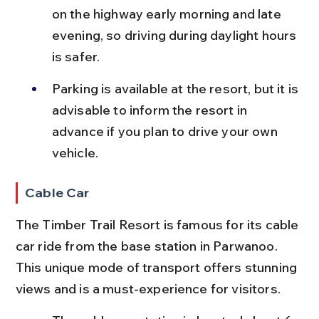
on the highway early morning and late 
evening, so driving during daylight hours 
is safer.
Parking is available at the resort, but it is 
advisable to inform the resort in 
advance if you plan to drive your own 
vehicle.
Cable Car
The Timber Trail Resort is famous for its cable 
car ride from the base station in Parwanoo. 
This unique mode of transport offers stunning 
views and is a must-experience for visitors.