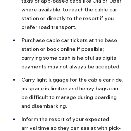
taxis or app-based cabs like Ola or Uber 
where available, to reach the cable car 
station or directly to the resort if you 
prefer road transport.
Purchase cable car tickets at the base 
station or book online if possible; 
carrying some cash is helpful as digital 
payments may not always be accepted.
Carry light luggage for the cable car ride, 
as space is limited and heavy bags can 
be difficult to manage during boarding 
and disembarking.
Inform the resort of your expected 
arrival time so they can assist with pick-