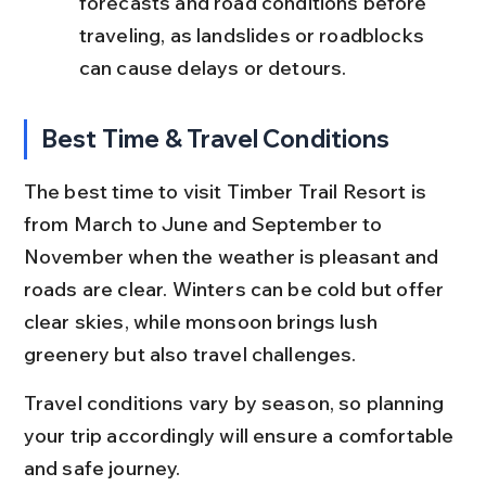
forecasts and road conditions before 
traveling, as landslides or roadblocks 
can cause delays or detours.
Best Time & Travel Conditions
The best time to visit Timber Trail Resort is 
from March to June and September to 
November when the weather is pleasant and 
roads are clear. Winters can be cold but offer 
clear skies, while monsoon brings lush 
greenery but also travel challenges.
Travel conditions vary by season, so planning 
your trip accordingly will ensure a comfortable 
and safe journey.