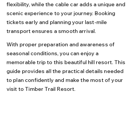
flexibility, while the cable car adds a unique and 
scenic experience to your journey. Booking 
tickets early and planning your last-mile 
transport ensures a smooth arrival.
With proper preparation and awareness of 
seasonal conditions, you can enjoy a 
memorable trip to this beautiful hill resort. This 
guide provides all the practical details needed 
to plan confidently and make the most of your 
visit to Timber Trail Resort.