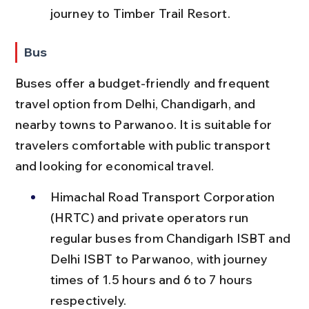
journey to Timber Trail Resort.
Bus
Buses offer a budget-friendly and frequent 
travel option from Delhi, Chandigarh, and 
nearby towns to Parwanoo. It is suitable for 
travelers comfortable with public transport 
and looking for economical travel.
Himachal Road Transport Corporation 
(HRTC) and private operators run 
regular buses from Chandigarh ISBT and 
Delhi ISBT to Parwanoo, with journey 
times of 1.5 hours and 6 to 7 hours 
respectively.