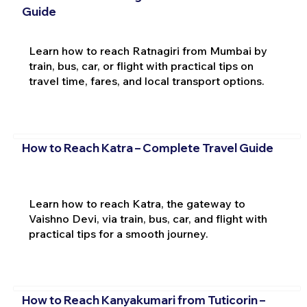
Guide
Learn how to reach Ratnagiri from Mumbai by
train, bus, car, or flight with practical tips on
travel time, fares, and local transport options.
How to Reach Katra – Complete Travel Guide
Learn how to reach Katra, the gateway to
Vaishno Devi, via train, bus, car, and flight with
practical tips for a smooth journey.
How to Reach Kanyakumari from Tuticorin –