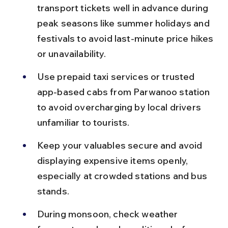
transport tickets well in advance during 
peak seasons like summer holidays and 
festivals to avoid last-minute price hikes 
or unavailability.
Use prepaid taxi services or trusted 
app-based cabs from Parwanoo station 
to avoid overcharging by local drivers 
unfamiliar to tourists.
Keep your valuables secure and avoid 
displaying expensive items openly, 
especially at crowded stations and bus 
stands.
During monsoon, check weather 