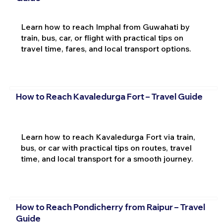
Learn how to reach Imphal from Guwahati by
train, bus, car, or flight with practical tips on
travel time, fares, and local transport options.
How to Reach Kavaledurga Fort – Travel Guide
Learn how to reach Kavaledurga Fort via train,
bus, or car with practical tips on routes, travel
time, and local transport for a smooth journey.
How to Reach Pondicherry from Raipur – Travel
Guide