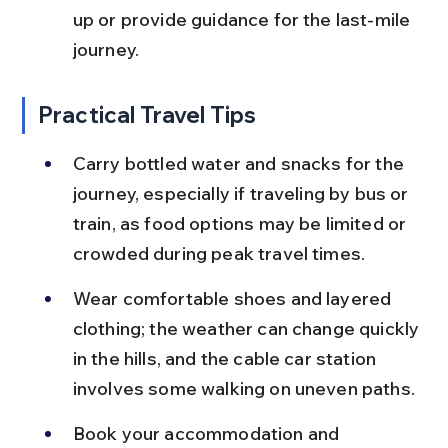
up or provide guidance for the last-mile 
journey.
Practical Travel Tips
Carry bottled water and snacks for the 
journey, especially if traveling by bus or 
train, as food options may be limited or 
crowded during peak travel times.
Wear comfortable shoes and layered 
clothing; the weather can change quickly 
in the hills, and the cable car station 
involves some walking on uneven paths.
Book your accommodation and 