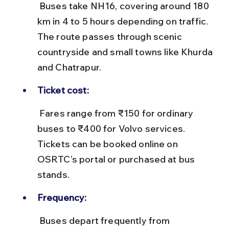
 Buses take NH16, covering around 180 
km in 4 to 5 hours depending on traffic. 
The route passes through scenic 
countryside and small towns like Khurda 
and Chatrapur.
Ticket cost:
 Fares range from ₹150 for ordinary 
buses to ₹400 for Volvo services. 
Tickets can be booked online on 
OSRTC’s portal or purchased at bus 
stands.
Frequency:
 Buses depart frequently from 