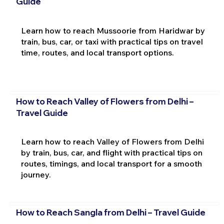
Guide
Learn how to reach Mussoorie from Haridwar by
train, bus, car, or taxi with practical tips on travel
time, routes, and local transport options.
How to Reach Valley of Flowers from Delhi –
Travel Guide
Learn how to reach Valley of Flowers from Delhi
by train, bus, car, and flight with practical tips on
routes, timings, and local transport for a smooth
journey.
How to Reach Sangla from Delhi – Travel Guide