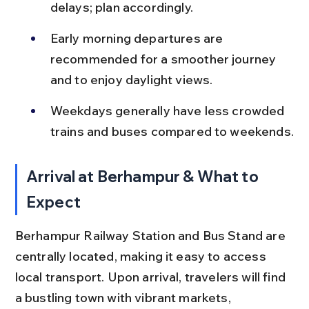
delays; plan accordingly.
Early morning departures are 
recommended for a smoother journey 
and to enjoy daylight views.
Weekdays generally have less crowded 
trains and buses compared to weekends.
Arrival at Berhampur & What to 
Expect
Berhampur Railway Station and Bus Stand are 
centrally located, making it easy to access 
local transport. Upon arrival, travelers will find 
a bustling town with vibrant markets, 