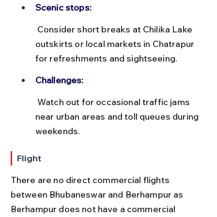
Scenic stops:
 Consider short breaks at Chilika Lake 
outskirts or local markets in Chatrapur 
for refreshments and sightseeing.
Challenges:
 Watch out for occasional traffic jams 
near urban areas and toll queues during 
weekends.
Flight
There are no direct commercial flights 
between Bhubaneswar and Berhampur as 
Berhampur does not have a commercial 