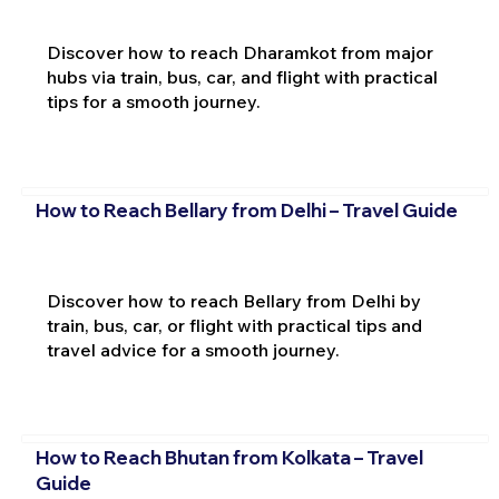
Discover how to reach Dharamkot from major
hubs via train, bus, car, and flight with practical
tips for a smooth journey.
How to Reach Bellary from Delhi – Travel Guide
Discover how to reach Bellary from Delhi by
train, bus, car, or flight with practical tips and
travel advice for a smooth journey.
How to Reach Bhutan from Kolkata – Travel
Guide