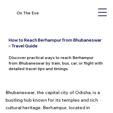
On The Eve
How to Reach Berhampur from Bhubaneswar
– Travel Guide
Discover practical ways to reach Berhampur
from Bhubaneswar by train, bus, car, or flight with
detailed travel tips and timings.
Bhubaneswar, the capital city of Odisha, is a 
bustling hub known for its temples and rich 
cultural heritage. Berhampur, located in 