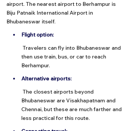
airport. The nearest airport to Berhampur is 
Biju Patnaik International Airport in 
Bhubaneswar itself.
Flight option:
 Travelers can fly into Bhubaneswar and 
then use train, bus, or car to reach 
Berhampur.
Alternative airports:
 The closest airports beyond 
Bhubaneswar are Visakhapatnam and 
Chennai, but these are much farther and 
less practical for this route.