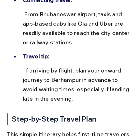
Connecting travel:
 From Bhubaneswar airport, taxis and 
app-based cabs like Ola and Uber are 
readily available to reach the city center 
or railway stations.
Travel tip:
 If arriving by flight, plan your onward 
journey to Berhampur in advance to 
avoid waiting times, especially if landing 
late in the evening.
Step-by-Step Travel Plan
This simple itinerary helps first-time travelers 