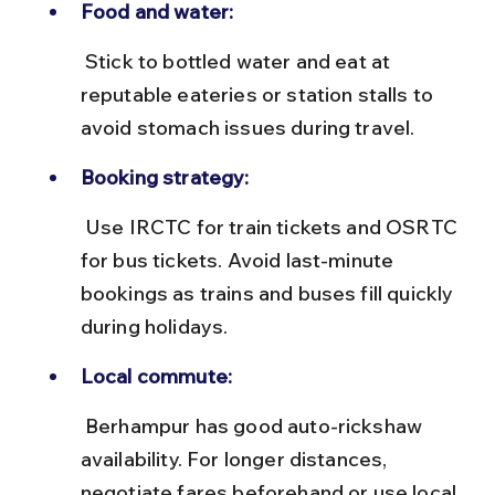
Food and water:
 Stick to bottled water and eat at 
reputable eateries or station stalls to 
avoid stomach issues during travel.
Booking strategy:
 Use IRCTC for train tickets and OSRTC 
for bus tickets. Avoid last-minute 
bookings as trains and buses fill quickly 
during holidays.
Local commute:
 Berhampur has good auto-rickshaw 
availability. For longer distances, 
negotiate fares beforehand or use local 