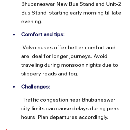
Bhubaneswar New Bus Stand and Unit-2 
Bus Stand, starting early morning till late 
evening.
Comfort and tips:
 Volvo buses offer better comfort and 
are ideal for longer journeys. Avoid 
traveling during monsoon nights due to 
slippery roads and fog.
Challenges:
 Traffic congestion near Bhubaneswar 
city limits can cause delays during peak 
hours. Plan departures accordingly.