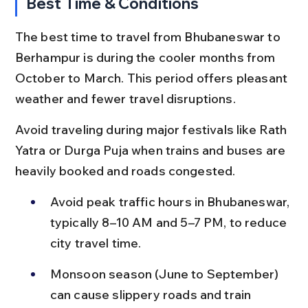
Best Time & Conditions
The best time to travel from Bhubaneswar to 
Berhampur is during the cooler months from 
October to March. This period offers pleasant 
weather and fewer travel disruptions.
Avoid traveling during major festivals like Rath 
Yatra or Durga Puja when trains and buses are 
heavily booked and roads congested.
Avoid peak traffic hours in Bhubaneswar, 
typically 8–10 AM and 5–7 PM, to reduce 
city travel time.
Monsoon season (June to September) 
can cause slippery roads and train 