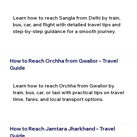
Learn how to reach Sangla from Delhi by train,
bus, car, and flight with detailed travel tips and
step-by-step guidance for a smooth journey.
How to Reach Orchha from Gwalior – Travel
Guide
Learn how to reach Orchha from Gwalior by
train, bus, car, or taxi with practical tips on travel
time, fares, and local transport options.
How to Reach Jamtara Jharkhand – Travel
Guide