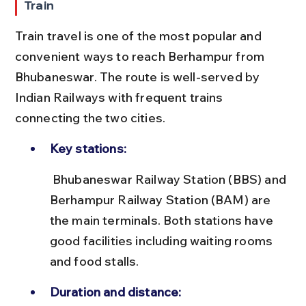
Train
Train travel is one of the most popular and 
convenient ways to reach Berhampur from 
Bhubaneswar. The route is well-served by 
Indian Railways with frequent trains 
connecting the two cities.
Key stations:
 Bhubaneswar Railway Station (BBS) and 
Berhampur Railway Station (BAM) are 
the main terminals. Both stations have 
good facilities including waiting rooms 
and food stalls.
Duration and distance: