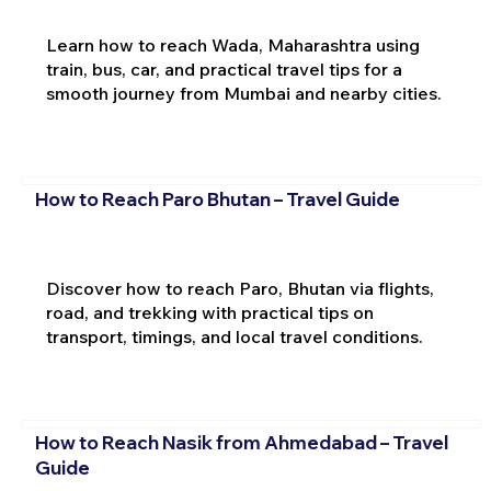
Learn how to reach Wada, Maharashtra using
train, bus, car, and practical travel tips for a
smooth journey from Mumbai and nearby cities.
How to Reach Paro Bhutan – Travel Guide
Discover how to reach Paro, Bhutan via flights,
road, and trekking with practical tips on
transport, timings, and local travel conditions.
How to Reach Nasik from Ahmedabad – Travel
Guide