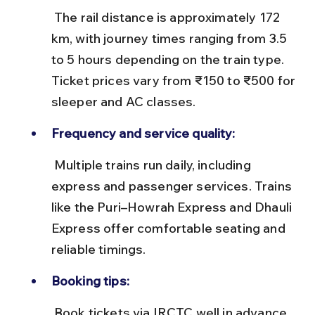
 The rail distance is approximately 172 
km, with journey times ranging from 3.5 
to 5 hours depending on the train type. 
Ticket prices vary from ₹150 to ₹500 for 
sleeper and AC classes.
Frequency and service quality:
 Multiple trains run daily, including 
express and passenger services. Trains 
like the Puri–Howrah Express and Dhauli 
Express offer comfortable seating and 
reliable timings.
Booking tips:
 Book tickets via IRCTC well in advance, 