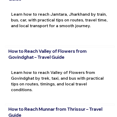
Learn how to reach Jamtara, Jharkhand by train,
bus, car, with practical tips on routes, travel time,
and local transport for a smooth journey.
How to Reach Valley of Flowers from
Govindghat – Travel Guide
Learn how to reach Valley of Flowers from
Govindghat by trek, taxi, and bus with practical
tips on routes, timings, and local travel
conditions.
How to Reach Munnar from Thrissur – Travel
Guide