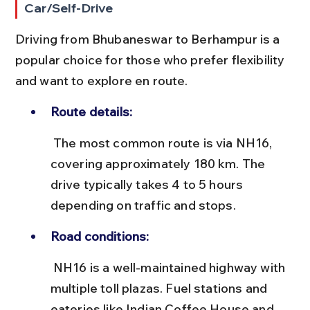
Car/Self-Drive
Driving from Bhubaneswar to Berhampur is a 
popular choice for those who prefer flexibility 
and want to explore en route.
Route details:
 The most common route is via NH16, 
covering approximately 180 km. The 
drive typically takes 4 to 5 hours 
depending on traffic and stops.
Road conditions:
 NH16 is a well-maintained highway with 
multiple toll plazas. Fuel stations and 
eateries like Indian Coffee House and 