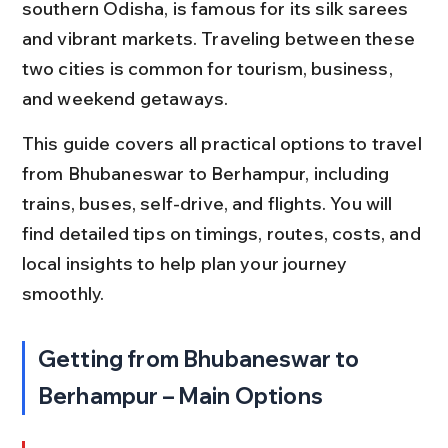
southern Odisha, is famous for its silk sarees 
and vibrant markets. Traveling between these 
two cities is common for tourism, business, 
and weekend getaways.
This guide covers all practical options to travel 
from Bhubaneswar to Berhampur, including 
trains, buses, self-drive, and flights. You will 
find detailed tips on timings, routes, costs, and 
local insights to help plan your journey 
smoothly.
Getting from Bhubaneswar to 
Berhampur – Main Options