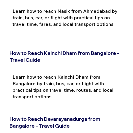
Learn how to reach Nasik from Ahmedabad by
train, bus, car, or flight with practical tips on
travel time, fares, and local transport options.
How to Reach Kainchi Dham from Bangalore –
Travel Guide
Learn how to reach Kainchi Dham from
Bangalore by train, bus, car, or flight with
practical tips on travel time, routes, and local
transport options.
How to Reach Devarayanadurga from
Bangalore – Travel Guide