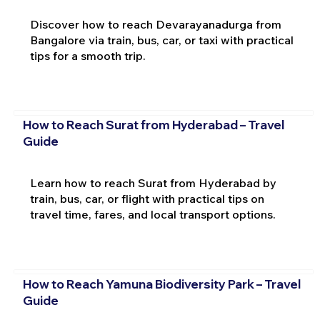
Discover how to reach Devarayanadurga from
Bangalore via train, bus, car, or taxi with practical
tips for a smooth trip.
How to Reach Surat from Hyderabad – Travel
Guide
Learn how to reach Surat from Hyderabad by
train, bus, car, or flight with practical tips on
travel time, fares, and local transport options.
How to Reach Yamuna Biodiversity Park – Travel
Guide