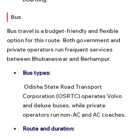
Bus
Bus travel is a budget-friendly and flexible 
option for this route. Both government and 
private operators run frequent services 
between Bhubaneswar and Berhampur.
Bus types:
 Odisha State Road Transport 
Corporation (OSRTC) operates Volvo 
and deluxe buses, while private 
operators run non-AC and AC coaches.
Route and duration: