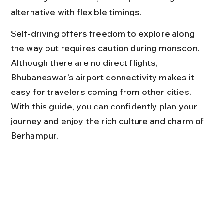
alternative with flexible timings.
Self-driving offers freedom to explore along 
the way but requires caution during monsoon. 
Although there are no direct flights, 
Bhubaneswar’s airport connectivity makes it 
easy for travelers coming from other cities. 
With this guide, you can confidently plan your 
journey and enjoy the rich culture and charm of 
Berhampur.