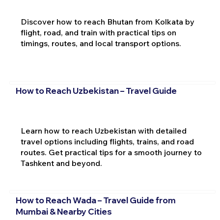
Discover how to reach Bhutan from Kolkata by
flight, road, and train with practical tips on
timings, routes, and local transport options.
How to Reach Uzbekistan – Travel Guide
Learn how to reach Uzbekistan with detailed
travel options including flights, trains, and road
routes. Get practical tips for a smooth journey to
Tashkent and beyond.
How to Reach Wada – Travel Guide from
Mumbai & Nearby Cities