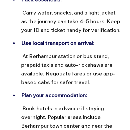
 Carry water, snacks, and a light jacket 
as the journey can take 4–5 hours. Keep 
your ID and ticket handy for verification.
Use local transport on arrival:
 At Berhampur station or bus stand, 
prepaid taxis and auto-rickshaws are 
available. Negotiate fares or use app-
based cabs for safer travel.
Plan your accommodation:
 Book hotels in advance if staying 
overnight. Popular areas include 
Berhampur town center and near the 