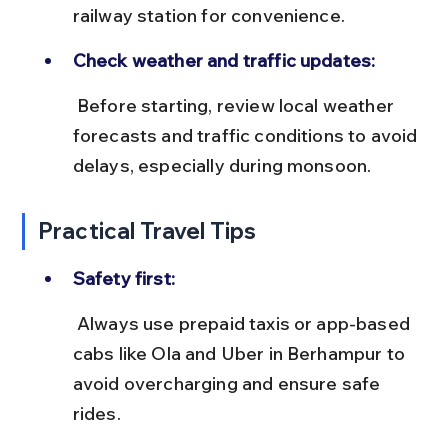
railway station for convenience.
Check weather and traffic updates:
 Before starting, review local weather 
forecasts and traffic conditions to avoid 
delays, especially during monsoon.
Practical Travel Tips
Safety first:
 Always use prepaid taxis or app-based 
cabs like Ola and Uber in Berhampur to 
avoid overcharging and ensure safe 
rides.