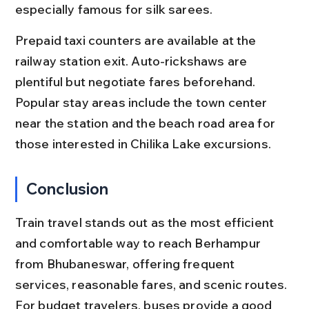
especially famous for silk sarees.
Prepaid taxi counters are available at the 
railway station exit. Auto-rickshaws are 
plentiful but negotiate fares beforehand. 
Popular stay areas include the town center 
near the station and the beach road area for 
those interested in Chilika Lake excursions.
Conclusion
Train travel stands out as the most efficient 
and comfortable way to reach Berhampur 
from Bhubaneswar, offering frequent 
services, reasonable fares, and scenic routes. 
For budget travelers, buses provide a good 