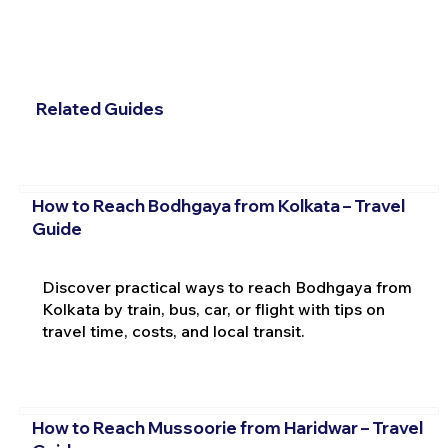
Related Guides
How to Reach Bodhgaya from Kolkata – Travel
Guide
Discover practical ways to reach Bodhgaya from
Kolkata by train, bus, car, or flight with tips on
travel time, costs, and local transit.
How to Reach Mussoorie from Haridwar – Travel