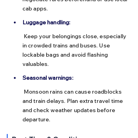
cab apps.
Luggage handling:
 Keep your belongings close, especially 
in crowded trains and buses. Use 
lockable bags and avoid flashing 
valuables.
Seasonal warnings:
 Monsoon rains can cause roadblocks 
and train delays. Plan extra travel time 
and check weather updates before 
departure.