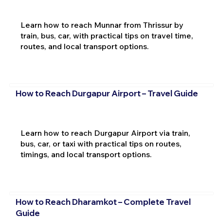
Learn how to reach Munnar from Thrissur by
train, bus, car, with practical tips on travel time,
routes, and local transport options.
How to Reach Durgapur Airport – Travel Guide
Learn how to reach Durgapur Airport via train,
bus, car, or taxi with practical tips on routes,
timings, and local transport options.
How to Reach Dharamkot – Complete Travel
Guide