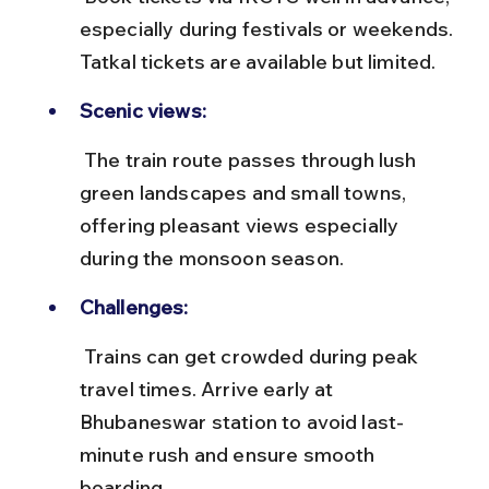
especially during festivals or weekends. 
Tatkal tickets are available but limited.
Scenic views:
 The train route passes through lush 
green landscapes and small towns, 
offering pleasant views especially 
during the monsoon season.
Challenges:
 Trains can get crowded during peak 
travel times. Arrive early at 
Bhubaneswar station to avoid last-
minute rush and ensure smooth 
boarding.