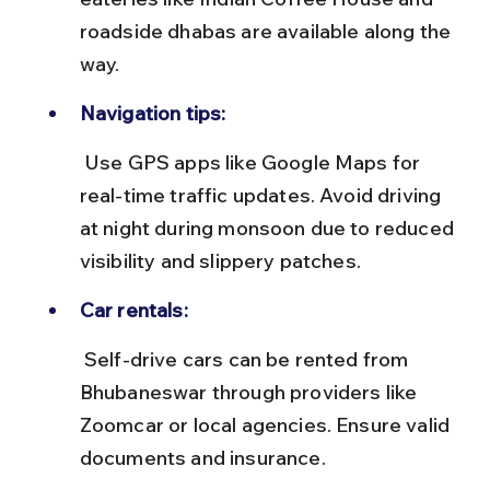
roadside dhabas are available along the 
way.
Navigation tips:
 Use GPS apps like Google Maps for 
real-time traffic updates. Avoid driving 
at night during monsoon due to reduced 
visibility and slippery patches.
Car rentals:
 Self-drive cars can be rented from 
Bhubaneswar through providers like 
Zoomcar or local agencies. Ensure valid 
documents and insurance.