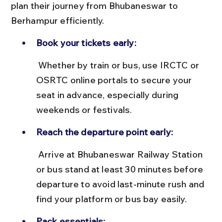
plan their journey from Bhubaneswar to 
Berhampur efficiently.
Book your tickets early:
 Whether by train or bus, use IRCTC or 
OSRTC online portals to secure your 
seat in advance, especially during 
weekends or festivals.
Reach the departure point early:
 Arrive at Bhubaneswar Railway Station 
or bus stand at least 30 minutes before 
departure to avoid last-minute rush and 
find your platform or bus bay easily.
Pack essentials: