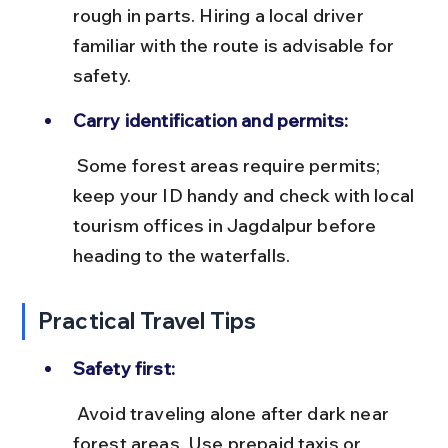
rough in parts. Hiring a local driver 
familiar with the route is advisable for 
safety.
Carry identification and permits:
 Some forest areas require permits; 
keep your ID handy and check with local 
tourism offices in Jagdalpur before 
heading to the waterfalls.
Practical Travel Tips
Safety first:
 Avoid traveling alone after dark near 
forest areas. Use prepaid taxis or 