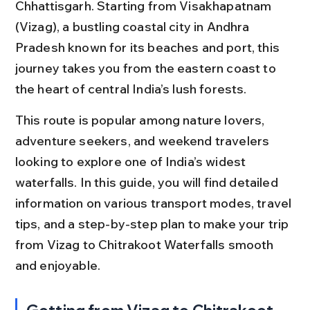
Chhattisgarh. Starting from Visakhapatnam 
(Vizag), a bustling coastal city in Andhra 
Pradesh known for its beaches and port, this 
journey takes you from the eastern coast to 
the heart of central India’s lush forests.
This route is popular among nature lovers, 
adventure seekers, and weekend travelers 
looking to explore one of India’s widest 
waterfalls. In this guide, you will find detailed 
information on various transport modes, travel 
tips, and a step-by-step plan to make your trip 
from Vizag to Chitrakoot Waterfalls smooth 
and enjoyable.