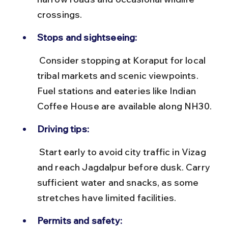
crossings.
Stops and sightseeing:
 Consider stopping at Koraput for local 
tribal markets and scenic viewpoints. 
Fuel stations and eateries like Indian 
Coffee House are available along NH30.
Driving tips:
 Start early to avoid city traffic in Vizag 
and reach Jagdalpur before dusk. Carry 
sufficient water and snacks, as some 
stretches have limited facilities.
Permits and safety: