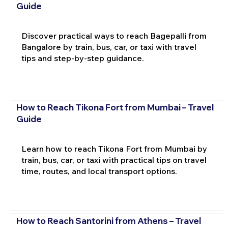
Guide
Discover practical ways to reach Bagepalli from
Bangalore by train, bus, car, or taxi with travel
tips and step-by-step guidance.
How to Reach Tikona Fort from Mumbai – Travel
Guide
Learn how to reach Tikona Fort from Mumbai by
train, bus, car, or taxi with practical tips on travel
time, routes, and local transport options.
How to Reach Santorini from Athens – Travel