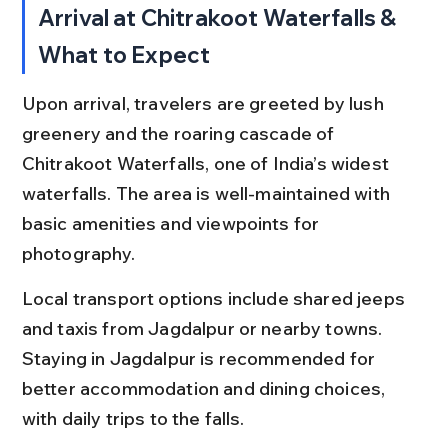
Arrival at Chitrakoot Waterfalls & 
What to Expect
Upon arrival, travelers are greeted by lush 
greenery and the roaring cascade of 
Chitrakoot Waterfalls, one of India’s widest 
waterfalls. The area is well-maintained with 
basic amenities and viewpoints for 
photography.
Local transport options include shared jeeps 
and taxis from Jagdalpur or nearby towns. 
Staying in Jagdalpur is recommended for 
better accommodation and dining choices, 
with daily trips to the falls.