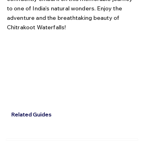
to one of India’s natural wonders. Enjoy the 
adventure and the breathtaking beauty of 
Chitrakoot Waterfalls!
Related Guides