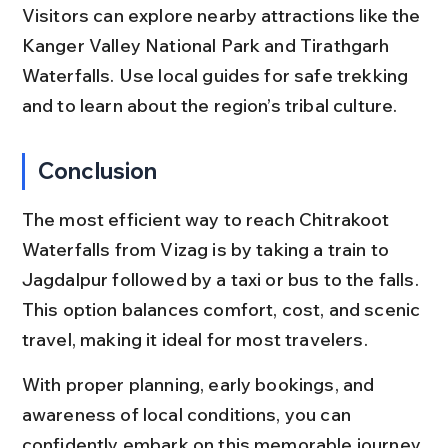
Visitors can explore nearby attractions like the 
Kanger Valley National Park and Tirathgarh 
Waterfalls. Use local guides for safe trekking 
and to learn about the region’s tribal culture.
Conclusion
The most efficient way to reach Chitrakoot 
Waterfalls from Vizag is by taking a train to 
Jagdalpur followed by a taxi or bus to the falls. 
This option balances comfort, cost, and scenic 
travel, making it ideal for most travelers.
With proper planning, early bookings, and 
awareness of local conditions, you can 
confidently embark on this memorable journey 