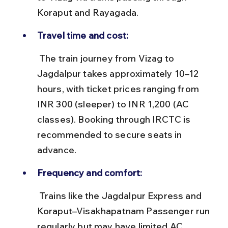
Koraput and Rayagada.
Travel time and cost:
 The train journey from Vizag to 
Jagdalpur takes approximately 10–12 
hours, with ticket prices ranging from 
INR 300 (sleeper) to INR 1,200 (AC 
classes). Booking through IRCTC is 
recommended to secure seats in 
advance.
Frequency and comfort:
 Trains like the Jagdalpur Express and 
Koraput–Visakhapatnam Passenger run 
regularly but may have limited AC 