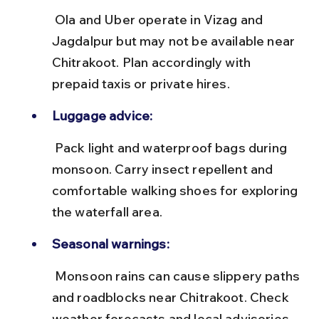
 Ola and Uber operate in Vizag and 
Jagdalpur but may not be available near 
Chitrakoot. Plan accordingly with 
prepaid taxis or private hires.
Luggage advice:
 Pack light and waterproof bags during 
monsoon. Carry insect repellent and 
comfortable walking shoes for exploring 
the waterfall area.
Seasonal warnings:
 Monsoon rains can cause slippery paths 
and roadblocks near Chitrakoot. Check 
weather forecasts and local advisories 