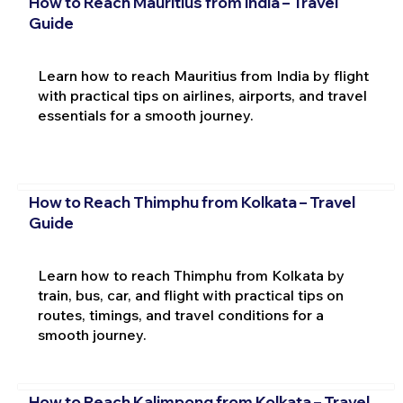
How to Reach Mauritius from India – Travel
Guide
Learn how to reach Mauritius from India by flight
with practical tips on airlines, airports, and travel
essentials for a smooth journey.
How to Reach Thimphu from Kolkata – Travel
Guide
Learn how to reach Thimphu from Kolkata by
train, bus, car, and flight with practical tips on
routes, timings, and travel conditions for a
smooth journey.
How to Reach Kalimpong from Kolkata – Travel