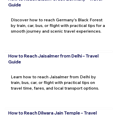
Guide
Discover how to reach Germany's Black Forest
by train, car, bus, or flight with practical tips for a
smooth journey and scenic travel experiences.
How to Reach Jaisalmer from Delhi – Travel
Guide
Learn how to reach Jaisalmer from Delhi by
train, bus, car, or flight with practical tips on
travel time, fares, and local transport options.
How to Reach Dilwara Jain Temple – Travel