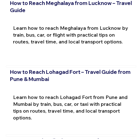
How to Reach Meghalaya from Lucknow – Travel
Guide
Learn how to reach Meghalaya from Lucknow by
train, bus, car, or flight with practical tips on
routes, travel time, and local transport options.
How to Reach Lohagad Fort – Travel Guide from
Pune & Mumbai
Learn how to reach Lohagad Fort from Pune and
Mumbai by train, bus, car, or taxi with practical
tips on routes, travel time, and local transport
options.