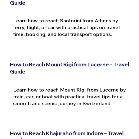
Guide
Learn how to reach Santorini from Athens by
ferry, flight, or car with practical tips on travel
time, booking, and local transport options.
How to Reach Mount Rigi from Lucerne – Travel
Guide
Learn how to reach Mount Rigi from Lucerne by
train, car, or boat with practical travel tips for a
smooth and scenic journey in Switzerland.
How to Reach Khajuraho from Indore – Travel