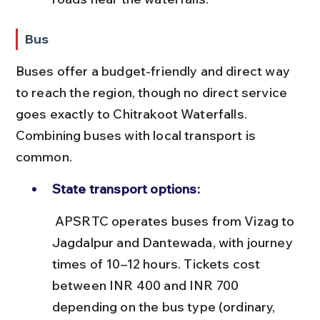
Bus
Buses offer a budget-friendly and direct way 
to reach the region, though no direct service 
goes exactly to Chitrakoot Waterfalls. 
Combining buses with local transport is 
common.
State transport options:
 APSRTC operates buses from Vizag to 
Jagdalpur and Dantewada, with journey 
times of 10–12 hours. Tickets cost 
between INR 400 and INR 700 
depending on the bus type (ordinary, 