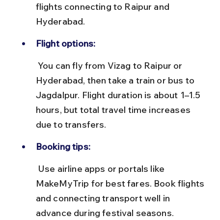
flights connecting to Raipur and 
Hyderabad.
Flight options:
 You can fly from Vizag to Raipur or 
Hyderabad, then take a train or bus to 
Jagdalpur. Flight duration is about 1–1.5 
hours, but total travel time increases 
due to transfers.
Booking tips:
 Use airline apps or portals like 
MakeMyTrip for best fares. Book flights 
and connecting transport well in 
advance during festival seasons.