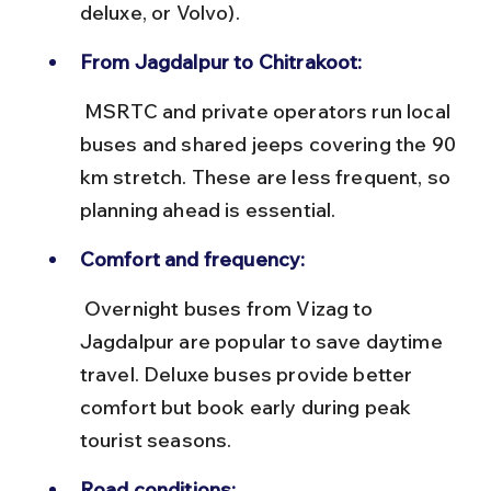
deluxe, or Volvo).
From Jagdalpur to Chitrakoot:
 MSRTC and private operators run local 
buses and shared jeeps covering the 90 
km stretch. These are less frequent, so 
planning ahead is essential.
Comfort and frequency:
 Overnight buses from Vizag to 
Jagdalpur are popular to save daytime 
travel. Deluxe buses provide better 
comfort but book early during peak 
tourist seasons.
Road conditions: