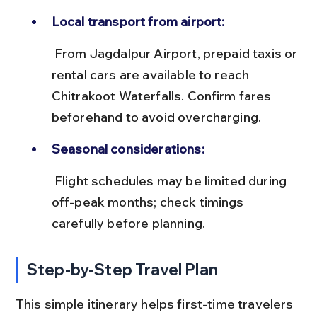
Local transport from airport:
 From Jagdalpur Airport, prepaid taxis or 
rental cars are available to reach 
Chitrakoot Waterfalls. Confirm fares 
beforehand to avoid overcharging.
Seasonal considerations:
 Flight schedules may be limited during 
off-peak months; check timings 
carefully before planning.
Step-by-Step Travel Plan
This simple itinerary helps first-time travelers 