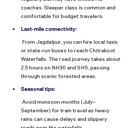
coaches. Sleeper class is common and 
comfortable for budget travelers.
Last-mile connectivity:
 From Jagdalpur, you can hire local taxis 
or state-run buses to reach Chitrakoot 
Waterfalls. The road journey takes about 
2.5 hours on NH30 and SH5, passing 
through scenic forested areas.
Seasonal tips:
 Avoid monsoon months (July–
September) for train travel as heavy 
rains can cause delays and slippery 
roads near the waterfalls.