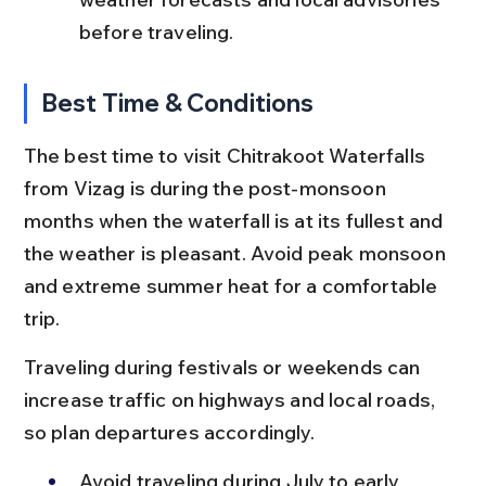
before traveling.
Best Time & Conditions
The best time to visit Chitrakoot Waterfalls 
from Vizag is during the post-monsoon 
months when the waterfall is at its fullest and 
the weather is pleasant. Avoid peak monsoon 
and extreme summer heat for a comfortable 
trip.
Traveling during festivals or weekends can 
increase traffic on highways and local roads, 
so plan departures accordingly.
Avoid traveling during July to early 