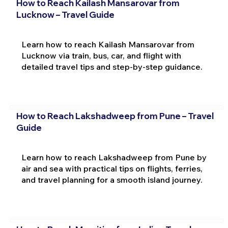
How to Reach Kailash Mansarovar from
Lucknow – Travel Guide
Learn how to reach Kailash Mansarovar from
Lucknow via train, bus, car, and flight with
detailed travel tips and step-by-step guidance.
How to Reach Lakshadweep from Pune – Travel
Guide
Learn how to reach Lakshadweep from Pune by
air and sea with practical tips on flights, ferries,
and travel planning for a smooth island journey.