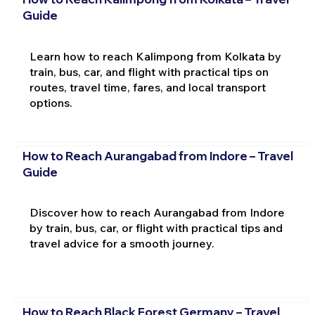
Guide
Learn how to reach Kalimpong from Kolkata by
train, bus, car, and flight with practical tips on
routes, travel time, fares, and local transport
options.
How to Reach Aurangabad from Indore – Travel
Guide
Discover how to reach Aurangabad from Indore
by train, bus, car, or flight with practical tips and
travel advice for a smooth journey.
How to Reach Black Forest Germany – Travel