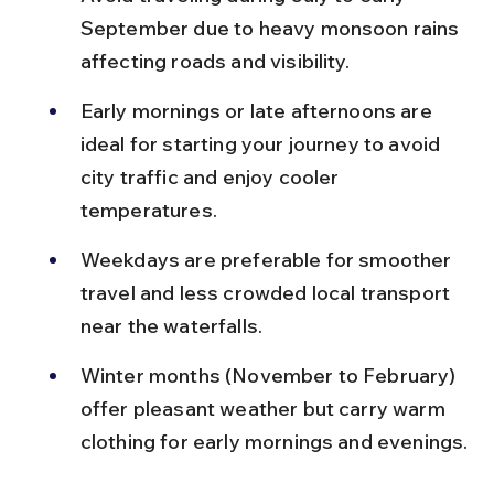
September due to heavy monsoon rains 
affecting roads and visibility.
Early mornings or late afternoons are 
ideal for starting your journey to avoid 
city traffic and enjoy cooler 
temperatures.
Weekdays are preferable for smoother 
travel and less crowded local transport 
near the waterfalls.
Winter months (November to February) 
offer pleasant weather but carry warm 
clothing for early mornings and evenings.