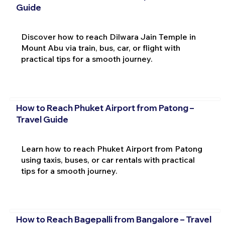
Guide
Discover how to reach Dilwara Jain Temple in
Mount Abu via train, bus, car, or flight with
practical tips for a smooth journey.
How to Reach Phuket Airport from Patong –
Travel Guide
Learn how to reach Phuket Airport from Patong
using taxis, buses, or car rentals with practical
tips for a smooth journey.
How to Reach Bagepalli from Bangalore – Travel