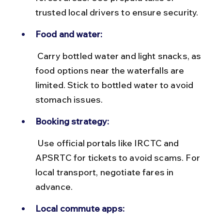
trusted local drivers to ensure security.
Food and water:
 Carry bottled water and light snacks, as 
food options near the waterfalls are 
limited. Stick to bottled water to avoid 
stomach issues.
Booking strategy:
 Use official portals like IRCTC and 
APSRTC for tickets to avoid scams. For 
local transport, negotiate fares in 
advance.
Local commute apps: