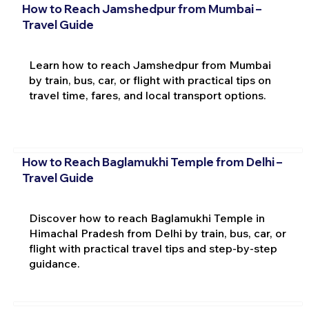
How to Reach Jamshedpur from Mumbai –
Travel Guide
Learn how to reach Jamshedpur from Mumbai
by train, bus, car, or flight with practical tips on
travel time, fares, and local transport options.
How to Reach Baglamukhi Temple from Delhi –
Travel Guide
Discover how to reach Baglamukhi Temple in
Himachal Pradesh from Delhi by train, bus, car, or
flight with practical travel tips and step-by-step
guidance.