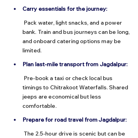
Carry essentials for the journey:
 Pack water, light snacks, and a power 
bank. Train and bus journeys can be long, 
and onboard catering options may be 
limited.
Plan last-mile transport from Jagdalpur:
 Pre-book a taxi or check local bus 
timings to Chitrakoot Waterfalls. Shared 
jeeps are economical but less 
comfortable.
Prepare for road travel from Jagdalpur:
 The 2.5-hour drive is scenic but can be 