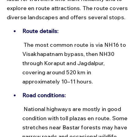
explore en route attractions. The route covers 
diverse landscapes and offers several stops.
Route details:
 The most common route is via NH16 to 
Visakhapatnam bypass, then NH30 
through Koraput and Jagdalpur, 
covering around 520 km in 
approximately 10–11 hours.
Road conditions:
 National highways are mostly in good 
condition with toll plazas en route. Some 
stretches near Bastar forests may have 
narrow roads and occasional wildlife 