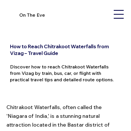
On The Eve
How to Reach Chitrakoot Waterfalls from
Vizag – Travel Guide
Discover how to reach Chitrakoot Waterfalls
from Vizag by train, bus, car, or flight with
practical travel tips and detailed route options.
Chitrakoot Waterfalls, often called the 
'Niagara of India,' is a stunning natural 
attraction located in the Bastar district of 