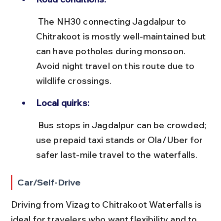
 The NH30 connecting Jagdalpur to 
Chitrakoot is mostly well-maintained but 
can have potholes during monsoon. 
Avoid night travel on this route due to 
wildlife crossings.
Local quirks:
 Bus stops in Jagdalpur can be crowded; 
use prepaid taxi stands or Ola/Uber for 
safer last-mile travel to the waterfalls.
Car/Self-Drive
Driving from Vizag to Chitrakoot Waterfalls is 
ideal for travelers who want flexibility and to 