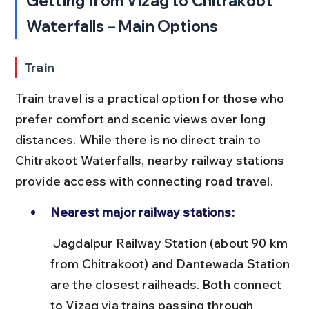
Getting from Vizag to Chitrakoot 
Waterfalls – Main Options
Train
Train travel is a practical option for those who 
prefer comfort and scenic views over long 
distances. While there is no direct train to 
Chitrakoot Waterfalls, nearby railway stations 
provide access with connecting road travel.
Nearest major railway stations:
 Jagdalpur Railway Station (about 90 km 
from Chitrakoot) and Dantewada Station 
are the closest railheads. Both connect 
to Vizag via trains passing through 