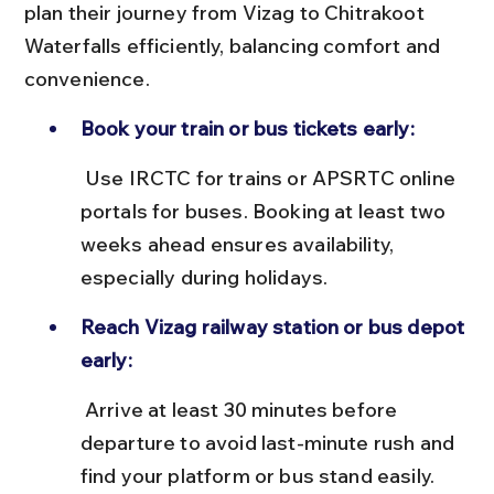
plan their journey from Vizag to Chitrakoot 
Waterfalls efficiently, balancing comfort and 
convenience.
Book your train or bus tickets early:
 Use IRCTC for trains or APSRTC online 
portals for buses. Booking at least two 
weeks ahead ensures availability, 
especially during holidays.
Reach Vizag railway station or bus depot 
early:
 Arrive at least 30 minutes before 
departure to avoid last-minute rush and 
find your platform or bus stand easily.