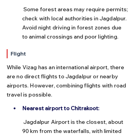
 Some forest areas may require permits; 
check with local authorities in Jagdalpur. 
Avoid night driving in forest zones due 
to animal crossings and poor lighting.
Flight
While Vizag has an international airport, there 
are no direct flights to Jagdalpur or nearby 
airports. However, combining flights with road 
travel is possible.
Nearest airport to Chitrakoot:
 Jagdalpur Airport is the closest, about 
90 km from the waterfalls, with limited 