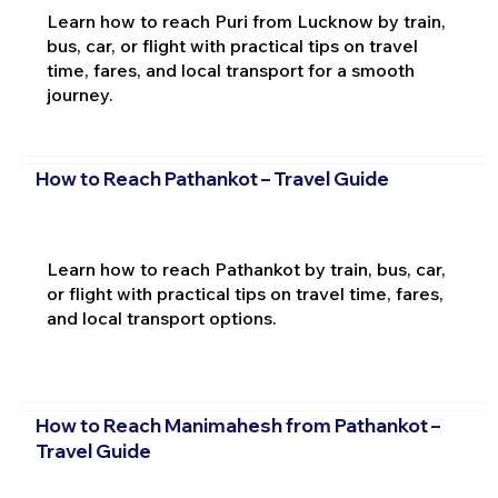
Learn how to reach Puri from Lucknow by train,
bus, car, or flight with practical tips on travel
time, fares, and local transport for a smooth
journey.
How to Reach Pathankot – Travel Guide
Learn how to reach Pathankot by train, bus, car,
or flight with practical tips on travel time, fares,
and local transport options.
How to Reach Manimahesh from Pathankot –
Travel Guide