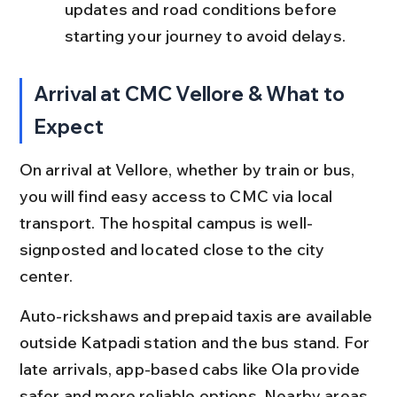
updates and road conditions before 
starting your journey to avoid delays.
Arrival at CMC Vellore & What to 
Expect
On arrival at Vellore, whether by train or bus, 
you will find easy access to CMC via local 
transport. The hospital campus is well-
signposted and located close to the city 
center.
Auto-rickshaws and prepaid taxis are available 
outside Katpadi station and the bus stand. For 
late arrivals, app-based cabs like Ola provide 
safer and more reliable options. Nearby areas 