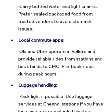
 Carry bottled water and light snacks. 
Prefer sealed packaged food from 
trusted vendors to avoid stomach 
issues.
Local commute apps:
 Ola and Uber operate in Vellore and 
provide reliable rides from stations and 
bus stands to CMC. Pre-book rides 
during peak hours.
Luggage handling:
 Pack light if possible. Use luggage 
services at Chennai stations if you have 
long layovers or multiple transfers.