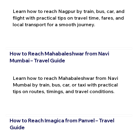
Learn how to reach Nagpur by train, bus, car, and
flight with practical tips on travel time, fares, and
local transport for a smooth journey.
How to Reach Mahabaleshwar from Navi
Mumbai – Travel Guide
Learn how to reach Mahabaleshwar from Navi
Mumbai by train, bus, car, or taxi with practical
tips on routes, timings, and travel conditions.
How to Reach Imagica from Panvel – Travel
Guide