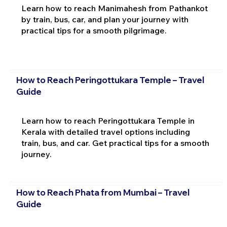
Learn how to reach Manimahesh from Pathankot
by train, bus, car, and plan your journey with
practical tips for a smooth pilgrimage.
How to Reach Peringottukara Temple – Travel
Guide
Learn how to reach Peringottukara Temple in
Kerala with detailed travel options including
train, bus, and car. Get practical tips for a smooth
journey.
How to Reach Phata from Mumbai – Travel
Guide