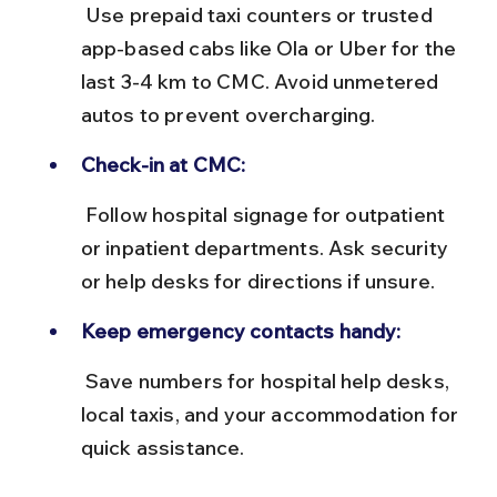
 Use prepaid taxi counters or trusted 
app-based cabs like Ola or Uber for the 
last 3-4 km to CMC. Avoid unmetered 
autos to prevent overcharging.
Check-in at CMC:
 Follow hospital signage for outpatient 
or inpatient departments. Ask security 
or help desks for directions if unsure.
Keep emergency contacts handy:
 Save numbers for hospital help desks, 
local taxis, and your accommodation for 
quick assistance.