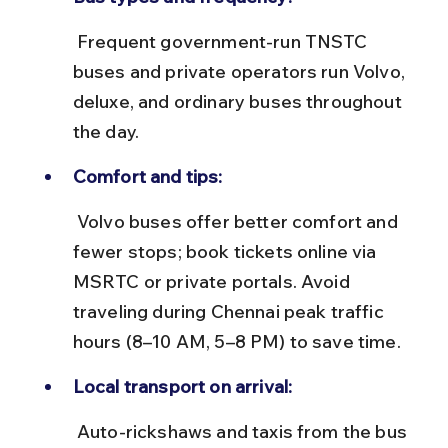
 Frequent government-run TNSTC 
buses and private operators run Volvo, 
deluxe, and ordinary buses throughout 
the day.
Comfort and tips:
 Volvo buses offer better comfort and 
fewer stops; book tickets online via 
MSRTC or private portals. Avoid 
traveling during Chennai peak traffic 
hours (8–10 AM, 5–8 PM) to save time.
Local transport on arrival:
 Auto-rickshaws and taxis from the bus 