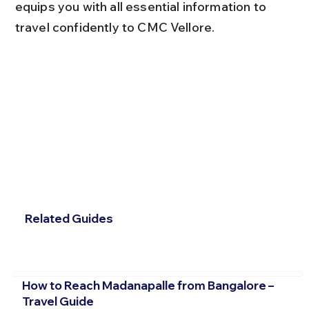
equips you with all essential information to 
travel confidently to CMC Vellore.
Related Guides
How to Reach Madanapalle from Bangalore –
Travel Guide