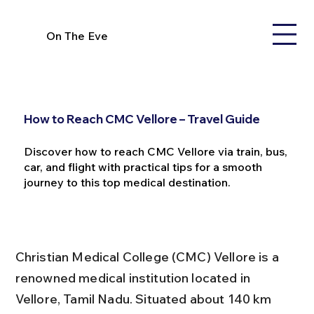
On The Eve
How to Reach CMC Vellore – Travel Guide
Discover how to reach CMC Vellore via train, bus,
car, and flight with practical tips for a smooth
journey to this top medical destination.
Christian Medical College (CMC) Vellore is a 
renowned medical institution located in 
Vellore, Tamil Nadu. Situated about 140 km 