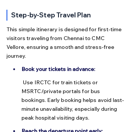
Step-by-Step Travel Plan
This simple itinerary is designed for first-time 
visitors traveling from Chennai to CMC 
Vellore, ensuring a smooth and stress-free 
journey.
Book your tickets in advance:
 Use IRCTC for train tickets or 
MSRTC/private portals for bus 
bookings. Early booking helps avoid last-
minute unavailability, especially during 
peak hospital visiting days.
Reach the departure point early: