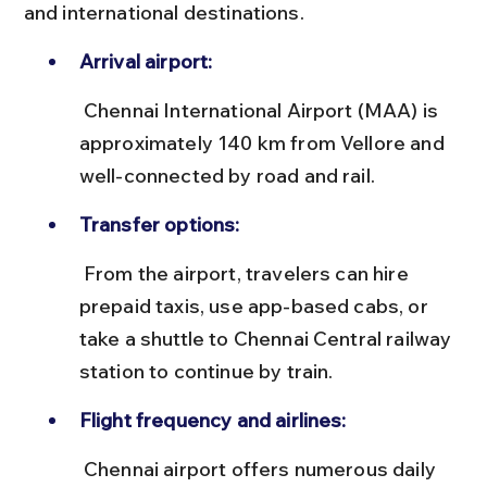
and international destinations.
Arrival airport:
 Chennai International Airport (MAA) is 
approximately 140 km from Vellore and 
well-connected by road and rail.
Transfer options:
 From the airport, travelers can hire 
prepaid taxis, use app-based cabs, or 
take a shuttle to Chennai Central railway 
station to continue by train.
Flight frequency and airlines:
 Chennai airport offers numerous daily 