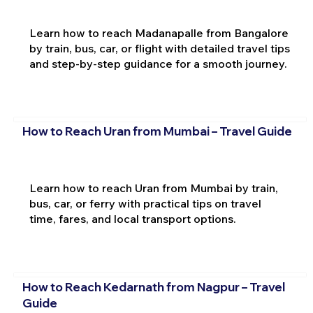
Learn how to reach Madanapalle from Bangalore
by train, bus, car, or flight with detailed travel tips
and step-by-step guidance for a smooth journey.
How to Reach Uran from Mumbai – Travel Guide
Learn how to reach Uran from Mumbai by train,
bus, car, or ferry with practical tips on travel
time, fares, and local transport options.
How to Reach Kedarnath from Nagpur – Travel
Guide