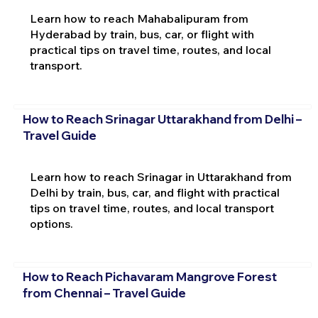
Learn how to reach Mahabalipuram from
Hyderabad by train, bus, car, or flight with
practical tips on travel time, routes, and local
transport.
How to Reach Srinagar Uttarakhand from Delhi –
Travel Guide
Learn how to reach Srinagar in Uttarakhand from
Delhi by train, bus, car, and flight with practical
tips on travel time, routes, and local transport
options.
How to Reach Pichavaram Mangrove Forest
from Chennai – Travel Guide