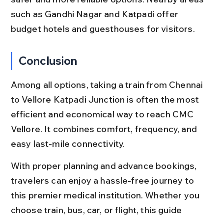
such as Gandhi Nagar and Katpadi offer 
budget hotels and guesthouses for visitors.
Conclusion
Among all options, taking a train from Chennai 
to Vellore Katpadi Junction is often the most 
efficient and economical way to reach CMC 
Vellore. It combines comfort, frequency, and 
easy last-mile connectivity.
With proper planning and advance bookings, 
travelers can enjoy a hassle-free journey to 
this premier medical institution. Whether you 
choose train, bus, car, or flight, this guide 