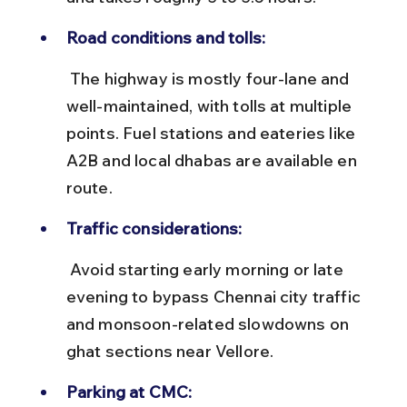
Road conditions and tolls:
 The highway is mostly four-lane and 
well-maintained, with tolls at multiple 
points. Fuel stations and eateries like 
A2B and local dhabas are available en 
route.
Traffic considerations:
 Avoid starting early morning or late 
evening to bypass Chennai city traffic 
and monsoon-related slowdowns on 
ghat sections near Vellore.
Parking at CMC: