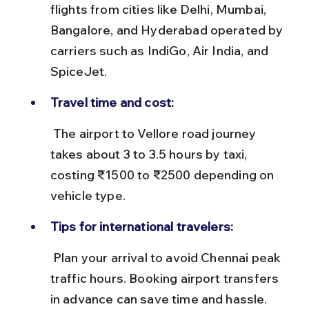
flights from cities like Delhi, Mumbai, 
Bangalore, and Hyderabad operated by 
carriers such as IndiGo, Air India, and 
SpiceJet.
Travel time and cost:
 The airport to Vellore road journey 
takes about 3 to 3.5 hours by taxi, 
costing ₹1500 to ₹2500 depending on 
vehicle type.
Tips for international travelers:
 Plan your arrival to avoid Chennai peak 
traffic hours. Booking airport transfers 
in advance can save time and hassle.