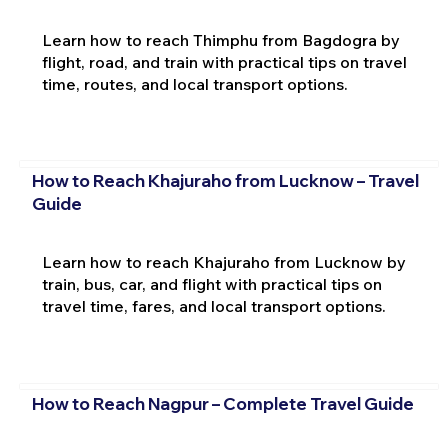
Learn how to reach Thimphu from Bagdogra by
flight, road, and train with practical tips on travel
time, routes, and local transport options.
How to Reach Khajuraho from Lucknow – Travel
Guide
Learn how to reach Khajuraho from Lucknow by
train, bus, car, and flight with practical tips on
travel time, fares, and local transport options.
How to Reach Nagpur – Complete Travel Guide