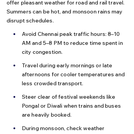
offer pleasant weather for road and rail travel. 
Summers can be hot, and monsoon rains may 
disrupt schedules.
Avoid Chennai peak traffic hours: 8–10 
AM and 5–8 PM to reduce time spent in 
city congestion.
Travel during early mornings or late 
afternoons for cooler temperatures and 
less crowded transport.
Steer clear of festival weekends like 
Pongal or Diwali when trains and buses 
are heavily booked.
During monsoon, check weather 