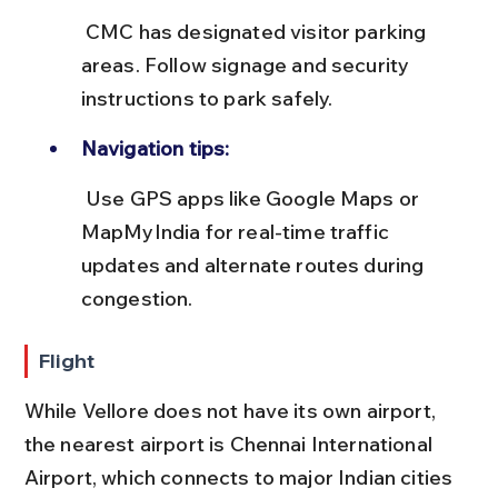
 CMC has designated visitor parking 
areas. Follow signage and security 
instructions to park safely.
Navigation tips:
 Use GPS apps like Google Maps or 
MapMyIndia for real-time traffic 
updates and alternate routes during 
congestion.
Flight
While Vellore does not have its own airport, 
the nearest airport is Chennai International 
Airport, which connects to major Indian cities 