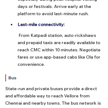
days or festivals. Arrive early at the 
platform to avoid last-minute rush.
Last-mile connectivity:
 From Katpadi station, auto-rickshaws 
and prepaid taxis are readily available to 
reach CMC within 10 minutes. Negotiate 
fares or use app-based cabs like Ola for 
convenience.
Bus
State-run and private buses provide a direct 
and affordable way to reach Vellore from 
Chennai and nearby towns. The bus network is 