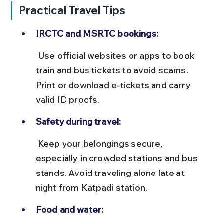
Practical Travel Tips
IRCTC and MSRTC bookings:
 Use official websites or apps to book 
train and bus tickets to avoid scams. 
Print or download e-tickets and carry 
valid ID proofs.
Safety during travel:
 Keep your belongings secure, 
especially in crowded stations and bus 
stands. Avoid traveling alone late at 
night from Katpadi station.
Food and water: