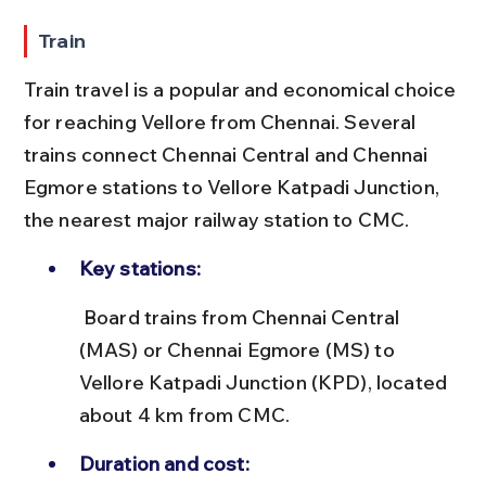
Train
Train travel is a popular and economical choice 
for reaching Vellore from Chennai. Several 
trains connect Chennai Central and Chennai 
Egmore stations to Vellore Katpadi Junction, 
the nearest major railway station to CMC.
Key stations:
 Board trains from Chennai Central 
(MAS) or Chennai Egmore (MS) to 
Vellore Katpadi Junction (KPD), located 
about 4 km from CMC.
Duration and cost: