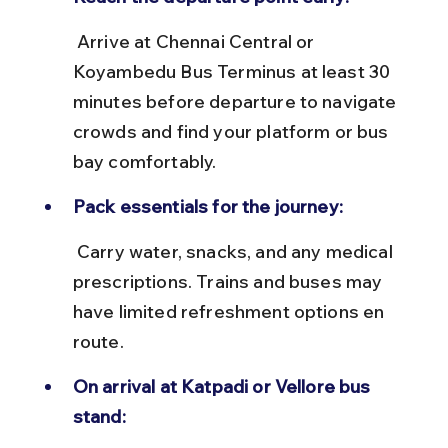
 Arrive at Chennai Central or 
Koyambedu Bus Terminus at least 30 
minutes before departure to navigate 
crowds and find your platform or bus 
bay comfortably.
Pack essentials for the journey:
 Carry water, snacks, and any medical 
prescriptions. Trains and buses may 
have limited refreshment options en 
route.
On arrival at Katpadi or Vellore bus 
stand: