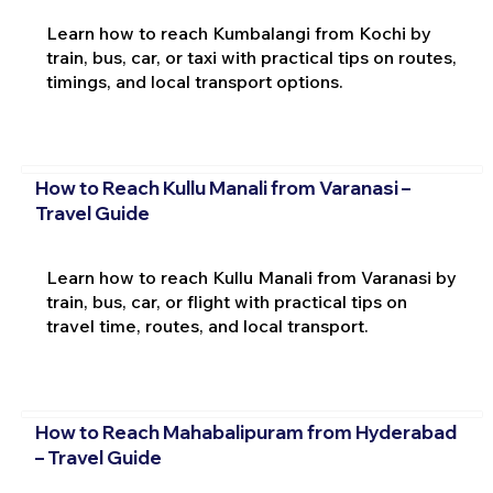
Learn how to reach Kumbalangi from Kochi by
train, bus, car, or taxi with practical tips on routes,
timings, and local transport options.
How to Reach Kullu Manali from Varanasi –
Travel Guide
Learn how to reach Kullu Manali from Varanasi by
train, bus, car, or flight with practical tips on
travel time, routes, and local transport.
How to Reach Mahabalipuram from Hyderabad
– Travel Guide