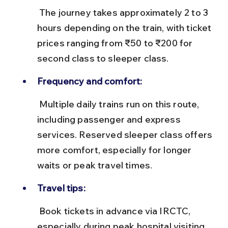
 The journey takes approximately 2 to 3 
hours depending on the train, with ticket 
prices ranging from ₹50 to ₹200 for 
second class to sleeper class.
Frequency and comfort:
 Multiple daily trains run on this route, 
including passenger and express 
services. Reserved sleeper class offers 
more comfort, especially for longer 
waits or peak travel times.
Travel tips:
 Book tickets in advance via IRCTC, 
especially during peak hospital visiting 