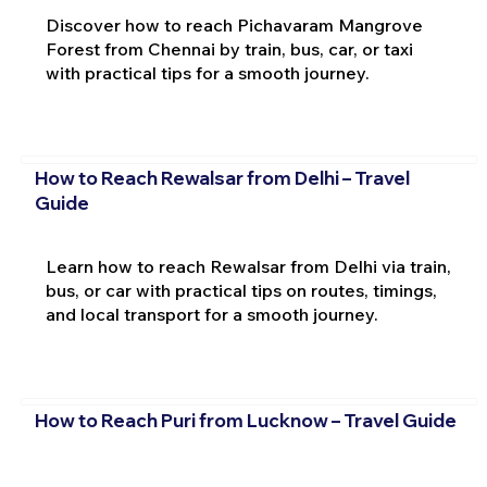
Discover how to reach Pichavaram Mangrove
Forest from Chennai by train, bus, car, or taxi
with practical tips for a smooth journey.
How to Reach Rewalsar from Delhi – Travel
Guide
Learn how to reach Rewalsar from Delhi via train,
bus, or car with practical tips on routes, timings,
and local transport for a smooth journey.
How to Reach Puri from Lucknow – Travel Guide