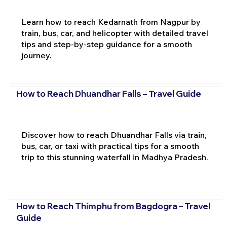
Learn how to reach Kedarnath from Nagpur by
train, bus, car, and helicopter with detailed travel
tips and step-by-step guidance for a smooth
journey.
How to Reach Dhuandhar Falls – Travel Guide
Discover how to reach Dhuandhar Falls via train,
bus, car, or taxi with practical tips for a smooth
trip to this stunning waterfall in Madhya Pradesh.
How to Reach Thimphu from Bagdogra – Travel
Guide