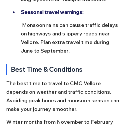
Seasonal travel warnings:
 Monsoon rains can cause traffic delays 
on highways and slippery roads near 
Vellore. Plan extra travel time during 
June to September.
Best Time & Conditions
The best time to travel to CMC Vellore 
depends on weather and traffic conditions. 
Avoiding peak hours and monsoon season can 
make your journey smoother.
Winter months from November to February 