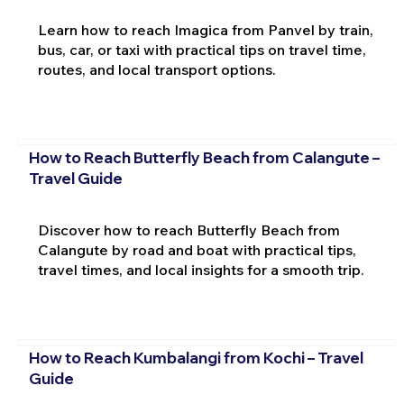
Learn how to reach Imagica from Panvel by train,
bus, car, or taxi with practical tips on travel time,
routes, and local transport options.
How to Reach Butterfly Beach from Calangute –
Travel Guide
Discover how to reach Butterfly Beach from
Calangute by road and boat with practical tips,
travel times, and local insights for a smooth trip.
How to Reach Kumbalangi from Kochi – Travel
Guide