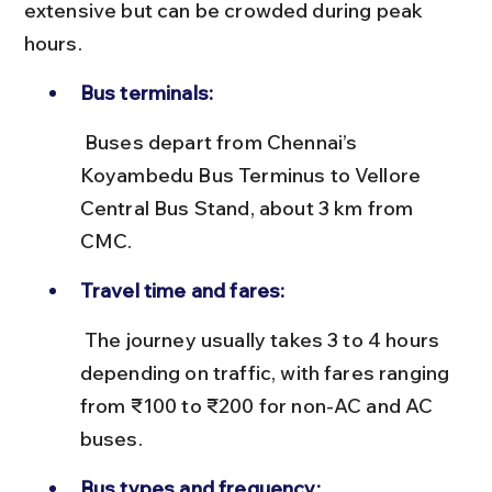
extensive but can be crowded during peak 
hours.
Bus terminals:
 Buses depart from Chennai’s 
Koyambedu Bus Terminus to Vellore 
Central Bus Stand, about 3 km from 
CMC.
Travel time and fares:
 The journey usually takes 3 to 4 hours 
depending on traffic, with fares ranging 
from ₹100 to ₹200 for non-AC and AC 
buses.
Bus types and frequency: