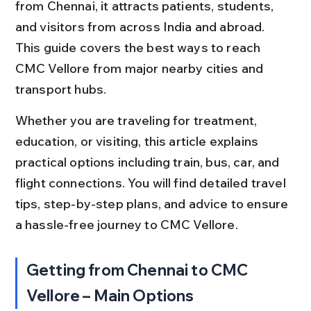
from Chennai, it attracts patients, students, 
and visitors from across India and abroad. 
This guide covers the best ways to reach 
CMC Vellore from major nearby cities and 
transport hubs.
Whether you are traveling for treatment, 
education, or visiting, this article explains 
practical options including train, bus, car, and 
flight connections. You will find detailed travel 
tips, step-by-step plans, and advice to ensure 
a hassle-free journey to CMC Vellore.
Getting from Chennai to CMC 
Vellore – Main Options