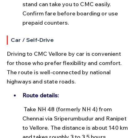
stand can take you to CMC easily. 
Confirm fare before boarding or use 
prepaid counters.
Car / Self-Drive
Driving to CMC Vellore by car is convenient 
for those who prefer flexibility and comfort. 
The route is well-connected by national 
highways and state roads.
Route details:
 Take NH 48 (formerly NH 4) from 
Chennai via Sriperumbudur and Ranipet 
to Vellore. The distance is about 140 km 
and takes roughly 3 to 3.5 hours.