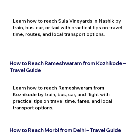
Learn how to reach Sula Vineyards in Nashik by
train, bus, car, or taxi with practical tips on travel
time, routes, and local transport options.
How to Reach Rameshwaram from Kozhikode –
Travel Guide
Learn how to reach Rameshwaram from
Kozhikode by train, bus, car, and flight with
practical tips on travel time, fares, and local
transport options.
How to Reach Morbi from Delhi – Travel Guide