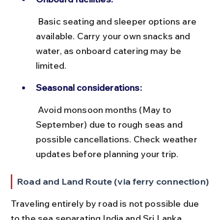
 Basic seating and sleeper options are 
available. Carry your own snacks and 
water, as onboard catering may be 
limited.
Seasonal considerations:
 Avoid monsoon months (May to 
September) due to rough seas and 
possible cancellations. Check weather 
updates before planning your trip.
Road and Land Route (via ferry connection)
Traveling entirely by road is not possible due 
to the sea separating India and Sri Lanka. 