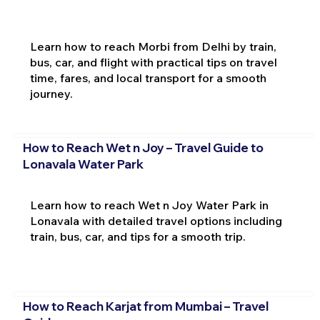
Learn how to reach Morbi from Delhi by train,
bus, car, and flight with practical tips on travel
time, fares, and local transport for a smooth
journey.
How to Reach Wet n Joy – Travel Guide to
Lonavala Water Park
Learn how to reach Wet n Joy Water Park in
Lonavala with detailed travel options including
train, bus, car, and tips for a smooth trip.
How to Reach Karjat from Mumbai – Travel