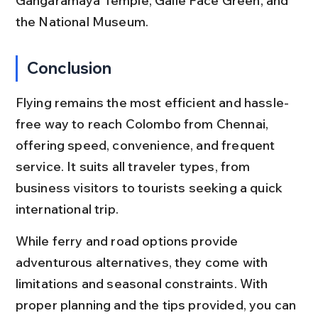
Gangaramaya Temple, Galle Face Green, and 
the National Museum.
Conclusion
Flying remains the most efficient and hassle-
free way to reach Colombo from Chennai, 
offering speed, convenience, and frequent 
service. It suits all traveler types, from 
business visitors to tourists seeking a quick 
international trip.
While ferry and road options provide 
adventurous alternatives, they come with 
limitations and seasonal constraints. With 
proper planning and the tips provided, you can 