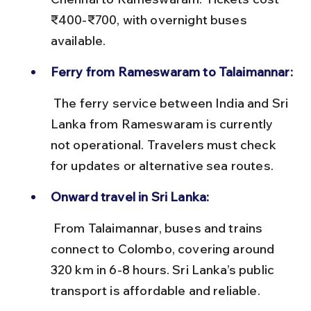
₹400-₹700, with overnight buses 
available.
Ferry from Rameswaram to Talaimannar:
 The ferry service between India and Sri 
Lanka from Rameswaram is currently 
not operational. Travelers must check 
for updates or alternative sea routes.
Onward travel in Sri Lanka:
 From Talaimannar, buses and trains 
connect to Colombo, covering around 
320 km in 6-8 hours. Sri Lanka’s public 
transport is affordable and reliable.