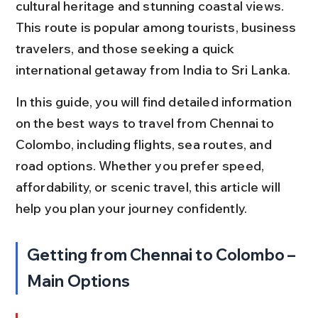
cultural heritage and stunning coastal views. 
This route is popular among tourists, business 
travelers, and those seeking a quick 
international getaway from India to Sri Lanka.
In this guide, you will find detailed information 
on the best ways to travel from Chennai to 
Colombo, including flights, sea routes, and 
road options. Whether you prefer speed, 
affordability, or scenic travel, this article will 
help you plan your journey confidently.
Getting from Chennai to Colombo – 
Main Options