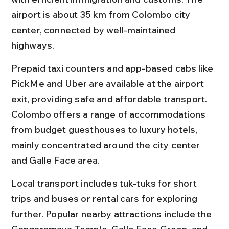
airport is about 35 km from Colombo city 
center, connected by well-maintained 
highways.
Prepaid taxi counters and app-based cabs like 
PickMe and Uber are available at the airport 
exit, providing safe and affordable transport. 
Colombo offers a range of accommodations 
from budget guesthouses to luxury hotels, 
mainly concentrated around the city center 
and Galle Face area.
Local transport includes tuk-tuks for short 
trips and buses or rental cars for exploring 
further. Popular nearby attractions include the 