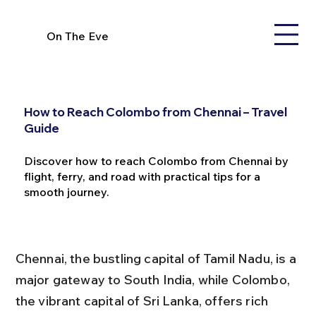
On The Eve
How to Reach Colombo from Chennai – Travel
Guide
Discover how to reach Colombo from Chennai by
flight, ferry, and road with practical tips for a
smooth journey.
Chennai, the bustling capital of Tamil Nadu, is a 
major gateway to South India, while Colombo, 
the vibrant capital of Sri Lanka, offers rich 