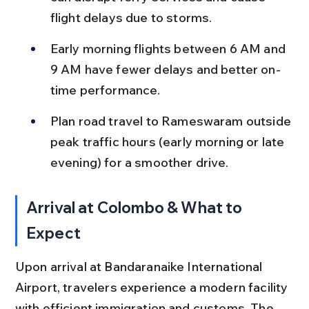
flight delays due to storms.
Early morning flights between 6 AM and 
9 AM have fewer delays and better on-
time performance.
Plan road travel to Rameswaram outside 
peak traffic hours (early morning or late 
evening) for a smoother drive.
Arrival at Colombo & What to 
Expect
Upon arrival at Bandaranaike International 
Airport, travelers experience a modern facility 
with efficient immigration and customs. The 