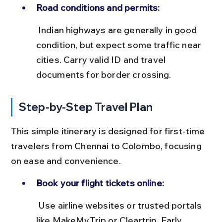
Road conditions and permits:
 Indian highways are generally in good 
condition, but expect some traffic near 
cities. Carry valid ID and travel 
documents for border crossing.
Step-by-Step Travel Plan
This simple itinerary is designed for first-time 
travelers from Chennai to Colombo, focusing 
on ease and convenience.
Book your flight tickets online:
 Use airline websites or trusted portals 
like MakeMyTrip or Cleartrip. Early 