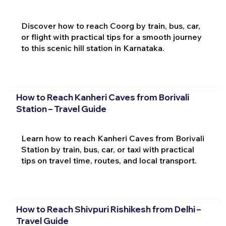
Discover how to reach Coorg by train, bus, car,
or flight with practical tips for a smooth journey
to this scenic hill station in Karnataka.
How to Reach Kanheri Caves from Borivali
Station – Travel Guide
Learn how to reach Kanheri Caves from Borivali
Station by train, bus, car, or taxi with practical
tips on travel time, routes, and local transport.
How to Reach Shivpuri Rishikesh from Delhi –
Travel Guide