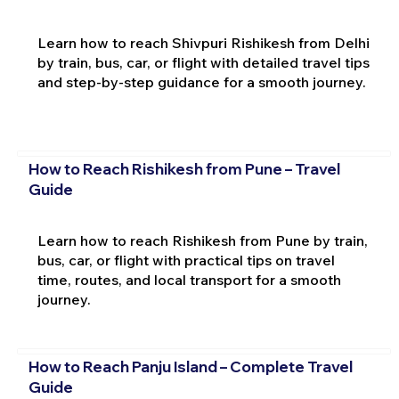
Learn how to reach Shivpuri Rishikesh from Delhi
by train, bus, car, or flight with detailed travel tips
and step-by-step guidance for a smooth journey.
How to Reach Rishikesh from Pune – Travel
Guide
Learn how to reach Rishikesh from Pune by train,
bus, car, or flight with practical tips on travel
time, routes, and local transport for a smooth
journey.
How to Reach Panju Island – Complete Travel
Guide