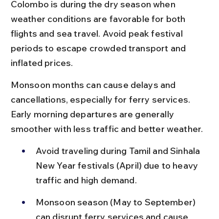
Colombo is during the dry season when 
weather conditions are favorable for both 
flights and sea travel. Avoid peak festival 
periods to escape crowded transport and 
inflated prices.
Monsoon months can cause delays and 
cancellations, especially for ferry services. 
Early morning departures are generally 
smoother with less traffic and better weather.
Avoid traveling during Tamil and Sinhala 
New Year festivals (April) due to heavy 
traffic and high demand.
Monsoon season (May to September) 
can disrupt ferry services and cause 