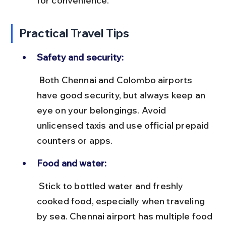
for convenience.
Practical Travel Tips
Safety and security:
 Both Chennai and Colombo airports 
have good security, but always keep an 
eye on your belongings. Avoid 
unlicensed taxis and use official prepaid 
counters or apps.
Food and water:
 Stick to bottled water and freshly 
cooked food, especially when traveling 
by sea. Chennai airport has multiple food 