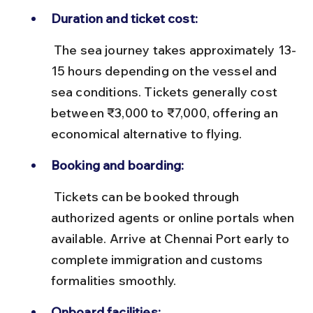
Duration and ticket cost:
 The sea journey takes approximately 13-
15 hours depending on the vessel and 
sea conditions. Tickets generally cost 
between ₹3,000 to ₹7,000, offering an 
economical alternative to flying.
Booking and boarding:
 Tickets can be booked through 
authorized agents or online portals when 
available. Arrive at Chennai Port early to 
complete immigration and customs 
formalities smoothly.
Onboard facilities: