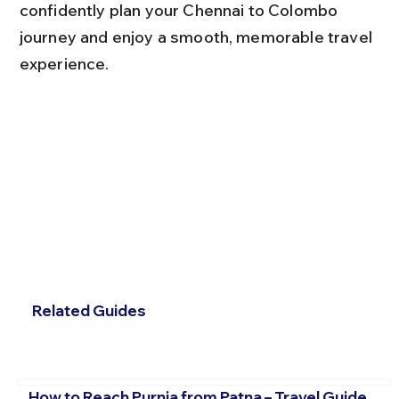
confidently plan your Chennai to Colombo 
journey and enjoy a smooth, memorable travel 
experience.
Related Guides
How to Reach Purnia from Patna – Travel Guide