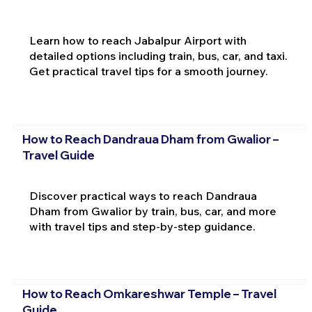
Learn how to reach Jabalpur Airport with
detailed options including train, bus, car, and taxi.
Get practical travel tips for a smooth journey.
How to Reach Dandraua Dham from Gwalior –
Travel Guide
Discover practical ways to reach Dandraua
Dham from Gwalior by train, bus, car, and more
with travel tips and step-by-step guidance.
How to Reach Omkareshwar Temple – Travel
Guide