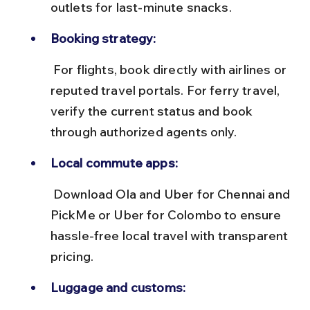
outlets for last-minute snacks.
Booking strategy:
 For flights, book directly with airlines or 
reputed travel portals. For ferry travel, 
verify the current status and book 
through authorized agents only.
Local commute apps:
 Download Ola and Uber for Chennai and 
PickMe or Uber for Colombo to ensure 
hassle-free local travel with transparent 
pricing.
Luggage and customs: