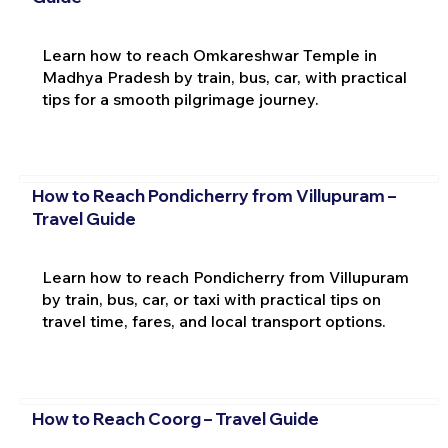
Learn how to reach Omkareshwar Temple in
Madhya Pradesh by train, bus, car, with practical
tips for a smooth pilgrimage journey.
How to Reach Pondicherry from Villupuram –
Travel Guide
Learn how to reach Pondicherry from Villupuram
by train, bus, car, or taxi with practical tips on
travel time, fares, and local transport options.
How to Reach Coorg – Travel Guide