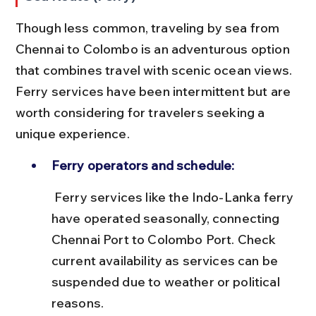
Though less common, traveling by sea from 
Chennai to Colombo is an adventurous option 
that combines travel with scenic ocean views. 
Ferry services have been intermittent but are 
worth considering for travelers seeking a 
unique experience.
Ferry operators and schedule:
 Ferry services like the Indo-Lanka ferry 
have operated seasonally, connecting 
Chennai Port to Colombo Port. Check 
current availability as services can be 
suspended due to weather or political 
reasons.