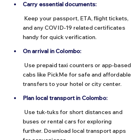
Carry essential documents:
 Keep your passport, ETA, flight tickets, 
and any COVID-19 related certificates 
handy for quick verification.
On arrival in Colombo:
 Use prepaid taxi counters or app-based 
cabs like PickMe for safe and affordable 
transfers to your hotel or city center.
Plan local transport in Colombo:
 Use tuk-tuks for short distances and 
buses or rental cars for exploring 
further. Download local transport apps 