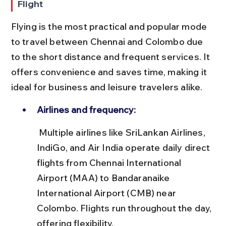
Flight
Flying is the most practical and popular mode 
to travel between Chennai and Colombo due 
to the short distance and frequent services. It 
offers convenience and saves time, making it 
ideal for business and leisure travelers alike.
Airlines and frequency:
 Multiple airlines like SriLankan Airlines, 
IndiGo, and Air India operate daily direct 
flights from Chennai International 
Airport (MAA) to Bandaranaike 
International Airport (CMB) near 
Colombo. Flights run throughout the day, 
offering flexibility.