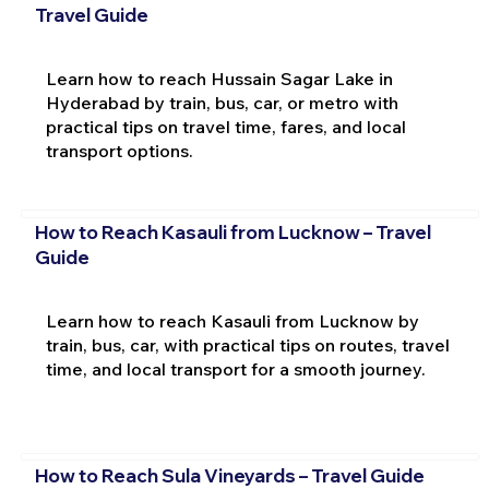
Travel Guide
Learn how to reach Hussain Sagar Lake in
Hyderabad by train, bus, car, or metro with
practical tips on travel time, fares, and local
transport options.
How to Reach Kasauli from Lucknow – Travel
Guide
Learn how to reach Kasauli from Lucknow by
train, bus, car, with practical tips on routes, travel
time, and local transport for a smooth journey.
How to Reach Sula Vineyards – Travel Guide