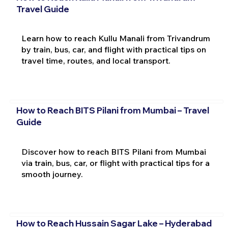
Travel Guide
Learn how to reach Kullu Manali from Trivandrum
by train, bus, car, and flight with practical tips on
travel time, routes, and local transport.
How to Reach BITS Pilani from Mumbai – Travel
Guide
Discover how to reach BITS Pilani from Mumbai
via train, bus, car, or flight with practical tips for a
smooth journey.
How to Reach Hussain Sagar Lake – Hyderabad