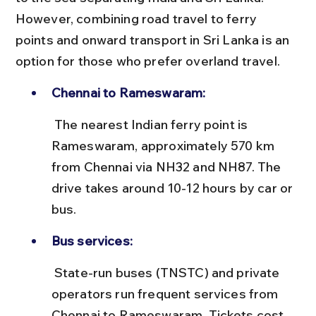
However, combining road travel to ferry 
points and onward transport in Sri Lanka is an 
option for those who prefer overland travel.
Chennai to Rameswaram:
 The nearest Indian ferry point is 
Rameswaram, approximately 570 km 
from Chennai via NH32 and NH87. The 
drive takes around 10-12 hours by car or 
bus.
Bus services:
 State-run buses (TNSTC) and private 
operators run frequent services from 
Chennai to Rameswaram. Tickets cost 