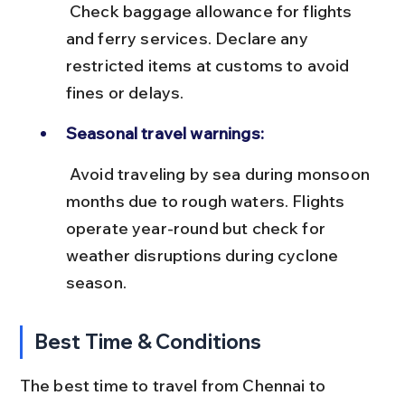
 Check baggage allowance for flights 
and ferry services. Declare any 
restricted items at customs to avoid 
fines or delays.
Seasonal travel warnings:
 Avoid traveling by sea during monsoon 
months due to rough waters. Flights 
operate year-round but check for 
weather disruptions during cyclone 
season.
Best Time & Conditions
The best time to travel from Chennai to 