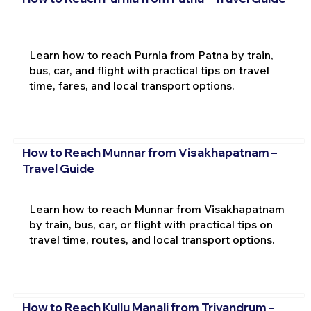
Learn how to reach Purnia from Patna by train,
bus, car, and flight with practical tips on travel
time, fares, and local transport options.
How to Reach Munnar from Visakhapatnam –
Travel Guide
Learn how to reach Munnar from Visakhapatnam
by train, bus, car, or flight with practical tips on
travel time, routes, and local transport options.
How to Reach Kullu Manali from Trivandrum –