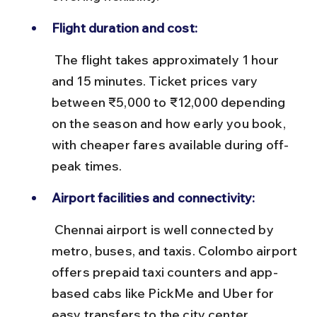
Flight duration and cost:
 The flight takes approximately 1 hour 
and 15 minutes. Ticket prices vary 
between ₹5,000 to ₹12,000 depending 
on the season and how early you book, 
with cheaper fares available during off-
peak times.
Airport facilities and connectivity:
 Chennai airport is well connected by 
metro, buses, and taxis. Colombo airport 
offers prepaid taxi counters and app-
based cabs like PickMe and Uber for 
easy transfers to the city center.