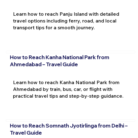
Learn how to reach Panju Island with detailed
travel options including ferry, road, and local
transport tips for a smooth journey.
How to Reach Kanha National Park from
Ahmedabad – Travel Guide
Learn how to reach Kanha National Park from
Ahmedabad by train, bus, car, or flight with
practical travel tips and step-by-step guidance.
How to Reach Somnath Jyotirlinga from Delhi –
Travel Guide