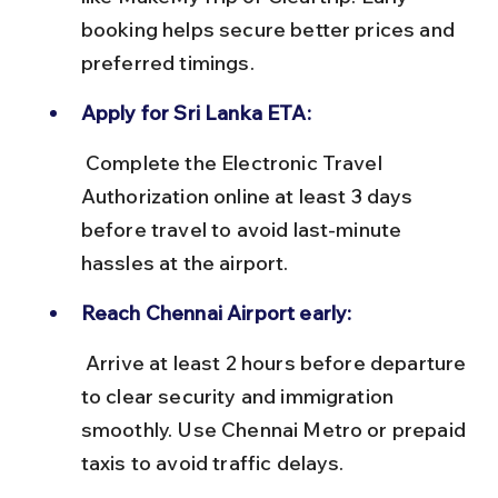
booking helps secure better prices and 
preferred timings.
Apply for Sri Lanka ETA:
 Complete the Electronic Travel 
Authorization online at least 3 days 
before travel to avoid last-minute 
hassles at the airport.
Reach Chennai Airport early:
 Arrive at least 2 hours before departure 
to clear security and immigration 
smoothly. Use Chennai Metro or prepaid 
taxis to avoid traffic delays.