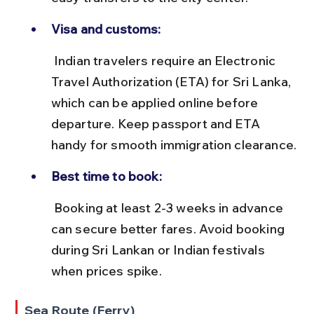
Visa and customs:
 Indian travelers require an Electronic 
Travel Authorization (ETA) for Sri Lanka, 
which can be applied online before 
departure. Keep passport and ETA 
handy for smooth immigration clearance.
Best time to book:
 Booking at least 2-3 weeks in advance 
can secure better fares. Avoid booking 
during Sri Lankan or Indian festivals 
when prices spike.
Sea Route (Ferry)