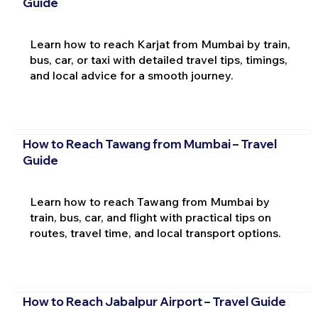
Guide
Learn how to reach Karjat from Mumbai by train,
bus, car, or taxi with detailed travel tips, timings,
and local advice for a smooth journey.
How to Reach Tawang from Mumbai – Travel
Guide
Learn how to reach Tawang from Mumbai by
train, bus, car, and flight with practical tips on
routes, travel time, and local transport options.
How to Reach Jabalpur Airport – Travel Guide