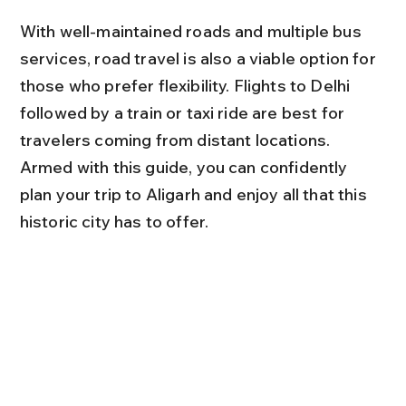
With well-maintained roads and multiple bus 
services, road travel is also a viable option for 
those who prefer flexibility. Flights to Delhi 
followed by a train or taxi ride are best for 
travelers coming from distant locations. 
Armed with this guide, you can confidently 
plan your trip to Aligarh and enjoy all that this 
historic city has to offer.