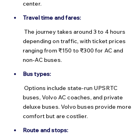
center.
Travel time and fares:
 The journey takes around 3 to 4 hours 
depending on traffic, with ticket prices 
ranging from ₹150 to ₹300 for AC and 
non-AC buses.
Bus types:
 Options include state-run UPSRTC 
buses, Volvo AC coaches, and private 
deluxe buses. Volvo buses provide more 
comfort but are costlier.
Route and stops: