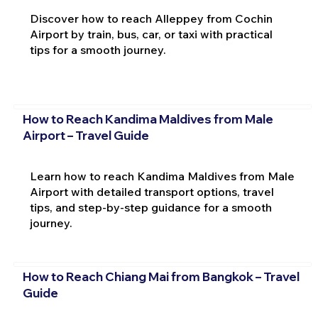
Discover how to reach Alleppey from Cochin
Airport by train, bus, car, or taxi with practical
tips for a smooth journey.
How to Reach Kandima Maldives from Male
Airport – Travel Guide
Learn how to reach Kandima Maldives from Male
Airport with detailed transport options, travel
tips, and step-by-step guidance for a smooth
journey.
How to Reach Chiang Mai from Bangkok – Travel
Guide