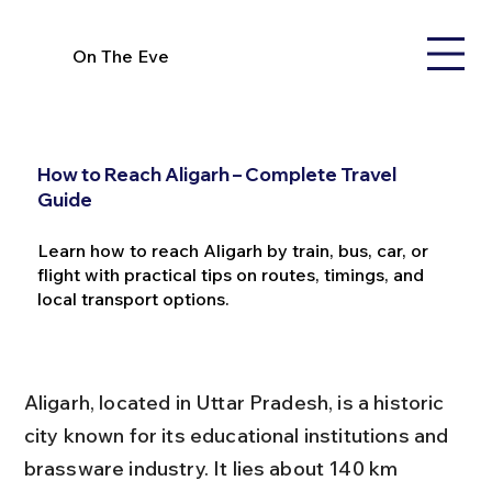
On The Eve
How to Reach Aligarh – Complete Travel
Guide
Learn how to reach Aligarh by train, bus, car, or
flight with practical tips on routes, timings, and
local transport options.
Aligarh, located in Uttar Pradesh, is a historic 
city known for its educational institutions and 
brassware industry. It lies about 140 km 