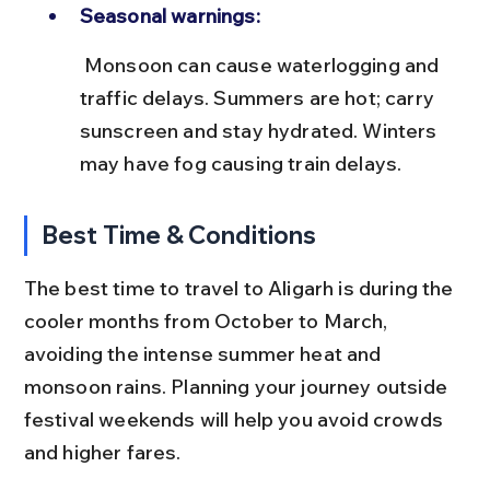
Seasonal warnings:
 Monsoon can cause waterlogging and 
traffic delays. Summers are hot; carry 
sunscreen and stay hydrated. Winters 
may have fog causing train delays.
Best Time & Conditions
The best time to travel to Aligarh is during the 
cooler months from October to March, 
avoiding the intense summer heat and 
monsoon rains. Planning your journey outside 
festival weekends will help you avoid crowds 
and higher fares.