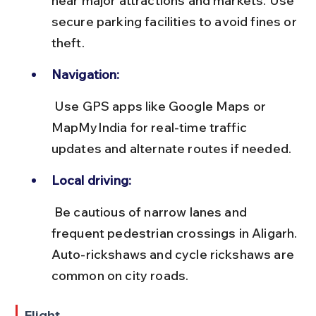
near major attractions and markets. Use 
secure parking facilities to avoid fines or 
theft.
Navigation:
 Use GPS apps like Google Maps or 
MapMyIndia for real-time traffic 
updates and alternate routes if needed.
Local driving:
 Be cautious of narrow lanes and 
frequent pedestrian crossings in Aligarh. 
Auto-rickshaws and cycle rickshaws are 
common on city roads.
Flight