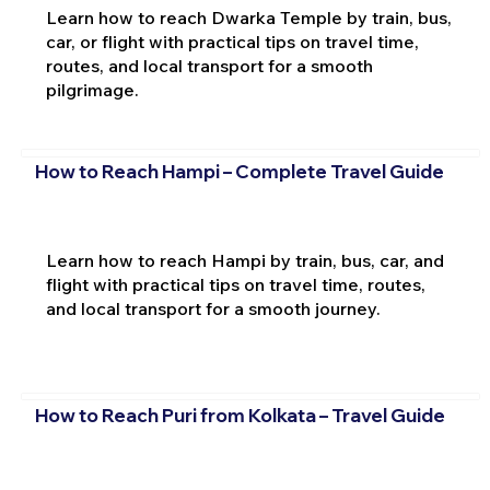
Learn how to reach Dwarka Temple by train, bus,
car, or flight with practical tips on travel time,
routes, and local transport for a smooth
pilgrimage.
How to Reach Hampi – Complete Travel Guide
Learn how to reach Hampi by train, bus, car, and
flight with practical tips on travel time, routes,
and local transport for a smooth journey.
How to Reach Puri from Kolkata – Travel Guide