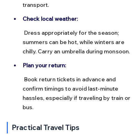
transport.
Check local weather:
 Dress appropriately for the season; 
summers can be hot, while winters are 
chilly. Carry an umbrella during monsoon.
Plan your return:
 Book return tickets in advance and 
confirm timings to avoid last-minute 
hassles, especially if traveling by train or 
bus.
Practical Travel Tips