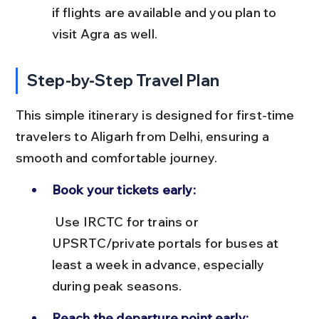
if flights are available and you plan to 
visit Agra as well.
Step-by-Step Travel Plan
This simple itinerary is designed for first-time 
travelers to Aligarh from Delhi, ensuring a 
smooth and comfortable journey.
Book your tickets early:
 Use IRCTC for trains or 
UPSRTC/private portals for buses at 
least a week in advance, especially 
during peak seasons.
Reach the departure point early: