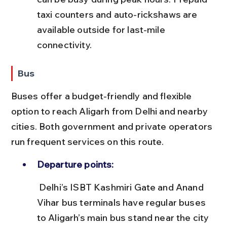
taxi counters and auto-rickshaws are 
available outside for last-mile 
connectivity.
Bus
Buses offer a budget-friendly and flexible 
option to reach Aligarh from Delhi and nearby 
cities. Both government and private operators 
run frequent services on this route.
Departure points:
 Delhi’s ISBT Kashmiri Gate and Anand 
Vihar bus terminals have regular buses 
to Aligarh’s main bus stand near the city 