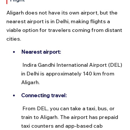
Aligarh does not have its own airport, but the 
nearest airport is in Delhi, making flights a 
viable option for travelers coming from distant 
cities.
Nearest airport:
 Indira Gandhi International Airport (DEL) 
in Delhi is approximately 140 km from 
Aligarh.
Connecting travel:
 From DEL, you can take a taxi, bus, or 
train to Aligarh. The airport has prepaid 
taxi counters and app-based cab 