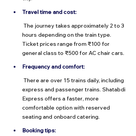
Travel time and cost:
 The journey takes approximately 2 to 3 
hours depending on the train type. 
Ticket prices range from ₹100 for 
general class to ₹500 for AC chair cars.
Frequency and comfort:
 There are over 15 trains daily, including 
express and passenger trains. Shatabdi 
Express offers a faster, more 
comfortable option with reserved 
seating and onboard catering.
Booking tips: