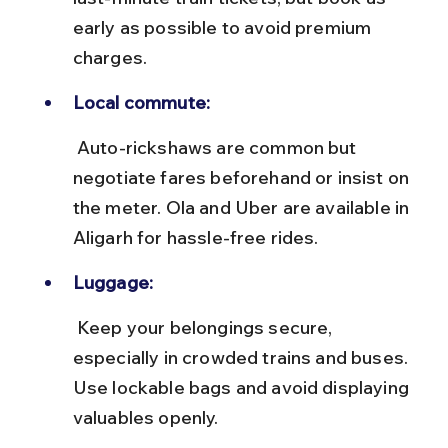
early as possible to avoid premium 
charges.
Local commute:
 Auto-rickshaws are common but 
negotiate fares beforehand or insist on 
the meter. Ola and Uber are available in 
Aligarh for hassle-free rides.
Luggage:
 Keep your belongings secure, 
especially in crowded trains and buses. 
Use lockable bags and avoid displaying 
valuables openly.