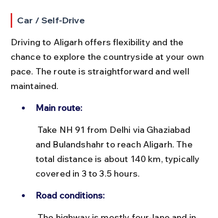
Car / Self-Drive
Driving to Aligarh offers flexibility and the 
chance to explore the countryside at your own 
pace. The route is straightforward and well 
maintained.
Main route:
 Take NH 91 from Delhi via Ghaziabad 
and Bulandshahr to reach Aligarh. The 
total distance is about 140 km, typically 
covered in 3 to 3.5 hours.
Road conditions:
 The highway is mostly four-lane and in 