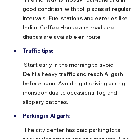
good condition, with toll plazas at regular 
intervals. Fuel stations and eateries like 
Indian Coffee House and roadside 
dhabas are available en route.
Traffic tips:
 Start early in the morning to avoid 
Delhi’s heavy traffic and reach Aligarh 
before noon. Avoid night driving during 
monsoon due to occasional fog and 
slippery patches.
Parking in Aligarh:
 The city center has paid parking lots 