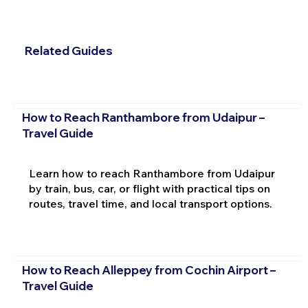
Related Guides
How to Reach Ranthambore from Udaipur –
Travel Guide
Learn how to reach Ranthambore from Udaipur
by train, bus, car, or flight with practical tips on
routes, travel time, and local transport options.
How to Reach Alleppey from Cochin Airport –
Travel Guide