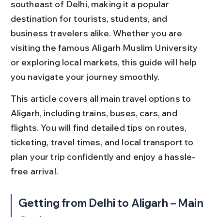
southeast of Delhi, making it a popular 
destination for tourists, students, and 
business travelers alike. Whether you are 
visiting the famous Aligarh Muslim University 
or exploring local markets, this guide will help 
you navigate your journey smoothly.
This article covers all main travel options to 
Aligarh, including trains, buses, cars, and 
flights. You will find detailed tips on routes, 
ticketing, travel times, and local transport to 
plan your trip confidently and enjoy a hassle-
free arrival.
Getting from Delhi to Aligarh – Main 