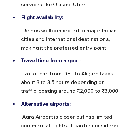
services like Ola and Uber.
Flight availability:
 Delhi is well connected to major Indian 
cities and international destinations, 
making it the preferred entry point.
Travel time from airport:
 Taxi or cab from DEL to Aligarh takes 
about 3 to 3.5 hours depending on 
traffic, costing around ₹2,000 to ₹3,000.
Alternative airports:
 Agra Airport is closer but has limited 
commercial flights. It can be considered 