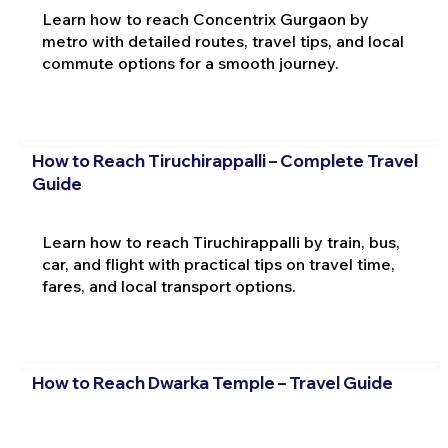
Learn how to reach Concentrix Gurgaon by
metro with detailed routes, travel tips, and local
commute options for a smooth journey.
How to Reach Tiruchirappalli – Complete Travel
Guide
Learn how to reach Tiruchirappalli by train, bus,
car, and flight with practical tips on travel time,
fares, and local transport options.
How to Reach Dwarka Temple – Travel Guide