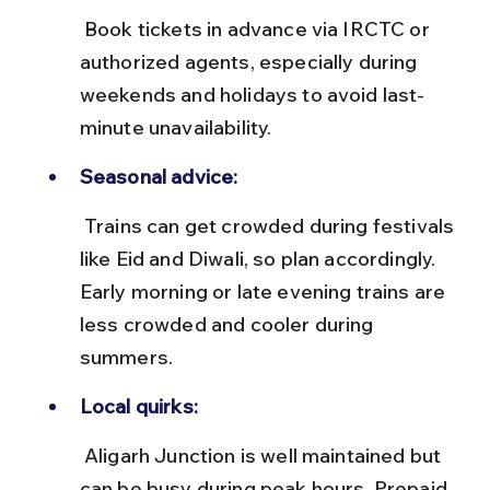
 Book tickets in advance via IRCTC or 
authorized agents, especially during 
weekends and holidays to avoid last-
minute unavailability.
Seasonal advice:
 Trains can get crowded during festivals 
like Eid and Diwali, so plan accordingly. 
Early morning or late evening trains are 
less crowded and cooler during 
summers.
Local quirks:
 Aligarh Junction is well maintained but 
can be busy during peak hours. Prepaid 