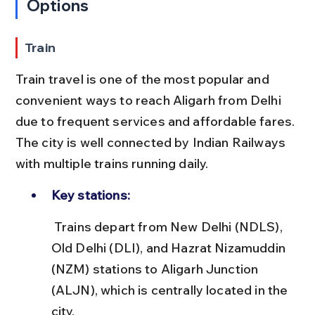
Options
Train
Train travel is one of the most popular and 
convenient ways to reach Aligarh from Delhi 
due to frequent services and affordable fares. 
The city is well connected by Indian Railways 
with multiple trains running daily.
Key stations:
 Trains depart from New Delhi (NDLS), 
Old Delhi (DLI), and Hazrat Nizamuddin 
(NZM) stations to Aligarh Junction 
(ALJN), which is centrally located in the 
city.