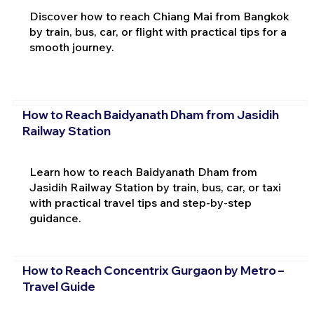
Discover how to reach Chiang Mai from Bangkok
by train, bus, car, or flight with practical tips for a
smooth journey.
How to Reach Baidyanath Dham from Jasidih
Railway Station
Learn how to reach Baidyanath Dham from
Jasidih Railway Station by train, bus, car, or taxi
with practical travel tips and step-by-step
guidance.
How to Reach Concentrix Gurgaon by Metro –
Travel Guide