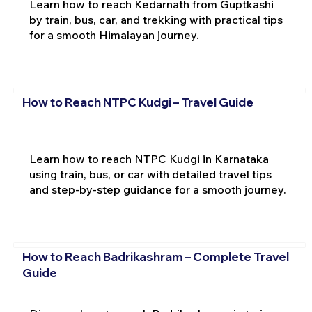
Learn how to reach Kedarnath from Guptkashi
by train, bus, car, and trekking with practical tips
for a smooth Himalayan journey.
How to Reach NTPC Kudgi – Travel Guide
Learn how to reach NTPC Kudgi in Karnataka
using train, bus, or car with detailed travel tips
and step-by-step guidance for a smooth journey.
How to Reach Badrikashram – Complete Travel
Guide