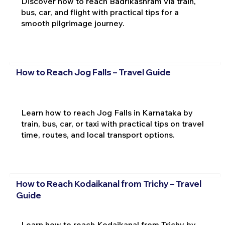
Discover how to reach Badrikashram via train,
bus, car, and flight with practical tips for a
smooth pilgrimage journey.
How to Reach Jog Falls – Travel Guide
Learn how to reach Jog Falls in Karnataka by
train, bus, car, or taxi with practical tips on travel
time, routes, and local transport options.
How to Reach Kodaikanal from Trichy – Travel
Guide
Learn how to reach Kodaikanal from Trichy by