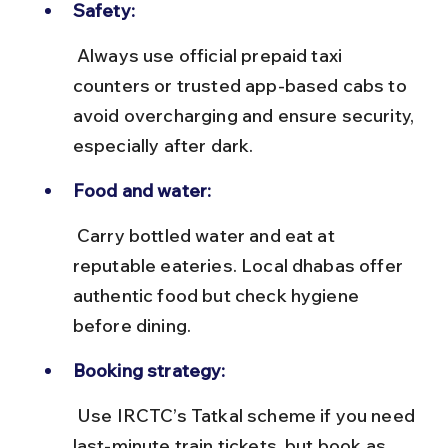
Safety:
 Always use official prepaid taxi 
counters or trusted app-based cabs to 
avoid overcharging and ensure security, 
especially after dark.
Food and water:
 Carry bottled water and eat at 
reputable eateries. Local dhabas offer 
authentic food but check hygiene 
before dining.
Booking strategy:
 Use IRCTC’s Tatkal scheme if you need 
last-minute train tickets, but book as 