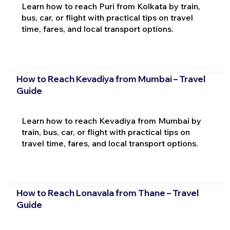
Learn how to reach Puri from Kolkata by train,
bus, car, or flight with practical tips on travel
time, fares, and local transport options.
How to Reach Kevadiya from Mumbai – Travel
Guide
Learn how to reach Kevadiya from Mumbai by
train, bus, car, or flight with practical tips on
travel time, fares, and local transport options.
How to Reach Lonavala from Thane – Travel
Guide