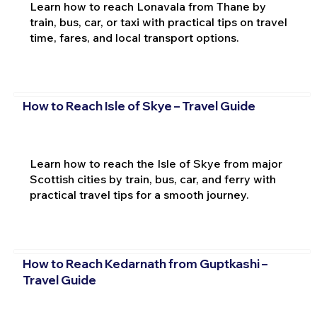
Learn how to reach Lonavala from Thane by
train, bus, car, or taxi with practical tips on travel
time, fares, and local transport options.
How to Reach Isle of Skye – Travel Guide
Learn how to reach the Isle of Skye from major
Scottish cities by train, bus, car, and ferry with
practical travel tips for a smooth journey.
How to Reach Kedarnath from Guptkashi –
Travel Guide