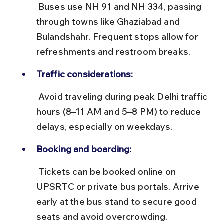
 Buses use NH 91 and NH 334, passing 
through towns like Ghaziabad and 
Bulandshahr. Frequent stops allow for 
refreshments and restroom breaks.
Traffic considerations:
 Avoid traveling during peak Delhi traffic 
hours (8–11 AM and 5–8 PM) to reduce 
delays, especially on weekdays.
Booking and boarding:
 Tickets can be booked online on 
UPSRTC or private bus portals. Arrive 
early at the bus stand to secure good 
seats and avoid overcrowding.