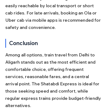
easily reachable by local transport or short 
cab rides. For late arrivals, booking an Ola or 
Uber cab via mobile apps is recommended for 
safety and convenience.
Conclusion
Among all options, train travel from Delhi to 
Aligarh stands out as the most efficient and 
comfortable choice, offering frequent 
services, reasonable fares, and a central 
arrival point. The Shatabdi Express is ideal for 
those seeking speed and comfort, while 
regular express trains provide budget-friendly 
alternatives.