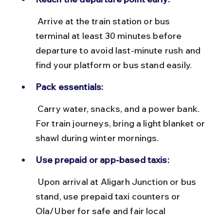
 Arrive at the train station or bus 
terminal at least 30 minutes before 
departure to avoid last-minute rush and 
find your platform or bus stand easily.
Pack essentials:
 Carry water, snacks, and a power bank. 
For train journeys, bring a light blanket or 
shawl during winter mornings.
Use prepaid or app-based taxis:
 Upon arrival at Aligarh Junction or bus 
stand, use prepaid taxi counters or 
Ola/Uber for safe and fair local 