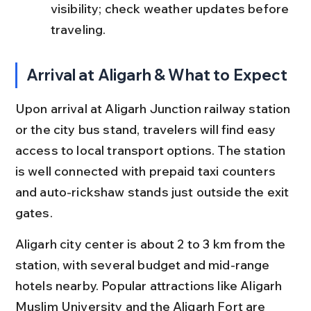
visibility; check weather updates before 
traveling.
Arrival at Aligarh & What to Expect
Upon arrival at Aligarh Junction railway station 
or the city bus stand, travelers will find easy 
access to local transport options. The station 
is well connected with prepaid taxi counters 
and auto-rickshaw stands just outside the exit 
gates.
Aligarh city center is about 2 to 3 km from the 
station, with several budget and mid-range 
hotels nearby. Popular attractions like Aligarh 
Muslim University and the Aligarh Fort are 