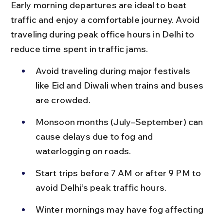
Early morning departures are ideal to beat 
traffic and enjoy a comfortable journey. Avoid 
traveling during peak office hours in Delhi to 
reduce time spent in traffic jams.
Avoid traveling during major festivals 
like Eid and Diwali when trains and buses 
are crowded.
Monsoon months (July–September) can 
cause delays due to fog and 
waterlogging on roads.
Start trips before 7 AM or after 9 PM to 
avoid Delhi’s peak traffic hours.
Winter mornings may have fog affecting 