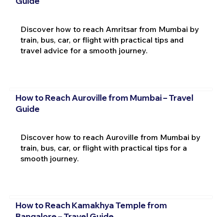
Guide
Discover how to reach Amritsar from Mumbai by
train, bus, car, or flight with practical tips and
travel advice for a smooth journey.
How to Reach Auroville from Mumbai – Travel
Guide
Discover how to reach Auroville from Mumbai by
train, bus, car, or flight with practical tips for a
smooth journey.
How to Reach Kamakhya Temple from
Bangalore – Travel Guide