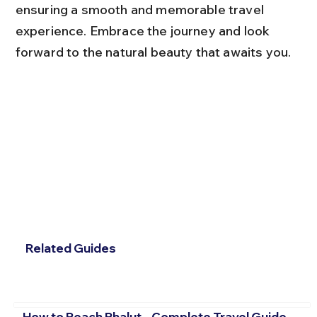
ensuring a smooth and memorable travel 
experience. Embrace the journey and look 
forward to the natural beauty that awaits you.
Related Guides
How to Reach Phalut – Complete Travel Guide