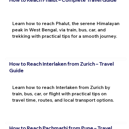
Learn how to reach Phalut, the serene Himalayan
peak in West Bengal, via train, bus, car, and
trekking with practical tips for a smooth journey.
How to Reach Interlaken from Zurich – Travel
Guide
Learn how to reach Interlaken from Zurich by
train, bus, car, or flight with practical tips on
travel time, routes, and local transport options.
How to Reach Pachmarhi from Pune – Travel