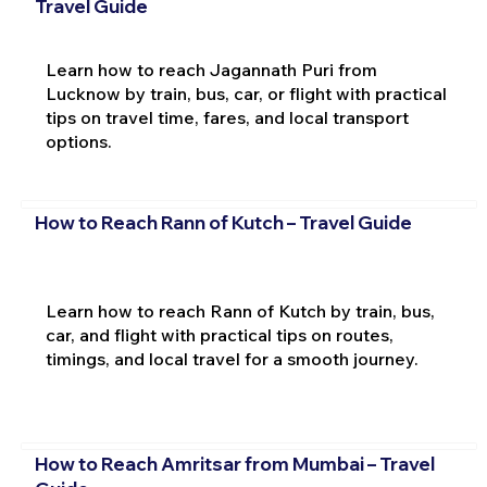
Travel Guide
Learn how to reach Jagannath Puri from
Lucknow by train, bus, car, or flight with practical
tips on travel time, fares, and local transport
options.
How to Reach Rann of Kutch – Travel Guide
Learn how to reach Rann of Kutch by train, bus,
car, and flight with practical tips on routes,
timings, and local travel for a smooth journey.
How to Reach Amritsar from Mumbai – Travel