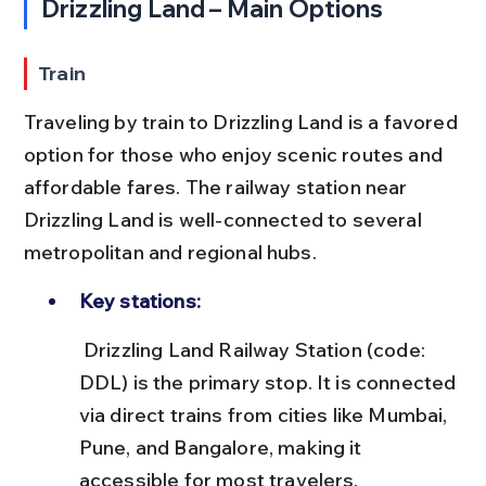
Drizzling Land – Main Options
Train
Traveling by train to Drizzling Land is a favored 
option for those who enjoy scenic routes and 
affordable fares. The railway station near 
Drizzling Land is well-connected to several 
metropolitan and regional hubs.
Key stations:
 Drizzling Land Railway Station (code: 
DDL) is the primary stop. It is connected 
via direct trains from cities like Mumbai, 
Pune, and Bangalore, making it 
accessible for most travelers.