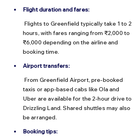
Flight duration and fares:
 Flights to Greenfield typically take 1 to 2 
hours, with fares ranging from ₹2,000 to 
₹6,000 depending on the airline and 
booking time.
Airport transfers:
 From Greenfield Airport, pre-booked 
taxis or app-based cabs like Ola and 
Uber are available for the 2-hour drive to 
Drizzling Land. Shared shuttles may also 
be arranged.
Booking tips: