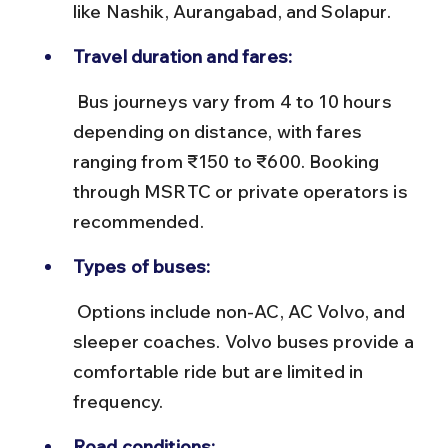
like Nashik, Aurangabad, and Solapur.
Travel duration and fares:
 Bus journeys vary from 4 to 10 hours 
depending on distance, with fares 
ranging from ₹150 to ₹600. Booking 
through MSRTC or private operators is 
recommended.
Types of buses:
 Options include non-AC, AC Volvo, and 
sleeper coaches. Volvo buses provide a 
comfortable ride but are limited in 
frequency.
Road conditions: