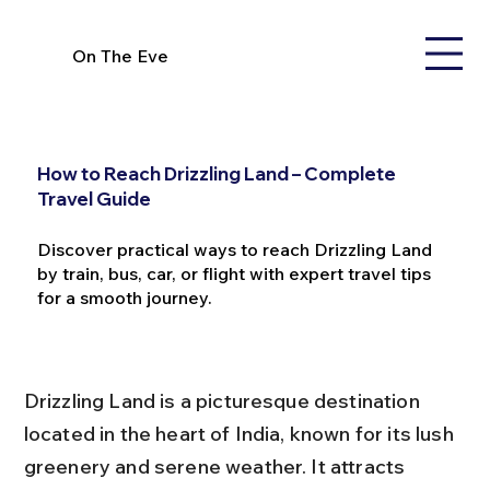
On The Eve
How to Reach Drizzling Land – Complete
Travel Guide
Discover practical ways to reach Drizzling Land
by train, bus, car, or flight with expert travel tips
for a smooth journey.
Drizzling Land is a picturesque destination 
located in the heart of India, known for its lush 
greenery and serene weather. It attracts 