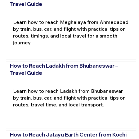
Travel Guide
Learn how to reach Meghalaya from Ahmedabad
by train, bus, car, and flight with practical tips on
routes, timings, and local travel for a smooth
journey.
How to Reach Ladakh from Bhubaneswar –
Travel Guide
Learn how to reach Ladakh from Bhubaneswar
by train, bus, car, and flight with practical tips on
routes, travel time, and local transport.
How to Reach Jatayu Earth Center from Kochi –