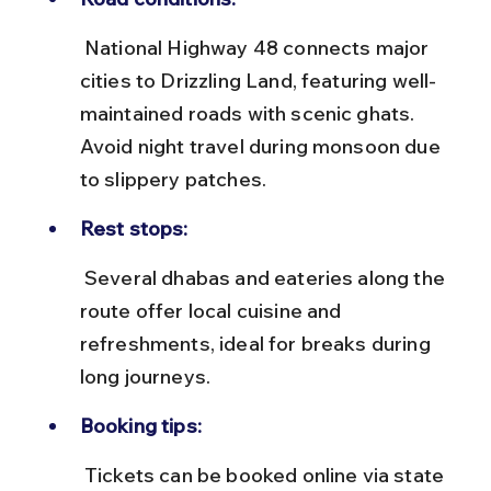
 National Highway 48 connects major 
cities to Drizzling Land, featuring well-
maintained roads with scenic ghats. 
Avoid night travel during monsoon due 
to slippery patches.
Rest stops:
 Several dhabas and eateries along the 
route offer local cuisine and 
refreshments, ideal for breaks during 
long journeys.
Booking tips:
 Tickets can be booked online via state 