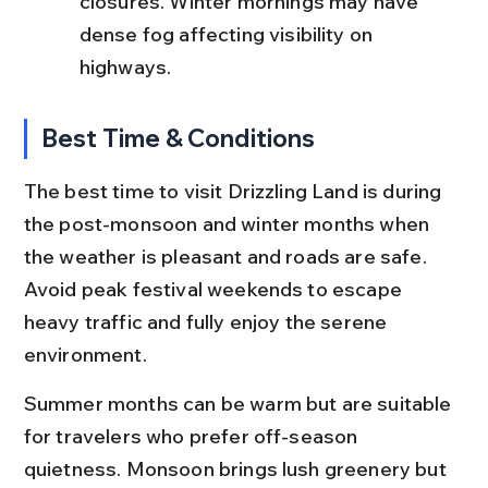
closures. Winter mornings may have 
dense fog affecting visibility on 
highways.
Best Time & Conditions
The best time to visit Drizzling Land is during 
the post-monsoon and winter months when 
the weather is pleasant and roads are safe. 
Avoid peak festival weekends to escape 
heavy traffic and fully enjoy the serene 
environment.
Summer months can be warm but are suitable 
for travelers who prefer off-season 
quietness. Monsoon brings lush greenery but 