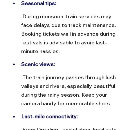
Seasonal tips:
 During monsoon, train services may 
face delays due to track maintenance. 
Booking tickets well in advance during 
festivals is advisable to avoid last-
minute hassles.
Scenic views:
 The train journey passes through lush 
valleys and rivers, especially beautiful 
during the rainy season. Keep your 
camera handy for memorable shots.
Last-mile connectivity:
 From Drizzling Land station, local auto-