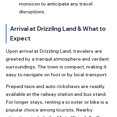
monsoon to anticipate any travel 
disruptions.
Arrival at Drizzling Land & What to 
Expect
Upon arrival at Drizzling Land, travelers are 
greeted by a tranquil atmosphere and verdant 
surroundings. The town is compact, making it 
easy to navigate on foot or by local transport.
Prepaid taxis and auto-rickshaws are readily 
available at the railway station and bus stand. 
For longer stays, renting a scooter or bike is a 
popular choice among tourists. Nearby 