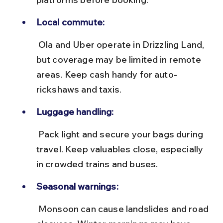
Local commute:
 Ola and Uber operate in Drizzling Land, 
but coverage may be limited in remote 
areas. Keep cash handy for auto-
rickshaws and taxis.
Luggage handling:
 Pack light and secure your bags during 
travel. Keep valuables close, especially 
in crowded trains and buses.
Seasonal warnings:
 Monsoon can cause landslides and road 