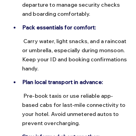
departure to manage security checks 
and boarding comfortably.
Pack essentials for comfort:
 Carry water, light snacks, and a raincoat 
or umbrella, especially during monsoon. 
Keep your ID and booking confirmations 
handy.
Plan local transport in advance:
 Pre-book taxis or use reliable app-
based cabs for last-mile connectivity to 
your hotel. Avoid unmetered autos to 
prevent overcharging.