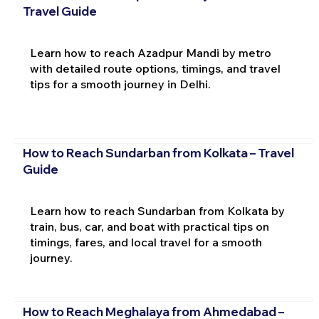
Travel Guide
Learn how to reach Azadpur Mandi by metro
with detailed route options, timings, and travel
tips for a smooth journey in Delhi.
How to Reach Sundarban from Kolkata – Travel
Guide
Learn how to reach Sundarban from Kolkata by
train, bus, car, and boat with practical tips on
timings, fares, and local travel for a smooth
journey.
How to Reach Meghalaya from Ahmedabad –