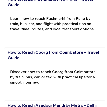
Guide
Learn how to reach Pachmarhi from Pune by
train, bus, car, and flight with practical tips on
travel time, routes, and local transport options.
How to Reach Coorg from Coimbatore – Travel
Guide
Discover how to reach Coorg from Coimbatore
by train, bus, car, or taxi with practical tips for a
smooth journey.
How to Reach Azadpur Mandi by Metro – Delhi