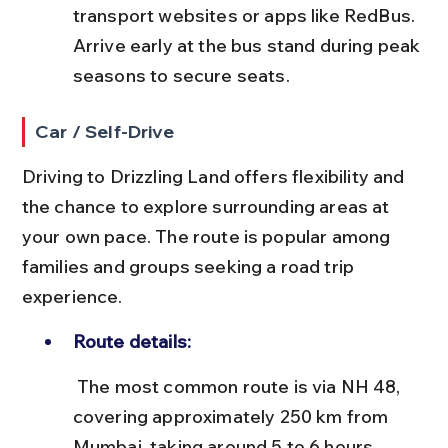
transport websites or apps like RedBus. 
Arrive early at the bus stand during peak 
seasons to secure seats.
Car / Self-Drive
Driving to Drizzling Land offers flexibility and 
the chance to explore surrounding areas at 
your own pace. The route is popular among 
families and groups seeking a road trip 
experience.
Route details:
 The most common route is via NH 48, 
covering approximately 250 km from 
Mumbai, taking around 5 to 6 hours 