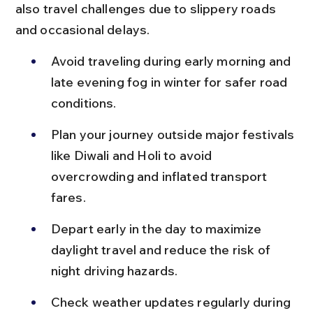
also travel challenges due to slippery roads 
and occasional delays.
Avoid traveling during early morning and 
late evening fog in winter for safer road 
conditions.
Plan your journey outside major festivals 
like Diwali and Holi to avoid 
overcrowding and inflated transport 
fares.
Depart early in the day to maximize 
daylight travel and reduce the risk of 
night driving hazards.
Check weather updates regularly during 