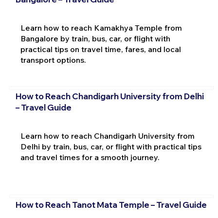
Learn how to reach Kamakhya Temple from
Bangalore by train, bus, car, or flight with
practical tips on travel time, fares, and local
transport options.
How to Reach Chandigarh University from Delhi
– Travel Guide
Learn how to reach Chandigarh University from
Delhi by train, bus, car, or flight with practical tips
and travel times for a smooth journey.
How to Reach Tanot Mata Temple – Travel Guide