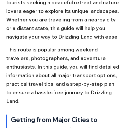
tourists seeking a peaceful retreat and nature 
lovers eager to explore its unique landscapes. 
Whether you are traveling from a nearby city 
or a distant state, this guide will help you 
navigate your way to Drizzling Land with ease.
This route is popular among weekend 
travelers, photographers, and adventure 
enthusiasts. In this guide, you will find detailed 
information about all major transport options, 
practical travel tips, and a step-by-step plan 
to ensure a hassle-free journey to Drizzling 
Land.
Getting from Major Cities to 