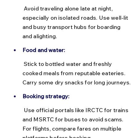
 Avoid traveling alone late at night, 
especially on isolated roads. Use well-lit 
and busy transport hubs for boarding 
and alighting.
Food and water:
 Stick to bottled water and freshly 
cooked meals from reputable eateries. 
Carry some dry snacks for long journeys.
Booking strategy:
 Use official portals like IRCTC for trains 
and MSRTC for buses to avoid scams. 
For flights, compare fares on multiple 
platforms before booking.