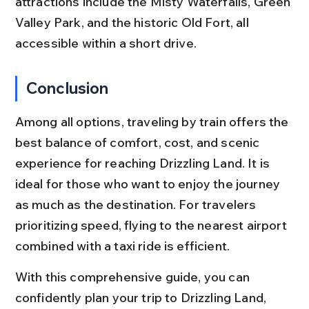
attractions include the Misty Waterfalls, Green 
Valley Park, and the historic Old Fort, all 
accessible within a short drive.
Conclusion
Among all options, traveling by train offers the 
best balance of comfort, cost, and scenic 
experience for reaching Drizzling Land. It is 
ideal for those who want to enjoy the journey 
as much as the destination. For travelers 
prioritizing speed, flying to the nearest airport 
combined with a taxi ride is efficient.
With this comprehensive guide, you can 
confidently plan your trip to Drizzling Land, 