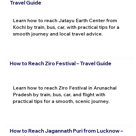
Travel Guide
Learn how to reach Jatayu Earth Center from
Kochi by train, bus, car, with practical tips for a
smooth journey and local travel advice.
How to Reach Ziro Festival – Travel Guide
Learn how to reach Ziro Festival in Arunachal
Pradesh by train, bus, car, and flight with
practical tips for a smooth, scenic journey.
How to Reach Jagannath Puri from Lucknow –