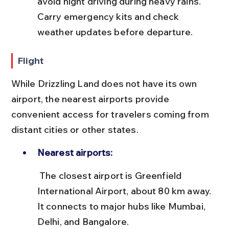
avoid night driving during heavy rains. 
Carry emergency kits and check 
weather updates before departure.
Flight
While Drizzling Land does not have its own 
airport, the nearest airports provide 
convenient access for travelers coming from 
distant cities or other states.
Nearest airports:
 The closest airport is Greenfield 
International Airport, about 80 km away. 
It connects to major hubs like Mumbai, 
Delhi, and Bangalore.