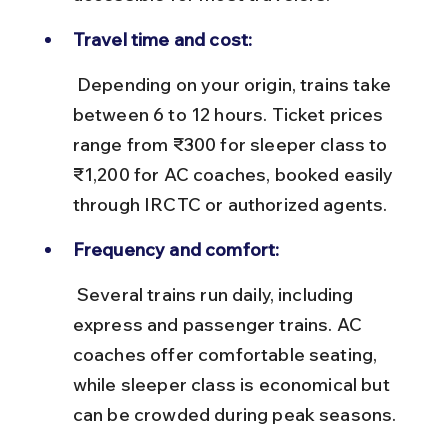
Travel time and cost:
 Depending on your origin, trains take 
between 6 to 12 hours. Ticket prices 
range from ₹300 for sleeper class to 
₹1,200 for AC coaches, booked easily 
through IRCTC or authorized agents.
Frequency and comfort:
 Several trains run daily, including 
express and passenger trains. AC 
coaches offer comfortable seating, 
while sleeper class is economical but 
can be crowded during peak seasons.