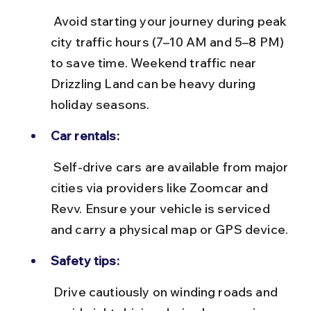
 Avoid starting your journey during peak 
city traffic hours (7–10 AM and 5–8 PM) 
to save time. Weekend traffic near 
Drizzling Land can be heavy during 
holiday seasons.
Car rentals:
 Self-drive cars are available from major 
cities via providers like Zoomcar and 
Revv. Ensure your vehicle is serviced 
and carry a physical map or GPS device.
Safety tips:
 Drive cautiously on winding roads and 