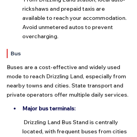
rickshaws and prepaid taxis are 
available to reach your accommodation. 
Avoid unmetered autos to prevent 
overcharging.
Bus
Buses are a cost-effective and widely used 
mode to reach Drizzling Land, especially from 
nearby towns and cities. State transport and 
private operators offer multiple daily services.
Major bus terminals:
 Drizzling Land Bus Stand is centrally 
located, with frequent buses from cities 