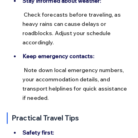
Stay informed about weather:
 Check forecasts before traveling, as 
heavy rains can cause delays or 
roadblocks. Adjust your schedule 
accordingly.
Keep emergency contacts:
 Note down local emergency numbers, 
your accommodation details, and 
transport helplines for quick assistance 
if needed.
Practical Travel Tips
Safety first: