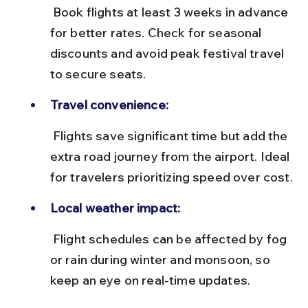
 Book flights at least 3 weeks in advance 
for better rates. Check for seasonal 
discounts and avoid peak festival travel 
to secure seats.
Travel convenience:
 Flights save significant time but add the 
extra road journey from the airport. Ideal 
for travelers prioritizing speed over cost.
Local weather impact:
 Flight schedules can be affected by fog 
or rain during winter and monsoon, so 
keep an eye on real-time updates.