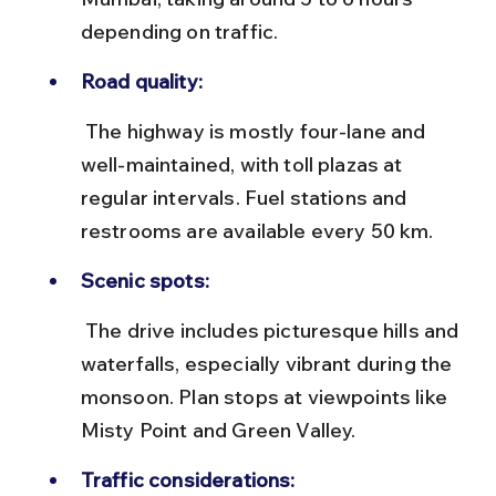
depending on traffic.
Road quality:
 The highway is mostly four-lane and 
well-maintained, with toll plazas at 
regular intervals. Fuel stations and 
restrooms are available every 50 km.
Scenic spots:
 The drive includes picturesque hills and 
waterfalls, especially vibrant during the 
monsoon. Plan stops at viewpoints like 
Misty Point and Green Valley.
Traffic considerations: