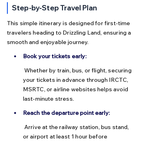
Step-by-Step Travel Plan
This simple itinerary is designed for first-time 
travelers heading to Drizzling Land, ensuring a 
smooth and enjoyable journey.
Book your tickets early:
 Whether by train, bus, or flight, securing 
your tickets in advance through IRCTC, 
MSRTC, or airline websites helps avoid 
last-minute stress.
Reach the departure point early:
 Arrive at the railway station, bus stand, 
or airport at least 1 hour before 