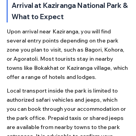
Arrival at Kaziranga National Park & 
What to Expect
Upon arrival near Kaziranga, you will find 
several entry points depending on the park 
zone you plan to visit, such as Bagori, Kohora, 
or Agoratoli. Most tourists stay in nearby 
towns like Bokakhat or Kaziranga village, which 
offer a range of hotels and lodges.
Local transport inside the park is limited to 
authorized safari vehicles and jeeps, which 
you can book through your accommodation or 
the park office. Prepaid taxis or shared jeeps 
are available from nearby towns to the park 