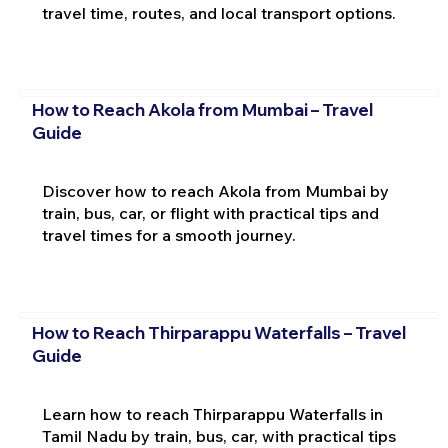
travel time, routes, and local transport options.
How to Reach Akola from Mumbai – Travel
Guide
Discover how to reach Akola from Mumbai by
train, bus, car, or flight with practical tips and
travel times for a smooth journey.
How to Reach Thirparappu Waterfalls – Travel
Guide
Learn how to reach Thirparappu Waterfalls in
Tamil Nadu by train, bus, car, with practical tips