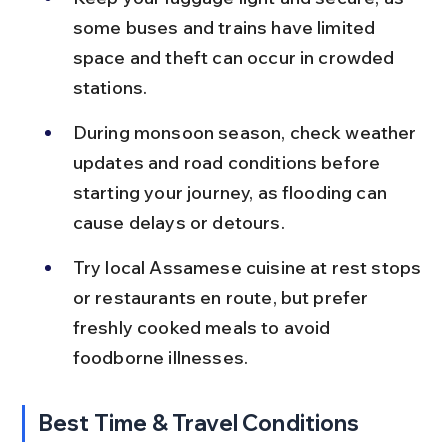
some buses and trains have limited 
space and theft can occur in crowded 
stations.
During monsoon season, check weather 
updates and road conditions before 
starting your journey, as flooding can 
cause delays or detours.
Try local Assamese cuisine at rest stops 
or restaurants en route, but prefer 
freshly cooked meals to avoid 
foodborne illnesses.
Best Time & Travel Conditions