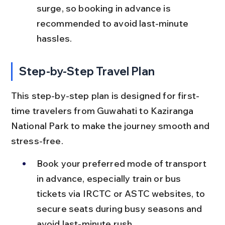
surge, so booking in advance is 
recommended to avoid last-minute 
hassles.
Step-by-Step Travel Plan
This step-by-step plan is designed for first-
time travelers from Guwahati to Kaziranga 
National Park to make the journey smooth and 
stress-free.
Book your preferred mode of transport 
in advance, especially train or bus 
tickets via IRCTC or ASTC websites, to 
secure seats during busy seasons and 
avoid last-minute rush.