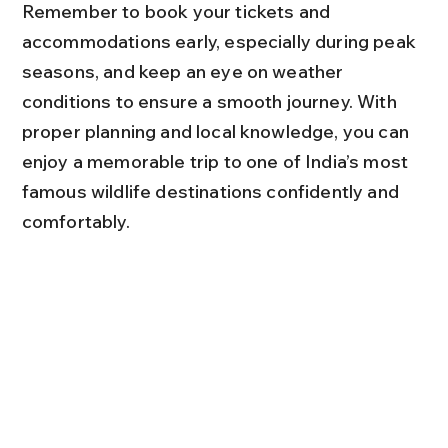
Remember to book your tickets and 
accommodations early, especially during peak 
seasons, and keep an eye on weather 
conditions to ensure a smooth journey. With 
proper planning and local knowledge, you can 
enjoy a memorable trip to one of India’s most 
famous wildlife destinations confidently and 
comfortably.