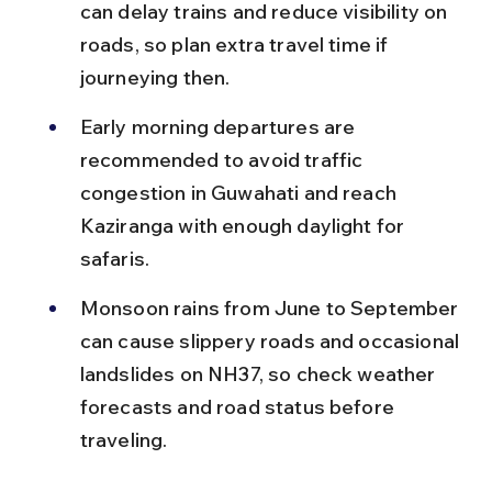
can delay trains and reduce visibility on 
roads, so plan extra travel time if 
journeying then.
Early morning departures are 
recommended to avoid traffic 
congestion in Guwahati and reach 
Kaziranga with enough daylight for 
safaris.
Monsoon rains from June to September 
can cause slippery roads and occasional 
landslides on NH37, so check weather 
forecasts and road status before 
traveling.