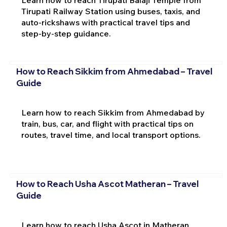
Tirupati Railway Station using buses, taxis, and
auto-rickshaws with practical travel tips and
step-by-step guidance.
How to Reach Sikkim from Ahmedabad – Travel
Guide
Learn how to reach Sikkim from Ahmedabad by
train, bus, car, and flight with practical tips on
routes, travel time, and local transport options.
How to Reach Usha Ascot Matheran – Travel
Guide
Learn how to reach Usha Ascot in Matheran