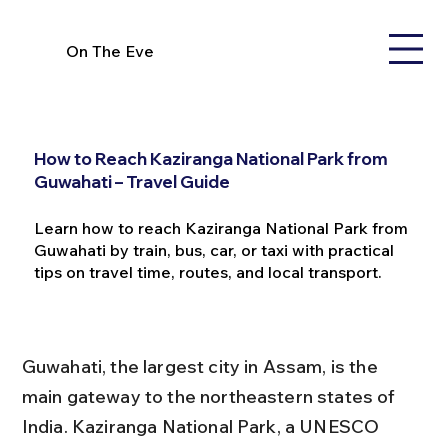
On The Eve
How to Reach Kaziranga National Park from
Guwahati – Travel Guide
Learn how to reach Kaziranga National Park from
Guwahati by train, bus, car, or taxi with practical
tips on travel time, routes, and local transport.
Guwahati, the largest city in Assam, is the 
main gateway to the northeastern states of 
India. Kaziranga National Park, a UNESCO 