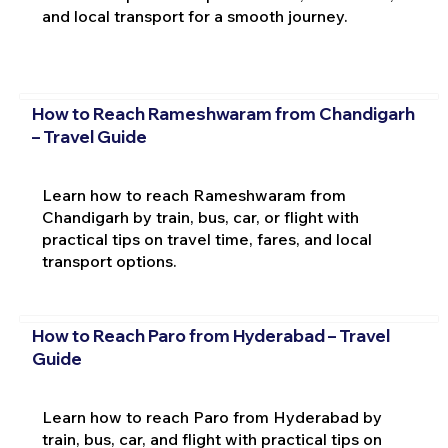
and local transport for a smooth journey.
How to Reach Rameshwaram from Chandigarh
– Travel Guide
Learn how to reach Rameshwaram from
Chandigarh by train, bus, car, or flight with
practical tips on travel time, fares, and local
transport options.
How to Reach Paro from Hyderabad – Travel
Guide
Learn how to reach Paro from Hyderabad by
train, bus, car, and flight with practical tips on