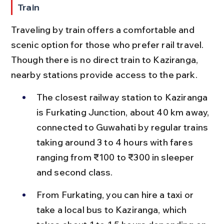
Train
Traveling by train offers a comfortable and 
scenic option for those who prefer rail travel. 
Though there is no direct train to Kaziranga, 
nearby stations provide access to the park.
The closest railway station to Kaziranga 
is Furkating Junction, about 40 km away, 
connected to Guwahati by regular trains 
taking around 3 to 4 hours with fares 
ranging from ₹100 to ₹300 in sleeper 
and second class.
From Furkating, you can hire a taxi or 
take a local bus to Kaziranga, which 