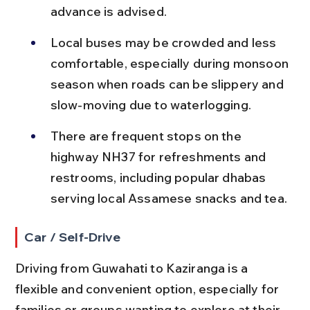
advance is advised.
Local buses may be crowded and less 
comfortable, especially during monsoon 
season when roads can be slippery and 
slow-moving due to waterlogging.
There are frequent stops on the 
highway NH37 for refreshments and 
restrooms, including popular dhabas 
serving local Assamese snacks and tea.
Car / Self-Drive
Driving from Guwahati to Kaziranga is a 
flexible and convenient option, especially for 
families or groups wanting to explore at their 