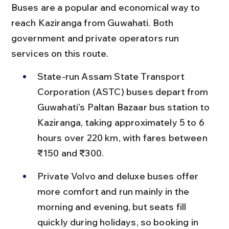
Buses are a popular and economical way to 
reach Kaziranga from Guwahati. Both 
government and private operators run 
services on this route.
State-run Assam State Transport 
Corporation (ASTC) buses depart from 
Guwahati’s Paltan Bazaar bus station to 
Kaziranga, taking approximately 5 to 6 
hours over 220 km, with fares between 
₹150 and ₹300.
Private Volvo and deluxe buses offer 
more comfort and run mainly in the 
morning and evening, but seats fill 
quickly during holidays, so booking in 