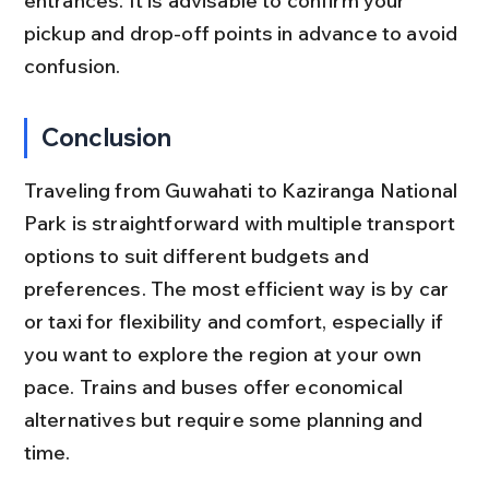
entrances. It is advisable to confirm your 
pickup and drop-off points in advance to avoid 
confusion.
Conclusion
Traveling from Guwahati to Kaziranga National 
Park is straightforward with multiple transport 
options to suit different budgets and 
preferences. The most efficient way is by car 
or taxi for flexibility and comfort, especially if 
you want to explore the region at your own 
pace. Trains and buses offer economical 
alternatives but require some planning and 
time.