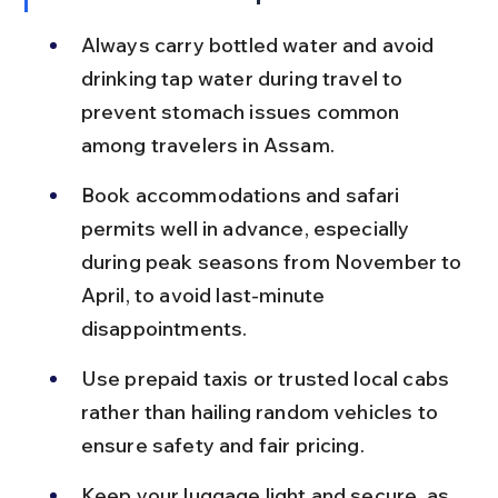
Always carry bottled water and avoid 
drinking tap water during travel to 
prevent stomach issues common 
among travelers in Assam.
Book accommodations and safari 
permits well in advance, especially 
during peak seasons from November to 
April, to avoid last-minute 
disappointments.
Use prepaid taxis or trusted local cabs 
rather than hailing random vehicles to 
ensure safety and fair pricing.
Keep your luggage light and secure, as 