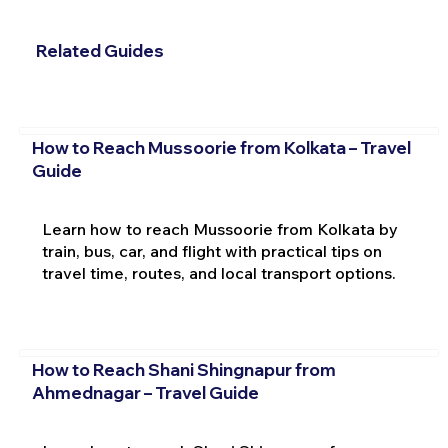
Related Guides
How to Reach Mussoorie from Kolkata – Travel
Guide
Learn how to reach Mussoorie from Kolkata by
train, bus, car, and flight with practical tips on
travel time, routes, and local transport options.
How to Reach Shani Shingnapur from
Ahmednagar – Travel Guide