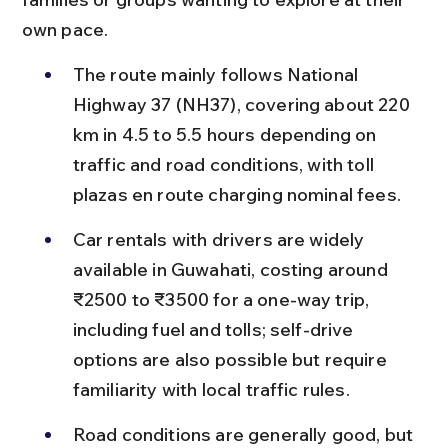
own pace.
The route mainly follows National 
Highway 37 (NH37), covering about 220 
km in 4.5 to 5.5 hours depending on 
traffic and road conditions, with toll 
plazas en route charging nominal fees.
Car rentals with drivers are widely 
available in Guwahati, costing around 
₹2500 to ₹3500 for a one-way trip, 
including fuel and tolls; self-drive 
options are also possible but require 
familiarity with local traffic rules.
Road conditions are generally good, but 