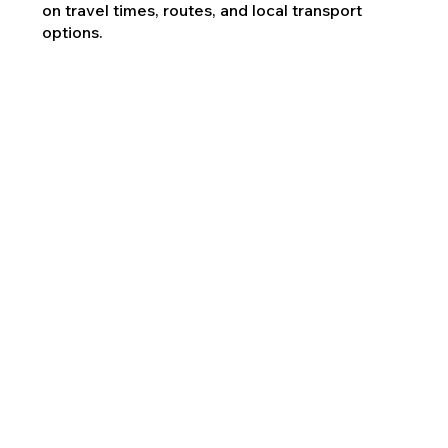
on travel times, routes, and local transport
options.