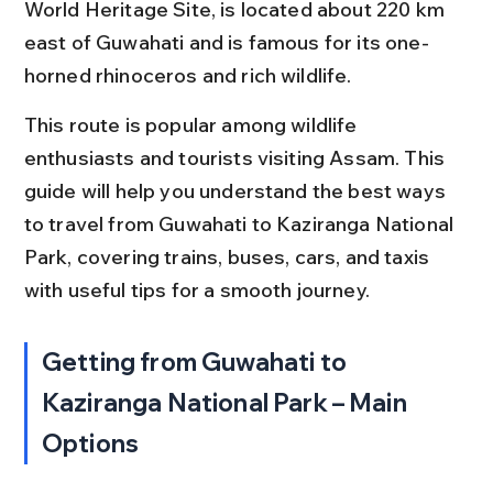
World Heritage Site, is located about 220 km 
east of Guwahati and is famous for its one-
horned rhinoceros and rich wildlife.
This route is popular among wildlife 
enthusiasts and tourists visiting Assam. This 
guide will help you understand the best ways 
to travel from Guwahati to Kaziranga National 
Park, covering trains, buses, cars, and taxis 
with useful tips for a smooth journey.
Getting from Guwahati to 
Kaziranga National Park – Main 
Options