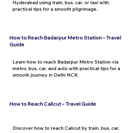
Hyderabad using train, bus, car, or taxi with
practical tips for a smooth pilgrimage.
How to Reach Badarpur Metro Station – Travel
Guide
Learn how to reach Badarpur Metro Station via
metro, bus, car, and auto with practical tips for a
smooth journey in Delhi NCR.
How to Reach Calicut – Travel Guide
Discover how to reach Calicut by train, bus, car,