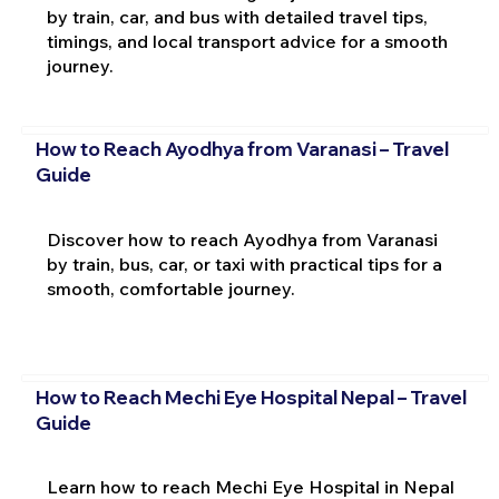
by train, car, and bus with detailed travel tips,
timings, and local transport advice for a smooth
journey.
How to Reach Ayodhya from Varanasi – Travel
Guide
Discover how to reach Ayodhya from Varanasi
by train, bus, car, or taxi with practical tips for a
smooth, comfortable journey.
How to Reach Mechi Eye Hospital Nepal – Travel
Guide
Learn how to reach Mechi Eye Hospital in Nepal