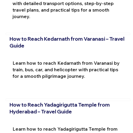
with detailed transport options, step-by-step
travel plans, and practical tips for a smooth
journey.
How to Reach Kedarnath from Varanasi – Travel
Guide
Learn how to reach Kedarnath from Varanasi by
train, bus, car, and helicopter with practical tips
for a smooth pilgrimage journey.
How to Reach Yadagirigutta Temple from
Hyderabad – Travel Guide
Learn how to reach Yadagirigutta Temple from