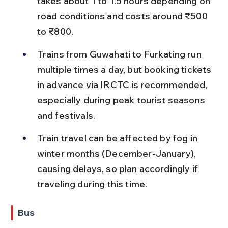
takes about 1 to 1.5 hours depending on 
road conditions and costs around ₹500 
to ₹800.
Trains from Guwahati to Furkating run 
multiple times a day, but booking tickets 
in advance via IRCTC is recommended, 
especially during peak tourist seasons 
and festivals.
Train travel can be affected by fog in 
winter months (December-January), 
causing delays, so plan accordingly if 
traveling during this time.
Bus