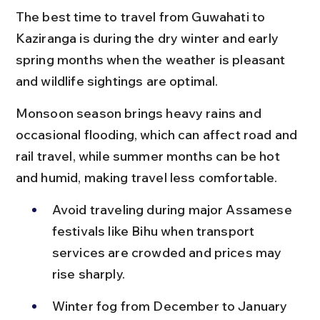
The best time to travel from Guwahati to 
Kaziranga is during the dry winter and early 
spring months when the weather is pleasant 
and wildlife sightings are optimal.
Monsoon season brings heavy rains and 
occasional flooding, which can affect road and 
rail travel, while summer months can be hot 
and humid, making travel less comfortable.
Avoid traveling during major Assamese 
festivals like Bihu when transport 
services are crowded and prices may 
rise sharply.
Winter fog from December to January 