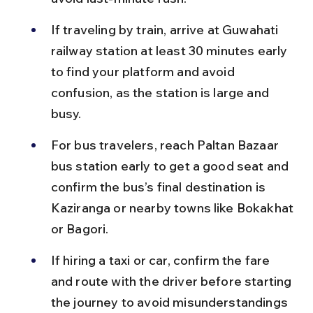
If traveling by train, arrive at Guwahati 
railway station at least 30 minutes early 
to find your platform and avoid 
confusion, as the station is large and 
busy.
For bus travelers, reach Paltan Bazaar 
bus station early to get a good seat and 
confirm the bus’s final destination is 
Kaziranga or nearby towns like Bokakhat 
or Bagori.
If hiring a taxi or car, confirm the fare 
and route with the driver before starting 
the journey to avoid misunderstandings 