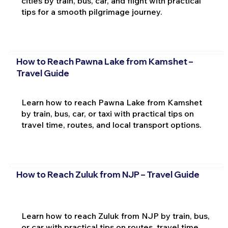
cities by train, bus, car, and flight with practical
tips for a smooth pilgrimage journey.
How to Reach Pawna Lake from Kamshet –
Travel Guide
Learn how to reach Pawna Lake from Kamshet
by train, bus, car, or taxi with practical tips on
travel time, routes, and local transport options.
How to Reach Zuluk from NJP – Travel Guide
Learn how to reach Zuluk from NJP by train, bus,
or car with practical tips on routes, travel time,