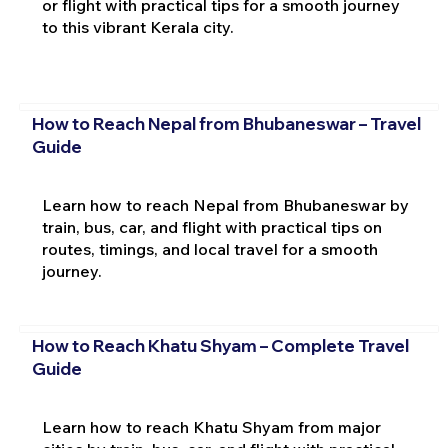
or flight with practical tips for a smooth journey
to this vibrant Kerala city.
How to Reach Nepal from Bhubaneswar – Travel
Guide
Learn how to reach Nepal from Bhubaneswar by
train, bus, car, and flight with practical tips on
routes, timings, and local travel for a smooth
journey.
How to Reach Khatu Shyam – Complete Travel
Guide
Learn how to reach Khatu Shyam from major