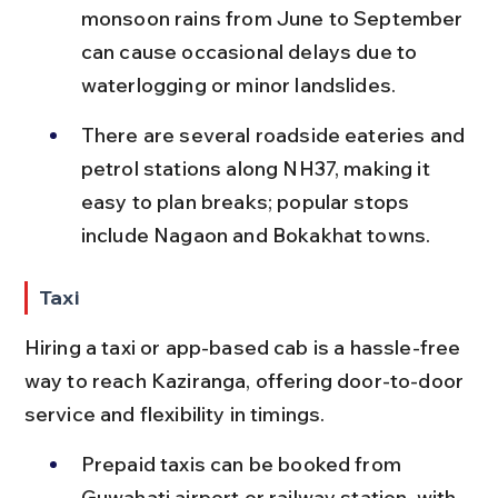
monsoon rains from June to September 
can cause occasional delays due to 
waterlogging or minor landslides.
There are several roadside eateries and 
petrol stations along NH37, making it 
easy to plan breaks; popular stops 
include Nagaon and Bokakhat towns.
Taxi
Hiring a taxi or app-based cab is a hassle-free 
way to reach Kaziranga, offering door-to-door 
service and flexibility in timings.
Prepaid taxis can be booked from 
Guwahati airport or railway station, with 