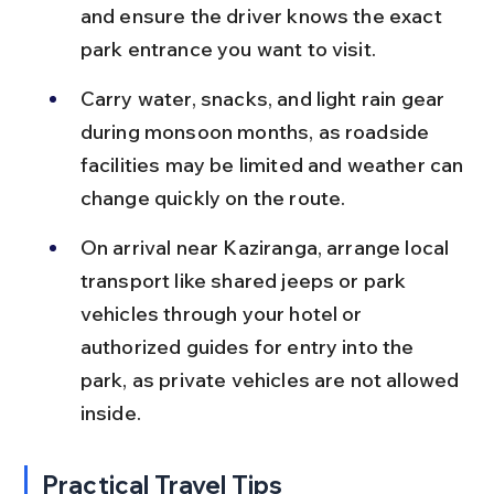
and ensure the driver knows the exact 
park entrance you want to visit.
Carry water, snacks, and light rain gear 
during monsoon months, as roadside 
facilities may be limited and weather can 
change quickly on the route.
On arrival near Kaziranga, arrange local 
transport like shared jeeps or park 
vehicles through your hotel or 
authorized guides for entry into the 
park, as private vehicles are not allowed 
inside.
Practical Travel Tips