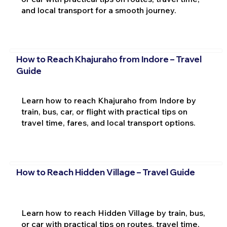
and local transport for a smooth journey.
How to Reach Khajuraho from Indore – Travel
Guide
Learn how to reach Khajuraho from Indore by
train, bus, car, or flight with practical tips on
travel time, fares, and local transport options.
How to Reach Hidden Village – Travel Guide
Learn how to reach Hidden Village by train, bus,
or car with practical tips on routes, travel time,