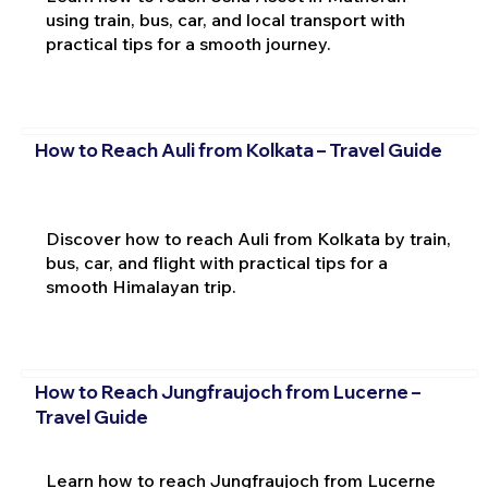
using train, bus, car, and local transport with
practical tips for a smooth journey.
How to Reach Auli from Kolkata – Travel Guide
Discover how to reach Auli from Kolkata by train,
bus, car, and flight with practical tips for a
smooth Himalayan trip.
How to Reach Jungfraujoch from Lucerne –
Travel Guide
Learn how to reach Jungfraujoch from Lucerne