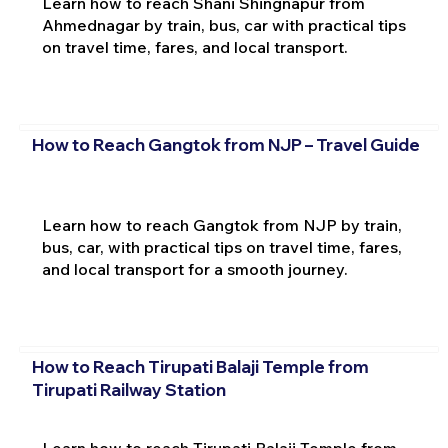
Learn how to reach Shani Shingnapur from
Ahmednagar by train, bus, car with practical tips
on travel time, fares, and local transport.
How to Reach Gangtok from NJP – Travel Guide
Learn how to reach Gangtok from NJP by train,
bus, car, with practical tips on travel time, fares,
and local transport for a smooth journey.
How to Reach Tirupati Balaji Temple from
Tirupati Railway Station
Learn how to reach Tirupati Balaji Temple from