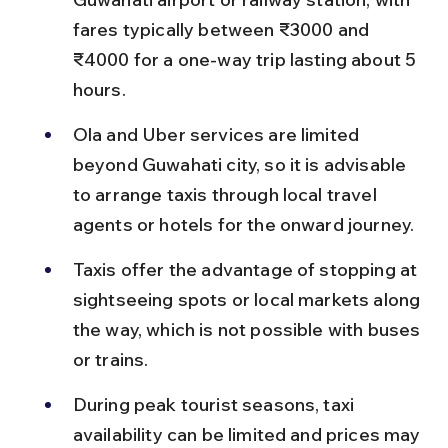
fares typically between ₹3000 and 
₹4000 for a one-way trip lasting about 5 
hours.
Ola and Uber services are limited 
beyond Guwahati city, so it is advisable 
to arrange taxis through local travel 
agents or hotels for the onward journey.
Taxis offer the advantage of stopping at 
sightseeing spots or local markets along 
the way, which is not possible with buses 
or trains.
During peak tourist seasons, taxi 
availability can be limited and prices may 