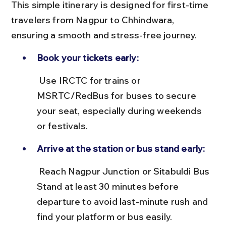
This simple itinerary is designed for first-time 
travelers from Nagpur to Chhindwara, 
ensuring a smooth and stress-free journey.
Book your tickets early:
 Use IRCTC for trains or 
MSRTC/RedBus for buses to secure 
your seat, especially during weekends 
or festivals.
Arrive at the station or bus stand early:
 Reach Nagpur Junction or Sitabuldi Bus 
Stand at least 30 minutes before 
departure to avoid last-minute rush and 
find your platform or bus easily.