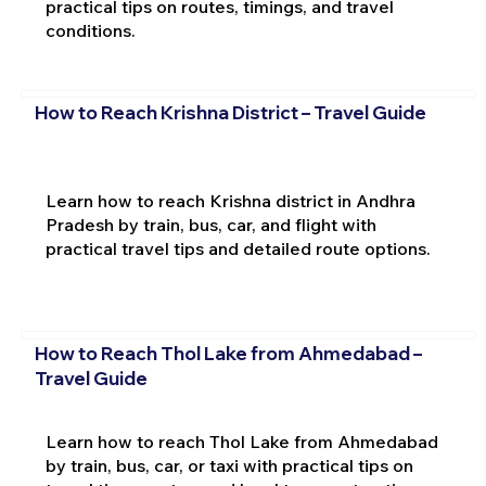
practical tips on routes, timings, and travel
conditions.
How to Reach Krishna District – Travel Guide
Learn how to reach Krishna district in Andhra
Pradesh by train, bus, car, and flight with
practical travel tips and detailed route options.
How to Reach Thol Lake from Ahmedabad –
Travel Guide
Learn how to reach Thol Lake from Ahmedabad
by train, bus, car, or taxi with practical tips on