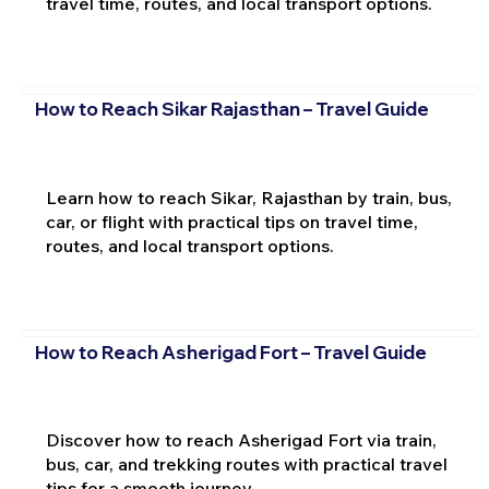
travel time, routes, and local transport options.
How to Reach Sikar Rajasthan – Travel Guide
Learn how to reach Sikar, Rajasthan by train, bus,
car, or flight with practical tips on travel time,
routes, and local transport options.
How to Reach Asherigad Fort – Travel Guide
Discover how to reach Asherigad Fort via train,
bus, car, and trekking routes with practical travel
tips for a smooth journey.