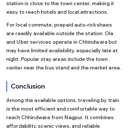
station is close to the town center, making it 
easy to reach hotels and local attractions.
For local commute, prepaid auto-rickshaws 
are readily available outside the station. Ola 
and Uber services operate in Chhindwara but 
may have limited availability, especially late at 
night. Popular stay areas include the town 
center near the bus stand and the market area.
Conclusion
Among the available options, traveling by train 
is the most efficient and comfortable way to 
reach Chhindwara from Nagpur. It combines 
affordability, scenic views, and reliable 