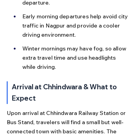
departure.
Early morning departures help avoid city 
traffic in Nagpur and provide a cooler 
driving environment.
Winter mornings may have fog, so allow 
extra travel time and use headlights 
while driving.
Arrival at Chhindwara & What to 
Expect
Upon arrival at Chhindwara Railway Station or 
Bus Stand, travelers will find a small but well-
connected town with basic amenities. The 