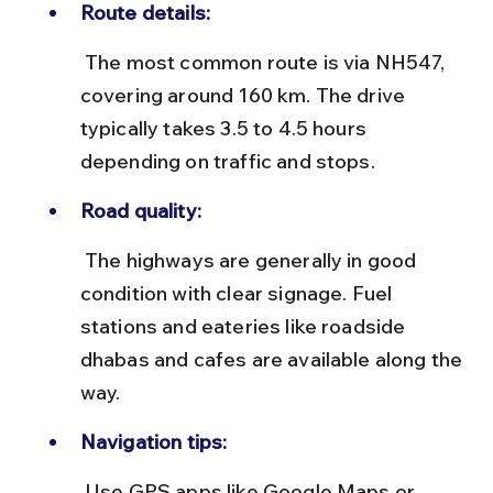
Route details:
 The most common route is via NH547, 
covering around 160 km. The drive 
typically takes 3.5 to 4.5 hours 
depending on traffic and stops.
Road quality:
 The highways are generally in good 
condition with clear signage. Fuel 
stations and eateries like roadside 
dhabas and cafes are available along the 
way.
Navigation tips:
 Use GPS apps like Google Maps or 