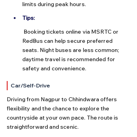
limits during peak hours.
Tips:
 Booking tickets online via MSRTC or 
RedBus can help secure preferred 
seats. Night buses are less common; 
daytime travel is recommended for 
safety and convenience.
Car/Self-Drive
Driving from Nagpur to Chhindwara offers 
flexibility and the chance to explore the 
countryside at your own pace. The route is 
straightforward and scenic.