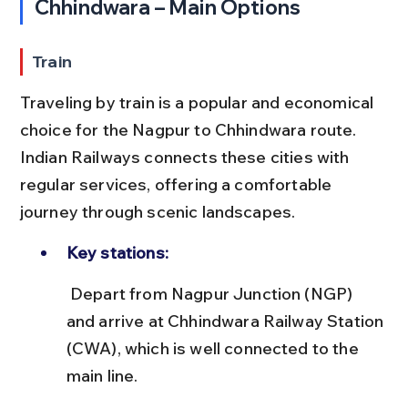
Chhindwara – Main Options
Train
Traveling by train is a popular and economical 
choice for the Nagpur to Chhindwara route. 
Indian Railways connects these cities with 
regular services, offering a comfortable 
journey through scenic landscapes.
Key stations:
 Depart from Nagpur Junction (NGP) 
and arrive at Chhindwara Railway Station 
(CWA), which is well connected to the 
main line.