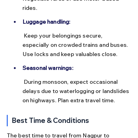
rides.
Luggage handling:
 Keep your belongings secure, 
especially on crowded trains and buses. 
Use locks and keep valuables close.
Seasonal warnings:
 During monsoon, expect occasional 
delays due to waterlogging or landslides 
on highways. Plan extra travel time.
Best Time & Conditions
The best time to travel from Nagpur to 