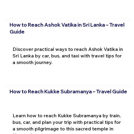
How to Reach Ashok Vatika in Sri Lanka – Travel
Guide
Discover practical ways to reach Ashok Vatika in
Sri Lanka by car, bus, and taxi with travel tips for
a smooth journey.
How to Reach Kukke Subramanya – Travel Guide
Learn how to reach Kukke Subramanya by train,
bus, car, and plan your trip with practical tips for
a smooth pilgrimage to this sacred temple in