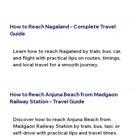
How to Reach Nagaland – Complete Travel
Guide
Learn how to reach Nagaland by train, bus, car,
and flight with practical tips on routes, timings,
and local travel for a smooth journey.
How to Reach Anjuna Beach from Madgaon
Railway Station – Travel Guide
Discover how to reach Anjuna Beach from
Madgaon Railway Station by train, bus, taxi, or
self-drive with practical tips and travel times.