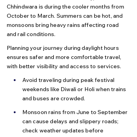
Chhindwara is during the cooler months from 
October to March. Summers can be hot, and 
monsoons bring heavy rains affecting road 
and rail conditions.
Planning your journey during daylight hours 
ensures safer and more comfortable travel, 
with better visibility and access to services.
Avoid traveling during peak festival 
weekends like Diwali or Holi when trains 
and buses are crowded.
Monsoon rains from June to September 
can cause delays and slippery roads; 
check weather updates before 