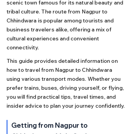
scenic town famous for its natural beauty and 
tribal culture. The route from Nagpur to 
Chhindwara is popular among tourists and 
business travelers alike, offering a mix of 
cultural experiences and convenient 
connectivity.
This guide provides detailed information on 
how to travel from Nagpur to Chhindwara 
using various transport modes. Whether you 
prefer trains, buses, driving yourself, or flying, 
you will find practical tips, travel times, and 
insider advice to plan your journey confidently.
Getting from Nagpur to 