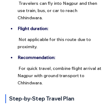
 Travelers can fly into Nagpur and then 
use train, bus, or car to reach 
Chhindwara.
Flight duration:
 Not applicable for this route due to 
proximity.
Recommendation:
 For quick travel, combine flight arrival at 
Nagpur with ground transport to 
Chhindwara.
Step-by-Step Travel Plan