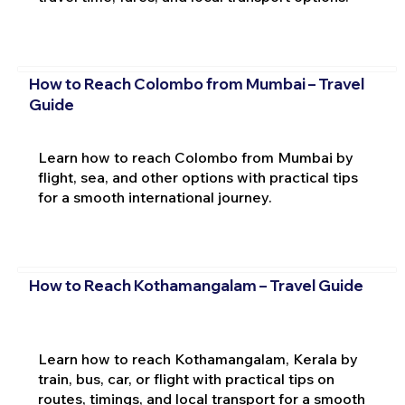
How to Reach Colombo from Mumbai – Travel
Guide
Learn how to reach Colombo from Mumbai by
flight, sea, and other options with practical tips
for a smooth international journey.
How to Reach Kothamangalam – Travel Guide
Learn how to reach Kothamangalam, Kerala by
train, bus, car, or flight with practical tips on
routes, timings, and local transport for a smooth