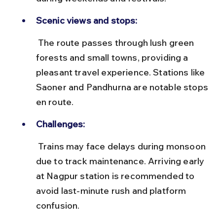
Scenic views and stops:
 The route passes through lush green 
forests and small towns, providing a 
pleasant travel experience. Stations like 
Saoner and Pandhurna are notable stops 
en route.
Challenges:
 Trains may face delays during monsoon 
due to track maintenance. Arriving early 
at Nagpur station is recommended to 
avoid last-minute rush and platform 
confusion.