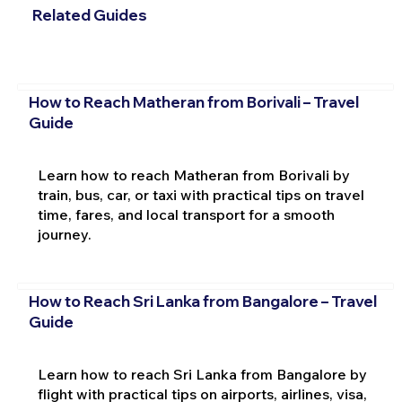
Related Guides
How to Reach Matheran from Borivali – Travel
Guide
Learn how to reach Matheran from Borivali by
train, bus, car, or taxi with practical tips on travel
time, fares, and local transport for a smooth
journey.
How to Reach Sri Lanka from Bangalore – Travel
Guide
Learn how to reach Sri Lanka from Bangalore by
flight with practical tips on airports, airlines, visa,