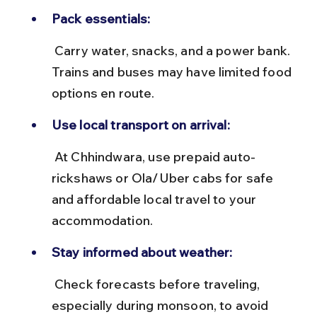
Pack essentials:
 Carry water, snacks, and a power bank. 
Trains and buses may have limited food 
options en route.
Use local transport on arrival:
 At Chhindwara, use prepaid auto-
rickshaws or Ola/Uber cabs for safe 
and affordable local travel to your 
accommodation.
Stay informed about weather:
 Check forecasts before traveling, 
especially during monsoon, to avoid 