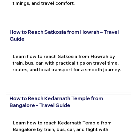
timings, and travel comfort.
How to Reach Satkosia from Howrah – Travel
Guide
Learn how to reach Satkosia from Howrah by
train, bus, car, with practical tips on travel time,
routes, and local transport for a smooth journey.
How to Reach Kedarnath Temple from
Bangalore – Travel Guide
Learn how to reach Kedarnath Temple from
Bangalore by train, bus, car, and flight with