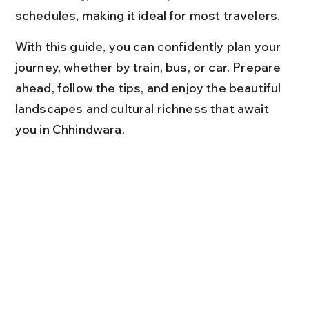
schedules, making it ideal for most travelers.
With this guide, you can confidently plan your 
journey, whether by train, bus, or car. Prepare 
ahead, follow the tips, and enjoy the beautiful 
landscapes and cultural richness that await 
you in Chhindwara.