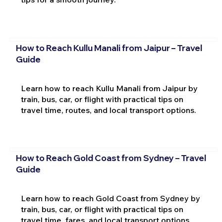
How to Reach Kullu Manali from Jaipur – Travel
Guide
Learn how to reach Kullu Manali from Jaipur by
train, bus, car, or flight with practical tips on
travel time, routes, and local transport options.
How to Reach Gold Coast from Sydney – Travel
Guide
Learn how to reach Gold Coast from Sydney by
train, bus, car, or flight with practical tips on
travel time, fares, and local transport options.