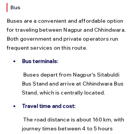
Bus
Buses are a convenient and affordable option 
for traveling between Nagpur and Chhindwara. 
Both government and private operators run 
frequent services on this route.
Bus terminals:
 Buses depart from Nagpur's Sitabuldi 
Bus Stand and arrive at Chhindwara Bus 
Stand, which is centrally located.
Travel time and cost:
 The road distance is about 160 km, with 
journey times between 4 to 5 hours 