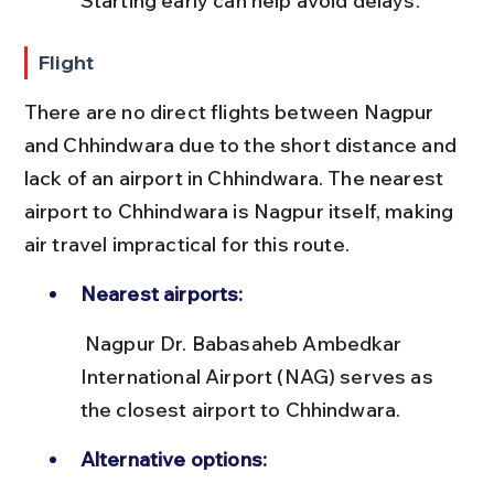
Starting early can help avoid delays.
Flight
There are no direct flights between Nagpur 
and Chhindwara due to the short distance and 
lack of an airport in Chhindwara. The nearest 
airport to Chhindwara is Nagpur itself, making 
air travel impractical for this route.
Nearest airports:
 Nagpur Dr. Babasaheb Ambedkar 
International Airport (NAG) serves as 
the closest airport to Chhindwara.
Alternative options: