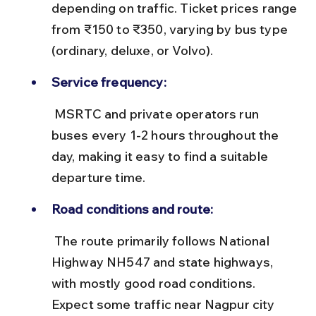
depending on traffic. Ticket prices range 
from ₹150 to ₹350, varying by bus type 
(ordinary, deluxe, or Volvo).
Service frequency:
 MSRTC and private operators run 
buses every 1-2 hours throughout the 
day, making it easy to find a suitable 
departure time.
Road conditions and route:
 The route primarily follows National 
Highway NH547 and state highways, 
with mostly good road conditions. 
Expect some traffic near Nagpur city 