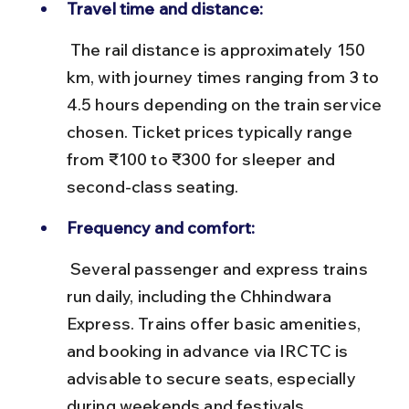
Travel time and distance:
 The rail distance is approximately 150 
km, with journey times ranging from 3 to 
4.5 hours depending on the train service 
chosen. Ticket prices typically range 
from ₹100 to ₹300 for sleeper and 
second-class seating.
Frequency and comfort:
 Several passenger and express trains 
run daily, including the Chhindwara 
Express. Trains offer basic amenities, 
and booking in advance via IRCTC is 
advisable to secure seats, especially 
during weekends and festivals.