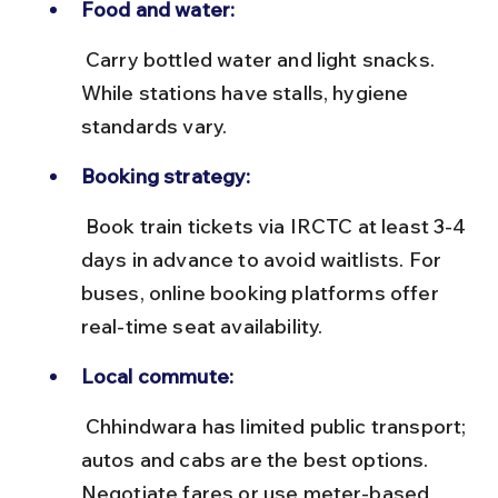
Food and water:
 Carry bottled water and light snacks. 
While stations have stalls, hygiene 
standards vary.
Booking strategy:
 Book train tickets via IRCTC at least 3-4 
days in advance to avoid waitlists. For 
buses, online booking platforms offer 
real-time seat availability.
Local commute:
 Chhindwara has limited public transport; 
autos and cabs are the best options. 
Negotiate fares or use meter-based 