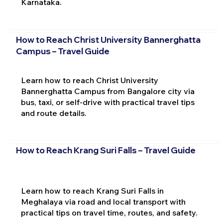
Karnataka.
How to Reach Christ University Bannerghatta
Campus – Travel Guide
Learn how to reach Christ University
Bannerghatta Campus from Bangalore city via
bus, taxi, or self-drive with practical travel tips
and route details.
How to Reach Krang Suri Falls – Travel Guide
Learn how to reach Krang Suri Falls in
Meghalaya via road and local transport with
practical tips on travel time, routes, and safety.