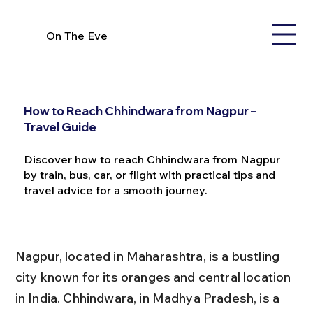
On The Eve
How to Reach Chhindwara from Nagpur –
Travel Guide
Discover how to reach Chhindwara from Nagpur
by train, bus, car, or flight with practical tips and
travel advice for a smooth journey.
Nagpur, located in Maharashtra, is a bustling 
city known for its oranges and central location 
in India. Chhindwara, in Madhya Pradesh, is a 