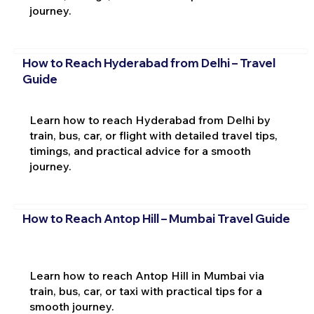
journey.
How to Reach Hyderabad from Delhi – Travel
Guide
Learn how to reach Hyderabad from Delhi by
train, bus, car, or flight with detailed travel tips,
timings, and practical advice for a smooth
journey.
How to Reach Antop Hill – Mumbai Travel Guide
Learn how to reach Antop Hill in Mumbai via
train, bus, car, or taxi with practical tips for a
smooth journey.