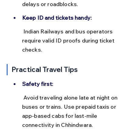
delays or roadblocks.
Keep ID and tickets handy:
 Indian Railways and bus operators 
require valid ID proofs during ticket 
checks.
Practical Travel Tips
Safety first:
 Avoid traveling alone late at night on 
buses or trains. Use prepaid taxis or 
app-based cabs for last-mile 
connectivity in Chhindwara.