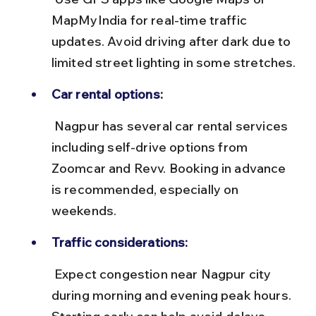
MapMyIndia for real-time traffic 
updates. Avoid driving after dark due to 
limited street lighting in some stretches.
Car rental options:
 Nagpur has several car rental services 
including self-drive options from 
Zoomcar and Revv. Booking in advance 
is recommended, especially on 
weekends.
Traffic considerations:
 Expect congestion near Nagpur city 
during morning and evening peak hours. 