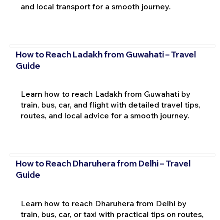
and local transport for a smooth journey.
How to Reach Ladakh from Guwahati – Travel
Guide
Learn how to reach Ladakh from Guwahati by
train, bus, car, and flight with detailed travel tips,
routes, and local advice for a smooth journey.
How to Reach Dharuhera from Delhi – Travel
Guide
Learn how to reach Dharuhera from Delhi by
train, bus, car, or taxi with practical tips on routes,