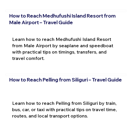
How to Reach Medhufushi Island Resort from
Male Airport – Travel Guide
Learn how to reach Medhufushi Island Resort
from Male Airport by seaplane and speedboat
with practical tips on timings, transfers, and
travel comfort.
How to Reach Pelling from Siliguri – Travel Guide
Learn how to reach Pelling from Siliguri by train,
bus, car, or taxi with practical tips on travel time,
routes, and local transport options.