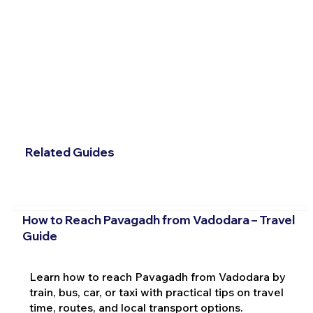
Related Guides
How to Reach Pavagadh from Vadodara – Travel
Guide
Learn how to reach Pavagadh from Vadodara by
train, bus, car, or taxi with practical tips on travel
time, routes, and local transport options.