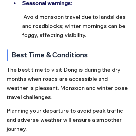
Seasonal warnings:
 Avoid monsoon travel due to landslides 
and roadblocks; winter mornings can be 
foggy, affecting visibility.
Best Time & Conditions
The best time to visit Dong is during the dry 
months when roads are accessible and 
weather is pleasant. Monsoon and winter pose 
travel challenges.
Planning your departure to avoid peak traffic 
and adverse weather will ensure a smoother 
journey.