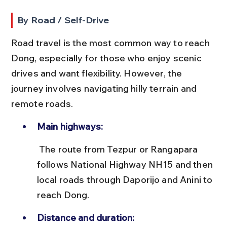
By Road / Self-Drive
Road travel is the most common way to reach 
Dong, especially for those who enjoy scenic 
drives and want flexibility. However, the 
journey involves navigating hilly terrain and 
remote roads.
Main highways:
 The route from Tezpur or Rangapara 
follows National Highway NH15 and then 
local roads through Daporijo and Anini to 
reach Dong.
Distance and duration: