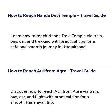
How to Reach Nanda Devi Temple – Travel Guide
Learn how to reach Nanda Devi Temple via train,
bus, car, and trekking with practical tips for a
safe and smooth journey in Uttarakhand.
How to Reach Auli from Agra – Travel Guide
Discover how to reach Auli from Agra via train,
bus, car, and flight with practical tips for a
smooth Himalayan trip.