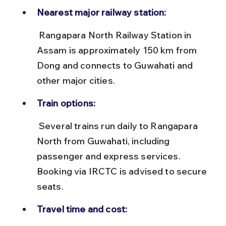
Nearest major railway station:
 Rangapara North Railway Station in 
Assam is approximately 150 km from 
Dong and connects to Guwahati and 
other major cities.
Train options:
 Several trains run daily to Rangapara 
North from Guwahati, including 
passenger and express services. 
Booking via IRCTC is advised to secure 
seats.
Travel time and cost: