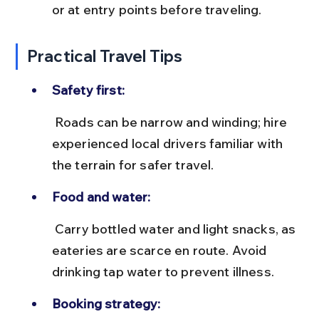
or at entry points before traveling.
Practical Travel Tips
Safety first:
 Roads can be narrow and winding; hire 
experienced local drivers familiar with 
the terrain for safer travel.
Food and water:
 Carry bottled water and light snacks, as 
eateries are scarce en route. Avoid 
drinking tap water to prevent illness.
Booking strategy: