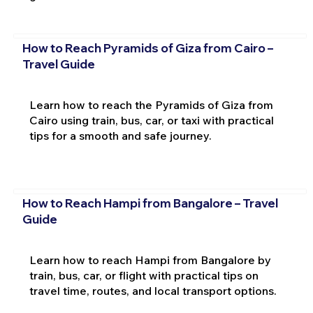
How to Reach Pyramids of Giza from Cairo –
Travel Guide
Learn how to reach the Pyramids of Giza from
Cairo using train, bus, car, or taxi with practical
tips for a smooth and safe journey.
How to Reach Hampi from Bangalore – Travel
Guide
Learn how to reach Hampi from Bangalore by
train, bus, car, or flight with practical tips on
travel time, routes, and local transport options.