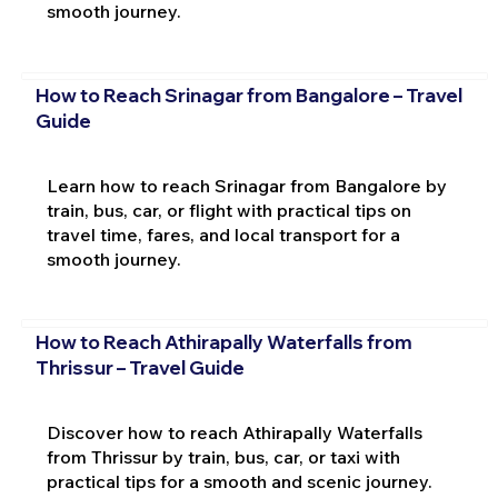
smooth journey.
How to Reach Srinagar from Bangalore – Travel
Guide
Learn how to reach Srinagar from Bangalore by
train, bus, car, or flight with practical tips on
travel time, fares, and local transport for a
smooth journey.
How to Reach Athirapally Waterfalls from
Thrissur – Travel Guide
Discover how to reach Athirapally Waterfalls
from Thrissur by train, bus, car, or taxi with
practical tips for a smooth and scenic journey.