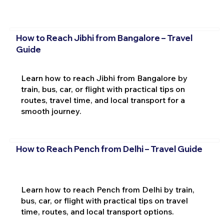
How to Reach Jibhi from Bangalore – Travel
Guide
Learn how to reach Jibhi from Bangalore by
train, bus, car, or flight with practical tips on
routes, travel time, and local transport for a
smooth journey.
How to Reach Pench from Delhi – Travel Guide
Learn how to reach Pench from Delhi by train,
bus, car, or flight with practical tips on travel
time, routes, and local transport options.