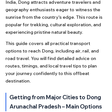
India, Dong attracts adventure travelers and 
geography enthusiasts eager to witness the 
sunrise from the country's edge. This route is 
popular for trekking, cultural exploration, and 
experiencing pristine natural beauty.
This guide covers all practical transport 
options to reach Dong, including air, rail, and 
road travel. You will find detailed advice on 
routes, timings, and local travel tips to plan 
your journey confidently to this offbeat 
destination.
Getting from Major Cities to Dong 
Arunachal Pradesh – Main Options