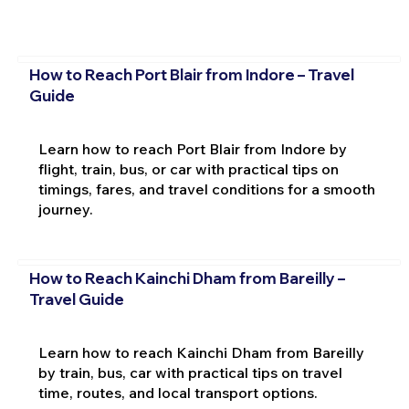
How to Reach Port Blair from Indore – Travel
Guide
Learn how to reach Port Blair from Indore by
flight, train, bus, or car with practical tips on
timings, fares, and travel conditions for a smooth
journey.
How to Reach Kainchi Dham from Bareilly –
Travel Guide
Learn how to reach Kainchi Dham from Bareilly
by train, bus, car with practical tips on travel
time, routes, and local transport options.