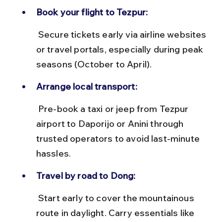
Book your flight to Tezpur:
 Secure tickets early via airline websites 
or travel portals, especially during peak 
seasons (October to April).
Arrange local transport:
 Pre-book a taxi or jeep from Tezpur 
airport to Daporijo or Anini through 
trusted operators to avoid last-minute 
hassles.
Travel by road to Dong:
 Start early to cover the mountainous 
route in daylight. Carry essentials like 