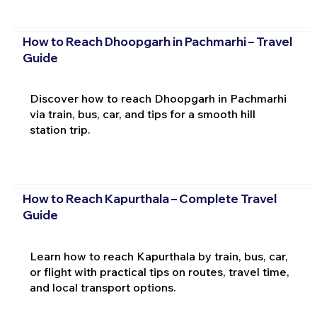
How to Reach Dhoopgarh in Pachmarhi – Travel
Guide
Discover how to reach Dhoopgarh in Pachmarhi
via train, bus, car, and tips for a smooth hill
station trip.
How to Reach Kapurthala – Complete Travel
Guide
Learn how to reach Kapurthala by train, bus, car,
or flight with practical tips on routes, travel time,
and local transport options.