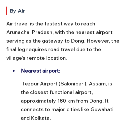
By Air
Air travel is the fastest way to reach 
Arunachal Pradesh, with the nearest airport 
serving as the gateway to Dong. However, the 
final leg requires road travel due to the 
village's remote location.
Nearest airport:
 Tezpur Airport (Salonibari), Assam, is 
the closest functional airport, 
approximately 180 km from Dong. It 
connects to major cities like Guwahati 
and Kolkata.