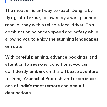
The most efficient way to reach Dong is by 
flying into Tezpur, followed by a well-planned 
road journey with a reliable local driver. This 
combination balances speed and safety while 
allowing you to enjoy the stunning landscapes 
en route.
With careful planning, advance bookings, and 
attention to seasonal conditions, you can 
confidently embark on this offbeat adventure 
to Dong, Arunachal Pradesh, and experience 
one of India's most remote and beautiful 
destinations.