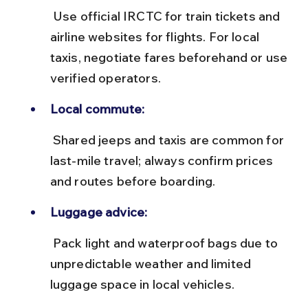
 Use official IRCTC for train tickets and 
airline websites for flights. For local 
taxis, negotiate fares beforehand or use 
verified operators.
Local commute:
 Shared jeeps and taxis are common for 
last-mile travel; always confirm prices 
and routes before boarding.
Luggage advice:
 Pack light and waterproof bags due to 
unpredictable weather and limited 
luggage space in local vehicles.