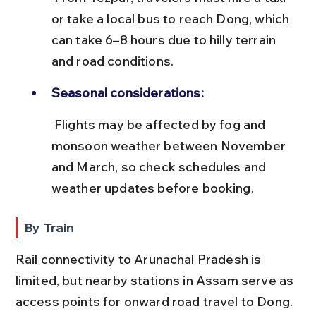
or take a local bus to reach Dong, which 
can take 6–8 hours due to hilly terrain 
and road conditions.
Seasonal considerations:
 Flights may be affected by fog and 
monsoon weather between November 
and March, so check schedules and 
weather updates before booking.
By Train
Rail connectivity to Arunachal Pradesh is 
limited, but nearby stations in Assam serve as 
access points for onward road travel to Dong.