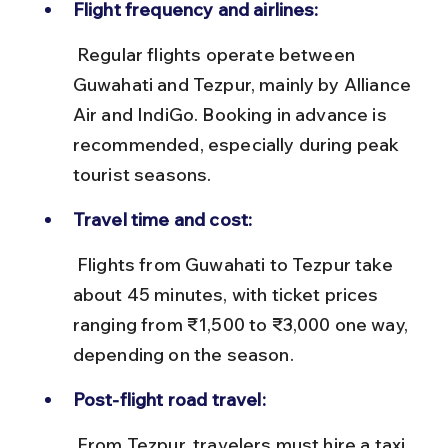
Flight frequency and airlines:
 Regular flights operate between 
Guwahati and Tezpur, mainly by Alliance 
Air and IndiGo. Booking in advance is 
recommended, especially during peak 
tourist seasons.
Travel time and cost:
 Flights from Guwahati to Tezpur take 
about 45 minutes, with ticket prices 
ranging from ₹1,500 to ₹3,000 one way, 
depending on the season.
Post-flight road travel:
 From Tezpur, travelers must hire a taxi 