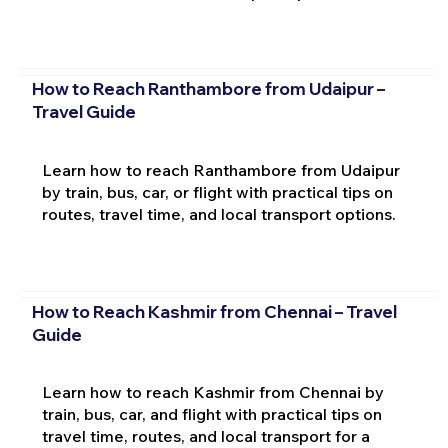
How to Reach Ranthambore from Udaipur –
Travel Guide
Learn how to reach Ranthambore from Udaipur
by train, bus, car, or flight with practical tips on
routes, travel time, and local transport options.
How to Reach Kashmir from Chennai – Travel
Guide
Learn how to reach Kashmir from Chennai by
train, bus, car, and flight with practical tips on
travel time, routes, and local transport for a