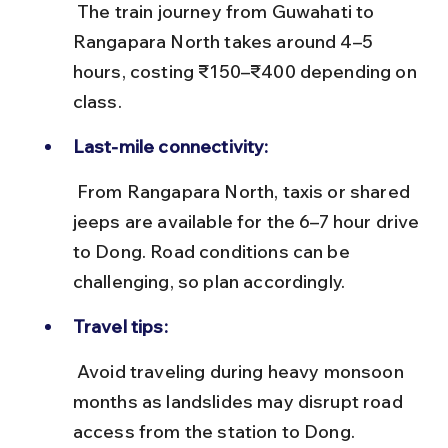
 The train journey from Guwahati to 
Rangapara North takes around 4–5 
hours, costing ₹150–₹400 depending on 
class.
Last-mile connectivity:
 From Rangapara North, taxis or shared 
jeeps are available for the 6–7 hour drive 
to Dong. Road conditions can be 
challenging, so plan accordingly.
Travel tips:
 Avoid traveling during heavy monsoon 
months as landslides may disrupt road 
access from the station to Dong.