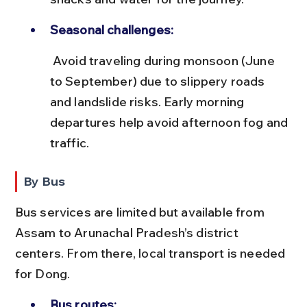
Seasonal challenges:
 Avoid traveling during monsoon (June 
to September) due to slippery roads 
and landslide risks. Early morning 
departures help avoid afternoon fog and 
traffic.
By Bus
Bus services are limited but available from 
Assam to Arunachal Pradesh’s district 
centers. From there, local transport is needed 
for Dong.
Bus routes: