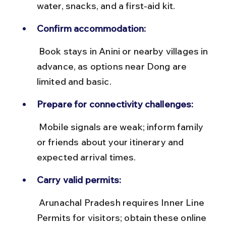
water, snacks, and a first-aid kit.
Confirm accommodation:
 Book stays in Anini or nearby villages in 
advance, as options near Dong are 
limited and basic.
Prepare for connectivity challenges:
 Mobile signals are weak; inform family 
or friends about your itinerary and 
expected arrival times.
Carry valid permits:
 Arunachal Pradesh requires Inner Line 
Permits for visitors; obtain these online 