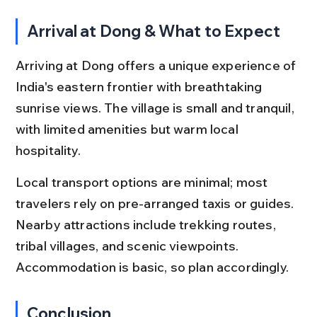
Arrival at Dong & What to Expect
Arriving at Dong offers a unique experience of 
India's eastern frontier with breathtaking 
sunrise views. The village is small and tranquil, 
with limited amenities but warm local 
hospitality.
Local transport options are minimal; most 
travelers rely on pre-arranged taxis or guides. 
Nearby attractions include trekking routes, 
tribal villages, and scenic viewpoints. 
Accommodation is basic, so plan accordingly.
Conclusion