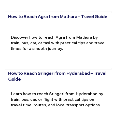
How to Reach Agra from Mathura – Travel Guide
Discover how to reach Agra from Mathura by
train, bus, car, or taxi with practical tips and travel
times for a smooth journey.
How to Reach Sringeri from Hyderabad – Travel
Guide
Learn how to reach Sringeri from Hyderabad by
train, bus, car, or flight with practical tips on
travel time, routes, and local transport options.