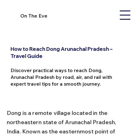
On The Eve
How to Reach Dong Arunachal Pradesh –
Travel Guide
Discover practical ways to reach Dong,
Arunachal Pradesh by road, air, and rail with
expert travel tips for a smooth journey.
Dong is a remote village located in the 
northeastern state of Arunachal Pradesh, 
India. Known as the easternmost point of 