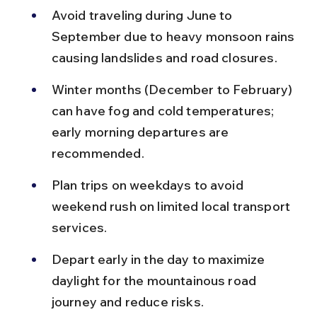
Avoid traveling during June to 
September due to heavy monsoon rains 
causing landslides and road closures.
Winter months (December to February) 
can have fog and cold temperatures; 
early morning departures are 
recommended.
Plan trips on weekdays to avoid 
weekend rush on limited local transport 
services.
Depart early in the day to maximize 
daylight for the mountainous road 
journey and reduce risks.