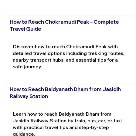
How to Reach Chokramudi Peak – Complete
Travel Guide
Discover how to reach Chokramudi Peak with
detailed travel options including trekking routes,
nearby transport hubs, and essential tips for a
safe journey.
How to Reach Baidyanath Dham from Jasidih
Railway Station
Learn how to reach Baidyanath Dham from
Jasidih Railway Station by train, bus, car, or taxi
with practical travel tips and step-by-step
guidance.