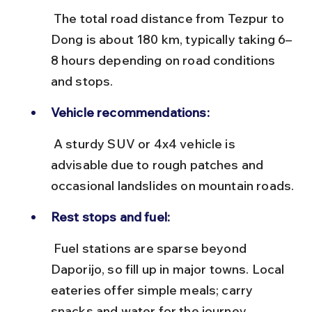
 The total road distance from Tezpur to 
Dong is about 180 km, typically taking 6–
8 hours depending on road conditions 
and stops.
Vehicle recommendations:
 A sturdy SUV or 4x4 vehicle is 
advisable due to rough patches and 
occasional landslides on mountain roads.
Rest stops and fuel:
 Fuel stations are sparse beyond 
Daporijo, so fill up in major towns. Local 
eateries offer simple meals; carry 
snacks and water for the journey.