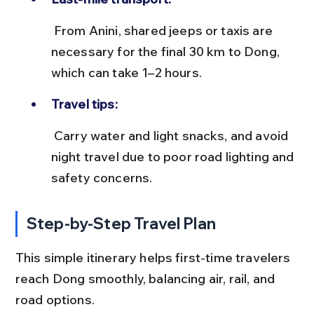
 From Anini, shared jeeps or taxis are 
necessary for the final 30 km to Dong, 
which can take 1–2 hours.
Travel tips:
 Carry water and light snacks, and avoid 
night travel due to poor road lighting and 
safety concerns.
Step-by-Step Travel Plan
This simple itinerary helps first-time travelers 
reach Dong smoothly, balancing air, rail, and 
road options.