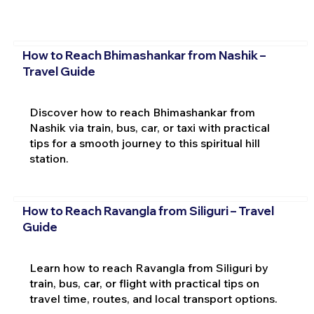
How to Reach Bhimashankar from Nashik –
Travel Guide
Discover how to reach Bhimashankar from
Nashik via train, bus, car, or taxi with practical
tips for a smooth journey to this spiritual hill
station.
How to Reach Ravangla from Siliguri – Travel
Guide
Learn how to reach Ravangla from Siliguri by
train, bus, car, or flight with practical tips on
travel time, routes, and local transport options.