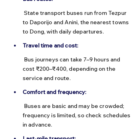
 State transport buses run from Tezpur 
to Daporijo and Anini, the nearest towns 
to Dong, with daily departures.
Travel time and cost:
 Bus journeys can take 7–9 hours and 
cost ₹200–₹400, depending on the 
service and route.
Comfort and frequency:
 Buses are basic and may be crowded; 
frequency is limited, so check schedules 
in advance.
Last-mile transport: