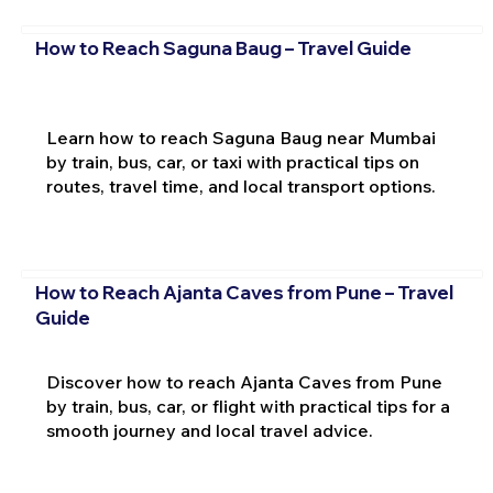
How to Reach Saguna Baug – Travel Guide
Learn how to reach Saguna Baug near Mumbai
by train, bus, car, or taxi with practical tips on
routes, travel time, and local transport options.
How to Reach Ajanta Caves from Pune – Travel
Guide
Discover how to reach Ajanta Caves from Pune
by train, bus, car, or flight with practical tips for a
smooth journey and local travel advice.