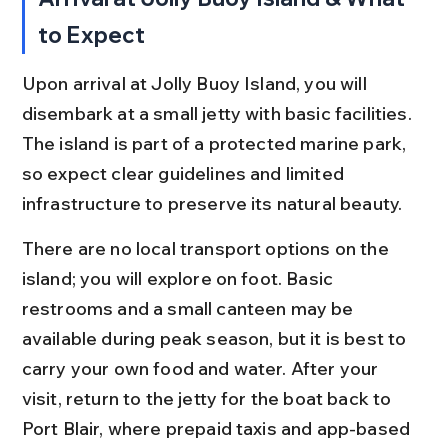
to Expect
Upon arrival at Jolly Buoy Island, you will 
disembark at a small jetty with basic facilities. 
The island is part of a protected marine park, 
so expect clear guidelines and limited 
infrastructure to preserve its natural beauty.
There are no local transport options on the 
island; you will explore on foot. Basic 
restrooms and a small canteen may be 
available during peak season, but it is best to 
carry your own food and water. After your 
visit, return to the jetty for the boat back to 
Port Blair, where prepaid taxis and app-based 