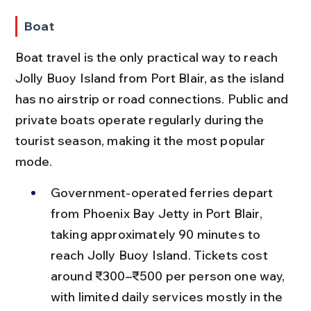
Boat
Boat travel is the only practical way to reach 
Jolly Buoy Island from Port Blair, as the island 
has no airstrip or road connections. Public and 
private boats operate regularly during the 
tourist season, making it the most popular 
mode.
Government-operated ferries depart 
from Phoenix Bay Jetty in Port Blair, 
taking approximately 90 minutes to 
reach Jolly Buoy Island. Tickets cost 
around ₹300–₹500 per person one way, 
with limited daily services mostly in the 