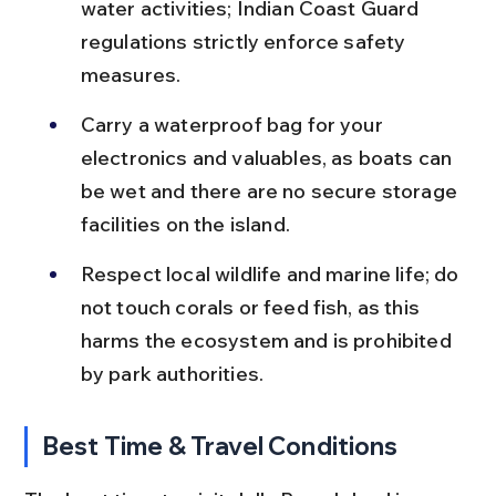
water activities; Indian Coast Guard 
regulations strictly enforce safety 
measures.
Carry a waterproof bag for your 
electronics and valuables, as boats can 
be wet and there are no secure storage 
facilities on the island.
Respect local wildlife and marine life; do 
not touch corals or feed fish, as this 
harms the ecosystem and is prohibited 
by park authorities.
Best Time & Travel Conditions