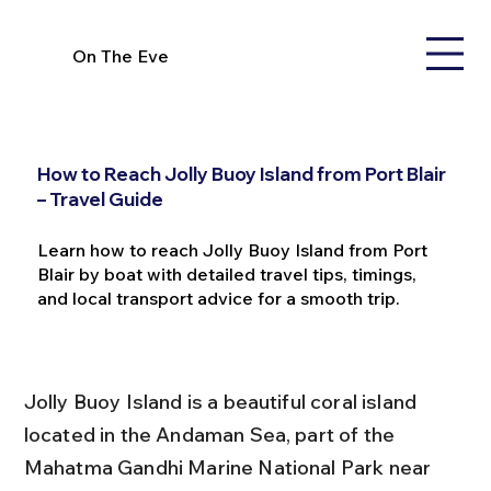
On The Eve
How to Reach Jolly Buoy Island from Port Blair
– Travel Guide
Learn how to reach Jolly Buoy Island from Port
Blair by boat with detailed travel tips, timings,
and local transport advice for a smooth trip.
Jolly Buoy Island is a beautiful coral island 
located in the Andaman Sea, part of the 
Mahatma Gandhi Marine National Park near 