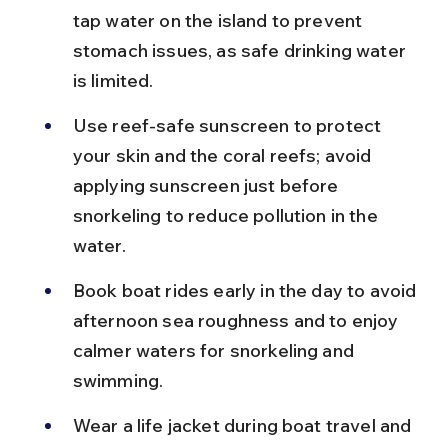
tap water on the island to prevent 
stomach issues, as safe drinking water 
is limited.
Use reef-safe sunscreen to protect 
your skin and the coral reefs; avoid 
applying sunscreen just before 
snorkeling to reduce pollution in the 
water.
Book boat rides early in the day to avoid 
afternoon sea roughness and to enjoy 
calmer waters for snorkeling and 
swimming.
Wear a life jacket during boat travel and 