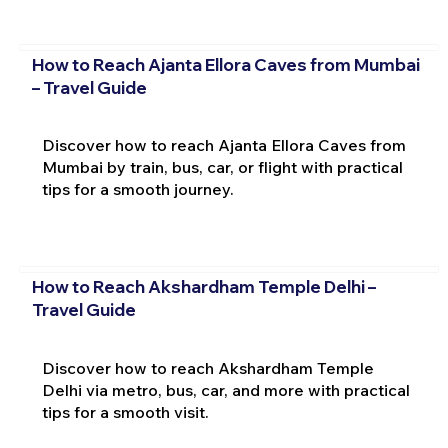
How to Reach Ajanta Ellora Caves from Mumbai
– Travel Guide
Discover how to reach Ajanta Ellora Caves from
Mumbai by train, bus, car, or flight with practical
tips for a smooth journey.
How to Reach Akshardham Temple Delhi –
Travel Guide
Discover how to reach Akshardham Temple
Delhi via metro, bus, car, and more with practical
tips for a smooth visit.