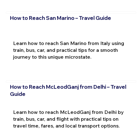
How to Reach San Marino – Travel Guide
Learn how to reach San Marino from Italy using
train, bus, car, and practical tips for a smooth
journey to this unique microstate.
How to Reach McLeodGanj from Delhi – Travel
Guide
Learn how to reach McLeodGanj from Delhi by
train, bus, car, and flight with practical tips on
travel time, fares, and local transport options.