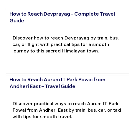
How to Reach Devprayag – Complete Travel
Guide
Discover how to reach Devprayag by train, bus,
car, or flight with practical tips for a smooth
journey to this sacred Himalayan town.
How to Reach Aurum IT Park Powai from
Andheri East – Travel Guide
Discover practical ways to reach Aurum IT Park
Powai from Andheri East by train, bus, car, or taxi
with tips for smooth travel.