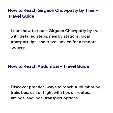
How to Reach Girgaon Chowpatty by Train –
Travel Guide
Learn how to reach Girgaon Chowpatty by train
with detailed steps, nearby stations, local
transport tips, and travel advice for a smooth
journey.
How to Reach Audumbar – Travel Guide
Discover practical ways to reach Audumbar by
train, bus, car, or flight with tips on routes,
timings, and local transport options.