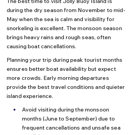
The best time to visit Jolly Buoy Island is 
during the dry season from November to mid-
May when the sea is calm and visibility for 
snorkeling is excellent. The monsoon season 
brings heavy rains and rough seas, often 
causing boat cancellations.
Planning your trip during peak tourist months 
ensures better boat availability but expect 
more crowds. Early morning departures 
provide the best travel conditions and quieter 
island experience.
Avoid visiting during the monsoon 
months (June to September) due to 
frequent cancellations and unsafe sea 