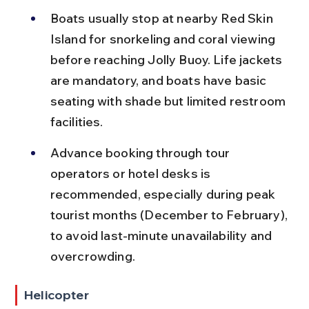
Boats usually stop at nearby Red Skin 
Island for snorkeling and coral viewing 
before reaching Jolly Buoy. Life jackets 
are mandatory, and boats have basic 
seating with shade but limited restroom 
facilities.
Advance booking through tour 
operators or hotel desks is 
recommended, especially during peak 
tourist months (December to February), 
to avoid last-minute unavailability and 
overcrowding.
Helicopter