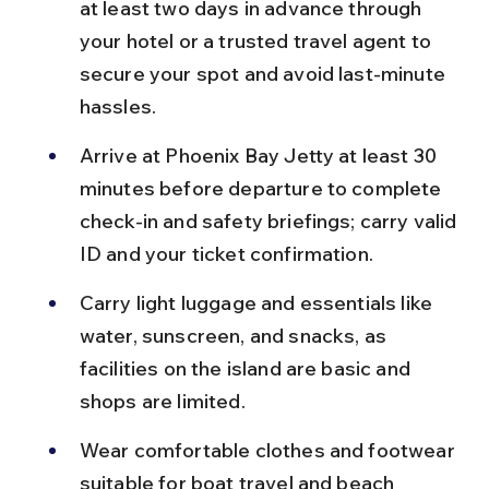
at least two days in advance through 
your hotel or a trusted travel agent to 
secure your spot and avoid last-minute 
hassles.
Arrive at Phoenix Bay Jetty at least 30 
minutes before departure to complete 
check-in and safety briefings; carry valid 
ID and your ticket confirmation.
Carry light luggage and essentials like 
water, sunscreen, and snacks, as 
facilities on the island are basic and 
shops are limited.
Wear comfortable clothes and footwear 
suitable for boat travel and beach 