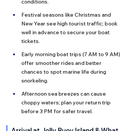
conditions.
Festival seasons like Christmas and 
New Year see high tourist traffic; book 
well in advance to secure your boat 
tickets.
Early morning boat trips (7 AM to 9 AM) 
offer smoother rides and better 
chances to spot marine life during 
snorkeling.
Afternoon sea breezes can cause 
choppy waters; plan your return trip 
before 3 PM for safer travel.
Arrival at Jolly Buoy Island & What 