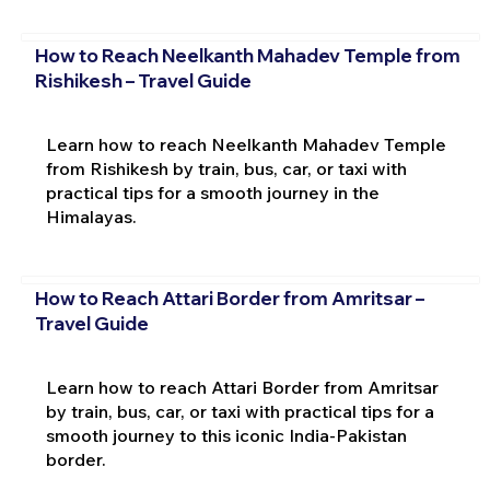
How to Reach Neelkanth Mahadev Temple from
Rishikesh – Travel Guide
Learn how to reach Neelkanth Mahadev Temple
from Rishikesh by train, bus, car, or taxi with
practical tips for a smooth journey in the
Himalayas.
How to Reach Attari Border from Amritsar –
Travel Guide
Learn how to reach Attari Border from Amritsar
by train, bus, car, or taxi with practical tips for a
smooth journey to this iconic India-Pakistan
border.