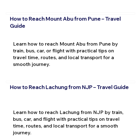
How to Reach Mount Abu from Pune – Travel
Guide
Learn how to reach Mount Abu from Pune by
train, bus, car, or flight with practical tips on
travel time, routes, and local transport for a
smooth journey.
How to Reach Lachung from NJP – Travel Guide
Learn how to reach Lachung from NJP by train,
bus, car, and flight with practical tips on travel
time, routes, and local transport for a smooth
journey.