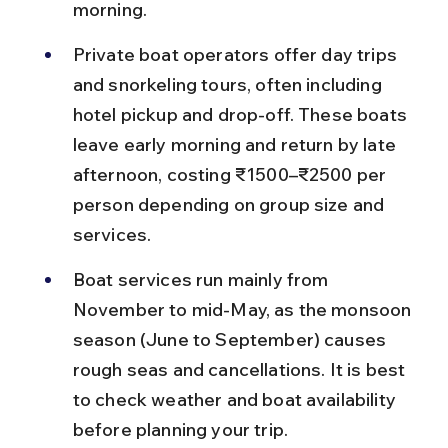
morning.
Private boat operators offer day trips 
and snorkeling tours, often including 
hotel pickup and drop-off. These boats 
leave early morning and return by late 
afternoon, costing ₹1500–₹2500 per 
person depending on group size and 
services.
Boat services run mainly from 
November to mid-May, as the monsoon 
season (June to September) causes 
rough seas and cancellations. It is best 
to check weather and boat availability 
before planning your trip.