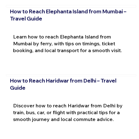
How to Reach Elephanta Island from Mumbai –
Travel Guide
Learn how to reach Elephanta Island from
Mumbai by ferry, with tips on timings, ticket
booking, and local transport for a smooth visit.
How to Reach Haridwar from Delhi – Travel
Guide
Discover how to reach Haridwar from Delhi by
train, bus, car, or flight with practical tips for a
smooth journey and local commute advice.