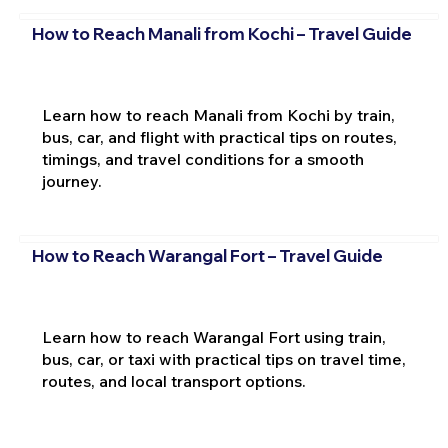
How to Reach Manali from Kochi – Travel Guide
Learn how to reach Manali from Kochi by train,
bus, car, and flight with practical tips on routes,
timings, and travel conditions for a smooth
journey.
How to Reach Warangal Fort – Travel Guide
Learn how to reach Warangal Fort using train,
bus, car, or taxi with practical tips on travel time,
routes, and local transport options.