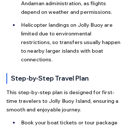
Andaman administration, as flights 
depend on weather and permissions.
Helicopter landings on Jolly Buoy are 
limited due to environmental 
restrictions, so transfers usually happen 
to nearby larger islands with boat 
connections.
Step-by-Step Travel Plan
This step-by-step plan is designed for first-
time travelers to Jolly Buoy Island, ensuring a 
smooth and enjoyable journey.
Book your boat tickets or tour package 