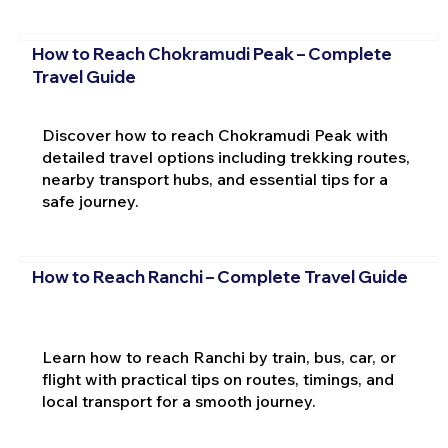
How to Reach Chokramudi Peak – Complete
Travel Guide
Discover how to reach Chokramudi Peak with
detailed travel options including trekking routes,
nearby transport hubs, and essential tips for a
safe journey.
How to Reach Ranchi – Complete Travel Guide
Learn how to reach Ranchi by train, bus, car, or
flight with practical tips on routes, timings, and
local transport for a smooth journey.