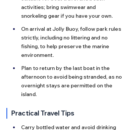
activities; bring swimwear and 
snorkeling gear if you have your own.
On arrival at Jolly Buoy, follow park rules 
strictly, including no littering and no 
fishing, to help preserve the marine 
environment.
Plan to return by the last boat in the 
afternoon to avoid being stranded, as no 
overnight stays are permitted on the 
island.
Practical Travel Tips
Carry bottled water and avoid drinking 