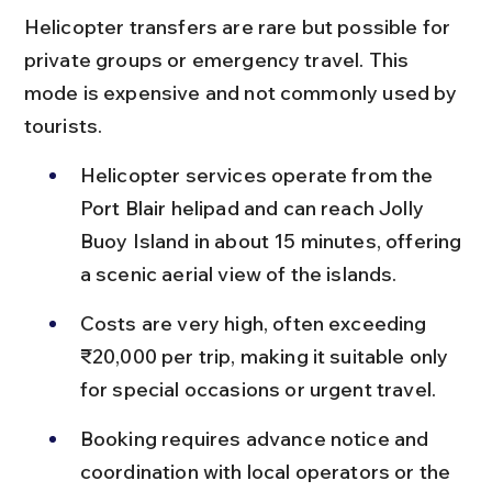
Helicopter transfers are rare but possible for 
private groups or emergency travel. This 
mode is expensive and not commonly used by 
tourists.
Helicopter services operate from the 
Port Blair helipad and can reach Jolly 
Buoy Island in about 15 minutes, offering 
a scenic aerial view of the islands.
Costs are very high, often exceeding 
₹20,000 per trip, making it suitable only 
for special occasions or urgent travel.
Booking requires advance notice and 
coordination with local operators or the 