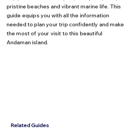
pristine beaches and vibrant marine life. This 
guide equips you with all the information 
needed to plan your trip confidently and make 
the most of your visit to this beautiful 
Andaman island.
Related Guides