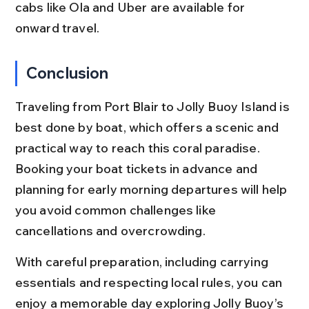
cabs like Ola and Uber are available for 
onward travel.
Conclusion
Traveling from Port Blair to Jolly Buoy Island is 
best done by boat, which offers a scenic and 
practical way to reach this coral paradise. 
Booking your boat tickets in advance and 
planning for early morning departures will help 
you avoid common challenges like 
cancellations and overcrowding.
With careful preparation, including carrying 
essentials and respecting local rules, you can 
enjoy a memorable day exploring Jolly Buoy’s 