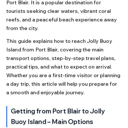
Port Blair. It is a popular destination for 
tourists seeking clear waters, vibrant coral 
reefs, and a peaceful beach experience away 
from the city.
This guide explains how to reach Jolly Buoy 
Island from Port Blair, covering the main 
transport options, step-by-step travel plans, 
practical tips, and what to expect on arrival. 
Whether you are a first-time visitor or planning 
a day trip, this article will help you prepare for 
a smooth and enjoyable journey.
Getting from Port Blair to Jolly 
Buoy Island – Main Options