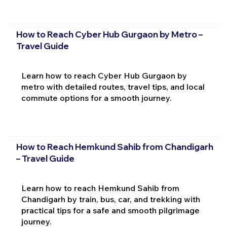
How to Reach Cyber Hub Gurgaon by Metro –
Travel Guide
Learn how to reach Cyber Hub Gurgaon by
metro with detailed routes, travel tips, and local
commute options for a smooth journey.
How to Reach Hemkund Sahib from Chandigarh
– Travel Guide
Learn how to reach Hemkund Sahib from
Chandigarh by train, bus, car, and trekking with
practical tips for a safe and smooth pilgrimage
journey.