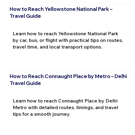
How to Reach Yellowstone National Park –
Travel Guide
Learn how to reach Yellowstone National Park
by car, bus, or flight with practical tips on routes,
travel time, and local transport options.
How to Reach Connaught Place by Metro – Delhi
Travel Guide
Learn how to reach Connaught Place by Delhi
Metro with detailed routes, timings, and travel
tips for a smooth journey.