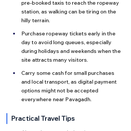
pre-booked taxis to reach the ropeway 
station, as walking can be tiring on the 
hilly terrain.
Purchase ropeway tickets early in the 
day to avoid long queues, especially 
during holidays and weekends when the 
site attracts many visitors.
Carry some cash for small purchases 
and local transport, as digital payment 
options might not be accepted 
everywhere near Pavagadh.
Practical Travel Tips