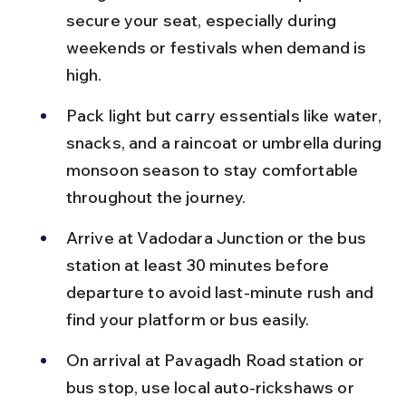
secure your seat, especially during 
weekends or festivals when demand is 
high.
Pack light but carry essentials like water, 
snacks, and a raincoat or umbrella during 
monsoon season to stay comfortable 
throughout the journey.
Arrive at Vadodara Junction or the bus 
station at least 30 minutes before 
departure to avoid last-minute rush and 
find your platform or bus easily.
On arrival at Pavagadh Road station or 
bus stop, use local auto-rickshaws or 