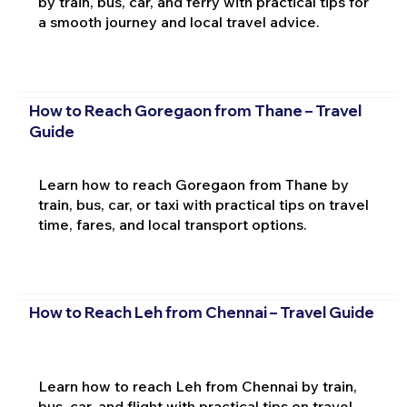
by train, bus, car, and ferry with practical tips for
a smooth journey and local travel advice.
How to Reach Goregaon from Thane – Travel
Guide
Learn how to reach Goregaon from Thane by
train, bus, car, or taxi with practical tips on travel
time, fares, and local transport options.
How to Reach Leh from Chennai – Travel Guide
Learn how to reach Leh from Chennai by train,
bus, car, and flight with practical tips on travel