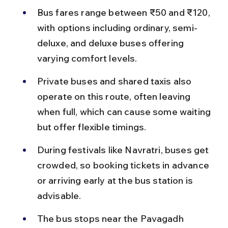
Bus fares range between ₹50 and ₹120, 
with options including ordinary, semi-
deluxe, and deluxe buses offering 
varying comfort levels.
Private buses and shared taxis also 
operate on this route, often leaving 
when full, which can cause some waiting 
but offer flexible timings.
During festivals like Navratri, buses get 
crowded, so booking tickets in advance 
or arriving early at the bus station is 
advisable.
The bus stops near the Pavagadh 