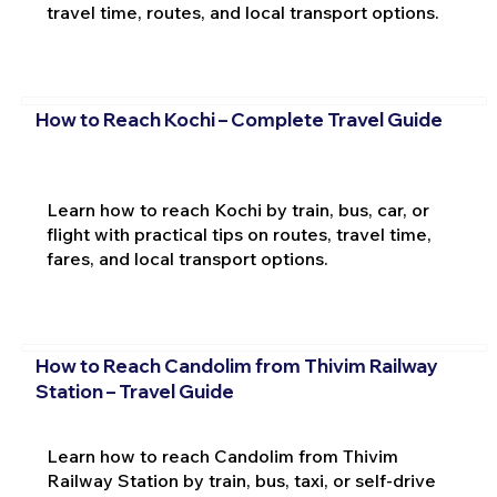
travel time, routes, and local transport options.
How to Reach Kochi – Complete Travel Guide
Learn how to reach Kochi by train, bus, car, or
flight with practical tips on routes, travel time,
fares, and local transport options.
How to Reach Candolim from Thivim Railway
Station – Travel Guide
Learn how to reach Candolim from Thivim
Railway Station by train, bus, taxi, or self-drive