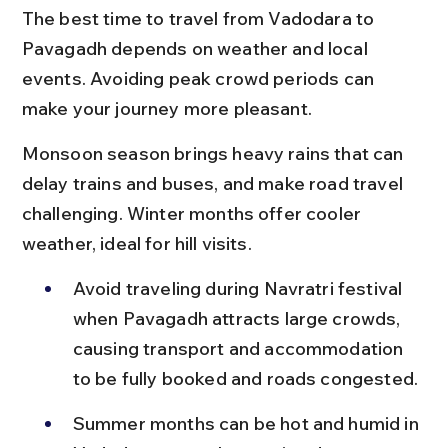
The best time to travel from Vadodara to 
Pavagadh depends on weather and local 
events. Avoiding peak crowd periods can 
make your journey more pleasant.
Monsoon season brings heavy rains that can 
delay trains and buses, and make road travel 
challenging. Winter months offer cooler 
weather, ideal for hill visits.
Avoid traveling during Navratri festival 
when Pavagadh attracts large crowds, 
causing transport and accommodation 
to be fully booked and roads congested.
Summer months can be hot and humid in 