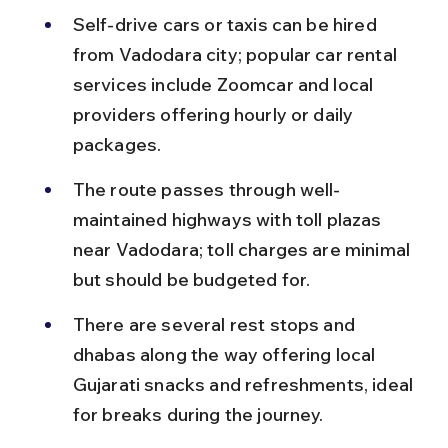
Self-drive cars or taxis can be hired 
from Vadodara city; popular car rental 
services include Zoomcar and local 
providers offering hourly or daily 
packages.
The route passes through well-
maintained highways with toll plazas 
near Vadodara; toll charges are minimal 
but should be budgeted for.
There are several rest stops and 
dhabas along the way offering local 
Gujarati snacks and refreshments, ideal 
for breaks during the journey.