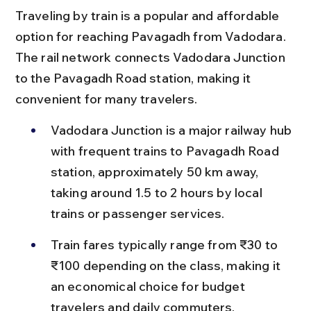
Traveling by train is a popular and affordable 
option for reaching Pavagadh from Vadodara. 
The rail network connects Vadodara Junction 
to the Pavagadh Road station, making it 
convenient for many travelers.
Vadodara Junction is a major railway hub 
with frequent trains to Pavagadh Road 
station, approximately 50 km away, 
taking around 1.5 to 2 hours by local 
trains or passenger services.
Train fares typically range from ₹30 to 
₹100 depending on the class, making it 
an economical choice for budget 
travelers and daily commuters.