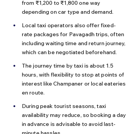
from ₹1,200 to ₹1,800 one way 
depending on car type and demand.
Local taxi operators also offer fixed-
rate packages for Pavagadh trips, often 
including waiting time and return journey, 
which can be negotiated beforehand.
The journey time by taxi is about 1.5 
hours, with flexibility to stop at points of 
interest like Champaner or local eateries 
en route.
During peak tourist seasons, taxi 
availability may reduce, so booking a day 
in advance is advisable to avoid last-
minute hassles.