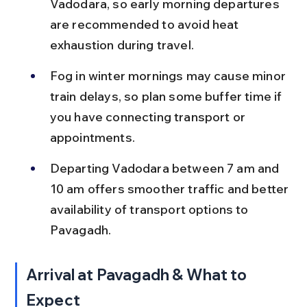
Vadodara, so early morning departures 
are recommended to avoid heat 
exhaustion during travel.
Fog in winter mornings may cause minor 
train delays, so plan some buffer time if 
you have connecting transport or 
appointments.
Departing Vadodara between 7 am and 
10 am offers smoother traffic and better 
availability of transport options to 
Pavagadh.
Arrival at Pavagadh & What to 
Expect