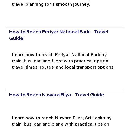
travel planning for a smooth journey.
How to Reach Periyar National Park – Travel
Guide
Learn how to reach Periyar National Park by
train, bus, car, and flight with practical tips on
travel times, routes, and local transport options.
How to Reach Nuwara Eliya – Travel Guide
Learn how to reach Nuwara Eliya, Sri Lanka by
train, bus, car, and plane with practical tips on