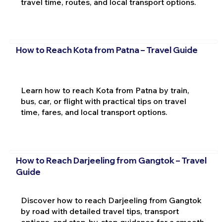
travel time, routes, and local transport options.
How to Reach Kota from Patna – Travel Guide
Learn how to reach Kota from Patna by train,
bus, car, or flight with practical tips on travel
time, fares, and local transport options.
How to Reach Darjeeling from Gangtok – Travel
Guide
Discover how to reach Darjeeling from Gangtok
by road with detailed travel tips, transport