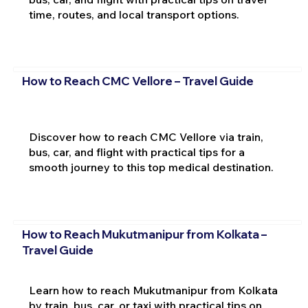
time, routes, and local transport options.
How to Reach CMC Vellore – Travel Guide
Discover how to reach CMC Vellore via train,
bus, car, and flight with practical tips for a
smooth journey to this top medical destination.
How to Reach Mukutmanipur from Kolkata –
Travel Guide
Learn how to reach Mukutmanipur from Kolkata
by train, bus, car, or taxi with practical tips on