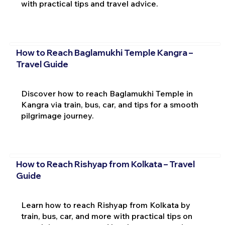
with practical tips and travel advice.
How to Reach Baglamukhi Temple Kangra –
Travel Guide
Discover how to reach Baglamukhi Temple in
Kangra via train, bus, car, and tips for a smooth
pilgrimage journey.
How to Reach Rishyap from Kolkata – Travel
Guide
Learn how to reach Rishyap from Kolkata by
train, bus, car, and more with practical tips on