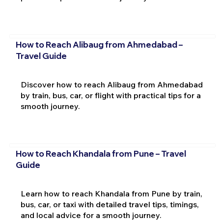
How to Reach Alibaug from Ahmedabad –
Travel Guide
Discover how to reach Alibaug from Ahmedabad
by train, bus, car, or flight with practical tips for a
smooth journey.
How to Reach Khandala from Pune – Travel
Guide
Learn how to reach Khandala from Pune by train,
bus, car, or taxi with detailed travel tips, timings,
and local advice for a smooth journey.