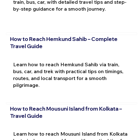
train, bus, car, with detailed travel tips and step-
by-step guidance for a smooth journey.
How to Reach Hemkund Sahib – Complete
Travel Guide
Learn how to reach Hemkund Sahib via train,
bus, car, and trek with practical tips on timings,
routes, and local transport for a smooth
pilgrimage.
How to Reach Mousuni Island from Kolkata –
Travel Guide
Learn how to reach Mousuni Island from Kolkata