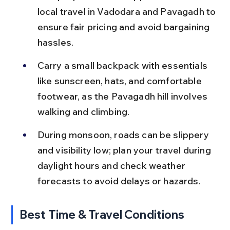
local travel in Vadodara and Pavagadh to 
ensure fair pricing and avoid bargaining 
hassles.
Carry a small backpack with essentials 
like sunscreen, hats, and comfortable 
footwear, as the Pavagadh hill involves 
walking and climbing.
During monsoon, roads can be slippery 
and visibility low; plan your travel during 
daylight hours and check weather 
forecasts to avoid delays or hazards.
Best Time & Travel Conditions