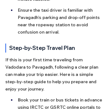
Ensure the taxi driver is familiar with 
Pavagadh’s parking and drop-off points 
near the ropeway station to avoid 
confusion on arrival.
Step-by-Step Travel Plan
If this is your first time traveling from 
Vadodara to Pavagadh, following a clear plan 
can make your trip easier. Here is a simple 
step-by-step guide to help you prepare and 
enjoy your journey.
Book your train or bus tickets in advance 
using IRCTC or GSRTC online portals to 