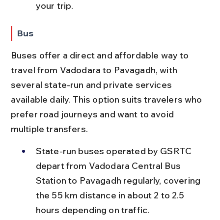
your trip.
Bus
Buses offer a direct and affordable way to 
travel from Vadodara to Pavagadh, with 
several state-run and private services 
available daily. This option suits travelers who 
prefer road journeys and want to avoid 
multiple transfers.
State-run buses operated by GSRTC 
depart from Vadodara Central Bus 
Station to Pavagadh regularly, covering 
the 55 km distance in about 2 to 2.5 
hours depending on traffic.