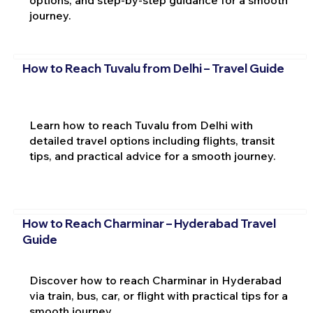
options, and step-by-step guidance for a smooth
journey.
How to Reach Tuvalu from Delhi – Travel Guide
Learn how to reach Tuvalu from Delhi with
detailed travel options including flights, transit
tips, and practical advice for a smooth journey.
How to Reach Charminar – Hyderabad Travel
Guide
Discover how to reach Charminar in Hyderabad
via train, bus, car, or flight with practical tips for a
smooth journey.