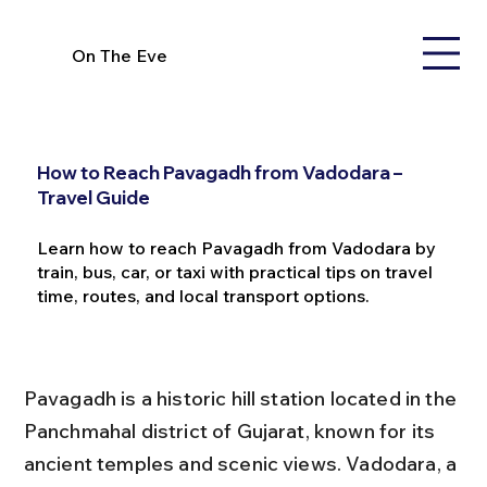
On The Eve
How to Reach Pavagadh from Vadodara –
Travel Guide
Learn how to reach Pavagadh from Vadodara by
train, bus, car, or taxi with practical tips on travel
time, routes, and local transport options.
Pavagadh is a historic hill station located in the 
Panchmahal district of Gujarat, known for its 
ancient temples and scenic views. Vadodara, a 