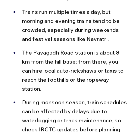
Trains run multiple times a day, but 
morning and evening trains tend to be 
crowded, especially during weekends 
and festival seasons like Navratri.
The Pavagadh Road station is about 8 
km from the hill base; from there, you 
can hire local auto-rickshaws or taxis to 
reach the foothills or the ropeway 
station.
During monsoon season, train schedules 
can be affected by delays due to 
waterlogging or track maintenance, so 
check IRCTC updates before planning 