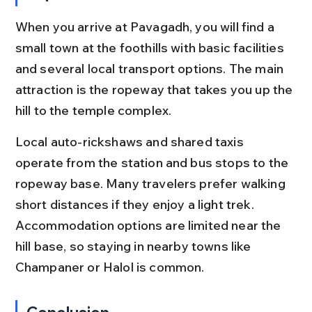
When you arrive at Pavagadh, you will find a 
small town at the foothills with basic facilities 
and several local transport options. The main 
attraction is the ropeway that takes you up the 
hill to the temple complex.
Local auto-rickshaws and shared taxis 
operate from the station and bus stops to the 
ropeway base. Many travelers prefer walking 
short distances if they enjoy a light trek. 
Accommodation options are limited near the 
hill base, so staying in nearby towns like 
Champaner or Halol is common.