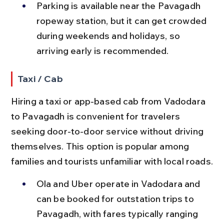
Parking is available near the Pavagadh 
ropeway station, but it can get crowded 
during weekends and holidays, so 
arriving early is recommended.
Taxi / Cab
Hiring a taxi or app-based cab from Vadodara 
to Pavagadh is convenient for travelers 
seeking door-to-door service without driving 
themselves. This option is popular among 
families and tourists unfamiliar with local roads.
Ola and Uber operate in Vadodara and 
can be booked for outstation trips to 
Pavagadh, with fares typically ranging 