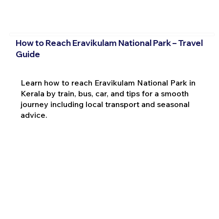
How to Reach Eravikulam National Park – Travel
Guide
Learn how to reach Eravikulam National Park in
Kerala by train, bus, car, and tips for a smooth
journey including local transport and seasonal
advice.