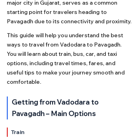
major city in Gujarat, serves as a common 
starting point for travelers heading to 
Pavagadh due to its connectivity and proximity.
This guide will help you understand the best 
ways to travel from Vadodara to Pavagadh. 
You will learn about train, bus, car, and taxi 
options, including travel times, fares, and 
useful tips to make your journey smooth and 
comfortable.
Getting from Vadodara to 
Pavagadh – Main Options
Train