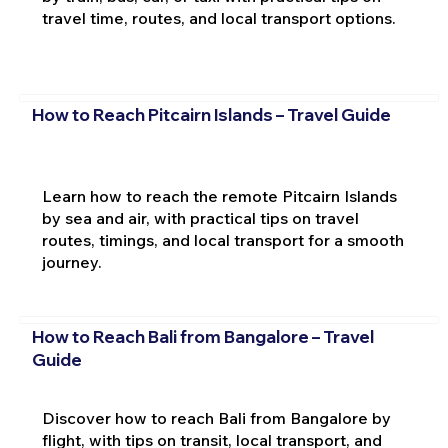
travel time, routes, and local transport options.
How to Reach Pitcairn Islands – Travel Guide
Learn how to reach the remote Pitcairn Islands
by sea and air, with practical tips on travel
routes, timings, and local transport for a smooth
journey.
How to Reach Bali from Bangalore – Travel
Guide
Discover how to reach Bali from Bangalore by
flight, with tips on transit, local transport, and