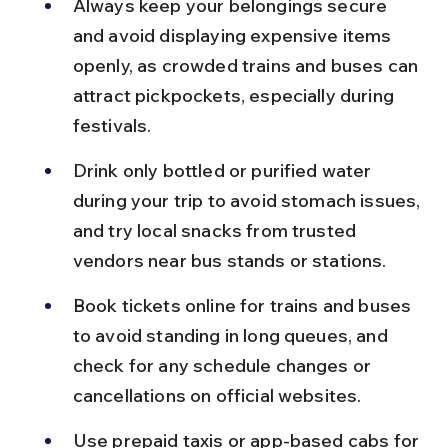
Always keep your belongings secure 
and avoid displaying expensive items 
openly, as crowded trains and buses can 
attract pickpockets, especially during 
festivals.
Drink only bottled or purified water 
during your trip to avoid stomach issues, 
and try local snacks from trusted 
vendors near bus stands or stations.
Book tickets online for trains and buses 
to avoid standing in long queues, and 
check for any schedule changes or 
cancellations on official websites.
Use prepaid taxis or app-based cabs for 