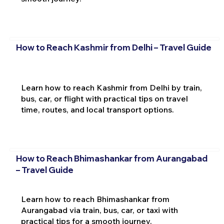
How to Reach Kashmir from Delhi – Travel Guide
Learn how to reach Kashmir from Delhi by train,
bus, car, or flight with practical tips on travel
time, routes, and local transport options.
How to Reach Bhimashankar from Aurangabad
– Travel Guide
Learn how to reach Bhimashankar from
Aurangabad via train, bus, car, or taxi with
practical tips for a smooth journey.