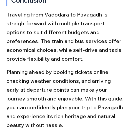
Conclusion
Traveling from Vadodara to Pavagadh is 
straightforward with multiple transport 
options to suit different budgets and 
preferences. The train and bus services offer 
economical choices, while self-drive and taxis 
provide flexibility and comfort.
Planning ahead by booking tickets online, 
checking weather conditions, and arriving 
early at departure points can make your 
journey smooth and enjoyable. With this guide, 
you can confidently plan your trip to Pavagadh 
and experience its rich heritage and natural 
beauty without hassle.