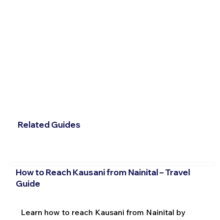
Related Guides
How to Reach Kausani from Nainital – Travel
Guide
Learn how to reach Kausani from Nainital by