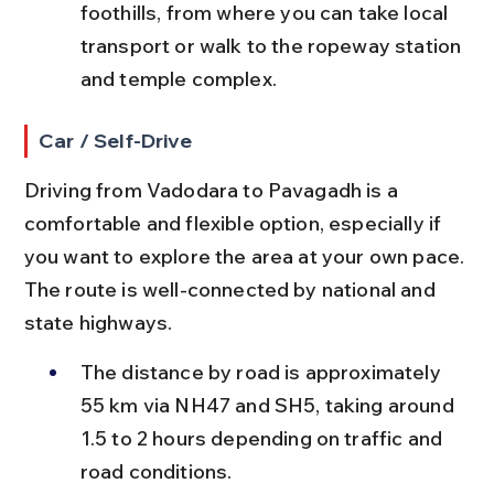
foothills, from where you can take local 
transport or walk to the ropeway station 
and temple complex.
Car / Self-Drive
Driving from Vadodara to Pavagadh is a 
comfortable and flexible option, especially if 
you want to explore the area at your own pace. 
The route is well-connected by national and 
state highways.
The distance by road is approximately 
55 km via NH47 and SH5, taking around 
1.5 to 2 hours depending on traffic and 
road conditions.