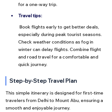
for a one-way trip.
Travel tips:
 Book flights early to get better deals, 
especially during peak tourist seasons. 
Check weather conditions as fog in 
winter can delay flights. Combine flight 
and road travel for a comfortable and 
quick journey.
Step-by-Step Travel Plan
This simple itinerary is designed for first-time 
travelers from Delhi to Mount Abu, ensuring a 
smooth and enjoyable journey.