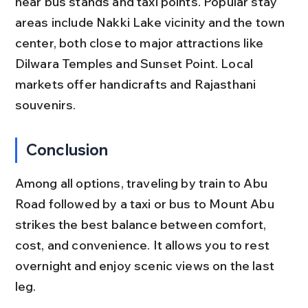
near bus stands and taxi points. Popular stay 
areas include Nakki Lake vicinity and the town 
center, both close to major attractions like 
Dilwara Temples and Sunset Point. Local 
markets offer handicrafts and Rajasthani 
souvenirs.
Conclusion
Among all options, traveling by train to Abu 
Road followed by a taxi or bus to Mount Abu 
strikes the best balance between comfort, 
cost, and convenience. It allows you to rest 
overnight and enjoy scenic views on the last 
leg.