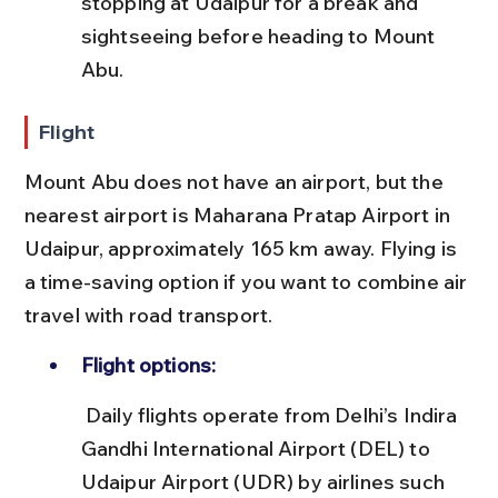
stopping at Udaipur for a break and 
sightseeing before heading to Mount 
Abu.
Flight
Mount Abu does not have an airport, but the 
nearest airport is Maharana Pratap Airport in 
Udaipur, approximately 165 km away. Flying is 
a time-saving option if you want to combine air 
travel with road transport.
Flight options:
 Daily flights operate from Delhi’s Indira 
Gandhi International Airport (DEL) to 
Udaipur Airport (UDR) by airlines such 