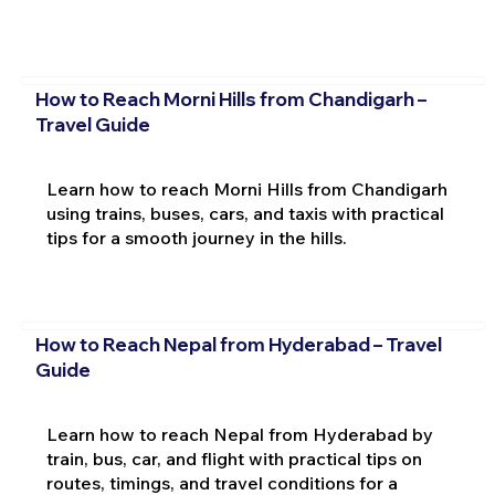
How to Reach Morni Hills from Chandigarh –
Travel Guide
Learn how to reach Morni Hills from Chandigarh
using trains, buses, cars, and taxis with practical
tips for a smooth journey in the hills.
How to Reach Nepal from Hyderabad – Travel
Guide
Learn how to reach Nepal from Hyderabad by
train, bus, car, and flight with practical tips on
routes, timings, and travel conditions for a