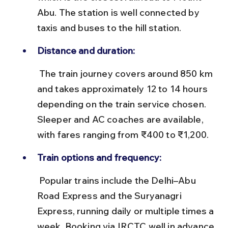
Abu. The station is well connected by 
taxis and buses to the hill station.
Distance and duration:
 The train journey covers around 850 km 
and takes approximately 12 to 14 hours 
depending on the train service chosen. 
Sleeper and AC coaches are available, 
with fares ranging from ₹400 to ₹1,200.
Train options and frequency:
 Popular trains include the Delhi–Abu 
Road Express and the Suryanagri 
Express, running daily or multiple times a 
week. Booking via IRCTC well in advance 