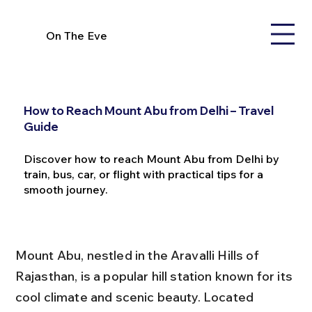
On The Eve
How to Reach Mount Abu from Delhi – Travel
Guide
Discover how to reach Mount Abu from Delhi by
train, bus, car, or flight with practical tips for a
smooth journey.
Mount Abu, nestled in the Aravalli Hills of 
Rajasthan, is a popular hill station known for its 
cool climate and scenic beauty. Located 