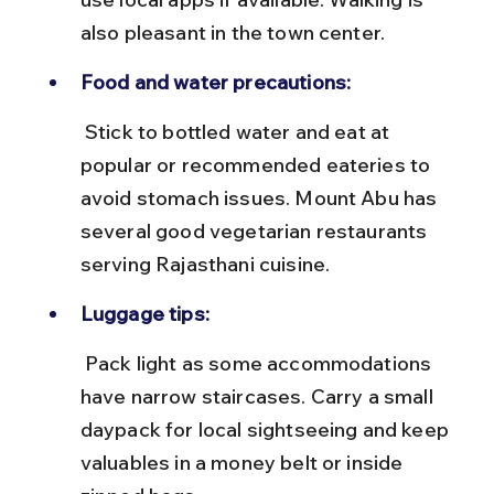
also pleasant in the town center.
Food and water precautions:
 Stick to bottled water and eat at 
popular or recommended eateries to 
avoid stomach issues. Mount Abu has 
several good vegetarian restaurants 
serving Rajasthani cuisine.
Luggage tips:
 Pack light as some accommodations 
have narrow staircases. Carry a small 
daypack for local sightseeing and keep 
valuables in a money belt or inside 