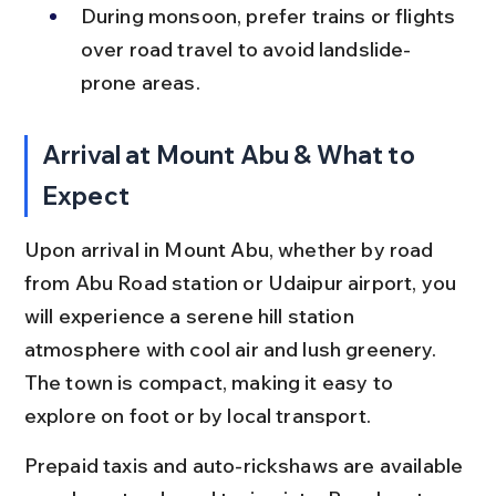
During monsoon, prefer trains or flights 
over road travel to avoid landslide-
prone areas.
Arrival at Mount Abu & What to 
Expect
Upon arrival in Mount Abu, whether by road 
from Abu Road station or Udaipur airport, you 
will experience a serene hill station 
atmosphere with cool air and lush greenery. 
The town is compact, making it easy to 
explore on foot or by local transport.
Prepaid taxis and auto-rickshaws are available 