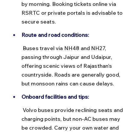
by morning. Booking tickets online via 
RSRTC or private portals is advisable to 
secure seats.
Route and road conditions:
 Buses travel via NH48 and NH27, 
passing through Jaipur and Udaipur, 
offering scenic views of Rajasthan’s 
countryside. Roads are generally good, 
but monsoon rains can cause delays.
Onboard facilities and tips:
 Volvo buses provide reclining seats and 
charging points, but non-AC buses may 
be crowded. Carry your own water and 