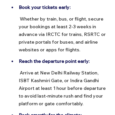
Book your tickets early:
 Whether by train, bus, or flight, secure 
your bookings at least 2-3 weeks in 
advance via IRCTC for trains, RSRTC or 
private portals for buses, and airline 
websites or apps for flights.
Reach the departure point early:
 Arrive at New Delhi Railway Station, 
ISBT Kashmiri Gate, or Indira Gandhi 
Airport at least 1 hour before departure 
to avoid last-minute rush and find your 
platform or gate comfortably.