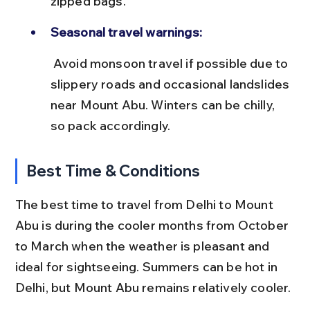
zipped bags.
Seasonal travel warnings:
 Avoid monsoon travel if possible due to 
slippery roads and occasional landslides 
near Mount Abu. Winters can be chilly, 
so pack accordingly.
Best Time & Conditions
The best time to travel from Delhi to Mount 
Abu is during the cooler months from October 
to March when the weather is pleasant and 
ideal for sightseeing. Summers can be hot in 
Delhi, but Mount Abu remains relatively cooler.