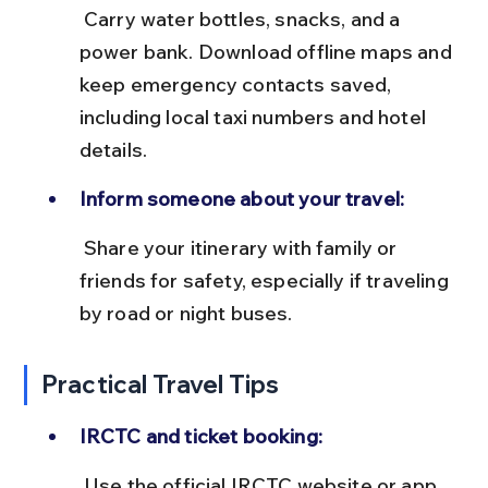
 Carry water bottles, snacks, and a 
power bank. Download offline maps and 
keep emergency contacts saved, 
including local taxi numbers and hotel 
details.
Inform someone about your travel:
 Share your itinerary with family or 
friends for safety, especially if traveling 
by road or night buses.
Practical Travel Tips
IRCTC and ticket booking:
 Use the official IRCTC website or app 