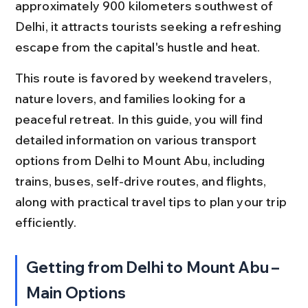
approximately 900 kilometers southwest of 
Delhi, it attracts tourists seeking a refreshing 
escape from the capital's hustle and heat.
This route is favored by weekend travelers, 
nature lovers, and families looking for a 
peaceful retreat. In this guide, you will find 
detailed information on various transport 
options from Delhi to Mount Abu, including 
trains, buses, self-drive routes, and flights, 
along with practical travel tips to plan your trip 
efficiently.
Getting from Delhi to Mount Abu – 
Main Options