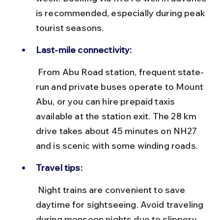
is recommended, especially during peak 
tourist seasons.
Last-mile connectivity:
 From Abu Road station, frequent state-
run and private buses operate to Mount 
Abu, or you can hire prepaid taxis 
available at the station exit. The 28 km 
drive takes about 45 minutes on NH27 
and is scenic with some winding roads.
Travel tips:
 Night trains are convenient to save 
daytime for sightseeing. Avoid traveling 
during monsoon nights due to slippery 