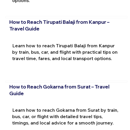
options.
How to Reach Tirupati Balaji from Kanpur –
Travel Guide
Learn how to reach Tirupati Balaji from Kanpur
by train, bus, car, and flight with practical tips on
travel time, fares, and local transport options.
How to Reach Gokarna from Surat – Travel
Guide
Learn how to reach Gokarna from Surat by train,
bus, car, or flight with detailed travel tips,
timings, and local advice for a smooth journey.