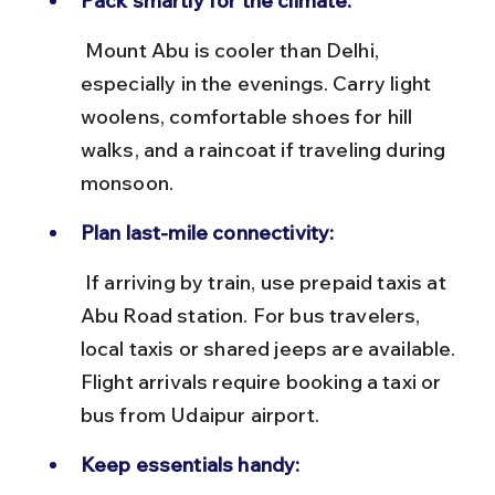
Pack smartly for the climate:
 Mount Abu is cooler than Delhi, 
especially in the evenings. Carry light 
woolens, comfortable shoes for hill 
walks, and a raincoat if traveling during 
monsoon.
Plan last-mile connectivity:
 If arriving by train, use prepaid taxis at 
Abu Road station. For bus travelers, 
local taxis or shared jeeps are available. 
Flight arrivals require booking a taxi or 
bus from Udaipur airport.
Keep essentials handy: