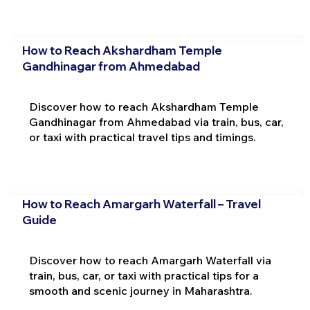
How to Reach Akshardham Temple
Gandhinagar from Ahmedabad
Discover how to reach Akshardham Temple
Gandhinagar from Ahmedabad via train, bus, car,
or taxi with practical travel tips and timings.
How to Reach Amargarh Waterfall – Travel
Guide
Discover how to reach Amargarh Waterfall via
train, bus, car, or taxi with practical tips for a
smooth and scenic journey in Maharashtra.