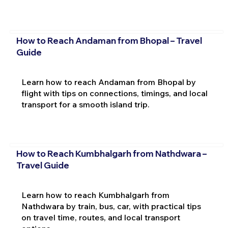
How to Reach Andaman from Bhopal – Travel
Guide
Learn how to reach Andaman from Bhopal by
flight with tips on connections, timings, and local
transport for a smooth island trip.
How to Reach Kumbhalgarh from Nathdwara –
Travel Guide
Learn how to reach Kumbhalgarh from
Nathdwara by train, bus, car, with practical tips
on travel time, routes, and local transport