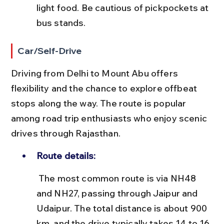
light food. Be cautious of pickpockets at 
bus stands.
Car/Self-Drive
Driving from Delhi to Mount Abu offers 
flexibility and the chance to explore offbeat 
stops along the way. The route is popular 
among road trip enthusiasts who enjoy scenic 
drives through Rajasthan.
Route details:
 The most common route is via NH48 
and NH27, passing through Jaipur and 
Udaipur. The total distance is about 900 
km, and the drive typically takes 14 to 16 