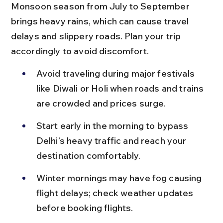
Monsoon season from July to September 
brings heavy rains, which can cause travel 
delays and slippery roads. Plan your trip 
accordingly to avoid discomfort.
Avoid traveling during major festivals 
like Diwali or Holi when roads and trains 
are crowded and prices surge.
Start early in the morning to bypass 
Delhi’s heavy traffic and reach your 
destination comfortably.
Winter mornings may have fog causing 
flight delays; check weather updates 
before booking flights.