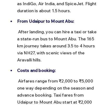
as IndiGo, Air India, and SpiceJet. Flight 
duration is about 1.5 hours.
From Udaipur to Mount Abu:
 After landing, you can hire a taxi or take 
a state-run bus to Mount Abu. The 165 
km journey takes around 3.5 to 4 hours 
via NH27, with scenic views of the 
Aravalli hills.
Costs and booking:
 Airfares range from ₹2,000 to ₹5,000 
one way depending on the season and 
advance booking. Taxi fares from 
Udaipur to Mount Abu start at ₹2,000 