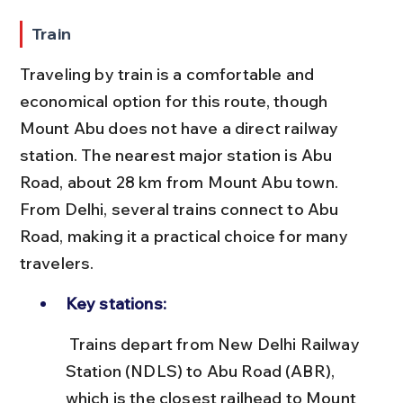
Train
Traveling by train is a comfortable and 
economical option for this route, though 
Mount Abu does not have a direct railway 
station. The nearest major station is Abu 
Road, about 28 km from Mount Abu town. 
From Delhi, several trains connect to Abu 
Road, making it a practical choice for many 
travelers.
Key stations:
 Trains depart from New Delhi Railway 
Station (NDLS) to Abu Road (ABR), 
which is the closest railhead to Mount 