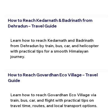
How to Reach Kedarnath & Badrinath from
Dehradun – Travel Guide
Learn how to reach Kedarnath and Badrinath
from Dehradun by train, bus, car, and helicopter
with practical tips for a smooth Himalayan
journey.
How to Reach Govardhan Eco Village – Travel
Guide
Learn how to reach Govardhan Eco Village via
train, bus, car, and flight with practical tips on
travel time, routes, and local transport options.