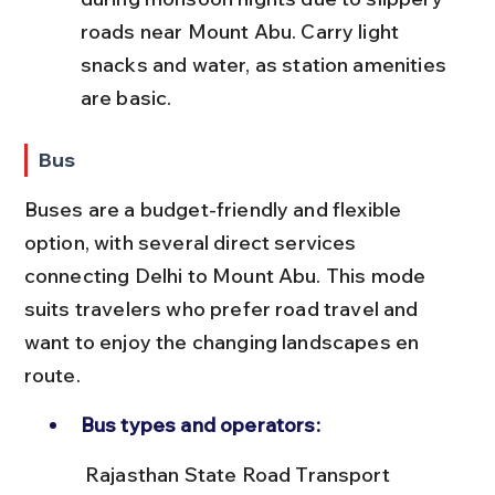
roads near Mount Abu. Carry light 
snacks and water, as station amenities 
are basic.
Bus
Buses are a budget-friendly and flexible 
option, with several direct services 
connecting Delhi to Mount Abu. This mode 
suits travelers who prefer road travel and 
want to enjoy the changing landscapes en 
route.
Bus types and operators:
 Rajasthan State Road Transport 