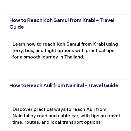
How to Reach Koh Samui from Krabi – Travel
Guide
Learn how to reach Koh Samui from Krabi using
ferry, bus, and flight options with practical tips
for a smooth journey in Thailand.
How to Reach Auli from Nainital – Travel Guide
Discover practical ways to reach Auli from
Nainital by road and cable car, with tips on travel
time, routes, and local transport options.