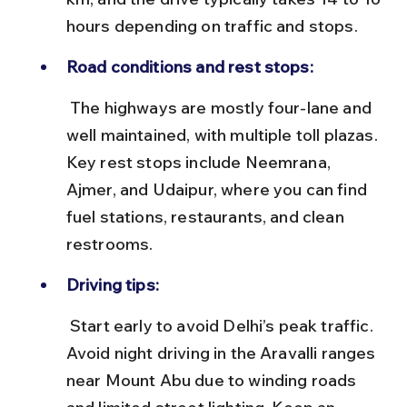
hours depending on traffic and stops.
Road conditions and rest stops:
 The highways are mostly four-lane and 
well maintained, with multiple toll plazas. 
Key rest stops include Neemrana, 
Ajmer, and Udaipur, where you can find 
fuel stations, restaurants, and clean 
restrooms.
Driving tips:
 Start early to avoid Delhi’s peak traffic. 
Avoid night driving in the Aravalli ranges 
near Mount Abu due to winding roads 