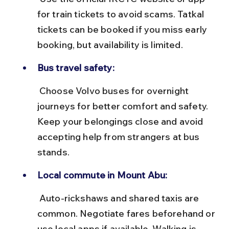
for train tickets to avoid scams. Tatkal 
tickets can be booked if you miss early 
booking, but availability is limited.
Bus travel safety:
 Choose Volvo buses for overnight 
journeys for better comfort and safety. 
Keep your belongings close and avoid 
accepting help from strangers at bus 
stands.
Local commute in Mount Abu:
 Auto-rickshaws and shared taxis are 
common. Negotiate fares beforehand or 
use local apps if available. Walking is 