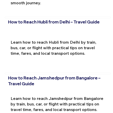
smooth journey.
How to Reach Hubli from Delhi – Travel Guide
Learn how to reach Hubli from Delhi by train,
bus, car, or flight with practical tips on travel
time, fares, and local transport options.
How to Reach Jamshedpur from Bangalore –
Travel Guide
Learn how to reach Jamshedpur from Bangalore
by train, bus, car, or flight with practical tips on
travel time, fares, and local transport options.