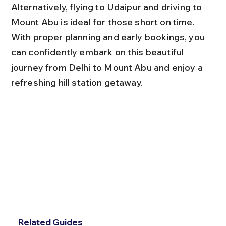
Alternatively, flying to Udaipur and driving to 
Mount Abu is ideal for those short on time. 
With proper planning and early bookings, you 
can confidently embark on this beautiful 
journey from Delhi to Mount Abu and enjoy a 
refreshing hill station getaway.
Related Guides