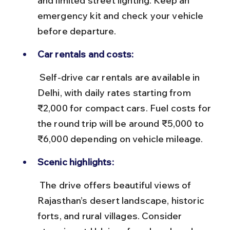
and limited street lighting. Keep an 
emergency kit and check your vehicle 
before departure.
Car rentals and costs:
 Self-drive car rentals are available in 
Delhi, with daily rates starting from 
₹2,000 for compact cars. Fuel costs for 
the round trip will be around ₹5,000 to 
₹6,000 depending on vehicle mileage.
Scenic highlights:
 The drive offers beautiful views of 
Rajasthan’s desert landscape, historic 
forts, and rural villages. Consider 