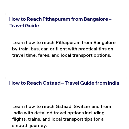
How to Reach Pithapuram from Bangalore –
Travel Guide
Learn how to reach Pithapuram from Bangalore
by train, bus, car, or flight with practical tips on
travel time, fares, and local transport options.
How to Reach Gstaad – Travel Guide from India
Learn how to reach Gstaad, Switzerland from
India with detailed travel options including
flights, trains, and local transport tips for a
smooth journey.