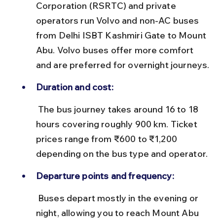
Corporation (RSRTC) and private 
operators run Volvo and non-AC buses 
from Delhi ISBT Kashmiri Gate to Mount 
Abu. Volvo buses offer more comfort 
and are preferred for overnight journeys.
Duration and cost:
 The bus journey takes around 16 to 18 
hours covering roughly 900 km. Ticket 
prices range from ₹600 to ₹1,200 
depending on the bus type and operator.
Departure points and frequency:
 Buses depart mostly in the evening or 
night, allowing you to reach Mount Abu 