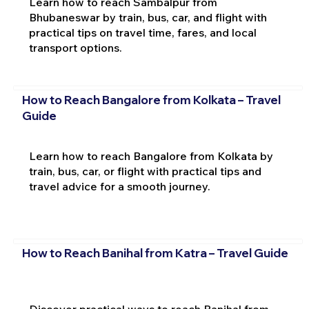
Learn how to reach Sambalpur from
Bhubaneswar by train, bus, car, and flight with
practical tips on travel time, fares, and local
transport options.
How to Reach Bangalore from Kolkata – Travel
Guide
Learn how to reach Bangalore from Kolkata by
train, bus, car, or flight with practical tips and
travel advice for a smooth journey.
How to Reach Banihal from Katra – Travel Guide
Discover practical ways to reach Banihal from