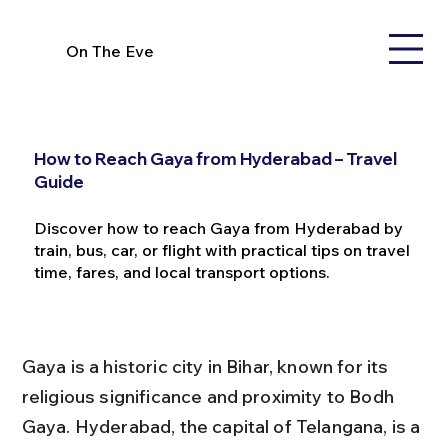
On The Eve
How to Reach Gaya from Hyderabad – Travel
Guide
Discover how to reach Gaya from Hyderabad by
train, bus, car, or flight with practical tips on travel
time, fares, and local transport options.
Gaya is a historic city in Bihar, known for its 
religious significance and proximity to Bodh 
Gaya. Hyderabad, the capital of Telangana, is a 