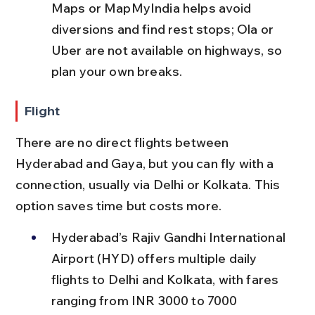
Maps or MapMyIndia helps avoid 
diversions and find rest stops; Ola or 
Uber are not available on highways, so 
plan your own breaks.
Flight
There are no direct flights between 
Hyderabad and Gaya, but you can fly with a 
connection, usually via Delhi or Kolkata. This 
option saves time but costs more.
Hyderabad’s Rajiv Gandhi International 
Airport (HYD) offers multiple daily 
flights to Delhi and Kolkata, with fares 
ranging from INR 3000 to 7000 