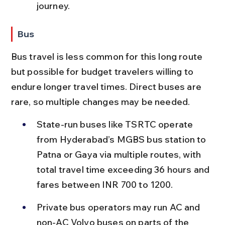
journey.
Bus
Bus travel is less common for this long route 
but possible for budget travelers willing to 
endure longer travel times. Direct buses are 
rare, so multiple changes may be needed.
State-run buses like TSRTC operate 
from Hyderabad’s MGBS bus station to 
Patna or Gaya via multiple routes, with 
total travel time exceeding 36 hours and 
fares between INR 700 to 1200.
Private bus operators may run AC and 
non-AC Volvo buses on parts of the 