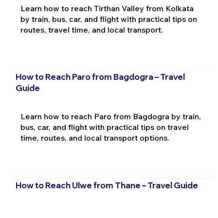
Learn how to reach Tirthan Valley from Kolkata
by train, bus, car, and flight with practical tips on
routes, travel time, and local transport.
How to Reach Paro from Bagdogra – Travel
Guide
Learn how to reach Paro from Bagdogra by train,
bus, car, and flight with practical tips on travel
time, routes, and local transport options.
How to Reach Ulwe from Thane – Travel Guide