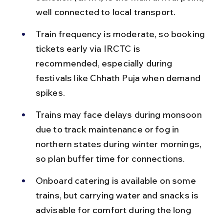
well connected to local transport.
Train frequency is moderate, so booking 
tickets early via IRCTC is 
recommended, especially during 
festivals like Chhath Puja when demand 
spikes.
Trains may face delays during monsoon 
due to track maintenance or fog in 
northern states during winter mornings, 
so plan buffer time for connections.
Onboard catering is available on some 
trains, but carrying water and snacks is 
advisable for comfort during the long 