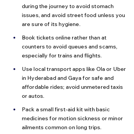
during the journey to avoid stomach 
issues, and avoid street food unless you 
are sure of its hygiene.
Book tickets online rather than at 
counters to avoid queues and scams, 
especially for trains and flights.
Use local transport apps like Ola or Uber 
in Hyderabad and Gaya for safe and 
affordable rides; avoid unmetered taxis 
or autos.
Pack a small first-aid kit with basic 
medicines for motion sickness or minor 
ailments common on long trips.