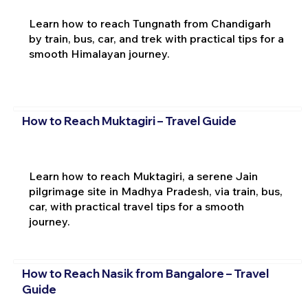
Learn how to reach Tungnath from Chandigarh
by train, bus, car, and trek with practical tips for a
smooth Himalayan journey.
How to Reach Muktagiri – Travel Guide
Learn how to reach Muktagiri, a serene Jain
pilgrimage site in Madhya Pradesh, via train, bus,
car, with practical travel tips for a smooth
journey.
How to Reach Nasik from Bangalore – Travel
Guide