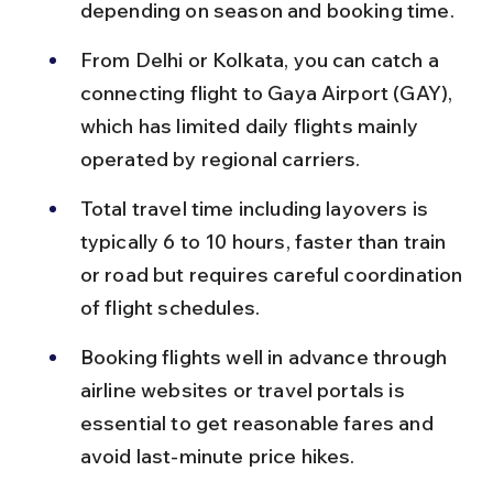
depending on season and booking time.
From Delhi or Kolkata, you can catch a 
connecting flight to Gaya Airport (GAY), 
which has limited daily flights mainly 
operated by regional carriers.
Total travel time including layovers is 
typically 6 to 10 hours, faster than train 
or road but requires careful coordination 
of flight schedules.
Booking flights well in advance through 
airline websites or travel portals is 
essential to get reasonable fares and 
avoid last-minute price hikes.