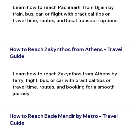
Learn how to reach Pachmarhi from Ujjain by
train, bus, car, or flight with practical tips on
travel time, routes, and local transport options.
How to Reach Zakynthos from Athens – Travel
Guide
Learn how to reach Zakynthos from Athens by
ferry, flight, bus, or car with practical tips on
travel time, routes, and booking for a smooth
journey.
How to Reach Bade Mandir by Metro – Travel
Guide