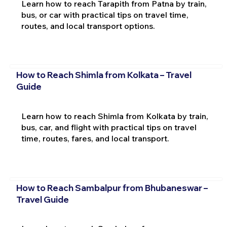
Learn how to reach Tarapith from Patna by train,
bus, or car with practical tips on travel time,
routes, and local transport options.
How to Reach Shimla from Kolkata – Travel
Guide
Learn how to reach Shimla from Kolkata by train,
bus, car, and flight with practical tips on travel
time, routes, fares, and local transport.
How to Reach Sambalpur from Bhubaneswar –
Travel Guide