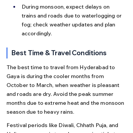
During monsoon, expect delays on 
trains and roads due to waterlogging or 
fog; check weather updates and plan 
accordingly.
Best Time & Travel Conditions
The best time to travel from Hyderabad to 
Gaya is during the cooler months from 
October to March, when weather is pleasant 
and roads are dry. Avoid the peak summer 
months due to extreme heat and the monsoon 
season due to heavy rains.
Festival periods like Diwali, Chhath Puja, and 