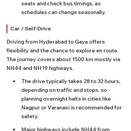
seats and check bus timings, as 
schedules can change seasonally.
Car / Self-Drive
Driving from Hyderabad to Gaya offers 
flexibility and the chance to explore en route. 
The journey covers about 1500 km mostly via 
NH44 and NH19 highways.
The drive typically takes 28 to 32 hours, 
depending on traffic and stops, so 
planning overnight halts in cities like 
Nagpur or Varanasi is recommended for 
safety.
Major highways include NH44 from 