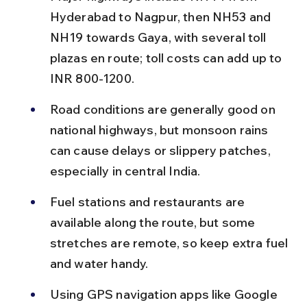
Hyderabad to Nagpur, then NH53 and 
NH19 towards Gaya, with several toll 
plazas en route; toll costs can add up to 
INR 800-1200.
Road conditions are generally good on 
national highways, but monsoon rains 
can cause delays or slippery patches, 
especially in central India.
Fuel stations and restaurants are 
available along the route, but some 
stretches are remote, so keep extra fuel 
and water handy.
Using GPS navigation apps like Google 