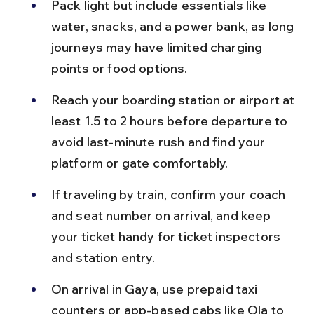
Pack light but include essentials like 
water, snacks, and a power bank, as long 
journeys may have limited charging 
points or food options.
Reach your boarding station or airport at 
least 1.5 to 2 hours before departure to 
avoid last-minute rush and find your 
platform or gate comfortably.
If traveling by train, confirm your coach 
and seat number on arrival, and keep 
your ticket handy for ticket inspectors 
and station entry.
On arrival in Gaya, use prepaid taxi 
counters or app-based cabs like Ola to 