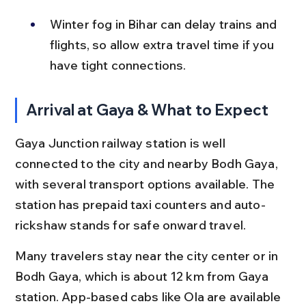
Winter fog in Bihar can delay trains and 
flights, so allow extra travel time if you 
have tight connections.
Arrival at Gaya & What to Expect
Gaya Junction railway station is well 
connected to the city and nearby Bodh Gaya, 
with several transport options available. The 
station has prepaid taxi counters and auto-
rickshaw stands for safe onward travel.
Many travelers stay near the city center or in 
Bodh Gaya, which is about 12 km from Gaya 
station. App-based cabs like Ola are available 