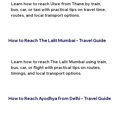
Learn how to reach Ulwe from Thane by train,
bus, car, or taxi with practical tips on travel time,
routes, and local transport options.
How to Reach The Lalit Mumbai – Travel Guide
Learn how to reach The Lalit Mumbai using train,
bus, car, or flight with practical tips on routes,
timings, and local transport options.
How to Reach Ayodhya from Delhi – Travel Guide