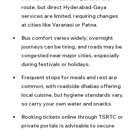
route, but direct Hyderabad-Gaya 
services are limited, requiring changes 
at cities like Varanasi or Patna.
Bus comfort varies widely; overnight 
journeys can be tiring, and roads may be 
congested near major cities, especially 
during festivals or holidays.
Frequent stops for meals and rest are 
common, with roadside dhabas offering 
local cuisine, but hygiene standards vary, 
so carry your own water and snacks.
Booking tickets online through TSRTC or 
private portals is advisable to secure 