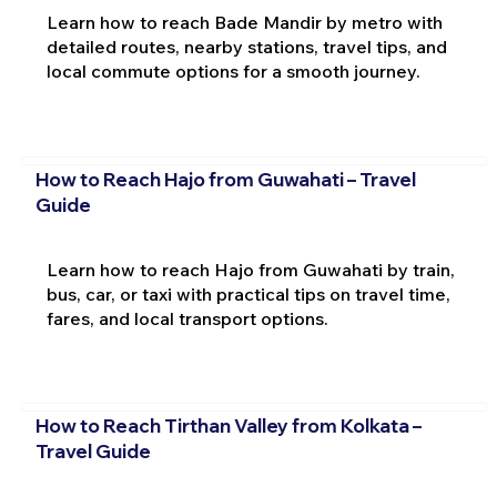
Learn how to reach Bade Mandir by metro with
detailed routes, nearby stations, travel tips, and
local commute options for a smooth journey.
How to Reach Hajo from Guwahati – Travel
Guide
Learn how to reach Hajo from Guwahati by train,
bus, car, or taxi with practical tips on travel time,
fares, and local transport options.
How to Reach Tirthan Valley from Kolkata –
Travel Guide