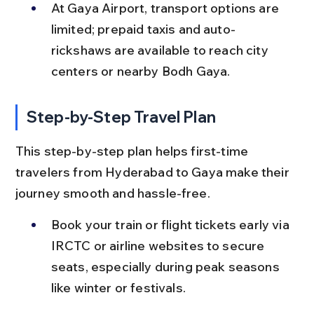
At Gaya Airport, transport options are 
limited; prepaid taxis and auto-
rickshaws are available to reach city 
centers or nearby Bodh Gaya.
Step-by-Step Travel Plan
This step-by-step plan helps first-time 
travelers from Hyderabad to Gaya make their 
journey smooth and hassle-free.
Book your train or flight tickets early via 
IRCTC or airline websites to secure 
seats, especially during peak seasons 
like winter or festivals.