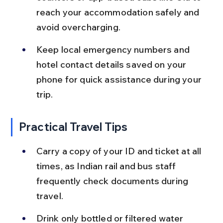
reach your accommodation safely and 
avoid overcharging.
Keep local emergency numbers and 
hotel contact details saved on your 
phone for quick assistance during your 
trip.
Practical Travel Tips
Carry a copy of your ID and ticket at all 
times, as Indian rail and bus staff 
frequently check documents during 
travel.
Drink only bottled or filtered water 