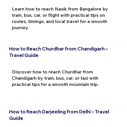
Learn how to reach Nasik from Bangalore by
train, bus, car, or flight with practical tips on
routes, timings, and local travel for a smooth
journey.
How to Reach Churdhar from Chandigarh –
Travel Guide
Discover how to reach Churdhar from
Chandigarh by train, bus, car, or taxi with
practical tips for a smooth mountain trip.
How to Reach Darjeeling from Delhi – Travel
Guide