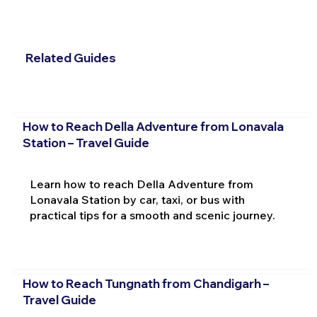
Related Guides
How to Reach Della Adventure from Lonavala
Station – Travel Guide
Learn how to reach Della Adventure from
Lonavala Station by car, taxi, or bus with
practical tips for a smooth and scenic journey.
How to Reach Tungnath from Chandigarh –
Travel Guide