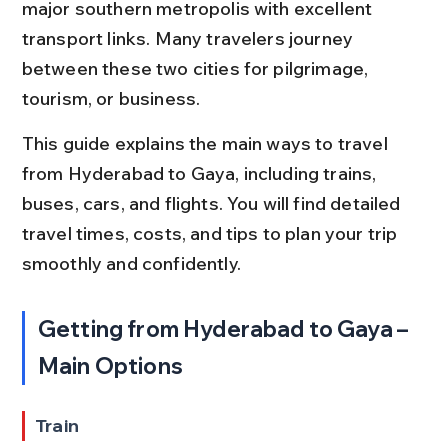
major southern metropolis with excellent 
transport links. Many travelers journey 
between these two cities for pilgrimage, 
tourism, or business.
This guide explains the main ways to travel 
from Hyderabad to Gaya, including trains, 
buses, cars, and flights. You will find detailed 
travel times, costs, and tips to plan your trip 
smoothly and confidently.
Getting from Hyderabad to Gaya – 
Main Options
Train