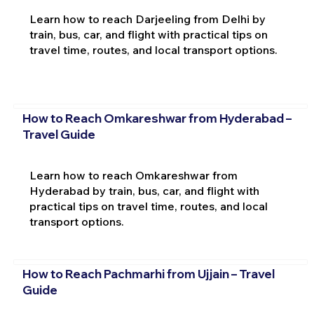
Learn how to reach Darjeeling from Delhi by
train, bus, car, and flight with practical tips on
travel time, routes, and local transport options.
How to Reach Omkareshwar from Hyderabad –
Travel Guide
Learn how to reach Omkareshwar from
Hyderabad by train, bus, car, and flight with
practical tips on travel time, routes, and local
transport options.
How to Reach Pachmarhi from Ujjain – Travel
Guide