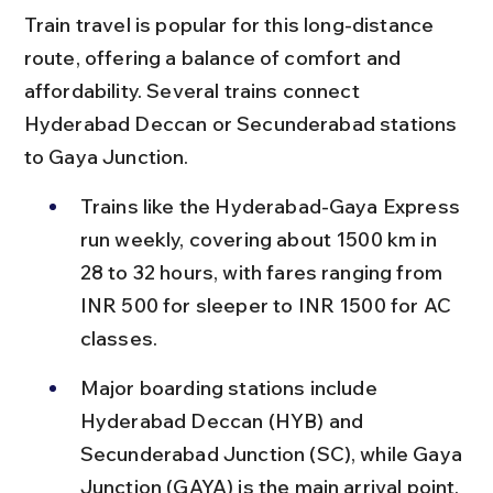
Train travel is popular for this long-distance 
route, offering a balance of comfort and 
affordability. Several trains connect 
Hyderabad Deccan or Secunderabad stations 
to Gaya Junction.
Trains like the Hyderabad-Gaya Express 
run weekly, covering about 1500 km in 
28 to 32 hours, with fares ranging from 
INR 500 for sleeper to INR 1500 for AC 
classes.
Major boarding stations include 
Hyderabad Deccan (HYB) and 
Secunderabad Junction (SC), while Gaya 
Junction (GAYA) is the main arrival point, 