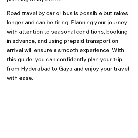
Road travel by car or bus is possible but takes 
longer and can be tiring. Planning your journey 
with attention to seasonal conditions, booking 
in advance, and using prepaid transport on 
arrival will ensure a smooth experience. With 
this guide, you can confidently plan your trip 
from Hyderabad to Gaya and enjoy your travel 
with ease.