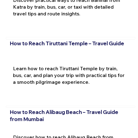
Katra by train, bus, car, or taxi with detailed
travel tips and route insights.
How to Reach Tiruttani Temple – Travel Guide
Learn how to reach Tiruttani Temple by train,
bus, car, and plan your trip with practical tips for
a smooth pilgrimage experience.
How to Reach Alibaug Beach – Travel Guide
from Mumbai
Discover how to reach Alibaug Beach from