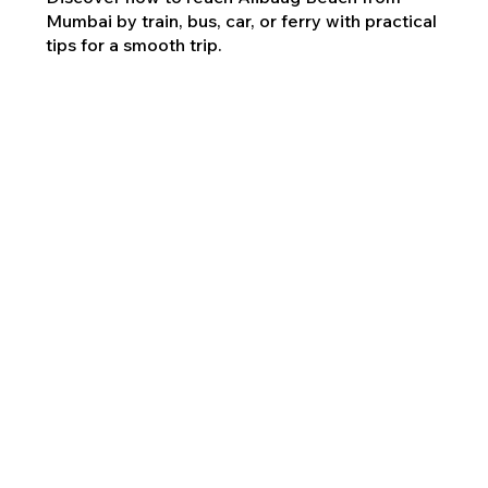
Mumbai by train, bus, car, or ferry with practical
tips for a smooth trip.