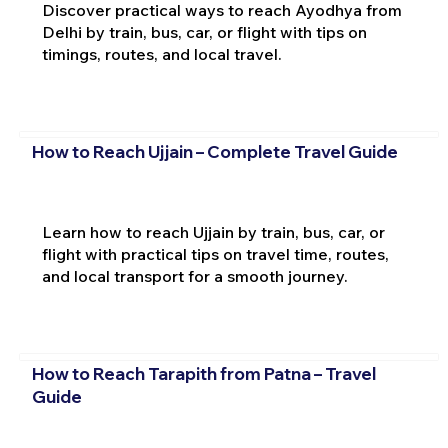
Discover practical ways to reach Ayodhya from
Delhi by train, bus, car, or flight with tips on
timings, routes, and local travel.
How to Reach Ujjain – Complete Travel Guide
Learn how to reach Ujjain by train, bus, car, or
flight with practical tips on travel time, routes,
and local transport for a smooth journey.
How to Reach Tarapith from Patna – Travel
Guide