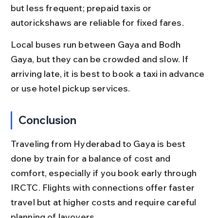
but less frequent; prepaid taxis or 
autorickshaws are reliable for fixed fares.
Local buses run between Gaya and Bodh 
Gaya, but they can be crowded and slow. If 
arriving late, it is best to book a taxi in advance 
or use hotel pickup services.
Conclusion
Traveling from Hyderabad to Gaya is best 
done by train for a balance of cost and 
comfort, especially if you book early through 
IRCTC. Flights with connections offer faster 
travel but at higher costs and require careful 
planning of layovers.