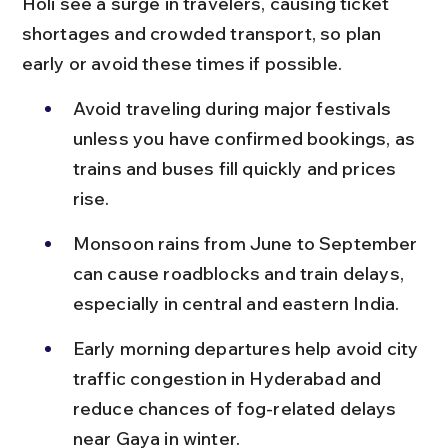
Holi see a surge in travelers, causing ticket 
shortages and crowded transport, so plan 
early or avoid these times if possible.
Avoid traveling during major festivals 
unless you have confirmed bookings, as 
trains and buses fill quickly and prices 
rise.
Monsoon rains from June to September 
can cause roadblocks and train delays, 
especially in central and eastern India.
Early morning departures help avoid city 
traffic congestion in Hyderabad and 
reduce chances of fog-related delays 
near Gaya in winter.