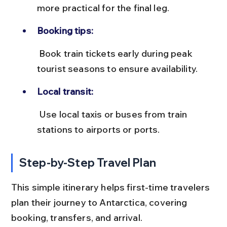
more practical for the final leg.
Booking tips:
 Book train tickets early during peak 
tourist seasons to ensure availability.
Local transit:
 Use local taxis or buses from train 
stations to airports or ports.
Step-by-Step Travel Plan
This simple itinerary helps first-time travelers 
plan their journey to Antarctica, covering 
booking, transfers, and arrival.