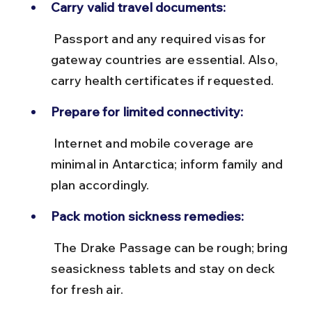
Carry valid travel documents:
 Passport and any required visas for 
gateway countries are essential. Also, 
carry health certificates if requested.
Prepare for limited connectivity:
 Internet and mobile coverage are 
minimal in Antarctica; inform family and 
plan accordingly.
Pack motion sickness remedies:
 The Drake Passage can be rough; bring 
seasickness tablets and stay on deck 
for fresh air.