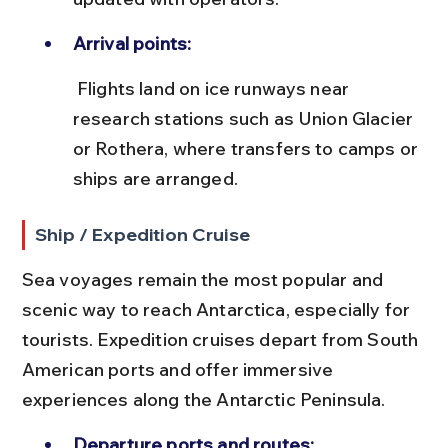
Arrival points:
 Flights land on ice runways near 
research stations such as Union Glacier 
or Rothera, where transfers to camps or 
ships are arranged.
Ship / Expedition Cruise
Sea voyages remain the most popular and 
scenic way to reach Antarctica, especially for 
tourists. Expedition cruises depart from South 
American ports and offer immersive 
experiences along the Antarctic Peninsula.
Departure ports and routes: