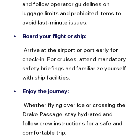
and follow operator guidelines on 
luggage limits and prohibited items to 
avoid last-minute issues.
Board your flight or ship:
 Arrive at the airport or port early for 
check-in. For cruises, attend mandatory 
safety briefings and familiarize yourself 
with ship facilities.
Enjoy the journey:
 Whether flying over ice or crossing the 
Drake Passage, stay hydrated and 
follow crew instructions for a safe and 
comfortable trip.