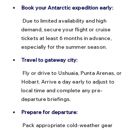
Book your Antarctic expedition early:
 Due to limited availability and high 
demand, secure your flight or cruise 
tickets at least 6 months in advance, 
especially for the summer season.
Travel to gateway city:
 Fly or drive to Ushuaia, Punta Arenas, or 
Hobart. Arrive a day early to adjust to 
local time and complete any pre-
departure briefings.
Prepare for departure:
 Pack appropriate cold-weather gear 