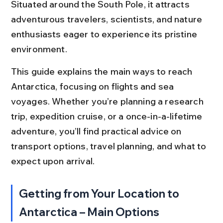
Situated around the South Pole, it attracts 
adventurous travelers, scientists, and nature 
enthusiasts eager to experience its pristine 
environment.
This guide explains the main ways to reach 
Antarctica, focusing on flights and sea 
voyages. Whether you’re planning a research 
trip, expedition cruise, or a once-in-a-lifetime 
adventure, you’ll find practical advice on 
transport options, travel planning, and what to 
expect upon arrival.
Getting from Your Location to 
Antarctica – Main Options