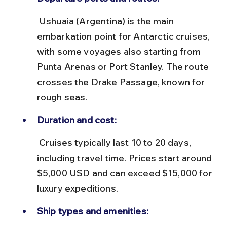
 Ushuaia (Argentina) is the main 
embarkation point for Antarctic cruises, 
with some voyages also starting from 
Punta Arenas or Port Stanley. The route 
crosses the Drake Passage, known for 
rough seas.
Duration and cost:
 Cruises typically last 10 to 20 days, 
including travel time. Prices start around 
$5,000 USD and can exceed $15,000 for 
luxury expeditions.
Ship types and amenities: