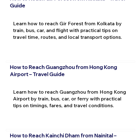
Guide
Learn how to reach Gir Forest from Kolkata by
train, bus, car, and flight with practical tips on
travel time, routes, and local transport options.
How to Reach Guangzhou from Hong Kong
Airport – Travel Guide
Learn how to reach Guangzhou from Hong Kong
Airport by train, bus, car, or ferry with practical
tips on timings, fares, and travel conditions.
How to Reach Kainchi Dham from Nainital –