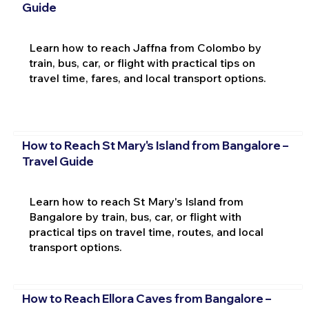
Guide
Learn how to reach Jaffna from Colombo by
train, bus, car, or flight with practical tips on
travel time, fares, and local transport options.
How to Reach St Mary's Island from Bangalore –
Travel Guide
Learn how to reach St Mary's Island from
Bangalore by train, bus, car, or flight with
practical tips on travel time, routes, and local
transport options.
How to Reach Ellora Caves from Bangalore –