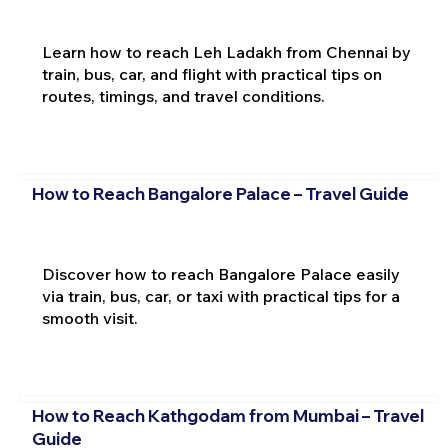
Learn how to reach Leh Ladakh from Chennai by
train, bus, car, and flight with practical tips on
routes, timings, and travel conditions.
How to Reach Bangalore Palace – Travel Guide
Discover how to reach Bangalore Palace easily
via train, bus, car, or taxi with practical tips for a
smooth visit.
How to Reach Kathgodam from Mumbai – Travel
Guide