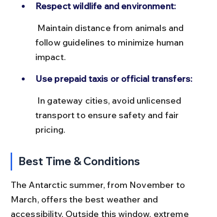
Respect wildlife and environment:
 Maintain distance from animals and 
follow guidelines to minimize human 
impact.
Use prepaid taxis or official transfers:
 In gateway cities, avoid unlicensed 
transport to ensure safety and fair 
pricing.
Best Time & Conditions
The Antarctic summer, from November to 
March, offers the best weather and 
accessibility. Outside this window, extreme 