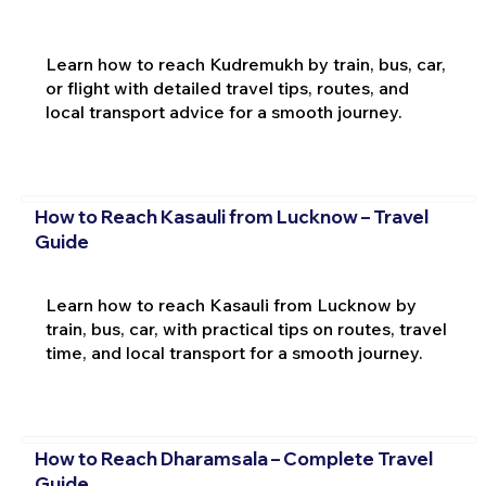
Learn how to reach Kudremukh by train, bus, car,
or flight with detailed travel tips, routes, and
local transport advice for a smooth journey.
How to Reach Kasauli from Lucknow – Travel
Guide
Learn how to reach Kasauli from Lucknow by
train, bus, car, with practical tips on routes, travel
time, and local transport for a smooth journey.
How to Reach Dharamsala – Complete Travel
Guide