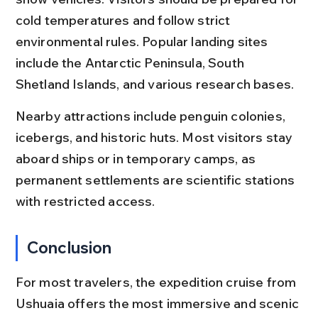
cold temperatures and follow strict 
environmental rules. Popular landing sites 
include the Antarctic Peninsula, South 
Shetland Islands, and various research bases.
Nearby attractions include penguin colonies, 
icebergs, and historic huts. Most visitors stay 
aboard ships or in temporary camps, as 
permanent settlements are scientific stations 
with restricted access.
Conclusion
For most travelers, the expedition cruise from 
Ushuaia offers the most immersive and scenic 