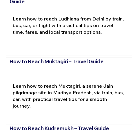
Guide
Learn how to reach Ludhiana from Delhi by train,
bus, car, or flight with practical tips on travel
time, fares, and local transport options.
How to Reach Muktagiri – Travel Guide
Learn how to reach Muktagiri, a serene Jain
pilgrimage site in Madhya Pradesh, via train, bus,
car, with practical travel tips for a smooth
journey.
How to Reach Kudremukh – Travel Guide