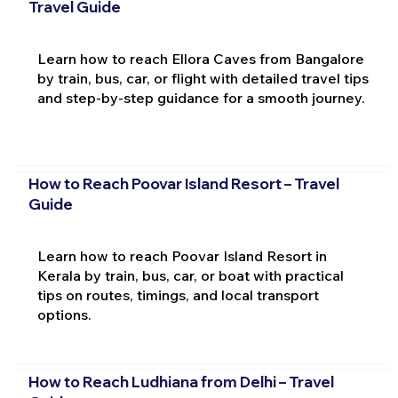
Travel Guide
Learn how to reach Ellora Caves from Bangalore
by train, bus, car, or flight with detailed travel tips
and step-by-step guidance for a smooth journey.
How to Reach Poovar Island Resort – Travel
Guide
Learn how to reach Poovar Island Resort in
Kerala by train, bus, car, or boat with practical
tips on routes, timings, and local transport
options.
How to Reach Ludhiana from Delhi – Travel