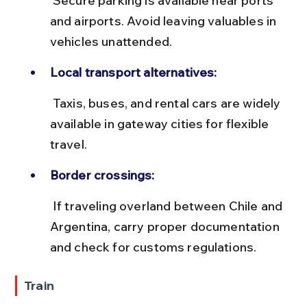
 Secure parking is available near ports 
and airports. Avoid leaving valuables in 
vehicles unattended.
Local transport alternatives:
 Taxis, buses, and rental cars are widely 
available in gateway cities for flexible 
travel.
Border crossings:
 If traveling overland between Chile and 
Argentina, carry proper documentation 
and check for customs regulations.
Train