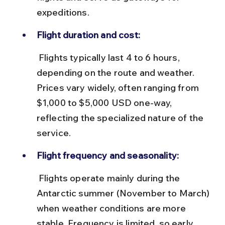
expeditions.
Flight duration and cost:
 Flights typically last 4 to 6 hours, 
depending on the route and weather. 
Prices vary widely, often ranging from 
$1,000 to $5,000 USD one-way, 
reflecting the specialized nature of the 
service.
Flight frequency and seasonality:
 Flights operate mainly during the 
Antarctic summer (November to March) 
when weather conditions are more 
stable. Frequency is limited, so early 