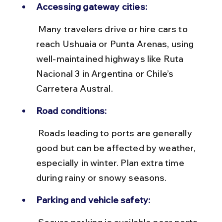
Accessing gateway cities:
 Many travelers drive or hire cars to 
reach Ushuaia or Punta Arenas, using 
well-maintained highways like Ruta 
Nacional 3 in Argentina or Chile’s 
Carretera Austral.
Road conditions:
 Roads leading to ports are generally 
good but can be affected by weather, 
especially in winter. Plan extra time 
during rainy or snowy seasons.
Parking and vehicle safety: