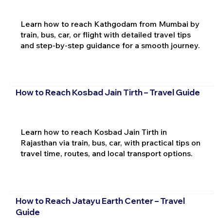
Learn how to reach Kathgodam from Mumbai by
train, bus, car, or flight with detailed travel tips
and step-by-step guidance for a smooth journey.
How to Reach Kosbad Jain Tirth – Travel Guide
Learn how to reach Kosbad Jain Tirth in
Rajasthan via train, bus, car, with practical tips on
travel time, routes, and local transport options.
How to Reach Jatayu Earth Center – Travel
Guide