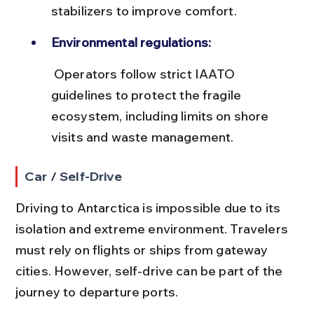
stabilizers to improve comfort.
Environmental regulations:
 Operators follow strict IAATO 
guidelines to protect the fragile 
ecosystem, including limits on shore 
visits and waste management.
Car / Self-Drive
Driving to Antarctica is impossible due to its 
isolation and extreme environment. Travelers 
must rely on flights or ships from gateway 
cities. However, self-drive can be part of the 
journey to departure ports.