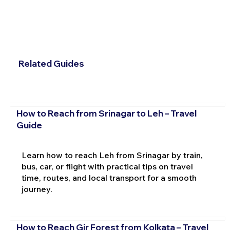
Related Guides
How to Reach from Srinagar to Leh – Travel
Guide
Learn how to reach Leh from Srinagar by train,
bus, car, or flight with practical tips on travel
time, routes, and local transport for a smooth
journey.
How to Reach Gir Forest from Kolkata – Travel