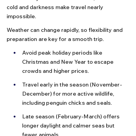
cold and darkness make travel nearly 
impossible.
Weather can change rapidly, so flexibility and 
preparation are key for a smooth trip.
Avoid peak holiday periods like 
Christmas and New Year to escape 
crowds and higher prices.
Travel early in the season (November-
December) for more active wildlife, 
including penguin chicks and seals.
Late season (February-March) offers 
longer daylight and calmer seas but 
fewer animals.