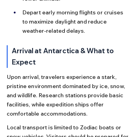
Depart early morning flights or cruises 
to maximize daylight and reduce 
weather-related delays.
Arrival at Antarctica & What to 
Expect
Upon arrival, travelers experience a stark, 
pristine environment dominated by ice, snow, 
and wildlife. Research stations provide basic 
facilities, while expedition ships offer 
comfortable accommodations.
Local transport is limited to Zodiac boats or 
snow vehicles. Visitors should be prepared for 