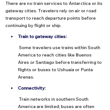
There are no train services to Antarctica or its 
gateway cities. Travelers rely on air or road 
transport to reach departure points before 
continuing by flight or ship.
Train to gateway cities:
 Some travelers use trains within South 
America to reach cities like Buenos 
Aires or Santiago before transferring to 
flights or buses to Ushuaia or Punta 
Arenas.
Connectivity:
 Train networks in southern South 
America are limited; buses are often 