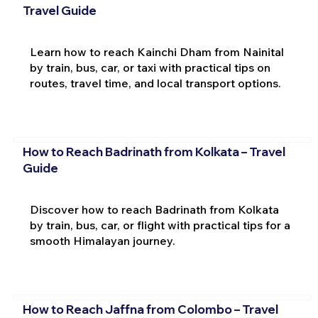
Travel Guide
Learn how to reach Kainchi Dham from Nainital
by train, bus, car, or taxi with practical tips on
routes, travel time, and local transport options.
How to Reach Badrinath from Kolkata – Travel
Guide
Discover how to reach Badrinath from Kolkata
by train, bus, car, or flight with practical tips for a
smooth Himalayan journey.
How to Reach Jaffna from Colombo – Travel