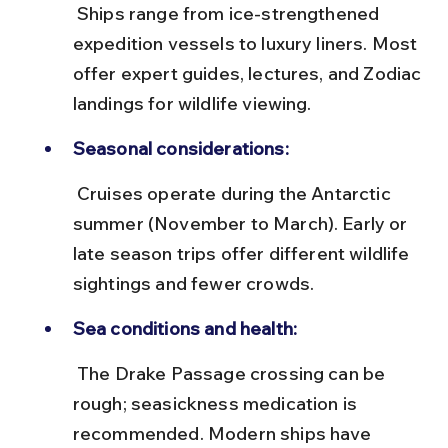
 Ships range from ice-strengthened 
expedition vessels to luxury liners. Most 
offer expert guides, lectures, and Zodiac 
landings for wildlife viewing.
Seasonal considerations:
 Cruises operate during the Antarctic 
summer (November to March). Early or 
late season trips offer different wildlife 
sightings and fewer crowds.
Sea conditions and health:
 The Drake Passage crossing can be 
rough; seasickness medication is 
recommended. Modern ships have 