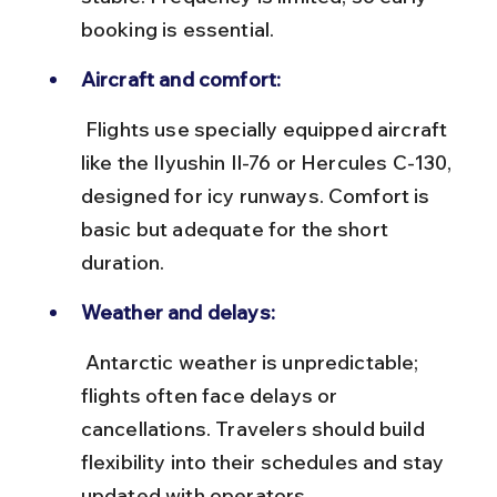
booking is essential.
Aircraft and comfort:
 Flights use specially equipped aircraft 
like the Ilyushin Il-76 or Hercules C-130, 
designed for icy runways. Comfort is 
basic but adequate for the short 
duration.
Weather and delays:
 Antarctic weather is unpredictable; 
flights often face delays or 
cancellations. Travelers should build 
flexibility into their schedules and stay 
updated with operators.