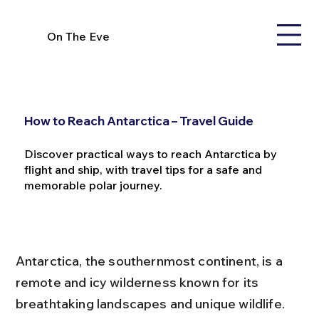
On The Eve
How to Reach Antarctica – Travel Guide
Discover practical ways to reach Antarctica by
flight and ship, with travel tips for a safe and
memorable polar journey.
Antarctica, the southernmost continent, is a 
remote and icy wilderness known for its 
breathtaking landscapes and unique wildlife. 