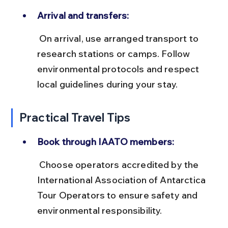
Arrival and transfers:
 On arrival, use arranged transport to 
research stations or camps. Follow 
environmental protocols and respect 
local guidelines during your stay.
Practical Travel Tips
Book through IAATO members:
 Choose operators accredited by the 
International Association of Antarctica 
Tour Operators to ensure safety and 
environmental responsibility.