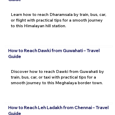
Learn how to reach Dharamsala by train, bus, car,
or flight with practical tips for a smooth journey
to this Himalayan hill station.
How to Reach Dawki from Guwahati – Travel
Guide
Discover how to reach Dawki from Guwahati by
train, bus, car, or taxi with practical tips for a
smooth journey to this Meghalaya border town.
How to Reach Leh Ladakh from Chennai – Travel
Guide