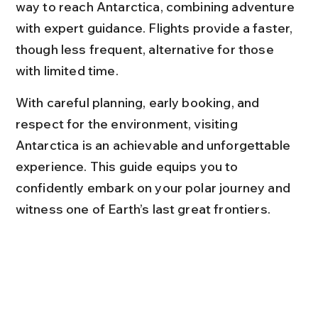
way to reach Antarctica, combining adventure 
with expert guidance. Flights provide a faster, 
though less frequent, alternative for those 
with limited time.
With careful planning, early booking, and 
respect for the environment, visiting 
Antarctica is an achievable and unforgettable 
experience. This guide equips you to 
confidently embark on your polar journey and 
witness one of Earth’s last great frontiers.