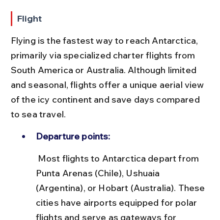
Flight
Flying is the fastest way to reach Antarctica, 
primarily via specialized charter flights from 
South America or Australia. Although limited 
and seasonal, flights offer a unique aerial view 
of the icy continent and save days compared 
to sea travel.
Departure points:
 Most flights to Antarctica depart from 
Punta Arenas (Chile), Ushuaia 
(Argentina), or Hobart (Australia). These 
cities have airports equipped for polar 
flights and serve as gateways for 