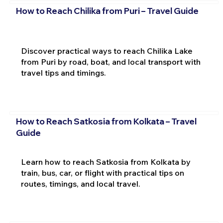
How to Reach Chilika from Puri – Travel Guide
Discover practical ways to reach Chilika Lake
from Puri by road, boat, and local transport with
travel tips and timings.
How to Reach Satkosia from Kolkata – Travel
Guide
Learn how to reach Satkosia from Kolkata by
train, bus, car, or flight with practical tips on
routes, timings, and local travel.