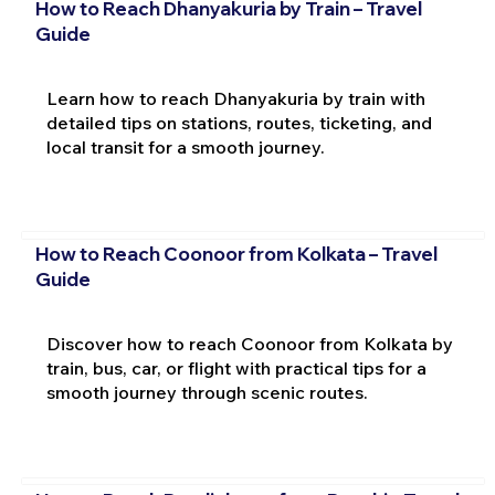
How to Reach Dhanyakuria by Train – Travel
Guide
Learn how to reach Dhanyakuria by train with
detailed tips on stations, routes, ticketing, and
local transit for a smooth journey.
How to Reach Coonoor from Kolkata – Travel
Guide
Discover how to reach Coonoor from Kolkata by
train, bus, car, or flight with practical tips for a
smooth journey through scenic routes.