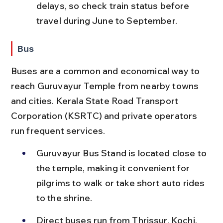
delays, so check train status before 
travel during June to September.
Bus
Buses are a common and economical way to 
reach Guruvayur Temple from nearby towns 
and cities. Kerala State Road Transport 
Corporation (KSRTC) and private operators 
run frequent services.
Guruvayur Bus Stand is located close to 
the temple, making it convenient for 
pilgrims to walk or take short auto rides 
to the shrine.
Direct buses run from Thrissur, Kochi, 