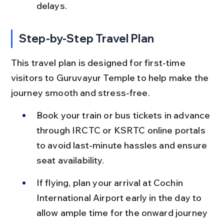
delays.
Step-by-Step Travel Plan
This travel plan is designed for first-time 
visitors to Guruvayur Temple to help make the 
journey smooth and stress-free.
Book your train or bus tickets in advance 
through IRCTC or KSRTC online portals 
to avoid last-minute hassles and ensure 
seat availability.
If flying, plan your arrival at Cochin 
International Airport early in the day to 
allow ample time for the onward journey 