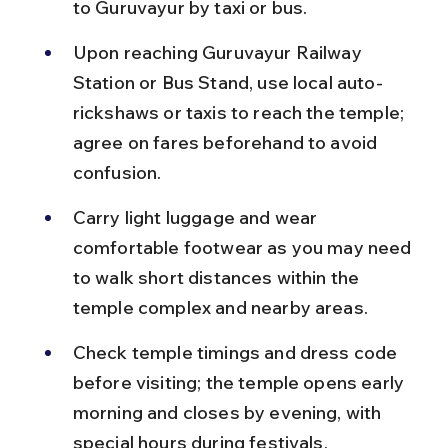
to Guruvayur by taxi or bus.
Upon reaching Guruvayur Railway 
Station or Bus Stand, use local auto-
rickshaws or taxis to reach the temple; 
agree on fares beforehand to avoid 
confusion.
Carry light luggage and wear 
comfortable footwear as you may need 
to walk short distances within the 
temple complex and nearby areas.
Check temple timings and dress code 
before visiting; the temple opens early 
morning and closes by evening, with 
special hours during festivals.