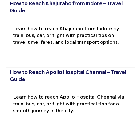
How to Reach Khajuraho from Indore – Travel
Guide
Learn how to reach Khajuraho from Indore by
train, bus, car, or flight with practical tips on
travel time, fares, and local transport options.
How to Reach Apollo Hospital Chennai – Travel
Guide
Learn how to reach Apollo Hospital Chennai via
train, bus, car, or flight with practical tips for a
smooth journey in the city.