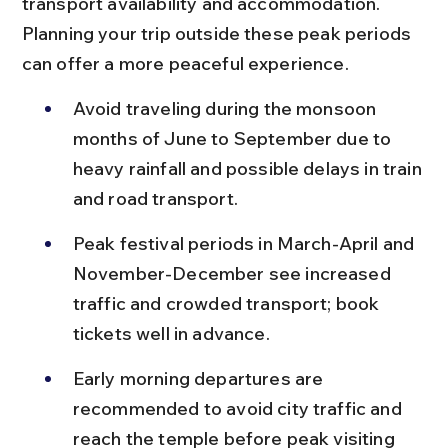
transport availability and accommodation. 
Planning your trip outside these peak periods 
can offer a more peaceful experience.
Avoid traveling during the monsoon 
months of June to September due to 
heavy rainfall and possible delays in train 
and road transport.
Peak festival periods in March-April and 
November-December see increased 
traffic and crowded transport; book 
tickets well in advance.
Early morning departures are 
recommended to avoid city traffic and 
reach the temple before peak visiting 