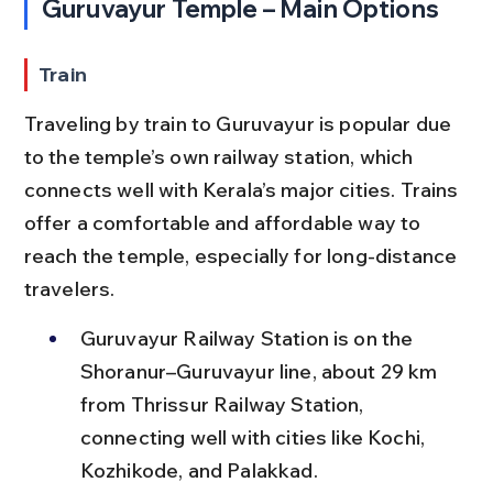
Guruvayur Temple – Main Options
Train
Traveling by train to Guruvayur is popular due 
to the temple’s own railway station, which 
connects well with Kerala’s major cities. Trains 
offer a comfortable and affordable way to 
reach the temple, especially for long-distance 
travelers.
Guruvayur Railway Station is on the 
Shoranur–Guruvayur line, about 29 km 
from Thrissur Railway Station, 
connecting well with cities like Kochi, 
Kozhikode, and Palakkad.