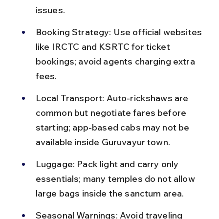
issues.
Booking Strategy: Use official websites 
like IRCTC and KSRTC for ticket 
bookings; avoid agents charging extra 
fees.
Local Transport: Auto-rickshaws are 
common but negotiate fares before 
starting; app-based cabs may not be 
available inside Guruvayur town.
Luggage: Pack light and carry only 
essentials; many temples do not allow 
large bags inside the sanctum area.
Seasonal Warnings: Avoid traveling 