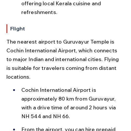
offering local Kerala cuisine and 
refreshments.
Flight
The nearest airport to Guruvayur Temple is 
Cochin International Airport, which connects 
to major Indian and international cities. Flying 
is suitable for travelers coming from distant 
locations.
Cochin International Airport is 
approximately 80 km from Guruvayur, 
with a drive time of around 2 hours via 
NH 544 and NH 66.
From the airport, you can hire prepaid 