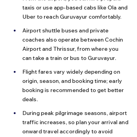
taxis or use app-based cabs like Ola and 
Uber to reach Guruvayur comfortably.
Airport shuttle buses and private 
coaches also operate between Cochin 
Airport and Thrissur, from where you 
can take a train or bus to Guruvayur.
Flight fares vary widely depending on 
origin, season, and booking time; early 
booking is recommended to get better 
deals.
During peak pilgrimage seasons, airport 
traffic increases, so plan your arrival and 
onward travel accordingly to avoid 