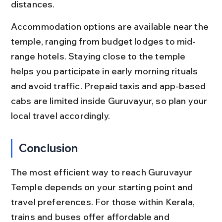
distances.
Accommodation options are available near the 
temple, ranging from budget lodges to mid-
range hotels. Staying close to the temple 
helps you participate in early morning rituals 
and avoid traffic. Prepaid taxis and app-based 
cabs are limited inside Guruvayur, so plan your 
local travel accordingly.
Conclusion
The most efficient way to reach Guruvayur 
Temple depends on your starting point and 
travel preferences. For those within Kerala, 
trains and buses offer affordable and 