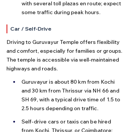
with several toll plazas en route; expect 
some traffic during peak hours.
Car / Self-Drive
Driving to Guruvayur Temple offers flexibility 
and comfort, especially for families or groups. 
The temple is accessible via well-maintained 
highways and roads.
Guruvayur is about 80 km from Kochi 
and 30 km from Thrissur via NH 66 and 
SH 69, with a typical drive time of 1.5 to 
2.5 hours depending on traffic.
Self-drive cars or taxis can be hired 
from Kochi, Thrissur, or Coimbatore; 