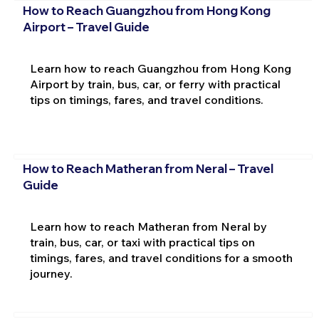
How to Reach Guangzhou from Hong Kong
Airport – Travel Guide
Learn how to reach Guangzhou from Hong Kong
Airport by train, bus, car, or ferry with practical
tips on timings, fares, and travel conditions.
How to Reach Matheran from Neral – Travel
Guide
Learn how to reach Matheran from Neral by
train, bus, car, or taxi with practical tips on
timings, fares, and travel conditions for a smooth
journey.