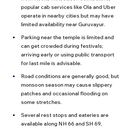
popular cab services like Ola and Uber 
operate in nearby cities but may have 
limited availability near Guruvayur.
Parking near the temple is limited and 
can get crowded during festivals; 
arriving early or using public transport 
for last mile is advisable.
Road conditions are generally good, but 
monsoon season may cause slippery 
patches and occasional flooding on 
some stretches.
Several rest stops and eateries are 
available along NH 66 and SH 69, 