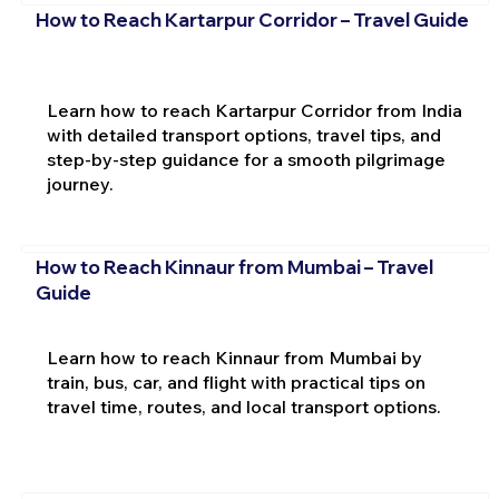
How to Reach Kartarpur Corridor – Travel Guide
Learn how to reach Kartarpur Corridor from India
with detailed transport options, travel tips, and
step-by-step guidance for a smooth pilgrimage
journey.
How to Reach Kinnaur from Mumbai – Travel
Guide
Learn how to reach Kinnaur from Mumbai by
train, bus, car, and flight with practical tips on
travel time, routes, and local transport options.