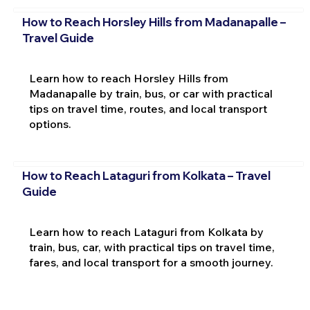
How to Reach Horsley Hills from Madanapalle –
Travel Guide
Learn how to reach Horsley Hills from
Madanapalle by train, bus, or car with practical
tips on travel time, routes, and local transport
options.
How to Reach Lataguri from Kolkata – Travel
Guide
Learn how to reach Lataguri from Kolkata by
train, bus, car, with practical tips on travel time,
fares, and local transport for a smooth journey.