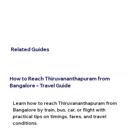
Related Guides
How to Reach Thiruvananthapuram from
Bangalore – Travel Guide
Learn how to reach Thiruvananthapuram from
Bangalore by train, bus, car, or flight with
practical tips on timings, fares, and travel
conditions.