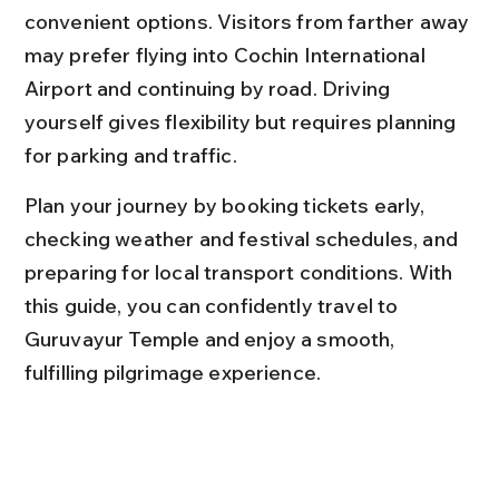
convenient options. Visitors from farther away 
may prefer flying into Cochin International 
Airport and continuing by road. Driving 
yourself gives flexibility but requires planning 
for parking and traffic.
Plan your journey by booking tickets early, 
checking weather and festival schedules, and 
preparing for local transport conditions. With 
this guide, you can confidently travel to 
Guruvayur Temple and enjoy a smooth, 
fulfilling pilgrimage experience.