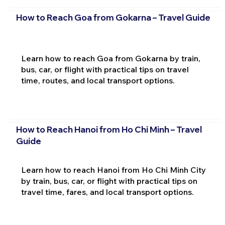
How to Reach Goa from Gokarna – Travel Guide
Learn how to reach Goa from Gokarna by train,
bus, car, or flight with practical tips on travel
time, routes, and local transport options.
How to Reach Hanoi from Ho Chi Minh – Travel
Guide
Learn how to reach Hanoi from Ho Chi Minh City
by train, bus, car, or flight with practical tips on
travel time, fares, and local transport options.