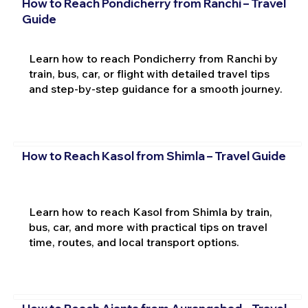
How to Reach Pondicherry from Ranchi – Travel
Guide
Learn how to reach Pondicherry from Ranchi by
train, bus, car, or flight with detailed travel tips
and step-by-step guidance for a smooth journey.
How to Reach Kasol from Shimla – Travel Guide
Learn how to reach Kasol from Shimla by train,
bus, car, and more with practical tips on travel
time, routes, and local transport options.