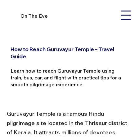
On The Eve
How to Reach Guruvayur Temple – Travel
Guide
Learn how to reach Guruvayur Temple using
train, bus, car, and flight with practical tips for a
smooth pilgrimage experience.
Guruvayur Temple is a famous Hindu 
pilgrimage site located in the Thrissur district 
of Kerala. It attracts millions of devotees 