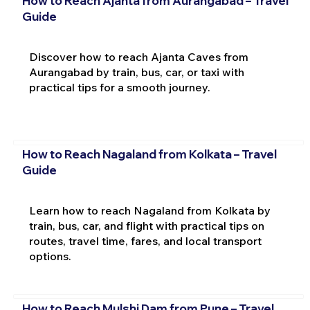
How to Reach Ajanta from Aurangabad – Travel
Guide
Discover how to reach Ajanta Caves from
Aurangabad by train, bus, car, or taxi with
practical tips for a smooth journey.
How to Reach Nagaland from Kolkata – Travel
Guide
Learn how to reach Nagaland from Kolkata by
train, bus, car, and flight with practical tips on
routes, travel time, fares, and local transport
options.
How to Reach Mulshi Dam from Pune – Travel