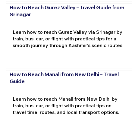
How to Reach Gurez Valley – Travel Guide from
Srinagar
Learn how to reach Gurez Valley via Srinagar by
train, bus, car, or flight with practical tips for a
smooth journey through Kashmir's scenic routes.
How to Reach Manali from New Delhi – Travel
Guide
Learn how to reach Manali from New Delhi by
train, bus, car, or flight with practical tips on
travel time, routes, and local transport options.