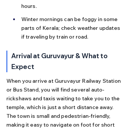
hours.
Winter mornings can be foggy in some 
parts of Kerala; check weather updates 
if traveling by train or road.
Arrival at Guruvayur & What to 
Expect
When you arrive at Guruvayur Railway Station 
or Bus Stand, you will find several auto-
rickshaws and taxis waiting to take you to the 
temple, which is just a short distance away. 
The town is small and pedestrian-friendly, 
making it easy to navigate on foot for short 