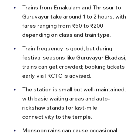
Trains from Ernakulam and Thrissur to 
Guruvayur take around 1 to 2 hours, with 
fares ranging from ₹50 to ₹200 
depending on class and train type.
Train frequency is good, but during 
festival seasons like Guruvayur Ekadasi, 
trains can get crowded; booking tickets 
early via IRCTC is advised.
The station is small but well-maintained, 
with basic waiting areas and auto-
rickshaw stands for last-mile 
connectivity to the temple.
Monsoon rains can cause occasional 