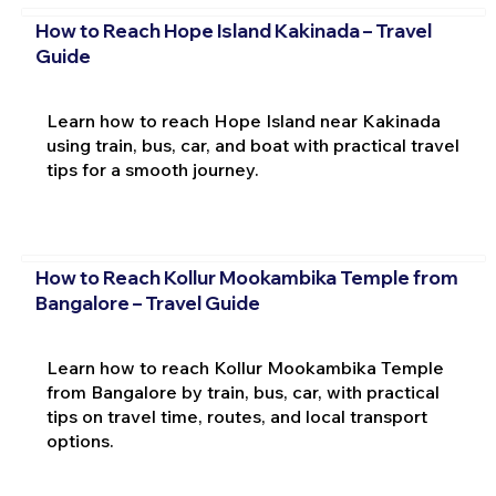
How to Reach Hope Island Kakinada – Travel
Guide
Learn how to reach Hope Island near Kakinada
using train, bus, car, and boat with practical travel
tips for a smooth journey.
How to Reach Kollur Mookambika Temple from
Bangalore – Travel Guide
Learn how to reach Kollur Mookambika Temple
from Bangalore by train, bus, car, with practical
tips on travel time, routes, and local transport
options.