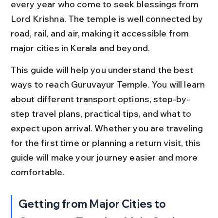
every year who come to seek blessings from 
Lord Krishna. The temple is well connected by 
road, rail, and air, making it accessible from 
major cities in Kerala and beyond.
This guide will help you understand the best 
ways to reach Guruvayur Temple. You will learn 
about different transport options, step-by-
step travel plans, practical tips, and what to 
expect upon arrival. Whether you are traveling 
for the first time or planning a return visit, this 
guide will make your journey easier and more 
comfortable.
Getting from Major Cities to 