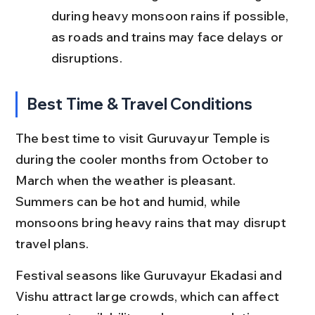
during heavy monsoon rains if possible, 
as roads and trains may face delays or 
disruptions.
Best Time & Travel Conditions
The best time to visit Guruvayur Temple is 
during the cooler months from October to 
March when the weather is pleasant. 
Summers can be hot and humid, while 
monsoons bring heavy rains that may disrupt 
travel plans.
Festival seasons like Guruvayur Ekadasi and 
Vishu attract large crowds, which can affect 