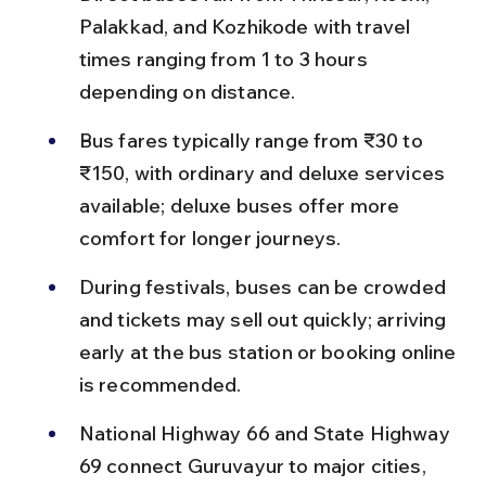
Palakkad, and Kozhikode with travel 
times ranging from 1 to 3 hours 
depending on distance.
Bus fares typically range from ₹30 to 
₹150, with ordinary and deluxe services 
available; deluxe buses offer more 
comfort for longer journeys.
During festivals, buses can be crowded 
and tickets may sell out quickly; arriving 
early at the bus station or booking online 
is recommended.
National Highway 66 and State Highway 
69 connect Guruvayur to major cities, 