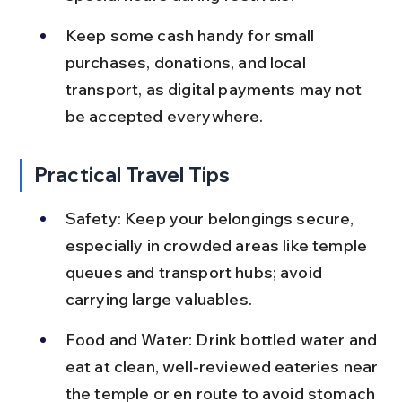
Keep some cash handy for small 
purchases, donations, and local 
transport, as digital payments may not 
be accepted everywhere.
Practical Travel Tips
Safety: Keep your belongings secure, 
especially in crowded areas like temple 
queues and transport hubs; avoid 
carrying large valuables.
Food and Water: Drink bottled water and 
eat at clean, well-reviewed eateries near 
the temple or en route to avoid stomach 