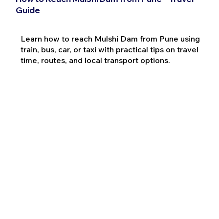
Guide
Learn how to reach Mulshi Dam from Pune using
train, bus, car, or taxi with practical tips on travel
time, routes, and local transport options.