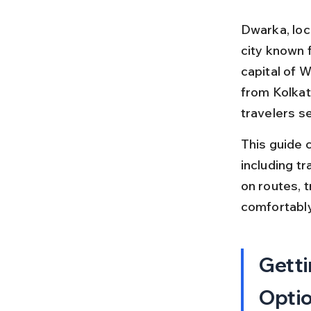
Dwarka, loc
city known f
capital of W
from Kolkat
travelers se
This guide c
including tr
on routes, t
comfortably
Getti
Opti