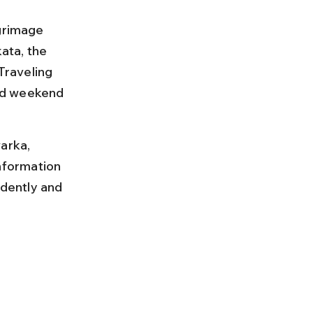
grimage 
ata, the 
Traveling 
nd weekend 
arka, 
information 
idently and 
 