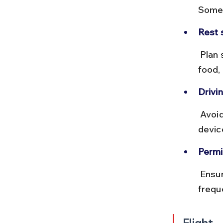
Some 
Rest 
 Plan stops at cities like Varanasi, Indore, and Ahmedabad for fuel, 
food,
Drivin
 Avoid night driving in unfamiliar areas. Carry a physical map or GPS 
devic
Permi
 Ensure your vehicle documents are in order. Fuel stations are 
frequ