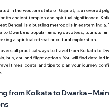
ated in the western state of Gujarat, is a revered pil
or its ancient temples and spiritual significance. Kolk
est Bengal, is a bustling metropolis in eastern India. 
a to Dwarka is popular among devotees, tourists, a
eking a spiritual retreat or cultural exploration.
overs all practical ways to travel from Kolkata to Dw
ain, bus, car, and flight options. You will find detailed 
ravel times, costs, and tips to plan your journey conf
.
ng from Kolkata to Dwarka – Main
ons