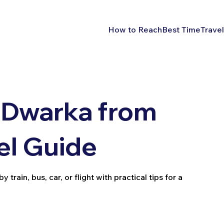
How to Reach
Best Time
Travel
 Dwarka from
el Guide
rain, bus, car, or flight with practical tips for a