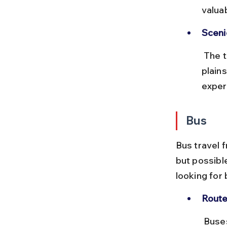
valua
Sceni
 The train passes through diverse landscapes including the Gangetic 
plains
exper
Bus
Bus travel 
but possible
looking for 
Route
 Buses typically connect Kolkata to major Gujarat cities like Rajkot or 