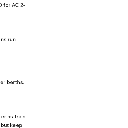
0 for AC 2-
 but keep 