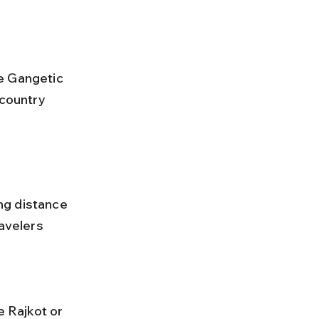
-country 
ng distance 
avelers 