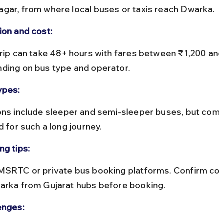
gar, from where local buses or taxis reach Dwarka.
ion and cost:
ding on bus type and operator.
ypes:
d for such a long journey.
ng tips:
arka from Gujarat hubs before booking.
enges: