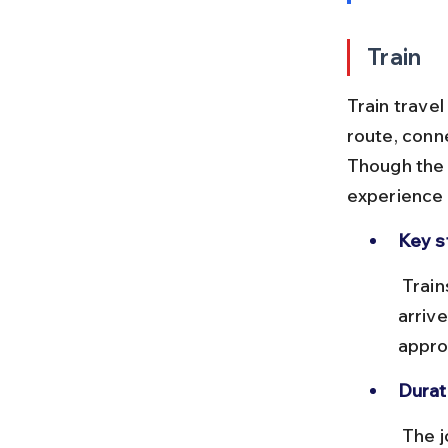
Train
Train trave
route, conn
Though the j
experience 
Key s
 Trains depart from Kolkata Railway Station (Howrah or Sealdah) and 
arriv
appro
Durat
 The journey takes around 36 to 42 hours depending on the train, with 