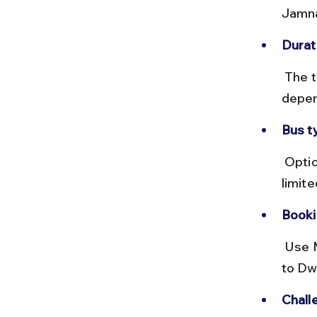
Jamna
Durat
 The trip can take 48+ hours with fares between ₹1,200 and ₹2,000 
depen
Bus t
 Options include sleeper and semi-sleeper buses, but comfort is 
limite
Booki
 Use MSRTC or private bus booking platforms. Confirm connections 
to Dw
Chall