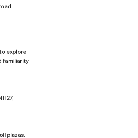
to explore 
familiarity 