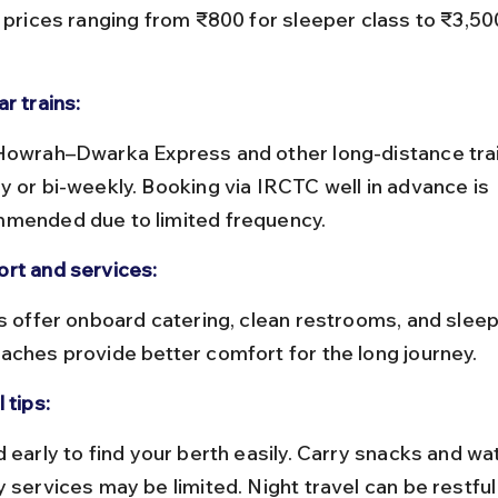
t prices ranging from ₹800 for sleeper class to ₹3,50
r trains:
y or bi-weekly. Booking via IRCTC well in advance is 
mended due to limited frequency.
rt and services:
aches provide better comfort for the long journey.
 tips:
y services may be limited. Night travel can be restful