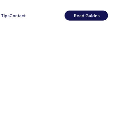
 Tips
Contact
Read Guides