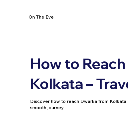
On The Eve
How to Reach
Kolkata – Trav
Discover how to reach Dwarka from Kolkata by t
smooth journey.