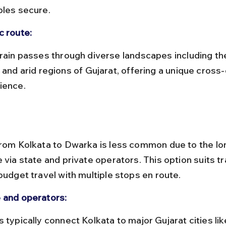
bles secure.
c route:
 and arid regions of Gujarat, offering a unique cross
ience.
from Kolkata to Dwarka is less common due to the lo
 via state and private operators. This option suits tr
budget travel with multiple stops en route.
 and operators: