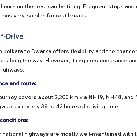
ions vary, so plan for rest breaks.
f-Drive
 Kolkata to Dwarka offers flexibility and the chance 
ps along the way. However, it requires endurance and 
 highways.
nce and route:
g approximately 38 to 42 hours of driving time.
conditions: