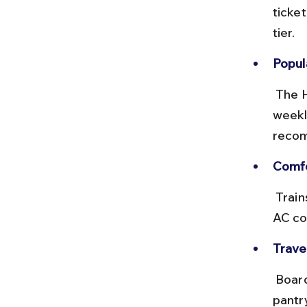
ticke
tier.
Popula
 The Howrah–Dwarka Express and other long-distance trains run 
weekl
recom
Comfo
 Trains offer onboard catering, clean restrooms, and sleeper berths. 
AC co
Travel
 Board early to find your berth easily. Carry snacks and water as train 
pantr