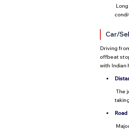
 Long hours on the road can be tiring. Frequent stops and road 
condit
Car/Sel
Driving from
offbeat sto
with Indian
Dista
 The journey covers about 2,200 km via NH19, NH48, and NH27, 
takin
Road 
 Major national highways are mostly well-maintained with toll plazas. 