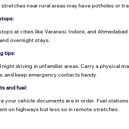
stretches near rural areas may have potholes or traf
stops:
 and overnight stays.
g tips:
e, and keep emergency contacts handy.
ts and fuel:
ent on highways but less so in remote stretches.