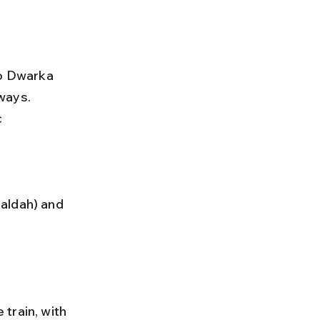
to Dwarka 
ways. 
 
 