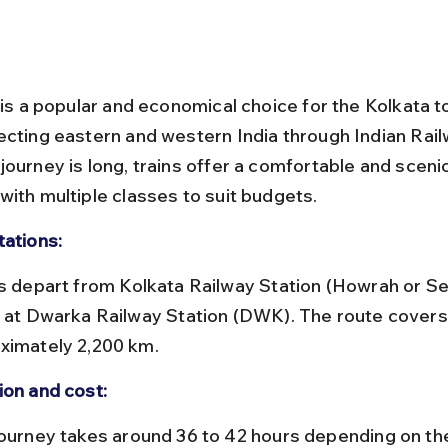
l is a popular and economical choice for the Kolkata 
ecting eastern and western India through Indian Rail
ourney is long, trains offer a comfortable and scenic
with multiple classes to suit budgets.
tations:
e at Dwarka Railway Station (DWK). The route covers
ximately 2,200 km.
ion and cost: