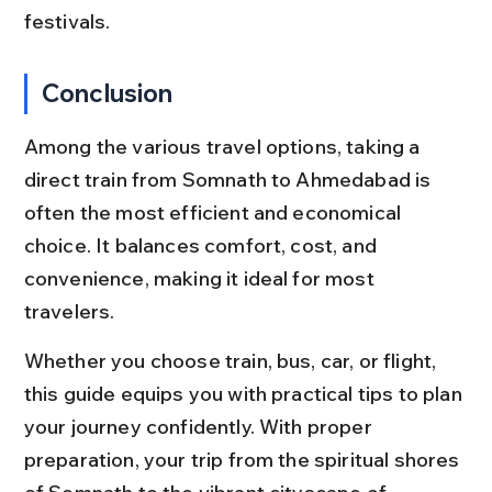
festivals.
Conclusion
Among the various travel options, taking a 
direct train from Somnath to Ahmedabad is 
often the most efficient and economical 
choice. It balances comfort, cost, and 
convenience, making it ideal for most 
travelers.
Whether you choose train, bus, car, or flight, 
this guide equips you with practical tips to plan 
your journey confidently. With proper 
preparation, your trip from the spiritual shores 