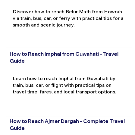
Discover how to reach Belur Math from Howrah
via train, bus, car, or ferry with practical tips for a
smooth and scenic journey.
How to Reach Imphal from Guwahati – Travel
Guide
Learn how to reach Imphal from Guwahati by
train, bus, car, or flight with practical tips on
travel time, fares, and local transport options.
How to Reach Ajmer Dargah – Complete Travel
Guide