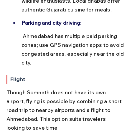
wildlife enthusiasts. Local dhabas offer 
authentic Gujarati cuisine for meals.
Parking and city driving:
 Ahmedabad has multiple paid parking 
zones; use GPS navigation apps to avoid 
congested areas, especially near the old 
city.
Flight
Though Somnath does not have its own 
airport, flying is possible by combining a short 
road trip to nearby airports and a flight to 
Ahmedabad. This option suits travelers 
looking to save time.