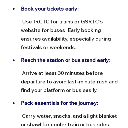
Book your tickets early:
 Use IRCTC for trains or GSRTC’s 
website for buses. Early booking 
ensures availability, especially during 
festivals or weekends.
Reach the station or bus stand early:
 Arrive at least 30 minutes before 
departure to avoid last-minute rush and 
find your platform or bus easily.
Pack essentials for the journey:
 Carry water, snacks, and a light blanket 
or shawl for cooler train or bus rides. 