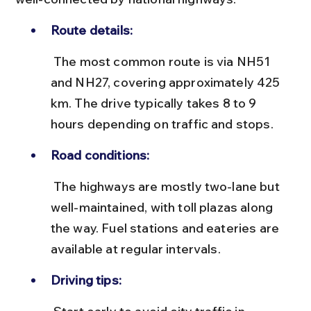
Route details:
 The most common route is via NH51 
and NH27, covering approximately 425 
km. The drive typically takes 8 to 9 
hours depending on traffic and stops.
Road conditions:
 The highways are mostly two-lane but 
well-maintained, with toll plazas along 
the way. Fuel stations and eateries are 
available at regular intervals.
Driving tips: