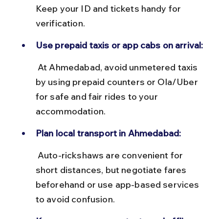
Keep your ID and tickets handy for 
verification.
Use prepaid taxis or app cabs on arrival:
 At Ahmedabad, avoid unmetered taxis 
by using prepaid counters or Ola/Uber 
for safe and fair rides to your 
accommodation.
Plan local transport in Ahmedabad:
 Auto-rickshaws are convenient for 
short distances, but negotiate fares 
beforehand or use app-based services 
to avoid confusion.