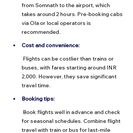
from Somnath to the airport, which 
takes around 2 hours. Pre-booking cabs 
via Ola or local operators is 
recommended.
Cost and convenience:
 Flights can be costlier than trains or 
buses, with fares starting around INR 
2,000. However, they save significant 
travel time.
Booking tips:
 Book flights well in advance and check 
for seasonal schedules. Combine flight 
travel with train or bus for last-mile 