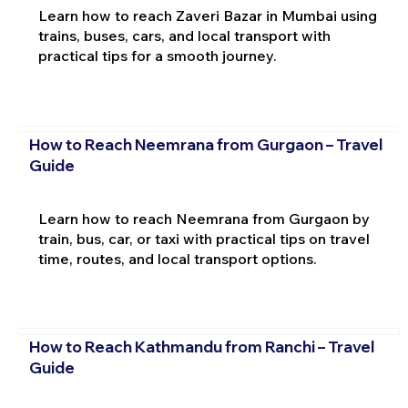
Learn how to reach Zaveri Bazar in Mumbai using
trains, buses, cars, and local transport with
practical tips for a smooth journey.
How to Reach Neemrana from Gurgaon – Travel
Guide
Learn how to reach Neemrana from Gurgaon by
train, bus, car, or taxi with practical tips on travel
time, routes, and local transport options.
How to Reach Kathmandu from Ranchi – Travel
Guide