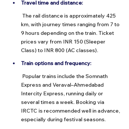
Travel time and distance:
 The rail distance is approximately 425 
km, with journey times ranging from 7 to 
9 hours depending on the train. Ticket 
prices vary from INR 150 (Sleeper 
Class) to INR 800 (AC classes).
Train options and frequency:
 Popular trains include the Somnath 
Express and Veraval–Ahmedabad 
Intercity Express, running daily or 
several times a week. Booking via 
IRCTC is recommended well in advance, 
especially during festival seasons.