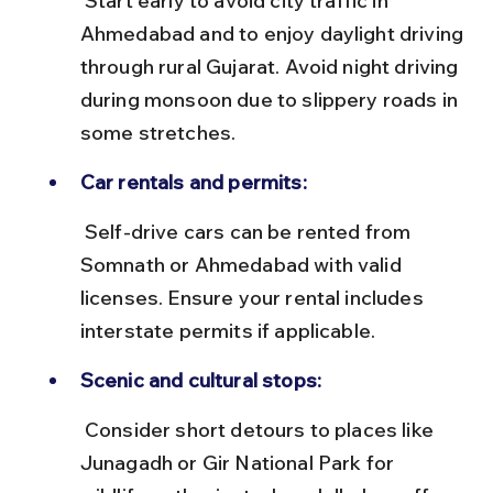
 Start early to avoid city traffic in 
Ahmedabad and to enjoy daylight driving 
through rural Gujarat. Avoid night driving 
during monsoon due to slippery roads in 
some stretches.
Car rentals and permits:
 Self-drive cars can be rented from 
Somnath or Ahmedabad with valid 
licenses. Ensure your rental includes 
interstate permits if applicable.
Scenic and cultural stops:
 Consider short detours to places like 
Junagadh or Gir National Park for 