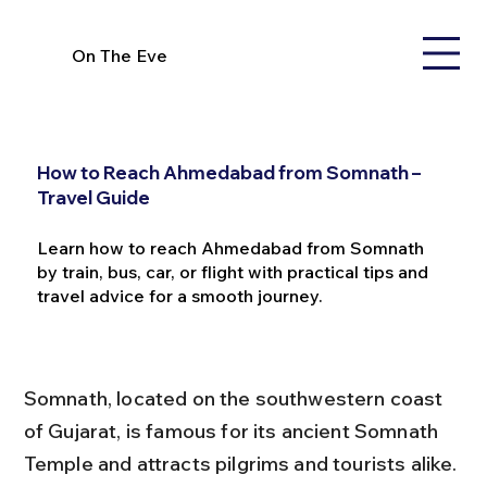
On The Eve
How to Reach Ahmedabad from Somnath –
Travel Guide
Learn how to reach Ahmedabad from Somnath
by train, bus, car, or flight with practical tips and
travel advice for a smooth journey.
Somnath, located on the southwestern coast 
of Gujarat, is famous for its ancient Somnath 
Temple and attracts pilgrims and tourists alike. 