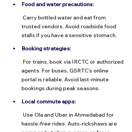
Food and water precautions:
 Carry bottled water and eat from 
trusted vendors. Avoid roadside food 
stalls if you have a sensitive stomach.
Booking strategies:
 For trains, book via IRCTC or authorized 
agents. For buses, GSRTC’s online 
portal is reliable. Avoid last-minute 
bookings during peak seasons.
Local commute apps:
 Use Ola and Uber in Ahmedabad for 
hassle-free rides. Auto-rickshaws are 