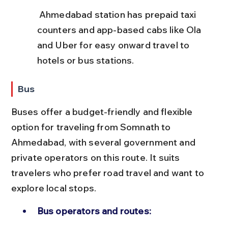
 Ahmedabad station has prepaid taxi 
counters and app-based cabs like Ola 
and Uber for easy onward travel to 
hotels or bus stations.
Bus
Buses offer a budget-friendly and flexible 
option for traveling from Somnath to 
Ahmedabad, with several government and 
private operators on this route. It suits 
travelers who prefer road travel and want to 
explore local stops.
Bus operators and routes: