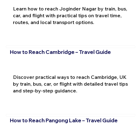
Learn how to reach Joginder Nagar by train, bus,
car, and flight with practical tips on travel time,
routes, and local transport options.
How to Reach Cambridge – Travel Guide
Discover practical ways to reach Cambridge, UK
by train, bus, car, or flight with detailed travel tips
and step-by-step guidance.
How to Reach Pangong Lake – Travel Guide