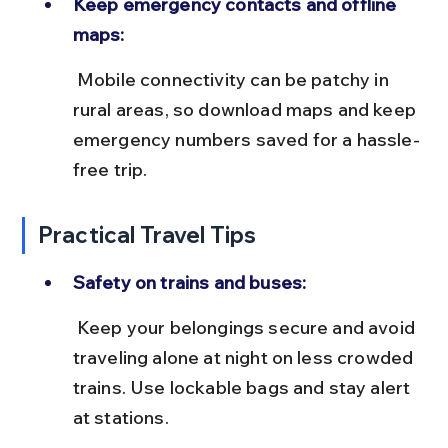
Keep emergency contacts and offline 
maps:
 Mobile connectivity can be patchy in 
rural areas, so download maps and keep 
emergency numbers saved for a hassle-
free trip.
Practical Travel Tips
Safety on trains and buses:
 Keep your belongings secure and avoid 
traveling alone at night on less crowded 
trains. Use lockable bags and stay alert 
at stations.