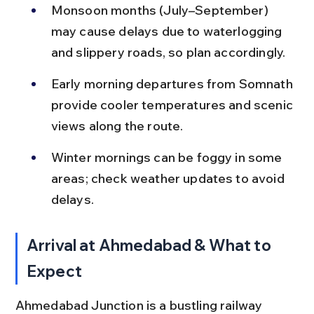
Monsoon months (July–September) 
may cause delays due to waterlogging 
and slippery roads, so plan accordingly.
Early morning departures from Somnath 
provide cooler temperatures and scenic 
views along the route.
Winter mornings can be foggy in some 
areas; check weather updates to avoid 
delays.
Arrival at Ahmedabad & What to 
Expect
Ahmedabad Junction is a bustling railway 