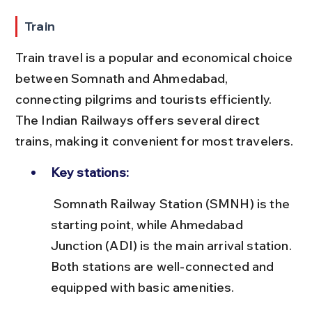
Train
Train travel is a popular and economical choice 
between Somnath and Ahmedabad, 
connecting pilgrims and tourists efficiently. 
The Indian Railways offers several direct 
trains, making it convenient for most travelers.
Key stations:
 Somnath Railway Station (SMNH) is the 
starting point, while Ahmedabad 
Junction (ADI) is the main arrival station. 
Both stations are well-connected and 
equipped with basic amenities.