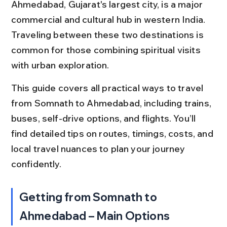
Ahmedabad, Gujarat's largest city, is a major 
commercial and cultural hub in western India. 
Traveling between these two destinations is 
common for those combining spiritual visits 
with urban exploration.
This guide covers all practical ways to travel 
from Somnath to Ahmedabad, including trains, 
buses, self-drive options, and flights. You’ll 
find detailed tips on routes, timings, costs, and 
local travel nuances to plan your journey 
confidently.
Getting from Somnath to 
Ahmedabad – Main Options