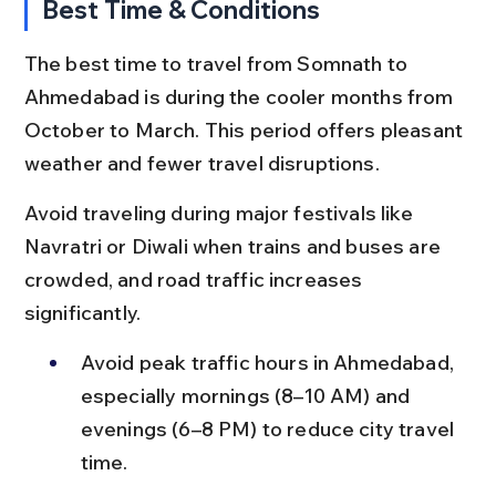
Best Time & Conditions
The best time to travel from Somnath to 
Ahmedabad is during the cooler months from 
October to March. This period offers pleasant 
weather and fewer travel disruptions.
Avoid traveling during major festivals like 
Navratri or Diwali when trains and buses are 
crowded, and road traffic increases 
significantly.
Avoid peak traffic hours in Ahmedabad, 
especially mornings (8–10 AM) and 
evenings (6–8 PM) to reduce city travel 
time.