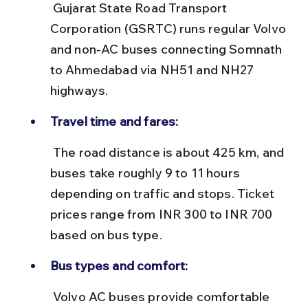
 Gujarat State Road Transport 
Corporation (GSRTC) runs regular Volvo 
and non-AC buses connecting Somnath 
to Ahmedabad via NH51 and NH27 
highways.
Travel time and fares:
 The road distance is about 425 km, and 
buses take roughly 9 to 11 hours 
depending on traffic and stops. Ticket 
prices range from INR 300 to INR 700 
based on bus type.
Bus types and comfort:
 Volvo AC buses provide comfortable 