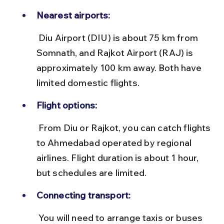
Nearest airports:
 Diu Airport (DIU) is about 75 km from 
Somnath, and Rajkot Airport (RAJ) is 
approximately 100 km away. Both have 
limited domestic flights.
Flight options:
 From Diu or Rajkot, you can catch flights 
to Ahmedabad operated by regional 
airlines. Flight duration is about 1 hour, 
but schedules are limited.
Connecting transport:
 You will need to arrange taxis or buses 