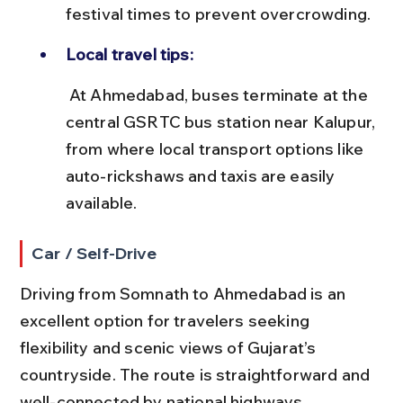
festival times to prevent overcrowding.
Local travel tips:
 At Ahmedabad, buses terminate at the 
central GSRTC bus station near Kalupur, 
from where local transport options like 
auto-rickshaws and taxis are easily 
available.
Car / Self-Drive
Driving from Somnath to Ahmedabad is an 
excellent option for travelers seeking 
flexibility and scenic views of Gujarat’s 
countryside. The route is straightforward and 
well-connected by national highways.