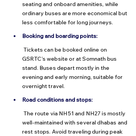
seating and onboard amenities, while 
ordinary buses are more economical but 
less comfortable for long journeys.
Booking and boarding points:
 Tickets can be booked online on 
GSRTC’s website or at Somnath bus 
stand. Buses depart mostly in the 
evening and early morning, suitable for 
overnight travel.
Road conditions and stops:
 The route via NH51 and NH27 is mostly 
well-maintained with several dhabas and 
rest stops. Avoid traveling during peak 