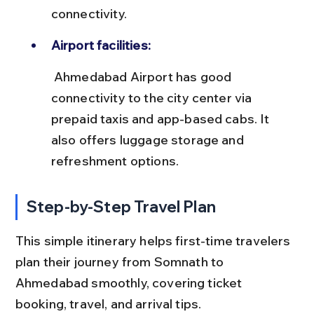
connectivity.
Airport facilities:
 Ahmedabad Airport has good 
connectivity to the city center via 
prepaid taxis and app-based cabs. It 
also offers luggage storage and 
refreshment options.
Step-by-Step Travel Plan
This simple itinerary helps first-time travelers 
plan their journey from Somnath to 
Ahmedabad smoothly, covering ticket 
booking, travel, and arrival tips.