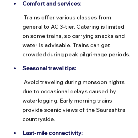
Comfort and services:
 Trains offer various classes from 
general to AC 3-tier. Catering is limited 
on some trains, so carrying snacks and 
water is advisable. Trains can get 
crowded during peak pilgrimage periods.
Seasonal travel tips:
 Avoid traveling during monsoon nights 
due to occasional delays caused by 
waterlogging. Early morning trains 
provide scenic views of the Saurashtra 
countryside.
Last-mile connectivity: