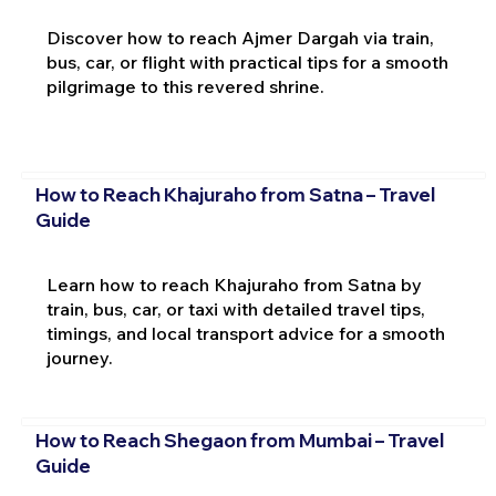
Discover how to reach Ajmer Dargah via train,
bus, car, or flight with practical tips for a smooth
pilgrimage to this revered shrine.
How to Reach Khajuraho from Satna – Travel
Guide
Learn how to reach Khajuraho from Satna by
train, bus, car, or taxi with detailed travel tips,
timings, and local transport advice for a smooth
journey.
How to Reach Shegaon from Mumbai – Travel
Guide