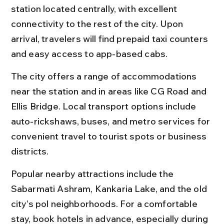
station located centrally, with excellent 
connectivity to the rest of the city. Upon 
arrival, travelers will find prepaid taxi counters 
and easy access to app-based cabs.
The city offers a range of accommodations 
near the station and in areas like CG Road and 
Ellis Bridge. Local transport options include 
auto-rickshaws, buses, and metro services for 
convenient travel to tourist spots or business 
districts.
Popular nearby attractions include the 
Sabarmati Ashram, Kankaria Lake, and the old 
city’s pol neighborhoods. For a comfortable 
stay, book hotels in advance, especially during 