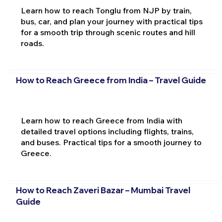
Learn how to reach Tonglu from NJP by train,
bus, car, and plan your journey with practical tips
for a smooth trip through scenic routes and hill
roads.
How to Reach Greece from India – Travel Guide
Learn how to reach Greece from India with
detailed travel options including flights, trains,
and buses. Practical tips for a smooth journey to
Greece.
How to Reach Zaveri Bazar – Mumbai Travel
Guide