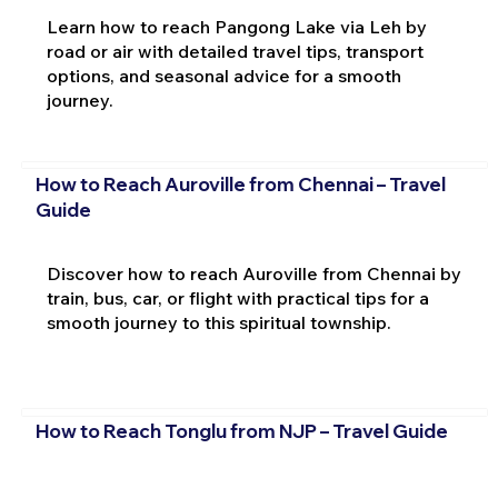
Learn how to reach Pangong Lake via Leh by
road or air with detailed travel tips, transport
options, and seasonal advice for a smooth
journey.
How to Reach Auroville from Chennai – Travel
Guide
Discover how to reach Auroville from Chennai by
train, bus, car, or flight with practical tips for a
smooth journey to this spiritual township.
How to Reach Tonglu from NJP – Travel Guide