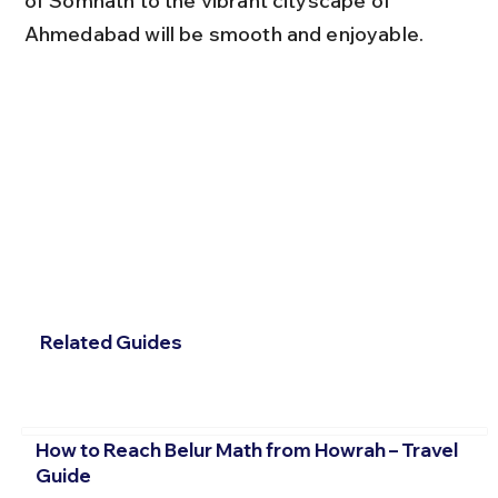
of Somnath to the vibrant cityscape of 
Ahmedabad will be smooth and enjoyable.
Related Guides
How to Reach Belur Math from Howrah – Travel
Guide