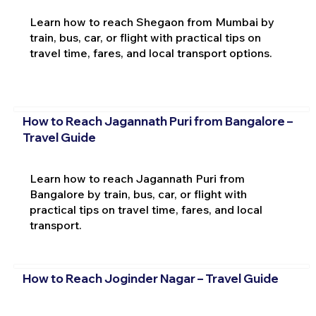
Learn how to reach Shegaon from Mumbai by
train, bus, car, or flight with practical tips on
travel time, fares, and local transport options.
How to Reach Jagannath Puri from Bangalore –
Travel Guide
Learn how to reach Jagannath Puri from
Bangalore by train, bus, car, or flight with
practical tips on travel time, fares, and local
transport.
How to Reach Joginder Nagar – Travel Guide