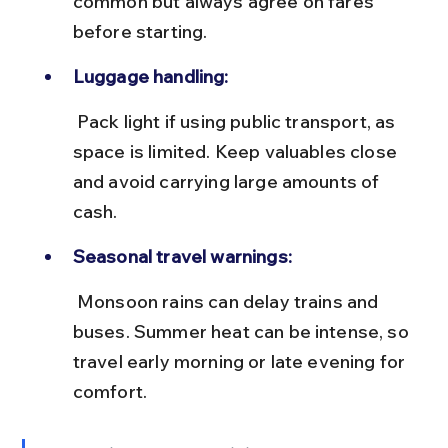
common but always agree on fares 
before starting.
Luggage handling:
 Pack light if using public transport, as 
space is limited. Keep valuables close 
and avoid carrying large amounts of 
cash.
Seasonal travel warnings:
 Monsoon rains can delay trains and 
buses. Summer heat can be intense, so 
travel early morning or late evening for 
comfort.