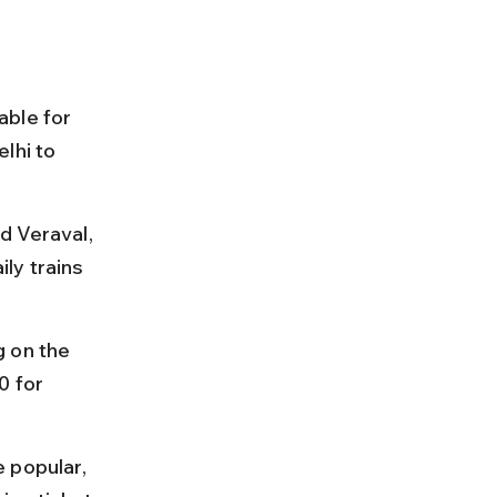
able for 
lhi to 
d Veraval, 
ly trains 
 on the 
0 for 
 popular, 