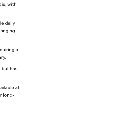
iu, with 
e daily 
ranging 
uiring a 
ry.
 but has 
ilable at 
r long-