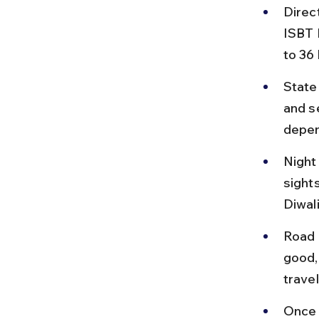
Direc
ISBT 
to 36
State
and s
depen
Night
sight
Diwali
Road 
good, 
travel
Once 