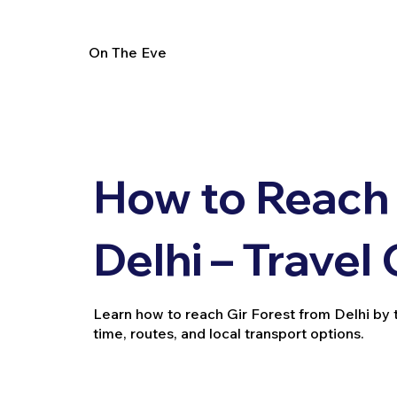
On The Eve
How to Reach 
Delhi – Travel
Learn how to reach Gir Forest from Delhi by tra
time, routes, and local transport options.