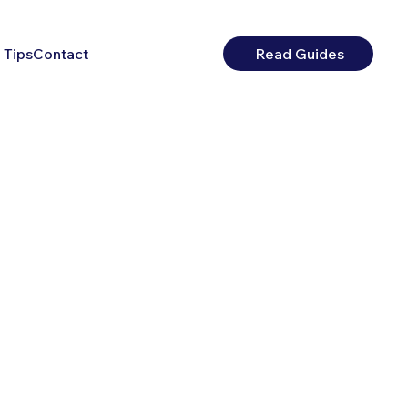
 Tips
Contact
Read Guides