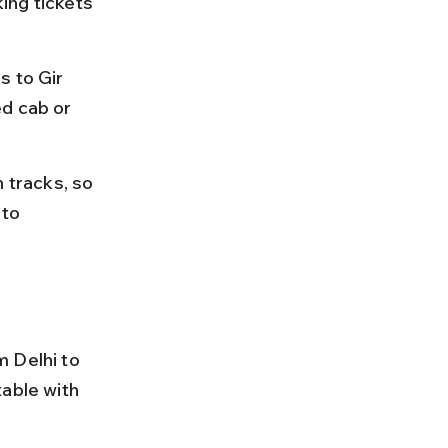
ing tickets 
s to Gir 
d cab or 
tracks, so 
to 
 Delhi to 
able with 