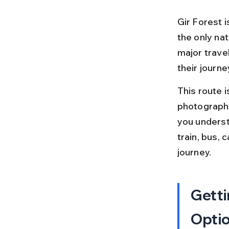
Gir Forest i
the only natu
major trave
their journe
This route 
photographer
you underst
train, bus, 
journey.
Getti
Opti