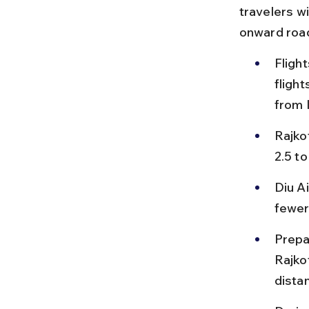
travelers wi
onward road
Flight
flight
from 
Rajko
2.5 to
Diu A
fewer 
Prepa
Rajko
distan