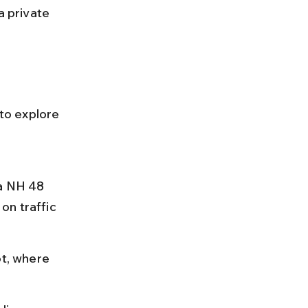
a private 
 to explore 
a NH 48 
on traffic 
ot, where 