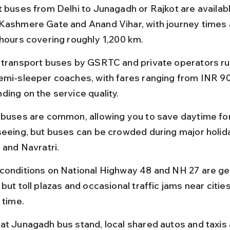
t buses from Delhi to Junagadh or Rajkot are availab
Kashmere Gate and Anand Vihar, with journey times 
 hours covering roughly 1,200 km.
 transport buses by GSRTC and private operators ru
emi-sleeper coaches, with fares ranging from INR 90
ding on the service quality.
 buses are common, allowing you to save daytime for
seeing, but buses can be crowded during major holida
 and Navratri.
conditions on National Highway 48 and NH 27 are gen
but toll plazas and occasional traffic jams near citie
 time.
at Junagadh bus stand, local shared autos and taxis 