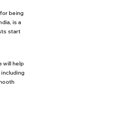
for being 
dia, is a 
ts start 
will help 
including 
smooth 
 