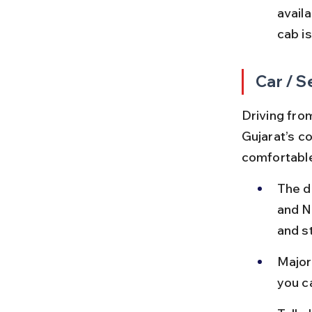
availa
cab i
Car / S
Driving from
Gujarat’s c
comfortable
The d
and N
and s
Major 
you c