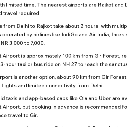
th limited time. The nearest airports are Rajkot and D
 travel required.
s from Delhi to Rajkot take about 2 hours, with multipl
s operated by airlines like IndiGo and Air India, fares 
INR 3,000 to 7,000.
t Airport is approximately 100 km from Gir Forest, req
 3-hour taxi or bus ride on NH 27 to reach the sanctua
irport is another option, about 90 km from Gir Forest,
flights and limited connectivity from Delhi.
id taxis and app-based cabs like Ola and Uber are ava
t Airport, but booking in advance is recommended fo
ce travel to Gir.