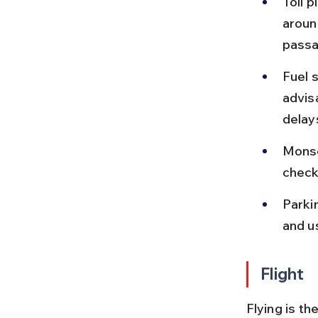
Toll p
aroun
passa
Fuel s
advisa
delay
Monso
check
Parkin
and u
Flight
Flying is th