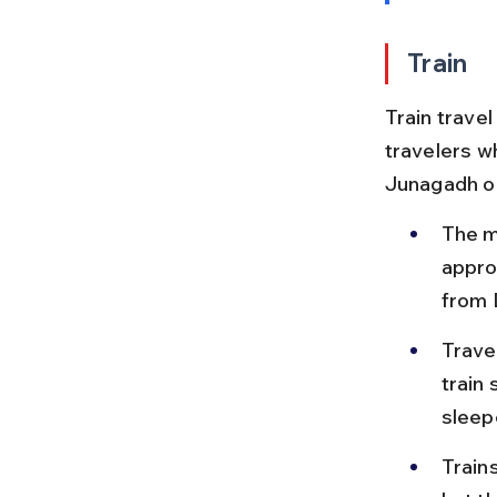
Train
Train travel
travelers wh
Junagadh or
The m
appro
from 
Trave
train 
sleep
Train