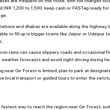
lazas are frequent on this route, with toll charges tota
d INR 1,200 to 1,500; keep cash or FASTag ready fo
ge.
tations and dhabas are available along the highway, bu
ble to fill up in bigger towns like Jaipur or Udaipur to
s.
on rains can cause slippery roads and occasional fl
 weather forecasts and avoid night driving during he
g near Gir Forest is limited; plan to park at designat
se local transport or guided tours to enter the sanctu
e fastest way to reach the region near Gir Forest, suit