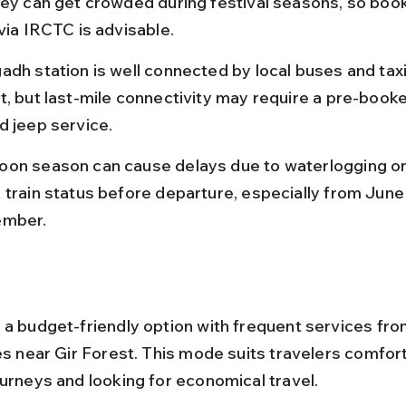
hey can get crowded during festival seasons, so book
via IRCTC is advisable.
adh station is well connected by local buses and taxi
t, but last-mile connectivity may require a pre-booke
d jeep service.
on season can cause delays due to waterlogging on 
 train status before departure, especially from June 
ember.
 a budget-friendly option with frequent services from
es near Gir Forest. This mode suits travelers comfort
ourneys and looking for economical travel.