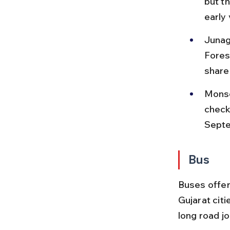
but t
early 
Junag
Fores
share
Monso
check
Sept
Bus
Buses offer
Gujarat citi
long road j