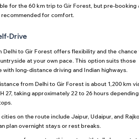
ble for the 60 km trip to Gir Forest, but pre-booking 
s recommended for comfort.
elf-Drive
 Delhi to Gir Forest offers flexibility and the chance
ountryside at your own pace. This option suits those 
 with long-distance driving and Indian highways.
istance from Delhi to Gir Forest is about 1,200 km vi
H 27, taking approximately 22 to 26 hours depending 
tops.
cities on the route include Jaipur, Udaipur, and Rajk
an plan overnight stays or rest breaks.