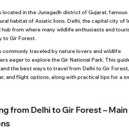
s located in the Junagadh district of Gujarat, famous 
ral habitat of Asiatic lions. Delhi, the capital city of In
l hub from where many wildlife enthusiasts and touris
y to Gir Forest.
is commonly traveled by nature lovers and wildlife 
s eager to explore the Gir National Park. This guide 
and the best ways to travel from Delhi to Gir Forest, 
car, and flight options, along with practical tips for a 
ng from Delhi to Gir Forest – Main
ons