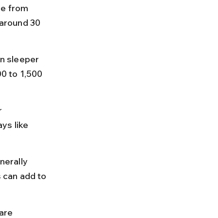
le from 
around 30 
n sleeper 
0 to 1,500 
 
ys like 
erally 
s can add to 
are 