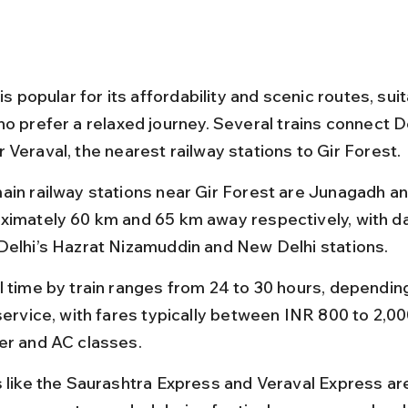
 is popular for its affordability and scenic routes, suit
o prefer a relaxed journey. Several trains connect De
 Veraval, the nearest railway stations to Gir Forest.
ain railway stations near Gir Forest are Junagadh an
ximately 60 km and 65 km away respectively, with dai
Delhi’s Hazrat Nizamuddin and New Delhi stations.
l time by train ranges from 24 to 30 hours, depending
service, with fares typically between INR 800 to 2,00
er and AC classes.
s like the Saurashtra Express and Veraval Express are