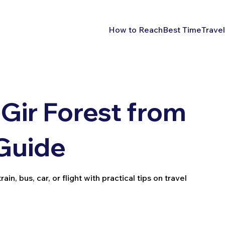
How to Reach
Best Time
Travel
Gir Forest from
 Guide
in, bus, car, or flight with practical tips on travel