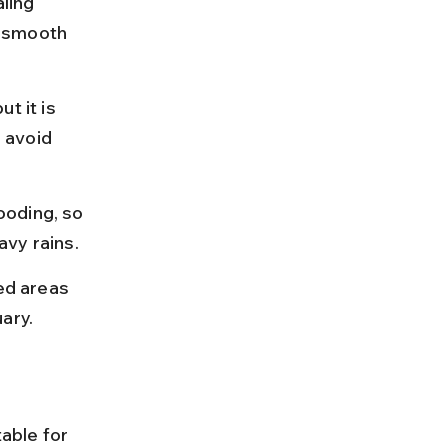
ling 
r smooth 
t it is 
 avoid 
ooding, so 
avy rains.
ed areas 
ary.
able for 