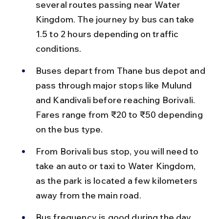
several routes passing near Water 
Kingdom. The journey by bus can take 
1.5 to 2 hours depending on traffic 
conditions.
Buses depart from Thane bus depot and 
pass through major stops like Mulund 
and Kandivali before reaching Borivali. 
Fares range from ₹20 to ₹50 depending 
on the bus type.
From Borivali bus stop, you will need to 
take an auto or taxi to Water Kingdom, 
as the park is located a few kilometers 
away from the main road.
Bus frequency is good during the day 