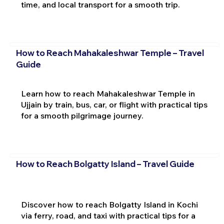
time, and local transport for a smooth trip.
How to Reach Mahakaleshwar Temple – Travel
Guide
Learn how to reach Mahakaleshwar Temple in
Ujjain by train, bus, car, or flight with practical tips
for a smooth pilgrimage journey.
How to Reach Bolgatty Island – Travel Guide
Discover how to reach Bolgatty Island in Kochi
via ferry, road, and taxi with practical tips for a