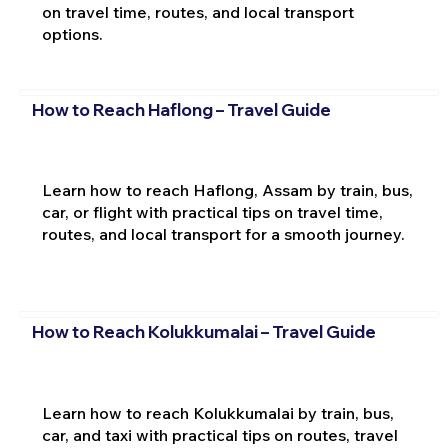
on travel time, routes, and local transport
options.
How to Reach Haflong – Travel Guide
Learn how to reach Haflong, Assam by train, bus,
car, or flight with practical tips on travel time,
routes, and local transport for a smooth journey.
How to Reach Kolukkumalai – Travel Guide
Learn how to reach Kolukkumalai by train, bus,
car, and taxi with practical tips on routes, travel