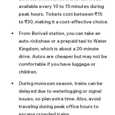
available every 10 to 15 minutes during 
peak hours. Tickets cost between ₹15 
to ₹30, making it a cost-effective choice.
From Borivali station, you can take an 
auto-rickshaw or a prepaid taxi to Water 
Kingdom, which is about a 20-minute 
drive. Autos are cheaper but may not be 
comfortable if you have luggage or 
children.
During monsoon season, trains can be 
delayed due to waterlogging or signal 
issues, so plan extra time. Also, avoid 
traveling during peak office hours to 
escape crowded trains.