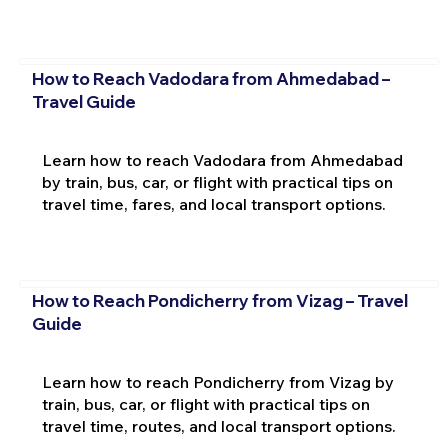
How to Reach Vadodara from Ahmedabad –
Travel Guide
Learn how to reach Vadodara from Ahmedabad
by train, bus, car, or flight with practical tips on
travel time, fares, and local transport options.
How to Reach Pondicherry from Vizag – Travel
Guide
Learn how to reach Pondicherry from Vizag by
train, bus, car, or flight with practical tips on
travel time, routes, and local transport options.