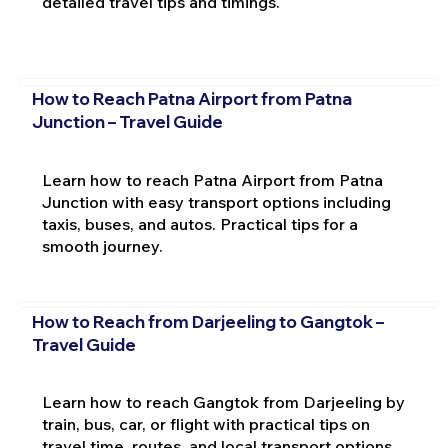
detailed travel tips and timings.
How to Reach Patna Airport from Patna
Junction – Travel Guide
Learn how to reach Patna Airport from Patna
Junction with easy transport options including
taxis, buses, and autos. Practical tips for a
smooth journey.
How to Reach from Darjeeling to Gangtok –
Travel Guide
Learn how to reach Gangtok from Darjeeling by
train, bus, car, or flight with practical tips on
travel time, routes, and local transport options.