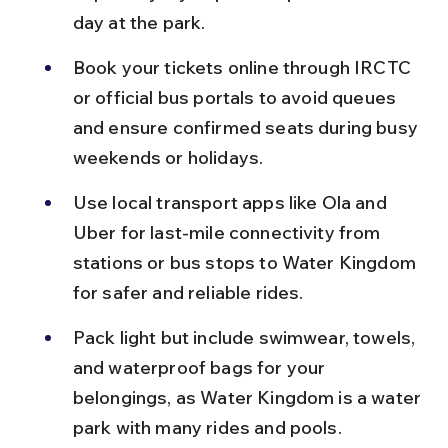
day at the park.
Book your tickets online through IRCTC 
or official bus portals to avoid queues 
and ensure confirmed seats during busy 
weekends or holidays.
Use local transport apps like Ola and 
Uber for last-mile connectivity from 
stations or bus stops to Water Kingdom 
for safer and reliable rides.
Pack light but include swimwear, towels, 
and waterproof bags for your 
belongings, as Water Kingdom is a water 
park with many rides and pools.