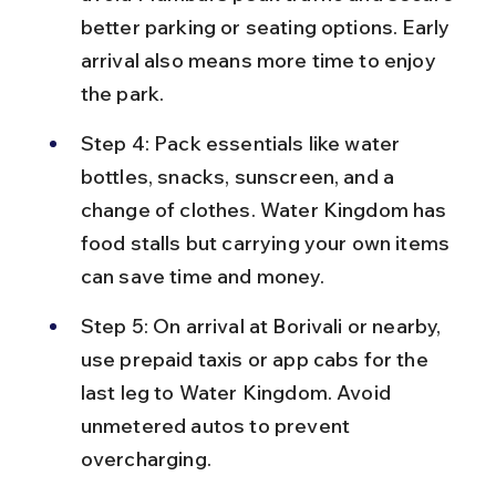
better parking or seating options. Early 
arrival also means more time to enjoy 
the park.
Step 4: Pack essentials like water 
bottles, snacks, sunscreen, and a 
change of clothes. Water Kingdom has 
food stalls but carrying your own items 
can save time and money.
Step 5: On arrival at Borivali or nearby, 
use prepaid taxis or app cabs for the 
last leg to Water Kingdom. Avoid 
unmetered autos to prevent 
overcharging.