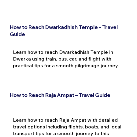
How to Reach Dwarkadhish Temple – Travel
Guide
Learn how to reach Dwarkadhish Temple in
Dwarka using train, bus, car, and flight with
practical tips for a smooth pilgrimage journey.
How to Reach Raja Ampat – Travel Guide
Learn how to reach Raja Ampat with detailed
travel options including flights, boats, and local
transport tips for a smooth journey to this