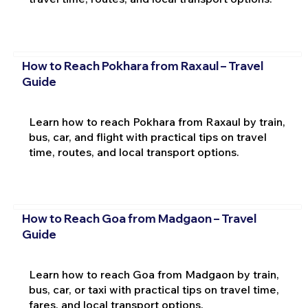
How to Reach Pokhara from Raxaul – Travel
Guide
Learn how to reach Pokhara from Raxaul by train,
bus, car, and flight with practical tips on travel
time, routes, and local transport options.
How to Reach Goa from Madgaon – Travel
Guide
Learn how to reach Goa from Madgaon by train,
bus, car, or taxi with practical tips on travel time,
fares, and local transport options.