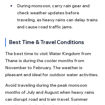
During monsoon, carry rain gear and 
check weather updates before 
traveling, as heavy rains can delay trains 
and cause road traffic jams.
Best Time & Travel Conditions
The best time to visit Water Kingdom from 
Thane is during the cooler months from 
November to February. The weather is 
pleasant and ideal for outdoor water activities.
Avoid traveling during the peak monsoon 
months of July and August when heavy rains 
can disrupt road and train travel. Summer 