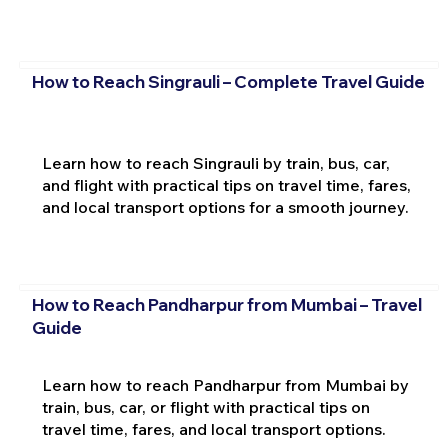
How to Reach Singrauli – Complete Travel Guide
Learn how to reach Singrauli by train, bus, car,
and flight with practical tips on travel time, fares,
and local transport options for a smooth journey.
How to Reach Pandharpur from Mumbai – Travel
Guide
Learn how to reach Pandharpur from Mumbai by
train, bus, car, or flight with practical tips on
travel time, fares, and local transport options.