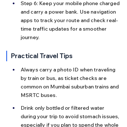
Step 6: Keep your mobile phone charged 
and carry a power bank. Use navigation 
apps to track your route and check real-
time traffic updates for a smoother 
journey.
Practical Travel Tips
Always carry a photo ID when traveling 
by train or bus, as ticket checks are 
common on Mumbai suburban trains and 
MSRTC buses.
Drink only bottled or filtered water 
during your trip to avoid stomach issues, 
especially if you plan to spend the whole 