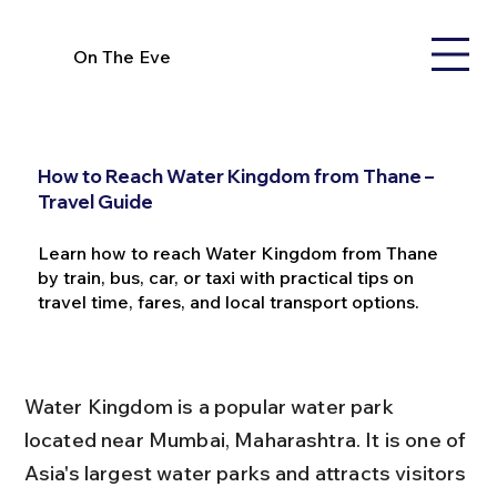
On The Eve
How to Reach Water Kingdom from Thane –
Travel Guide
Learn how to reach Water Kingdom from Thane
by train, bus, car, or taxi with practical tips on
travel time, fares, and local transport options.
Water Kingdom is a popular water park 
located near Mumbai, Maharashtra. It is one of 
Asia's largest water parks and attracts visitors 