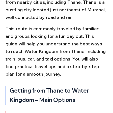
from nearby cities, including Thane. Thane is a 
bustling city located just northeast of Mumbai, 
well connected by road and rail.
This route is commonly traveled by families 
and groups looking for a fun day out. This 
guide will help you understand the best ways 
to reach Water Kingdom from Thane, including 
train, bus, car, and taxi options. You will also 
find practical travel tips and a step-by-step 
plan for a smooth journey.
Getting from Thane to Water 
Kingdom – Main Options