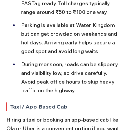
FASTag ready. Toll charges typically 
range around ₹50 to ₹100 one way.
Parking is available at Water Kingdom 
but can get crowded on weekends and 
holidays. Arriving early helps secure a 
good spot and avoid long waits.
During monsoon, roads can be slippery 
and visibility low, so drive carefully. 
Avoid peak office hours to skip heavy 
traffic on the highway.
Taxi / App-Based Cab
Hiring a taxi or booking an app-based cab like 
Ola or Uber is a convenient option if you want 