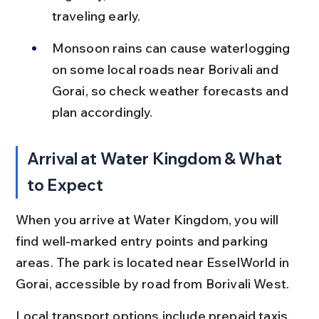
traveling early.
Monsoon rains can cause waterlogging 
on some local roads near Borivali and 
Gorai, so check weather forecasts and 
plan accordingly.
Arrival at Water Kingdom & What 
to Expect
When you arrive at Water Kingdom, you will 
find well-marked entry points and parking 
areas. The park is located near EsselWorld in 
Gorai, accessible by road from Borivali West.
Local transport options include prepaid taxis, 