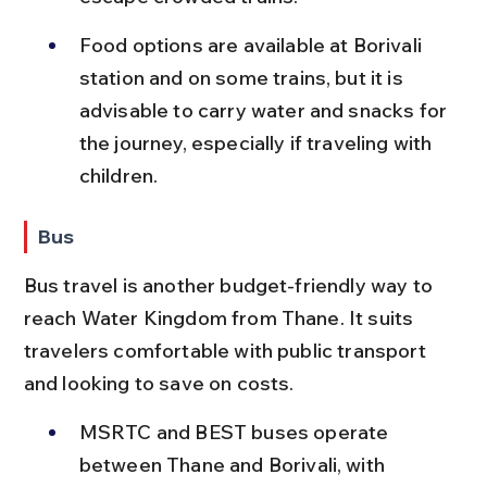
Food options are available at Borivali 
station and on some trains, but it is 
advisable to carry water and snacks for 
the journey, especially if traveling with 
children.
Bus
Bus travel is another budget-friendly way to 
reach Water Kingdom from Thane. It suits 
travelers comfortable with public transport 
and looking to save on costs.
MSRTC and BEST buses operate 
between Thane and Borivali, with 