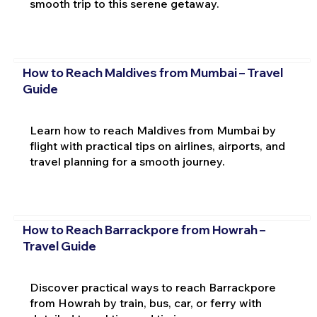
smooth trip to this serene getaway.
How to Reach Maldives from Mumbai – Travel
Guide
Learn how to reach Maldives from Mumbai by
flight with practical tips on airlines, airports, and
travel planning for a smooth journey.
How to Reach Barrackpore from Howrah –
Travel Guide
Discover practical ways to reach Barrackpore
from Howrah by train, bus, car, or ferry with