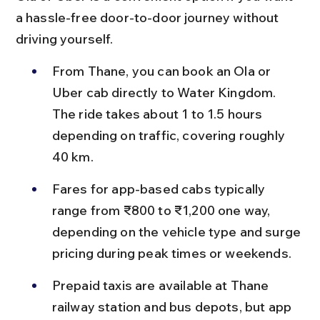
a hassle-free door-to-door journey without 
driving yourself.
From Thane, you can book an Ola or 
Uber cab directly to Water Kingdom. 
The ride takes about 1 to 1.5 hours 
depending on traffic, covering roughly 
40 km.
Fares for app-based cabs typically 
range from ₹800 to ₹1,200 one way, 
depending on the vehicle type and surge 
pricing during peak times or weekends.
Prepaid taxis are available at Thane 
railway station and bus depots, but app 