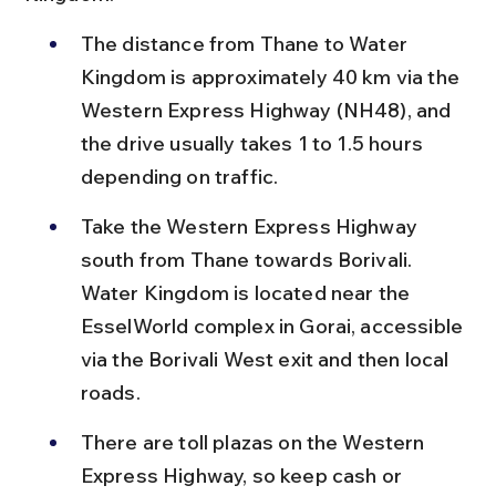
The distance from Thane to Water 
Kingdom is approximately 40 km via the 
Western Express Highway (NH48), and 
the drive usually takes 1 to 1.5 hours 
depending on traffic.
Take the Western Express Highway 
south from Thane towards Borivali. 
Water Kingdom is located near the 
EsselWorld complex in Gorai, accessible 
via the Borivali West exit and then local 
roads.
There are toll plazas on the Western 
Express Highway, so keep cash or 