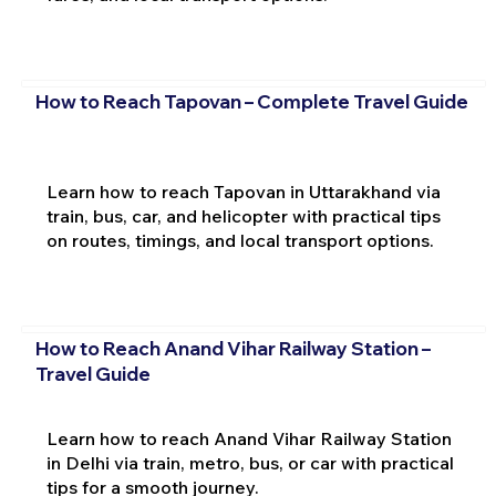
How to Reach Tapovan – Complete Travel Guide
Learn how to reach Tapovan in Uttarakhand via
train, bus, car, and helicopter with practical tips
on routes, timings, and local transport options.
How to Reach Anand Vihar Railway Station –
Travel Guide
Learn how to reach Anand Vihar Railway Station
in Delhi via train, metro, bus, or car with practical
tips for a smooth journey.