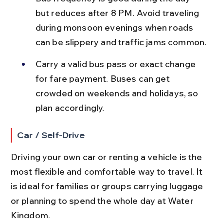
but reduces after 8 PM. Avoid traveling 
during monsoon evenings when roads 
can be slippery and traffic jams common.
Carry a valid bus pass or exact change 
for fare payment. Buses can get 
crowded on weekends and holidays, so 
plan accordingly.
Car / Self-Drive
Driving your own car or renting a vehicle is the 
most flexible and comfortable way to travel. It 
is ideal for families or groups carrying luggage 
or planning to spend the whole day at Water 
Kingdom.