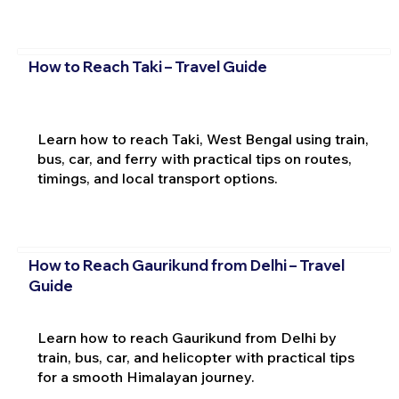
How to Reach Taki – Travel Guide
Learn how to reach Taki, West Bengal using train,
bus, car, and ferry with practical tips on routes,
timings, and local transport options.
How to Reach Gaurikund from Delhi – Travel
Guide
Learn how to reach Gaurikund from Delhi by
train, bus, car, and helicopter with practical tips
for a smooth Himalayan journey.