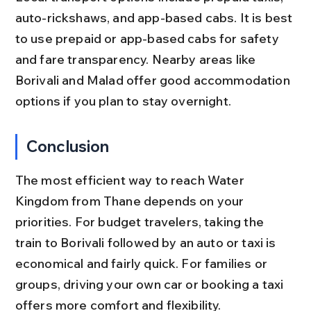
auto-rickshaws, and app-based cabs. It is best 
to use prepaid or app-based cabs for safety 
and fare transparency. Nearby areas like 
Borivali and Malad offer good accommodation 
options if you plan to stay overnight.
Conclusion
The most efficient way to reach Water 
Kingdom from Thane depends on your 
priorities. For budget travelers, taking the 
train to Borivali followed by an auto or taxi is 
economical and fairly quick. For families or 
groups, driving your own car or booking a taxi 
offers more comfort and flexibility.