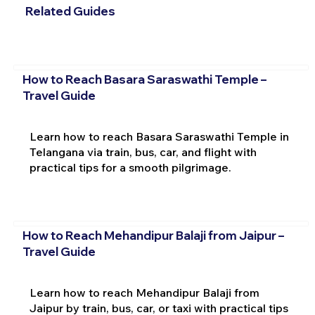
Related Guides
How to Reach Basara Saraswathi Temple –
Travel Guide
Learn how to reach Basara Saraswathi Temple in
Telangana via train, bus, car, and flight with
practical tips for a smooth pilgrimage.
How to Reach Mehandipur Balaji from Jaipur –
Travel Guide
Learn how to reach Mehandipur Balaji from
Jaipur by train, bus, car, or taxi with practical tips