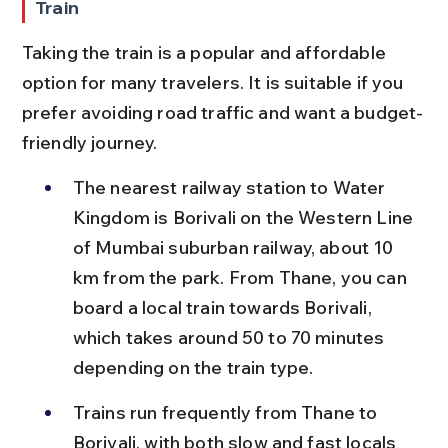
Train
Taking the train is a popular and affordable 
option for many travelers. It is suitable if you 
prefer avoiding road traffic and want a budget-
friendly journey.
The nearest railway station to Water 
Kingdom is Borivali on the Western Line 
of Mumbai suburban railway, about 10 
km from the park. From Thane, you can 
board a local train towards Borivali, 
which takes around 50 to 70 minutes 
depending on the train type.
Trains run frequently from Thane to 
Borivali, with both slow and fast locals 