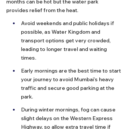
months can be hot but the water park 
provides relief from the heat.
Avoid weekends and public holidays if 
possible, as Water Kingdom and 
transport options get very crowded, 
leading to longer travel and waiting 
times.
Early mornings are the best time to start 
your journey to avoid Mumbai’s heavy 
traffic and secure good parking at the 
park.
During winter mornings, fog can cause 
slight delays on the Western Express 
Highway, so allow extra travel time if 