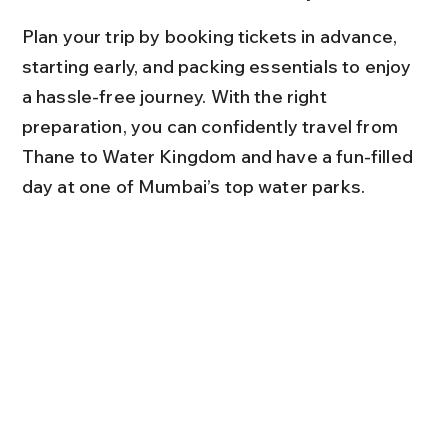
Plan your trip by booking tickets in advance, 
starting early, and packing essentials to enjoy 
a hassle-free journey. With the right 
preparation, you can confidently travel from 
Thane to Water Kingdom and have a fun-filled 
day at one of Mumbai’s top water parks.