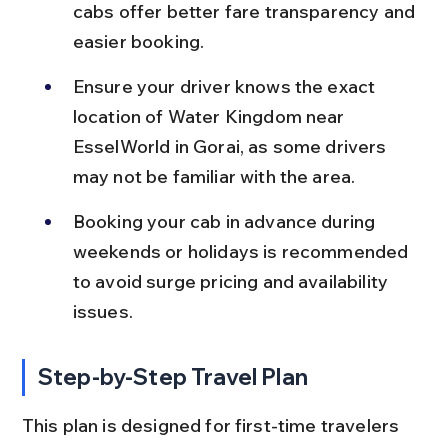
cabs offer better fare transparency and 
easier booking.
Ensure your driver knows the exact 
location of Water Kingdom near 
EsselWorld in Gorai, as some drivers 
may not be familiar with the area.
Booking your cab in advance during 
weekends or holidays is recommended 
to avoid surge pricing and availability 
issues.
Step-by-Step Travel Plan
This plan is designed for first-time travelers 