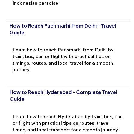
Indonesian paradise.
How to Reach Pachmarhi from Delhi – Travel
Guide
Learn how to reach Pachmarhi from Delhi by
train, bus, car, or flight with practical tips on
timings, routes, and local travel for a smooth
journey.
How to Reach Hyderabad – Complete Travel
Guide
Learn how to reach Hyderabad by train, bus, car,
or flight with practical tips on routes, travel
times, and local transport for a smooth journey.