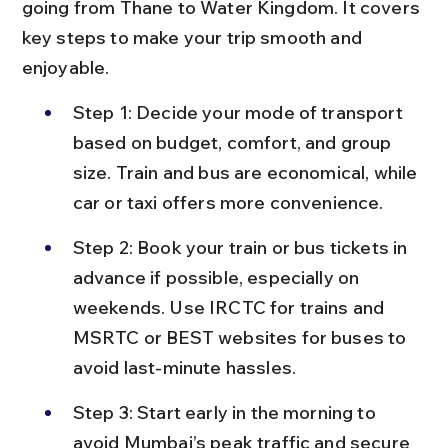
going from Thane to Water Kingdom. It covers 
key steps to make your trip smooth and 
enjoyable.
Step 1: Decide your mode of transport 
based on budget, comfort, and group 
size. Train and bus are economical, while 
car or taxi offers more convenience.
Step 2: Book your train or bus tickets in 
advance if possible, especially on 
weekends. Use IRCTC for trains and 
MSRTC or BEST websites for buses to 
avoid last-minute hassles.
Step 3: Start early in the morning to 
avoid Mumbai’s peak traffic and secure 