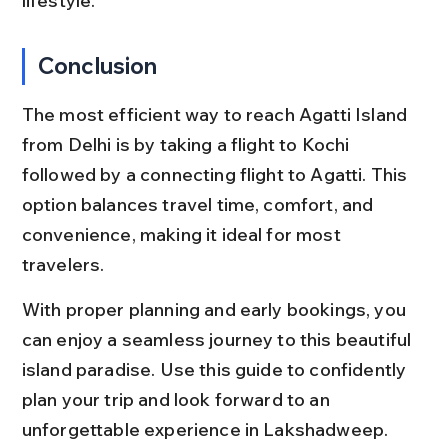
lifestyle.
Conclusion
The most efficient way to reach Agatti Island 
from Delhi is by taking a flight to Kochi 
followed by a connecting flight to Agatti. This 
option balances travel time, comfort, and 
convenience, making it ideal for most 
travelers.
With proper planning and early bookings, you 
can enjoy a seamless journey to this beautiful 
island paradise. Use this guide to confidently 
plan your trip and look forward to an 
unforgettable experience in Lakshadweep.