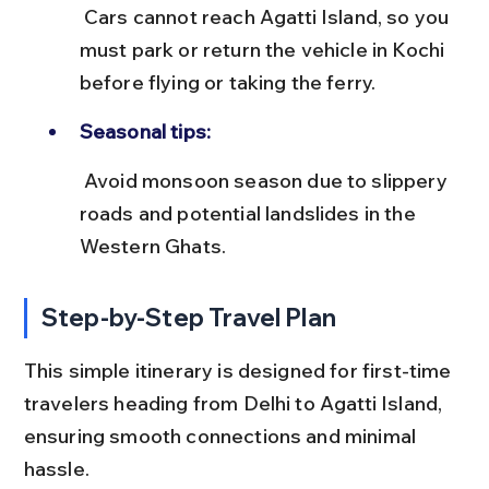
 Cars cannot reach Agatti Island, so you 
must park or return the vehicle in Kochi 
before flying or taking the ferry.
Seasonal tips:
 Avoid monsoon season due to slippery 
roads and potential landslides in the 
Western Ghats.
Step-by-Step Travel Plan
This simple itinerary is designed for first-time 
travelers heading from Delhi to Agatti Island, 
ensuring smooth connections and minimal 
hassle.