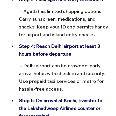
 – Agatti has limited shopping options. 
Carry sunscreen, medications, and 
snacks. Keep your ID and permits handy 
for airport and island entry checks.
Step 4: Reach Delhi airport at least 3 
hours before departure
 – Delhi airport can be crowded; early 
arrival helps with check-in and security. 
Use prepaid taxi services or metro for 
hassle-free access.
Step 5: On arrival at Kochi, transfer to 
the Lakshadweep Airlines counter or 