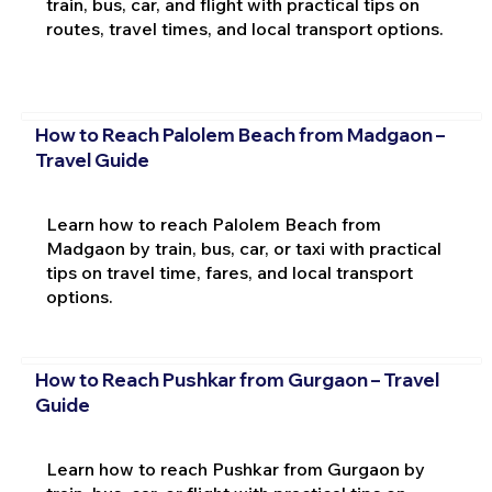
train, bus, car, and flight with practical tips on
routes, travel times, and local transport options.
How to Reach Palolem Beach from Madgaon –
Travel Guide
Learn how to reach Palolem Beach from
Madgaon by train, bus, car, or taxi with practical
tips on travel time, fares, and local transport
options.
How to Reach Pushkar from Gurgaon – Travel
Guide
Learn how to reach Pushkar from Gurgaon by