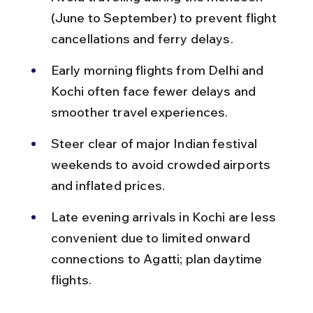
(June to September) to prevent flight 
cancellations and ferry delays.
Early morning flights from Delhi and 
Kochi often face fewer delays and 
smoother travel experiences.
Steer clear of major Indian festival 
weekends to avoid crowded airports 
and inflated prices.
Late evening arrivals in Kochi are less 
convenient due to limited onward 
connections to Agatti; plan daytime 
flights.