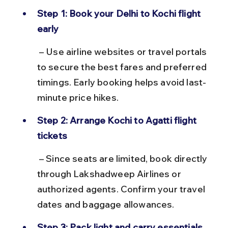
Step 1: Book your Delhi to Kochi flight 
early
 – Use airline websites or travel portals 
to secure the best fares and preferred 
timings. Early booking helps avoid last-
minute price hikes.
Step 2: Arrange Kochi to Agatti flight 
tickets
 – Since seats are limited, book directly 
through Lakshadweep Airlines or 
authorized agents. Confirm your travel 
dates and baggage allowances.
Step 3: Pack light and carry essentials