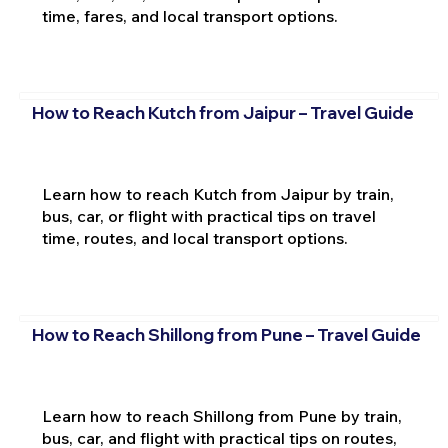
time, fares, and local transport options.
How to Reach Kutch from Jaipur – Travel Guide
Learn how to reach Kutch from Jaipur by train,
bus, car, or flight with practical tips on travel
time, routes, and local transport options.
How to Reach Shillong from Pune – Travel Guide
Learn how to reach Shillong from Pune by train,
bus, car, and flight with practical tips on routes,