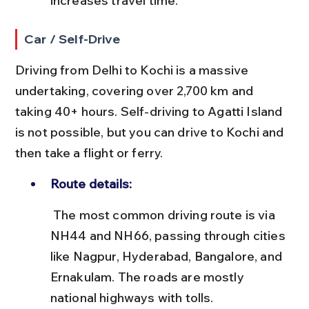
increases travel time.
Car / Self-Drive
Driving from Delhi to Kochi is a massive 
undertaking, covering over 2,700 km and 
taking 40+ hours. Self-driving to Agatti Island 
is not possible, but you can drive to Kochi and 
then take a flight or ferry.
Route details:
 The most common driving route is via 
NH44 and NH66, passing through cities 
like Nagpur, Hyderabad, Bangalore, and 
Ernakulam. The roads are mostly 
national highways with tolls.