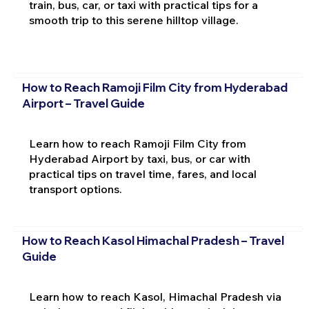
train, bus, car, or taxi with practical tips for a
smooth trip to this serene hilltop village.
How to Reach Ramoji Film City from Hyderabad
Airport – Travel Guide
Learn how to reach Ramoji Film City from
Hyderabad Airport by taxi, bus, or car with
practical tips on travel time, fares, and local
transport options.
How to Reach Kasol Himachal Pradesh – Travel
Guide
Learn how to reach Kasol, Himachal Pradesh via