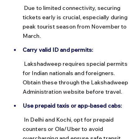
 Due to limited connectivity, securing 
tickets early is crucial, especially during 
peak tourist season from November to 
March.
Carry valid ID and permits:
 Lakshadweep requires special permits 
for Indian nationals and foreigners. 
Obtain these through the Lakshadweep 
Administration website before travel.
Use prepaid taxis or app-based cabs:
 In Delhi and Kochi, opt for prepaid 
counters or Ola/Uber to avoid 
overcharging and ensure safe transit.