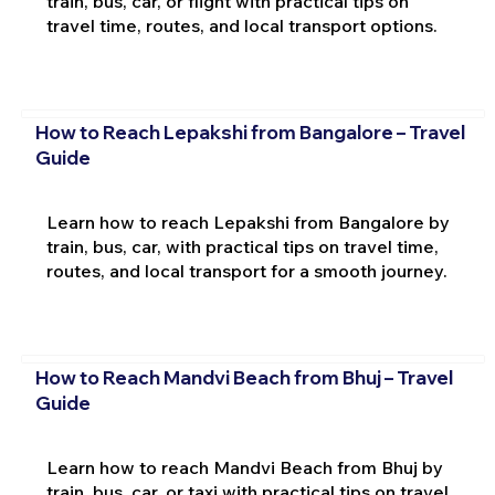
train, bus, car, or flight with practical tips on
travel time, routes, and local transport options.
How to Reach Lepakshi from Bangalore – Travel
Guide
Learn how to reach Lepakshi from Bangalore by
train, bus, car, with practical tips on travel time,
routes, and local transport for a smooth journey.
How to Reach Mandvi Beach from Bhuj – Travel
Guide
Learn how to reach Mandvi Beach from Bhuj by
train, bus, car, or taxi with practical tips on travel