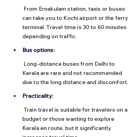
 From Ernakulam station, taxis or buses 
can take you to Kochi airport or the ferry 
terminal. Travel time is 30 to 60 minutes 
depending on traffic.
Bus options:
 Long-distance buses from Delhi to 
Kerala are rare and not recommended 
due to the long distance and discomfort.
Practicality:
 Train travel is suitable for travelers on a 
budget or those wanting to explore 
Kerala en route, but it significantly 