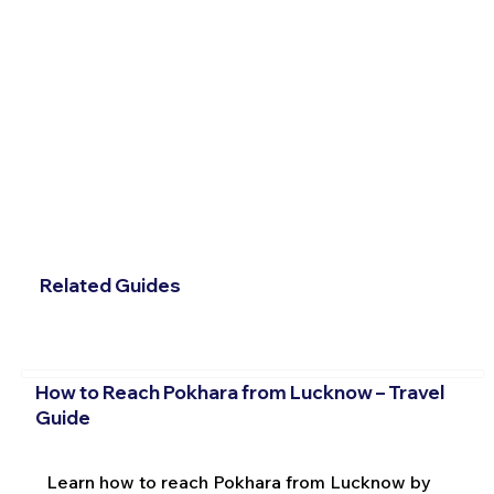
Related Guides
How to Reach Pokhara from Lucknow – Travel
Guide
Learn how to reach Pokhara from Lucknow by