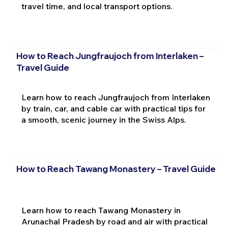
travel time, and local transport options.
How to Reach Jungfraujoch from Interlaken –
Travel Guide
Learn how to reach Jungfraujoch from Interlaken
by train, car, and cable car with practical tips for
a smooth, scenic journey in the Swiss Alps.
How to Reach Tawang Monastery – Travel Guide
Learn how to reach Tawang Monastery in
Arunachal Pradesh by road and air with practical