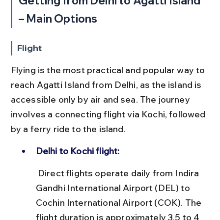
Getting from Delhi to Agatti Island 
– Main Options
Flight
Flying is the most practical and popular way to 
reach Agatti Island from Delhi, as the island is 
accessible only by air and sea. The journey 
involves a connecting flight via Kochi, followed 
by a ferry ride to the island.
Delhi to Kochi flight:
 Direct flights operate daily from Indira 
Gandhi International Airport (DEL) to 
Cochin International Airport (COK). The 
flight duration is approximately 3.5 to 4 