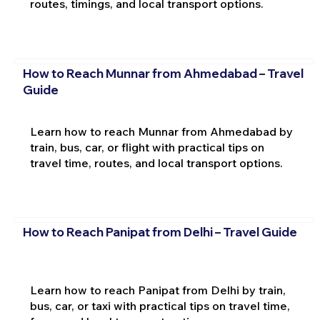
routes, timings, and local transport options.
How to Reach Munnar from Ahmedabad – Travel
Guide
Learn how to reach Munnar from Ahmedabad by
train, bus, car, or flight with practical tips on
travel time, routes, and local transport options.
How to Reach Panipat from Delhi – Travel Guide
Learn how to reach Panipat from Delhi by train,
bus, car, or taxi with practical tips on travel time,