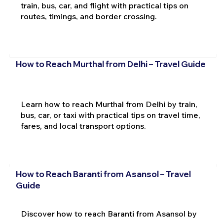
train, bus, car, and flight with practical tips on
routes, timings, and border crossing.
How to Reach Murthal from Delhi – Travel Guide
Learn how to reach Murthal from Delhi by train,
bus, car, or taxi with practical tips on travel time,
fares, and local transport options.
How to Reach Baranti from Asansol – Travel
Guide
Discover how to reach Baranti from Asansol by