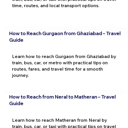
time, routes, and local transport options.
How to Reach Gurgaon from Ghaziabad – Travel
Guide
Learn how to reach Gurgaon from Ghaziabad by
train, bus, car, or metro with practical tips on
routes, fares, and travel time for a smooth
journey.
How to Reach from Neral to Matheran – Travel
Guide
Learn how to reach Matheran from Neral by
train, bus, car, or taxi with practical tips on travel