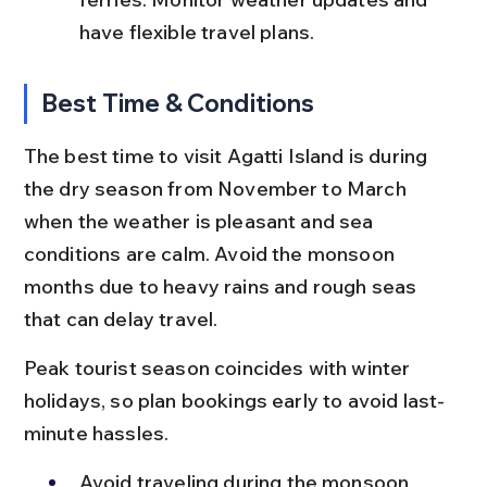
have flexible travel plans.
Best Time & Conditions
The best time to visit Agatti Island is during 
the dry season from November to March 
when the weather is pleasant and sea 
conditions are calm. Avoid the monsoon 
months due to heavy rains and rough seas 
that can delay travel.
Peak tourist season coincides with winter 
holidays, so plan bookings early to avoid last-
minute hassles.
Avoid traveling during the monsoon 