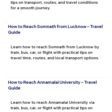
tips on transport, routes, and travel conditions
for a smooth journey.
How to Reach Somnath from Lucknow – Travel
Guide
Learn how to reach Somnath from Lucknow by
train, bus, car, or flight with practical tips on
travel time, routes, and local transport options.
How to Reach Annamalai University – Travel
Guide
Learn how to reach Annamalai University via
train, bus, car, or flight with practical tips on