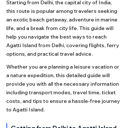
Starting from Delhi, the capital city of India, 
this route is popular among travelers seeking 
an exotic beach getaway, adventure in marine 
life, and a break from city life. This guide will 
help you navigate the best ways to reach 
Agatti Island from Delhi, covering flights, ferry 
options, and practical travel advice.
Whether you are planning a leisure vacation or 
a nature expedition, this detailed guide will 
provide you with all the necessary information 
including transport modes, travel time, ticket 
costs, and tips to ensure a hassle-free journey 
to Agatti Island.