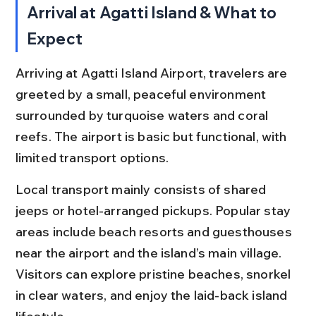
Arrival at Agatti Island & What to 
Expect
Arriving at Agatti Island Airport, travelers are 
greeted by a small, peaceful environment 
surrounded by turquoise waters and coral 
reefs. The airport is basic but functional, with 
limited transport options.
Local transport mainly consists of shared 
jeeps or hotel-arranged pickups. Popular stay 
areas include beach resorts and guesthouses 
near the airport and the island’s main village. 
Visitors can explore pristine beaches, snorkel 
in clear waters, and enjoy the laid-back island 