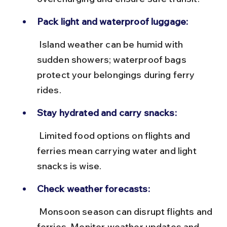
Pack light and waterproof luggage:
 Island weather can be humid with 
sudden showers; waterproof bags 
protect your belongings during ferry 
rides.
Stay hydrated and carry snacks:
 Limited food options on flights and 
ferries mean carrying water and light 
snacks is wise.
Check weather forecasts:
 Monsoon season can disrupt flights and 
ferries. Monitor weather updates and 