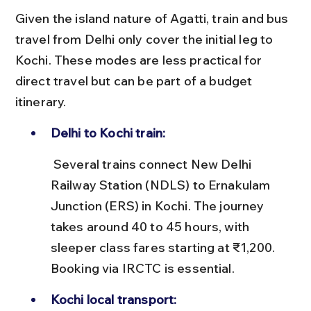
Given the island nature of Agatti, train and bus 
travel from Delhi only cover the initial leg to 
Kochi. These modes are less practical for 
direct travel but can be part of a budget 
itinerary.
Delhi to Kochi train:
 Several trains connect New Delhi 
Railway Station (NDLS) to Ernakulam 
Junction (ERS) in Kochi. The journey 
takes around 40 to 45 hours, with 
sleeper class fares starting at ₹1,200. 
Booking via IRCTC is essential.
Kochi local transport: