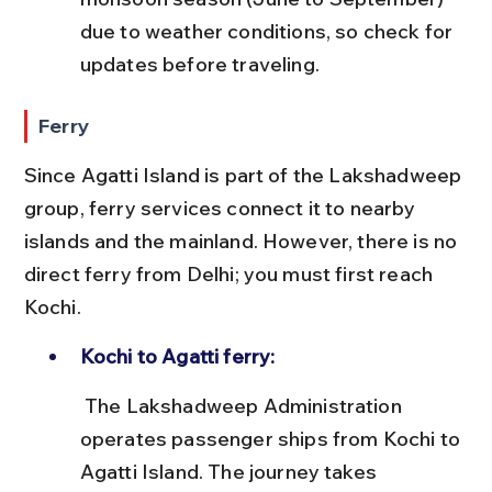
due to weather conditions, so check for 
updates before traveling.
Ferry
Since Agatti Island is part of the Lakshadweep 
group, ferry services connect it to nearby 
islands and the mainland. However, there is no 
direct ferry from Delhi; you must first reach 
Kochi.
Kochi to Agatti ferry:
 The Lakshadweep Administration 
operates passenger ships from Kochi to 
Agatti Island. The journey takes 