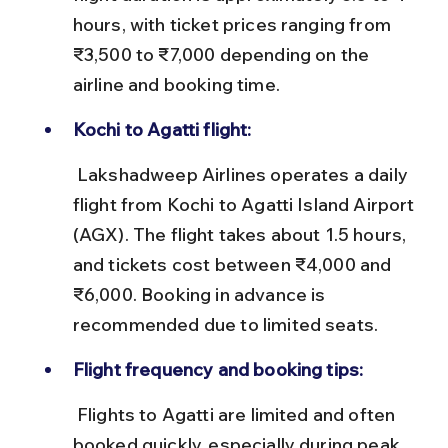
hours, with ticket prices ranging from 
₹3,500 to ₹7,000 depending on the 
airline and booking time.
Kochi to Agatti flight:
 Lakshadweep Airlines operates a daily 
flight from Kochi to Agatti Island Airport 
(AGX). The flight takes about 1.5 hours, 
and tickets cost between ₹4,000 and 
₹6,000. Booking in advance is 
recommended due to limited seats.
Flight frequency and booking tips:
 Flights to Agatti are limited and often 
booked quickly, especially during peak 