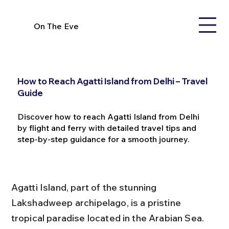
On The Eve
How to Reach Agatti Island from Delhi – Travel
Guide
Discover how to reach Agatti Island from Delhi
by flight and ferry with detailed travel tips and
step-by-step guidance for a smooth journey.
Agatti Island, part of the stunning 
Lakshadweep archipelago, is a pristine 
tropical paradise located in the Arabian Sea. 