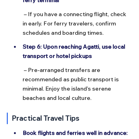
ferry terminal
 – If you have a connecting flight, check 
in early. For ferry travelers, confirm 
schedules and boarding times.
Step 6: Upon reaching Agatti, use local 
transport or hotel pickups
 – Pre-arranged transfers are 
recommended as public transport is 
minimal. Enjoy the island’s serene 
beaches and local culture.
Practical Travel Tips
Book flights and ferries well in advance: