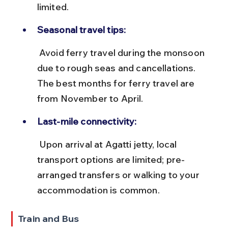
limited.
Seasonal travel tips:
 Avoid ferry travel during the monsoon 
due to rough seas and cancellations. 
The best months for ferry travel are 
from November to April.
Last-mile connectivity:
 Upon arrival at Agatti jetty, local 
transport options are limited; pre-
arranged transfers or walking to your 
accommodation is common.
Train and Bus