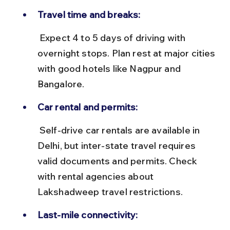
Travel time and breaks:
 Expect 4 to 5 days of driving with 
overnight stops. Plan rest at major cities 
with good hotels like Nagpur and 
Bangalore.
Car rental and permits:
 Self-drive car rentals are available in 
Delhi, but inter-state travel requires 
valid documents and permits. Check 
with rental agencies about 
Lakshadweep travel restrictions.
Last-mile connectivity: