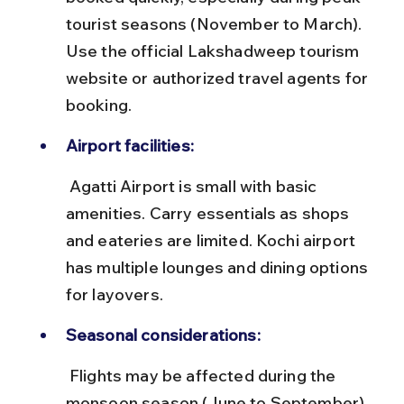
tourist seasons (November to March). 
Use the official Lakshadweep tourism 
website or authorized travel agents for 
booking.
Airport facilities:
 Agatti Airport is small with basic 
amenities. Carry essentials as shops 
and eateries are limited. Kochi airport 
has multiple lounges and dining options 
for layovers.
Seasonal considerations:
 Flights may be affected during the 
monsoon season (June to September) 