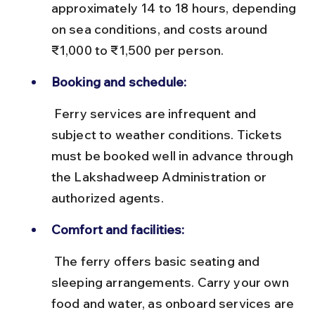
approximately 14 to 18 hours, depending 
on sea conditions, and costs around 
₹1,000 to ₹1,500 per person.
Booking and schedule:
 Ferry services are infrequent and 
subject to weather conditions. Tickets 
must be booked well in advance through 
the Lakshadweep Administration or 
authorized agents.
Comfort and facilities:
 The ferry offers basic seating and 
sleeping arrangements. Carry your own 
food and water, as onboard services are 