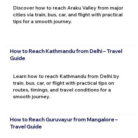
Discover how to reach Araku Valley from major
cities via train, bus, car, and flight with practical
tips for a smooth journey.
How to Reach Kathmandu from Delhi – Travel
Guide
Learn how to reach Kathmandu from Delhi by
train, bus, car, or flight with practical tips on
routes, timings, and travel conditions for a
smooth journey.
How to Reach Guruvayur from Mangalore –
Travel Guide