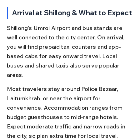
Arrival at Shillong & What to Expect
Shillong’s Umroi Airport and bus stands are 
well connected to the city center. On arrival, 
you will find prepaid taxi counters and app-
based cabs for easy onward travel. Local 
buses and shared taxis also serve popular 
areas.
Most travelers stay around Police Bazaar, 
Laitumkhrah, or near the airport for 
convenience. Accommodation ranges from 
budget guesthouses to mid-range hotels. 
Expect moderate traffic and narrow roads in 
the city, so plan extra time for local travel.