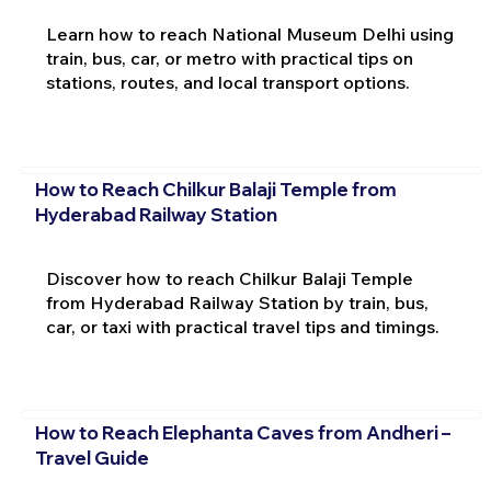
Learn how to reach National Museum Delhi using
train, bus, car, or metro with practical tips on
stations, routes, and local transport options.
How to Reach Chilkur Balaji Temple from
Hyderabad Railway Station
Discover how to reach Chilkur Balaji Temple
from Hyderabad Railway Station by train, bus,
car, or taxi with practical travel tips and timings.
How to Reach Elephanta Caves from Andheri –
Travel Guide