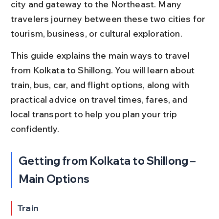
city and gateway to the Northeast. Many 
travelers journey between these two cities for 
tourism, business, or cultural exploration.
This guide explains the main ways to travel 
from Kolkata to Shillong. You will learn about 
train, bus, car, and flight options, along with 
practical advice on travel times, fares, and 
local transport to help you plan your trip 
confidently.
Getting from Kolkata to Shillong – 
Main Options
Train