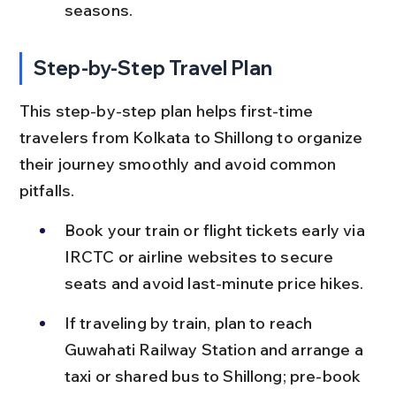
seasons.
Step-by-Step Travel Plan
This step-by-step plan helps first-time 
travelers from Kolkata to Shillong to organize 
their journey smoothly and avoid common 
pitfalls.
Book your train or flight tickets early via 
IRCTC or airline websites to secure 
seats and avoid last-minute price hikes.
If traveling by train, plan to reach 
Guwahati Railway Station and arrange a 
taxi or shared bus to Shillong; pre-book 