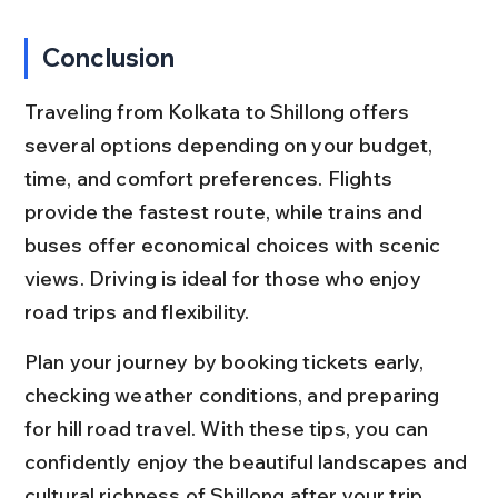
Conclusion
Traveling from Kolkata to Shillong offers 
several options depending on your budget, 
time, and comfort preferences. Flights 
provide the fastest route, while trains and 
buses offer economical choices with scenic 
views. Driving is ideal for those who enjoy 
road trips and flexibility.
Plan your journey by booking tickets early, 
checking weather conditions, and preparing 
for hill road travel. With these tips, you can 
confidently enjoy the beautiful landscapes and 
cultural richness of Shillong after your trip 