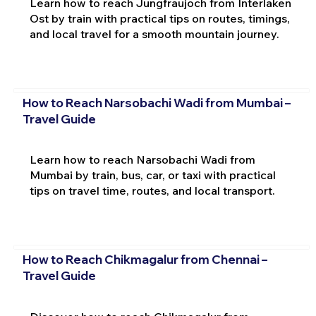
Learn how to reach Jungfraujoch from Interlaken
Ost by train with practical tips on routes, timings,
and local travel for a smooth mountain journey.
How to Reach Narsobachi Wadi from Mumbai –
Travel Guide
Learn how to reach Narsobachi Wadi from
Mumbai by train, bus, car, or taxi with practical
tips on travel time, routes, and local transport.
How to Reach Chikmagalur from Chennai –
Travel Guide