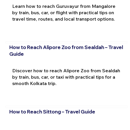
Learn how to reach Guruvayur from Mangalore
by train, bus, car, or flight with practical tips on
travel time, routes, and local transport options.
How to Reach Alipore Zoo from Sealdah – Travel
Guide
Discover how to reach Alipore Zoo from Sealdah
by train, bus, car, or taxi with practical tips for a
smooth Kolkata trip.
How to Reach Sittong – Travel Guide