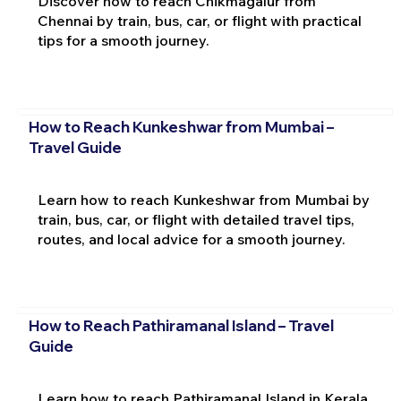
Discover how to reach Chikmagalur from
Chennai by train, bus, car, or flight with practical
tips for a smooth journey.
How to Reach Kunkeshwar from Mumbai –
Travel Guide
Learn how to reach Kunkeshwar from Mumbai by
train, bus, car, or flight with detailed travel tips,
routes, and local advice for a smooth journey.
How to Reach Pathiramanal Island – Travel
Guide
Learn how to reach Pathiramanal Island in Kerala