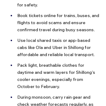
for safety.
Book tickets online for trains, buses, and 
flights to avoid scams and ensure 
confirmed travel during busy seasons.
Use local shared taxis or app-based 
cabs like Ola and Uber in Shillong for 
affordable and reliable local transport.
Pack light, breathable clothes for 
daytime and warm layers for Shillong’s 
cooler evenings, especially from 
October to February.
During monsoon, carry rain gear and 
check weather forecasts regularly, as 