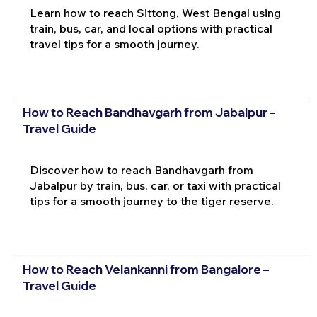
Learn how to reach Sittong, West Bengal using
train, bus, car, and local options with practical
travel tips for a smooth journey.
How to Reach Bandhavgarh from Jabalpur –
Travel Guide
Discover how to reach Bandhavgarh from
Jabalpur by train, bus, car, or taxi with practical
tips for a smooth journey to the tiger reserve.
How to Reach Velankanni from Bangalore –
Travel Guide