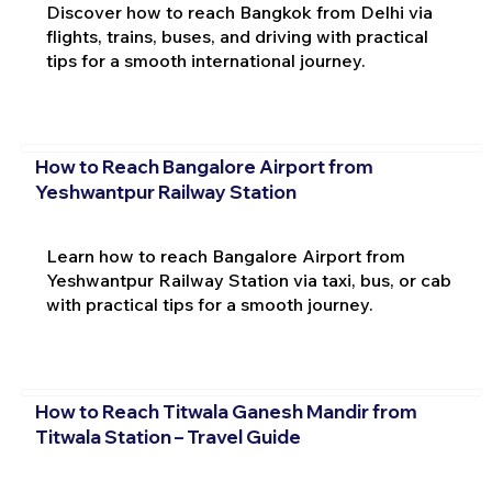
Discover how to reach Bangkok from Delhi via
flights, trains, buses, and driving with practical
tips for a smooth international journey.
How to Reach Bangalore Airport from
Yeshwantpur Railway Station
Learn how to reach Bangalore Airport from
Yeshwantpur Railway Station via taxi, bus, or cab
with practical tips for a smooth journey.
How to Reach Titwala Ganesh Mandir from
Titwala Station – Travel Guide