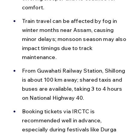
comfort.
Train travel can be affected by fog in 
winter months near Assam, causing 
minor delays; monsoon season may also 
impact timings due to track 
maintenance.
From Guwahati Railway Station, Shillong 
is about 100 km away; shared taxis and 
buses are available, taking 3 to 4 hours 
on National Highway 40.
Booking tickets via IRCTC is 
recommended well in advance, 
especially during festivals like Durga 