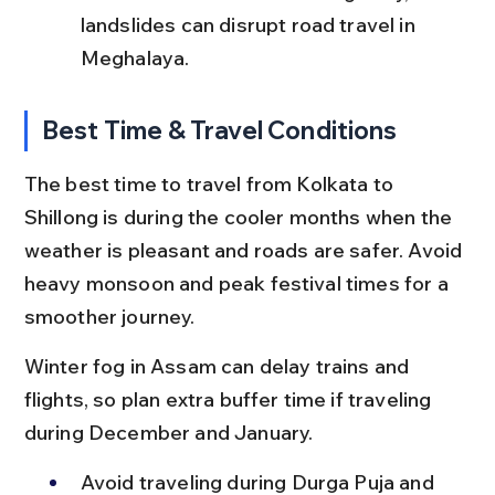
landslides can disrupt road travel in 
Meghalaya.
Best Time & Travel Conditions
The best time to travel from Kolkata to 
Shillong is during the cooler months when the 
weather is pleasant and roads are safer. Avoid 
heavy monsoon and peak festival times for a 
smoother journey.
Winter fog in Assam can delay trains and 
flights, so plan extra buffer time if traveling 
during December and January.
Avoid traveling during Durga Puja and 