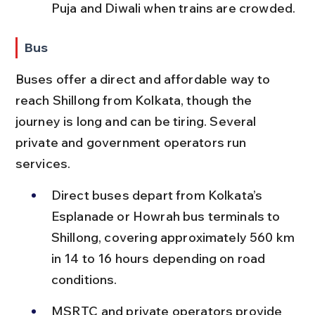
Puja and Diwali when trains are crowded.
Bus
Buses offer a direct and affordable way to 
reach Shillong from Kolkata, though the 
journey is long and can be tiring. Several 
private and government operators run 
services.
Direct buses depart from Kolkata’s 
Esplanade or Howrah bus terminals to 
Shillong, covering approximately 560 km 
in 14 to 16 hours depending on road 
conditions.
MSRTC and private operators provide 