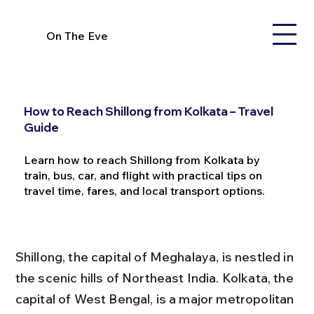
On The Eve
How to Reach Shillong from Kolkata – Travel
Guide
Learn how to reach Shillong from Kolkata by
train, bus, car, and flight with practical tips on
travel time, fares, and local transport options.
Shillong, the capital of Meghalaya, is nestled in 
the scenic hills of Northeast India. Kolkata, the 
capital of West Bengal, is a major metropolitan 