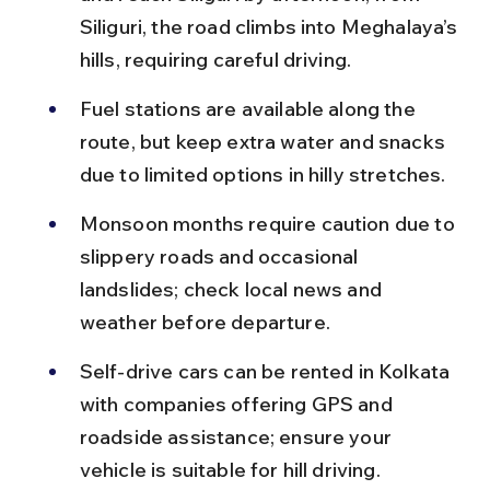
Siliguri, the road climbs into Meghalaya’s 
hills, requiring careful driving.
Fuel stations are available along the 
route, but keep extra water and snacks 
due to limited options in hilly stretches.
Monsoon months require caution due to 
slippery roads and occasional 
landslides; check local news and 
weather before departure.
Self-drive cars can be rented in Kolkata 
with companies offering GPS and 
roadside assistance; ensure your 
vehicle is suitable for hill driving.