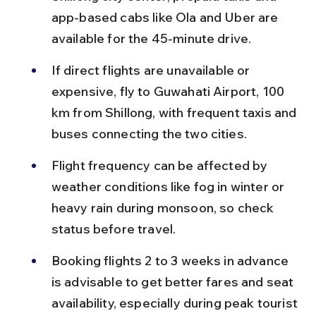
app-based cabs like Ola and Uber are 
available for the 45-minute drive.
If direct flights are unavailable or 
expensive, fly to Guwahati Airport, 100 
km from Shillong, with frequent taxis and 
buses connecting the two cities.
Flight frequency can be affected by 
weather conditions like fog in winter or 
heavy rain during monsoon, so check 
status before travel.
Booking flights 2 to 3 weeks in advance 
is advisable to get better fares and seat 
availability, especially during peak tourist 