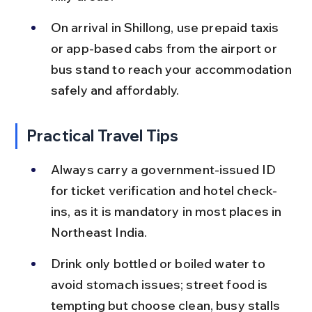
On arrival in Shillong, use prepaid taxis 
or app-based cabs from the airport or 
bus stand to reach your accommodation 
safely and affordably.
Practical Travel Tips
Always carry a government-issued ID 
for ticket verification and hotel check-
ins, as it is mandatory in most places in 
Northeast India.
Drink only bottled or boiled water to 
avoid stomach issues; street food is 
tempting but choose clean, busy stalls 