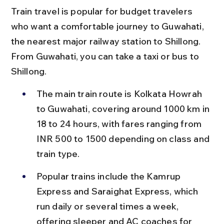
Train travel is popular for budget travelers 
who want a comfortable journey to Guwahati, 
the nearest major railway station to Shillong. 
From Guwahati, you can take a taxi or bus to 
Shillong.
The main train route is Kolkata Howrah 
to Guwahati, covering around 1000 km in 
18 to 24 hours, with fares ranging from 
INR 500 to 1500 depending on class and 
train type.
Popular trains include the Kamrup 
Express and Saraighat Express, which 
run daily or several times a week, 
offering sleeper and AC coaches for 