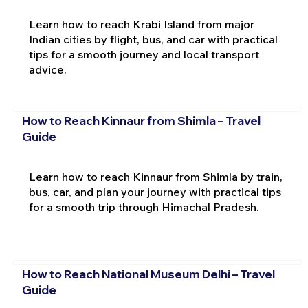
Learn how to reach Krabi Island from major
Indian cities by flight, bus, and car with practical
tips for a smooth journey and local transport
advice.
How to Reach Kinnaur from Shimla – Travel
Guide
Learn how to reach Kinnaur from Shimla by train,
bus, car, and plan your journey with practical tips
for a smooth trip through Himachal Pradesh.
How to Reach National Museum Delhi – Travel
Guide