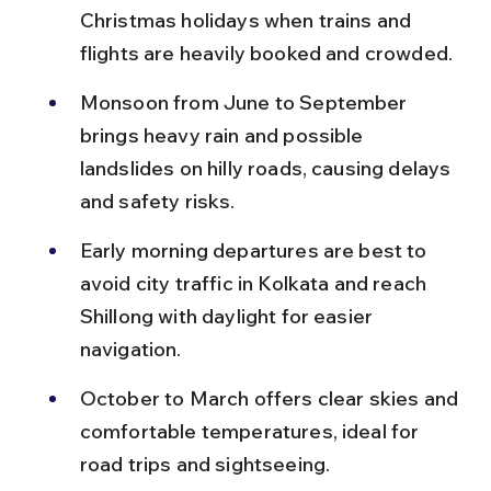
Christmas holidays when trains and 
flights are heavily booked and crowded.
Monsoon from June to September 
brings heavy rain and possible 
landslides on hilly roads, causing delays 
and safety risks.
Early morning departures are best to 
avoid city traffic in Kolkata and reach 
Shillong with daylight for easier 
navigation.
October to March offers clear skies and 
comfortable temperatures, ideal for 
road trips and sightseeing.