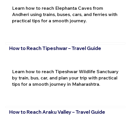
Learn how to reach Elephanta Caves from
Andheri using trains, buses, cars, and ferries with
practical tips for a smooth journey.
How to Reach Tipeshwar – Travel Guide
Learn how to reach Tipeshwar Wildlife Sanctuary
by train, bus, car, and plan your trip with practical
tips for a smooth journey in Maharashtra.
How to Reach Araku Valley – Travel Guide