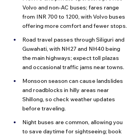
Volvo and non-AC buses; fares range 
from INR 700 to 1200, with Volvo buses 
offering more comfort and fewer stops.
Road travel passes through Siliguri and 
Guwahati, with NH27 and NH40 being 
the main highways; expect toll plazas 
and occasional traffic jams near towns.
Monsoon season can cause landslides 
and roadblocks in hilly areas near 
Shillong, so check weather updates 
before traveling.
Night buses are common, allowing you 
to save daytime for sightseeing; book 