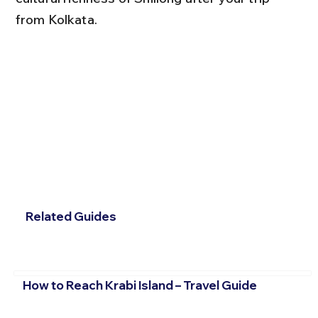
from Kolkata.
Related Guides
How to Reach Krabi Island – Travel Guide