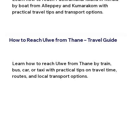
by boat from Alleppey and Kumarakom with
practical travel tips and transport options.
How to Reach Ulwe from Thane – Travel Guide
Learn how to reach Ulwe from Thane by train,
bus, car, or taxi with practical tips on travel time,
routes, and local transport options.