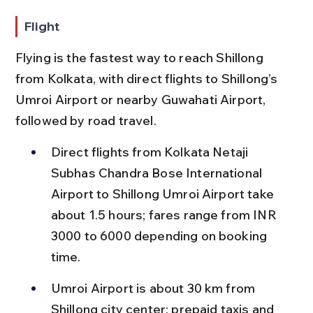
Flight
Flying is the fastest way to reach Shillong 
from Kolkata, with direct flights to Shillong’s 
Umroi Airport or nearby Guwahati Airport, 
followed by road travel.
Direct flights from Kolkata Netaji 
Subhas Chandra Bose International 
Airport to Shillong Umroi Airport take 
about 1.5 hours; fares range from INR 
3000 to 6000 depending on booking 
time.
Umroi Airport is about 30 km from 
Shillong city center; prepaid taxis and 