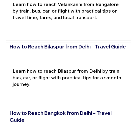
Learn how to reach Velankanni from Bangalore
by train, bus, car, or flight with practical tips on
travel time, fares, and local transport.
How to Reach Bilaspur from Delhi – Travel Guide
Learn how to reach Bilaspur from Delhi by train,
bus, car, or flight with practical tips for a smooth
journey.
How to Reach Bangkok from Delhi – Travel
Guide