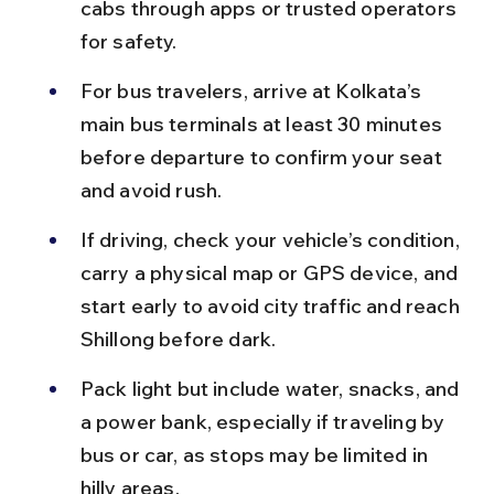
cabs through apps or trusted operators 
for safety.
For bus travelers, arrive at Kolkata’s 
main bus terminals at least 30 minutes 
before departure to confirm your seat 
and avoid rush.
If driving, check your vehicle’s condition, 
carry a physical map or GPS device, and 
start early to avoid city traffic and reach 
Shillong before dark.
Pack light but include water, snacks, and 
a power bank, especially if traveling by 
bus or car, as stops may be limited in 
hilly areas.