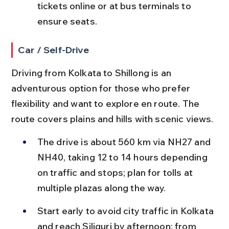
tickets online or at bus terminals to 
ensure seats.
Car / Self-Drive
Driving from Kolkata to Shillong is an 
adventurous option for those who prefer 
flexibility and want to explore en route. The 
route covers plains and hills with scenic views.
The drive is about 560 km via NH27 and 
NH40, taking 12 to 14 hours depending 
on traffic and stops; plan for tolls at 
multiple plazas along the way.
Start early to avoid city traffic in Kolkata 
and reach Siliguri by afternoon; from 