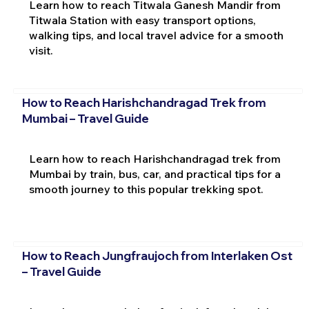
Learn how to reach Titwala Ganesh Mandir from
Titwala Station with easy transport options,
walking tips, and local travel advice for a smooth
visit.
How to Reach Harishchandragad Trek from
Mumbai – Travel Guide
Learn how to reach Harishchandragad trek from
Mumbai by train, bus, car, and practical tips for a
smooth journey to this popular trekking spot.
How to Reach Jungfraujoch from Interlaken Ost
– Travel Guide