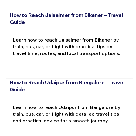
How to Reach Jaisalmer from Bikaner – Travel
Guide
Learn how to reach Jaisalmer from Bikaner by
train, bus, car, or flight with practical tips on
travel time, routes, and local transport options.
How to Reach Udaipur from Bangalore – Travel
Guide
Learn how to reach Udaipur from Bangalore by
train, bus, car, or flight with detailed travel tips
and practical advice for a smooth journey.