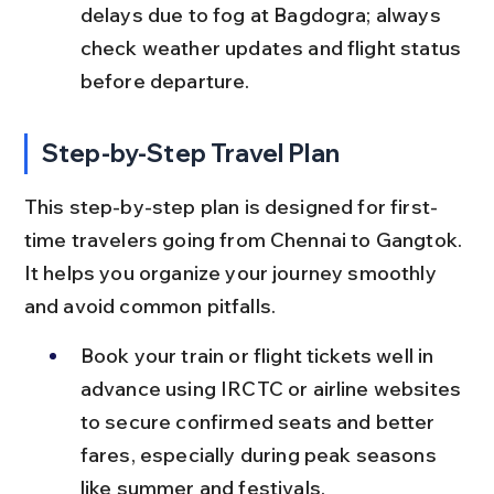
delays due to fog at Bagdogra; always 
check weather updates and flight status 
before departure.
Step-by-Step Travel Plan
This step-by-step plan is designed for first-
time travelers going from Chennai to Gangtok. 
It helps you organize your journey smoothly 
and avoid common pitfalls.
Book your train or flight tickets well in 
advance using IRCTC or airline websites 
to secure confirmed seats and better 
fares, especially during peak seasons 
like summer and festivals.