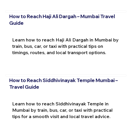
How to Reach Haji Ali Dargah – Mumbai Travel
Guide
Learn how to reach Haji Ali Dargah in Mumbai by
train, bus, car, or taxi with practical tips on
timings, routes, and local transport options.
How to Reach Siddhivinayak Temple Mumbai –
Travel Guide
Learn how to reach Siddhivinayak Temple in
Mumbai by train, bus, car, or taxi with practical
tips for a smooth visit and local travel advice.