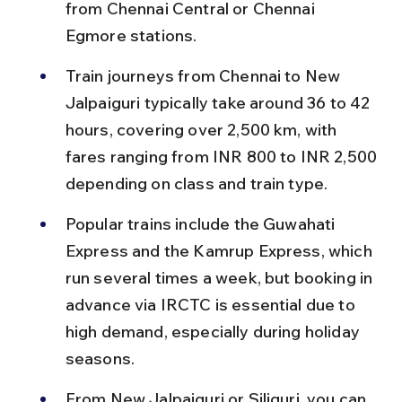
from Chennai Central or Chennai 
Egmore stations.
Train journeys from Chennai to New 
Jalpaiguri typically take around 36 to 42 
hours, covering over 2,500 km, with 
fares ranging from INR 800 to INR 2,500 
depending on class and train type.
Popular trains include the Guwahati 
Express and the Kamrup Express, which 
run several times a week, but booking in 
advance via IRCTC is essential due to 
high demand, especially during holiday 
seasons.
From New Jalpaiguri or Siliguri, you can 