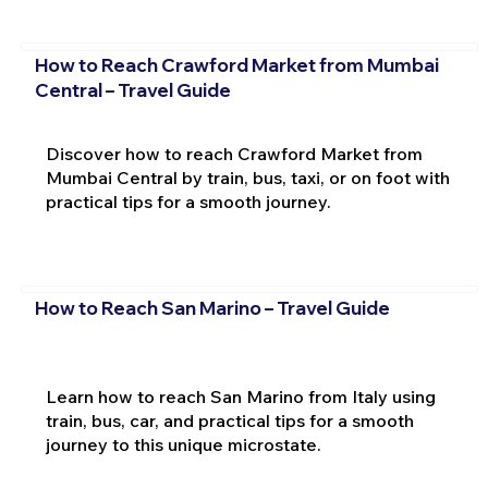
How to Reach Crawford Market from Mumbai
Central – Travel Guide
Discover how to reach Crawford Market from
Mumbai Central by train, bus, taxi, or on foot with
practical tips for a smooth journey.
How to Reach San Marino – Travel Guide
Learn how to reach San Marino from Italy using
train, bus, car, and practical tips for a smooth
journey to this unique microstate.