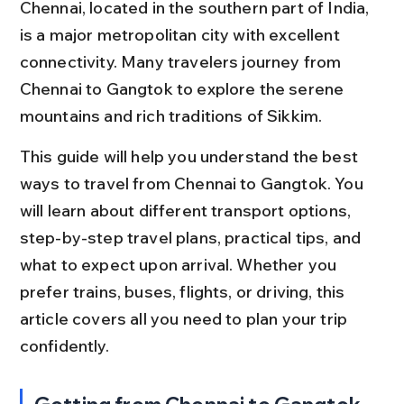
Chennai, located in the southern part of India, 
is a major metropolitan city with excellent 
connectivity. Many travelers journey from 
Chennai to Gangtok to explore the serene 
mountains and rich traditions of Sikkim.
This guide will help you understand the best 
ways to travel from Chennai to Gangtok. You 
will learn about different transport options, 
step-by-step travel plans, practical tips, and 
what to expect upon arrival. Whether you 
prefer trains, buses, flights, or driving, this 
article covers all you need to plan your trip 
confidently.