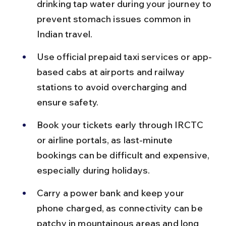
drinking tap water during your journey to 
prevent stomach issues common in 
Indian travel.
Use official prepaid taxi services or app-
based cabs at airports and railway 
stations to avoid overcharging and 
ensure safety.
Book your tickets early through IRCTC 
or airline portals, as last-minute 
bookings can be difficult and expensive, 
especially during holidays.
Carry a power bank and keep your 
phone charged, as connectivity can be 
patchy in mountainous areas and long 