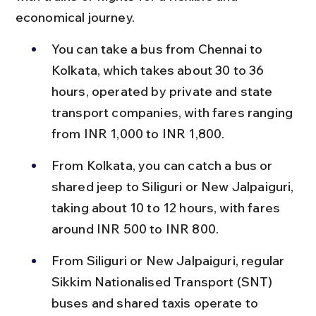
economical journey.
You can take a bus from Chennai to 
Kolkata, which takes about 30 to 36 
hours, operated by private and state 
transport companies, with fares ranging 
from INR 1,000 to INR 1,800.
From Kolkata, you can catch a bus or 
shared jeep to Siliguri or New Jalpaiguri, 
taking about 10 to 12 hours, with fares 
around INR 500 to INR 800.
From Siliguri or New Jalpaiguri, regular 
Sikkim Nationalised Transport (SNT) 
buses and shared taxis operate to 