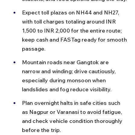
Expect toll plazas on NH44 and NH27, 
with toll charges totaling around INR 
1,500 to INR 2,000 for the entire route; 
keep cash and FASTag ready for smooth 
passage.
Mountain roads near Gangtok are 
narrow and winding; drive cautiously, 
especially during monsoon when 
landslides and fog reduce visibility.
Plan overnight halts in safe cities such 
as Nagpur or Varanasi to avoid fatigue, 
and check vehicle condition thoroughly 
before the trip.