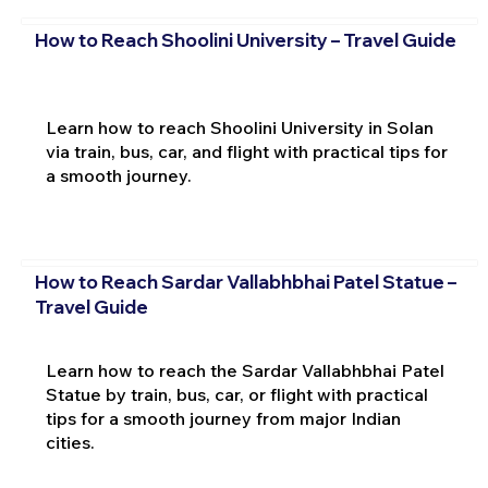
How to Reach Shoolini University – Travel Guide
Learn how to reach Shoolini University in Solan
via train, bus, car, and flight with practical tips for
a smooth journey.
How to Reach Sardar Vallabhbhai Patel Statue –
Travel Guide
Learn how to reach the Sardar Vallabhbhai Patel
Statue by train, bus, car, or flight with practical
tips for a smooth journey from major Indian
cities.