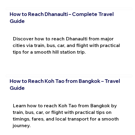
How to Reach Dhanaulti – Complete Travel
Guide
Discover how to reach Dhanaulti from major
cities via train, bus, car, and flight with practical
tips for a smooth hill station trip.
How to Reach Koh Tao from Bangkok – Travel
Guide
Learn how to reach Koh Tao from Bangkok by
train, bus, car, or flight with practical tips on
timings, fares, and local transport for a smooth
journey.