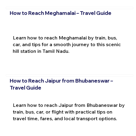
How to Reach Meghamalai – Travel Guide
Learn how to reach Meghamalai by train, bus,
car, and tips for a smooth journey to this scenic
hill station in Tamil Nadu.
How to Reach Jaipur from Bhubaneswar –
Travel Guide
Learn how to reach Jaipur from Bhubaneswar by
train, bus, car, or flight with practical tips on
travel time, fares, and local transport options.