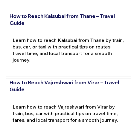
How to Reach Kalsubai from Thane – Travel
Guide
Learn how to reach Kalsubai from Thane by train,
bus, car, or taxi with practical tips on routes,
travel time, and local transport for a smooth
journey.
How to Reach Vajreshwari from Virar – Travel
Guide
Learn how to reach Vajreshwari from Virar by
train, bus, car with practical tips on travel time,
fares, and local transport for a smooth journey.