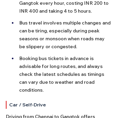
Gangtok every hour, costing INR 200 to 
INR 400 and taking 4 to 5 hours.
Bus travel involves multiple changes and 
can be tiring, especially during peak 
seasons or monsoon when roads may 
be slippery or congested.
Booking bus tickets in advance is 
advisable for long routes, and always 
check the latest schedules as timings 
can vary due to weather and road 
conditions.
Car / Self-Drive
Driving from Chennai to Gangtok offers 