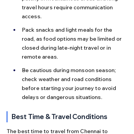
travel hours require communication 
access.
Pack snacks and light meals for the 
road, as food options may be limited or 
closed during late-night travel or in 
remote areas.
Be cautious during monsoon season; 
check weather and road conditions 
before starting your journey to avoid 
delays or dangerous situations.
Best Time & Travel Conditions
The best time to travel from Chennai to 