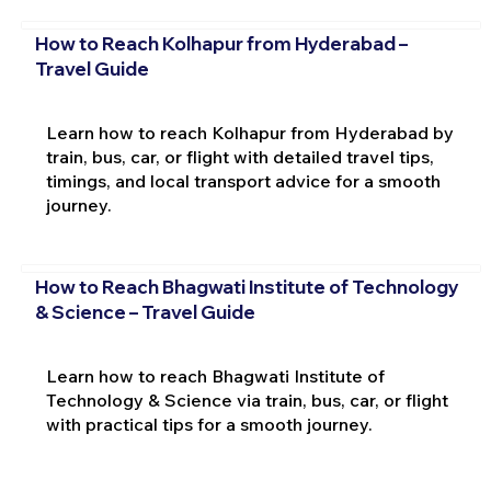
How to Reach Kolhapur from Hyderabad –
Travel Guide
Learn how to reach Kolhapur from Hyderabad by
train, bus, car, or flight with detailed travel tips,
timings, and local transport advice for a smooth
journey.
How to Reach Bhagwati Institute of Technology
& Science – Travel Guide
Learn how to reach Bhagwati Institute of
Technology & Science via train, bus, car, or flight
with practical tips for a smooth journey.