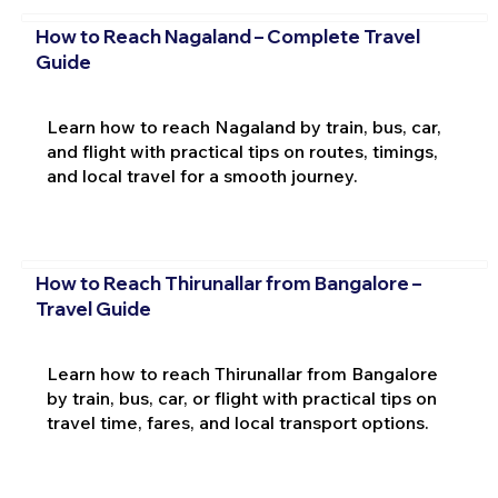
How to Reach Nagaland – Complete Travel
Guide
Learn how to reach Nagaland by train, bus, car,
and flight with practical tips on routes, timings,
and local travel for a smooth journey.
How to Reach Thirunallar from Bangalore –
Travel Guide
Learn how to reach Thirunallar from Bangalore
by train, bus, car, or flight with practical tips on
travel time, fares, and local transport options.