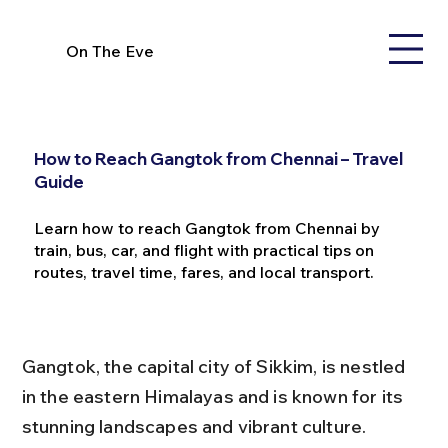
On The Eve
How to Reach Gangtok from Chennai – Travel
Guide
Learn how to reach Gangtok from Chennai by
train, bus, car, and flight with practical tips on
routes, travel time, fares, and local transport.
Gangtok, the capital city of Sikkim, is nestled 
in the eastern Himalayas and is known for its 
stunning landscapes and vibrant culture. 