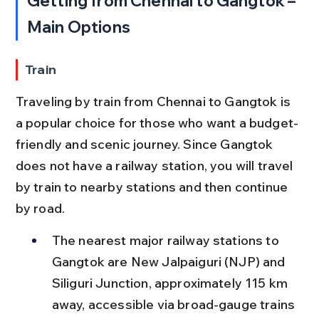
Getting from Chennai to Gangtok – 
Main Options
Train
Traveling by train from Chennai to Gangtok is 
a popular choice for those who want a budget-
friendly and scenic journey. Since Gangtok 
does not have a railway station, you will travel 
by train to nearby stations and then continue 
by road.
The nearest major railway stations to 
Gangtok are New Jalpaiguri (NJP) and 
Siliguri Junction, approximately 115 km 
away, accessible via broad-gauge trains 