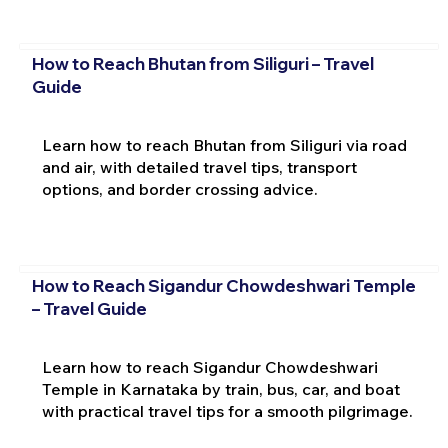
How to Reach Bhutan from Siliguri – Travel
Guide
Learn how to reach Bhutan from Siliguri via road
and air, with detailed travel tips, transport
options, and border crossing advice.
How to Reach Sigandur Chowdeshwari Temple
– Travel Guide
Learn how to reach Sigandur Chowdeshwari
Temple in Karnataka by train, bus, car, and boat
with practical travel tips for a smooth pilgrimage.