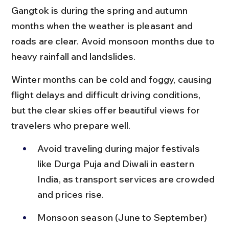
Gangtok is during the spring and autumn 
months when the weather is pleasant and 
roads are clear. Avoid monsoon months due to 
heavy rainfall and landslides.
Winter months can be cold and foggy, causing 
flight delays and difficult driving conditions, 
but the clear skies offer beautiful views for 
travelers who prepare well.
Avoid traveling during major festivals 
like Durga Puja and Diwali in eastern 
India, as transport services are crowded 
and prices rise.
Monsoon season (June to September) 