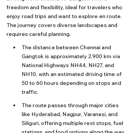
freedom and flexibility, ideal for travelers who 
enjoy road trips and want to explore en route. 
The journey covers diverse landscapes and 
requires careful planning.
The distance between Chennai and 
Gangtok is approximately 2,900 km via 
National Highways NH44, NH27, and 
NH10, with an estimated driving time of 
50 to 60 hours depending on stops and 
traffic.
The route passes through major cities 
like Hyderabad, Nagpur, Varanasi, and 
Siliguri, offering multiple rest stops, fuel 
stations, and food options along the way.