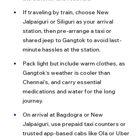
If traveling by train, choose New 
Jalpaiguri or Siliguri as your arrival 
station, then pre-arrange a taxi or 
shared jeep to Gangtok to avoid last-
minute hassles at the station.
Pack light but include warm clothes, as 
Gangtok’s weather is cooler than 
Chennai’s, and carry essential 
medications and water for the long 
journey.
On arrival at Bagdogra or New 
Jalpaiguri, use prepaid taxi counters or 
trusted app-based cabs like Ola or Uber 