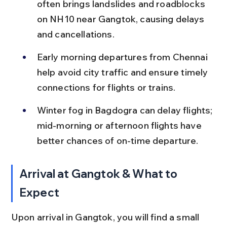
often brings landslides and roadblocks 
on NH10 near Gangtok, causing delays 
and cancellations.
Early morning departures from Chennai 
help avoid city traffic and ensure timely 
connections for flights or trains.
Winter fog in Bagdogra can delay flights; 
mid-morning or afternoon flights have 
better chances of on-time departure.
Arrival at Gangtok & What to 
Expect
Upon arrival in Gangtok, you will find a small 