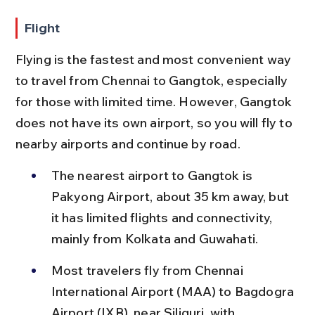
Flight
Flying is the fastest and most convenient way 
to travel from Chennai to Gangtok, especially 
for those with limited time. However, Gangtok 
does not have its own airport, so you will fly to 
nearby airports and continue by road.
The nearest airport to Gangtok is 
Pakyong Airport, about 35 km away, but 
it has limited flights and connectivity, 
mainly from Kolkata and Guwahati.
Most travelers fly from Chennai 
International Airport (MAA) to Bagdogra 
Airport (IXB), near Siliguri, with 