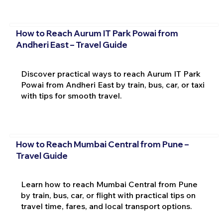
How to Reach Aurum IT Park Powai from
Andheri East – Travel Guide
Discover practical ways to reach Aurum IT Park
Powai from Andheri East by train, bus, car, or taxi
with tips for smooth travel.
How to Reach Mumbai Central from Pune –
Travel Guide
Learn how to reach Mumbai Central from Pune
by train, bus, car, or flight with practical tips on
travel time, fares, and local transport options.