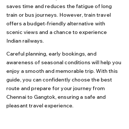
saves time and reduces the fatigue of long 
train or bus journeys. However, train travel 
offers a budget-friendly alternative with 
scenic views and a chance to experience 
Indian railways.
Careful planning, early bookings, and 
awareness of seasonal conditions will help you 
enjoy a smooth and memorable trip. With this 
guide, you can confidently choose the best 
route and prepare for your journey from 
Chennai to Gangtok, ensuring a safe and 
pleasant travel experience.