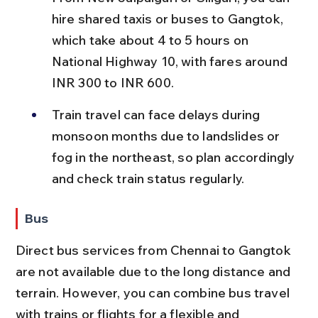
hire shared taxis or buses to Gangtok, 
which take about 4 to 5 hours on 
National Highway 10, with fares around 
INR 300 to INR 600.
Train travel can face delays during 
monsoon months due to landslides or 
fog in the northeast, so plan accordingly 
and check train status regularly.
Bus
Direct bus services from Chennai to Gangtok 
are not available due to the long distance and 
terrain. However, you can combine bus travel 
with trains or flights for a flexible and 