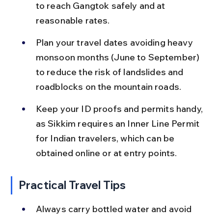
to reach Gangtok safely and at 
reasonable rates.
Plan your travel dates avoiding heavy 
monsoon months (June to September) 
to reduce the risk of landslides and 
roadblocks on the mountain roads.
Keep your ID proofs and permits handy, 
as Sikkim requires an Inner Line Permit 
for Indian travelers, which can be 
obtained online or at entry points.
Practical Travel Tips
Always carry bottled water and avoid 