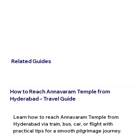
Related Guides
How to Reach Annavaram Temple from
Hyderabad – Travel Guide
Learn how to reach Annavaram Temple from
Hyderabad via train, bus, car, or flight with
practical tips for a smooth pilgrimage journey.