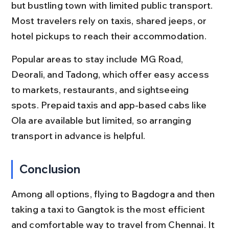
but bustling town with limited public transport. 
Most travelers rely on taxis, shared jeeps, or 
hotel pickups to reach their accommodation.
Popular areas to stay include MG Road, 
Deorali, and Tadong, which offer easy access 
to markets, restaurants, and sightseeing 
spots. Prepaid taxis and app-based cabs like 
Ola are available but limited, so arranging 
transport in advance is helpful.
Conclusion
Among all options, flying to Bagdogra and then 
taking a taxi to Gangtok is the most efficient 
and comfortable way to travel from Chennai. It 