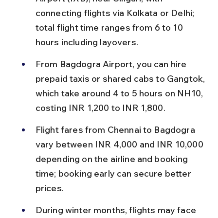
connecting flights via Kolkata or Delhi; 
total flight time ranges from 6 to 10 
hours including layovers.
From Bagdogra Airport, you can hire 
prepaid taxis or shared cabs to Gangtok, 
which take around 4 to 5 hours on NH10, 
costing INR 1,200 to INR 1,800.
Flight fares from Chennai to Bagdogra 
vary between INR 4,000 and INR 10,000 
depending on the airline and booking 
time; booking early can secure better 
prices.
During winter months, flights may face 