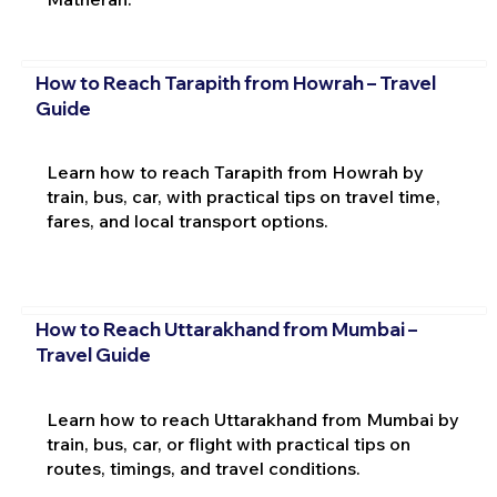
How to Reach Tarapith from Howrah – Travel
Guide
Learn how to reach Tarapith from Howrah by
train, bus, car, with practical tips on travel time,
fares, and local transport options.
How to Reach Uttarakhand from Mumbai –
Travel Guide
Learn how to reach Uttarakhand from Mumbai by
train, bus, car, or flight with practical tips on
routes, timings, and travel conditions.