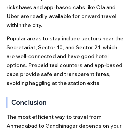
rickshaws and app-based cabs like Ola and 
Uber are readily available for onward travel 
within the city.
Popular areas to stay include sectors near the 
Secretariat, Sector 10, and Sector 21, which 
are well-connected and have good hotel 
options. Prepaid taxi counters and app-based 
cabs provide safe and transparent fares, 
avoiding haggling at the station exits.
Conclusion
The most efficient way to travel from 
Ahmedabad to Gandhinagar depends on your 