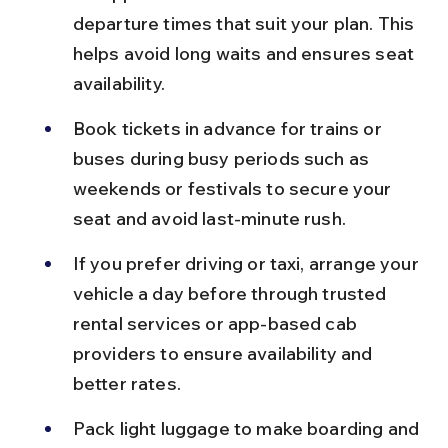
departure times that suit your plan. This 
helps avoid long waits and ensures seat 
availability.
Book tickets in advance for trains or 
buses during busy periods such as 
weekends or festivals to secure your 
seat and avoid last-minute rush.
If you prefer driving or taxi, arrange your 
vehicle a day before through trusted 
rental services or app-based cab 
providers to ensure availability and 
better rates.
Pack light luggage to make boarding and 