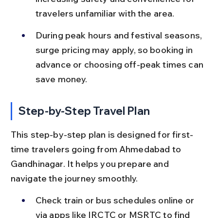
travelers unfamiliar with the area.
During peak hours and festival seasons, 
surge pricing may apply, so booking in 
advance or choosing off-peak times can 
save money.
Step-by-Step Travel Plan
This step-by-step plan is designed for first-
time travelers going from Ahmedabad to 
Gandhinagar. It helps you prepare and 
navigate the journey smoothly.
Check train or bus schedules online or 
via apps like IRCTC or MSRTC to find 