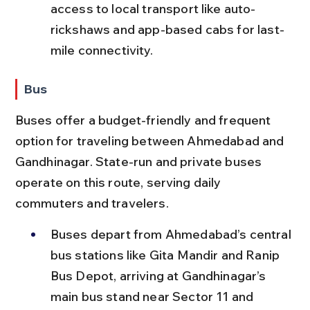
access to local transport like auto-
rickshaws and app-based cabs for last-
mile connectivity.
Bus
Buses offer a budget-friendly and frequent 
option for traveling between Ahmedabad and 
Gandhinagar. State-run and private buses 
operate on this route, serving daily 
commuters and travelers.
Buses depart from Ahmedabad’s central 
bus stations like Gita Mandir and Ranip 
Bus Depot, arriving at Gandhinagar’s 
main bus stand near Sector 11 and 