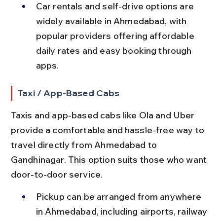
Car rentals and self-drive options are 
widely available in Ahmedabad, with 
popular providers offering affordable 
daily rates and easy booking through 
apps.
Taxi / App-Based Cabs
Taxis and app-based cabs like Ola and Uber 
provide a comfortable and hassle-free way to 
travel directly from Ahmedabad to 
Gandhinagar. This option suits those who want 
door-to-door service.
Pickup can be arranged from anywhere 
in Ahmedabad, including airports, railway 