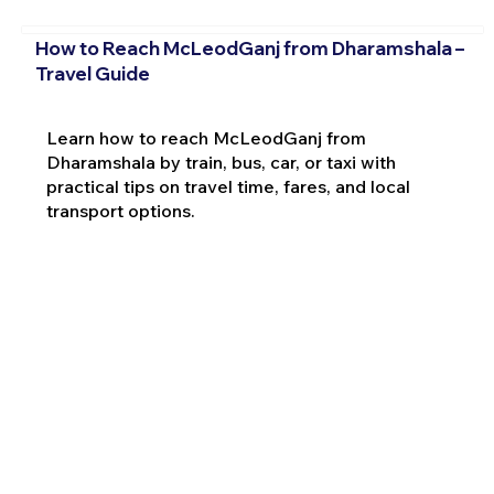
How to Reach McLeodGanj from Dharamshala –
Travel Guide
Learn how to reach McLeodGanj from
Dharamshala by train, bus, car, or taxi with
practical tips on travel time, fares, and local
transport options.