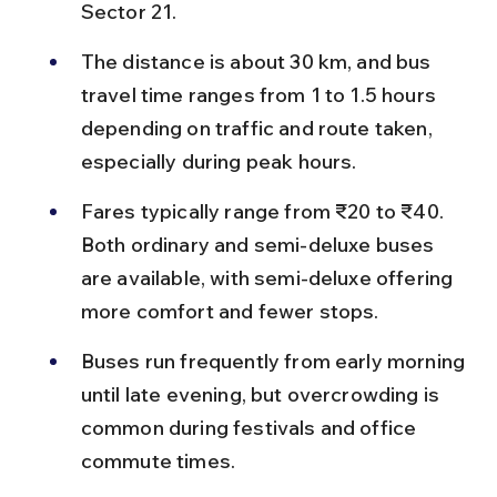
Sector 21.
The distance is about 30 km, and bus 
travel time ranges from 1 to 1.5 hours 
depending on traffic and route taken, 
especially during peak hours.
Fares typically range from ₹20 to ₹40. 
Both ordinary and semi-deluxe buses 
are available, with semi-deluxe offering 
more comfort and fewer stops.
Buses run frequently from early morning 
until late evening, but overcrowding is 
common during festivals and office 
commute times.