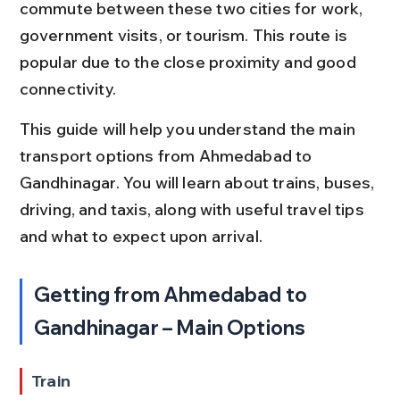
commute between these two cities for work, 
government visits, or tourism. This route is 
popular due to the close proximity and good 
connectivity.
This guide will help you understand the main 
transport options from Ahmedabad to 
Gandhinagar. You will learn about trains, buses, 
driving, and taxis, along with useful travel tips 
and what to expect upon arrival.
Getting from Ahmedabad to 
Gandhinagar – Main Options
Train