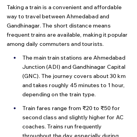
Taking a train is a convenient and affordable 
way to travel between Ahmedabad and 
Gandhinagar. The short distance means 
frequent trains are available, making it popular 
among daily commuters and tourists.
The main train stations are Ahmedabad 
Junction (ADI) and Gandhinagar Capital 
(GNC). The journey covers about 30 km 
and takes roughly 45 minutes to 1 hour, 
depending on the train type.
Train fares range from ₹20 to ₹50 for 
second class and slightly higher for AC 
coaches. Trains run frequently 
throughout the day, especially during 