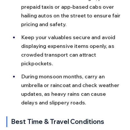
prepaid taxis or app-based cabs over 
hailing autos on the street to ensure fair 
pricing and safety.
Keep your valuables secure and avoid 
displaying expensive items openly, as 
crowded transport can attract 
pickpockets.
During monsoon months, carry an 
umbrella or raincoat and check weather 
updates, as heavy rains can cause 
delays and slippery roads.
Best Time & Travel Conditions