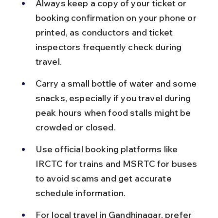
Always keep a copy of your ticket or 
booking confirmation on your phone or 
printed, as conductors and ticket 
inspectors frequently check during 
travel.
Carry a small bottle of water and some 
snacks, especially if you travel during 
peak hours when food stalls might be 
crowded or closed.
Use official booking platforms like 
IRCTC for trains and MSRTC for buses 
to avoid scams and get accurate 
schedule information.
For local travel in Gandhinagar, prefer 