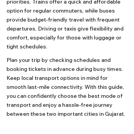
priorities. Trains offer a quick and affordable 
option for regular commuters, while buses 
provide budget-friendly travel with frequent 
departures. Driving or taxis give flexibility and 
comfort, especially for those with luggage or 
tight schedules.
Plan your trip by checking schedules and 
booking tickets in advance during busy times. 
Keep local transport options in mind for 
smooth last-mile connectivity. With this guide, 
you can confidently choose the best mode of 
transport and enjoy a hassle-free journey 
between these two important cities in Gujarat.