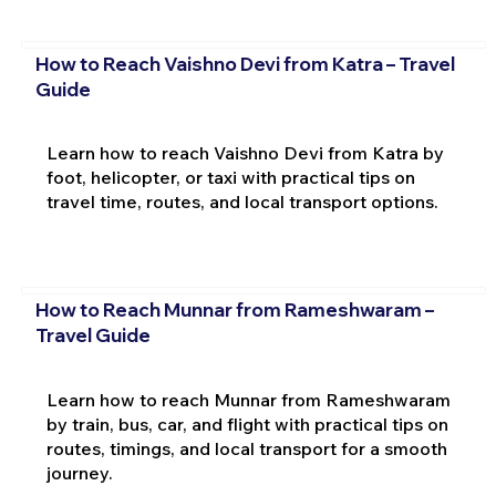
How to Reach Vaishno Devi from Katra – Travel
Guide
Learn how to reach Vaishno Devi from Katra by
foot, helicopter, or taxi with practical tips on
travel time, routes, and local transport options.
How to Reach Munnar from Rameshwaram –
Travel Guide
Learn how to reach Munnar from Rameshwaram
by train, bus, car, and flight with practical tips on
routes, timings, and local transport for a smooth
journey.