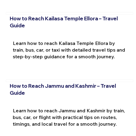
How to Reach Kailasa Temple Ellora – Travel
Guide
Learn how to reach Kailasa Temple Ellora by
train, bus, car, or taxi with detailed travel tips and
step-by-step guidance for a smooth journey.
How to Reach Jammu and Kashmir – Travel
Guide
Learn how to reach Jammu and Kashmir by train,
bus, car, or flight with practical tips on routes,
timings, and local travel for a smooth journey.