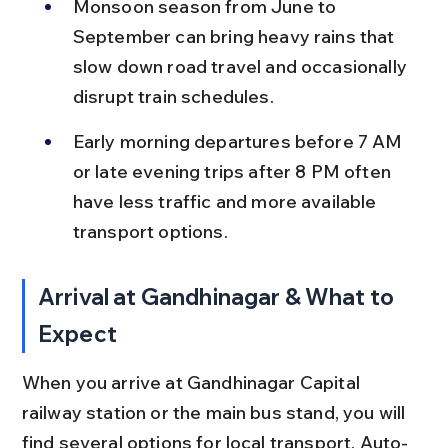
Monsoon season from June to 
September can bring heavy rains that 
slow down road travel and occasionally 
disrupt train schedules.
Early morning departures before 7 AM 
or late evening trips after 8 PM often 
have less traffic and more available 
transport options.
Arrival at Gandhinagar & What to 
Expect
When you arrive at Gandhinagar Capital 
railway station or the main bus stand, you will 
find several options for local transport. Auto-