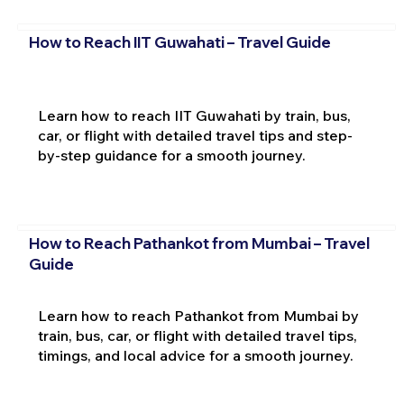
How to Reach IIT Guwahati – Travel Guide
Learn how to reach IIT Guwahati by train, bus,
car, or flight with detailed travel tips and step-
by-step guidance for a smooth journey.
How to Reach Pathankot from Mumbai – Travel
Guide
Learn how to reach Pathankot from Mumbai by
train, bus, car, or flight with detailed travel tips,
timings, and local advice for a smooth journey.