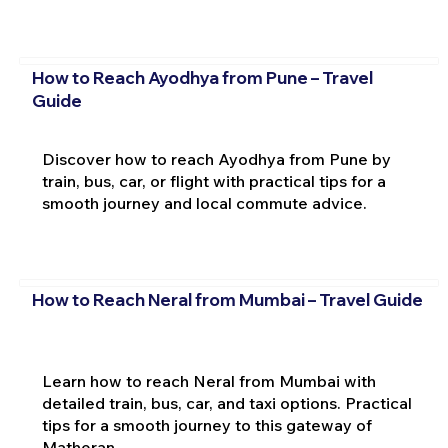
How to Reach Ayodhya from Pune – Travel
Guide
Discover how to reach Ayodhya from Pune by
train, bus, car, or flight with practical tips for a
smooth journey and local commute advice.
How to Reach Neral from Mumbai – Travel Guide
Learn how to reach Neral from Mumbai with
detailed train, bus, car, and taxi options. Practical
tips for a smooth journey to this gateway of
Matheran.