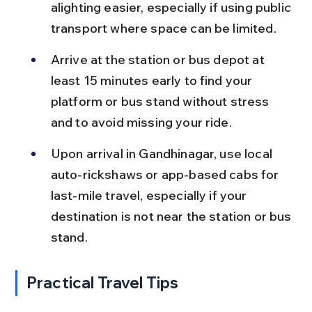
alighting easier, especially if using public 
transport where space can be limited.
Arrive at the station or bus depot at 
least 15 minutes early to find your 
platform or bus stand without stress 
and to avoid missing your ride.
Upon arrival in Gandhinagar, use local 
auto-rickshaws or app-based cabs for 
last-mile travel, especially if your 
destination is not near the station or bus 
stand.
Practical Travel Tips