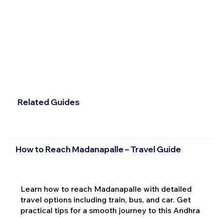
Related Guides
How to Reach Madanapalle – Travel Guide
Learn how to reach Madanapalle with detailed
travel options including train, bus, and car. Get
practical tips for a smooth journey to this Andhra