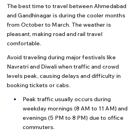
The best time to travel between Ahmedabad 
and Gandhinagar is during the cooler months 
from October to March. The weather is 
pleasant, making road and rail travel 
comfortable.
Avoid traveling during major festivals like 
Navratri and Diwali when traffic and crowd 
levels peak, causing delays and difficulty in 
booking tickets or cabs.
Peak traffic usually occurs during 
weekday mornings (8 AM to 11 AM) and 
evenings (5 PM to 8 PM) due to office 
commuters.