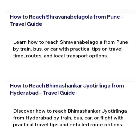
How to Reach Shravanabelagola from Pune –
Travel Guide
Learn how to reach Shravanabelagola from Pune
by train, bus, or car with practical tips on travel
time, routes, and local transport options.
How to Reach Bhimashankar Jyotirlinga from
Hyderabad – Travel Guide
Discover how to reach Bhimashankar Jyotirlinga
from Hyderabad by train, bus, car, or flight with
practical travel tips and detailed route options.