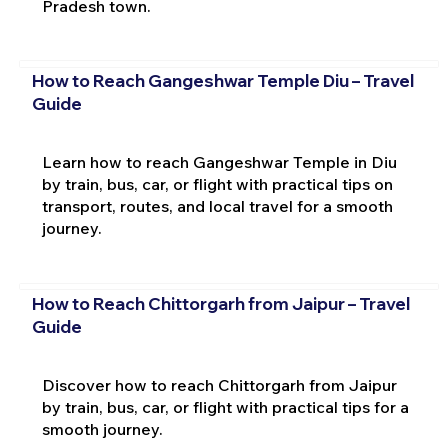
Pradesh town.
How to Reach Gangeshwar Temple Diu – Travel
Guide
Learn how to reach Gangeshwar Temple in Diu
by train, bus, car, or flight with practical tips on
transport, routes, and local travel for a smooth
journey.
How to Reach Chittorgarh from Jaipur – Travel
Guide
Discover how to reach Chittorgarh from Jaipur
by train, bus, car, or flight with practical tips for a
smooth journey.