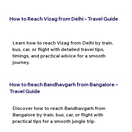
How to Reach Vizag from Delhi – Travel Guide
Learn how to reach Vizag from Delhi by train,
bus, car, or flight with detailed travel tips,
timings, and practical advice for a smooth
journey.
How to Reach Bandhavgarh from Bangalore –
Travel Guide
Discover how to reach Bandhavgarh from
Bangalore by train, bus, car, or flight with
practical tips for a smooth jungle trip.