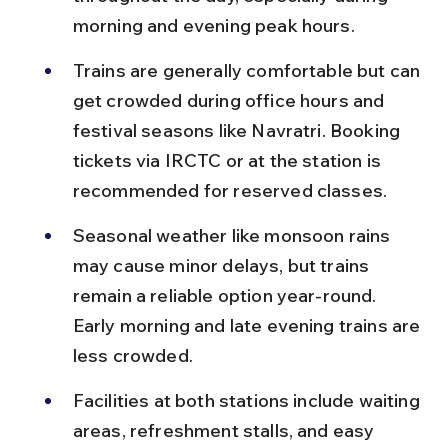
morning and evening peak hours.
Trains are generally comfortable but can 
get crowded during office hours and 
festival seasons like Navratri. Booking 
tickets via IRCTC or at the station is 
recommended for reserved classes.
Seasonal weather like monsoon rains 
may cause minor delays, but trains 
remain a reliable option year-round. 
Early morning and late evening trains are 
less crowded.
Facilities at both stations include waiting 
areas, refreshment stalls, and easy 