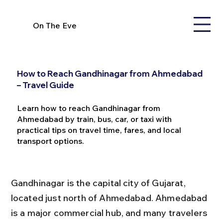
On The Eve
How to Reach Gandhinagar from Ahmedabad
– Travel Guide
Learn how to reach Gandhinagar from
Ahmedabad by train, bus, car, or taxi with
practical tips on travel time, fares, and local
transport options.
Gandhinagar is the capital city of Gujarat, 
located just north of Ahmedabad. Ahmedabad 
is a major commercial hub, and many travelers 