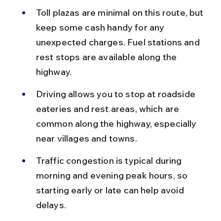
Toll plazas are minimal on this route, but 
keep some cash handy for any 
unexpected charges. Fuel stations and 
rest stops are available along the 
highway.
Driving allows you to stop at roadside 
eateries and rest areas, which are 
common along the highway, especially 
near villages and towns.
Traffic congestion is typical during 
morning and evening peak hours, so 
starting early or late can help avoid 
delays.