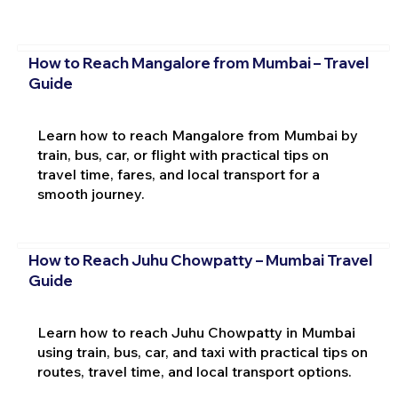
How to Reach Mangalore from Mumbai – Travel
Guide
Learn how to reach Mangalore from Mumbai by
train, bus, car, or flight with practical tips on
travel time, fares, and local transport for a
smooth journey.
How to Reach Juhu Chowpatty – Mumbai Travel
Guide
Learn how to reach Juhu Chowpatty in Mumbai
using train, bus, car, and taxi with practical tips on
routes, travel time, and local transport options.