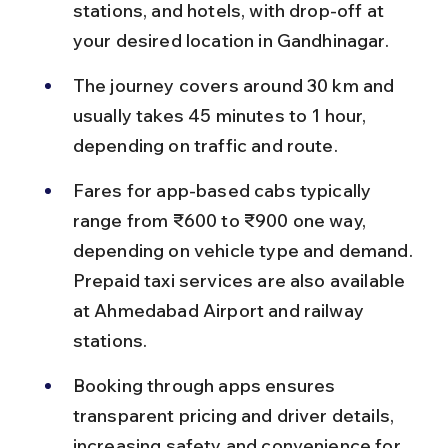
stations, and hotels, with drop-off at 
your desired location in Gandhinagar.
The journey covers around 30 km and 
usually takes 45 minutes to 1 hour, 
depending on traffic and route.
Fares for app-based cabs typically 
range from ₹600 to ₹900 one way, 
depending on vehicle type and demand. 
Prepaid taxi services are also available 
at Ahmedabad Airport and railway 
stations.
Booking through apps ensures 
transparent pricing and driver details, 
increasing safety and convenience for 