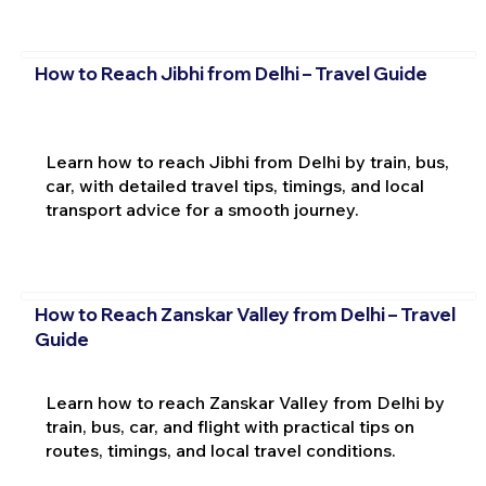
How to Reach Jibhi from Delhi – Travel Guide
Learn how to reach Jibhi from Delhi by train, bus,
car, with detailed travel tips, timings, and local
transport advice for a smooth journey.
How to Reach Zanskar Valley from Delhi – Travel
Guide
Learn how to reach Zanskar Valley from Delhi by
train, bus, car, and flight with practical tips on
routes, timings, and local travel conditions.