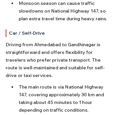
Monsoon season can cause traffic 
slowdowns on National Highway 147, so 
plan extra travel time during heavy rains.
Car / Self-Drive
Driving from Ahmedabad to Gandhinagar is 
straightforward and offers flexibility for 
travelers who prefer private transport. The 
route is well-maintained and suitable for self-
drive or taxi services.
The main route is via National Highway 
147, covering approximately 30 km and 
taking about 45 minutes to 1 hour 
depending on traffic conditions.