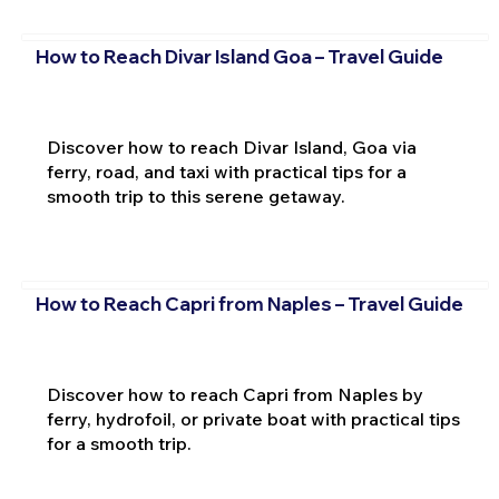
How to Reach Divar Island Goa – Travel Guide
Discover how to reach Divar Island, Goa via
ferry, road, and taxi with practical tips for a
smooth trip to this serene getaway.
How to Reach Capri from Naples – Travel Guide
Discover how to reach Capri from Naples by
ferry, hydrofoil, or private boat with practical tips
for a smooth trip.