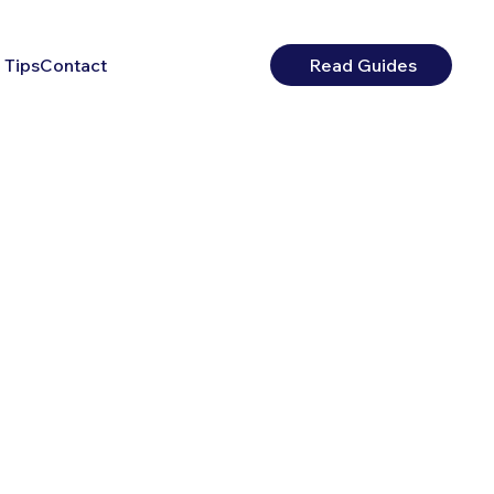
 Tips
Contact
Read Guides