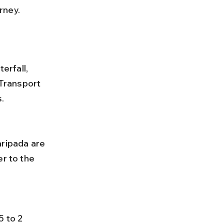
rney.
rfall, 
Transport 
.
r to the 