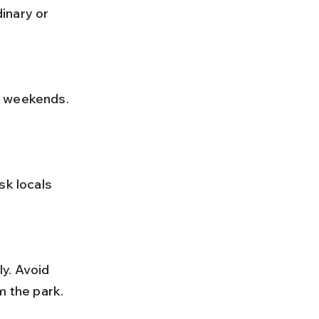
inary or 
m the park.