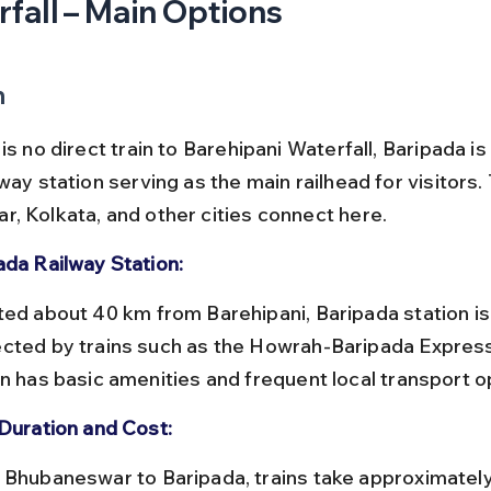
fall – Main Options
n
is no direct train to Barehipani Waterfall, Baripada is
way station serving as the main railhead for visitors.
, Kolkata, and other cities connect here.
ada Railway Station:
cted by trains such as the Howrah-Baripada Express
on has basic amenities and frequent local transport o
 Duration and Cost: