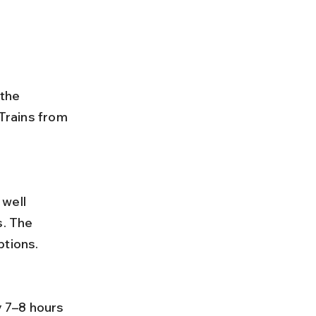
 the 
 Trains from 
. The 
ptions.