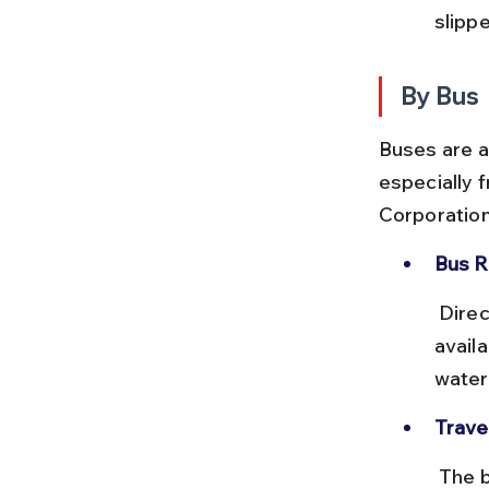
slipp
By Bus
Buses are a
especially 
Corporation
Bus R
 Direct buses to Simlipal National Park or Jashipur from Baripada are 
availa
waterf
Trave
 The bus journey from Baripada to Simlipal takes around 1.5 to 2 