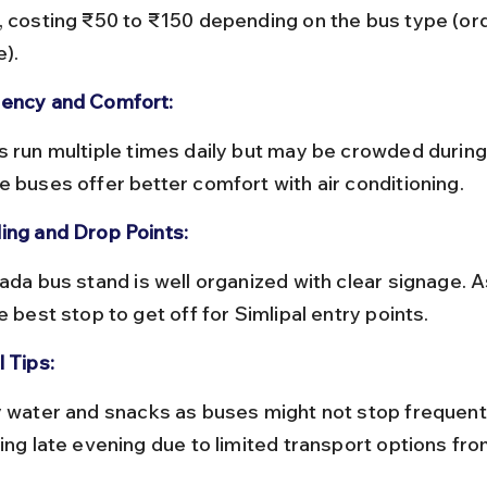
, costing ₹50 to ₹150 depending on the bus type (ord
e).
ency and Comfort:
e buses offer better comfort with air conditioning.
ing and Drop Points:
e best stop to get off for Simlipal entry points.
 Tips:
ling late evening due to limited transport options fro