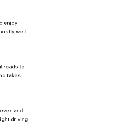
o enjoy 
ostly well 
nd takes 
ight driving 