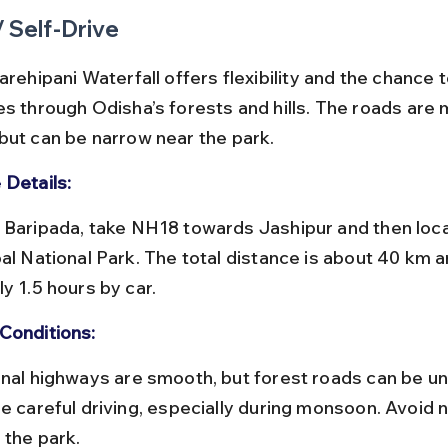
/ Self-Drive
arehipani Waterfall offers flexibility and the chance t
es through Odisha’s forests and hills. The roads are m
but can be narrow near the park.
 Details:
pal National Park. The total distance is about 40 km a
y 1.5 hours by car.
Conditions:
e careful driving, especially during monsoon. Avoid n
 the park.