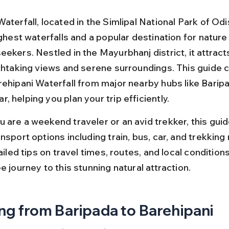
aterfall, located in the Simlipal National Park of Odi
ighest waterfalls and a popular destination for nature
ekers. Nestled in the Mayurbhanj district, it attracts
athtaking views and serene surroundings. This guide 
rehipani Waterfall from major nearby hubs like Barip
 helping you plan your trip efficiently.
 are a weekend traveler or an avid trekker, this guid
nsport options including train, bus, car, and trekking 
tailed tips on travel times, routes, and local condition
e journey to this stunning natural attraction.
ng from Baripada to Barehipani 