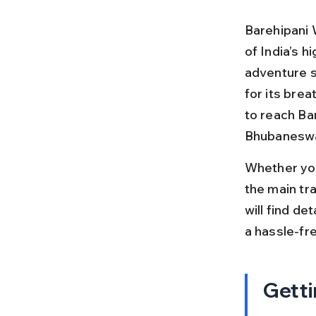
Barehipani W
of India’s h
adventure se
for its bre
to reach Ba
Bhubaneswar,
Whether you
the main tra
will find de
a hassle-fre
Getti