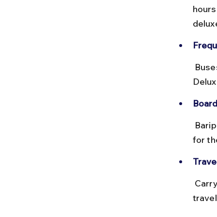
hours
delux
Frequ
 Buses run multiple times daily but may be crowded during weekends. 
Delux
Board
 Baripada bus stand is well organized with clear signage. Ask locals 
for th
Travel
 Carry water and snacks as buses might not stop frequently. Avoid 
trave