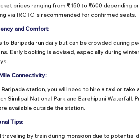
ticket prices ranging from ₹150 to ₹600 depending on
ng via IRCTC is recommended for confirmed seats.
ency and Comfort:
ns. Early booking is advised, especially during winte
ays.
Mile Connectivity:
ach Simlipal National Park and Barehipani Waterfall. P
are available outside the station.
nal Tips: