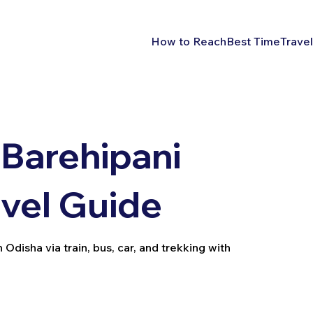
How to Reach
Best Time
Travel
Barehipani
avel Guide
Odisha via train, bus, car, and trekking with