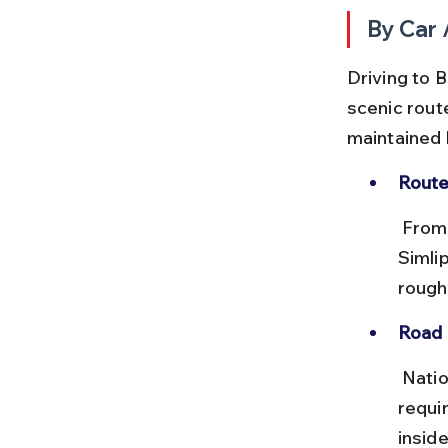
By Car 
Driving to B
scenic rout
maintained 
Route
 From Baripada, take NH18 towards Jashipur and then local roads to 
Simli
roughl
Road 
 National highways are smooth, but forest roads can be uneven and 
requir
inside