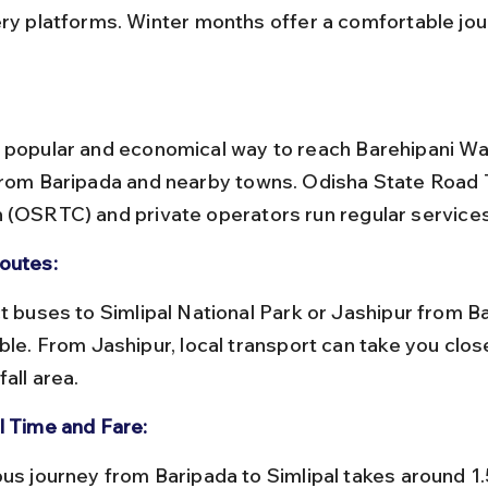
ery platforms. Winter months offer a comfortable jou
 popular and economical way to reach Barehipani Wate
from Baripada and nearby towns. Odisha State Road 
 (OSRTC) and private operators run regular services
outes:
ble. From Jashipur, local transport can take you close
all area.
l Time and Fare: