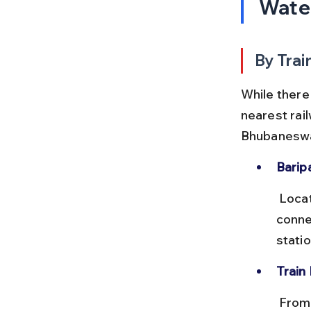
Water
By Trai
While there 
nearest rail
Bhubaneswar
Barip
 Located about 40 km from Barehipani, Baripada station is well 
conne
stati
Train
 From Bhubaneswar to Baripada, trains take approximately 7–8 hours 