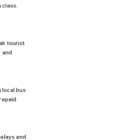
 class. 
r and 
repaid 