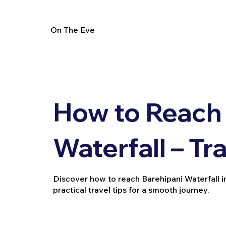
On The Eve
How to Reach 
Waterfall – Tr
Discover how to reach Barehipani Waterfall in 
practical travel tips for a smooth journey.