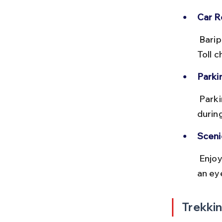
Car Re
 Baripada has several car rental agencies offering SUVs and sedans. 
Toll c
Parki
 Parking is available near the park entrance, but it can get crowded 
durin
Sceni
 Enjoy views of dense forests and small tribal villages en route. Keep 
an eye
Trekkin