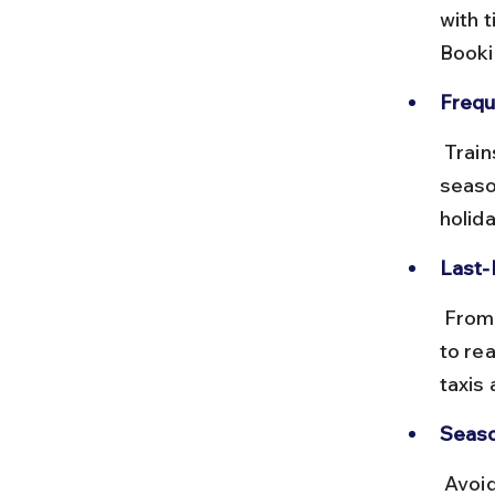
with 
Booki
Frequ
 Trains to Baripada run daily but can be crowded during peak tourist 
seaso
holid
Last-
 From Baripada station, you will need to hire a taxi or take a local bus 
to re
taxis 
Seaso
 Avoid traveling by train during monsoon due to potential delays and 