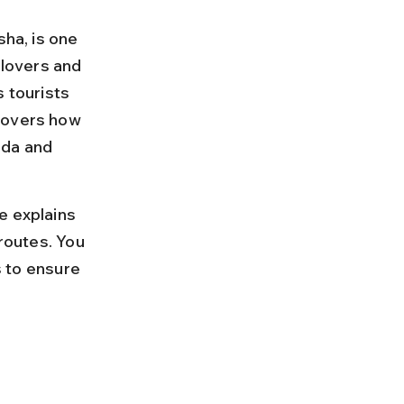
sha, is one 
 lovers and 
 tourists 
covers how 
ada and 
e explains 
routes. You 
s to ensure 