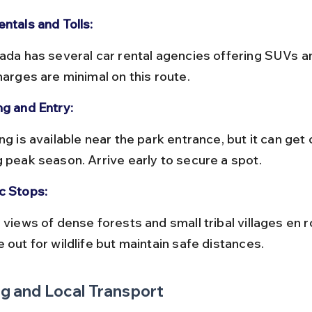
ntals and Tolls:
harges are minimal on this route.
ng and Entry:
g peak season. Arrive early to secure a spot.
c Stops:
 out for wildlife but maintain safe distances.
g and Local Transport