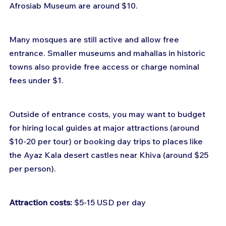
Afrosiab Museum are around $10.
Many mosques are still active and allow free 
entrance. Smaller museums and mahallas in historic 
towns also provide free access or charge nominal 
fees under $1.
Outside of entrance costs, you may want to budget 
for hiring local guides at major attractions (around 
$10-20 per tour) or booking day trips to places like 
the Ayaz Kala desert castles near Khiva (around $25 
per person).
Attraction costs:
 $5-15 USD per day