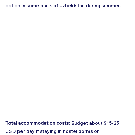
option in some parts of Uzbekistan during summer.
Total accommodation costs:
 Budget about $15-25 
USD per day if staying in hostel dorms or 