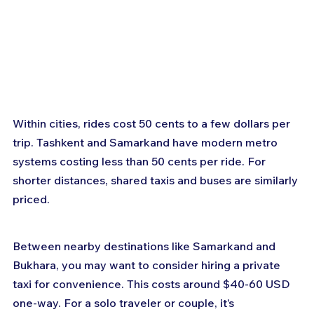
Within cities, rides cost 50 cents to a few dollars per 
trip. Tashkent and Samarkand have modern metro 
systems costing less than 50 cents per ride. For 
shorter distances, shared taxis and buses are similarly 
priced.
Between nearby destinations like Samarkand and 
Bukhara, you may want to consider hiring a private 
taxi for convenience. This costs around $40-60 USD 
one-way. For a solo traveler or couple, it’s 