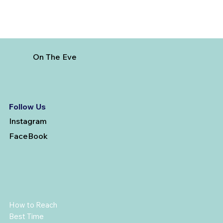
On The Eve
Follow Us
Instagram
FaceBook
How to Reach
Best Time