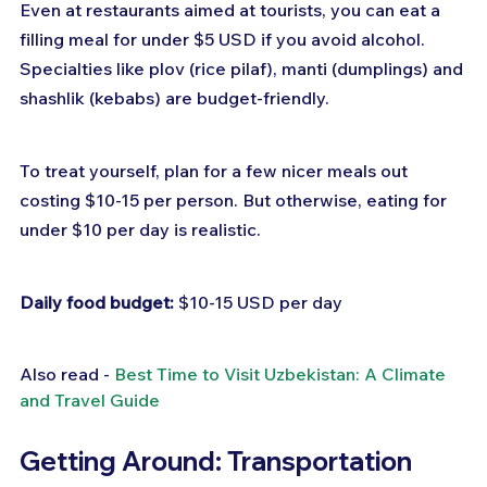
Even at restaurants aimed at tourists, you can eat a 
filling meal for under $5 USD if you avoid alcohol. 
Specialties like plov (rice pilaf), manti (dumplings) and 
shashlik (kebabs) are budget-friendly.
To treat yourself, plan for a few nicer meals out 
costing $10-15 per person. But otherwise, eating for 
under $10 per day is realistic.
Daily food budget:
 $10-15 USD per day
Also read - 
Best Time to Visit Uzbekistan: A Climate 
and Travel Guide
Getting Around: Transportation 