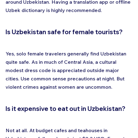
around Uzbekistan. Having a translation app or offline 
Uzbek dictionary is highly recommended.
Is Uzbekistan safe for female tourists?
Yes, solo female travelers generally find Uzbekistan 
quite safe. As in much of Central Asia, a cultural 
modest dress code is appreciated outside major 
cities. Use common sense precautions at night. But 
violent crimes against women are uncommon.
Is it expensive to eat out in Uzbekistan?
Not at all. At budget cafes and teahouses in 