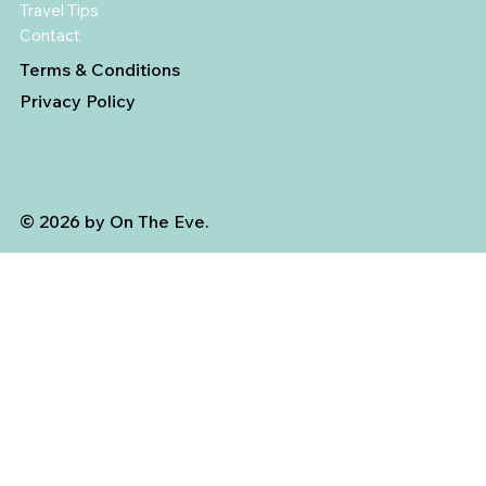
Travel Tips
Contact
Terms & Conditions
Privacy Policy
© 2026 by On The Eve.