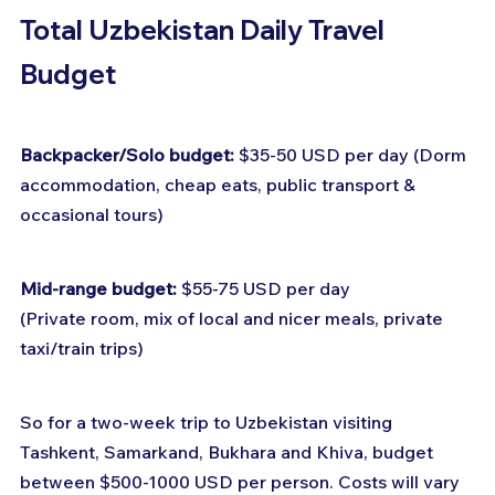
Total Uzbekistan Daily Travel 
Budget
Backpacker/Solo budget:
 $35-50 USD per day (Dorm 
accommodation, cheap eats, public transport & 
occasional tours)
Mid-range budget:
 $55-75 USD per day
(Private room, mix of local and nicer meals, private 
taxi/train trips)
So for a two-week trip to Uzbekistan visiting 
Tashkent, Samarkand, Bukhara and Khiva, budget 
between $500-1000 USD per person. Costs will vary 