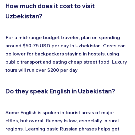
How much does it cost to visit 
Uzbekistan?
For a mid-range budget traveler, plan on spending 
around $50-75 USD per day in Uzbekistan. Costs can 
be lower for backpackers staying in hostels, using 
public transport and eating cheap street food. Luxury 
tours will run over $200 per day.
Do they speak English in Uzbekistan?
Some English is spoken in tourist areas of major 
cities, but overall fluency is low, especially in rural 
regions. Learning basic Russian phrases helps get 