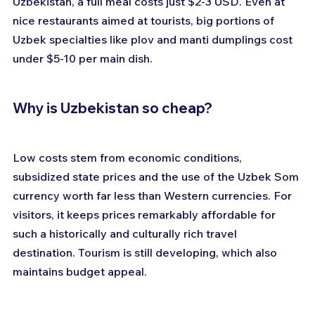
Uzbekistan, a full meal costs just $2-3 USD. Even at 
nice restaurants aimed at tourists, big portions of 
Uzbek specialties like plov and manti dumplings cost 
under $5-10 per main dish.
Why is Uzbekistan so cheap?
Low costs stem from economic conditions, 
subsidized state prices and the use of the Uzbek Som 
currency worth far less than Western currencies. For 
visitors, it keeps prices remarkably affordable for 
such a historically and culturally rich travel 
destination. Tourism is still developing, which also 
maintains budget appeal.