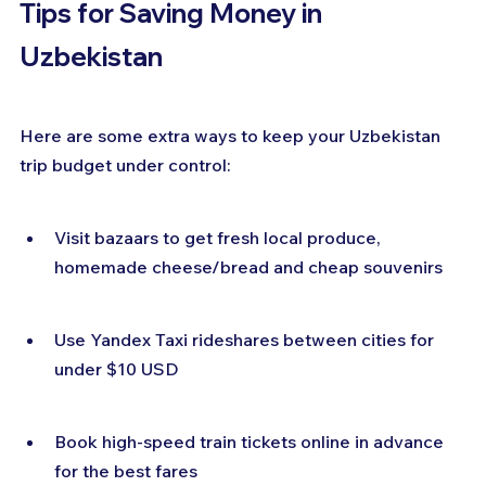
Tips for Saving Money in 
Uzbekistan
Here are some extra ways to keep your Uzbekistan 
trip budget under control:
Visit bazaars to get fresh local produce, 
homemade cheese/bread and cheap souvenirs
Use Yandex Taxi rideshares between cities for 
under $10 USD
Book high-speed train tickets online in advance 
for the best fares