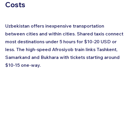
Costs
Uzbekistan offers inexpensive transportation 
between cities and within cities. Shared taxis connect 
most destinations under 5 hours for $10-20 USD or 
less. The high-speed Afrosiyob train links Tashkent, 
Samarkand and Bukhara with tickets starting around 
$10-15 one-way.