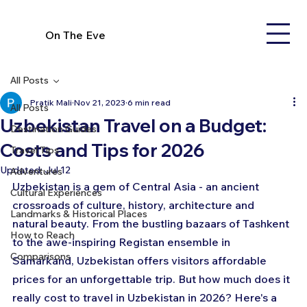
On The Eve
All Posts
Pratik Mali
Nov 21, 2023
6 min read
All Posts
Uzbekistan Travel on a Budget:
Destination Guides
Costs and Tips for 2026
Travel Tips
Updated:
Jul 12
Adventures
Uzbekistan is a gem of Central Asia - an ancient 
Cultural Experiences
crossroads of culture, history, architecture and 
Landmarks & Historical Places
natural beauty. From the bustling bazaars of Tashkent 
How to Reach
to the awe-inspiring Registan ensemble in 
Comparisons
Samarkand, Uzbekistan offers visitors affordable 
prices for an unforgettable trip. But how much does it 
really cost to travel in Uzbekistan in 2026? Here's a 