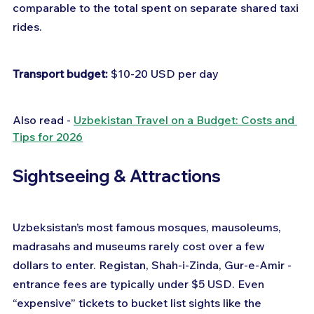
comparable to the total spent on separate shared taxi 
rides.
Transport budget:
 $10-20 USD per day
Also read - 
Uzbekistan Travel on a Budget: Costs and 
Tips for 2026
Sightseeing & Attractions
Uzbeksistan’s most famous mosques, mausoleums, 
madrasahs and museums rarely cost over a few 
dollars to enter. Registan, Shah-i-Zinda, Gur-e-Amir - 
entrance fees are typically under $5 USD. Even 
“expensive” tickets to bucket list sights like the 