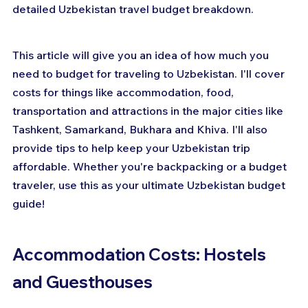
detailed Uzbekistan travel budget breakdown.
This article will give you an idea of how much you 
need to budget for traveling to Uzbekistan. I'll cover 
costs for things like accommodation, food, 
transportation and attractions in the major cities like 
Tashkent, Samarkand, Bukhara and Khiva. I'll also 
provide tips to help keep your Uzbekistan trip 
affordable. Whether you're backpacking or a budget 
traveler, use this as your ultimate Uzbekistan budget 
guide!
Accommodation Costs: Hostels 
and Guesthouses