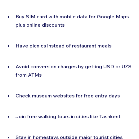
Buy SIM card with mobile data for Google Maps 
plus online discounts
Have picnics instead of restaurant meals
Avoid conversion charges by getting USD or UZS 
from ATMs
Check museum websites for free entry days
Join free walking tours in cities like Tashkent
Stay in homestays outside major tourist cities