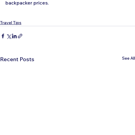
backpacker prices.
Travel Tips
See All
Recent Posts