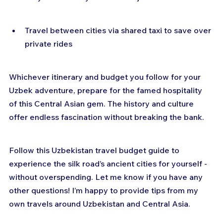
Travel between cities via shared taxi to save over 
private rides
Whichever itinerary and budget you follow for your 
Uzbek adventure, prepare for the famed hospitality 
of this Central Asian gem. The history and culture 
offer endless fascination without breaking the bank.
Follow this Uzbekistan travel budget guide to 
experience the silk road’s ancient cities for yourself - 
without overspending. Let me know if you have any 
other questions! I’m happy to provide tips from my 
own travels around Uzbekistan and Central Asia.