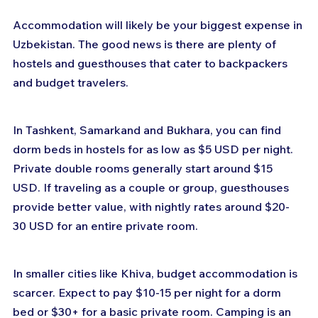
Accommodation will likely be your biggest expense in 
Uzbekistan. The good news is there are plenty of 
hostels and guesthouses that cater to backpackers 
and budget travelers.
In Tashkent, Samarkand and Bukhara, you can find 
dorm beds in hostels for as low as $5 USD per night. 
Private double rooms generally start around $15 
USD. If traveling as a couple or group, guesthouses 
provide better value, with nightly rates around $20-
30 USD for an entire private room.
In smaller cities like Khiva, budget accommodation is 
scarcer. Expect to pay $10-15 per night for a dorm 
bed or $30+ for a basic private room. Camping is an 