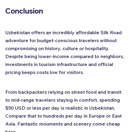
Conclusion
Uzbekistan offers an incredibly affordable Silk Road 
adventure for budget-conscious travelers without 
compromising on history, culture or hospitality. 
Despite being lower-income compared to neighbors, 
investments in tourism infrastructure and official 
pricing keeps costs low for visitors. 
From backpackers relying on street food and transit 
to mid-range travelers staying in comfort, spending 
$50 USD or less per day is realistic in Uzbekistan. 
Compare that to hundreds per day in Europe or East 
Asia. Fantastic mouments and scenery come cheap 
here.