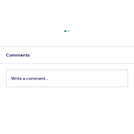
Comments
Write a comment...
Best Day Trips From Marrakech: A
Complete Guide for 2026