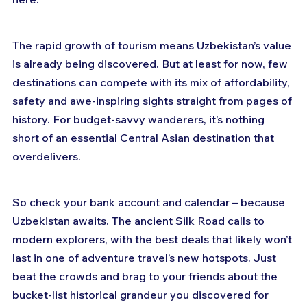
The rapid growth of tourism means Uzbekistan’s value 
is already being discovered. But at least for now, few 
destinations can compete with its mix of affordability, 
safety and awe-inspiring sights straight from pages of 
history. For budget-savvy wanderers, it’s nothing 
short of an essential Central Asian destination that 
overdelivers.
So check your bank account and calendar – because 
Uzbekistan awaits. The ancient Silk Road calls to 
modern explorers, with the best deals that likely won’t 
last in one of adventure travel’s new hotspots. Just 
beat the crowds and brag to your friends about the 
bucket-list historical grandeur you discovered for 