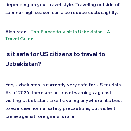
depending on your travel style. Traveling outside of 
summer high season can also reduce costs slightly.
Also read - 
Top Places to Visit in Uzbekistan - A 
Travel Guide
Is it safe for US citizens to travel to 
Uzbekistan?
Yes, Uzbekistan is currently very safe for US tourists. 
As of 2026, there are no travel warnings against 
visiting Uzbekistan. Like traveling anywhere, it's best 
to exercise normal safety precautions, but violent 
crime against foreigners is rare.