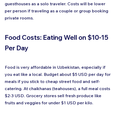
guesthouses as a solo traveler. Costs will be lower 
per person if traveling as a couple or group booking 
private rooms.
Food Costs: Eating Well on $10-15 
Per Day
Food is very affordable in Uzbekistan, especially if 
you eat like a local. Budget about $5 USD per day for 
meals if you stick to cheap street food and self-
catering. At chaikhanas (teahouses), a full meal costs 
$2-3 USD. Grocery stores sell fresh produce like 
fruits and veggies for under $1 USD per kilo.