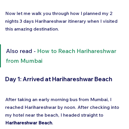
Now let me walk you through how I planned my 2 
nights 3 days Harihareshwar itinerary when I visited 
this amazing destination.
Also read - 
How to Reach Harihareshwar 
from Mumbai
Day 1: Arrived at Harihareshwar Beach
After taking an early morning bus from Mumbai, I 
reached Harihareshwar by noon. After checking into 
my hotel near the beach, I headed straight to 
Harihareshwar Beach
. 