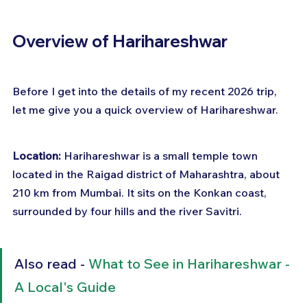
Overview of Harihareshwar
Before I get into the details of my recent 2026 trip, 
let me give you a quick overview of Harihareshwar.
Location:
 Harihareshwar is a small temple town 
located in the Raigad district of Maharashtra, about 
210 km from Mumbai. It sits on the Konkan coast, 
surrounded by four hills and the river Savitri.
Also read - 
What to See in Harihareshwar - 
A Local's Guide