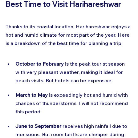
Best Time to Visit Harihareshwar
Thanks to its coastal location, Harihareshwar enjoys a 
hot and humid climate for most part of the year. Here 
is a breakdown of the best time for planning a trip:
October to February
 is the peak tourist season 
with very pleasant weather, making it ideal for 
beach visits. But hotels can be expensive.
March to May
 is exceedingly hot and humid with 
chances of thunderstorms. I will not recommend 
this period.
June to September
 receives high rainfall due to 
monsoons. But room tariffs are cheaper during 