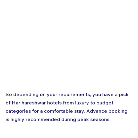
So depending on your requirements, you have a pick 
of Harihareshwar hotels from luxury to budget 
categories for a comfortable stay. Advance booking 
is highly recommended during peak seasons.