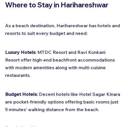
Where to Stay in Harihareshwar
As a beach destination, Harihareshwar has hotels and 
resorts to suit every budget and need:
Luxury Hotels:
 MTDC Resort and Ravi Konkani 
Resort offer high-end beachfront accommodations 
with modern amenities along with multi-cuisine 
restaurants.
Budget Hotels:
 Decent hotels like Hotel Sagar Kinara 
are pocket-friendly options offering basic rooms just 
5 minutes' walking distance from the beach.