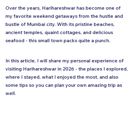
Over the years, Harihareshwar has become one of 
my favorite weekend getaways from the hustle and 
bustle of Mumbai city. With its pristine beaches, 
ancient temples, quaint cottages, and delicious 
seafood - this small town packs quite a punch.
In this article, I will share my personal experience of 
visiting Harihareshwar in 2026 - the places I explored, 
where I stayed, what I enjoyed the most, and also 
some tips so you can plan your own amazing trip as 
well.