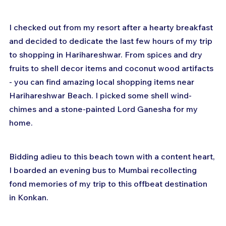
I checked out from my resort after a hearty breakfast 
and decided to dedicate the last few hours of my trip 
to shopping in Harihareshwar. From spices and dry 
fruits to shell decor items and coconut wood artifacts 
- you can find amazing local shopping items near 
Harihareshwar Beach. I picked some shell wind-
chimes and a stone-painted Lord Ganesha for my 
home. 
Bidding adieu to this beach town with a content heart, 
I boarded an evening bus to Mumbai recollecting 
fond memories of my trip to this offbeat destination 
in Konkan.