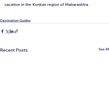
vacation in the Konkan region of Maharashtra.
Destination Guides
See All
Recent Posts