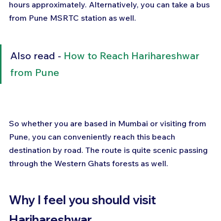
hours approximately. Alternatively, you can take a bus 
from Pune MSRTC station as well.
Also read - 
How to Reach Harihareshwar 
from Pune
So whether you are based in Mumbai or visiting from 
Pune, you can conveniently reach this beach 
destination by road. The route is quite scenic passing 
through the Western Ghats forests as well.
Why I feel you should visit 
Harihareshwar