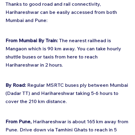
Thanks to good road and rail connectivity, 
Harihareshwar can be easily accessed from both 
Mumbai and Pune:
From Mumbai By Train:
 The nearest railhead is 
Mangaon which is 90 km away. You can take hourly 
shuttle buses or taxis from here to reach 
Harihareshwar in 2 hours. 
By Road:
 Regular MSRTC buses ply between Mumbai 
(Dadar TT) and Harihareshwar taking 5-6 hours to 
cover the 210 km distance.
From Pune, 
Harihareshwar is about 165 km away from 
Pune. Drive down via Tamhini Ghats to reach in 5 