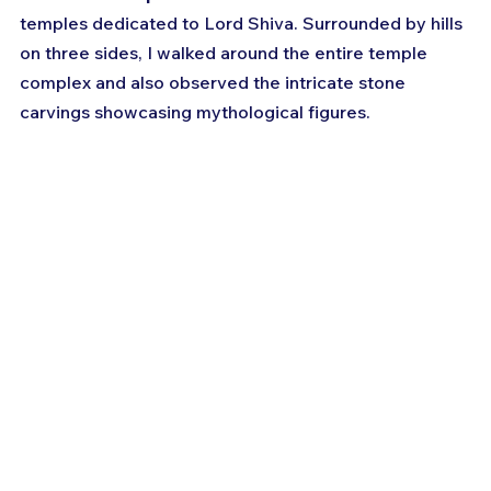
temples dedicated to Lord Shiva. Surrounded by hills 
on three sides, I walked around the entire temple 
complex and also observed the intricate stone 
carvings showcasing mythological figures. 