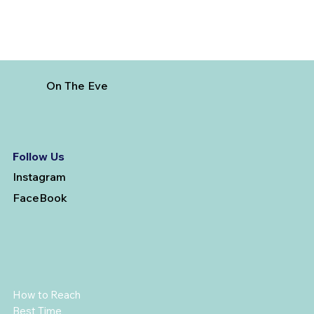
On The Eve
Follow Us
Instagram
FaceBook
How to Reach
Best Time