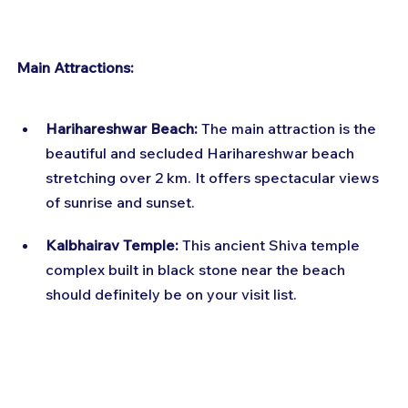
Main Attractions:
Harihareshwar Beach:
 The main attraction is the 
beautiful and secluded Harihareshwar beach 
stretching over 2 km. It offers spectacular views 
of sunrise and sunset.
Kalbhairav Temple:
 This ancient Shiva temple 
complex built in black stone near the beach 
should definitely be on your visit list.