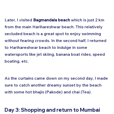
Later, I visited 
Bagmandala beach
 which is just 2 km 
from the main Harihareshwar beach. This relatively 
secluded beach is a great spot to enjoy swimming 
without fearing crowds. In the second half, I returned 
to Harihareshwar beach to indulge in some 
watersports like jet skiing, banana boat rides, speed 
boating, etc. 
As the curtains came down on my second day, I made 
sure to catch another dreamy sunset by the beach 
with some hot bhajis (Pakode) and chai (Tea).
Day 3: Shopping and return to Mumbai