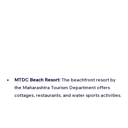
MTDC Beach Resort:
 The beachfront resort by 
the Maharashtra Tourism Department offers 
cottages, restaurants, and water sports activities.