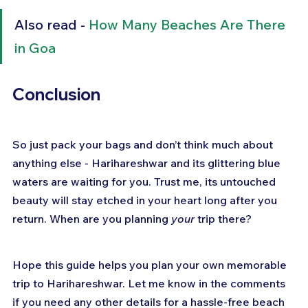
Also read - 
How Many Beaches Are There 
in Goa
Conclusion
So just pack your bags and don’t think much about 
anything else - Harihareshwar and its glittering blue 
waters are waiting for you. Trust me, its untouched 
beauty will stay etched in your heart long after you 
return. When are you planning 
your
 trip there?
Hope this guide helps you plan your own memorable 
trip to Harihareshwar. Let me know in the comments 
if you need any other details for a hassle-free beach 