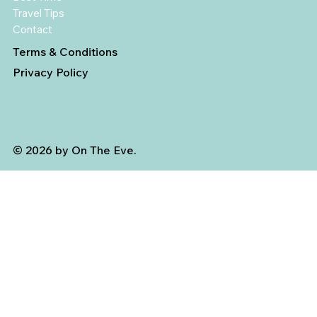
Travel Tips
Contact
Terms & Conditions
Privacy Policy
© 2026 by On The Eve.