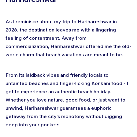
As I reminisce about my trip to Harihareshwar in 
2026, the destination leaves me with a lingering 
feeling of contentment. Away from 
commercialization, Harihareshwar offered me the old-
world charm that beach vacations are meant to be.
From its laidback vibes and friendly locals to 
untainted beaches and finger-licking Konkani food - I 
got to experience an authentic beach holiday. 
Whether you love nature, good food, or just want to 
unwind, Harihareshwar guarantees a euphoric 
getaway from the city's monotony without digging 
deep into your pockets.