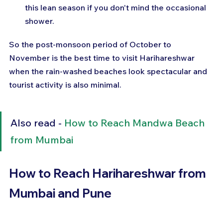
this lean season if you don't mind the occasional 
shower.
So the post-monsoon period of October to 
November is the best time to visit Harihareshwar 
when the rain-washed beaches look spectacular and 
tourist activity is also minimal.
Also read - 
How to Reach Mandwa Beach 
from Mumbai
How to Reach Harihareshwar from 
Mumbai and Pune