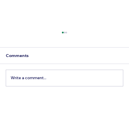
Comments
Write a comment...
5 Cheapest European Countries to
Visit from India