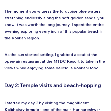
The moment you witness the turquoise blue waters 
stretching endlessly along the soft golden sands, you 
know it was worth the long journey. I spent the entire 
evening exploring every inch of this popular beach in 
the Konkan region. 
As the sun started setting, I grabbed a seat at the 
open-air restaurant at the MTDC Resort to take in the 
views while enjoying some delicious Konkani food.
Day 2: Temple visits and beach-hopping
I started my day 2 by visiting the magnificent 
Kalbhairav temple
 - one of the main Harihareshwar 