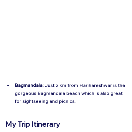
Bagmandala:
 Just 2 km from Harihareshwar is the 
gorgeous Bagmandala beach which is also great 
for sightseeing and picnics.
My Trip Itinerary