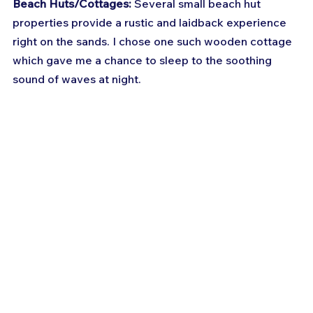
Beach Huts/Cottages:
 Several small beach hut 
properties provide a rustic and laidback experience 
right on the sands. I chose one such wooden cottage 
which gave me a chance to sleep to the soothing 
sound of waves at night.