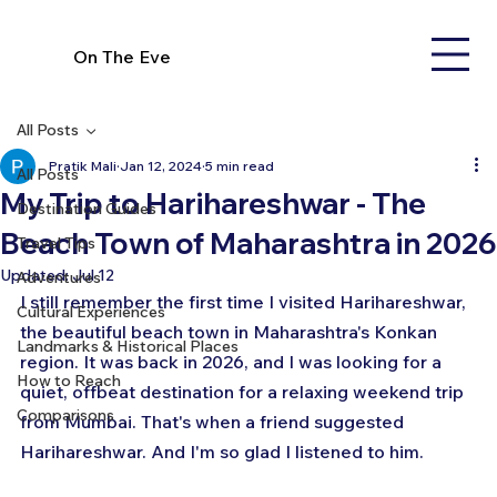
On The Eve
All Posts
Pratik Mali
Jan 12, 2024
5 min read
All Posts
My Trip to Harihareshwar - The
Destination Guides
Beach Town of Maharashtra in 2026
Travel Tips
Updated:
Jul 12
Adventures
I still remember the first time I visited Harihareshwar, 
Cultural Experiences
the beautiful beach town in Maharashtra's Konkan 
Landmarks & Historical Places
region. It was back in 2026, and I was looking for a 
How to Reach
quiet, offbeat destination for a relaxing weekend trip 
Comparisons
from Mumbai. That's when a friend suggested 
Harihareshwar. And I'm so glad I listened to him.