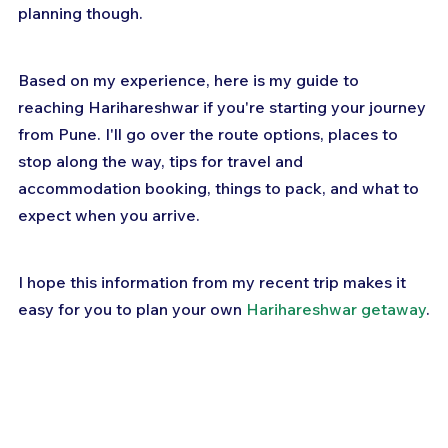
planning though.
Based on my experience, here is my guide to 
reaching Harihareshwar if you're starting your journey 
from Pune. I'll go over the route options, places to 
stop along the way, tips for travel and 
accommodation booking, things to pack, and what to 
expect when you arrive. 
I hope this information from my recent trip makes it 
easy for you to plan your own 
Harihareshwar getaway
.