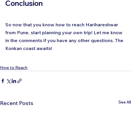
Conclusion
So now that you know how to reach Harihareshwar 
from Pune, start planning your own trip! Let me know 
in the comments if you have any other questions. The 
Konkan coast awaits!
How to Reach
See All
Recent Posts