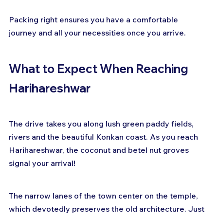
Packing right ensures you have a comfortable 
journey and all your necessities once you arrive.
What to Expect When Reaching 
Harihareshwar
The drive takes you along lush green paddy fields, 
rivers and the beautiful Konkan coast. As you reach 
Harihareshwar, the coconut and betel nut groves 
signal your arrival!
The narrow lanes of the town center on the temple, 
which devotedly preserves the old architecture. Just 