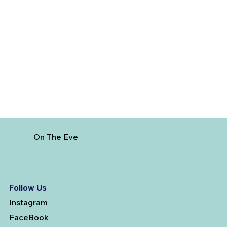
How to Reach Arunachalam Temple
from Vijayawada
On The Eve
Follow Us
Instagram
FaceBook