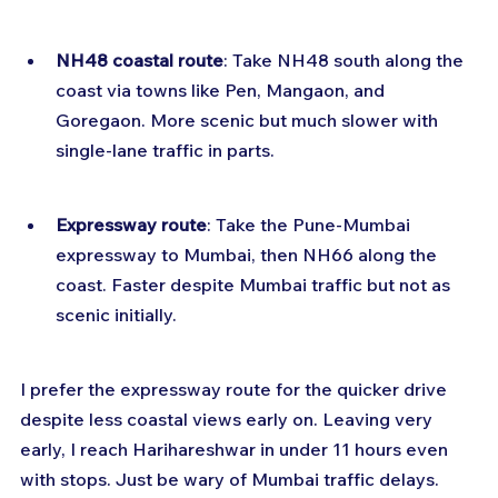
NH48 coastal route
: Take NH48 south along the 
coast via towns like Pen, Mangaon, and 
Goregaon. More scenic but much slower with 
single-lane traffic in parts.
Expressway route
: Take the Pune-Mumbai 
expressway to Mumbai, then NH66 along the 
coast. Faster despite Mumbai traffic but not as 
scenic initially.
I prefer the expressway route for the quicker drive 
despite less coastal views early on. Leaving very 
early, I reach Harihareshwar in under 11 hours even 
with stops. Just be wary of Mumbai traffic delays.