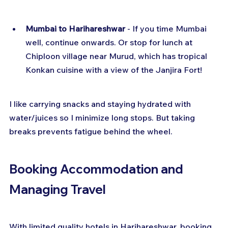
Mumbai to Harihareshwar
 - If you time Mumbai 
well, continue onwards. Or stop for lunch at 
Chiploon village near Murud, which has tropical 
Konkan cuisine with a view of the Janjira Fort!
I like carrying snacks and staying hydrated with 
water/juices so I minimize long stops. But taking 
breaks prevents fatigue behind the wheel.
Booking Accommodation and 
Managing Travel
With limited quality hotels in Harihareshwar, booking 