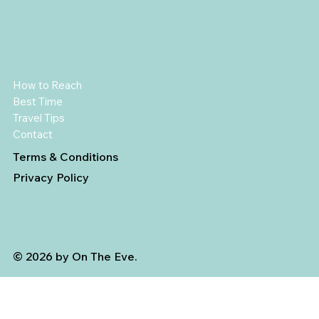
How to Reach
Best Time
Travel Tips
Contact
Terms & Conditions
Privacy Policy
© 2026 by On The Eve.