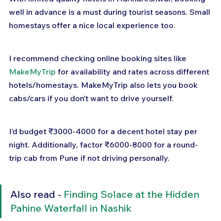
well in advance is a must during tourist seasons. Small 
homestays offer a nice local experience too.
I recommend checking online booking sites like 
MakeMyTrip
 for availability and rates across different 
hotels/homestays. MakeMyTrip also lets you book 
cabs/cars if you don’t want to drive yourself.
I’d budget ₹3000-4000 for a decent hotel stay per 
night. Additionally, factor ₹6000-8000 for a round-
trip cab from Pune if not driving personally.
Also read - 
Finding Solace at the Hidden 
Pahine Waterfall in Nashik