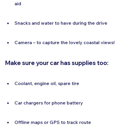
aid
Snacks and water to have during the drive
Camera – to capture the lovely coastal views!
Make sure your car has supplies too:
Coolant, engine oil, spare tire
Car chargers for phone battery
Offline maps or GPS to track route