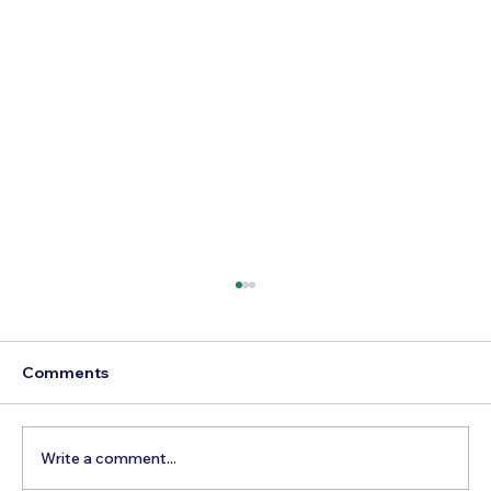
Comments
Write a comment...