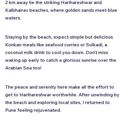
2 km away lie the striking Harihareshwar and 
Kalbhairav beaches, where golden sands meet blue 
waters.
Staying by the beach, expect simple but delicious 
Konkan meals like seafood curries or Solkadi, a 
coconut milk drink to cool you down. Don’t miss 
waking up early to catch a glorious sunrise over the 
Arabian Sea too!
The peace and serenity here make all the effort to 
get to Harihareshwar worthwhile. After unwinding by 
the beach and exploring local sites, I returned to 
Pune feeling rejuvenated.