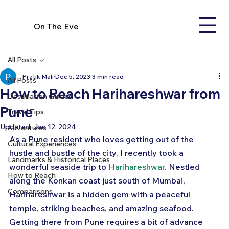
On The Eve
All Posts
Pratik Mali
Dec 5, 2023
3 min read
All Posts
How to Reach Harihareshwar from
Destination Guides
Pune
Travel Tips
Updated:
Jan 12, 2024
Adventures
As a Pune resident who loves getting out of the 
Cultural Experiences
hustle and bustle of the city, I recently took a 
Landmarks & Historical Places
wonderful seaside trip to 
Harihareshwar
. Nestled 
How to Reach
along the Konkan coast just south of Mumbai, 
Comparisons
Harihareshwar is a hidden gem with a peaceful 
temple, striking beaches, and amazing seafood. 
Getting there from Pune requires a bit of advance 