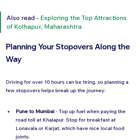
Also read - 
Exploring the Top Attractions 
of Kolhapur, Maharashtra
Planning Your Stopovers Along the 
Way
Driving for over 10 hours can be tiring, so planning a 
few stopovers helps break up the journey:
Pune to Mumbai
 - Top up fuel when paying the 
road toll at Khalapur. Stop for breakfast at 
Lonavala or Karjat, which have nice local food 
joints.