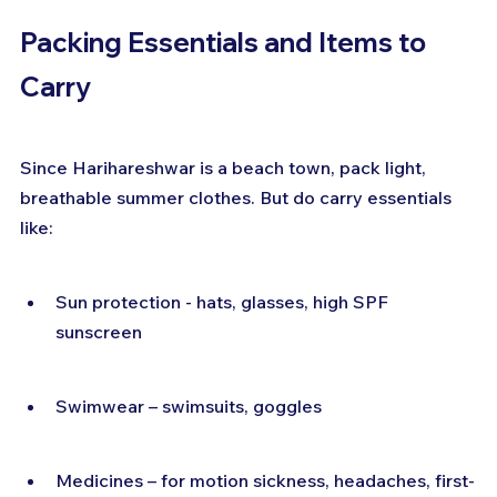
Packing Essentials and Items to 
Carry
Since Harihareshwar is a beach town, pack light, 
breathable summer clothes. But do carry essentials 
like:
Sun protection - hats, glasses, high SPF 
sunscreen
Swimwear – swimsuits, goggles
Medicines – for motion sickness, headaches, first-