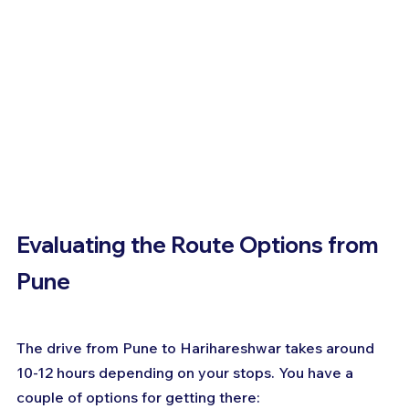
Evaluating the Route Options from 
Pune
The drive from Pune to Harihareshwar takes around 
10-12 hours depending on your stops. You have a 
couple of options for getting there: