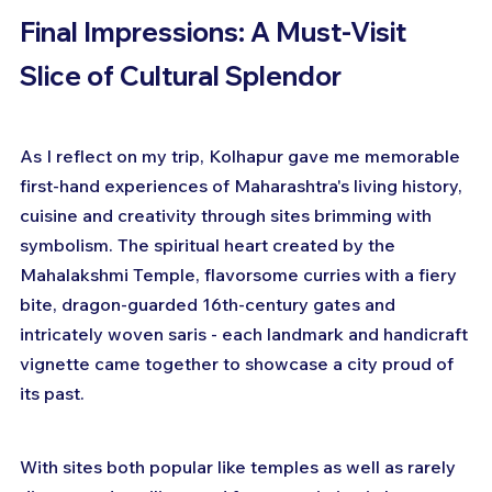
Final Impressions: A Must-Visit 
Slice of Cultural Splendor
As I reflect on my trip, Kolhapur gave me memorable 
first-hand experiences of Maharashtra's living history, 
cuisine and creativity through sites brimming with 
symbolism. The spiritual heart created by the 
Mahalakshmi Temple, flavorsome curries with a fiery 
bite, dragon-guarded 16th-century gates and 
intricately woven saris - each landmark and handicraft 
vignette came together to showcase a city proud of 
its past.
With sites both popular like temples as well as rarely 