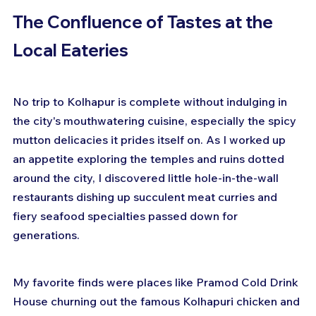
The Confluence of Tastes at the 
Local Eateries
No trip to Kolhapur is complete without indulging in 
the city's mouthwatering cuisine, especially the spicy 
mutton delicacies it prides itself on. As I worked up 
an appetite exploring the temples and ruins dotted 
around the city, I discovered little hole-in-the-wall 
restaurants dishing up succulent meat curries and 
fiery seafood specialties passed down for 
generations.
My favorite finds were places like Pramod Cold Drink 
House churning out the famous Kolhapuri chicken and 