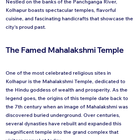
Nestled on the banks of the Panchganga River, 
Kolhapur boasts spectacular temples, flavorful 
cuisine, and fascinating handicrafts that showcase the 
city's proud past.
The Famed Mahalakshmi Temple
One of the most celebrated religious sites in 
Kolhapur is the Mahalakshmi Temple, dedicated to 
the Hindu goddess of wealth and prosperity. As the 
legend goes, the origins of this temple date back to 
the 7th century when an image of Mahalakshmi was 
discovered buried underground. Over centuries, 
several dynasties have rebuilt and expanded this 
magnificent temple into the grand complex that 