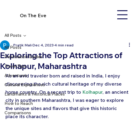
On The Eve
All Posts
Pratik Mali
Dec 4, 2023
4 min read
All Posts
Exploring the Top Attractions of
Destination Guides
Kolhapur, Maharashtra
Travel Tips
Adventures
As an avid traveler born and raised in India, I enjoy 
discovering the rich cultural heritage of my diverse 
Cultural Experiences
home country. On a recent trip to 
Kolhapur
, an ancient 
Landmarks & Historical Places
city in southern Maharashtra, I was eager to explore 
How to Reach
the unique sites and flavors that give this historic 
Comparisons
place its character. 