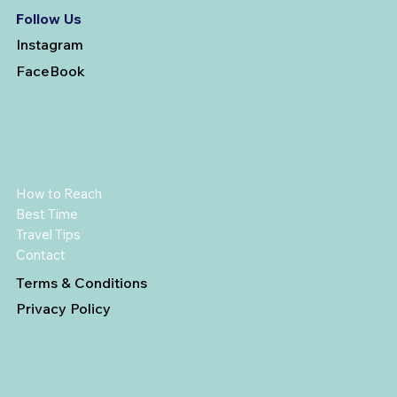
Follow Us
Instagram
FaceBook
How to Reach
Best Time
Travel Tips
Contact
Terms & Conditions
Privacy Policy