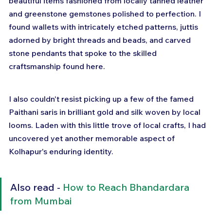
beautiful items fashioned from locally tanned leather 
and greenstone gemstones polished to perfection. I 
found wallets with intricately etched patterns, juttis 
adorned by bright threads and beads, and carved 
stone pendants that spoke to the skilled 
craftsmanship found here. 
I also couldn't resist picking up a few of the famed 
Paithani saris in brilliant gold and silk woven by local 
looms. Laden with this little trove of local crafts, I had 
uncovered yet another memorable aspect of 
Kolhapur's enduring identity.
Also read - 
How to Reach Bhandardara 
from Mumbai