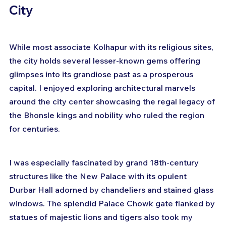
City
While most associate Kolhapur with its religious sites, 
the city holds several lesser-known gems offering 
glimpses into its grandiose past as a prosperous 
capital. I enjoyed exploring architectural marvels 
around the city center showcasing the regal legacy of 
the Bhonsle kings and nobility who ruled the region 
for centuries.
I was especially fascinated by grand 18th-century 
structures like the New Palace with its opulent 
Durbar Hall adorned by chandeliers and stained glass 
windows. The splendid Palace Chowk gate flanked by 
statues of majestic lions and tigers also took my 