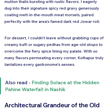
mutton thalis bursting with rustic flavors. I eagerly 
dug into their signature spicy red gravy generously 
coating melt-in-the-mouth meat morsels, paired 
perfectly with the area's famed dark red Jowar roti. 
For dessert, I couldn't leave without grabbing cups of 
creamy kulfi or sugary pedhas from age-old shops to 
overcome the fiery spice lining my palate. With so 
many flavors permeating every corner, Kolhapur truly 
tantalizes every gastronome's senses.
Also read - 
Finding Solace at the Hidden 
Pahine Waterfall in Nashik
Architectural Grandeur of the Old 