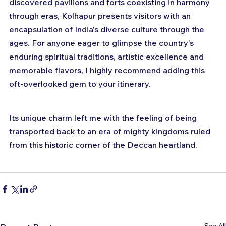
discovered pavilions and forts coexisting in harmony 
through eras, Kolhapur presents visitors with an 
encapsulation of India's diverse culture through the 
ages. For anyone eager to glimpse the country's 
enduring spiritual traditions, artistic excellence and 
memorable flavors, I highly recommend adding this 
oft-overlooked gem to your itinerary. 
Its unique charm left me with the feeling of being 
transported back to an era of mighty kingdoms ruled 
from this historic corner of the Deccan heartland.
See All