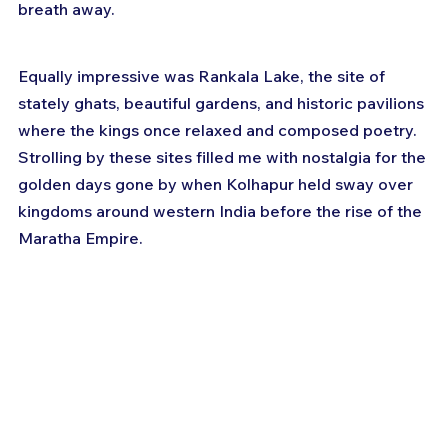
breath away. 
Equally impressive was Rankala Lake, the site of 
stately ghats, beautiful gardens, and historic pavilions 
where the kings once relaxed and composed poetry. 
Strolling by these sites filled me with nostalgia for the 
golden days gone by when Kolhapur held sway over 
kingdoms around western India before the rise of the 
Maratha Empire.