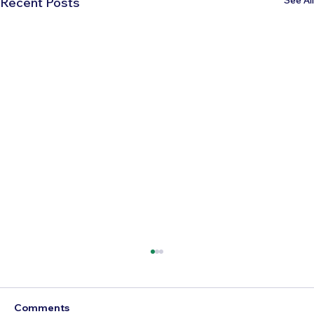
Recent Posts
Comments