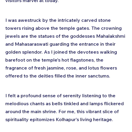
visitors marvel at today.
I was awestruck by the intricately carved stone 
towers rising above the temple gates. The crowning 
jewels are the statues of the goddesses Mahalakshmi 
and Mahasaraswati guarding the entrance in their 
golden splendor. As I joined the devotees walking 
barefoot on the temple's hot flagstones, the 
fragrance of fresh jasmine, rose, and lotus flowers 
offered to the deities filled the inner sanctums. 
I felt a profound sense of serenity listening to the 
melodious chants as bells tinkled and lamps flickered 
around the main shrine. For me, this vibrant slice of 
spirituality epitomizes Kolhapur's living heritage.