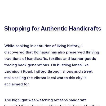
Shopping for Authentic Handicrafts
While soaking in centuries of living history, I 
discovered that Kolhapur has also preserved thriving 
traditions of handicrafts, textiles and leather goods 
tracing back generations. On bustling lanes like 
Laxmipuri Road, I sifted through shops and street 
stalls selling the vibrant local wares this city is 
acclaimed for.
The highlight was watching artisans handcraft 