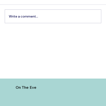
Write a comment...
The Hidden Cost of Commercial Air
Travel
On The Eve