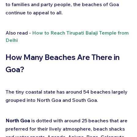
to families and party people, the beaches of Goa 
continue to appeal to all.
Also read - 
How to Reach Tirupati Balaji Temple from 
Delhi
How Many Beaches Are There in 
Goa?
The tiny coastal state has around 54 beaches largely 
grouped into North Goa and South Goa.
North Goa
 is dotted with around 25 beaches that are 
preferred for their lively atmosphere, beach shacks 