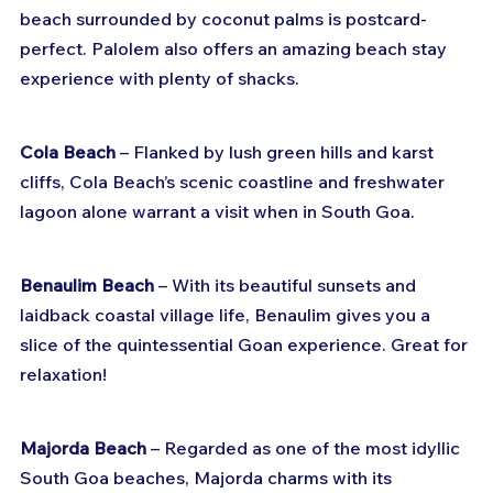
beach surrounded by coconut palms is postcard-
perfect. Palolem also offers an amazing beach stay 
experience with plenty of shacks.
Cola Beach
 – Flanked by lush green hills and karst 
cliffs, Cola Beach’s scenic coastline and freshwater 
lagoon alone warrant a visit when in South Goa.
Benaulim Beach
 – With its beautiful sunsets and 
laidback coastal village life, Benaulim gives you a 
slice of the quintessential Goan experience. Great for 
relaxation!
Majorda Beach
 – Regarded as one of the most idyllic 
South Goa beaches, Majorda charms with its 