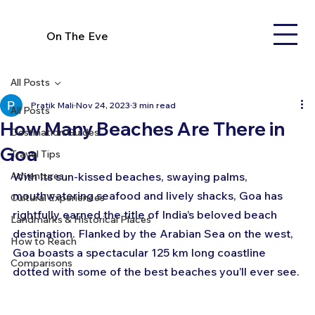
On The Eve
All Posts
Pratik Mali
Nov 24, 2023
3 min read
All Posts
How Many Beaches Are There in
Destination Guides
Goa
Travel Tips
Adventures
With its sun-kissed beaches, swaying palms, 
mouthwatering seafood and lively shacks, Goa has 
Cultural Experiences
rightfully earned the title of India’s beloved beach 
Landmarks & Historical Places
destination. Flanked by the Arabian Sea on the west, 
How to Reach
Goa boasts a spectacular 125 km long coastline 
Comparisons
dotted with some of the best beaches you’ll ever see.