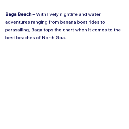
Baga Beach
 – With lively nightlife and water 
adventures ranging from banana boat rides to 
parasailing, Baga tops the chart when it comes to the 
best beaches of North Goa.