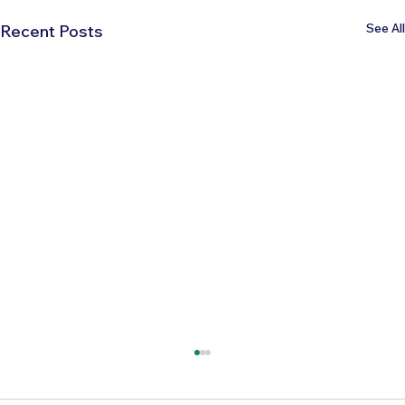
See All
Recent Posts