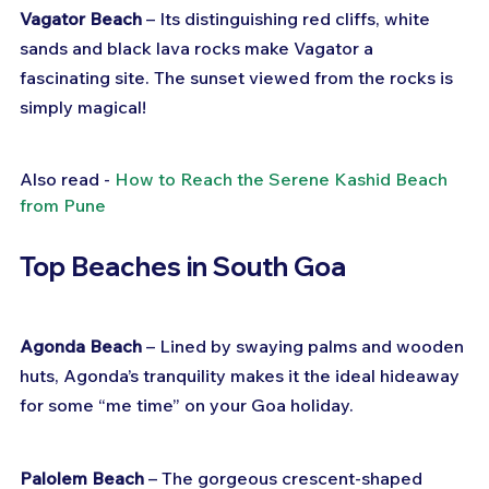
Vagator Beach
 – Its distinguishing red cliffs, white 
sands and black lava rocks make Vagator a 
fascinating site. The sunset viewed from the rocks is 
simply magical!
Also read - 
How to Reach the Serene Kashid Beach 
from Pune
Top Beaches in South Goa
Agonda Beach
 – Lined by swaying palms and wooden 
huts, Agonda’s tranquility makes it the ideal hideaway 
for some “me time” on your Goa holiday.
Palolem Beach
 – The gorgeous crescent-shaped 