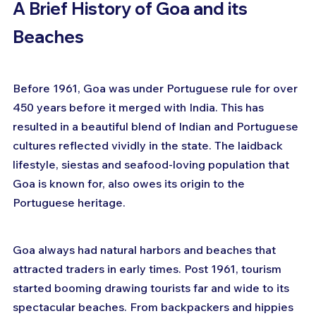
A Brief History of Goa and its 
Beaches
Before 1961, Goa was under Portuguese rule for over 
450 years before it merged with India. This has 
resulted in a beautiful blend of Indian and Portuguese 
cultures reflected vividly in the state. The laidback 
lifestyle, siestas and seafood-loving population that 
Goa is known for, also owes its origin to the 
Portuguese heritage.
Goa always had natural harbors and beaches that 
attracted traders in early times. Post 1961, tourism 
started booming drawing tourists far and wide to its 
spectacular beaches. From backpackers and hippies 