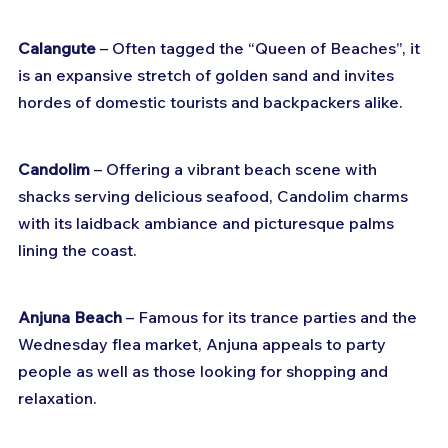
Calangute
 – Often tagged the “Queen of Beaches”, it 
is an expansive stretch of golden sand and invites 
hordes of domestic tourists and backpackers alike.
Candolim
 – Offering a vibrant beach scene with 
shacks serving delicious seafood, Candolim charms 
with its laidback ambiance and picturesque palms 
lining the coast.
Anjuna Beach
 – Famous for its trance parties and the 
Wednesday flea market, Anjuna appeals to party 
people as well as those looking for shopping and 
relaxation.