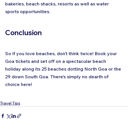
bakeries, beach shacks, resorts as well as water 
sports opportunities.
Conclusion
So if you love beaches, don’t think twice! Book your 
Goa tickets and set off on a spectacular beach 
holiday along its 25 beaches dotting North Goa or the 
29 down South Goa. There’s simply no dearth of 
choice here!
Travel Tips