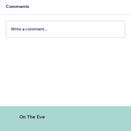
Comments
Write a comment...
Best Day Trips From Marrakech: A
Complete Guide for 2026
On The Eve