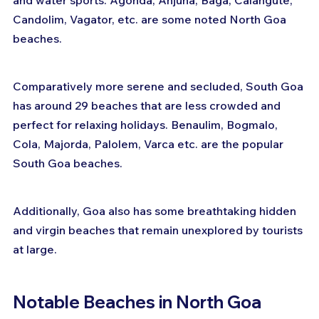
and water sports. Agonda, Anjuna, Baga, Calangute, 
Candolim, Vagator, etc. are some noted North Goa 
beaches.
Comparatively more serene and secluded, South Goa 
has around 29 beaches that are less crowded and 
perfect for relaxing holidays. Benaulim, Bogmalo, 
Cola, Majorda, Palolem, Varca etc. are the popular 
South Goa beaches.
Additionally, Goa also has some breathtaking hidden 
and virgin beaches that remain unexplored by tourists 
at large.
Notable Beaches in North Goa