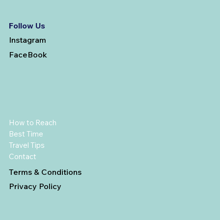
Follow Us
Instagram
FaceBook
How to Reach
Best Time
Travel Tips
Contact
Terms & Conditions
Privacy Policy