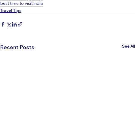
best time to visit
India
Travel Tips
See All
Recent Posts