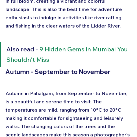
in full bloom, creating a vibrant and colorful 
landscape. This is also the best time for adventure 
enthusiasts to indulge in activities like river rafting 
and fishing in the clear waters of the Lidder River.
Also read - 
9 Hidden Gems in Mumbai You 
Shouldn't Miss
Autumn - September to November
Autumn in Pahalgam, from September to November, 
is a beautiful and serene time to visit. The 
temperatures are mild, ranging from 10°C to 20°C, 
making it comfortable for sightseeing and leisurely 
walks. The changing colors of the trees and the 
scenic landscapes make this season a photographer's 