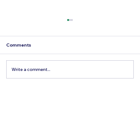
Comments
Write a comment...
Best Day Trips From Marrakech: A
Complete Guide for 2026