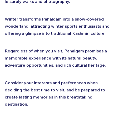
leisurely walks and photography. 
Winter transforms Pahalgam into a snow-covered 
wonderland, attracting winter sports enthusiasts and 
offering a glimpse into traditional Kashmiri culture. 
Regardless of when you visit, Pahalgam promises a 
memorable experience with its natural beauty, 
adventure opportunities, and rich cultural heritage. 
Consider your interests and preferences when 
deciding the best time to visit, and be prepared to 
create lasting memories in this breathtaking 
destination.