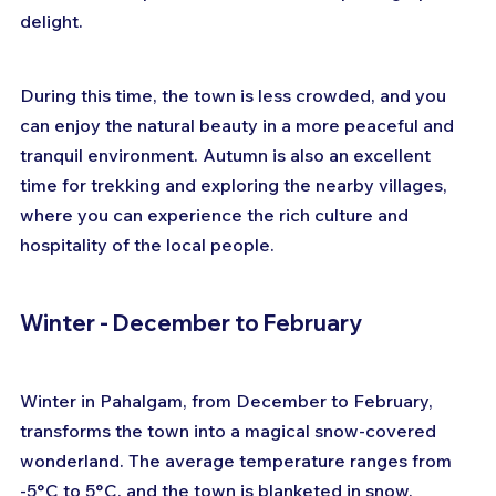
delight. 
During this time, the town is less crowded, and you 
can enjoy the natural beauty in a more peaceful and 
tranquil environment. Autumn is also an excellent 
time for trekking and exploring the nearby villages, 
where you can experience the rich culture and 
hospitality of the local people.
Winter - December to February
Winter in Pahalgam, from December to February, 
transforms the town into a magical snow-covered 
wonderland. The average temperature ranges from 
-5°C to 5°C, and the town is blanketed in snow, 