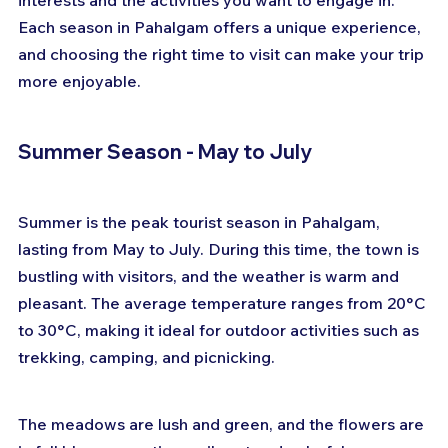
interests and the activities you want to engage in. 
Each season in Pahalgam offers a unique experience, 
and choosing the right time to visit can make your trip 
more enjoyable.
Summer Season - May to July
Summer is the peak tourist season in Pahalgam, 
lasting from May to July. During this time, the town is 
bustling with visitors, and the weather is warm and 
pleasant. The average temperature ranges from 20°C 
to 30°C, making it ideal for outdoor activities such as 
trekking, camping, and picnicking. 
The meadows are lush and green, and the flowers are 