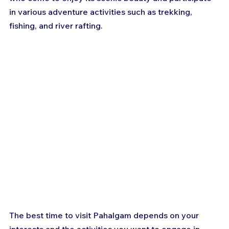
in various adventure activities such as trekking, 
fishing, and river rafting. 
The best time to visit Pahalgam depends on your 