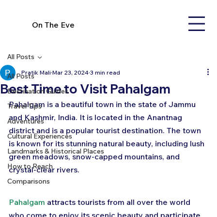
On The Eve
All Posts
Pratik Mali
Mar 23, 2024
3 min read
All Posts
Best Time to Visit Pahalgam
Destination Guides
Pahalgam is a beautiful town in the state of Jammu 
Travel Tips
and Kashmir, India. It is located in the Anantnag 
Adventures
district and is a popular tourist destination. The town 
Cultural Experiences
is known for its stunning natural beauty, including lush 
Landmarks & Historical Places
green meadows, snow-capped mountains, and 
How to Reach
crystal-clear rivers. 
Comparisons
Pahalgam
 attracts tourists from all over the world 
who come to enjoy its scenic beauty and participate 