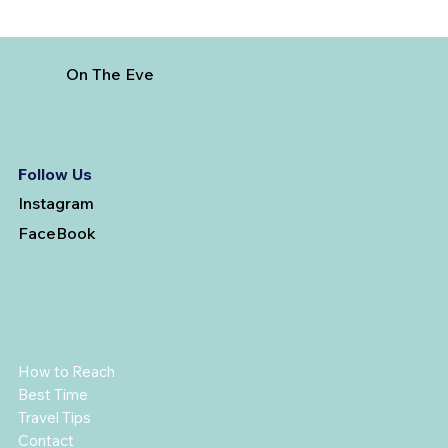
On The Eve
Follow Us
Instagram
FaceBook
How to Reach
Best Time
Travel Tips
Contact