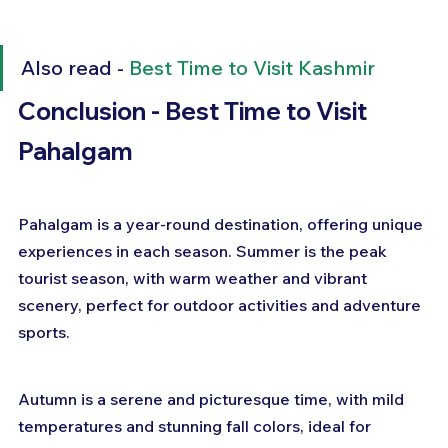
Also read - 
Best Time to Visit Kashmir
Conclusion - Best Time to Visit 
Pahalgam
Pahalgam is a year-round destination, offering unique 
experiences in each season. Summer is the peak 
tourist season, with warm weather and vibrant 
scenery, perfect for outdoor activities and adventure 
sports. 
Autumn is a serene and picturesque time, with mild 
temperatures and stunning fall colors, ideal for 