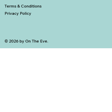
Terms & Conditions
Privacy Policy
© 2026 by On The Eve.