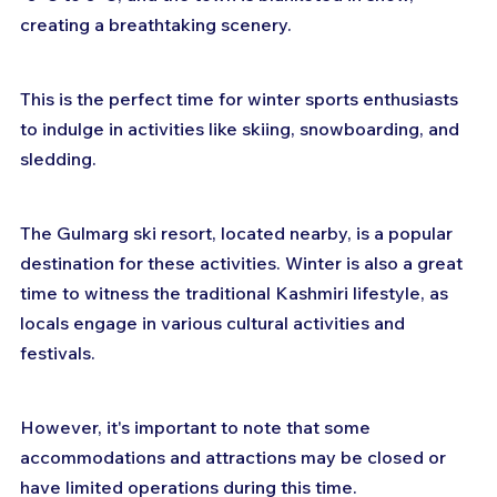
creating a breathtaking scenery. 
This is the perfect time for winter sports enthusiasts 
to indulge in activities like skiing, snowboarding, and 
sledding. 
The Gulmarg ski resort, located nearby, is a popular 
destination for these activities. Winter is also a great 
time to witness the traditional Kashmiri lifestyle, as 
locals engage in various cultural activities and 
festivals. 
However, it's important to note that some 
accommodations and attractions may be closed or 
have limited operations during this time.