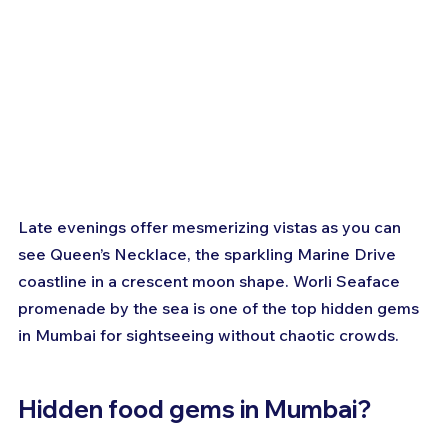
Late evenings offer mesmerizing vistas as you can 
see Queen’s Necklace, the sparkling Marine Drive 
coastline in a crescent moon shape. Worli Seaface 
promenade by the sea is one of the top hidden gems 
in Mumbai for sightseeing without chaotic crowds.
Hidden food gems in Mumbai?