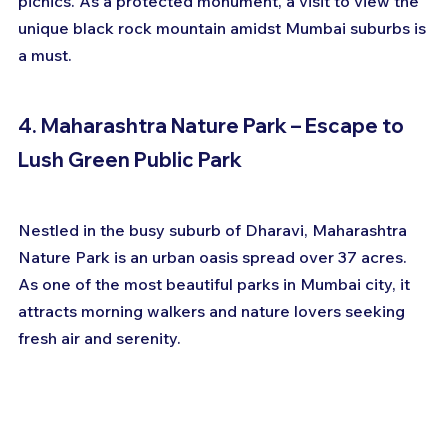
picnics. As a protected monument, a visit to view the 
unique black rock mountain amidst Mumbai suburbs is 
a must.
4. Maharashtra Nature Park – Escape to 
Lush Green Public Park
Nestled in the busy suburb of Dharavi, Maharashtra 
Nature Park is an urban oasis spread over 37 acres. 
As one of the most beautiful parks in Mumbai city, it 
attracts morning walkers and nature lovers seeking 
fresh air and serenity.