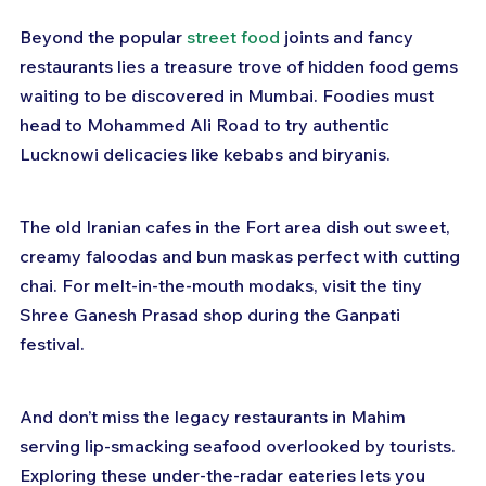
Beyond the popular 
street food
 joints and fancy 
restaurants lies a treasure trove of hidden food gems 
waiting to be discovered in Mumbai. Foodies must 
head to Mohammed Ali Road to try authentic 
Lucknowi delicacies like kebabs and biryanis.
The old Iranian cafes in the Fort area dish out sweet, 
creamy faloodas and bun maskas perfect with cutting 
chai. For melt-in-the-mouth modaks, visit the tiny 
Shree Ganesh Prasad shop during the Ganpati 
festival.
And don’t miss the legacy restaurants in Mahim 
serving lip-smacking seafood overlooked by tourists. 
Exploring these under-the-radar eateries lets you 