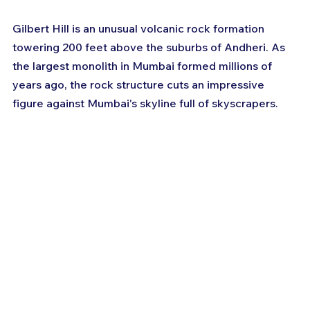
Gilbert Hill is an unusual volcanic rock formation 
towering 200 feet above the suburbs of Andheri. As 
the largest monolith in Mumbai formed millions of 
years ago, the rock structure cuts an impressive 
figure against Mumbai's skyline full of skyscrapers.