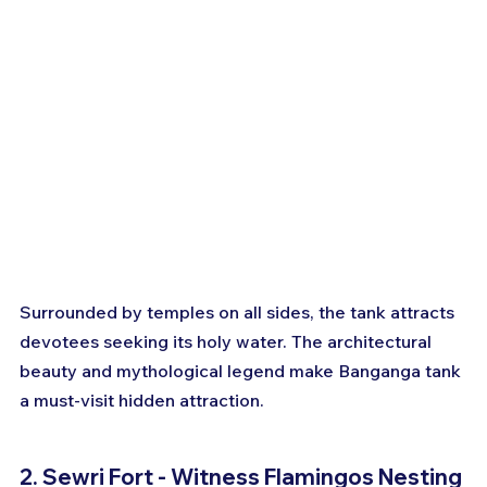
Surrounded by temples on all sides, the tank attracts 
devotees seeking its holy water. The architectural 
beauty and mythological legend make Banganga tank 
a must-visit hidden attraction.
2. Sewri Fort - Witness Flamingos Nesting 