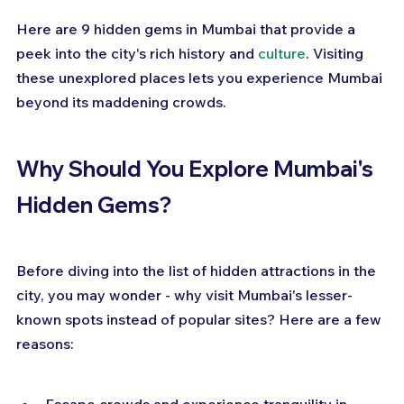
Here are 9 hidden gems in Mumbai that provide a 
peek into the city's rich history and 
culture
. Visiting 
these unexplored places lets you experience Mumbai 
beyond its maddening crowds.
Why Should You Explore Mumbai's 
Hidden Gems?
Before diving into the list of hidden attractions in the 
city, you may wonder - why visit Mumbai's lesser-
known spots instead of popular sites? Here are a few 
reasons: