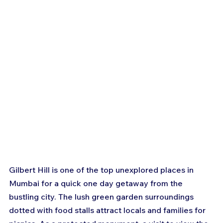
Gilbert Hill is one of the top unexplored places in 
Mumbai for a quick one day getaway from the 
bustling city. The lush green garden surroundings 
dotted with food stalls attract locals and families for 