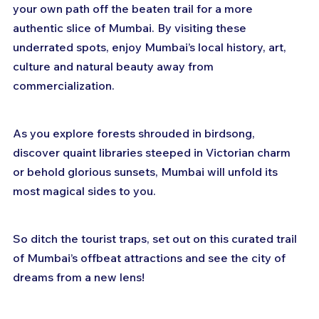
your own path off the beaten trail for a more 
authentic slice of Mumbai. By visiting these 
underrated spots, enjoy Mumbai’s local history, art, 
culture and natural beauty away from 
commercialization.
As you explore forests shrouded in birdsong, 
discover quaint libraries steeped in Victorian charm 
or behold glorious sunsets, Mumbai will unfold its 
most magical sides to you.
So ditch the tourist traps, set out on this curated trail 
of Mumbai’s offbeat attractions and see the city of 
dreams from a new lens!