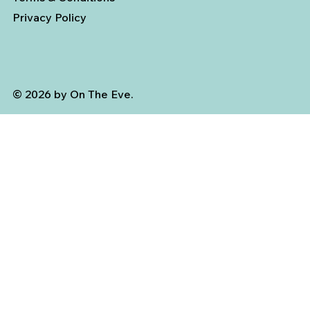
Privacy Policy
© 2026 by On The Eve.