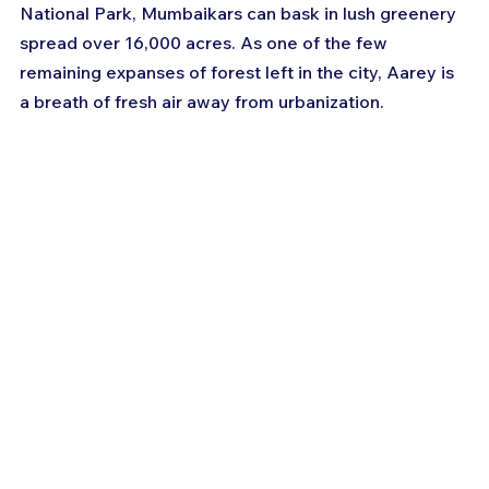
National Park, Mumbaikars can bask in lush greenery 
spread over 16,000 acres. As one of the few 
remaining expanses of forest left in the city, Aarey is 
a breath of fresh air away from urbanization.