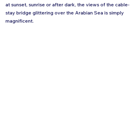
at sunset, sunrise or after dark, the views of the cable-
stay bridge glittering over the Arabian Sea is simply 
magnificent.