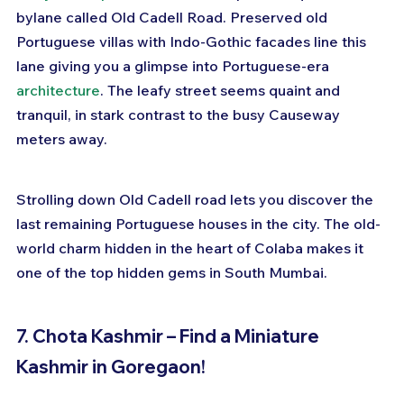
bylane called Old Cadell Road. Preserved old 
Portuguese villas with Indo-Gothic facades line this 
lane giving you a glimpse into Portuguese-era 
architecture
. The leafy street seems quaint and 
tranquil, in stark contrast to the busy Causeway 
meters away.
Strolling down Old Cadell road lets you discover the 
last remaining Portuguese houses in the city. The old-
world charm hidden in the heart of Colaba makes it 
one of the top hidden gems in South Mumbai.
7. Chota Kashmir – Find a Miniature 
Kashmir in Goregaon!