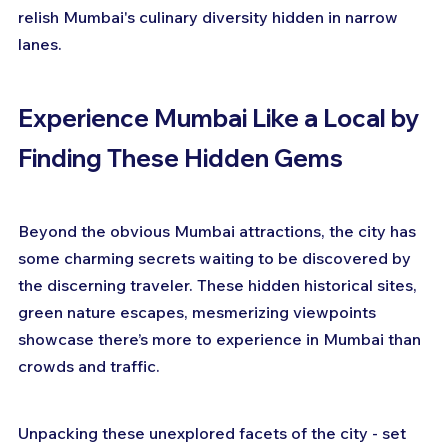
relish Mumbai's culinary diversity hidden in narrow 
lanes.
Experience Mumbai Like a Local by 
Finding These Hidden Gems
Beyond the obvious Mumbai attractions, the city has 
some charming secrets waiting to be discovered by 
the discerning traveler. These hidden historical sites, 
green nature escapes, mesmerizing viewpoints 
showcase there’s more to experience in Mumbai than 
crowds and traffic.
Unpacking these unexplored facets of the city - set 