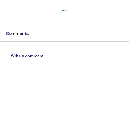
Comments
Write a comment...
5 Cheapest European Countries to
Visit from India