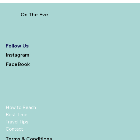
On The Eve
Follow Us
Instagram
FaceBook
How to Reach
Best Time
Travel Tips
Contact
Terms & Conditions