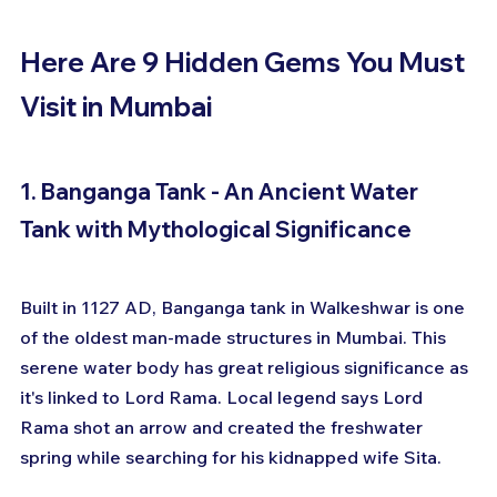
Here Are 9 Hidden Gems You Must 
Visit in Mumbai
1. Banganga Tank - An Ancient Water 
Tank with Mythological Significance
Built in 1127 AD, Banganga tank in Walkeshwar is one 
of the oldest man-made structures in Mumbai. This 
serene water body has great religious significance as 
it's linked to Lord Rama. Local legend says Lord 
Rama shot an arrow and created the freshwater 
spring while searching for his kidnapped wife Sita.