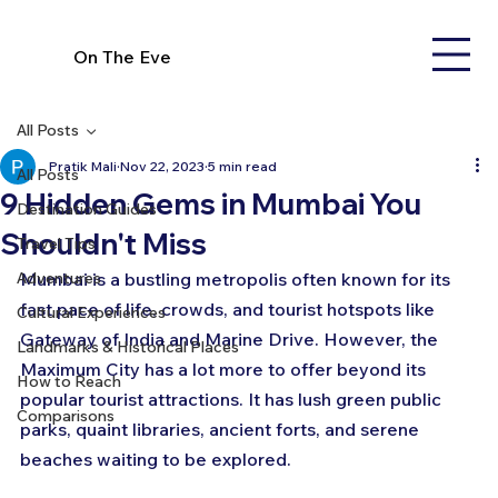
On The Eve
All Posts
Pratik Mali
Nov 22, 2023
5 min read
All Posts
9 Hidden Gems in Mumbai You
Destination Guides
Shouldn't Miss
Travel Tips
Adventures
Mumbai is a bustling metropolis often known for its 
fast pace of life, crowds, and tourist hotspots like 
Cultural Experiences
Gateway of India and Marine Drive. However, the 
Landmarks & Historical Places
Maximum City has a lot more to offer beyond its 
How to Reach
popular tourist attractions. It has lush green public 
Comparisons
parks, quaint libraries, ancient forts, and serene 
beaches waiting to be explored.