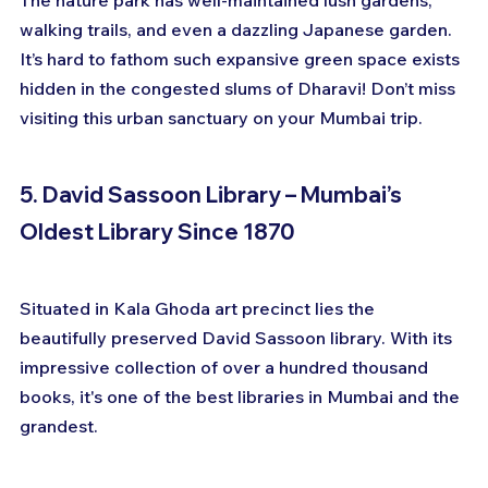
walking trails, and even a dazzling Japanese garden. 
It’s hard to fathom such expansive green space exists 
hidden in the congested slums of Dharavi! Don’t miss 
visiting this urban sanctuary on your Mumbai trip.
5. David Sassoon Library – Mumbai’s 
Oldest Library Since 1870
Situated in Kala Ghoda art precinct lies the 
beautifully preserved David Sassoon library. With its 
impressive collection of over a hundred thousand 
books, it's one of the best libraries in Mumbai and the 
grandest.