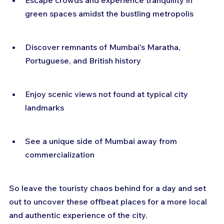
Escape crowds and experience tranquility in 
green spaces amidst the bustling metropolis
Discover remnants of Mumbai's Maratha, 
Portuguese, and British history
Enjoy scenic views not found at typical city 
landmarks
See a unique side of Mumbai away from 
commercialization
So leave the touristy chaos behind for a day and set 
out to uncover these offbeat places for a more local 
and authentic experience of the city.