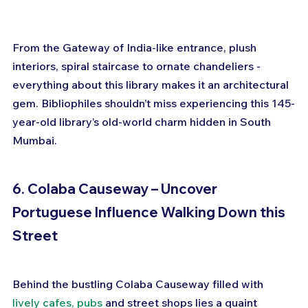
From the Gateway of India-like entrance, plush 
interiors, spiral staircase to ornate chandeliers - 
everything about this library makes it an architectural 
gem. Bibliophiles shouldn’t miss experiencing this 145-
year-old library’s old-world charm hidden in South 
Mumbai.
6. Colaba Causeway – Uncover 
Portuguese Influence Walking Down this 
Street
Behind the bustling Colaba Causeway filled with 
lively cafes, pubs
 and street shops lies a quaint 