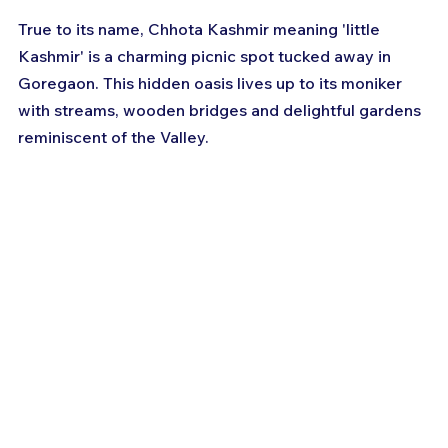
True to its name, Chhota Kashmir meaning 'little 
Kashmir' is a charming picnic spot tucked away in 
Goregaon. This hidden oasis lives up to its moniker 
with streams, wooden bridges and delightful gardens 
reminiscent of the Valley.