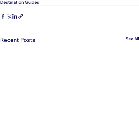
Destination Guides
See All
Recent Posts