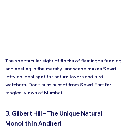
The spectacular sight of flocks of flamingos feeding 
and nesting in the marshy landscape makes Sewri 
jetty an ideal spot for nature lovers and bird 
watchers. Don’t miss sunset from Sewri Fort for 
magical views of Mumbai.
3. Gilbert Hill – The Unique Natural 
Monolith in Andheri