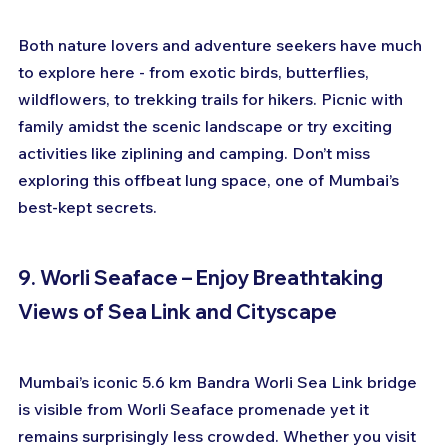
Both nature lovers and adventure seekers have much 
to explore here - from exotic birds, butterflies, 
wildflowers, to trekking trails for hikers. Picnic with 
family amidst the scenic landscape or try exciting 
activities like ziplining and camping. Don’t miss 
exploring this offbeat lung space, one of Mumbai’s 
best-kept secrets.
9. Worli Seaface – Enjoy Breathtaking 
Views of Sea Link and Cityscape
Mumbai’s iconic 5.6 km Bandra Worli Sea Link bridge 
is visible from Worli Seaface promenade yet it 
remains surprisingly less crowded. Whether you visit 