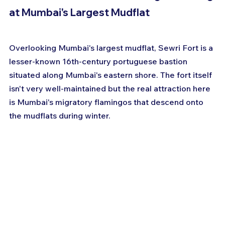
at Mumbai's Largest Mudflat
Overlooking Mumbai's largest mudflat, Sewri Fort is a 
lesser-known 16th-century portuguese bastion 
situated along Mumbai's eastern shore. The fort itself 
isn't very well-maintained but the real attraction here 
is Mumbai's migratory flamingos that descend onto 
the mudflats during winter.