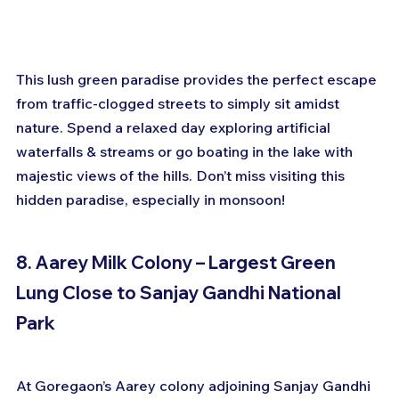
This lush green paradise provides the perfect escape 
from traffic-clogged streets to simply sit amidst 
nature. Spend a relaxed day exploring artificial 
waterfalls & streams or go boating in the lake with 
majestic views of the hills. Don’t miss visiting this 
hidden paradise, especially in monsoon!
8. Aarey Milk Colony – Largest Green 
Lung Close to Sanjay Gandhi National 
Park
At Goregaon’s Aarey colony adjoining Sanjay Gandhi 