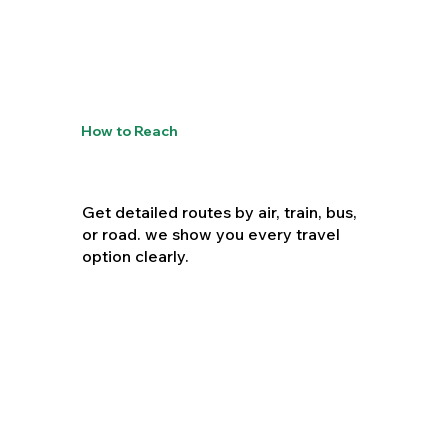
How to Reach
Get detailed routes by air, train, bus,
or road. we show you every travel
option clearly.