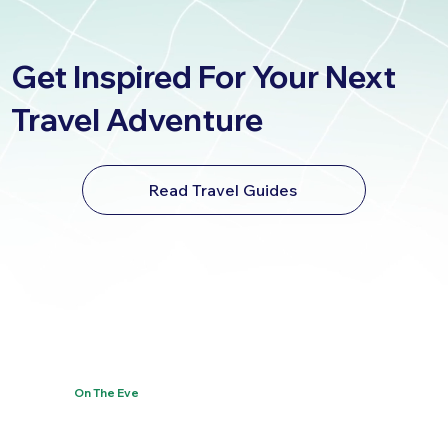
Get Inspired For Your Next
Travel Adventure
Read Travel Guides
On The Eve