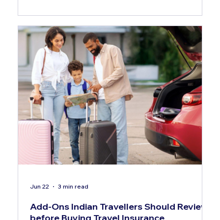
Jun 22
3 min read
Add-Ons Indian Travellers Should Review
before Buying Travel Insurance