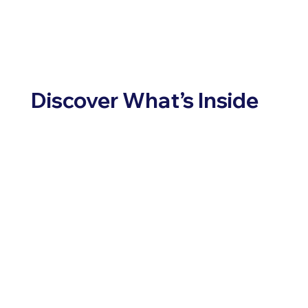
Discover What’s Inside