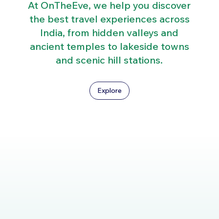
At OnTheEve, we help you discover
the best travel experiences across
India, from hidden valleys and
ancient temples to lakeside towns
and scenic hill stations.
Explore