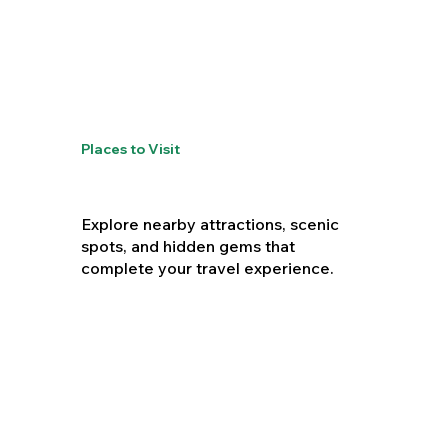
Places to Visit
Explore nearby attractions, scenic
spots, and hidden gems that
complete your travel experience.