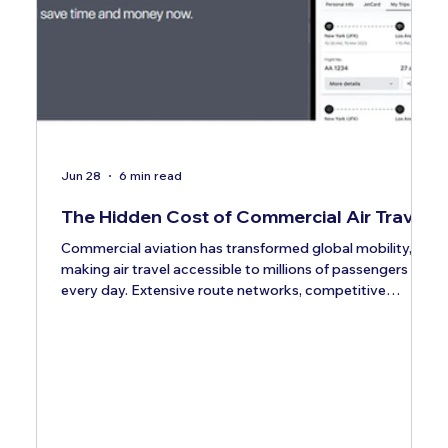
Jun 28
6 min read
The Hidden Cost of Commercial Air Travel
Commercial aviation has transformed global mobility,
making air travel accessible to millions of passengers
every day. Extensive route networks, competitive
pricing, and frequent departures have positioned
commercial airlines as the default transportation
solution for both business and leisure travelers. When
evaluating travel options, most passengers focus
primarily on one figure: the ticket price. While airfare is
undoubtedly an important consideration, it represents
only a