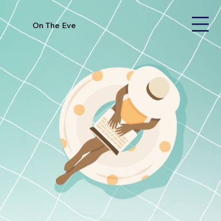
On The Eve