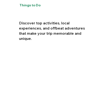
Things to Do
Discover top activities, local
experiences, and offbeat adventures
that make your trip memorable and
unique.