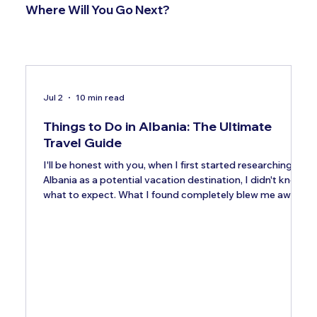
Where Will You Go Next?
Jul 2
10 min read
Things to Do in Albania: The Ultimate
Travel Guide
I'll be honest with you, when I first started researching
Albania as a potential vacation destination, I didn't know
what to expect. What I found completely blew me away.
This small Balkan country tucked along the Adriatic and
Ionian coasts is quietly becoming one of Europe's most
exciting places to visit, and it's doing so at a price point
that makes Greece and Croatia look genuinely expensive
by comparison. Albania welcomed 12 million visitors in
2026, an 82% rise since 201