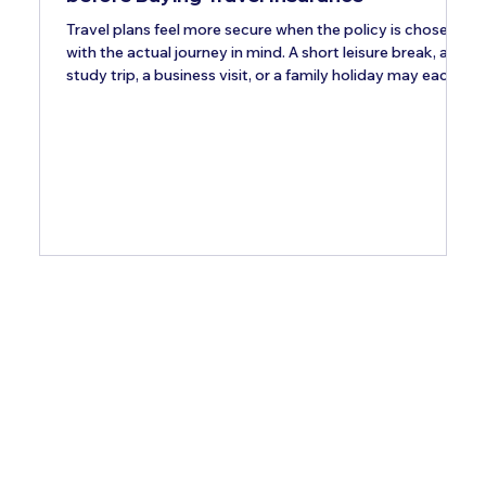
Travel plans feel more secure when the policy is chosen
with the actual journey in mind. A short leisure break, a
study trip, a business visit, or a family holiday may each
need different add-ons. Indian travellers should review
these optional covers carefully, because a standard plan
may not address every concern. The right upgrades can
make the policy more relevant to the destination,
itinerary, and personal needs. Pre-Existing Medical
Condition Coverage Travellers managin