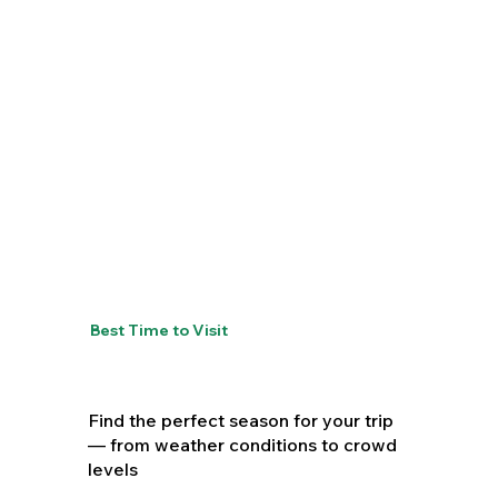
Best Time to Visit
Find the perfect season for your trip
— from weather conditions to crowd
levels