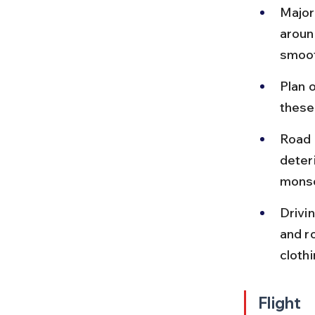
Major
aroun
smoot
Plan o
these
Road 
deteri
monso
Drivin
and r
cloth
Flight