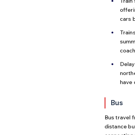
Train
offer
cars 
Train
summe
coach
Delay
northe
have 
Bus
Bus travel 
distance bu