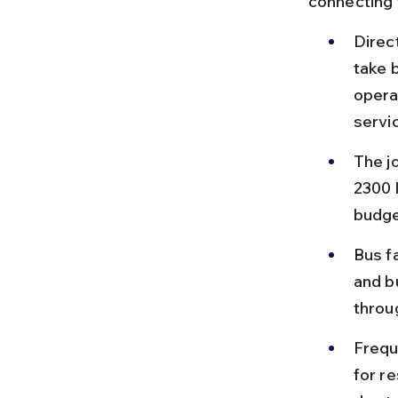
connecting 
Direc
take b
opera
servi
The j
2300 
budge
Bus f
and b
throu
Frequ
for r