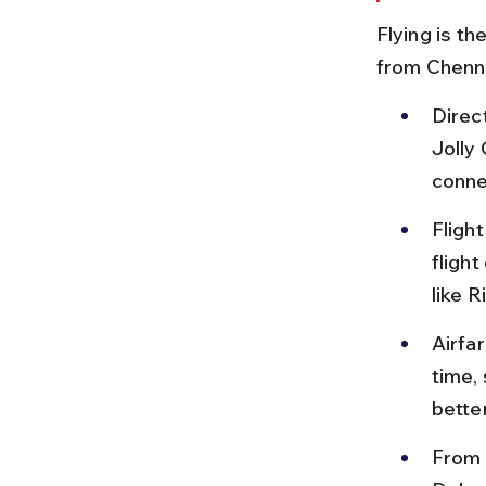
Flying is t
from Chennai
Direc
Jolly 
conne
Flight
flight
like R
Airfa
time,
better
From 