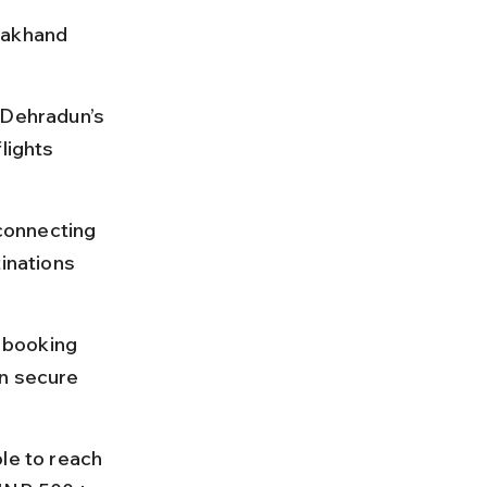
rakhand 
 Dehradun’s 
lights 
 connecting 
inations 
 booking 
n secure 
le to reach 