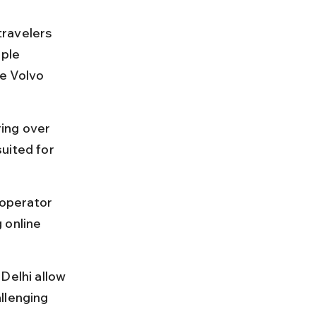
ravelers 
ple 
e Volvo 
ing over 
uited for 
operator 
 online 
Delhi allow 
llenging 