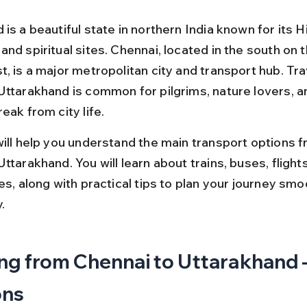
is a beautiful state in northern India known for its 
nd spiritual sites. Chennai, located in the south on t
, is a major metropolitan city and transport hub. Tra
Uttarakhand is common for pilgrims, nature lovers, an
eak from city life.
will help you understand the main transport options f
ttarakhand. You will learn about trains, buses, flights
es, along with practical tips to plan your journey smo
.
ng from Chennai to Uttarakhand –
ons