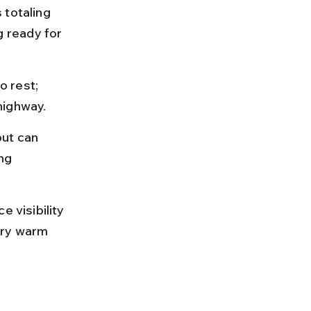
 totaling 
 ready for 
o rest; 
highway.
ut can 
ng 
 visibility 
rry warm 