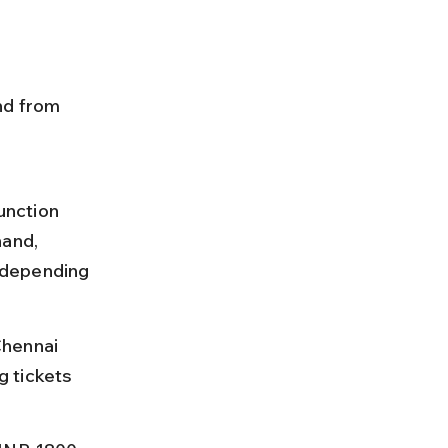
nd from 
unction 
and, 
 depending 
Chennai 
 tickets 