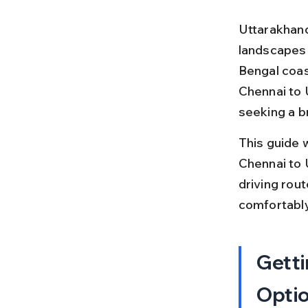
Uttarakhand 
landscapes a
Bengal coast
Chennai to 
seeking a br
This guide 
Chennai to U
driving rout
comfortably
Getti
Opti