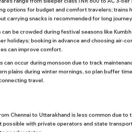
 fares range from sleeper class INR 600 to AC 3-tier
ing options for budget and comfort travelers; trains 
but carrying snacks is recommended for long journey
s can be crowded during festival seasons like Kumbh
r holidays; booking in advance and choosing air-con
es can improve comfort.
s can occur during monsoon due to track maintenance
rn plains during winter mornings, so plan buffer time 
connecting travel.
from Chennai to Uttarakhand is less common due to t
t possible with private operators and state transpor