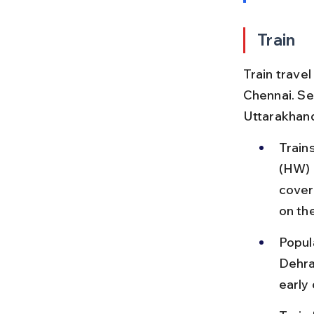
Train
Train trave
Chennai. Se
Uttarakhand
Train
(HW) 
cover
on the
Popul
Dehra
early