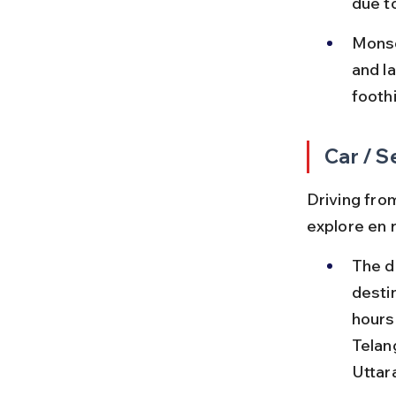
due t
Monso
and l
footh
Car / S
Driving from
explore en 
The d
destin
hours
Telan
Uttar