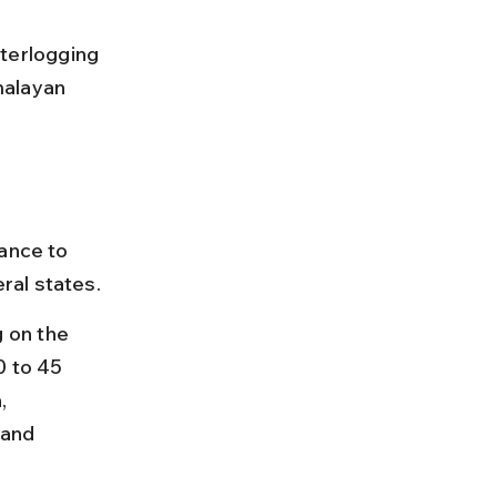
terlogging 
malayan 
ance to 
ral states.
 on the 
0 to 45 
, 
and 