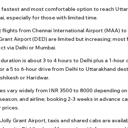
he fastest and most comfortable option to reach Utta
, especially for those with limited time.
t flights from Chennai International Airport (MAA) to
Grant Airport (DED) are limited but increasing; most f
ct via Delhi or Mumbai.
 duration is about 3 to 4 hours to Delhi plus a 1-hour
 or a 5 to 6-hour drive from Delhi to Uttarakhand dest
ishikesh or Haridwar.
res vary widely from INR 3500 to 8000 depending on
 season, and airline; booking 2-3 weeks in advance ca
 prices.
Jolly Grant Airport, taxis and shared cabs are availab