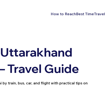
How to Reach
Best Time
Travel
 Uttarakhand
– Travel Guide
 train, bus, car, and flight with practical tips on