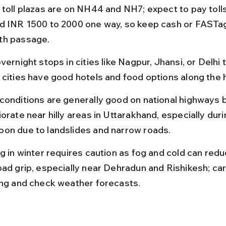
 toll plazas are on NH44 and NH7; expect to pay tolls
d INR 1500 to 2000 one way, so keep cash or FASTag
h passage.
vernight stops in cities like Nagpur, Jhansi, or Delhi t
 cities have good hotels and food options along the 
conditions are generally good on national highways b
orate near hilly areas in Uttarakhand, especially duri
on due to landslides and narrow roads.
g in winter requires caution as fog and cold can reduce
oad grip, especially near Dehradun and Rishikesh; ca
ing and check weather forecasts.