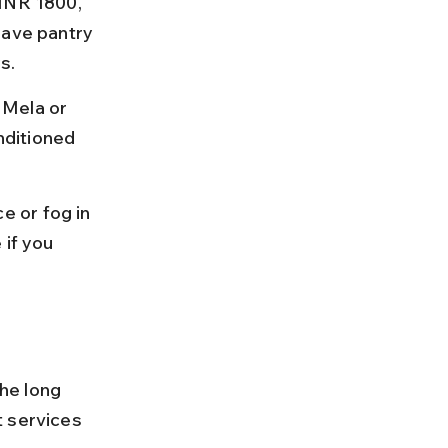
 INR 1800, 
have pantry 
s.
 Mela or 
ditioned 
 or fog in 
if you 
he long 
t services 