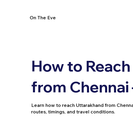
On The Eve
How to Reach
from Chennai 
Learn how to reach Uttarakhand from Chennai by
routes, timings, and travel conditions.