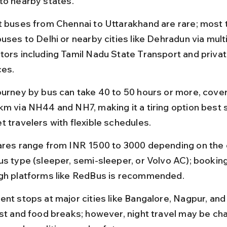
to nearby states.
t buses from Chennai to Uttarakhand are rare; most t
uses to Delhi or nearby cities like Dehradun via multi
tors including Tamil Nadu State Transport and privat
ces.
ourney by bus can take 40 to 50 hours or more, cover
km via NH44 and NH7, making it a tiring option best s
t travelers with flexible schedules.
ares range from INR 1500 to 3000 depending on the 
us type (sleeper, semi-sleeper, or Volvo AC); booking
gh platforms like RedBus is recommended.
ent stops at major cities like Bangalore, Nagpur, and 
est and food breaks; however, night travel may be cha