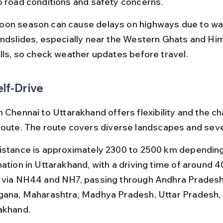
o road conditions and safety concerns.
on season can cause delays on highways due to wa
andslides, especially near the Western Ghats and Hi
ills, so check weather updates before travel.
elf-Drive
 Chennai to Uttarakhand offers flexibility and the ch
route. The route covers diverse landscapes and seve
istance is approximately 2300 to 2500 km depending
ation in Uttarakhand, with a driving time of around 4
 via NH44 and NH7, passing through Andhra Pradesh
gana, Maharashtra, Madhya Pradesh, Uttar Pradesh, 
akhand.