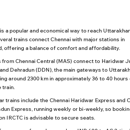
l is a popular and economical way to reach Uttarakha
veral trains connect Chennai with major stations in 
, offering a balance of comfort and affordability.
s from Chennai Central (MAS) connect to Haridwar J
and Dehradun (DDN), the main gateways to Uttarakh
ing around 2300 km in approximately 36 to 40 hours
 train.
ar trains include the Chennai Haridwar Express and 
dun Express, running weekly or bi-weekly, so booking
 on IRCTC is advisable to secure seats.