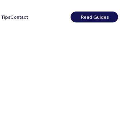
 Tips
Contact
Read Guides