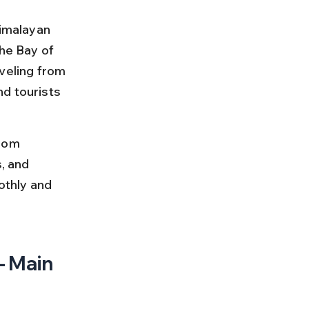
Himalayan 
he Bay of 
veling from 
d tourists 
rom 
, and 
othly and 
 Main 