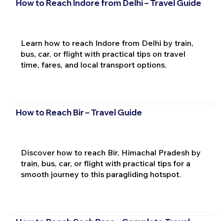
How to Reach Indore from Delhi – Travel Guide
Learn how to reach Indore from Delhi by train,
bus, car, or flight with practical tips on travel
time, fares, and local transport options.
How to Reach Bir – Travel Guide
Discover how to reach Bir, Himachal Pradesh by
train, bus, car, or flight with practical tips for a
smooth journey to this paragliding hotspot.