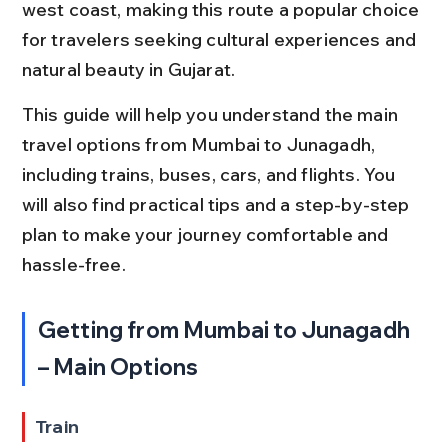
west coast, making this route a popular choice 
for travelers seeking cultural experiences and 
natural beauty in Gujarat.
This guide will help you understand the main 
travel options from Mumbai to Junagadh, 
including trains, buses, cars, and flights. You 
will also find practical tips and a step-by-step 
plan to make your journey comfortable and 
hassle-free.
Getting from Mumbai to Junagadh 
– Main Options
Train