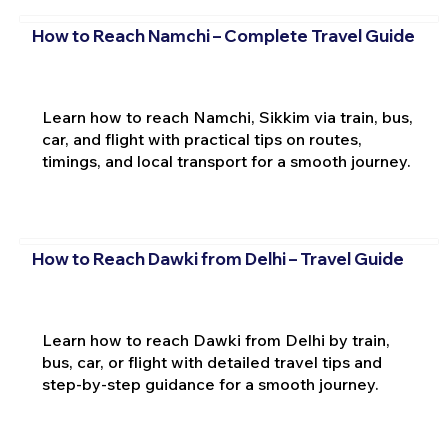
How to Reach Namchi – Complete Travel Guide
Learn how to reach Namchi, Sikkim via train, bus,
car, and flight with practical tips on routes,
timings, and local transport for a smooth journey.
How to Reach Dawki from Delhi – Travel Guide
Learn how to reach Dawki from Delhi by train,
bus, car, or flight with detailed travel tips and
step-by-step guidance for a smooth journey.