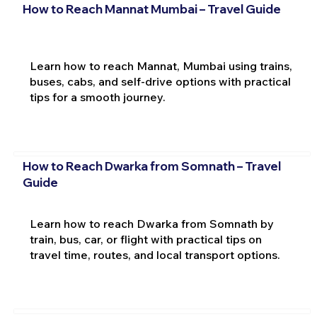
How to Reach Mannat Mumbai – Travel Guide
Learn how to reach Mannat, Mumbai using trains,
buses, cabs, and self-drive options with practical
tips for a smooth journey.
How to Reach Dwarka from Somnath – Travel
Guide
Learn how to reach Dwarka from Somnath by
train, bus, car, or flight with practical tips on
travel time, routes, and local transport options.