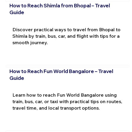
How to Reach Shimla from Bhopal – Travel
Guide
Discover practical ways to travel from Bhopal to
Shimla by train, bus, car, and flight with tips for a
smooth journey.
How to Reach Fun World Bangalore – Travel
Guide
Learn how to reach Fun World Bangalore using
train, bus, car, or taxi with practical tips on routes,
travel time, and local transport options.