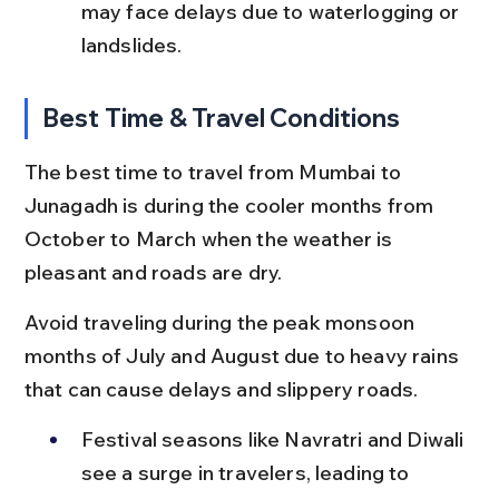
may face delays due to waterlogging or 
landslides.
Best Time & Travel Conditions
The best time to travel from Mumbai to 
Junagadh is during the cooler months from 
October to March when the weather is 
pleasant and roads are dry.
Avoid traveling during the peak monsoon 
months of July and August due to heavy rains 
that can cause delays and slippery roads.
Festival seasons like Navratri and Diwali 
see a surge in travelers, leading to 