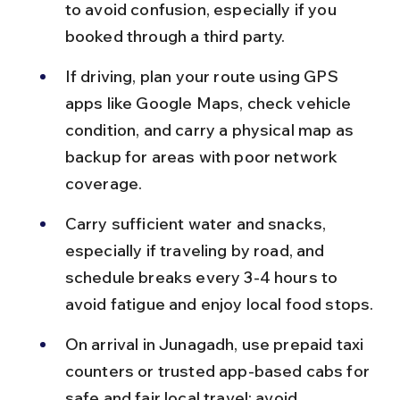
to avoid confusion, especially if you 
booked through a third party.
If driving, plan your route using GPS 
apps like Google Maps, check vehicle 
condition, and carry a physical map as 
backup for areas with poor network 
coverage.
Carry sufficient water and snacks, 
especially if traveling by road, and 
schedule breaks every 3-4 hours to 
avoid fatigue and enjoy local food stops.
On arrival in Junagadh, use prepaid taxi 
counters or trusted app-based cabs for 
safe and fair local travel; avoid 