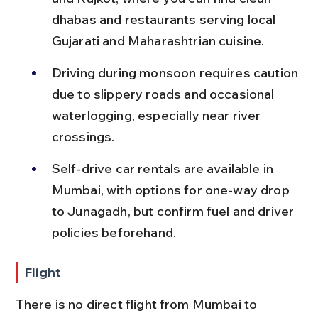
dhabas and restaurants serving local 
Gujarati and Maharashtrian cuisine.
Driving during monsoon requires caution 
due to slippery roads and occasional 
waterlogging, especially near river 
crossings.
Self-drive car rentals are available in 
Mumbai, with options for one-way drop 
to Junagadh, but confirm fuel and driver 
policies beforehand.
Flight
There is no direct flight from Mumbai to 