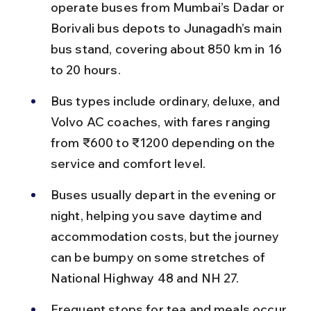
operate buses from Mumbai’s Dadar or 
Borivali bus depots to Junagadh’s main 
bus stand, covering about 850 km in 16 
to 20 hours.
Bus types include ordinary, deluxe, and 
Volvo AC coaches, with fares ranging 
from ₹600 to ₹1200 depending on the 
service and comfort level.
Buses usually depart in the evening or 
night, helping you save daytime and 
accommodation costs, but the journey 
can be bumpy on some stretches of 
National Highway 48 and NH 27.
Frequent stops for tea and meals occur 