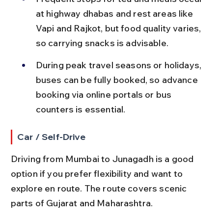
at highway dhabas and rest areas like 
Vapi and Rajkot, but food quality varies, 
so carrying snacks is advisable.
During peak travel seasons or holidays, 
buses can be fully booked, so advance 
booking via online portals or bus 
counters is essential.
Car / Self-Drive
Driving from Mumbai to Junagadh is a good 
option if you prefer flexibility and want to 
explore en route. The route covers scenic 
parts of Gujarat and Maharashtra.