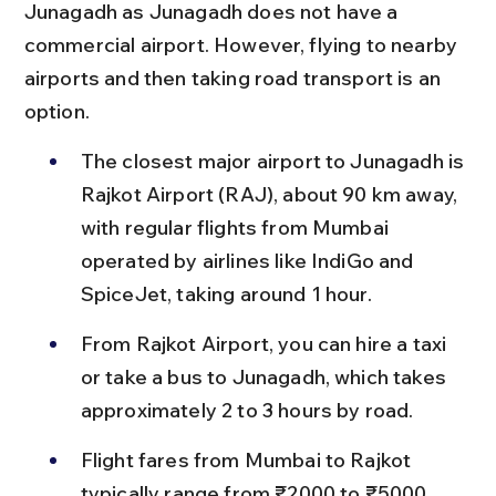
Junagadh as Junagadh does not have a 
commercial airport. However, flying to nearby 
airports and then taking road transport is an 
option.
The closest major airport to Junagadh is 
Rajkot Airport (RAJ), about 90 km away, 
with regular flights from Mumbai 
operated by airlines like IndiGo and 
SpiceJet, taking around 1 hour.
From Rajkot Airport, you can hire a taxi 
or take a bus to Junagadh, which takes 
approximately 2 to 3 hours by road.
Flight fares from Mumbai to Rajkot 
typically range from ₹2000 to ₹5000 