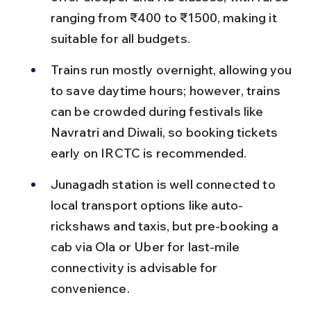
ranging from ₹400 to ₹1500, making it 
suitable for all budgets.
Trains run mostly overnight, allowing you 
to save daytime hours; however, trains 
can be crowded during festivals like 
Navratri and Diwali, so booking tickets 
early on IRCTC is recommended.
Junagadh station is well connected to 
local transport options like auto-
rickshaws and taxis, but pre-booking a 
cab via Ola or Uber for last-mile 
connectivity is advisable for 
convenience.