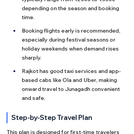
depending on the season and booking 
time.
Booking flights early is recommended, 
especially during festival seasons or 
holiday weekends when demand rises 
sharply.
Rajkot has good taxi services and app-
based cabs like Ola and Uber, making 
onward travel to Junagadh convenient 
and safe.
Step-by-Step Travel Plan
This plan is designed for first-time travelers 