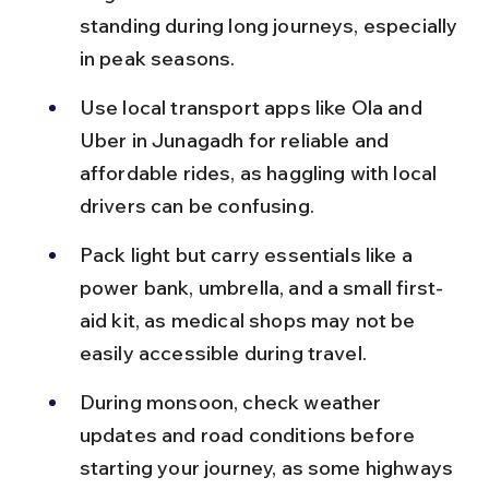
standing during long journeys, especially 
in peak seasons.
Use local transport apps like Ola and 
Uber in Junagadh for reliable and 
affordable rides, as haggling with local 
drivers can be confusing.
Pack light but carry essentials like a 
power bank, umbrella, and a small first-
aid kit, as medical shops may not be 
easily accessible during travel.
During monsoon, check weather 
updates and road conditions before 
starting your journey, as some highways 