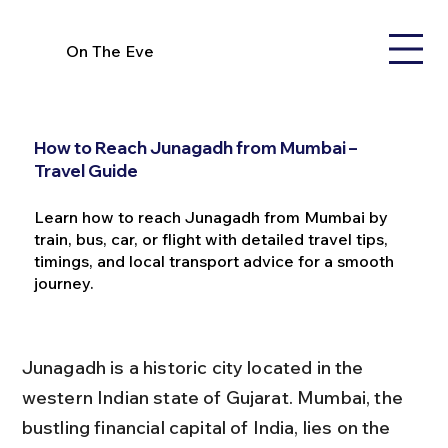
On The Eve
How to Reach Junagadh from Mumbai –
Travel Guide
Learn how to reach Junagadh from Mumbai by
train, bus, car, or flight with detailed travel tips,
timings, and local transport advice for a smooth
journey.
Junagadh is a historic city located in the 
western Indian state of Gujarat. Mumbai, the 
bustling financial capital of India, lies on the 