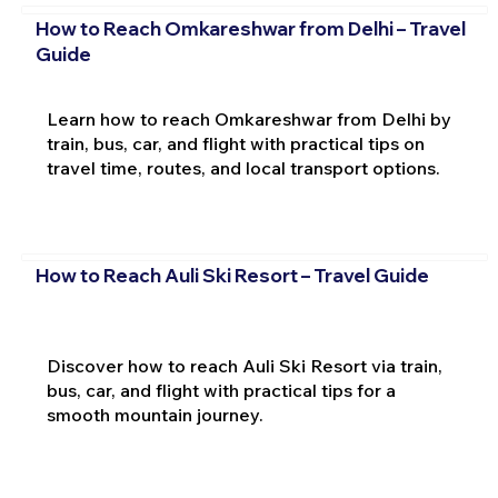
How to Reach Omkareshwar from Delhi – Travel
Guide
Learn how to reach Omkareshwar from Delhi by
train, bus, car, and flight with practical tips on
travel time, routes, and local transport options.
How to Reach Auli Ski Resort – Travel Guide
Discover how to reach Auli Ski Resort via train,
bus, car, and flight with practical tips for a
smooth mountain journey.