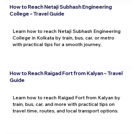
How to Reach Netaji Subhash Engineering
College – Travel Guide
Learn how to reach Netaji Subhash Engineering
College in Kolkata by train, bus, car, or metro
with practical tips for a smooth journey.
How to Reach Raigad Fort from Kalyan – Travel
Guide
Learn how to reach Raigad Fort from Kalyan by
train, bus, car, and more with practical tips on
travel time, routes, and local transport options.