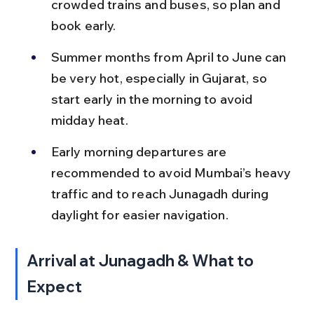
crowded trains and buses, so plan and 
book early.
Summer months from April to June can 
be very hot, especially in Gujarat, so 
start early in the morning to avoid 
midday heat.
Early morning departures are 
recommended to avoid Mumbai’s heavy 
traffic and to reach Junagadh during 
daylight for easier navigation.
Arrival at Junagadh & What to 
Expect