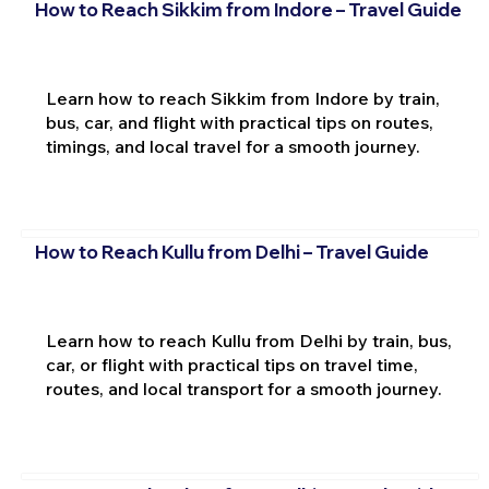
How to Reach Sikkim from Indore – Travel Guide
Learn how to reach Sikkim from Indore by train,
bus, car, and flight with practical tips on routes,
timings, and local travel for a smooth journey.
How to Reach Kullu from Delhi – Travel Guide
Learn how to reach Kullu from Delhi by train, bus,
car, or flight with practical tips on travel time,
routes, and local transport for a smooth journey.