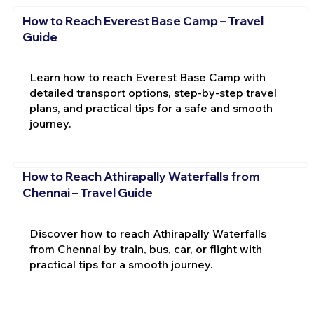
How to Reach Everest Base Camp – Travel
Guide
Learn how to reach Everest Base Camp with
detailed transport options, step-by-step travel
plans, and practical tips for a safe and smooth
journey.
How to Reach Athirapally Waterfalls from
Chennai – Travel Guide
Discover how to reach Athirapally Waterfalls
from Chennai by train, bus, car, or flight with
practical tips for a smooth journey.