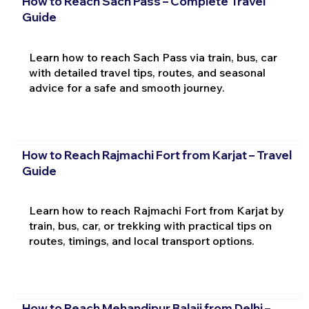
How to Reach Sach Pass – Complete Travel
Guide
Learn how to reach Sach Pass via train, bus, car
with detailed travel tips, routes, and seasonal
advice for a safe and smooth journey.
How to Reach Rajmachi Fort from Karjat – Travel
Guide
Learn how to reach Rajmachi Fort from Karjat by
train, bus, car, or trekking with practical tips on
routes, timings, and local transport options.
How to Reach Mehandipur Balaji from Delhi –