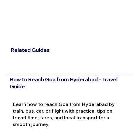
Related Guides
How to Reach Goa from Hyderabad – Travel
Guide
Learn how to reach Goa from Hyderabad by
train, bus, car, or flight with practical tips on
travel time, fares, and local transport for a
smooth journey.