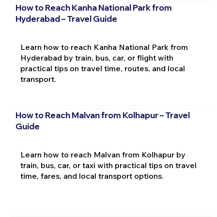
How to Reach Kanha National Park from
Hyderabad – Travel Guide
Learn how to reach Kanha National Park from
Hyderabad by train, bus, car, or flight with
practical tips on travel time, routes, and local
transport.
How to Reach Malvan from Kolhapur – Travel
Guide
Learn how to reach Malvan from Kolhapur by
train, bus, car, or taxi with practical tips on travel
time, fares, and local transport options.