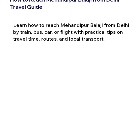
Travel Guide
Learn how to reach Mehandipur Balaji from Delhi
by train, bus, car, or flight with practical tips on
travel time, routes, and local transport.