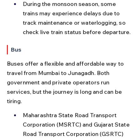
During the monsoon season, some 
trains may experience delays due to 
track maintenance or waterlogging, so 
check live train status before departure.
Bus
Buses offer a flexible and affordable way to 
travel from Mumbai to Junagadh. Both 
government and private operators run 
services, but the journey is long and can be 
tiring.
Maharashtra State Road Transport 
Corporation (MSRTC) and Gujarat State 
Road Transport Corporation (GSRTC) 