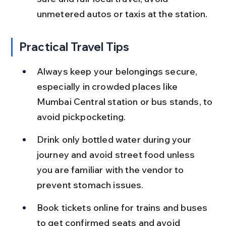
unmetered autos or taxis at the station.
Practical Travel Tips
Always keep your belongings secure, 
especially in crowded places like 
Mumbai Central station or bus stands, to 
avoid pickpocketing.
Drink only bottled water during your 
journey and avoid street food unless 
you are familiar with the vendor to 
prevent stomach issues.
Book tickets online for trains and buses 
to get confirmed seats and avoid 