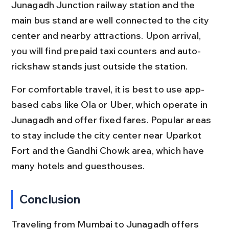
Junagadh Junction railway station and the 
main bus stand are well connected to the city 
center and nearby attractions. Upon arrival, 
you will find prepaid taxi counters and auto-
rickshaw stands just outside the station.
For comfortable travel, it is best to use app-
based cabs like Ola or Uber, which operate in 
Junagadh and offer fixed fares. Popular areas 
to stay include the city center near Uparkot 
Fort and the Gandhi Chowk area, which have 
many hotels and guesthouses.
Conclusion
Traveling from Mumbai to Junagadh offers 