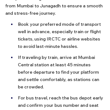
from Mumbai to Junagadh to ensure a smooth 
and stress-free journey.
Book your preferred mode of transport 
well in advance, especially train or flight 
tickets, using IRCTC or airline websites 
to avoid last-minute hassles.
If traveling by train, arrive at Mumbai 
Central station at least 45 minutes 
before departure to find your platform 
and settle comfortably, as stations can 
be crowded.
For bus travel, reach the bus depot early 
and confirm your bus number and seat 