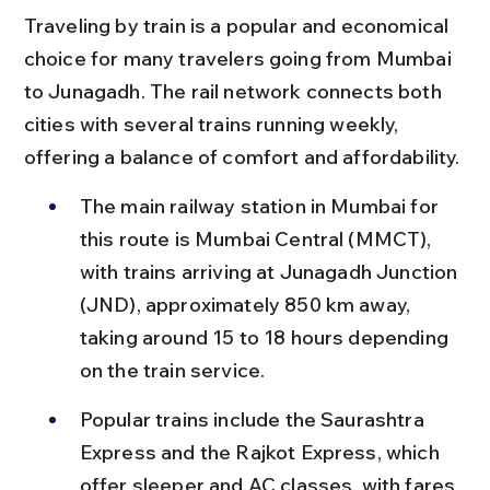
Traveling by train is a popular and economical 
choice for many travelers going from Mumbai 
to Junagadh. The rail network connects both 
cities with several trains running weekly, 
offering a balance of comfort and affordability.
The main railway station in Mumbai for 
this route is Mumbai Central (MMCT), 
with trains arriving at Junagadh Junction 
(JND), approximately 850 km away, 
taking around 15 to 18 hours depending 
on the train service.
Popular trains include the Saurashtra 
Express and the Rajkot Express, which 
offer sleeper and AC classes, with fares 