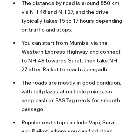
The distance by road is around 850 km 
via NH 48 and NH 27, and the drive 
typically takes 15 to 17 hours depending 
on traffic and stops.
You can start from Mumbai via the 
Western Express Highway and connect 
to NH 48 towards Surat, then take NH 
27 after Rajkot to reach Junagadh.
The roads are mostly in good condition, 
with toll plazas at multiple points, so 
keep cash or FASTag ready for smooth 
passage.
Popular rest stops include Vapi, Surat, 
and Rajkot, where you can find clean 