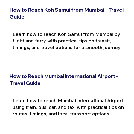
How to Reach Koh Samui from Mumbai – Travel
Guide
Learn how to reach Koh Samui from Mumbai by
flight and ferry with practical tips on transit,
timings, and travel options for a smooth journey.
How to Reach Mumbai International Airport –
Travel Guide
Learn how to reach Mumbai International Airport
using train, bus, car, and taxi with practical tips on
routes, timings, and local transport options.