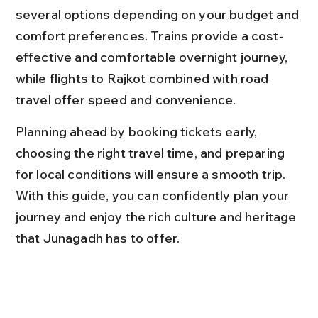
several options depending on your budget and 
comfort preferences. Trains provide a cost-
effective and comfortable overnight journey, 
while flights to Rajkot combined with road 
travel offer speed and convenience.
Planning ahead by booking tickets early, 
choosing the right travel time, and preparing 
for local conditions will ensure a smooth trip. 
With this guide, you can confidently plan your 
journey and enjoy the rich culture and heritage 
that Junagadh has to offer.