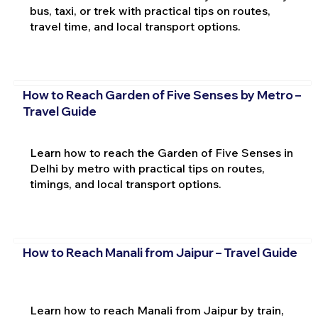
bus, taxi, or trek with practical tips on routes,
travel time, and local transport options.
How to Reach Garden of Five Senses by Metro –
Travel Guide
Learn how to reach the Garden of Five Senses in
Delhi by metro with practical tips on routes,
timings, and local transport options.
How to Reach Manali from Jaipur – Travel Guide
Learn how to reach Manali from Jaipur by train,