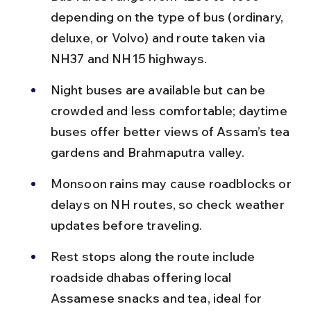
depending on the type of bus (ordinary, 
deluxe, or Volvo) and route taken via 
NH37 and NH15 highways.
Night buses are available but can be 
crowded and less comfortable; daytime 
buses offer better views of Assam’s tea 
gardens and Brahmaputra valley.
Monsoon rains may cause roadblocks or 
delays on NH routes, so check weather 
updates before traveling.
Rest stops along the route include 
roadside dhabas offering local 
Assamese snacks and tea, ideal for 