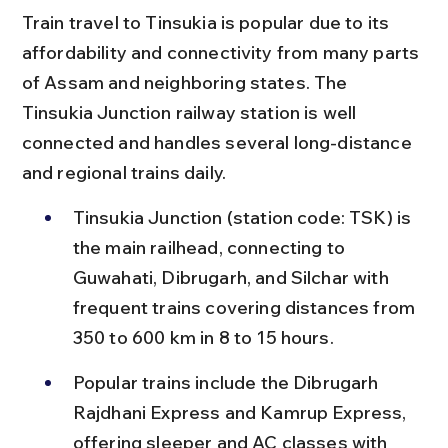
Train travel to Tinsukia is popular due to its 
affordability and connectivity from many parts 
of Assam and neighboring states. The 
Tinsukia Junction railway station is well 
connected and handles several long-distance 
and regional trains daily.
Tinsukia Junction (station code: TSK) is 
the main railhead, connecting to 
Guwahati, Dibrugarh, and Silchar with 
frequent trains covering distances from 
350 to 600 km in 8 to 15 hours.
Popular trains include the Dibrugarh 
Rajdhani Express and Kamrup Express, 
offering sleeper and AC classes with 