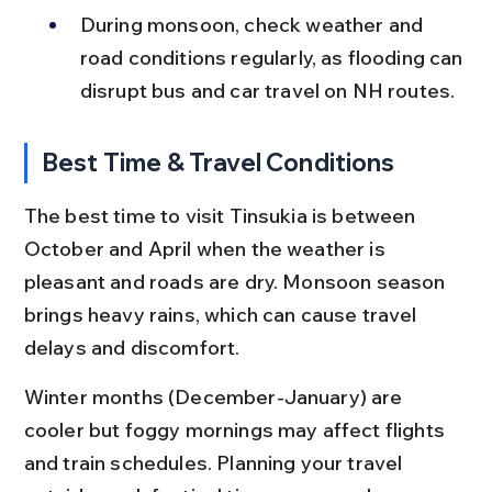
During monsoon, check weather and 
road conditions regularly, as flooding can 
disrupt bus and car travel on NH routes.
Best Time & Travel Conditions
The best time to visit Tinsukia is between 
October and April when the weather is 
pleasant and roads are dry. Monsoon season 
brings heavy rains, which can cause travel 
delays and discomfort.
Winter months (December-January) are 
cooler but foggy mornings may affect flights 
and train schedules. Planning your travel 