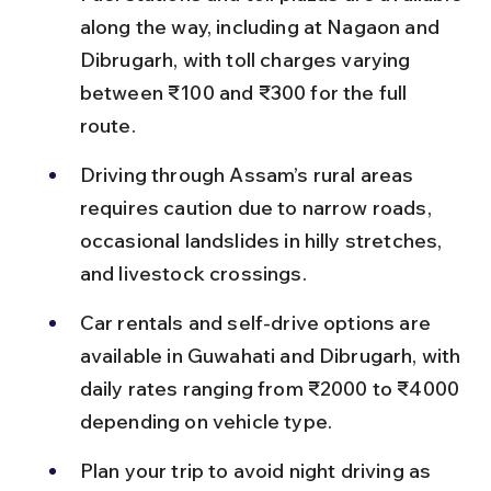
along the way, including at Nagaon and 
Dibrugarh, with toll charges varying 
between ₹100 and ₹300 for the full 
route.
Driving through Assam’s rural areas 
requires caution due to narrow roads, 
occasional landslides in hilly stretches, 
and livestock crossings.
Car rentals and self-drive options are 
available in Guwahati and Dibrugarh, with 
daily rates ranging from ₹2000 to ₹4000 
depending on vehicle type.
Plan your trip to avoid night driving as 