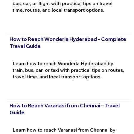
bus, car, or flight with practical tips on travel
time, routes, and local transport options.
How to Reach Wonderla Hyderabad – Complete
Travel Guide
Learn how to reach Wonderla Hyderabad by
train, bus, car, or taxi with practical tips on routes,
travel time, and local transport options.
How to Reach Varanasi from Chennai – Travel
Guide
Learn how to reach Varanasi from Chennai by