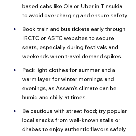
based cabs like Ola or Uber in Tinsukia 
to avoid overcharging and ensure safety.
Book train and bus tickets early through 
IRCTC or ASTC websites to secure 
seats, especially during festivals and 
weekends when travel demand spikes.
Pack light clothes for summer and a 
warm layer for winter mornings and 
evenings, as Assam’s climate can be 
humid and chilly at times.
Be cautious with street food; try popular 
local snacks from well-known stalls or 
dhabas to enjoy authentic flavors safely.