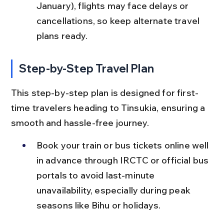
January), flights may face delays or 
cancellations, so keep alternate travel 
plans ready.
Step-by-Step Travel Plan
This step-by-step plan is designed for first-
time travelers heading to Tinsukia, ensuring a 
smooth and hassle-free journey.
Book your train or bus tickets online well 
in advance through IRCTC or official bus 
portals to avoid last-minute 
unavailability, especially during peak 
seasons like Bihu or holidays.