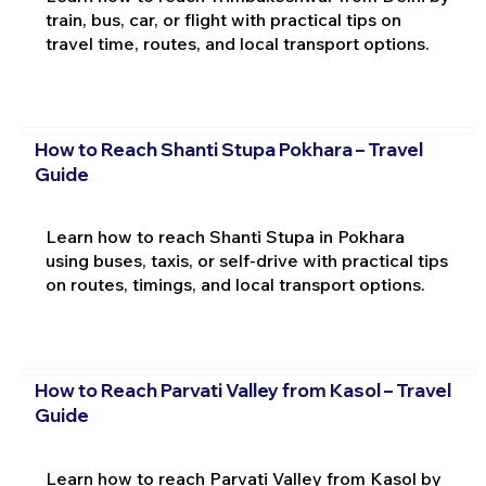
train, bus, car, or flight with practical tips on
travel time, routes, and local transport options.
How to Reach Shanti Stupa Pokhara – Travel
Guide
Learn how to reach Shanti Stupa in Pokhara
using buses, taxis, or self-drive with practical tips
on routes, timings, and local transport options.
How to Reach Parvati Valley from Kasol – Travel
Guide
Learn how to reach Parvati Valley from Kasol by