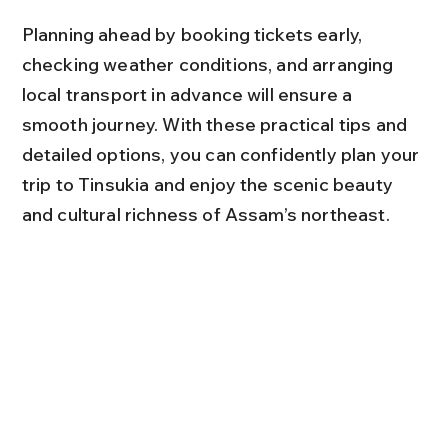
Planning ahead by booking tickets early, 
checking weather conditions, and arranging 
local transport in advance will ensure a 
smooth journey. With these practical tips and 
detailed options, you can confidently plan your 
trip to Tinsukia and enjoy the scenic beauty 
and cultural richness of Assam’s northeast.