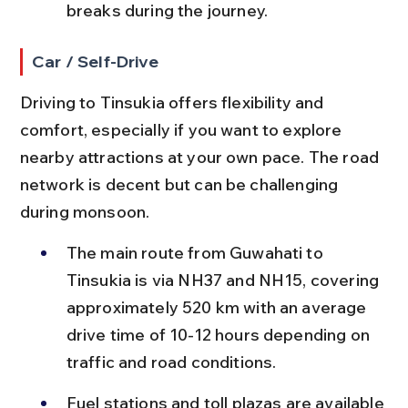
breaks during the journey.
Car / Self-Drive
Driving to Tinsukia offers flexibility and 
comfort, especially if you want to explore 
nearby attractions at your own pace. The road 
network is decent but can be challenging 
during monsoon.
The main route from Guwahati to 
Tinsukia is via NH37 and NH15, covering 
approximately 520 km with an average 
drive time of 10-12 hours depending on 
traffic and road conditions.
Fuel stations and toll plazas are available 