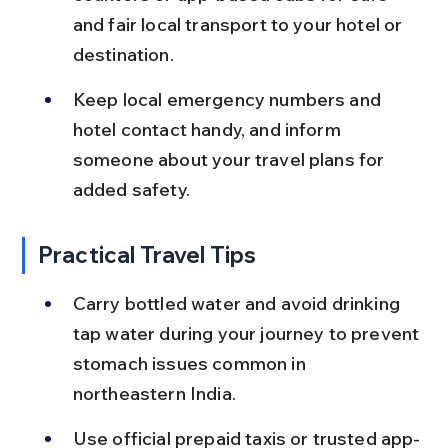
and fair local transport to your hotel or 
destination.
Keep local emergency numbers and 
hotel contact handy, and inform 
someone about your travel plans for 
added safety.
Practical Travel Tips
Carry bottled water and avoid drinking 
tap water during your journey to prevent 
stomach issues common in 
northeastern India.
Use official prepaid taxis or trusted app-