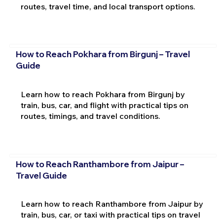
routes, travel time, and local transport options.
How to Reach Pokhara from Birgunj – Travel
Guide
Learn how to reach Pokhara from Birgunj by
train, bus, car, and flight with practical tips on
routes, timings, and travel conditions.
How to Reach Ranthambore from Jaipur –
Travel Guide
Learn how to reach Ranthambore from Jaipur by
train, bus, car, or taxi with practical tips on travel