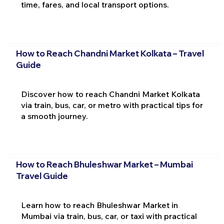
time, fares, and local transport options.
How to Reach Chandni Market Kolkata – Travel
Guide
Discover how to reach Chandni Market Kolkata
via train, bus, car, or metro with practical tips for
a smooth journey.
How to Reach Bhuleshwar Market – Mumbai
Travel Guide
Learn how to reach Bhuleshwar Market in
Mumbai via train, bus, car, or taxi with practical