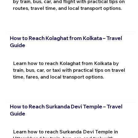
by train, bus, car, and flight with practical tips on
routes, travel time, and local transport options.
How to Reach Kolaghat from Kolkata – Travel
Guide
Learn how to reach Kolaghat from Kolkata by
train, bus, car, or taxi with practical tips on travel
time, fares, and local transport options.
How to Reach Surkanda Devi Temple – Travel
Guide
Learn how to reach Surkanda Devi Temple in