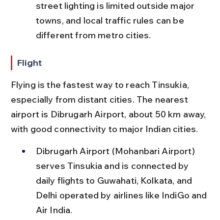
street lighting is limited outside major 
towns, and local traffic rules can be 
different from metro cities.
Flight
Flying is the fastest way to reach Tinsukia, 
especially from distant cities. The nearest 
airport is Dibrugarh Airport, about 50 km away, 
with good connectivity to major Indian cities.
Dibrugarh Airport (Mohanbari Airport) 
serves Tinsukia and is connected by 
daily flights to Guwahati, Kolkata, and 
Delhi operated by airlines like IndiGo and 
Air India.