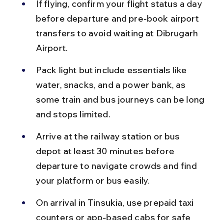
If flying, confirm your flight status a day 
before departure and pre-book airport 
transfers to avoid waiting at Dibrugarh 
Airport.
Pack light but include essentials like 
water, snacks, and a power bank, as 
some train and bus journeys can be long 
and stops limited.
Arrive at the railway station or bus 
depot at least 30 minutes before 
departure to navigate crowds and find 
your platform or bus easily.
On arrival in Tinsukia, use prepaid taxi 
counters or app-based cabs for safe 