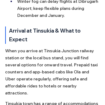
Winter fog can delay flights at Dibrugarh 
Airport; keep flexible plans during 
December and January.
Arrival at Tinsukia & What to 
Expect
When you arrive at Tinsukia Junction railway 
station or the local bus stand, you will find 
several options for onward travel. Prepaid taxi 
counters and app-based cabs like Ola and 
Uber operate regularly, offering safe and 
affordable rides to hotels or nearby 
attractions.
Tinsukia town has a range of accommodations 