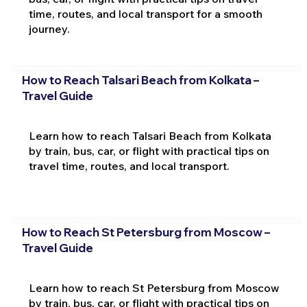
time, routes, and local transport for a smooth
journey.
How to Reach Talsari Beach from Kolkata –
Travel Guide
Learn how to reach Talsari Beach from Kolkata
by train, bus, car, or flight with practical tips on
travel time, routes, and local transport.
How to Reach St Petersburg from Moscow –
Travel Guide
Learn how to reach St Petersburg from Moscow
by train, bus, car, or flight with practical tips on