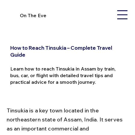
On The Eve
How to Reach Tinsukia – Complete Travel
Guide
Learn how to reach Tinsukia in Assam by train,
bus, car, or flight with detailed travel tips and
practical advice for a smooth journey.
Tinsukia is a key town located in the 
northeastern state of Assam, India. It serves 
as an important commercial and 