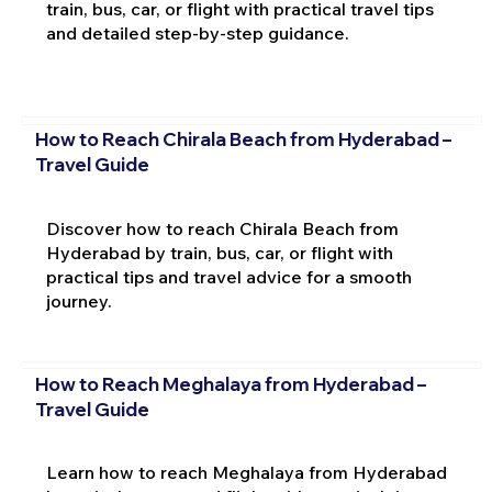
train, bus, car, or flight with practical travel tips
and detailed step-by-step guidance.
How to Reach Chirala Beach from Hyderabad –
Travel Guide
Discover how to reach Chirala Beach from
Hyderabad by train, bus, car, or flight with
practical tips and travel advice for a smooth
journey.
How to Reach Meghalaya from Hyderabad –
Travel Guide
Learn how to reach Meghalaya from Hyderabad