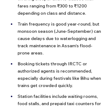
fares ranging from ₹300 to ₹1200 
depending on class and distance.
Train frequency is good year-round, but 
monsoon season (June-September) can 
cause delays due to waterlogging and 
track maintenance in Assam’s flood-
prone areas.
Booking tickets through IRCTC or 
authorized agents is recommended, 
especially during festivals like Bihu when 
trains get crowded quickly.
Station facilities include waiting rooms, 
food stalls, and prepaid taxi counters for 