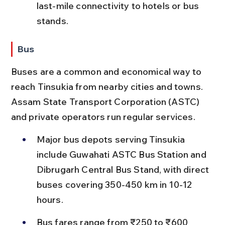
last-mile connectivity to hotels or bus 
stands.
Bus
Buses are a common and economical way to 
reach Tinsukia from nearby cities and towns. 
Assam State Transport Corporation (ASTC) 
and private operators run regular services.
Major bus depots serving Tinsukia 
include Guwahati ASTC Bus Station and 
Dibrugarh Central Bus Stand, with direct 
buses covering 350-450 km in 10-12 
hours.
Bus fares range from ₹250 to ₹600 