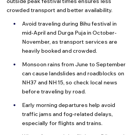
outside peak festival times ensures less 
crowded transport and better availability.
Avoid traveling during Bihu festival in 
mid-April and Durga Puja in October-
November, as transport services are 
heavily booked and crowded.
Monsoon rains from June to September 
can cause landslides and roadblocks on 
NH37 and NH15, so check local news 
before traveling by road.
Early morning departures help avoid 
traffic jams and fog-related delays, 
especially for flights and trains.