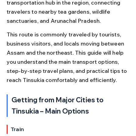
transportation hub in the region, connecting 
travelers to nearby tea gardens, wildlife 
sanctuaries, and Arunachal Pradesh.
This route is commonly traveled by tourists, 
business visitors, and locals moving between 
Assam and the northeast. This guide will help 
you understand the main transport options, 
step-by-step travel plans, and practical tips to 
reach Tinsukia comfortably and efficiently.
Getting from Major Cities to 
Tinsukia – Main Options
Train