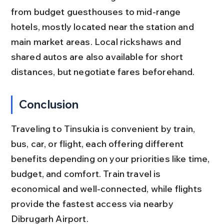
from budget guesthouses to mid-range 
hotels, mostly located near the station and 
main market areas. Local rickshaws and 
shared autos are also available for short 
distances, but negotiate fares beforehand.
Conclusion
Traveling to Tinsukia is convenient by train, 
bus, car, or flight, each offering different 
benefits depending on your priorities like time, 
budget, and comfort. Train travel is 
economical and well-connected, while flights 
provide the fastest access via nearby 
Dibrugarh Airport.