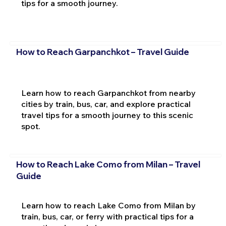
tips for a smooth journey.
How to Reach Garpanchkot – Travel Guide
Learn how to reach Garpanchkot from nearby
cities by train, bus, car, and explore practical
travel tips for a smooth journey to this scenic
spot.
How to Reach Lake Como from Milan – Travel
Guide
Learn how to reach Lake Como from Milan by
train, bus, car, or ferry with practical tips for a