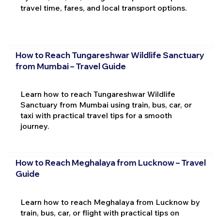
travel time, fares, and local transport options.
How to Reach Tungareshwar Wildlife Sanctuary
from Mumbai – Travel Guide
Learn how to reach Tungareshwar Wildlife
Sanctuary from Mumbai using train, bus, car, or
taxi with practical travel tips for a smooth
journey.
How to Reach Meghalaya from Lucknow – Travel
Guide
Learn how to reach Meghalaya from Lucknow by
train, bus, car, or flight with practical tips on