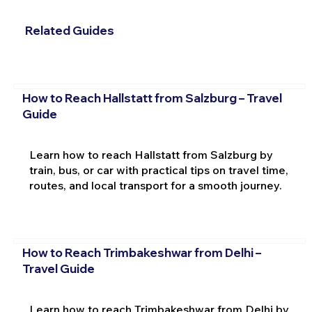
Related Guides
How to Reach Hallstatt from Salzburg – Travel
Guide
Learn how to reach Hallstatt from Salzburg by
train, bus, or car with practical tips on travel time,
routes, and local transport for a smooth journey.
How to Reach Trimbakeshwar from Delhi –
Travel Guide
Learn how to reach Trimbakeshwar from Delhi by