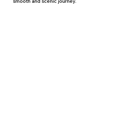
smooth and scenic journey.