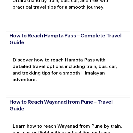
Uttarakhand by train, bus, car, and trek with
practical travel tips for a smooth journey.
How to Reach Hampta Pass – Complete Travel
Guide
Discover how to reach Hampta Pass with
detailed travel options including train, bus, car,
and trekking tips for a smooth Himalayan
adventure.
How to Reach Wayanad from Pune – Travel
Guide
Learn how to reach Wayanad from Pune by train,
bus, car, or flight with practical tips on travel