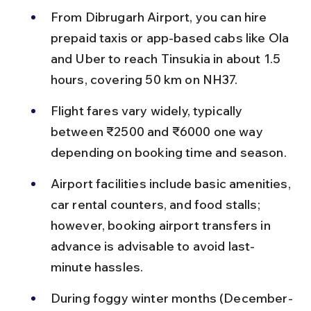
From Dibrugarh Airport, you can hire 
prepaid taxis or app-based cabs like Ola 
and Uber to reach Tinsukia in about 1.5 
hours, covering 50 km on NH37.
Flight fares vary widely, typically 
between ₹2500 and ₹6000 one way 
depending on booking time and season.
Airport facilities include basic amenities, 
car rental counters, and food stalls; 
however, booking airport transfers in 
advance is advisable to avoid last-
minute hassles.
During foggy winter months (December-