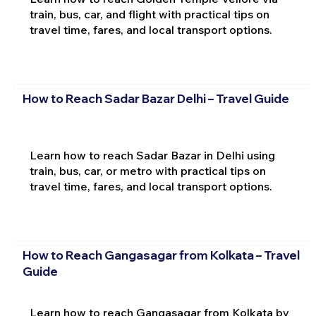
train, bus, car, and flight with practical tips on
travel time, fares, and local transport options.
How to Reach Sadar Bazar Delhi – Travel Guide
Learn how to reach Sadar Bazar in Delhi using
train, bus, car, or metro with practical tips on
travel time, fares, and local transport options.
How to Reach Gangasagar from Kolkata – Travel
Guide
Learn how to reach Gangasagar from Kolkata by