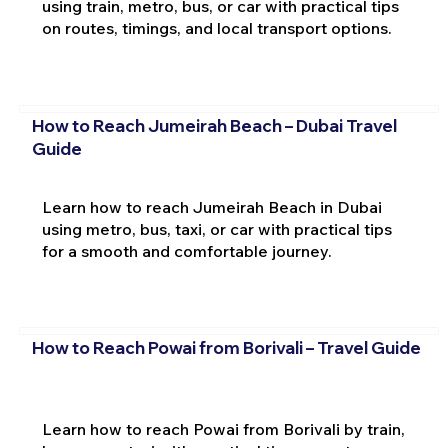
using train, metro, bus, or car with practical tips
on routes, timings, and local transport options.
How to Reach Jumeirah Beach – Dubai Travel
Guide
Learn how to reach Jumeirah Beach in Dubai
using metro, bus, taxi, or car with practical tips
for a smooth and comfortable journey.
How to Reach Powai from Borivali – Travel Guide
Learn how to reach Powai from Borivali by train,