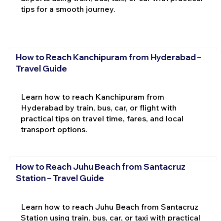
tips for a smooth journey.
How to Reach Kanchipuram from Hyderabad –
Travel Guide
Learn how to reach Kanchipuram from
Hyderabad by train, bus, car, or flight with
practical tips on travel time, fares, and local
transport options.
How to Reach Juhu Beach from Santacruz
Station – Travel Guide
Learn how to reach Juhu Beach from Santacruz
Station using train, bus, car, or taxi with practical