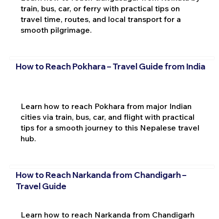
train, bus, car, or ferry with practical tips on
travel time, routes, and local transport for a
smooth pilgrimage.
How to Reach Pokhara – Travel Guide from India
Learn how to reach Pokhara from major Indian
cities via train, bus, car, and flight with practical
tips for a smooth journey to this Nepalese travel
hub.
How to Reach Narkanda from Chandigarh –
Travel Guide
Learn how to reach Narkanda from Chandigarh