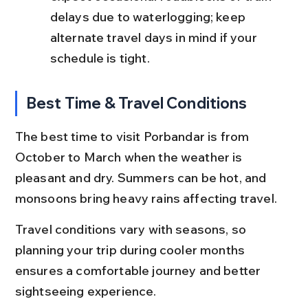
delays due to waterlogging; keep 
alternate travel days in mind if your 
schedule is tight.
Best Time & Travel Conditions
The best time to visit Porbandar is from 
October to March when the weather is 
pleasant and dry. Summers can be hot, and 
monsoons bring heavy rains affecting travel.
Travel conditions vary with seasons, so 
planning your trip during cooler months 
ensures a comfortable journey and better 
sightseeing experience.