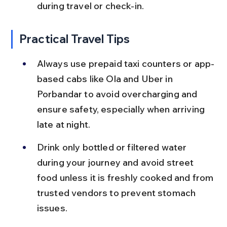
during travel or check-in.
Practical Travel Tips
Always use prepaid taxi counters or app-
based cabs like Ola and Uber in 
Porbandar to avoid overcharging and 
ensure safety, especially when arriving 
late at night.
Drink only bottled or filtered water 
during your journey and avoid street 
food unless it is freshly cooked and from 
trusted vendors to prevent stomach 
issues.