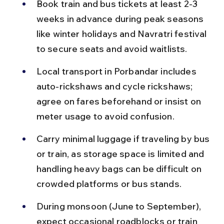
Book train and bus tickets at least 2-3 
weeks in advance during peak seasons 
like winter holidays and Navratri festival 
to secure seats and avoid waitlists.
Local transport in Porbandar includes 
auto-rickshaws and cycle rickshaws; 
agree on fares beforehand or insist on 
meter usage to avoid confusion.
Carry minimal luggage if traveling by bus 
or train, as storage space is limited and 
handling heavy bags can be difficult on 
crowded platforms or bus stands.
During monsoon (June to September), 
expect occasional roadblocks or train 