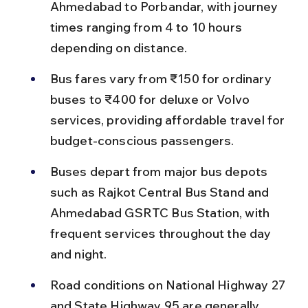
Ahmedabad to Porbandar, with journey 
times ranging from 4 to 10 hours 
depending on distance.
Bus fares vary from ₹150 for ordinary 
buses to ₹400 for deluxe or Volvo 
services, providing affordable travel for 
budget-conscious passengers.
Buses depart from major bus depots 
such as Rajkot Central Bus Stand and 
Ahmedabad GSRTC Bus Station, with 
frequent services throughout the day 
and night.
Road conditions on National Highway 27 
and State Highway 95 are generally 