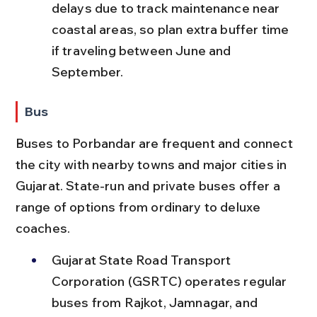
delays due to track maintenance near 
coastal areas, so plan extra buffer time 
if traveling between June and 
September.
Bus
Buses to Porbandar are frequent and connect 
the city with nearby towns and major cities in 
Gujarat. State-run and private buses offer a 
range of options from ordinary to deluxe 
coaches.
Gujarat State Road Transport 
Corporation (GSRTC) operates regular 
buses from Rajkot, Jamnagar, and 