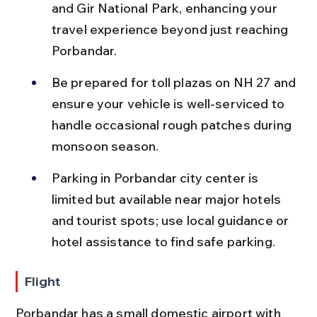
and Gir National Park, enhancing your 
travel experience beyond just reaching 
Porbandar.
Be prepared for toll plazas on NH 27 and 
ensure your vehicle is well-serviced to 
handle occasional rough patches during 
monsoon season.
Parking in Porbandar city center is 
limited but available near major hotels 
and tourist spots; use local guidance or 
hotel assistance to find safe parking.
Flight
Porbandar has a small domestic airport with 