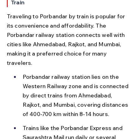
Train
Traveling to Porbandar by train is popular for 
its convenience and affordability. The 
Porbandar railway station connects well with 
cities like Ahmedabad, Rajkot, and Mumbai, 
making it a preferred choice for many 
travelers.
Porbandar railway station lies on the 
Western Railway zone and is connected 
by direct trains from Ahmedabad, 
Rajkot, and Mumbai, covering distances 
of 400-700 km within 8-14 hours.
Trains like the Porbandar Express and 
Saurashtra Mail run daily or several 