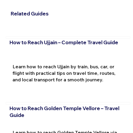
Related Guides
How to Reach Ujjain – Complete Travel Guide
Learn how to reach Ujjain by train, bus, car, or
flight with practical tips on travel time, routes,
and local transport for a smooth journey.
How to Reach Golden Temple Vellore – Travel
Guide
Learn how to reach Golden Temple Vellore via