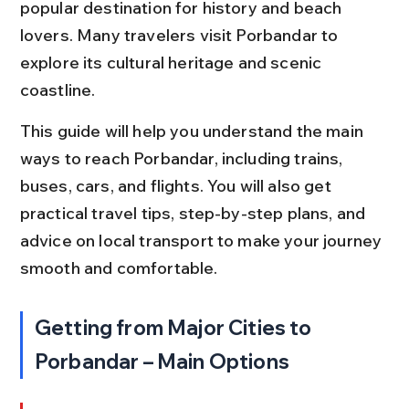
popular destination for history and beach 
lovers. Many travelers visit Porbandar to 
explore its cultural heritage and scenic 
coastline.
This guide will help you understand the main 
ways to reach Porbandar, including trains, 
buses, cars, and flights. You will also get 
practical travel tips, step-by-step plans, and 
advice on local transport to make your journey 
smooth and comfortable.
Getting from Major Cities to 
Porbandar – Main Options