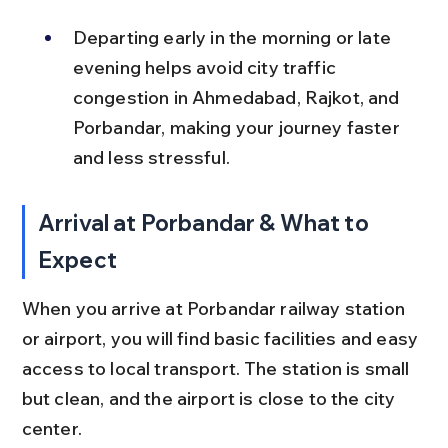
Departing early in the morning or late 
evening helps avoid city traffic 
congestion in Ahmedabad, Rajkot, and 
Porbandar, making your journey faster 
and less stressful.
Arrival at Porbandar & What to 
Expect
When you arrive at Porbandar railway station 
or airport, you will find basic facilities and easy 
access to local transport. The station is small 
but clean, and the airport is close to the city 
center.