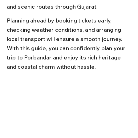
and scenic routes through Gujarat.
Planning ahead by booking tickets early, 
checking weather conditions, and arranging 
local transport will ensure a smooth journey. 
With this guide, you can confidently plan your 
trip to Porbandar and enjoy its rich heritage 
and coastal charm without hassle.