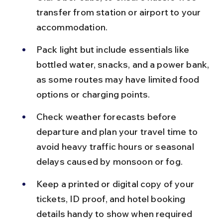
transfer from station or airport to your 
accommodation.
Pack light but include essentials like 
bottled water, snacks, and a power bank, 
as some routes may have limited food 
options or charging points.
Check weather forecasts before 
departure and plan your travel time to 
avoid heavy traffic hours or seasonal 
delays caused by monsoon or fog.
Keep a printed or digital copy of your 
tickets, ID proof, and hotel booking 
details handy to show when required 