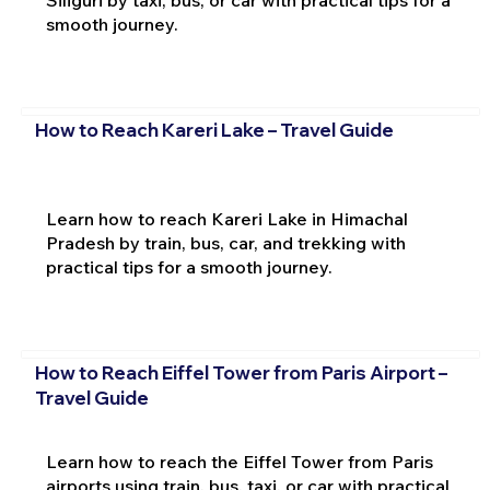
smooth journey.
How to Reach Kareri Lake – Travel Guide
Learn how to reach Kareri Lake in Himachal
Pradesh by train, bus, car, and trekking with
practical tips for a smooth journey.
How to Reach Eiffel Tower from Paris Airport –
Travel Guide
Learn how to reach the Eiffel Tower from Paris
airports using train, bus, taxi, or car with practical