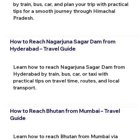
by train, bus, car, and plan your trip with practical
tips for a smooth journey through Himachal
Pradesh.
How to Reach Nagarjuna Sagar Dam from
Hyderabad – Travel Guide
Learn how to reach Nagarjuna Sagar Dam from
Hyderabad by train, bus, car, or taxi with
practical tips on travel time, routes, and local
transport.
How to Reach Bhutan from Mumbai – Travel
Guide
Learn how to reach Bhutan from Mumbai via