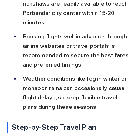
rickshaws are readily available to reach 
Porbandar city center within 15-20 
minutes.
Booking flights well in advance through 
airline websites or travel portals is 
recommended to secure the best fares 
and preferred timings.
Weather conditions like fog in winter or 
monsoon rains can occasionally cause 
flight delays, so keep flexible travel 
plans during these seasons.
Step-by-Step Travel Plan