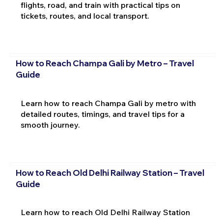
flights, road, and train with practical tips on
tickets, routes, and local transport.
How to Reach Champa Gali by Metro – Travel
Guide
Learn how to reach Champa Gali by metro with
detailed routes, timings, and travel tips for a
smooth journey.
How to Reach Old Delhi Railway Station – Travel
Guide
Learn how to reach Old Delhi Railway Station