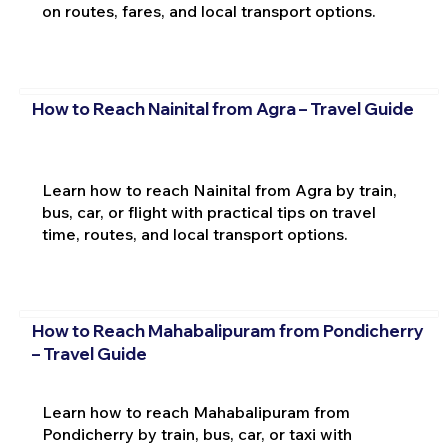
on routes, fares, and local transport options.
How to Reach Nainital from Agra – Travel Guide
Learn how to reach Nainital from Agra by train,
bus, car, or flight with practical tips on travel
time, routes, and local transport options.
How to Reach Mahabalipuram from Pondicherry
– Travel Guide
Learn how to reach Mahabalipuram from
Pondicherry by train, bus, car, or taxi with