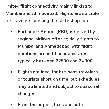
limited flight connectivity, mainly linking to 
Mumbai and Ahmedabad. Flights are suitable 
for travelers seeking the fastest option.
Porbandar Airport (PBD) is served by 
regional airlines offering daily flights to 
Mumbai and Ahmedabad, with flight 
durations around 1 hour and fares 
typically between ₹2500 and ₹4000.
Flights are ideal for business travelers 
or tourists short on time, but schedules 
may be limited and subject to seasonal 
changes.
From the airport, taxis and auto-