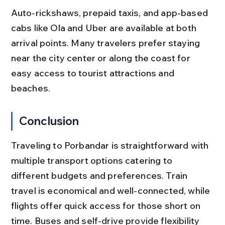
Auto-rickshaws, prepaid taxis, and app-based 
cabs like Ola and Uber are available at both 
arrival points. Many travelers prefer staying 
near the city center or along the coast for 
easy access to tourist attractions and 
beaches.
Conclusion
Traveling to Porbandar is straightforward with 
multiple transport options catering to 
different budgets and preferences. Train 
travel is economical and well-connected, while 
flights offer quick access for those short on 
time. Buses and self-drive provide flexibility 