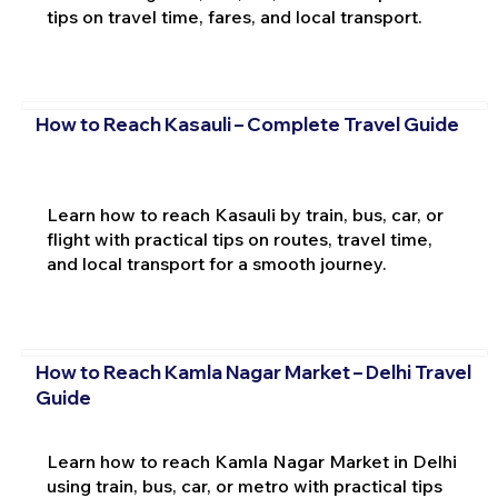
tips on travel time, fares, and local transport.
How to Reach Kasauli – Complete Travel Guide
Learn how to reach Kasauli by train, bus, car, or
flight with practical tips on routes, travel time,
and local transport for a smooth journey.
How to Reach Kamla Nagar Market – Delhi Travel
Guide
Learn how to reach Kamla Nagar Market in Delhi
using train, bus, car, or metro with practical tips