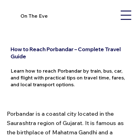
On The Eve
How to Reach Porbandar – Complete Travel
Guide
Learn how to reach Porbandar by train, bus, car,
and flight with practical tips on travel time, fares,
and local transport options.
Porbandar is a coastal city located in the 
Saurashtra region of Gujarat. It is famous as 
the birthplace of Mahatma Gandhi and a 