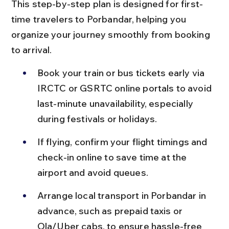
This step-by-step plan is designed for first-
time travelers to Porbandar, helping you 
organize your journey smoothly from booking 
to arrival.
Book your train or bus tickets early via 
IRCTC or GSRTC online portals to avoid 
last-minute unavailability, especially 
during festivals or holidays.
If flying, confirm your flight timings and 
check-in online to save time at the 
airport and avoid queues.
Arrange local transport in Porbandar in 
advance, such as prepaid taxis or 
Ola/Uber cabs, to ensure hassle-free 