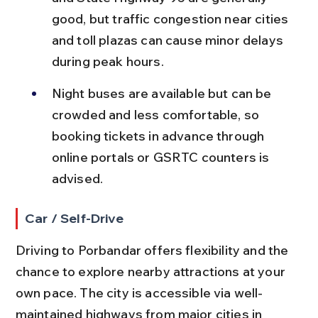
good, but traffic congestion near cities 
and toll plazas can cause minor delays 
during peak hours.
Night buses are available but can be 
crowded and less comfortable, so 
booking tickets in advance through 
online portals or GSRTC counters is 
advised.
Car / Self-Drive
Driving to Porbandar offers flexibility and the 
chance to explore nearby attractions at your 
own pace. The city is accessible via well-
maintained highways from major cities in 