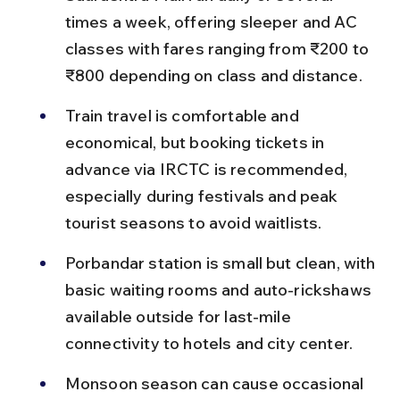
times a week, offering sleeper and AC 
classes with fares ranging from ₹200 to 
₹800 depending on class and distance.
Train travel is comfortable and 
economical, but booking tickets in 
advance via IRCTC is recommended, 
especially during festivals and peak 
tourist seasons to avoid waitlists.
Porbandar station is small but clean, with 
basic waiting rooms and auto-rickshaws 
available outside for last-mile 
connectivity to hotels and city center.
Monsoon season can cause occasional 