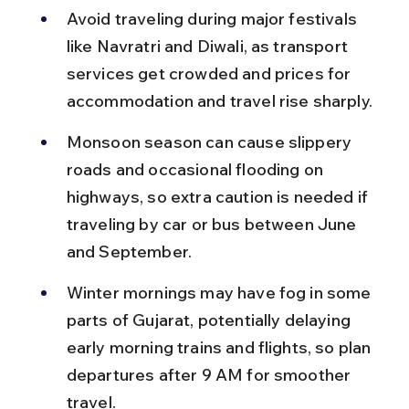
Avoid traveling during major festivals 
like Navratri and Diwali, as transport 
services get crowded and prices for 
accommodation and travel rise sharply.
Monsoon season can cause slippery 
roads and occasional flooding on 
highways, so extra caution is needed if 
traveling by car or bus between June 
and September.
Winter mornings may have fog in some 
parts of Gujarat, potentially delaying 
early morning trains and flights, so plan 
departures after 9 AM for smoother 
travel.