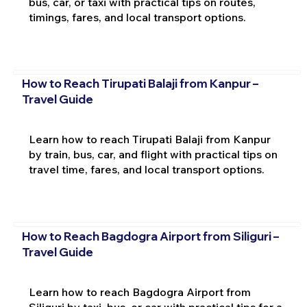
bus, car, or taxi with practical tips on routes,
timings, fares, and local transport options.
How to Reach Tirupati Balaji from Kanpur –
Travel Guide
Learn how to reach Tirupati Balaji from Kanpur
by train, bus, car, and flight with practical tips on
travel time, fares, and local transport options.
How to Reach Bagdogra Airport from Siliguri –
Travel Guide
Learn how to reach Bagdogra Airport from
Siliguri by taxi, bus, or car with practical tips for a