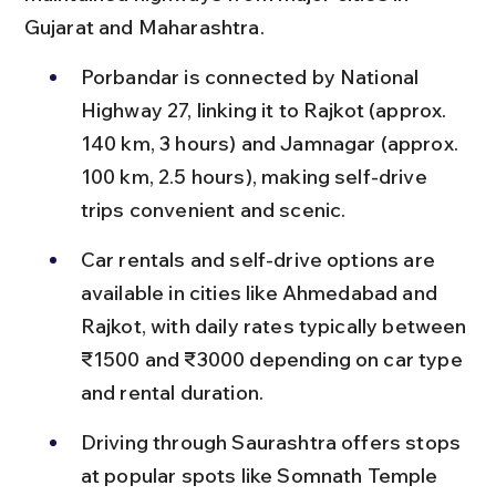
Gujarat and Maharashtra.
Porbandar is connected by National 
Highway 27, linking it to Rajkot (approx. 
140 km, 3 hours) and Jamnagar (approx. 
100 km, 2.5 hours), making self-drive 
trips convenient and scenic.
Car rentals and self-drive options are 
available in cities like Ahmedabad and 
Rajkot, with daily rates typically between 
₹1500 and ₹3000 depending on car type 
and rental duration.
Driving through Saurashtra offers stops 
at popular spots like Somnath Temple 