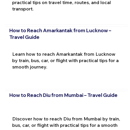
practical tips on travel time, routes, and local
transport.
How to Reach Amarkantak from Lucknow –
Travel Guide
Learn how to reach Amarkantak from Lucknow
by train, bus, car, or flight with practical tips for a
smooth journey.
How to Reach Diu from Mumbai – Travel Guide
Discover how to reach Diu from Mumbai by train,
bus, car, or flight with practical tips for a smooth