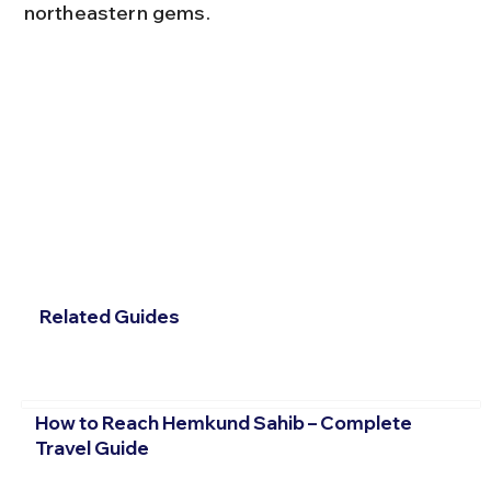
northeastern gems.
Related Guides
How to Reach Hemkund Sahib – Complete
Travel Guide