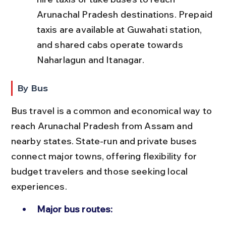
Arunachal Pradesh destinations. Prepaid 
taxis are available at Guwahati station, 
and shared cabs operate towards 
Naharlagun and Itanagar.
By Bus
Bus travel is a common and economical way to 
reach Arunachal Pradesh from Assam and 
nearby states. State-run and private buses 
connect major towns, offering flexibility for 
budget travelers and those seeking local 
experiences.
Major bus routes: