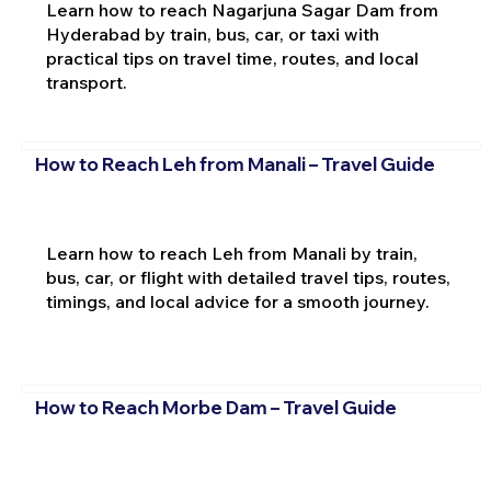
Learn how to reach Nagarjuna Sagar Dam from
Hyderabad by train, bus, car, or taxi with
practical tips on travel time, routes, and local
transport.
How to Reach Leh from Manali – Travel Guide
Learn how to reach Leh from Manali by train,
bus, car, or flight with detailed travel tips, routes,
timings, and local advice for a smooth journey.
How to Reach Morbe Dam – Travel Guide