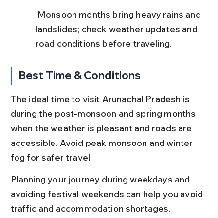
 Monsoon months bring heavy rains and 
landslides; check weather updates and 
road conditions before traveling.
Best Time & Conditions
The ideal time to visit Arunachal Pradesh is 
during the post-monsoon and spring months 
when the weather is pleasant and roads are 
accessible. Avoid peak monsoon and winter 
fog for safer travel.
Planning your journey during weekdays and 
avoiding festival weekends can help you avoid 
traffic and accommodation shortages.