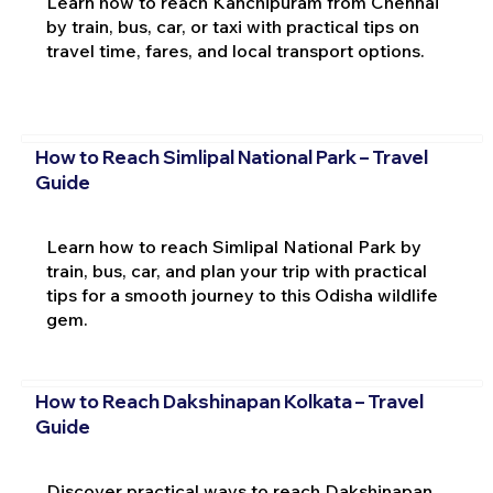
Learn how to reach Kanchipuram from Chennai
by train, bus, car, or taxi with practical tips on
travel time, fares, and local transport options.
How to Reach Simlipal National Park – Travel
Guide
Learn how to reach Simlipal National Park by
train, bus, car, and plan your trip with practical
tips for a smooth journey to this Odisha wildlife
gem.
How to Reach Dakshinapan Kolkata – Travel
Guide
Discover practical ways to reach Dakshinapan,