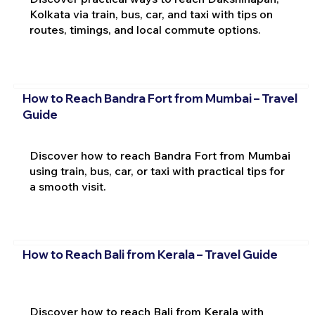
Kolkata via train, bus, car, and taxi with tips on
routes, timings, and local commute options.
How to Reach Bandra Fort from Mumbai – Travel
Guide
Discover how to reach Bandra Fort from Mumbai
using train, bus, car, or taxi with practical tips for
a smooth visit.
How to Reach Bali from Kerala – Travel Guide
Discover how to reach Bali from Kerala with