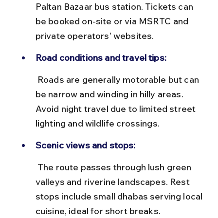
Paltan Bazaar bus station. Tickets can 
be booked on-site or via MSRTC and 
private operators’ websites.
Road conditions and travel tips:
 Roads are generally motorable but can 
be narrow and winding in hilly areas. 
Avoid night travel due to limited street 
lighting and wildlife crossings.
Scenic views and stops:
 The route passes through lush green 
valleys and riverine landscapes. Rest 
stops include small dhabas serving local 
cuisine, ideal for short breaks.