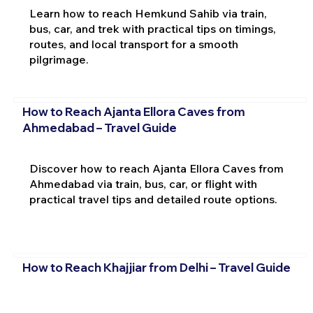
Learn how to reach Hemkund Sahib via train,
bus, car, and trek with practical tips on timings,
routes, and local transport for a smooth
pilgrimage.
How to Reach Ajanta Ellora Caves from
Ahmedabad – Travel Guide
Discover how to reach Ajanta Ellora Caves from
Ahmedabad via train, bus, car, or flight with
practical travel tips and detailed route options.
How to Reach Khajjiar from Delhi – Travel Guide