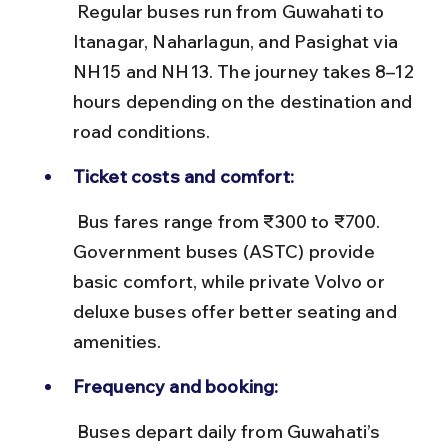
 Regular buses run from Guwahati to 
Itanagar, Naharlagun, and Pasighat via 
NH15 and NH13. The journey takes 8–12 
hours depending on the destination and 
road conditions.
Ticket costs and comfort:
 Bus fares range from ₹300 to ₹700. 
Government buses (ASTC) provide 
basic comfort, while private Volvo or 
deluxe buses offer better seating and 
amenities.
Frequency and booking:
 Buses depart daily from Guwahati’s 