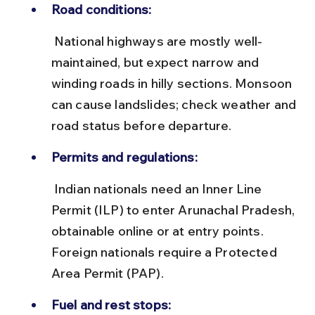
Road conditions:
 National highways are mostly well-
maintained, but expect narrow and 
winding roads in hilly sections. Monsoon 
can cause landslides; check weather and 
road status before departure.
Permits and regulations:
 Indian nationals need an Inner Line 
Permit (ILP) to enter Arunachal Pradesh, 
obtainable online or at entry points. 
Foreign nationals require a Protected 
Area Permit (PAP).
Fuel and rest stops: