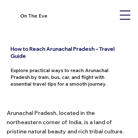
On The Eve
How to Reach Arunachal Pradesh – Travel
Guide
Explore practical ways to reach Arunachal
Pradesh by train, bus, car, and flight with
essential travel tips for a smooth journey.
Arunachal Pradesh, located in the 
northeastern corner of India, is a land of 
pristine natural beauty and rich tribal culture. 