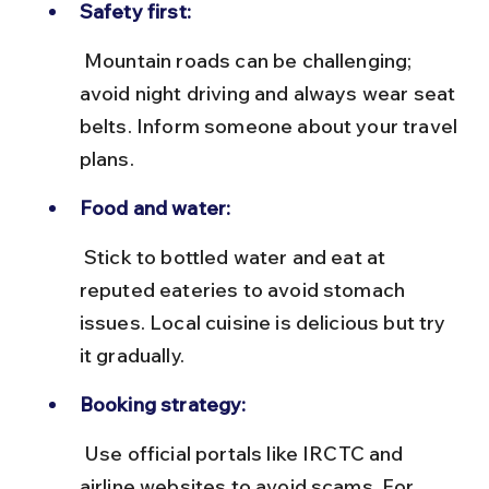
Safety first:
 Mountain roads can be challenging; 
avoid night driving and always wear seat 
belts. Inform someone about your travel 
plans.
Food and water:
 Stick to bottled water and eat at 
reputed eateries to avoid stomach 
issues. Local cuisine is delicious but try 
it gradually.
Booking strategy:
 Use official portals like IRCTC and 
airline websites to avoid scams. For 