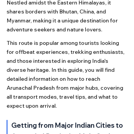
Nestled amidst the Eastern Himalayas, it 
shares borders with Bhutan, China, and 
Myanmar, making it a unique destination for 
adventure seekers and nature lovers.
This route is popular among tourists looking 
for offbeat experiences, trekking enthusiasts, 
and those interested in exploring India's 
diverse heritage. In this guide, you will find 
detailed information on how to reach 
Arunachal Pradesh from major hubs, covering 
all transport modes, travel tips, and what to 
expect upon arrival.
Getting from Major Indian Cities to 