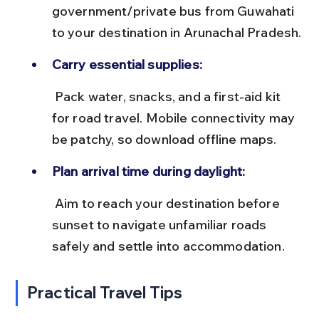
government/private bus from Guwahati 
to your destination in Arunachal Pradesh.
Carry essential supplies:
 Pack water, snacks, and a first-aid kit 
for road travel. Mobile connectivity may 
be patchy, so download offline maps.
Plan arrival time during daylight:
 Aim to reach your destination before 
sunset to navigate unfamiliar roads 
safely and settle into accommodation.
Practical Travel Tips