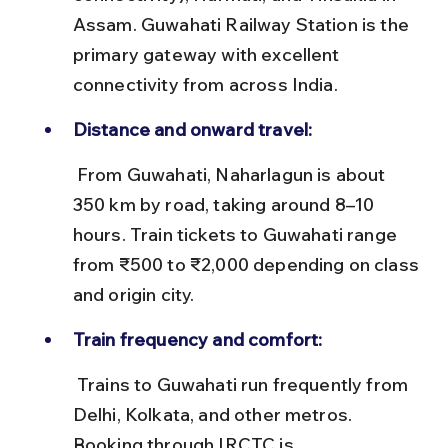
Assam. Guwahati Railway Station is the 
primary gateway with excellent 
connectivity from across India.
Distance and onward travel:
 From Guwahati, Naharlagun is about 
350 km by road, taking around 8–10 
hours. Train tickets to Guwahati range 
from ₹500 to ₹2,000 depending on class 
and origin city.
Train frequency and comfort:
 Trains to Guwahati run frequently from 
Delhi, Kolkata, and other metros. 
Booking through IRCTC is 