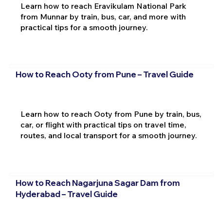
Learn how to reach Eravikulam National Park
from Munnar by train, bus, car, and more with
practical tips for a smooth journey.
How to Reach Ooty from Pune – Travel Guide
Learn how to reach Ooty from Pune by train, bus,
car, or flight with practical tips on travel time,
routes, and local transport for a smooth journey.
How to Reach Nagarjuna Sagar Dam from
Hyderabad – Travel Guide