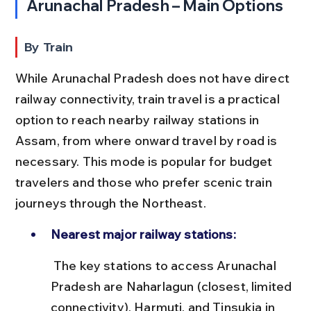
Arunachal Pradesh – Main Options
By Train
While Arunachal Pradesh does not have direct 
railway connectivity, train travel is a practical 
option to reach nearby railway stations in 
Assam, from where onward travel by road is 
necessary. This mode is popular for budget 
travelers and those who prefer scenic train 
journeys through the Northeast.
Nearest major railway stations:
 The key stations to access Arunachal 
Pradesh are Naharlagun (closest, limited 
connectivity), Harmuti, and Tinsukia in 