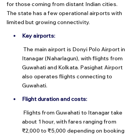
for those coming from distant Indian cities. 
The state has a few operational airports with 
limited but growing connectivity.
Key airports:
 The main airport is Donyi Polo Airport in 
Itanagar (Naharlagun), with flights from 
Guwahati and Kolkata. Pasighat Airport 
also operates flights connecting to 
Guwahati.
Flight duration and costs:
 Flights from Guwahati to Itanagar take 
about 1 hour, with fares ranging from 
₹2,000 to ₹5,000 depending on booking 