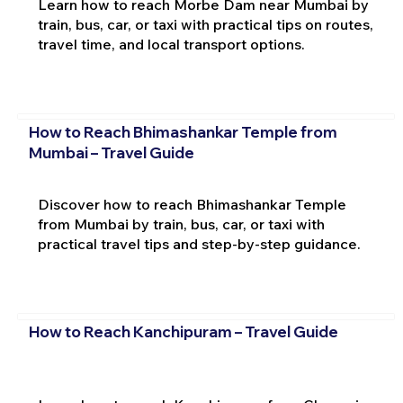
Learn how to reach Morbe Dam near Mumbai by
train, bus, car, or taxi with practical tips on routes,
travel time, and local transport options.
How to Reach Bhimashankar Temple from
Mumbai – Travel Guide
Discover how to reach Bhimashankar Temple
from Mumbai by train, bus, car, or taxi with
practical travel tips and step-by-step guidance.
How to Reach Kanchipuram – Travel Guide