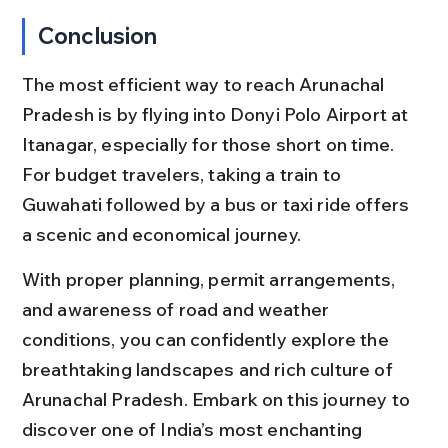
Conclusion
The most efficient way to reach Arunachal 
Pradesh is by flying into Donyi Polo Airport at 
Itanagar, especially for those short on time. 
For budget travelers, taking a train to 
Guwahati followed by a bus or taxi ride offers 
a scenic and economical journey.
With proper planning, permit arrangements, 
and awareness of road and weather 
conditions, you can confidently explore the 
breathtaking landscapes and rich culture of 
Arunachal Pradesh. Embark on this journey to 
discover one of India’s most enchanting 