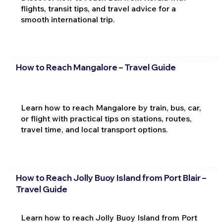
flights, transit tips, and travel advice for a
smooth international trip.
How to Reach Mangalore – Travel Guide
Learn how to reach Mangalore by train, bus, car,
or flight with practical tips on stations, routes,
travel time, and local transport options.
How to Reach Jolly Buoy Island from Port Blair –
Travel Guide
Learn how to reach Jolly Buoy Island from Port