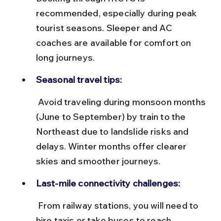
recommended, especially during peak 
tourist seasons. Sleeper and AC 
coaches are available for comfort on 
long journeys.
Seasonal travel tips:
 Avoid traveling during monsoon months 
(June to September) by train to the 
Northeast due to landslide risks and 
delays. Winter months offer clearer 
skies and smoother journeys.
Last-mile connectivity challenges:
 From railway stations, you will need to 
hire taxis or take buses to reach 