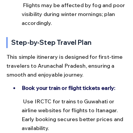
 Flights may be affected by fog and poor 
visibility during winter mornings; plan 
accordingly.
Step-by-Step Travel Plan
This simple itinerary is designed for first-time 
travelers to Arunachal Pradesh, ensuring a 
smooth and enjoyable journey.
Book your train or flight tickets early:
 Use IRCTC for trains to Guwahati or 
airline websites for flights to Itanagar. 
Early booking secures better prices and 
availability.