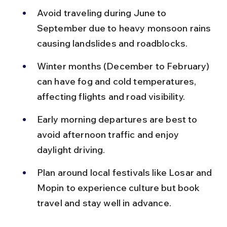
Avoid traveling during June to 
September due to heavy monsoon rains 
causing landslides and roadblocks.
Winter months (December to February) 
can have fog and cold temperatures, 
affecting flights and road visibility.
Early morning departures are best to 
avoid afternoon traffic and enjoy 
daylight driving.
Plan around local festivals like Losar and 
Mopin to experience culture but book 
travel and stay well in advance.