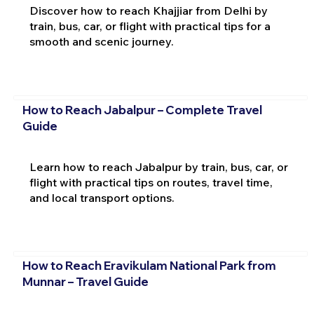
Discover how to reach Khajjiar from Delhi by
train, bus, car, or flight with practical tips for a
smooth and scenic journey.
How to Reach Jabalpur – Complete Travel
Guide
Learn how to reach Jabalpur by train, bus, car, or
flight with practical tips on routes, travel time,
and local transport options.
How to Reach Eravikulam National Park from
Munnar – Travel Guide