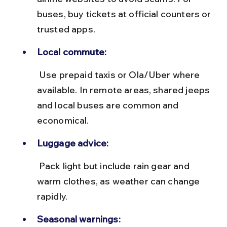
buses, buy tickets at official counters or 
trusted apps.
Local commute:
 Use prepaid taxis or Ola/Uber where 
available. In remote areas, shared jeeps 
and local buses are common and 
economical.
Luggage advice:
 Pack light but include rain gear and 
warm clothes, as weather can change 
rapidly.
Seasonal warnings: