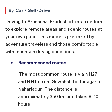
By Car / Self-Drive
Driving to Arunachal Pradesh offers freedom 
to explore remote areas and scenic routes at 
your own pace. This mode is preferred by 
adventure travelers and those comfortable 
with mountain driving conditions.
Recommended routes:
 The most common route is via NH27 
and NH15 from Guwahati to Itanagar or 
Naharlagun. The distance is 
approximately 350 km and takes 8–10 
hours.