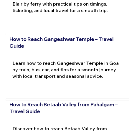
Blair by ferry with practical tips on timings,
ticketing, and local travel for a smooth trip.
How to Reach Gangeshwar Temple – Travel
Guide
Learn how to reach Gangeshwar Temple in Goa
by train, bus, car, and tips for a smooth journey
with local transport and seasonal advice.
How to Reach Betaab Valley from Pahalgam –
Travel Guide
Discover how to reach Betaab Valley from