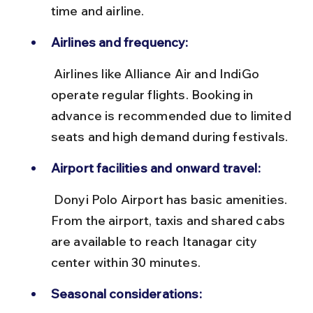
time and airline.
Airlines and frequency:
 Airlines like Alliance Air and IndiGo 
operate regular flights. Booking in 
advance is recommended due to limited 
seats and high demand during festivals.
Airport facilities and onward travel:
 Donyi Polo Airport has basic amenities. 
From the airport, taxis and shared cabs 
are available to reach Itanagar city 
center within 30 minutes.
Seasonal considerations: