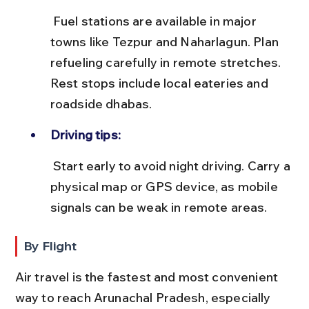
 Fuel stations are available in major 
towns like Tezpur and Naharlagun. Plan 
refueling carefully in remote stretches. 
Rest stops include local eateries and 
roadside dhabas.
Driving tips:
 Start early to avoid night driving. Carry a 
physical map or GPS device, as mobile 
signals can be weak in remote areas.
By Flight
Air travel is the fastest and most convenient 
way to reach Arunachal Pradesh, especially 