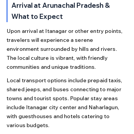
Arrival at Arunachal Pradesh & 
What to Expect
Upon arrival at Itanagar or other entry points, 
travelers will experience a serene 
environment surrounded by hills and rivers. 
The local culture is vibrant, with friendly 
communities and unique traditions.
Local transport options include prepaid taxis, 
shared jeeps, and buses connecting to major 
towns and tourist spots. Popular stay areas 
include Itanagar city center and Naharlagun, 
with guesthouses and hotels catering to 
various budgets.