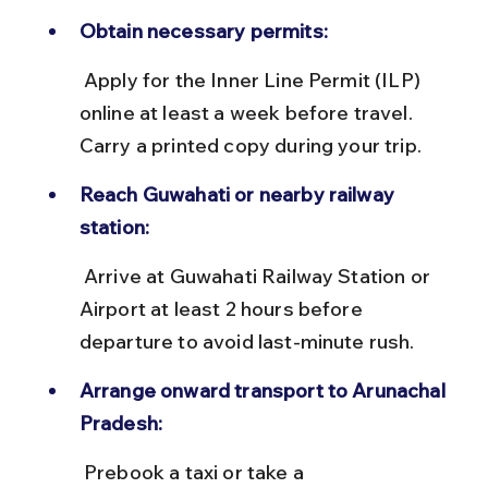
Obtain necessary permits:
 Apply for the Inner Line Permit (ILP) 
online at least a week before travel. 
Carry a printed copy during your trip.
Reach Guwahati or nearby railway 
station:
 Arrive at Guwahati Railway Station or 
Airport at least 2 hours before 
departure to avoid last-minute rush.
Arrange onward transport to Arunachal 
Pradesh:
 Prebook a taxi or take a 