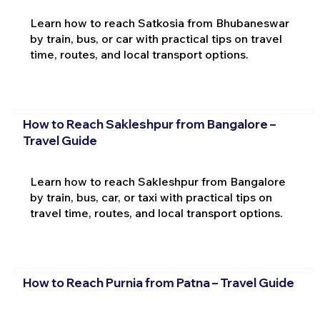
Learn how to reach Satkosia from Bhubaneswar
by train, bus, or car with practical tips on travel
time, routes, and local transport options.
How to Reach Sakleshpur from Bangalore –
Travel Guide
Learn how to reach Sakleshpur from Bangalore
by train, bus, car, or taxi with practical tips on
travel time, routes, and local transport options.
How to Reach Purnia from Patna – Travel Guide