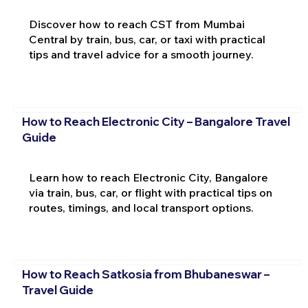
Discover how to reach CST from Mumbai
Central by train, bus, car, or taxi with practical
tips and travel advice for a smooth journey.
How to Reach Electronic City – Bangalore Travel
Guide
Learn how to reach Electronic City, Bangalore
via train, bus, car, or flight with practical tips on
routes, timings, and local transport options.
How to Reach Satkosia from Bhubaneswar –
Travel Guide