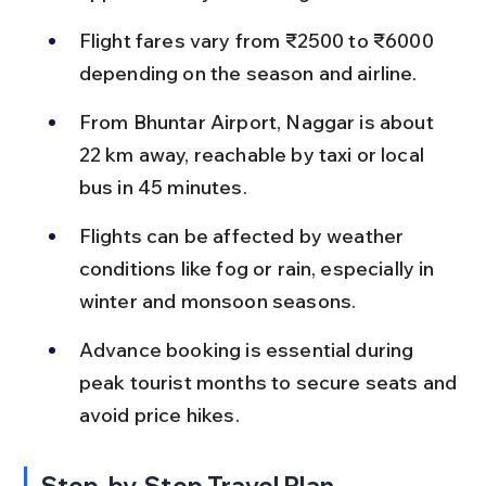
Flight fares vary from ₹2500 to ₹6000 
depending on the season and airline.
From Bhuntar Airport, Naggar is about 
22 km away, reachable by taxi or local 
bus in 45 minutes.
Flights can be affected by weather 
conditions like fog or rain, especially in 
winter and monsoon seasons.
Advance booking is essential during 
peak tourist months to secure seats and 
avoid price hikes.
Step-by-Step Travel Plan