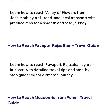
Learn how to reach Valley of Flowers from
Joshimath by trek, road, and local transport with
practical tips for a smooth and safe journey.
How to Reach Pavapuri Rajasthan – Travel Guide
Learn how to reach Pavapuri, Rajasthan by train,
bus, car, with detailed travel tips and step-by-
step guidance for a smooth journey.
How to Reach Mussoorie from Pune – Travel
Guide