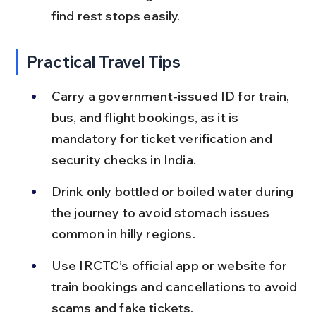
find rest stops easily.
Practical Travel Tips
Carry a government-issued ID for train, 
bus, and flight bookings, as it is 
mandatory for ticket verification and 
security checks in India.
Drink only bottled or boiled water during 
the journey to avoid stomach issues 
common in hilly regions.
Use IRCTC’s official app or website for 
train bookings and cancellations to avoid 
scams and fake tickets.