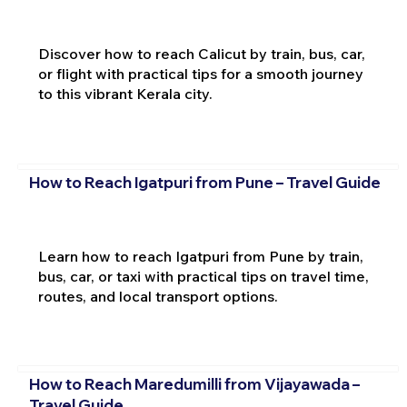
Discover how to reach Calicut by train, bus, car,
or flight with practical tips for a smooth journey
to this vibrant Kerala city.
How to Reach Igatpuri from Pune – Travel Guide
Learn how to reach Igatpuri from Pune by train,
bus, car, or taxi with practical tips on travel time,
routes, and local transport options.
How to Reach Maredumilli from Vijayawada –
Travel Guide