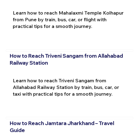
Learn how to reach Mahalaxmi Temple Kolhapur
from Pune by train, bus, car, or flight with
practical tips for a smooth journey.
How to Reach Triveni Sangam from Allahabad
Railway Station
Learn how to reach Triveni Sangam from
Allahabad Railway Station by train, bus, car, or
taxi with practical tips for a smooth journey.
How to Reach Jamtara Jharkhand – Travel
Guide