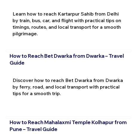
Learn how to reach Kartarpur Sahib from Delhi
by train, bus, car, and flight with practical tips on
timings, routes, and local transport for a smooth
pilgrimage.
How to Reach Bet Dwarka from Dwarka – Travel
Guide
Discover how to reach Bet Dwarka from Dwarka
by ferry, road, and local transport with practical
tips for a smooth trip.
How to Reach Mahalaxmi Temple Kolhapur from
Pune – Travel Guide