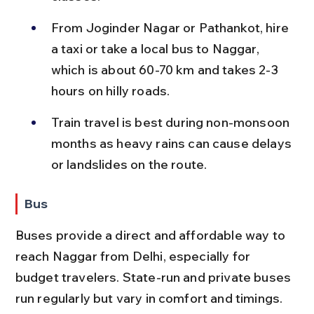
From Joginder Nagar or Pathankot, hire 
a taxi or take a local bus to Naggar, 
which is about 60-70 km and takes 2-3 
hours on hilly roads.
Train travel is best during non-monsoon 
months as heavy rains can cause delays 
or landslides on the route.
Bus
Buses provide a direct and affordable way to 
reach Naggar from Delhi, especially for 
budget travelers. State-run and private buses 
run regularly but vary in comfort and timings.