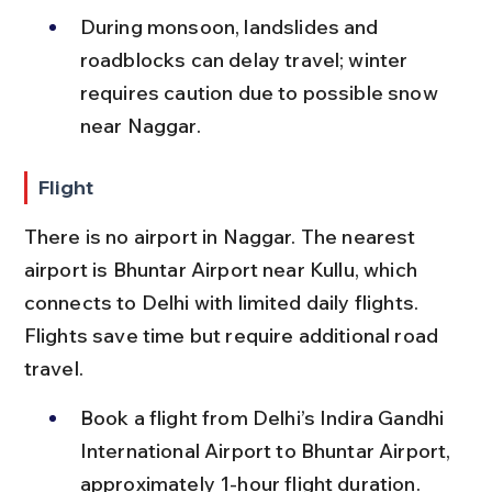
During monsoon, landslides and 
roadblocks can delay travel; winter 
requires caution due to possible snow 
near Naggar.
Flight
There is no airport in Naggar. The nearest 
airport is Bhuntar Airport near Kullu, which 
connects to Delhi with limited daily flights. 
Flights save time but require additional road 
travel.
Book a flight from Delhi’s Indira Gandhi 
International Airport to Bhuntar Airport, 
approximately 1-hour flight duration.