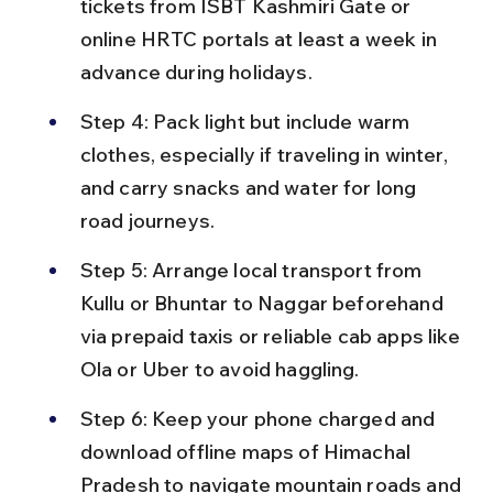
tickets from ISBT Kashmiri Gate or 
online HRTC portals at least a week in 
advance during holidays.
Step 4: Pack light but include warm 
clothes, especially if traveling in winter, 
and carry snacks and water for long 
road journeys.
Step 5: Arrange local transport from 
Kullu or Bhuntar to Naggar beforehand 
via prepaid taxis or reliable cab apps like 
Ola or Uber to avoid haggling.
Step 6: Keep your phone charged and 
download offline maps of Himachal 
Pradesh to navigate mountain roads and 