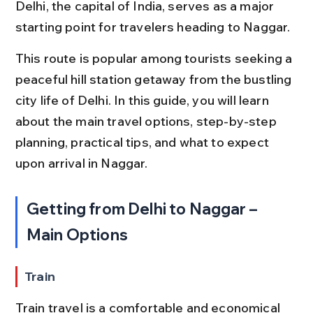
Delhi, the capital of India, serves as a major 
starting point for travelers heading to Naggar.
This route is popular among tourists seeking a 
peaceful hill station getaway from the bustling 
city life of Delhi. In this guide, you will learn 
about the main travel options, step-by-step 
planning, practical tips, and what to expect 
upon arrival in Naggar.
Getting from Delhi to Naggar – 
Main Options
Train
Train travel is a comfortable and economical 