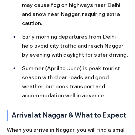
may cause fog on highways near Delhi 
and snow near Naggar, requiring extra 
caution.
Early morning departures from Delhi 
help avoid city traffic and reach Naggar 
by evening with daylight for safer driving.
Summer (April to June) is peak tourist 
season with clear roads and good 
weather, but book transport and 
accommodation well in advance.
Arrival at Naggar & What to Expect
When you arrive in Naggar, you will find a small 