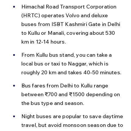
Himachal Road Transport Corporation 
(HRTC) operates Volvo and deluxe 
buses from ISBT Kashmiri Gate in Delhi 
to Kullu or Manali, covering about 530 
km in 12-14 hours.
From Kullu bus stand, you can take a 
local bus or taxi to Naggar, which is 
roughly 20 km and takes 40-50 minutes.
Bus fares from Delhi to Kullu range 
between ₹700 and ₹1500 depending on 
the bus type and season.
Night buses are popular to save daytime 
travel, but avoid monsoon season due to 