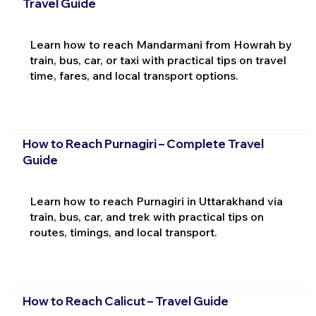
Travel Guide
Learn how to reach Mandarmani from Howrah by
train, bus, car, or taxi with practical tips on travel
time, fares, and local transport options.
How to Reach Purnagiri – Complete Travel
Guide
Learn how to reach Purnagiri in Uttarakhand via
train, bus, car, and trek with practical tips on
routes, timings, and local transport.
How to Reach Calicut – Travel Guide