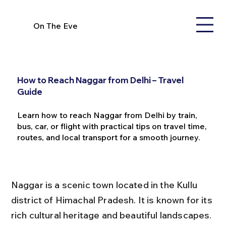
On The Eve
How to Reach Naggar from Delhi – Travel
Guide
Learn how to reach Naggar from Delhi by train,
bus, car, or flight with practical tips on travel time,
routes, and local transport for a smooth journey.
Naggar is a scenic town located in the Kullu 
district of Himachal Pradesh. It is known for its 
rich cultural heritage and beautiful landscapes. 