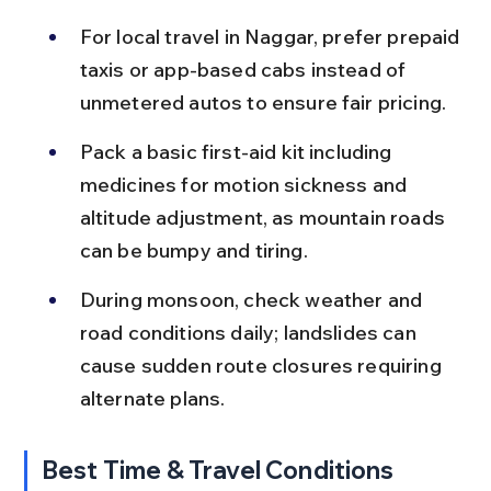
For local travel in Naggar, prefer prepaid 
taxis or app-based cabs instead of 
unmetered autos to ensure fair pricing.
Pack a basic first-aid kit including 
medicines for motion sickness and 
altitude adjustment, as mountain roads 
can be bumpy and tiring.
During monsoon, check weather and 
road conditions daily; landslides can 
cause sudden route closures requiring 
alternate plans.
Best Time & Travel Conditions