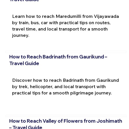
Learn how to reach Maredumilli from Vijayawada
by train, bus, car with practical tips on routes,
travel time, and local transport for a smooth
journey.
How to Reach Badrinath from Gaurikund –
Travel Guide
Discover how to reach Badrinath from Gaurikund
by trek, helicopter, and local transport with
practical tips for a smooth pilgrimage journey.
How to Reach Valley of Flowers from Joshimath
– Travel Guide