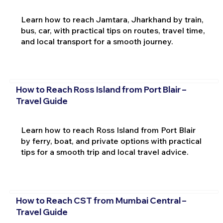
Learn how to reach Jamtara, Jharkhand by train,
bus, car, with practical tips on routes, travel time,
and local transport for a smooth journey.
How to Reach Ross Island from Port Blair –
Travel Guide
Learn how to reach Ross Island from Port Blair
by ferry, boat, and private options with practical
tips for a smooth trip and local travel advice.
How to Reach CST from Mumbai Central –
Travel Guide