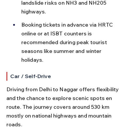
landslide risks on NH3 and NH205 
highways.
Booking tickets in advance via HRTC 
online or at ISBT counters is 
recommended during peak tourist 
seasons like summer and winter 
holidays.
Car / Self-Drive
Driving from Delhi to Naggar offers flexibility 
and the chance to explore scenic spots en 
route. The journey covers around 530 km 
mostly on national highways and mountain 
roads.