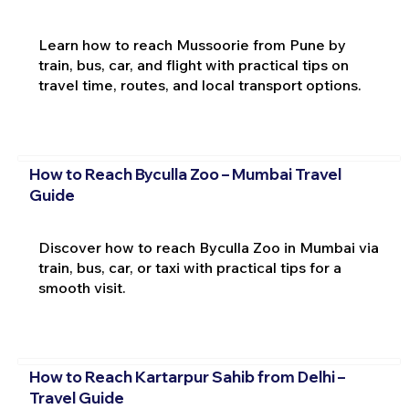
Learn how to reach Mussoorie from Pune by
train, bus, car, and flight with practical tips on
travel time, routes, and local transport options.
How to Reach Byculla Zoo – Mumbai Travel
Guide
Discover how to reach Byculla Zoo in Mumbai via
train, bus, car, or taxi with practical tips for a
smooth visit.
How to Reach Kartarpur Sahib from Delhi –
Travel Guide