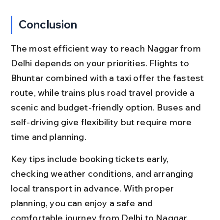
Conclusion
The most efficient way to reach Naggar from 
Delhi depends on your priorities. Flights to 
Bhuntar combined with a taxi offer the fastest 
route, while trains plus road travel provide a 
scenic and budget-friendly option. Buses and 
self-driving give flexibility but require more 
time and planning.
Key tips include booking tickets early, 
checking weather conditions, and arranging 
local transport in advance. With proper 
planning, you can enjoy a safe and 
comfortable journey from Delhi to Naggar, 