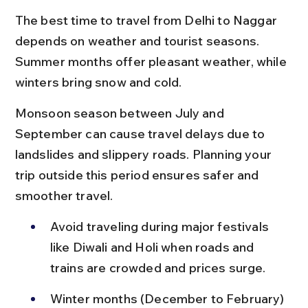
The best time to travel from Delhi to Naggar 
depends on weather and tourist seasons. 
Summer months offer pleasant weather, while 
winters bring snow and cold.
Monsoon season between July and 
September can cause travel delays due to 
landslides and slippery roads. Planning your 
trip outside this period ensures safer and 
smoother travel.
Avoid traveling during major festivals 
like Diwali and Holi when roads and 
trains are crowded and prices surge.
Winter months (December to February) 