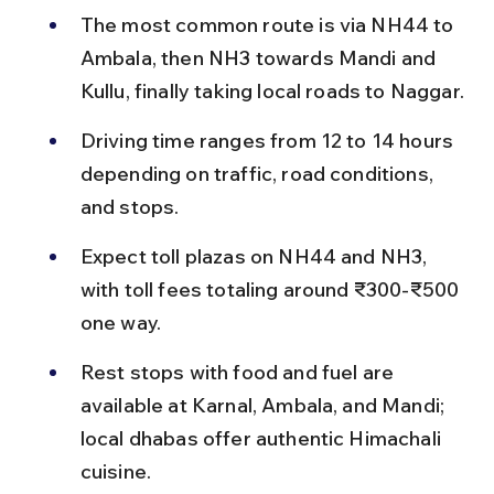
The most common route is via NH44 to 
Ambala, then NH3 towards Mandi and 
Kullu, finally taking local roads to Naggar.
Driving time ranges from 12 to 14 hours 
depending on traffic, road conditions, 
and stops.
Expect toll plazas on NH44 and NH3, 
with toll fees totaling around ₹300-₹500 
one way.
Rest stops with food and fuel are 
available at Karnal, Ambala, and Mandi; 
local dhabas offer authentic Himachali 
cuisine.