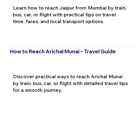
Learn how to reach Jaipur from Mumbai by train,
bus, car, or flight with practical tips on travel
time, fares, and local transport options.
How to Reach Arichal Munai – Travel Guide
Discover practical ways to reach Arichal Munai
by train, bus, car, or flight with detailed travel tips
for a smooth journey.