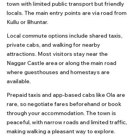
town with limited public transport but friendly 
locals. The main entry points are via road from 
Kullu or Bhuntar.
Local commute options include shared taxis, 
private cabs, and walking for nearby 
attractions. Most visitors stay near the 
Naggar Castle area or along the main road 
where guesthouses and homestays are 
available.
Prepaid taxis and app-based cabs like Ola are 
rare, so negotiate fares beforehand or book 
through your accommodation. The town is 
peaceful, with narrow roads and limited traffic, 
making walking a pleasant way to explore.