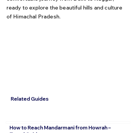
ready to explore the beautiful hills and culture 
of Himachal Pradesh.
Related Guides
How to Reach Mandarmani from Howrah –