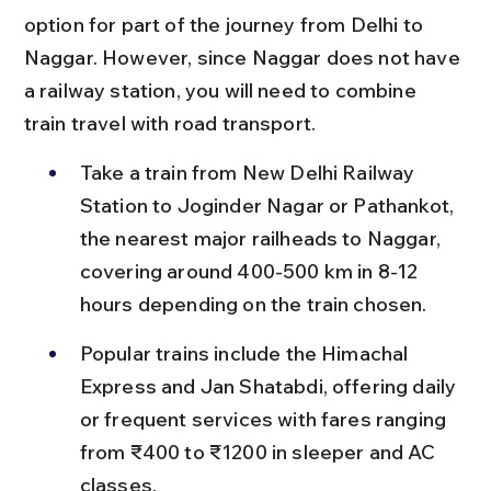
option for part of the journey from Delhi to 
Naggar. However, since Naggar does not have 
a railway station, you will need to combine 
train travel with road transport.
Take a train from New Delhi Railway 
Station to Joginder Nagar or Pathankot, 
the nearest major railheads to Naggar, 
covering around 400-500 km in 8-12 
hours depending on the train chosen.
Popular trains include the Himachal 
Express and Jan Shatabdi, offering daily 
or frequent services with fares ranging 
from ₹400 to ₹1200 in sleeper and AC 
classes.