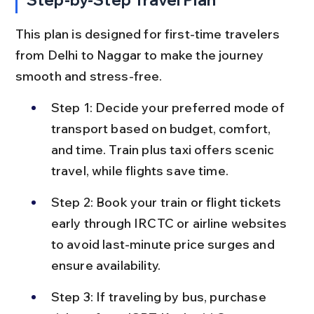
This plan is designed for first-time travelers 
from Delhi to Naggar to make the journey 
smooth and stress-free.
Step 1: Decide your preferred mode of 
transport based on budget, comfort, 
and time. Train plus taxi offers scenic 
travel, while flights save time.
Step 2: Book your train or flight tickets 
early through IRCTC or airline websites 
to avoid last-minute price surges and 
ensure availability.
Step 3: If traveling by bus, purchase 