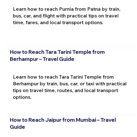
Learn how to reach Purnia from Patna by train,
bus, car, and flight with practical tips on travel
time, fares, and local transport options.
How to Reach Tara Tarini Temple from
Berhampur – Travel Guide
Learn how to reach Tara Tarini Temple from
Berhampur by train, bus, car, or taxi with practical
tips on travel time, routes, and local transport
options.
How to Reach Jaipur from Mumbai – Travel
Guide