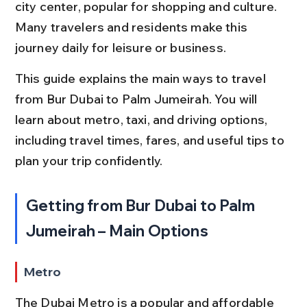
city center, popular for shopping and culture. 
Many travelers and residents make this 
journey daily for leisure or business.
This guide explains the main ways to travel 
from Bur Dubai to Palm Jumeirah. You will 
learn about metro, taxi, and driving options, 
including travel times, fares, and useful tips to 
plan your trip confidently.
Getting from Bur Dubai to Palm 
Jumeirah – Main Options
Metro
The Dubai Metro is a popular and affordable 