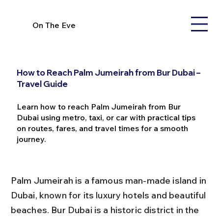
On The Eve
How to Reach Palm Jumeirah from Bur Dubai –
Travel Guide
Learn how to reach Palm Jumeirah from Bur
Dubai using metro, taxi, or car with practical tips
on routes, fares, and travel times for a smooth
journey.
Palm Jumeirah is a famous man-made island in 
Dubai, known for its luxury hotels and beautiful 
beaches. Bur Dubai is a historic district in the 