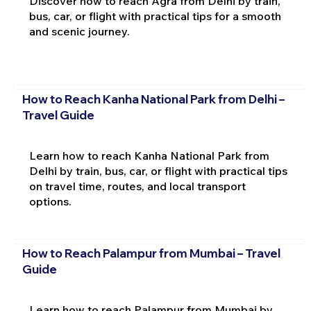
Discover how to reach Agra from Delhi by train,
bus, car, or flight with practical tips for a smooth
and scenic journey.
How to Reach Kanha National Park from Delhi –
Travel Guide
Learn how to reach Kanha National Park from
Delhi by train, bus, car, or flight with practical tips
on travel time, routes, and local transport
options.
How to Reach Palampur from Mumbai – Travel
Guide
Learn how to reach Palampur from Mumbai by