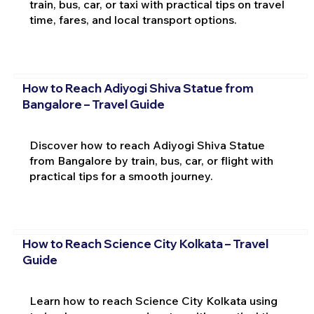
train, bus, car, or taxi with practical tips on travel
time, fares, and local transport options.
How to Reach Adiyogi Shiva Statue from
Bangalore – Travel Guide
Discover how to reach Adiyogi Shiva Statue
from Bangalore by train, bus, car, or flight with
practical tips for a smooth journey.
How to Reach Science City Kolkata – Travel
Guide
Learn how to reach Science City Kolkata using