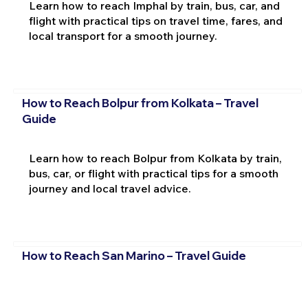
Learn how to reach Imphal by train, bus, car, and
flight with practical tips on travel time, fares, and
local transport for a smooth journey.
How to Reach Bolpur from Kolkata – Travel
Guide
Learn how to reach Bolpur from Kolkata by train,
bus, car, or flight with practical tips for a smooth
journey and local travel advice.
How to Reach San Marino – Travel Guide