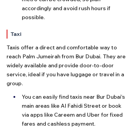
accordingly and avoid rush hours if 
possible.
Taxi
Taxis offer a direct and comfortable way to 
reach Palm Jumeirah from Bur Dubai. They are 
widely available and provide door-to-door 
service, ideal if you have luggage or travel in a 
group.
You can easily find taxis near Bur Dubai’s 
main areas like Al Fahidi Street or book 
via apps like Careem and Uber for fixed 
fares and cashless payment.