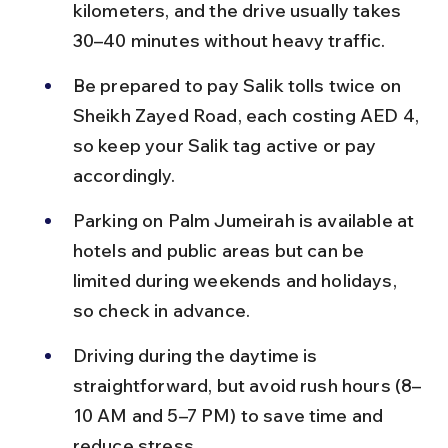
kilometers, and the drive usually takes 
30–40 minutes without heavy traffic.
Be prepared to pay Salik tolls twice on 
Sheikh Zayed Road, each costing AED 4, 
so keep your Salik tag active or pay 
accordingly.
Parking on Palm Jumeirah is available at 
hotels and public areas but can be 
limited during weekends and holidays, 
so check in advance.
Driving during the daytime is 
straightforward, but avoid rush hours (8–
10 AM and 5–7 PM) to save time and 
reduce stress.