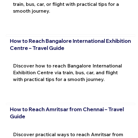
train, bus, car, or flight with practical tips for a
smooth journey.
How to Reach Bangalore International Exhibition
Centre – Travel Guide
Discover how to reach Bangalore International
Exhibition Centre via train, bus, car, and flight
with practical tips for a smooth journey.
How to Reach Amritsar from Chennai – Travel
Guide
Discover practical ways to reach Amritsar from