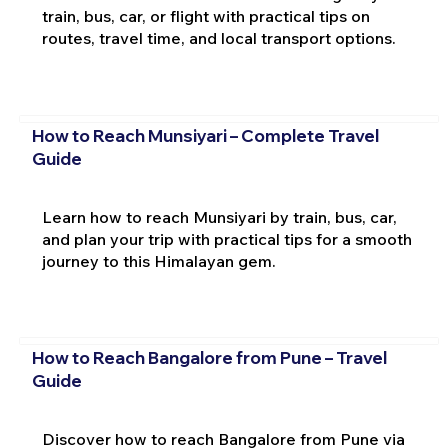
train, bus, car, or flight with practical tips on
routes, travel time, and local transport options.
How to Reach Munsiyari – Complete Travel
Guide
Learn how to reach Munsiyari by train, bus, car,
and plan your trip with practical tips for a smooth
journey to this Himalayan gem.
How to Reach Bangalore from Pune – Travel
Guide
Discover how to reach Bangalore from Pune via