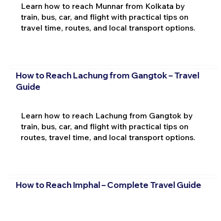
Learn how to reach Munnar from Kolkata by
train, bus, car, and flight with practical tips on
travel time, routes, and local transport options.
How to Reach Lachung from Gangtok – Travel
Guide
Learn how to reach Lachung from Gangtok by
train, bus, car, and flight with practical tips on
routes, travel time, and local transport options.
How to Reach Imphal – Complete Travel Guide