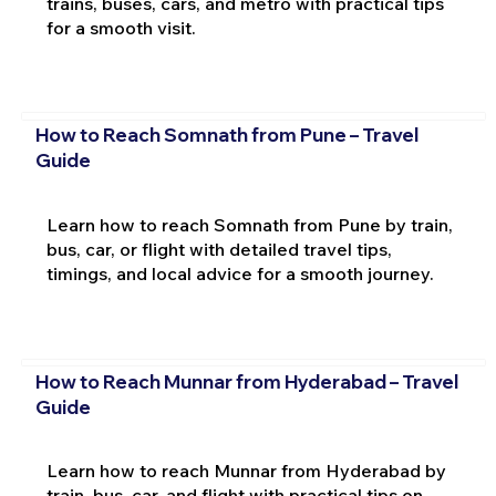
trains, buses, cars, and metro with practical tips
for a smooth visit.
How to Reach Somnath from Pune – Travel
Guide
Learn how to reach Somnath from Pune by train,
bus, car, or flight with detailed travel tips,
timings, and local advice for a smooth journey.
How to Reach Munnar from Hyderabad – Travel
Guide
Learn how to reach Munnar from Hyderabad by
train, bus, car, and flight with practical tips on