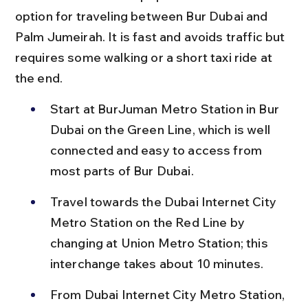
option for traveling between Bur Dubai and 
Palm Jumeirah. It is fast and avoids traffic but 
requires some walking or a short taxi ride at 
the end.
Start at BurJuman Metro Station in Bur 
Dubai on the Green Line, which is well 
connected and easy to access from 
most parts of Bur Dubai.
Travel towards the Dubai Internet City 
Metro Station on the Red Line by 
changing at Union Metro Station; this 
interchange takes about 10 minutes.
From Dubai Internet City Metro Station, 