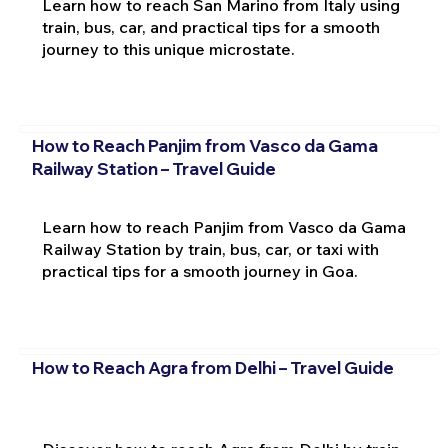
Learn how to reach San Marino from Italy using
train, bus, car, and practical tips for a smooth
journey to this unique microstate.
How to Reach Panjim from Vasco da Gama
Railway Station – Travel Guide
Learn how to reach Panjim from Vasco da Gama
Railway Station by train, bus, car, or taxi with
practical tips for a smooth journey in Goa.
How to Reach Agra from Delhi – Travel Guide