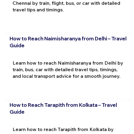
Chennai by train, flight, bus, or car with detailed
travel tips and timings.
How to Reach Naimisharanya from Delhi – Travel
Guide
Learn how to reach Naimisharanya from Delhi by
train, bus, car with detailed travel tips, timings,
and local transport advice for a smooth journey.
How to Reach Tarapith from Kolkata – Travel
Guide
Learn how to reach Tarapith from Kolkata by