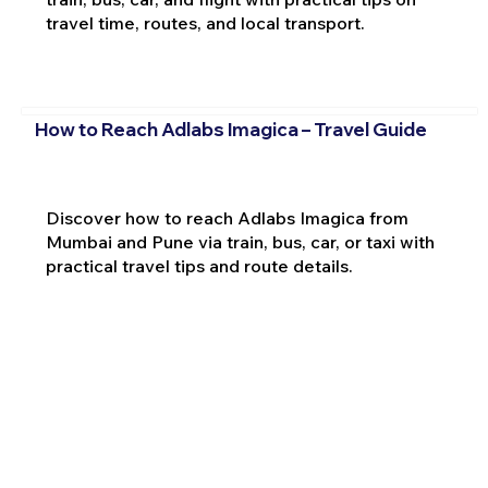
travel time, routes, and local transport.
How to Reach Adlabs Imagica – Travel Guide
Discover how to reach Adlabs Imagica from
Mumbai and Pune via train, bus, car, or taxi with
practical travel tips and route details.