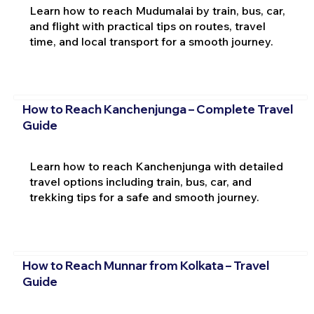
Learn how to reach Mudumalai by train, bus, car,
and flight with practical tips on routes, travel
time, and local transport for a smooth journey.
How to Reach Kanchenjunga – Complete Travel
Guide
Learn how to reach Kanchenjunga with detailed
travel options including train, bus, car, and
trekking tips for a safe and smooth journey.
How to Reach Munnar from Kolkata – Travel
Guide