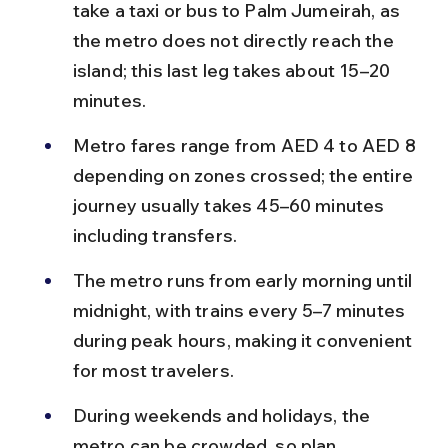
take a taxi or bus to Palm Jumeirah, as 
the metro does not directly reach the 
island; this last leg takes about 15–20 
minutes.
Metro fares range from AED 4 to AED 8 
depending on zones crossed; the entire 
journey usually takes 45–60 minutes 
including transfers.
The metro runs from early morning until 
midnight, with trains every 5–7 minutes 
during peak hours, making it convenient 
for most travelers.
During weekends and holidays, the 
metro can be crowded, so plan 