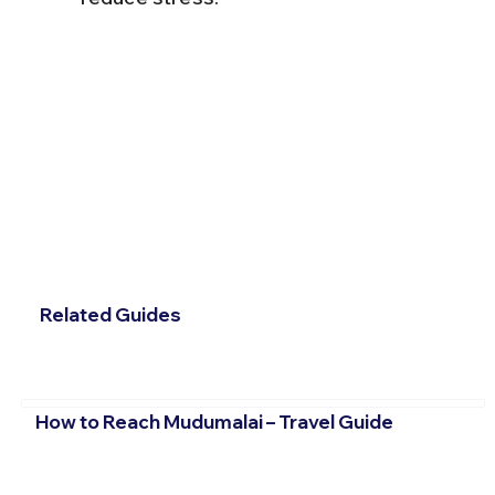
Related Guides
How to Reach Mudumalai – Travel Guide