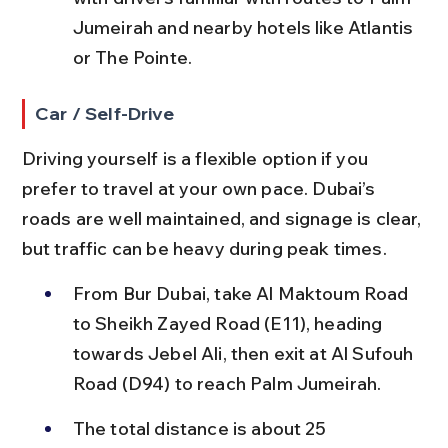
Jumeirah and nearby hotels like Atlantis 
or The Pointe.
Car / Self-Drive
Driving yourself is a flexible option if you 
prefer to travel at your own pace. Dubai’s 
roads are well maintained, and signage is clear, 
but traffic can be heavy during peak times.
From Bur Dubai, take Al Maktoum Road 
to Sheikh Zayed Road (E11), heading 
towards Jebel Ali, then exit at Al Sufouh 
Road (D94) to reach Palm Jumeirah.
The total distance is about 25 