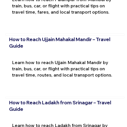
train, bus, car, or flight with practical tips on
travel time, fares, and local transport options.
How to Reach Ujjain Mahakal Mandir – Travel
Guide
Learn how to reach Ujjain Mahakal Mandir by
train, bus, car, or flight with practical tips on
travel time, routes, and local transport options.
How to Reach Ladakh from Srinagar – Travel
Guide
Learn how to reach Ladakh from Srinagar by