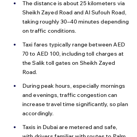
The distance is about 25 kilometers via 
Sheikh Zayed Road and Al Sufouh Road, 
taking roughly 30–40 minutes depending 
on traffic conditions.
Taxi fares typically range between AED 
70 to AED 100, including toll charges at 
the Salik toll gates on Sheikh Zayed 
Road.
During peak hours, especially mornings 
and evenings, traffic congestion can 
increase travel time significantly, so plan 
accordingly.
Taxis in Dubai are metered and safe, 
with drivers familiar with routes to Palm 