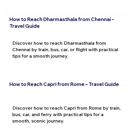
How to Reach Dharmasthala from Chennai –
Travel Guide
Discover how to reach Dharmasthala from
Chennai by train, bus, car, or flight with practical
tips for a smooth journey.
How to Reach Capri from Rome – Travel Guide
Discover how to reach Capri from Rome by train,
bus, car, and ferry with practical tips for a
smooth, scenic journey.