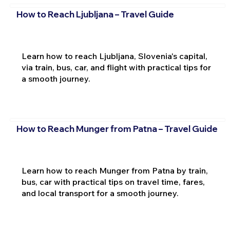
How to Reach Ljubljana – Travel Guide
Learn how to reach Ljubljana, Slovenia's capital,
via train, bus, car, and flight with practical tips for
a smooth journey.
How to Reach Munger from Patna – Travel Guide
Learn how to reach Munger from Patna by train,
bus, car with practical tips on travel time, fares,
and local transport for a smooth journey.