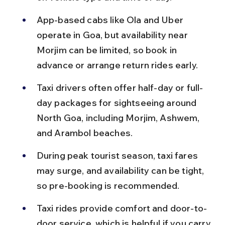
App-based cabs like Ola and Uber 
operate in Goa, but availability near 
Morjim can be limited, so book in 
advance or arrange return rides early.
Taxi drivers often offer half-day or full-
day packages for sightseeing around 
North Goa, including Morjim, Ashwem, 
and Arambol beaches.
During peak tourist season, taxi fares 
may surge, and availability can be tight, 
so pre-booking is recommended.
Taxi rides provide comfort and door-to-
door service, which is helpful if you carry 