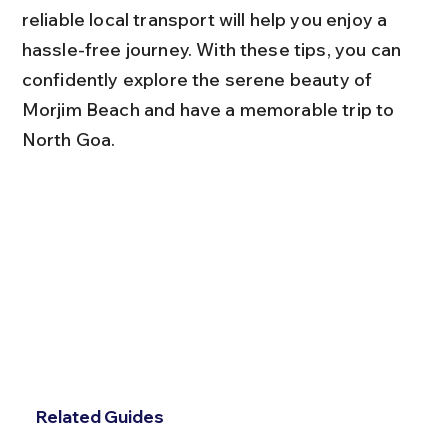
reliable local transport will help you enjoy a 
hassle-free journey. With these tips, you can 
confidently explore the serene beauty of 
Morjim Beach and have a memorable trip to 
North Goa.
Related Guides