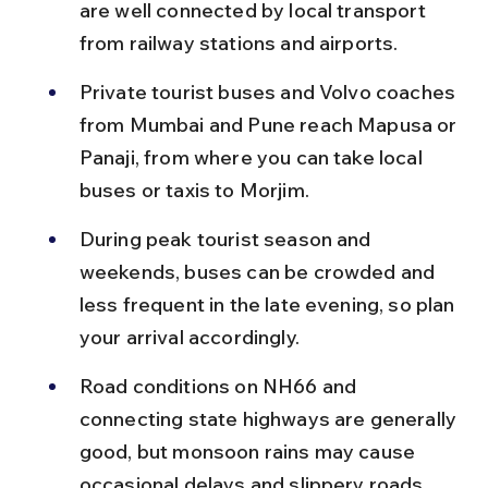
are well connected by local transport 
from railway stations and airports.
Private tourist buses and Volvo coaches 
from Mumbai and Pune reach Mapusa or 
Panaji, from where you can take local 
buses or taxis to Morjim.
During peak tourist season and 
weekends, buses can be crowded and 
less frequent in the late evening, so plan 
your arrival accordingly.
Road conditions on NH66 and 
connecting state highways are generally 
good, but monsoon rains may cause 
occasional delays and slippery roads.