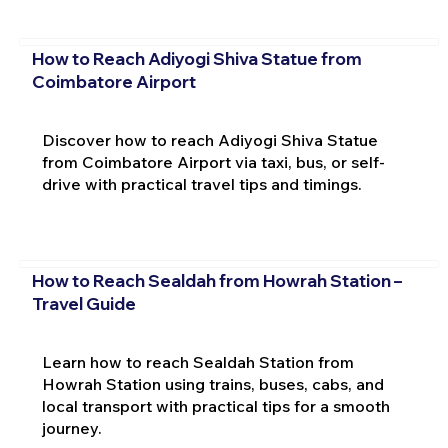
How to Reach Adiyogi Shiva Statue from
Coimbatore Airport
Discover how to reach Adiyogi Shiva Statue
from Coimbatore Airport via taxi, bus, or self-
drive with practical travel tips and timings.
How to Reach Sealdah from Howrah Station –
Travel Guide
Learn how to reach Sealdah Station from
Howrah Station using trains, buses, cabs, and
local transport with practical tips for a smooth
journey.