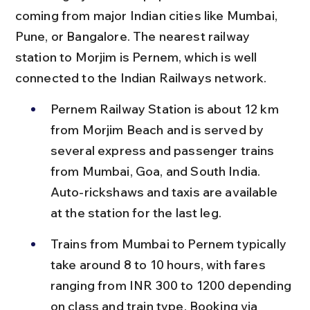
coming from major Indian cities like Mumbai, 
Pune, or Bangalore. The nearest railway 
station to Morjim is Pernem, which is well 
connected to the Indian Railways network.
Pernem Railway Station is about 12 km 
from Morjim Beach and is served by 
several express and passenger trains 
from Mumbai, Goa, and South India. 
Auto-rickshaws and taxis are available 
at the station for the last leg.
Trains from Mumbai to Pernem typically 
take around 8 to 10 hours, with fares 
ranging from INR 300 to 1200 depending 
on class and train type. Booking via 