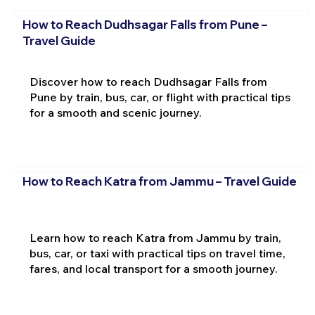
How to Reach Dudhsagar Falls from Pune –
Travel Guide
Discover how to reach Dudhsagar Falls from
Pune by train, bus, car, or flight with practical tips
for a smooth and scenic journey.
How to Reach Katra from Jammu – Travel Guide
Learn how to reach Katra from Jammu by train,
bus, car, or taxi with practical tips on travel time,
fares, and local transport for a smooth journey.