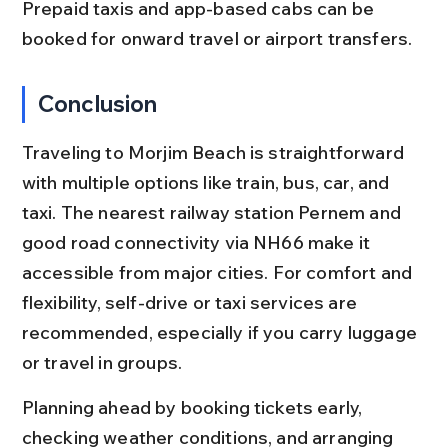
Prepaid taxis and app-based cabs can be 
booked for onward travel or airport transfers.
Conclusion
Traveling to Morjim Beach is straightforward 
with multiple options like train, bus, car, and 
taxi. The nearest railway station Pernem and 
good road connectivity via NH66 make it 
accessible from major cities. For comfort and 
flexibility, self-drive or taxi services are 
recommended, especially if you carry luggage 
or travel in groups.
Planning ahead by booking tickets early, 
checking weather conditions, and arranging 