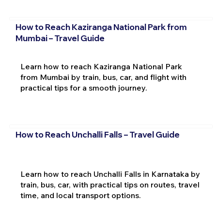
How to Reach Kaziranga National Park from
Mumbai – Travel Guide
Learn how to reach Kaziranga National Park
from Mumbai by train, bus, car, and flight with
practical tips for a smooth journey.
How to Reach Unchalli Falls – Travel Guide
Learn how to reach Unchalli Falls in Karnataka by
train, bus, car, with practical tips on routes, travel
time, and local transport options.