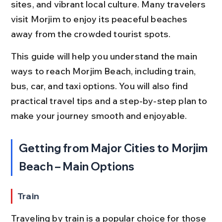
sites, and vibrant local culture. Many travelers 
visit Morjim to enjoy its peaceful beaches 
away from the crowded tourist spots.
This guide will help you understand the main 
ways to reach Morjim Beach, including train, 
bus, car, and taxi options. You will also find 
practical travel tips and a step-by-step plan to 
make your journey smooth and enjoyable.
Getting from Major Cities to Morjim 
Beach – Main Options
Train
Traveling by train is a popular choice for those 