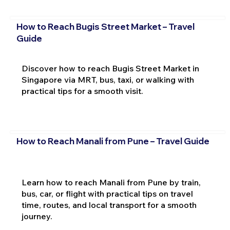
How to Reach Bugis Street Market – Travel
Guide
Discover how to reach Bugis Street Market in
Singapore via MRT, bus, taxi, or walking with
practical tips for a smooth visit.
How to Reach Manali from Pune – Travel Guide
Learn how to reach Manali from Pune by train,
bus, car, or flight with practical tips on travel
time, routes, and local transport for a smooth
journey.