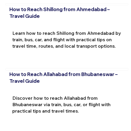
How to Reach Shillong from Ahmedabad –
Travel Guide
Learn how to reach Shillong from Ahmedabad by
train, bus, car, and flight with practical tips on
travel time, routes, and local transport options.
How to Reach Allahabad from Bhubaneswar –
Travel Guide
Discover how to reach Allahabad from
Bhubaneswar via train, bus, car, or flight with
practical tips and travel times.