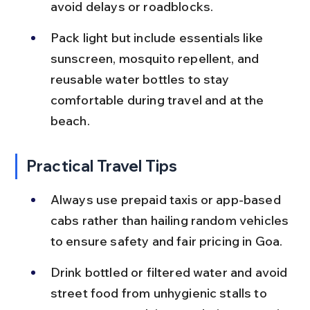
avoid delays or roadblocks.
Pack light but include essentials like 
sunscreen, mosquito repellent, and 
reusable water bottles to stay 
comfortable during travel and at the 
beach.
Practical Travel Tips
Always use prepaid taxis or app-based 
cabs rather than hailing random vehicles 
to ensure safety and fair pricing in Goa.
Drink bottled or filtered water and avoid 
street food from unhygienic stalls to 