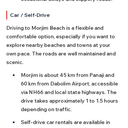
Car / Self-Drive
Driving to Morjim Beach is a flexible and 
comfortable option, especially if you want to 
explore nearby beaches and towns at your 
own pace. The roads are well maintained and 
scenic.
Morjim is about 45 km from Panaji and 
60 km from Dabolim Airport, accessible 
via NH66 and local state highways. The 
drive takes approximately 1 to 1.5 hours 
depending on traffic.
Self-drive car rentals are available in 