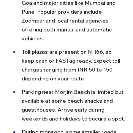
Goa and major cities like Mumbai and 
Pune. Popular providers include 
Zoomcar and local rental agencies 
offering both manual and automatic 
vehicles.
Toll plazas are present on NH66, so 
keep cash or FASTag ready. Expect toll 
charges ranging from INR 50 to 150 
depending on your route.
Parking near Morjim Beach is limited but 
available at some beach shacks and 
guesthouses. Arrive early during 
weekends and holidays to secure a spot.
During monsoon, some smaller roads 