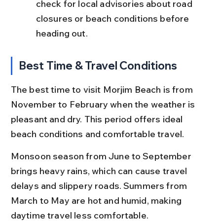
check for local advisories about road 
closures or beach conditions before 
heading out.
Best Time & Travel Conditions
The best time to visit Morjim Beach is from 
November to February when the weather is 
pleasant and dry. This period offers ideal 
beach conditions and comfortable travel.
Monsoon season from June to September 
brings heavy rains, which can cause travel 
delays and slippery roads. Summers from 
March to May are hot and humid, making 
daytime travel less comfortable.