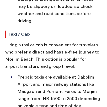
may be slippery or flooded, so check 
weather and road conditions before 
driving.
Taxi / Cab
Hiring a taxi or cab is convenient for travelers 
who prefer a direct and hassle-free journey to 
Morjim Beach. This option is popular for 
airport transfers and group travel.
Prepaid taxis are available at Dabolim 
Airport and major railway stations like 
Madgaon and Pernem. Fares to Morjim 
range from INR 1500 to 2500 depending 
on vehicle type and time of day.