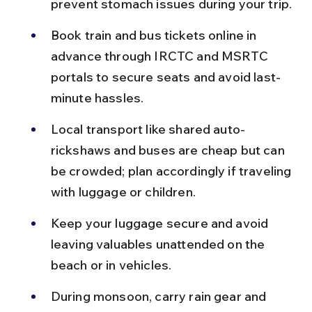
prevent stomach issues during your trip.
Book train and bus tickets online in 
advance through IRCTC and MSRTC 
portals to secure seats and avoid last-
minute hassles.
Local transport like shared auto-
rickshaws and buses are cheap but can 
be crowded; plan accordingly if traveling 
with luggage or children.
Keep your luggage secure and avoid 
leaving valuables unattended on the 
beach or in vehicles.
During monsoon, carry rain gear and 