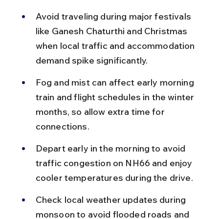
Avoid traveling during major festivals 
like Ganesh Chaturthi and Christmas 
when local traffic and accommodation 
demand spike significantly.
Fog and mist can affect early morning 
train and flight schedules in the winter 
months, so allow extra time for 
connections.
Depart early in the morning to avoid 
traffic congestion on NH66 and enjoy 
cooler temperatures during the drive.
Check local weather updates during 
monsoon to avoid flooded roads and 