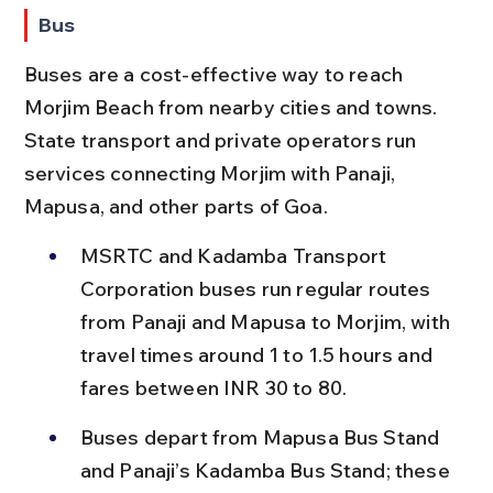
Bus
Buses are a cost-effective way to reach 
Morjim Beach from nearby cities and towns. 
State transport and private operators run 
services connecting Morjim with Panaji, 
Mapusa, and other parts of Goa.
MSRTC and Kadamba Transport 
Corporation buses run regular routes 
from Panaji and Mapusa to Morjim, with 
travel times around 1 to 1.5 hours and 
fares between INR 30 to 80.
Buses depart from Mapusa Bus Stand 
and Panaji’s Kadamba Bus Stand; these 