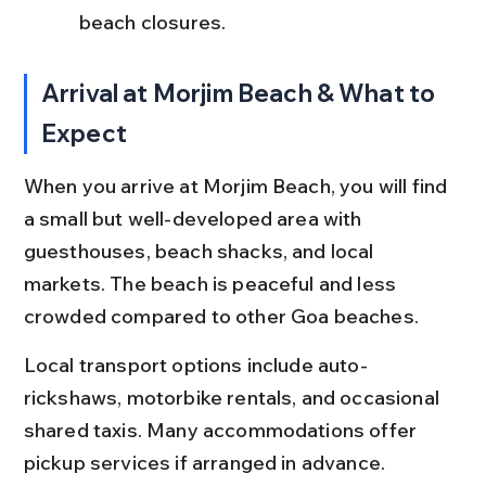
beach closures.
Arrival at Morjim Beach & What to 
Expect
When you arrive at Morjim Beach, you will find 
a small but well-developed area with 
guesthouses, beach shacks, and local 
markets. The beach is peaceful and less 
crowded compared to other Goa beaches.
Local transport options include auto-
rickshaws, motorbike rentals, and occasional 
shared taxis. Many accommodations offer 
pickup services if arranged in advance. 