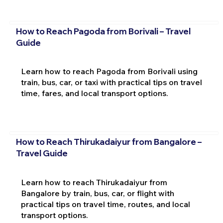
How to Reach Pagoda from Borivali – Travel
Guide
Learn how to reach Pagoda from Borivali using
train, bus, car, or taxi with practical tips on travel
time, fares, and local transport options.
How to Reach Thirukadaiyur from Bangalore –
Travel Guide
Learn how to reach Thirukadaiyur from
Bangalore by train, bus, car, or flight with
practical tips on travel time, routes, and local
transport options.