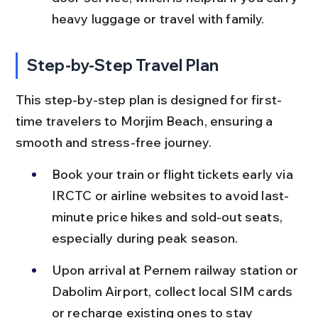
heavy luggage or travel with family.
Step-by-Step Travel Plan
This step-by-step plan is designed for first-
time travelers to Morjim Beach, ensuring a 
smooth and stress-free journey.
Book your train or flight tickets early via 
IRCTC or airline websites to avoid last-
minute price hikes and sold-out seats, 
especially during peak season.
Upon arrival at Pernem railway station or 
Dabolim Airport, collect local SIM cards 
or recharge existing ones to stay 