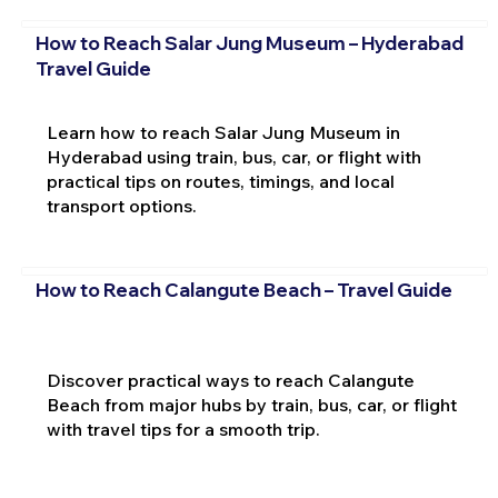
How to Reach Salar Jung Museum – Hyderabad
Travel Guide
Learn how to reach Salar Jung Museum in
Hyderabad using train, bus, car, or flight with
practical tips on routes, timings, and local
transport options.
How to Reach Calangute Beach – Travel Guide
Discover practical ways to reach Calangute
Beach from major hubs by train, bus, car, or flight
with travel tips for a smooth trip.