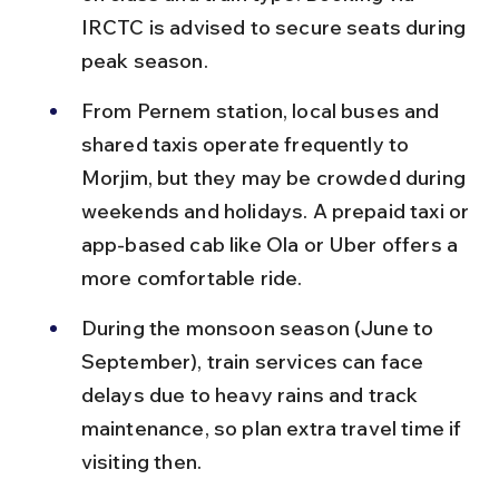
IRCTC is advised to secure seats during 
peak season.
From Pernem station, local buses and 
shared taxis operate frequently to 
Morjim, but they may be crowded during 
weekends and holidays. A prepaid taxi or 
app-based cab like Ola or Uber offers a 
more comfortable ride.
During the monsoon season (June to 
September), train services can face 
delays due to heavy rains and track 
maintenance, so plan extra travel time if 
visiting then.