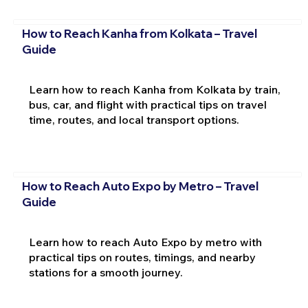
How to Reach Kanha from Kolkata – Travel
Guide
Learn how to reach Kanha from Kolkata by train,
bus, car, and flight with practical tips on travel
time, routes, and local transport options.
How to Reach Auto Expo by Metro – Travel
Guide
Learn how to reach Auto Expo by metro with
practical tips on routes, timings, and nearby
stations for a smooth journey.