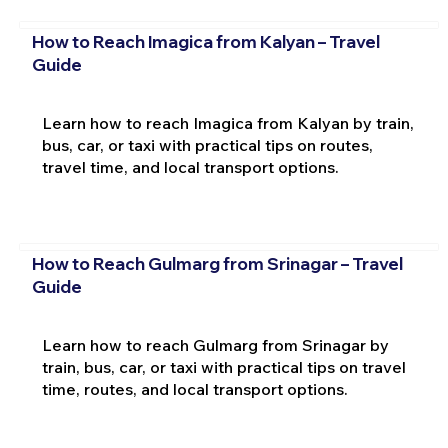
How to Reach Imagica from Kalyan – Travel
Guide
Learn how to reach Imagica from Kalyan by train,
bus, car, or taxi with practical tips on routes,
travel time, and local transport options.
How to Reach Gulmarg from Srinagar – Travel
Guide
Learn how to reach Gulmarg from Srinagar by
train, bus, car, or taxi with practical tips on travel
time, routes, and local transport options.