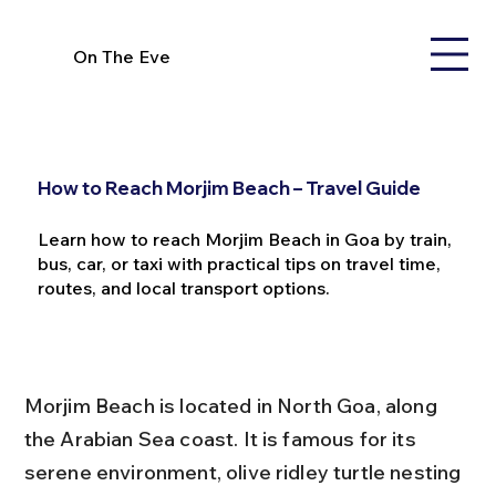
On The Eve
How to Reach Morjim Beach – Travel Guide
Learn how to reach Morjim Beach in Goa by train,
bus, car, or taxi with practical tips on travel time,
routes, and local transport options.
Morjim Beach is located in North Goa, along 
the Arabian Sea coast. It is famous for its 
serene environment, olive ridley turtle nesting 