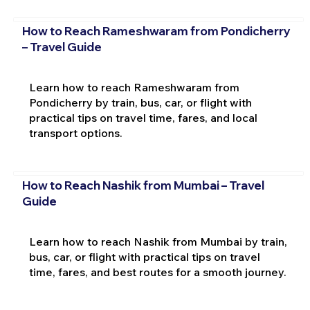
How to Reach Rameshwaram from Pondicherry
– Travel Guide
Learn how to reach Rameshwaram from
Pondicherry by train, bus, car, or flight with
practical tips on travel time, fares, and local
transport options.
How to Reach Nashik from Mumbai – Travel
Guide
Learn how to reach Nashik from Mumbai by train,
bus, car, or flight with practical tips on travel
time, fares, and best routes for a smooth journey.