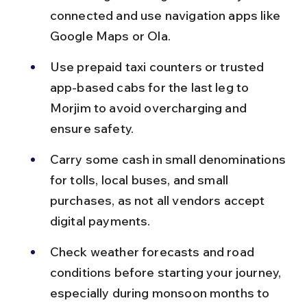
connected and use navigation apps like 
Google Maps or Ola.
Use prepaid taxi counters or trusted 
app-based cabs for the last leg to 
Morjim to avoid overcharging and 
ensure safety.
Carry some cash in small denominations 
for tolls, local buses, and small 
purchases, as not all vendors accept 
digital payments.
Check weather forecasts and road 
conditions before starting your journey, 
especially during monsoon months to 