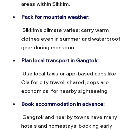
areas within Sikkim.
Pack for mountain weather:
 Sikkim’s climate varies; carry warm 
clothes even in summer and waterproof 
gear during monsoon.
Plan local transport in Gangtok:
 Use local taxis or app-based cabs like 
Ola for city travel; shared jeeps are 
economical for nearby sightseeing.
Book accommodation in advance:
 Gangtok and nearby towns have many 
hotels and homestays; booking early 