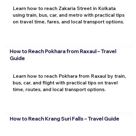
Learn how to reach Zakaria Street in Kolkata
using train, bus, car, and metro with practical tips
on travel time, fares, and local transport options.
How to Reach Pokhara from Raxaul – Travel
Guide
Learn how to reach Pokhara from Raxaul by train,
bus, car, and flight with practical tips on travel
time, routes, and local transport options.
How to Reach Krang Suri Falls – Travel Guide