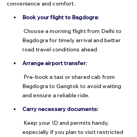
convenience and comfort.
Book your flight to Bagdogra:
 Choose a morning flight from Delhi to 
Bagdogra for timely arrival and better 
road travel conditions ahead.
Arrange airport transfer:
 Pre-book a taxi or shared cab from 
Bagdogra to Gangtok to avoid waiting 
and ensure a reliable ride.
Carry necessary documents:
 Keep your ID and permits handy, 
especially if you plan to visit restricted 