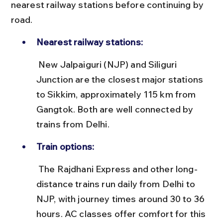
nearest railway stations before continuing by 
road.
Nearest railway stations:
 New Jalpaiguri (NJP) and Siliguri 
Junction are the closest major stations 
to Sikkim, approximately 115 km from 
Gangtok. Both are well connected by 
trains from Delhi.
Train options:
 The Rajdhani Express and other long-
distance trains run daily from Delhi to 
NJP, with journey times around 30 to 36 
hours. AC classes offer comfort for this 