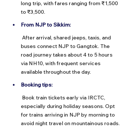
long trip, with fares ranging from ₹1,500 
to ₹3,500.
From NJP to Sikkim:
 After arrival, shared jeeps, taxis, and 
buses connect NJP to Gangtok. The 
road journey takes about 4 to 5 hours 
via NH10, with frequent services 
available throughout the day.
Booking tips:
 Book train tickets early via IRCTC, 
especially during holiday seasons. Opt 
for trains arriving in NJP by morning to 
avoid night travel on mountainous roads.