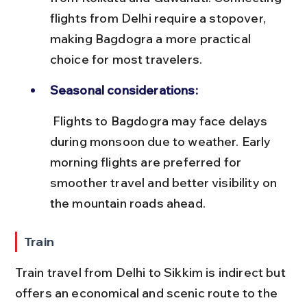
flights from Delhi require a stopover, 
making Bagdogra a more practical 
choice for most travelers.
Seasonal considerations:
 Flights to Bagdogra may face delays 
during monsoon due to weather. Early 
morning flights are preferred for 
smoother travel and better visibility on 
the mountain roads ahead.
Train
Train travel from Delhi to Sikkim is indirect but 
offers an economical and scenic route to the 