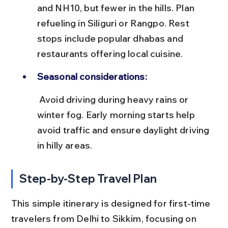
and NH10, but fewer in the hills. Plan 
refueling in Siliguri or Rangpo. Rest 
stops include popular dhabas and 
restaurants offering local cuisine.
Seasonal considerations:
 Avoid driving during heavy rains or 
winter fog. Early morning starts help 
avoid traffic and ensure daylight driving 
in hilly areas.
Step-by-Step Travel Plan
This simple itinerary is designed for first-time 
travelers from Delhi to Sikkim, focusing on 