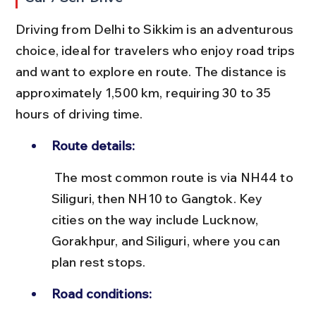
Driving from Delhi to Sikkim is an adventurous 
choice, ideal for travelers who enjoy road trips 
and want to explore en route. The distance is 
approximately 1,500 km, requiring 30 to 35 
hours of driving time.
Route details:
 The most common route is via NH44 to 
Siliguri, then NH10 to Gangtok. Key 
cities on the way include Lucknow, 
Gorakhpur, and Siliguri, where you can 
plan rest stops.
Road conditions: