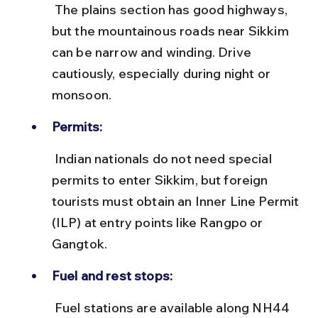
 The plains section has good highways, 
but the mountainous roads near Sikkim 
can be narrow and winding. Drive 
cautiously, especially during night or 
monsoon.
Permits:
 Indian nationals do not need special 
permits to enter Sikkim, but foreign 
tourists must obtain an Inner Line Permit 
(ILP) at entry points like Rangpo or 
Gangtok.
Fuel and rest stops:
 Fuel stations are available along NH44 