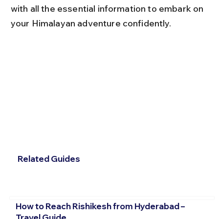
with all the essential information to embark on 
your Himalayan adventure confidently.
Related Guides
How to Reach Rishikesh from Hyderabad –
Travel Guide