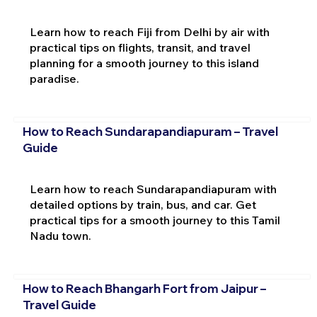
Learn how to reach Fiji from Delhi by air with
practical tips on flights, transit, and travel
planning for a smooth journey to this island
paradise.
How to Reach Sundarapandiapuram – Travel
Guide
Learn how to reach Sundarapandiapuram with
detailed options by train, bus, and car. Get
practical tips for a smooth journey to this Tamil
Nadu town.
How to Reach Bhangarh Fort from Jaipur –
Travel Guide