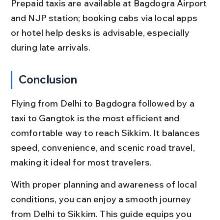
Prepaid taxis are available at Bagdogra Airport 
and NJP station; booking cabs via local apps 
or hotel help desks is advisable, especially 
during late arrivals.
Conclusion
Flying from Delhi to Bagdogra followed by a 
taxi to Gangtok is the most efficient and 
comfortable way to reach Sikkim. It balances 
speed, convenience, and scenic road travel, 
making it ideal for most travelers.
With proper planning and awareness of local 
conditions, you can enjoy a smooth journey 
from Delhi to Sikkim. This guide equips you 