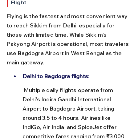
Flight
Flying is the fastest and most convenient way 
to reach Sikkim from Delhi, especially for 
those with limited time. While Sikkim's 
Pakyong Airport is operational, most travelers 
use Bagdogra Airport in West Bengal as the 
main gateway.
Delhi to Bagdogra flights:
 Multiple daily flights operate from 
Delhi's Indira Gandhi International 
Airport to Bagdogra Airport, taking 
around 3.5 to 4 hours. Airlines like 
IndiGo, Air India, and SpiceJet offer 
competitive fares ranging from ₹3,000 