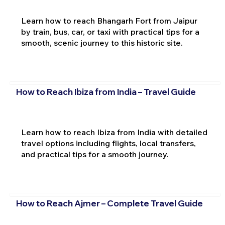
Learn how to reach Bhangarh Fort from Jaipur
by train, bus, car, or taxi with practical tips for a
smooth, scenic journey to this historic site.
How to Reach Ibiza from India – Travel Guide
Learn how to reach Ibiza from India with detailed
travel options including flights, local transfers,
and practical tips for a smooth journey.
How to Reach Ajmer – Complete Travel Guide