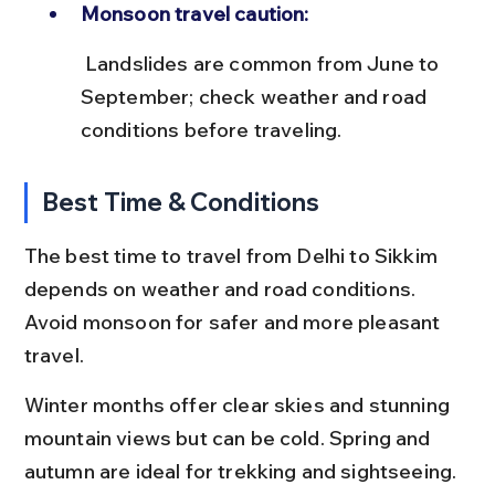
Monsoon travel caution:
 Landslides are common from June to 
September; check weather and road 
conditions before traveling.
Best Time & Conditions
The best time to travel from Delhi to Sikkim 
depends on weather and road conditions. 
Avoid monsoon for safer and more pleasant 
travel.
Winter months offer clear skies and stunning 
mountain views but can be cold. Spring and 
autumn are ideal for trekking and sightseeing.