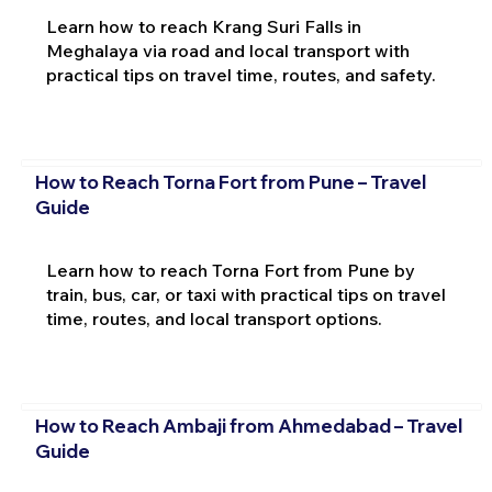
Learn how to reach Krang Suri Falls in
Meghalaya via road and local transport with
practical tips on travel time, routes, and safety.
How to Reach Torna Fort from Pune – Travel
Guide
Learn how to reach Torna Fort from Pune by
train, bus, car, or taxi with practical tips on travel
time, routes, and local transport options.
How to Reach Ambaji from Ahmedabad – Travel
Guide