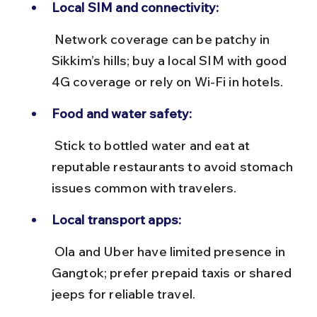
Local SIM and connectivity:
 Network coverage can be patchy in 
Sikkim’s hills; buy a local SIM with good 
4G coverage or rely on Wi-Fi in hotels.
Food and water safety:
 Stick to bottled water and eat at 
reputable restaurants to avoid stomach 
issues common with travelers.
Local transport apps:
 Ola and Uber have limited presence in 
Gangtok; prefer prepaid taxis or shared 
jeeps for reliable travel.