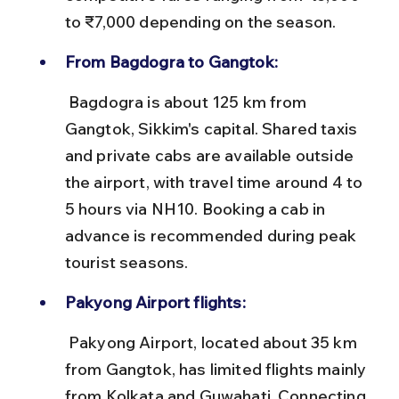
to ₹7,000 depending on the season.
From Bagdogra to Gangtok:
 Bagdogra is about 125 km from 
Gangtok, Sikkim's capital. Shared taxis 
and private cabs are available outside 
the airport, with travel time around 4 to 
5 hours via NH10. Booking a cab in 
advance is recommended during peak 
tourist seasons.
Pakyong Airport flights:
 Pakyong Airport, located about 35 km 
from Gangtok, has limited flights mainly 
from Kolkata and Guwahati. Connecting 