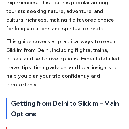
experiences. This route is popular among 
tourists seeking nature, adventure, and 
cultural richness, making it a favored choice 
for long vacations and spiritual retreats.
This guide covers all practical ways to reach 
Sikkim from Delhi, including flights, trains, 
buses, and self-drive options. Expect detailed 
travel tips, timing advice, and local insights to 
help you plan your trip confidently and 
comfortably.
Getting from Delhi to Sikkim – Main 
Options