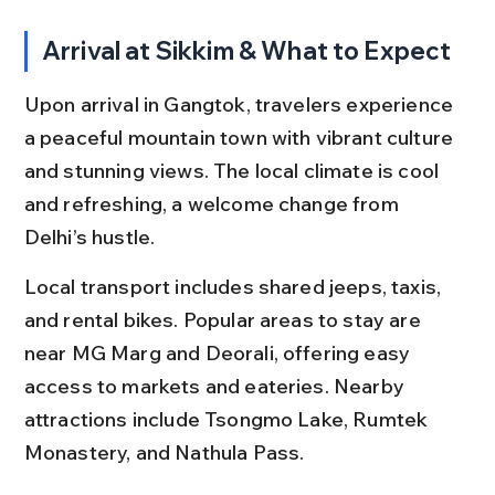
Arrival at Sikkim & What to Expect
Upon arrival in Gangtok, travelers experience 
a peaceful mountain town with vibrant culture 
and stunning views. The local climate is cool 
and refreshing, a welcome change from 
Delhi’s hustle.
Local transport includes shared jeeps, taxis, 
and rental bikes. Popular areas to stay are 
near MG Marg and Deorali, offering easy 
access to markets and eateries. Nearby 
attractions include Tsongmo Lake, Rumtek 
Monastery, and Nathula Pass.