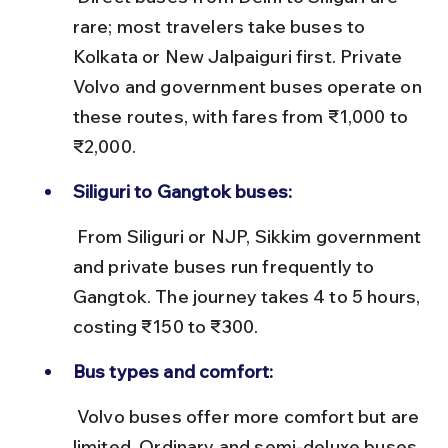
rare; most travelers take buses to 
Kolkata or New Jalpaiguri first. Private 
Volvo and government buses operate on 
these routes, with fares from ₹1,000 to 
₹2,000.
Siliguri to Gangtok buses:
 From Siliguri or NJP, Sikkim government 
and private buses run frequently to 
Gangtok. The journey takes 4 to 5 hours, 
costing ₹150 to ₹300.
Bus types and comfort:
 Volvo buses offer more comfort but are 
limited. Ordinary and semi-deluxe buses 