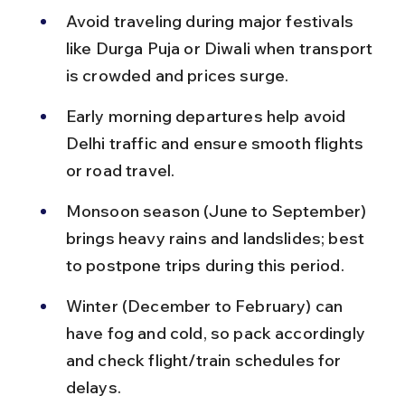
Avoid traveling during major festivals 
like Durga Puja or Diwali when transport 
is crowded and prices surge.
Early morning departures help avoid 
Delhi traffic and ensure smooth flights 
or road travel.
Monsoon season (June to September) 
brings heavy rains and landslides; best 
to postpone trips during this period.
Winter (December to February) can 
have fog and cold, so pack accordingly 
and check flight/train schedules for 
delays.