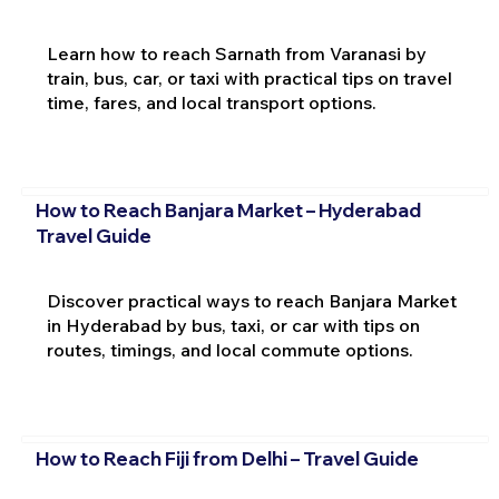
Learn how to reach Sarnath from Varanasi by
train, bus, car, or taxi with practical tips on travel
time, fares, and local transport options.
How to Reach Banjara Market – Hyderabad
Travel Guide
Discover practical ways to reach Banjara Market
in Hyderabad by bus, taxi, or car with tips on
routes, timings, and local commute options.
How to Reach Fiji from Delhi – Travel Guide