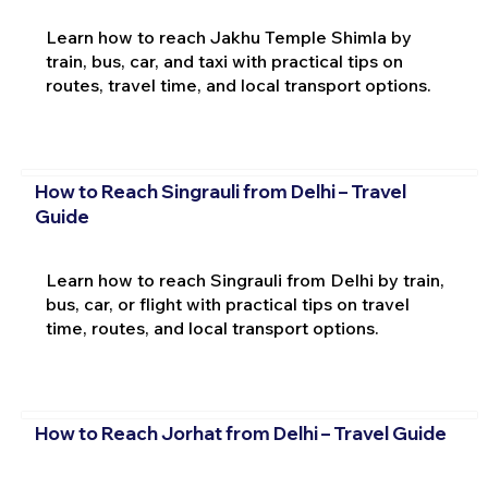
Learn how to reach Jakhu Temple Shimla by
train, bus, car, and taxi with practical tips on
routes, travel time, and local transport options.
How to Reach Singrauli from Delhi – Travel
Guide
Learn how to reach Singrauli from Delhi by train,
bus, car, or flight with practical tips on travel
time, routes, and local transport options.
How to Reach Jorhat from Delhi – Travel Guide