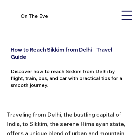
On The Eve
How to Reach Sikkim from Delhi – Travel
Guide
Discover how to reach Sikkim from Delhi by
flight, train, bus, and car with practical tips for a
smooth journey.
Traveling from Delhi, the bustling capital of 
India, to Sikkim, the serene Himalayan state, 
offers a unique blend of urban and mountain 