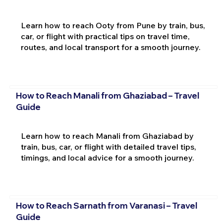
Learn how to reach Ooty from Pune by train, bus,
car, or flight with practical tips on travel time,
routes, and local transport for a smooth journey.
How to Reach Manali from Ghaziabad – Travel
Guide
Learn how to reach Manali from Ghaziabad by
train, bus, car, or flight with detailed travel tips,
timings, and local advice for a smooth journey.
How to Reach Sarnath from Varanasi – Travel
Guide