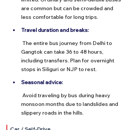
are common but can be crowded and 
less comfortable for long trips.
Travel duration and breaks:
 The entire bus journey from Delhi to 
Gangtok can take 36 to 48 hours, 
including transfers. Plan for overnight 
stops in Siliguri or NJP to rest.
Seasonal advice:
 Avoid traveling by bus during heavy 
monsoon months due to landslides and 
slippery roads in the hills.
Car / Self-Drive