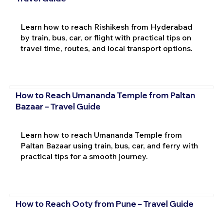
Learn how to reach Rishikesh from Hyderabad
by train, bus, car, or flight with practical tips on
travel time, routes, and local transport options.
How to Reach Umananda Temple from Paltan
Bazaar – Travel Guide
Learn how to reach Umananda Temple from
Paltan Bazaar using train, bus, car, and ferry with
practical tips for a smooth journey.
How to Reach Ooty from Pune – Travel Guide