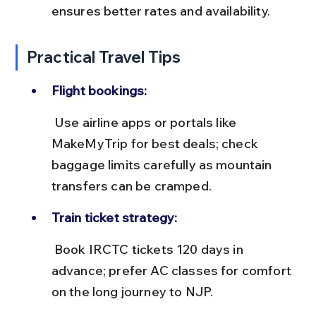
ensures better rates and availability.
Practical Travel Tips
Flight bookings:
 Use airline apps or portals like 
MakeMyTrip for best deals; check 
baggage limits carefully as mountain 
transfers can be cramped.
Train ticket strategy:
 Book IRCTC tickets 120 days in 
advance; prefer AC classes for comfort 
on the long journey to NJP.