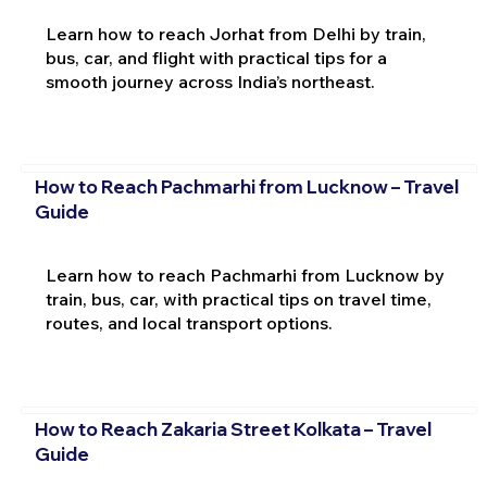
Learn how to reach Jorhat from Delhi by train,
bus, car, and flight with practical tips for a
smooth journey across India’s northeast.
How to Reach Pachmarhi from Lucknow – Travel
Guide
Learn how to reach Pachmarhi from Lucknow by
train, bus, car, with practical tips on travel time,
routes, and local transport options.
How to Reach Zakaria Street Kolkata – Travel
Guide