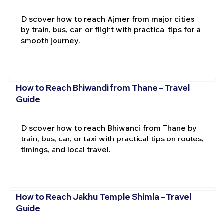
Discover how to reach Ajmer from major cities
by train, bus, car, or flight with practical tips for a
smooth journey.
How to Reach Bhiwandi from Thane – Travel
Guide
Discover how to reach Bhiwandi from Thane by
train, bus, car, or taxi with practical tips on routes,
timings, and local travel.
How to Reach Jakhu Temple Shimla – Travel
Guide