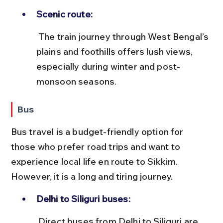
Scenic route:
 The train journey through West Bengal’s 
plains and foothills offers lush views, 
especially during winter and post-
monsoon seasons.
Bus
Bus travel is a budget-friendly option for 
those who prefer road trips and want to 
experience local life en route to Sikkim. 
However, it is a long and tiring journey.
Delhi to Siliguri buses:
 Direct buses from Delhi to Siliguri are 